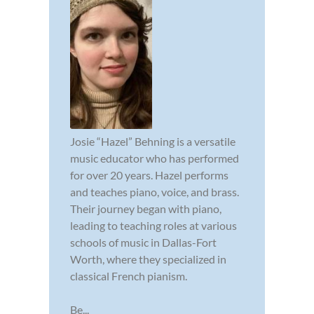
Josie “Hazel” Behning is a versatile
music educator who has performed
for over 20 years. Hazel performs
and teaches piano, voice, and brass.
Their journey began with piano,
leading to teaching roles at various
schools of music in Dallas-Fort
Worth, where they specialized in
classical French pianism.
Be...