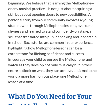
beginning. We believe that learning the Mellophone—
or any musical practice—is not just about acquiring a
skill but about opening doors to new possibilities. A
personal story from our community involves a young
student who, through Mellophone lessons, overcame
shyness and learned to stand confidently on stage, a
skill that translated into public speaking and leadership
in school. Such stories are common in our experience,
highlighting how Mellophone lessons can be a
cornerstone for lifelong confidence and success.
Encourage your child to pursue the Mellophone, and
watch as they develop not only musically but in their
entire outlook on what they can achieve. Let’s make the
world a more harmonious place, one Mellophone
lesson at a time.
What Do You Need for Your