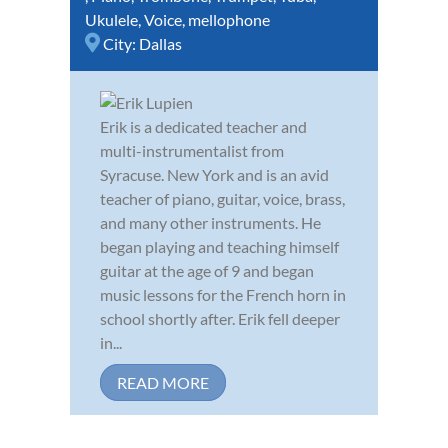
Ukulele
,
Voice
,
mellophone
City:
Dallas
Erik is a dedicated teacher and
multi-instrumentalist from
Syracuse. New York and is an avid
teacher of piano, guitar, voice, brass,
and many other instruments. He
began playing and teaching himself
guitar at the age of 9 and began
music lessons for the French horn in
school shortly after. Erik fell deeper
in...
READ MORE