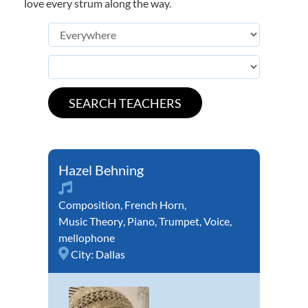
love every strum along the way.
Hazel Behning
Composition
,
French Horn
,
Music Theory
,
Piano
,
Trumpet
,
Voice
,
mellophone
City:
Dallas