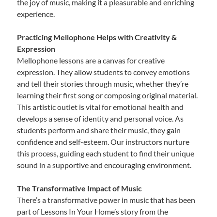
the joy of music, making it a pleasurable and enriching
experience.
Practicing Mellophone Helps with Creativity &
Expression
Mellophone lessons are a canvas for creative
expression. They allow students to convey emotions
and tell their stories through music, whether they’re
learning their first song or composing original material.
This artistic outlet is vital for emotional health and
develops a sense of identity and personal voice. As
students perform and share their music, they gain
confidence and self-esteem. Our instructors nurture
this process, guiding each student to find their unique
sound in a supportive and encouraging environment.
The Transformative Impact of Music
There’s a transformative power in music that has been
part of Lessons In Your Home’s story from the