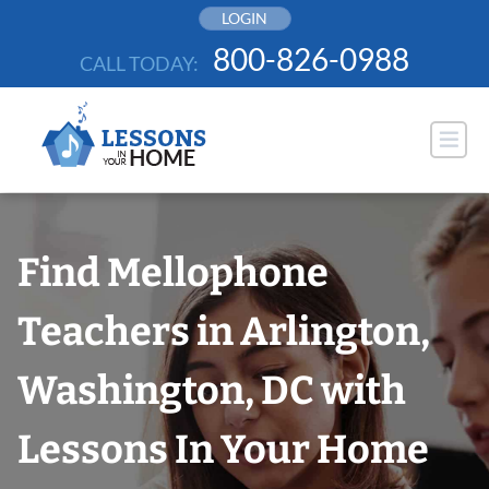
Skip
LOGIN
to
800-826-0988
CALL TODAY:
content
Find Mellophone
Teachers in Arlington,
Washington, DC with
Lessons In Your Home