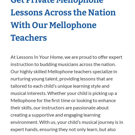
Lessons Across the Nation
With Our Mellophone
Teachers
At Lessons In Your Home, we are proud to offer expert
instruction to budding musicians across the nation.
Our highly skilled Mellophone teachers specialize in
nurturing young talent, providing lessons that are
tailored to each child’s unique learning style and
musical interests. Whether your child is picking up a
Mellophone for the first time or looking to enhance
their skills, our instructors are passionate about
creating a supportive and engaging learning
environment. With us, your child’s musical journey is in
expert hands, ensuring they not only learn, but also