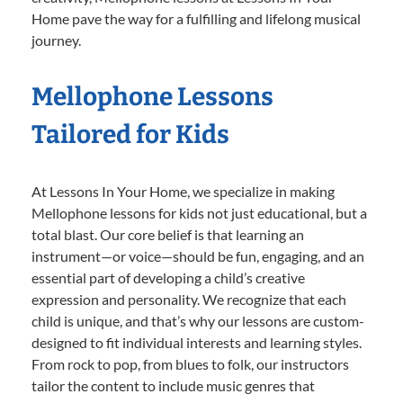
Home pave the way for a fulfilling and lifelong musical
journey.
Mellophone Lessons
Tailored for Kids
At Lessons In Your Home, we specialize in making
Mellophone lessons for kids not just educational, but a
total blast. Our core belief is that learning an
instrument—or voice—should be fun, engaging, and an
essential part of developing a child’s creative
expression and personality. We recognize that each
child is unique, and that’s why our lessons are custom-
designed to fit individual interests and learning styles.
From rock to pop, from blues to folk, our instructors
tailor the content to include music genres that