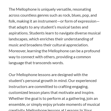
The Mellophone is uniquely versatile, resonating
across countless genres such as rock, blues, pop, and
folk, making it an instrument—or form of expression—
that adapts to any student’s musical tastes and
aspirations. Students learn to navigate diverse musical
landscapes, which enriches their understanding of
music and broadens their cultural appreciation.
Moreover, learning the Mellophone can be a profound
way to connect with others, providing a common
language that transcends words.
Our Mellophone lessons are designed with the
student’s personal growth in mind. Our experienced
instructors are committed to crafting engaging,
customized lesson plans that motivate and inspire.
Whether the goal is to perform at a gathering, join an
ensemble, or simply enjoy private moments of musical
creativity, Mellophone lessons at Lessons In Your