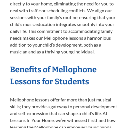
directly to your home, eliminating the need for you to
deal with traffic or scheduling conflicts. We align our
sessions with your family’s routine, ensuring that your
child’s music education integrates smoothly into your
daily life. This commitment to accommodating family
needs makes our Mellophone lessons a harmonious
addition to your child’s development, both as a
musician and as a thriving young individual.
Benefits of Mellophone
Lessons for Students
Mellophone lessons offer far more than just musical
skills; they provide a gateway to personal development
and self-expression that can shape a child’s life. At
Lessons In Your Home, we’ve witnessed firsthand how
learning the Mellophone can empower young minds,