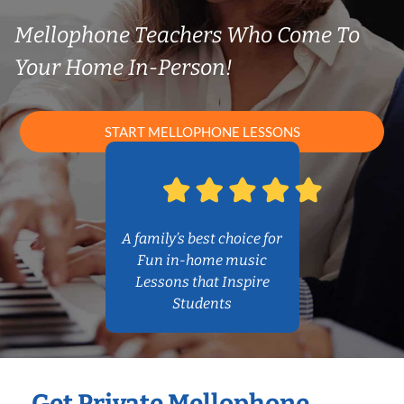
Mellophone Teachers Who Come To
Your Home In-Person!
START MELLOPHONE LESSONS
A family’s best choice for
Fun in-home music
Lessons that Inspire
Students
Get Private Mellophone