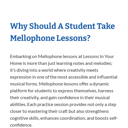
Why Should A Student Take
Mellophone Lessons?
Embarking on Mellophone lessons at Lessons In Your
Home is more than just learning notes and melodies;
it’s diving into a world where creativity meets
expression in one of the most accessible and influential
musical forms. Mellophone lessons offer a dynamic
platform for students to express themselves, harness
their creativity, and gain confidence in their musical
abilities. Each practice session provides not only a step
closer to mastering their craft but also strengthens
cognitive skills, enhances coordination, and boosts self-
confidence.