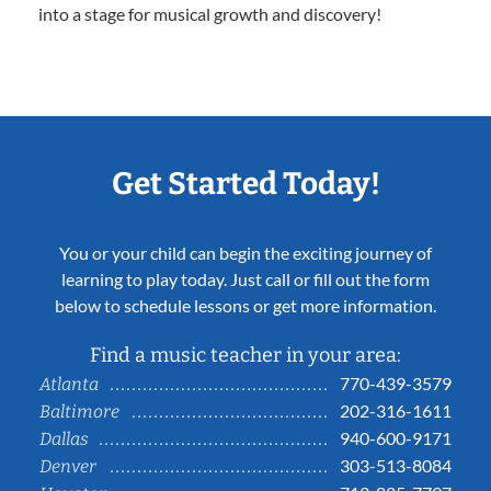
into a stage for musical growth and discovery!
Get Started Today!
You or your child can begin the exciting journey of
learning to play today. Just call or fill out the form
below to schedule lessons or get more information.
Find a music teacher in your area:
770-439-3579
Atlanta
202-316-1611
Baltimore
940-600-9171
Dallas
303-513-8084
Denver