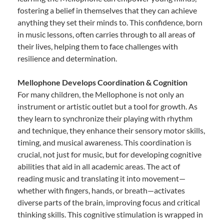
fostering a belief in themselves that they can achieve
anything they set their minds to. This confidence, born
in music lessons, often carries through to all areas of
their lives, helping them to face challenges with
resilience and determination.
Mellophone Develops Coordination & Cognition
For many children, the Mellophone is not only an
instrument or artistic outlet but a tool for growth. As
they learn to synchronize their playing with rhythm
and technique, they enhance their sensory motor skills,
timing, and musical awareness. This coordination is
crucial, not just for music, but for developing cognitive
abilities that aid in all academic areas. The act of
reading music and translating it into movement—
whether with fingers, hands, or breath—activates
diverse parts of the brain, improving focus and critical
thinking skills. This cognitive stimulation is wrapped in