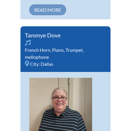
READ MORE
Tammye Dove
French Horn
,
Piano
,
Trumpet
,
mellophone
City:
Dallas