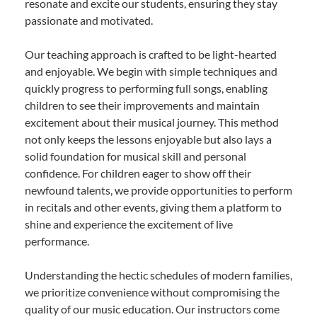
resonate and excite our students, ensuring they stay
passionate and motivated.
Our teaching approach is crafted to be light-hearted
and enjoyable. We begin with simple techniques and
quickly progress to performing full songs, enabling
children to see their improvements and maintain
excitement about their musical journey. This method
not only keeps the lessons enjoyable but also lays a
solid foundation for musical skill and personal
confidence. For children eager to show off their
newfound talents, we provide opportunities to perform
in recitals and other events, giving them a platform to
shine and experience the excitement of live
performance.
Understanding the hectic schedules of modern families,
we prioritize convenience without compromising the
quality of our music education. Our instructors come