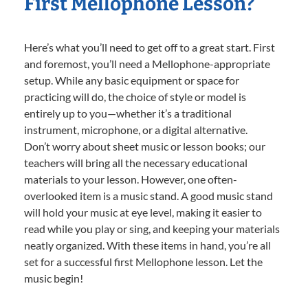
First Mellophone Lesson?
Here’s what you’ll need to get off to a great start. First
and foremost, you’ll need a Mellophone-appropriate
setup. While any basic equipment or space for
practicing will do, the choice of style or model is
entirely up to you—whether it’s a traditional
instrument, microphone, or a digital alternative.
Don’t worry about sheet music or lesson books; our
teachers will bring all the necessary educational
materials to your lesson. However, one often-
overlooked item is a music stand. A good music stand
will hold your music at eye level, making it easier to
read while you play or sing, and keeping your materials
neatly organized. With these items in hand, you’re all
set for a successful first Mellophone lesson. Let the
music begin!