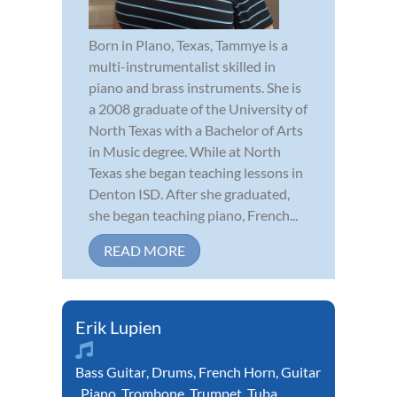
Born in Plano, Texas, Tammye is a
multi-instrumentalist skilled in
piano and brass instruments. She is
a 2008 graduate of the University of
North Texas with a Bachelor of Arts
in Music degree. While at North
Texas she began teaching lessons in
Denton ISD. After she graduated,
she began teaching piano, French...
READ MORE
Erik Lupien
Bass Guitar
,
Drums
,
French Horn
,
Guitar
,
Piano
,
Trombone
,
Trumpet
,
Tuba
,