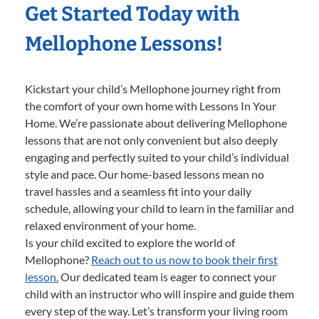
Get Started Today with
Mellophone Lessons!
Kickstart your child’s Mellophone journey right from
the comfort of your own home with Lessons In Your
Home. We’re passionate about delivering Mellophone
lessons that are not only convenient but also deeply
engaging and perfectly suited to your child’s individual
style and pace. Our home-based lessons mean no
travel hassles and a seamless fit into your daily
schedule, allowing your child to learn in the familiar and
relaxed environment of your home.
Is your child excited to explore the world of
Mellophone?
Reach out to us now to book their first
lesson.
Our dedicated team is eager to connect your
child with an instructor who will inspire and guide them
every step of the way. Let’s transform your living room