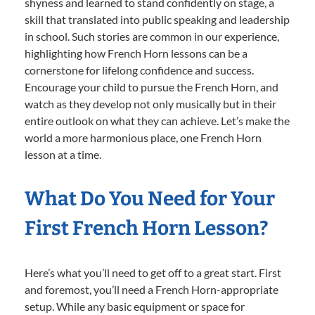
shyness and learned to stand confidently on stage, a
skill that translated into public speaking and leadership
in school. Such stories are common in our experience,
highlighting how French Horn lessons can be a
cornerstone for lifelong confidence and success.
Encourage your child to pursue the French Horn, and
watch as they develop not only musically but in their
entire outlook on what they can achieve. Let’s make the
world a more harmonious place, one French Horn
lesson at a time.
What Do You Need for Your
First French Horn Lesson?
Here’s what you’ll need to get off to a great start. First
and foremost, you’ll need a French Horn-appropriate
setup. While any basic equipment or space for