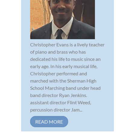
Christopher Evans is a lively teacher
of piano and brass who has
dedicated his life to music since an
early age. In his early musical life,
Christopher performed and
marched with the Sherman High
School Marching band under head
band director Ryan Jenkins.
assistant director Flint Weed,
percussion director Jam...
READ MORE