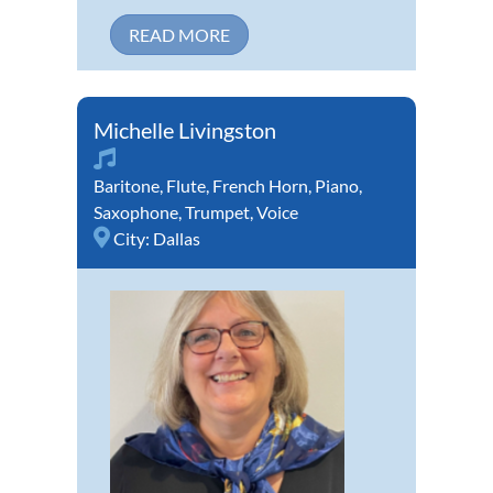
READ MORE
Michelle Livingston
Baritone
,
Flute
,
French Horn
,
Piano
,
Saxophone
,
Trumpet
,
Voice
City:
Dallas