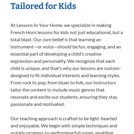
Tailored for Kids
At Lessons In Your Home, we specialize in making
French Horn lessons for kids not just educational, but a
total blast. Our core belief is that learning an
instrument—or voice—should be fun, engaging, and an
essential part of developing a child’s creative
expression and personality. We recognize that each
child is unique, and that’s why our lessons are custom-
designed to fit individual interests and learning styles.
From rock to pop, from blues to folk, our instructors
tailor the content to include music genres that
resonate and excite our students, ensuring they stay
passionate and motivated.
Our teaching approach is crafted to be light-hearted
and enjoyable. We begin with simple techniques and
quickly progress to performing full songs, enabling