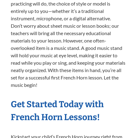
practicing will do, the choice of style or model is
entirely up to you—whether it’s a traditional
instrument, microphone, or a digital alternative.
Don’t worry about sheet music or lesson books; our
teachers will bring all the necessary educational
materials to your lesson. However, one often-
overlooked item is a music stand. A good music stand
will hold your music at eye level, making it easier to
read while you play or sing, and keeping your materials
neatly organized. With these items in hand, you’re all
set for a successful first French Horn lesson. Let the
music begin!
Get Started Today with
French Horn Lessons!
Kickstart your child’s French Horn journey right from