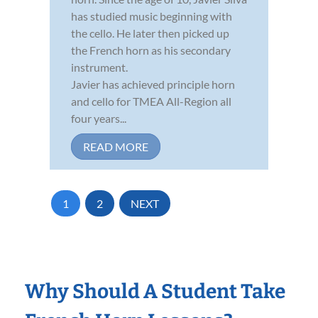
has studied music beginning with
the cello. He later then picked up
the French horn as his secondary
instrument.
Javier has achieved principle horn
and cello for TMEA All-Region all
four years...
READ MORE
1
2
NEXT
Why Should A Student Take