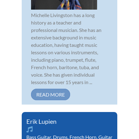
Michelle Livingston has a long
history as a teacher and
professional musician. She has an
extensive background in music
education, having taught music
lessons on various instruments,
including piano, trumpet, flute,
French horn, baritone, tuba, and
voice. She has given individual
lessons for over 15 years in ...
READ MORE
Erik Lupien
Bass Guitar
,
Drums
,
French Horn
,
Guitar