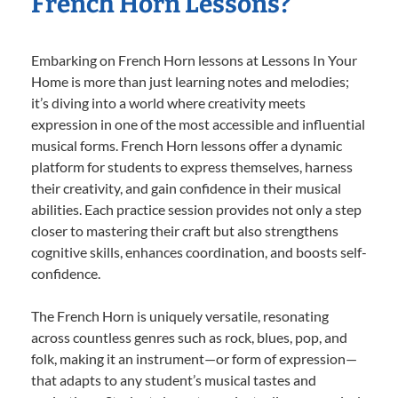
French Horn Lessons?
Embarking on French Horn lessons at Lessons In Your
Home is more than just learning notes and melodies;
it’s diving into a world where creativity meets
expression in one of the most accessible and influential
musical forms. French Horn lessons offer a dynamic
platform for students to express themselves, harness
their creativity, and gain confidence in their musical
abilities. Each practice session provides not only a step
closer to mastering their craft but also strengthens
cognitive skills, enhances coordination, and boosts self-
confidence.
The French Horn is uniquely versatile, resonating
across countless genres such as rock, blues, pop, and
folk, making it an instrument—or form of expression—
that adapts to any student’s musical tastes and