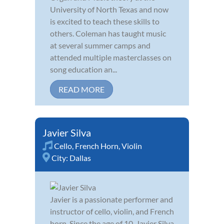
University of North Texas and now
is excited to teach these skills to
others. Coleman has taught music
at several summer camps and
attended multiple masterclasses on
song education an...
READ MORE
Javier Silva
Cello
,
French Horn
,
Violin
City:
Dallas
Javier is a passionate performer and
instructor of cello, violin, and French
horn. Since the age of 10, Javier Silva