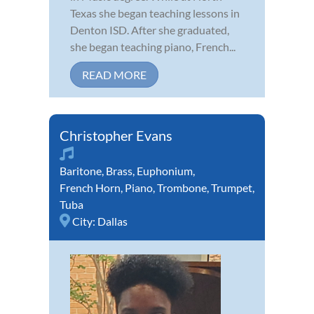
Texas she began teaching lessons in
Denton ISD. After she graduated,
she began teaching piano, French...
READ MORE
Christopher Evans
Baritone
,
Brass
,
Euphonium
,
French Horn
,
Piano
,
Trombone
,
Trumpet
,
Tuba
City:
Dallas