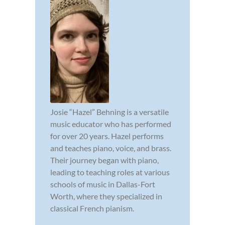
Josie “Hazel” Behning is a versatile
music educator who has performed
for over 20 years. Hazel performs
and teaches piano, voice, and brass.
Their journey began with piano,
leading to teaching roles at various
schools of music in Dallas-Fort
Worth, where they specialized in
classical French pianism.