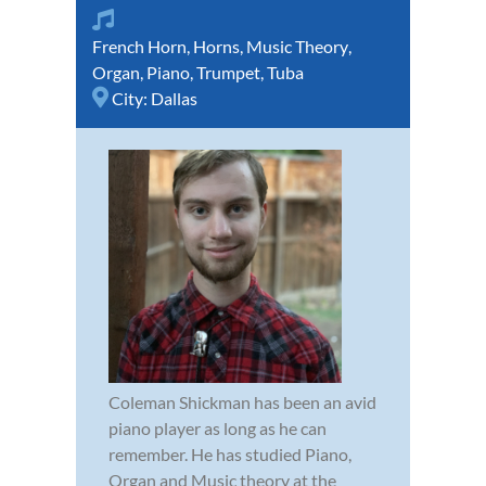
French Horn
,
Horns
,
Music Theory
,
Organ
,
Piano
,
Trumpet
,
Tuba
City:
Dallas
Coleman Shickman has been an avid
piano player as long as he can
remember. He has studied Piano,
Organ and Music theory at the