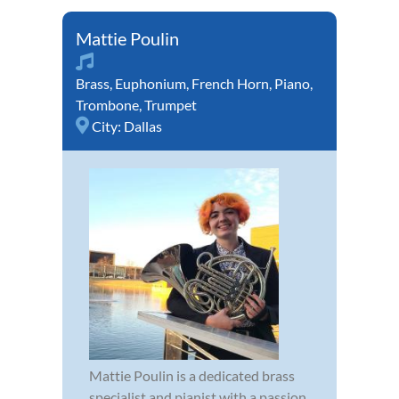
Mattie Poulin
Brass
,
Euphonium
,
French Horn
,
Piano
,
Trombone
,
Trumpet
City:
Dallas
Mattie Poulin is a dedicated brass
specialist and pianist with a passion