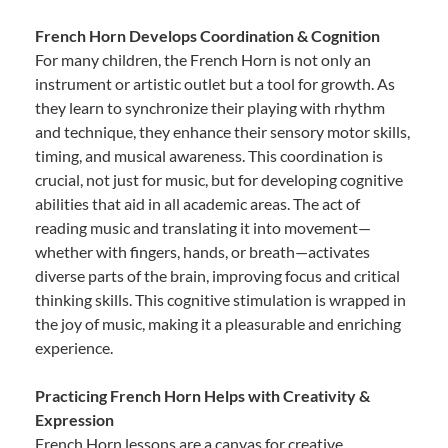
French Horn Develops Coordination & Cognition
For many children, the French Horn is not only an
instrument or artistic outlet but a tool for growth. As
they learn to synchronize their playing with rhythm
and technique, they enhance their sensory motor skills,
timing, and musical awareness. This coordination is
crucial, not just for music, but for developing cognitive
abilities that aid in all academic areas. The act of
reading music and translating it into movement—
whether with fingers, hands, or breath—activates
diverse parts of the brain, improving focus and critical
thinking skills. This cognitive stimulation is wrapped in
the joy of music, making it a pleasurable and enriching
experience.
Practicing French Horn Helps with Creativity &
Expression
French Horn lessons are a canvas for creative