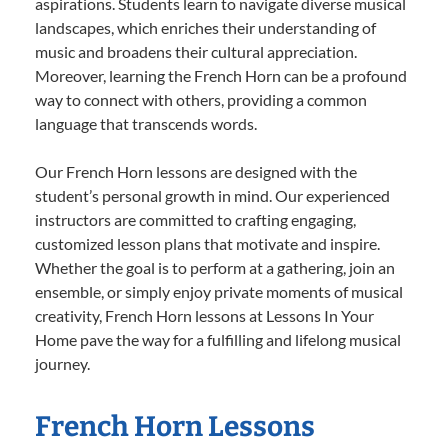
aspirations. Students learn to navigate diverse musical
landscapes, which enriches their understanding of
music and broadens their cultural appreciation.
Moreover, learning the French Horn can be a profound
way to connect with others, providing a common
language that transcends words.
Our French Horn lessons are designed with the
student’s personal growth in mind. Our experienced
instructors are committed to crafting engaging,
customized lesson plans that motivate and inspire.
Whether the goal is to perform at a gathering, join an
ensemble, or simply enjoy private moments of musical
creativity, French Horn lessons at Lessons In Your
Home pave the way for a fulfilling and lifelong musical
journey.
French Horn Lessons