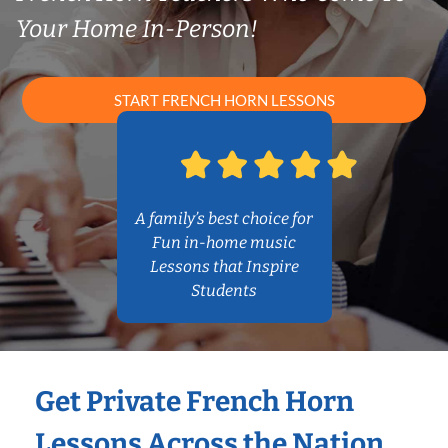
Your Home In-Person!
START FRENCH HORN LESSONS
A family’s best choice for
Fun in-home music
Lessons that Inspire
Students
Get Private French Horn
Lessons Across the Nation