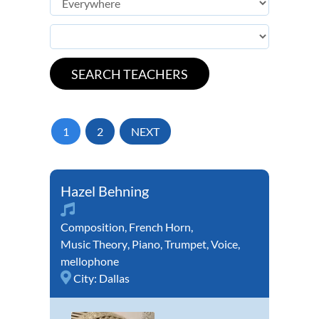
1
2
NEXT
Hazel Behning
Composition
,
French Horn
,
Music Theory
,
Piano
,
Trumpet
,
Voice
,
mellophone
City:
Dallas