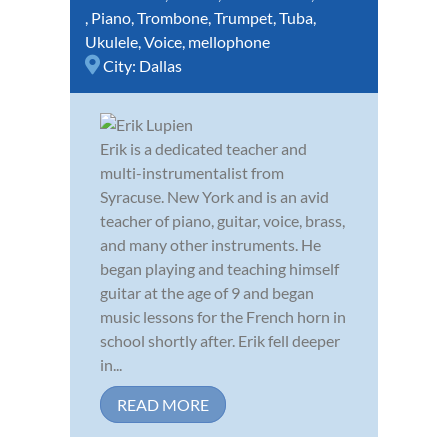
,
Piano
,
Trombone
,
Trumpet
,
Tuba
,
Ukulele
,
Voice
,
mellophone
City:
Dallas
Erik is a dedicated teacher and
multi-instrumentalist from
Syracuse. New York and is an avid
teacher of piano, guitar, voice, brass,
and many other instruments. He
began playing and teaching himself
guitar at the age of 9 and began
music lessons for the French horn in
school shortly after. Erik fell deeper
in...
READ MORE