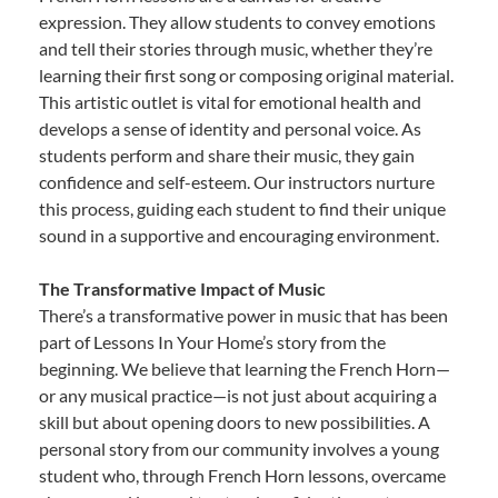
expression. They allow students to convey emotions
and tell their stories through music, whether they’re
learning their first song or composing original material.
This artistic outlet is vital for emotional health and
develops a sense of identity and personal voice. As
students perform and share their music, they gain
confidence and self-esteem. Our instructors nurture
this process, guiding each student to find their unique
sound in a supportive and encouraging environment.
The Transformative Impact of Music
There’s a transformative power in music that has been
part of Lessons In Your Home’s story from the
beginning. We believe that learning the French Horn—
or any musical practice—is not just about acquiring a
skill but about opening doors to new possibilities. A
personal story from our community involves a young
student who, through French Horn lessons, overcame