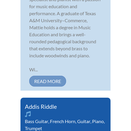
for music education and
performance. A graduate of Texas
A&M University–Commerce,
Mattie holds a degree in Music
Education and brings a well-
rounded pedagogical background
that extends beyond brass to
include woodwinds and piano.
Wi...
READ MORE
Addis Riddle
Bass Guitar
,
French Horn
,
Guitar
,
Piano
,
Trumpet