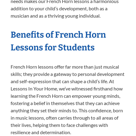
needs makes our French Horn lessons a harmonious
addition to your child’s development, both as a
musician and as a thriving young individual.
Benefits of French Horn
Lessons for Students
French Horn lessons offer far more than just musical
skills; they provide a gateway to personal development
and self-expression that can shape a child’s life. At
Lessons In Your Home, we’ve witnessed firsthand how
learning the French Horn can empower young minds,
fostering a belief in themselves that they can achieve
anything they set their minds to. This confidence, born
in music lessons, often carries through to all areas of
their lives, helping them to face challenges with
resilience and determination.