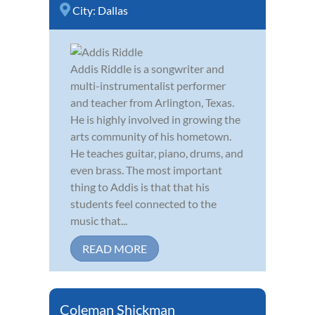
City:
Dallas
Addis Riddle is a songwriter and
multi-instrumentalist performer
and teacher from Arlington, Texas.
He is highly involved in growing the
arts community of his hometown.
He teaches guitar, piano, drums, and
even brass. The most important
thing to Addis is that that his
students feel connected to the
music that...
READ MORE
Coleman Shickman