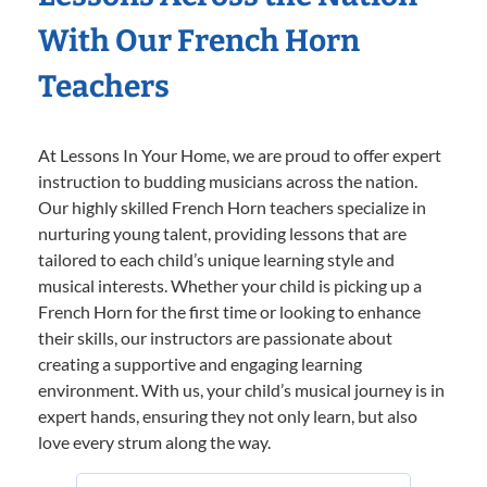
With Our French Horn
Teachers
At Lessons In Your Home, we are proud to offer expert
instruction to budding musicians across the nation.
Our highly skilled French Horn teachers specialize in
nurturing young talent, providing lessons that are
tailored to each child’s unique learning style and
musical interests. Whether your child is picking up a
French Horn for the first time or looking to enhance
their skills, our instructors are passionate about
creating a supportive and engaging learning
environment. With us, your child’s musical journey is in
expert hands, ensuring they not only learn, but also
love every strum along the way.