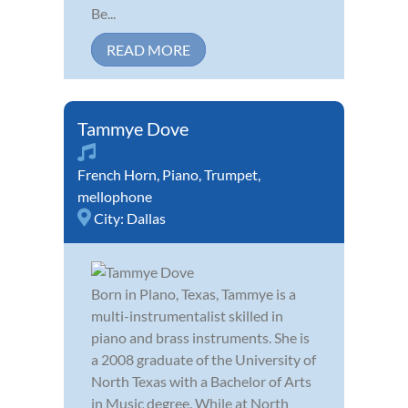
Be...
READ MORE
Tammye Dove
French Horn
,
Piano
,
Trumpet
,
mellophone
City:
Dallas
Born in Plano, Texas, Tammye is a
multi-instrumentalist skilled in
piano and brass instruments. She is
a 2008 graduate of the University of
North Texas with a Bachelor of Arts
in Music degree. While at North