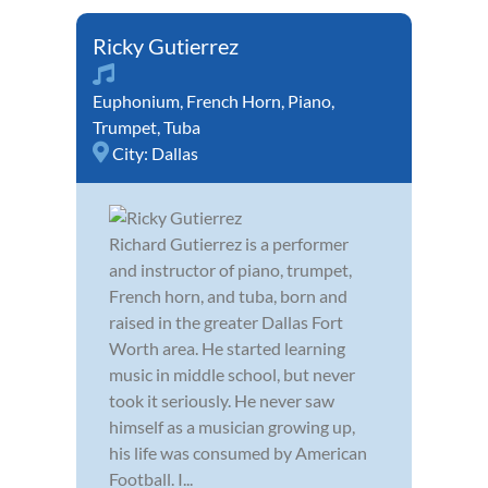
Ricky Gutierrez
Euphonium
,
French Horn
,
Piano
,
Trumpet
,
Tuba
City:
Dallas
Richard Gutierrez is a performer
and instructor of piano, trumpet,
French horn, and tuba, born and
raised in the greater Dallas Fort
Worth area. He started learning
music in middle school, but never
took it seriously. He never saw
himself as a musician growing up,
his life was consumed by American
Football. I...