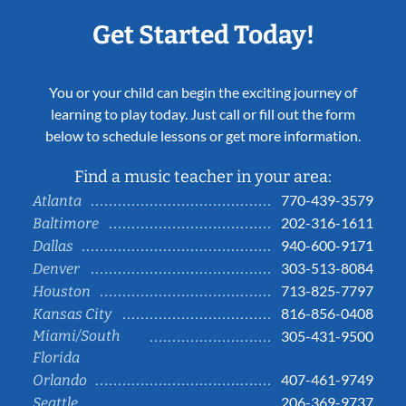
Get Started Today!
You or your child can begin the exciting journey of
learning to play today. Just call or fill out the form
below to schedule lessons or get more information.
Find a music teacher in your area:
770-439-3579
Atlanta
202-316-1611
Baltimore
940-600-9171
Dallas
303-513-8084
Denver
713-825-7797
Houston
816-856-0408
Kansas City
Miami/South
305-431-9500
Florida
407-461-9749
Orlando
206-369-9737
Seattle