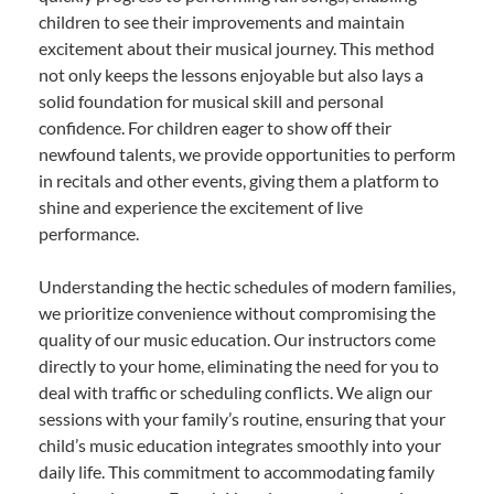
children to see their improvements and maintain
excitement about their musical journey. This method
not only keeps the lessons enjoyable but also lays a
solid foundation for musical skill and personal
confidence. For children eager to show off their
newfound talents, we provide opportunities to perform
in recitals and other events, giving them a platform to
shine and experience the excitement of live
performance.
Understanding the hectic schedules of modern families,
we prioritize convenience without compromising the
quality of our music education. Our instructors come
directly to your home, eliminating the need for you to
deal with traffic or scheduling conflicts. We align our
sessions with your family’s routine, ensuring that your
child’s music education integrates smoothly into your
daily life. This commitment to accommodating family