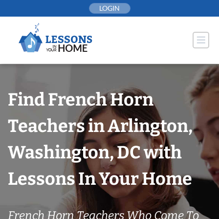
Skip
LOGIN
to
content
Find French Horn
Teachers in Arlington,
Washington, DC with
Lessons In Your Home
French Horn Teachers Who Come To