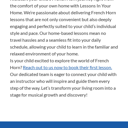
the comfort of your own home with Lessons In Your
Home. We’re passionate about delivering French Horn
lessons that are not only convenient but also deeply
engaging and perfectly suited to your child’s individual
style and pace. Our home-based lessons mean no
travel hassles and a seamless fit into your daily
schedule, allowing your child to learn in the familiar and
relaxed environment of your home.
Is your child excited to explore the world of French
Horn?
Reach out to us now to book their first lesson.
Our dedicated team is eager to connect your child with
an instructor who will inspire and guide them every
step of the way. Let’s transform your living room into a
stage for musical growth and discovery!