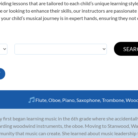
viding lessons that are tailored to each child’s unique learning st
time or looking to enhance their skills, our instructors are passiona
our child’s musical journey is in expert hands, ensuring they not 
T
Flute
,
Oboe
,
Piano
,
Saxophone
,
Trombone
,
Wood
y first began learning music in the 6th grade where she accidentall
rding woodwind instruments, the oboe. Moving to Stanwood, Was
unity that music can create. She learned about music leadership