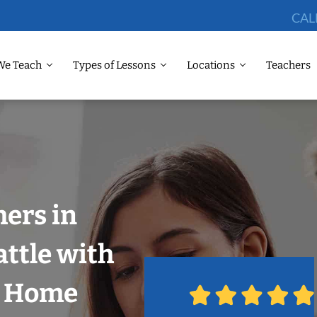
CAL
We Teach
Types of Lessons
Locations
Teachers
hers in
attle with
r Home