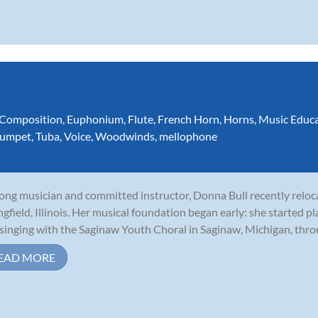
Composition
,
Euphonium
,
Flute
,
French Horn
,
Horns
,
Music Educ
rumpet
,
Tuba
,
Voice
,
Woodwinds
,
mellophone
long musician and committed instructor, Donna Bull recently relo
ngfield, Illinois. Her musical foundation began early: she started p
singing with the Saginaw Youth Choral in Saginaw, Michigan, throu
EAD MORE