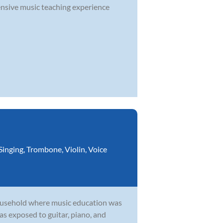
nsive music teaching experience
Singing
,
Trombone
,
Violin
,
Voice
household where music education was
as exposed to guitar, piano, and