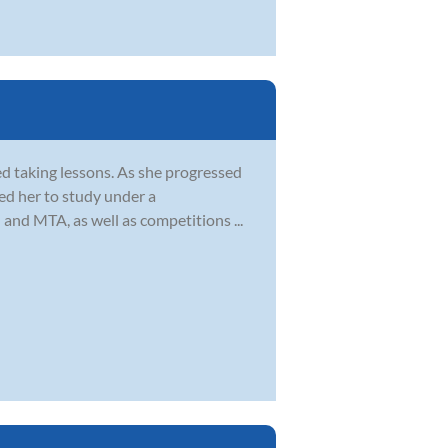
ed taking lessons. As she progressed
led her to study under a
 and MTA, as well as competitions ...