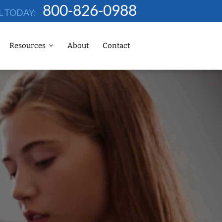
800-826-0988
L TODAY:
Resources
About
Contact