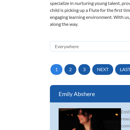
specialize in nurturing young talent, pro
child is picking up a Flute for the first 
engaging learning environment. With us, y
along the way.
1
2
3
NEXT
LAS
Emily Abshere
Emil
rewa
comm