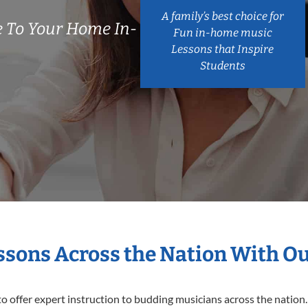
A family’s best choice for
 To Your Home In-
Fun in-home music
Lessons that Inspire
Students
essons Across the Nation With O
o offer expert
instruction to budding musicians across the nation.