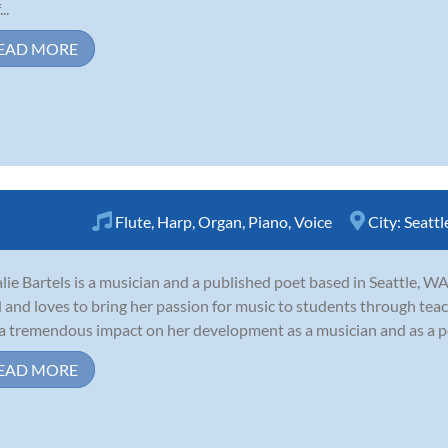
..
EAD MORE
Flute
,
Harp
,
Organ
,
Piano
,
Voice
City:
Seattl
lie Bartels is a musician and a published poet based in Seattle, WA
d and loves to bring her passion for music to students through tea
a tremendous impact on her development as a musician and as a pers
EAD MORE