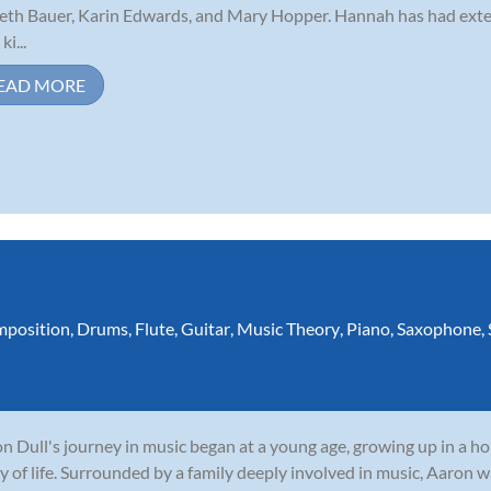
eth Bauer, Karin Edwards, and Mary Hopper. Hannah has had exte
ki...
EAD MORE
position
,
Drums
,
Flute
,
Guitar
,
Music Theory
,
Piano
,
Saxophone
,
n Dull's journey in music began at a young age, growing up in a 
y of life. Surrounded by a family deeply involved in music, Aaron w