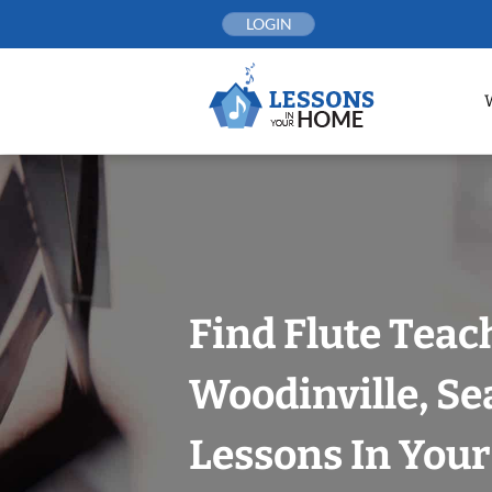
Skip
LOGIN
to
content
Find Flute Teac
Woodinville, Se
Lessons In You