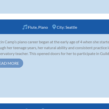
Flute
,
Piano
City:
Seattle
tin Camp’s piano career began at the early age of 4 when she start
ugh her teenage years, her natural ability and consistent practice 
ervatory teacher. This opened doors for her to participate in Guild
EAD MORE