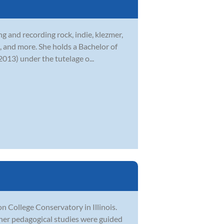
g and recording rock, indie, klezmer,
, and more. She holds a Bachelor of
013) under the tutelage o...
College Conservatory in Illinois.
her pedagogical studies were guided