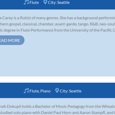
Flute
City:
Seattle
 Carey is a flutist of many genres. She has a background performin
hern gospel, classical, chamber, avant-garde, tango, R&B, neo-soul
c degree in Flute Performance from the University of the Pacific (2
EAD MORE
Flute
,
Piano
City:
Seattle
ah Dokupil holds a Bachelor of Music Pedagogy from the Wheaton 
studied solo piano with Daniel Paul Horn and Aaron Stampfl, and 