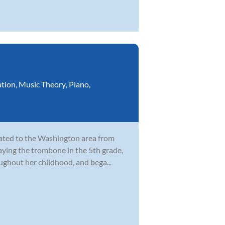
ation
,
Music Theory
,
Piano
,
cated to the Washington area from
laying the trombone in the 5th grade,
ghout her childhood, and bega...