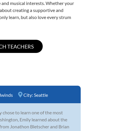
yle and musical interests. Whether your
te about creating a supportive and
only learn, but also love every strum
winds
City:
Seattle
y chose to learn one of the most
hington, Emily learned about the
 from Jonathon Bletscher and Brian