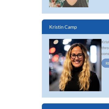
Kristin Camp
Kris
thro
cons
R