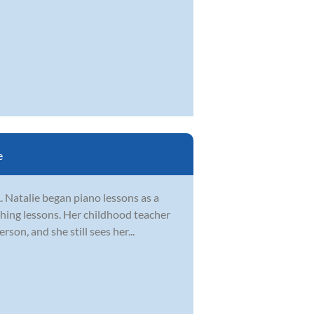
e
. Natalie began piano lessons as a
ching lessons. Her childhood teacher
on, and she still sees her...