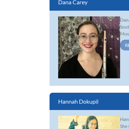
Dana Carey
Dana
Sout
Musi
R
Hannah Dokupil
Hann
She 