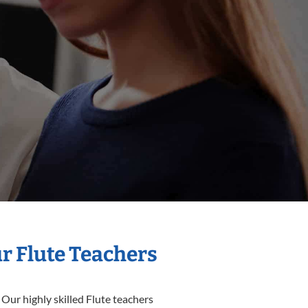
ur Flute Teachers
 Our highly skilled Flute teachers