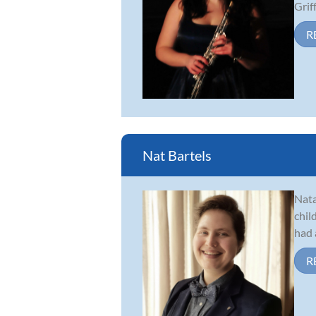
Griff.
R
Nat Bartels
Nata
chil
had 
R