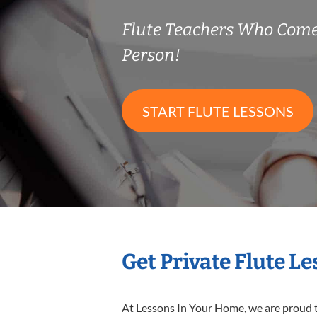
Flute Teachers Who Come
Person!
START FLUTE LESSONS
Get Private Flute L
At Lessons In Your Home, we are proud t