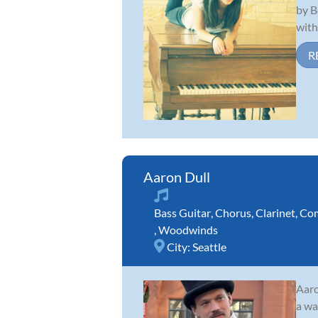
by B
with 
R
Aaron Dull
Bass Guitar
,
Chorus
,
Clarinet
,
Com
,
Woodwinds
City:
Seattle
Aaro
a wa