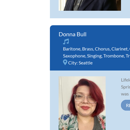
Donna Bull
Baritone
,
Brass
,
Chorus
,
Clarinet
,
Saxophone
,
Singing
,
Trombone
,
T
City:
Seattle
Life
Spri
was 
R