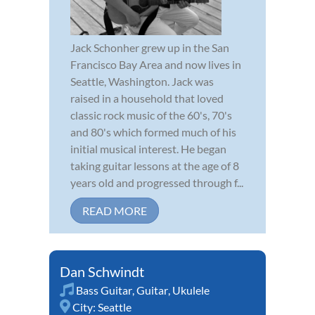
Jack Schonher grew up in the San
Francisco Bay Area and now lives in
Seattle, Washington. Jack was
raised in a household that loved
classic rock music of the 60's, 70's
and 80's which formed much of his
initial musical interest. He began
taking guitar lessons at the age of 8
years old and progressed through f...
READ MORE
Dan Schwindt
Bass Guitar
,
Guitar
,
Ukulele
City:
Seattle