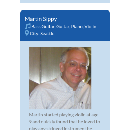
Martin Sippy
Bass Guitar
,
Guitar
,
Piano
,
Violin
City:
Seattle
Martin started playing violin at age
9 and quickly found that he loved to
play any stringed instrument he