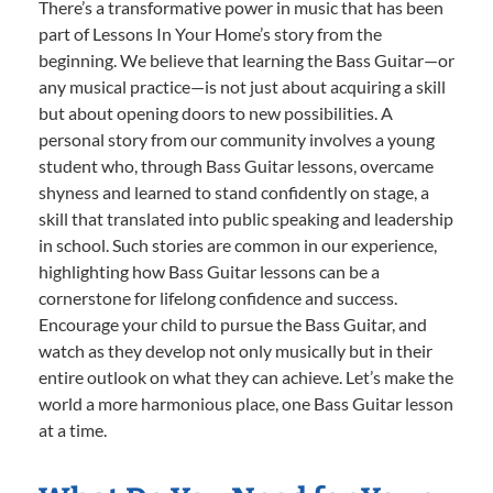
There’s a transformative power in music that has been
part of Lessons In Your Home’s story from the
beginning. We believe that learning the Bass Guitar—or
any musical practice—is not just about acquiring a skill
but about opening doors to new possibilities. A
personal story from our community involves a young
student who, through Bass Guitar lessons, overcame
shyness and learned to stand confidently on stage, a
skill that translated into public speaking and leadership
in school. Such stories are common in our experience,
highlighting how Bass Guitar lessons can be a
cornerstone for lifelong confidence and success.
Encourage your child to pursue the Bass Guitar, and
watch as they develop not only musically but in their
entire outlook on what they can achieve. Let’s make the
world a more harmonious place, one Bass Guitar lesson
at a time.