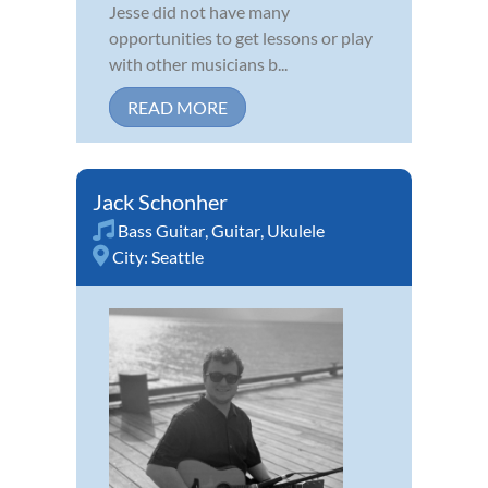
Jesse did not have many
opportunities to get lessons or play
with other musicians b...
READ MORE
Jack Schonher
Bass Guitar
,
Guitar
,
Ukulele
City:
Seattle