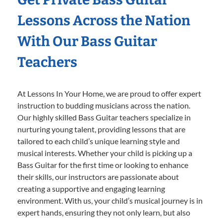
Lessons Across the Nation
With Our Bass Guitar
Teachers
At Lessons In Your Home, we are proud to offer expert
instruction to budding musicians across the nation.
Our highly skilled Bass Guitar teachers specialize in
nurturing young talent, providing lessons that are
tailored to each child’s unique learning style and
musical interests. Whether your child is picking up a
Bass Guitar for the first time or looking to enhance
their skills, our instructors are passionate about
creating a supportive and engaging learning
environment. With us, your child’s musical journey is in
expert hands, ensuring they not only learn, but also