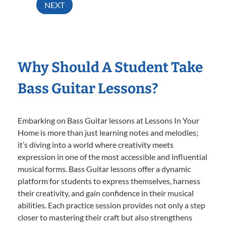
NEXT
Why Should A Student Take
Bass Guitar Lessons?
Embarking on Bass Guitar lessons at Lessons In Your
Home is more than just learning notes and melodies;
it’s diving into a world where creativity meets
expression in one of the most accessible and influential
musical forms. Bass Guitar lessons offer a dynamic
platform for students to express themselves, harness
their creativity, and gain confidence in their musical
abilities. Each practice session provides not only a step
closer to mastering their craft but also strengthens