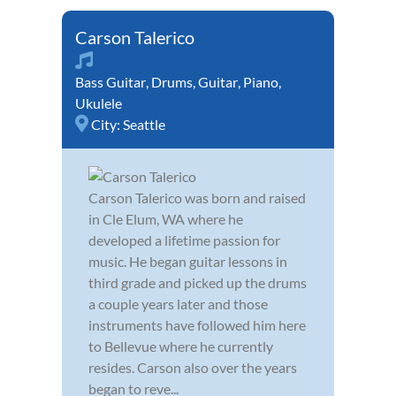
Carson Talerico
Bass Guitar
,
Drums
,
Guitar
,
Piano
,
Ukulele
City:
Seattle
Carson Talerico was born and raised
in Cle Elum, WA where he
developed a lifetime passion for
music. He began guitar lessons in
third grade and picked up the drums
a couple years later and those
instruments have followed him here
to Bellevue where he currently
resides. Carson also over the years
began to reve...