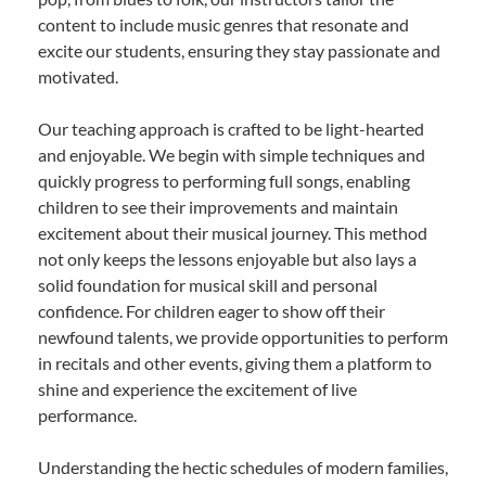
content to include music genres that resonate and
excite our students, ensuring they stay passionate and
motivated.
Our teaching approach is crafted to be light-hearted
and enjoyable. We begin with simple techniques and
quickly progress to performing full songs, enabling
children to see their improvements and maintain
excitement about their musical journey. This method
not only keeps the lessons enjoyable but also lays a
solid foundation for musical skill and personal
confidence. For children eager to show off their
newfound talents, we provide opportunities to perform
in recitals and other events, giving them a platform to
shine and experience the excitement of live
performance.
Understanding the hectic schedules of modern families,