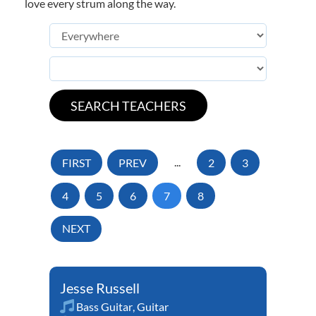
love every strum along the way.
FIRST
PREV
...
2
3
4
5
6
7
8
NEXT
Jesse Russell
Bass Guitar
,
Guitar