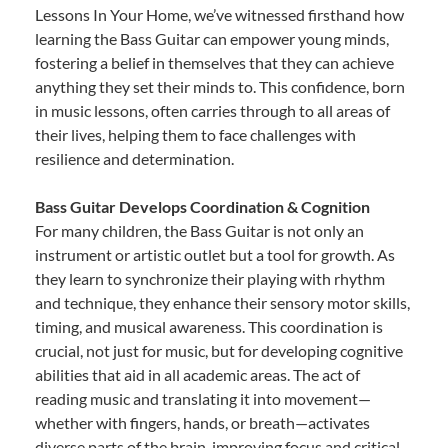
Lessons In Your Home, we’ve witnessed firsthand how
learning the Bass Guitar can empower young minds,
fostering a belief in themselves that they can achieve
anything they set their minds to. This confidence, born
in music lessons, often carries through to all areas of
their lives, helping them to face challenges with
resilience and determination.
Bass Guitar Develops Coordination & Cognition
For many children, the Bass Guitar is not only an
instrument or artistic outlet but a tool for growth. As
they learn to synchronize their playing with rhythm
and technique, they enhance their sensory motor skills,
timing, and musical awareness. This coordination is
crucial, not just for music, but for developing cognitive
abilities that aid in all academic areas. The act of
reading music and translating it into movement—
whether with fingers, hands, or breath—activates
diverse parts of the brain, improving focus and critical