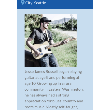
City:
Seattle
Jesse James Russell began playing
guitar at age 8 and performing at
age 10. Growing up in a rural
community in Eastern Washington,
he has always had a strong
appreciation for blues, country and
roots music. Mostly self-taught,