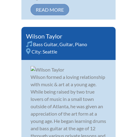
READ MORE
Wilson Taylor
Bass Guitar
,
Guitar
,
Piano
City:
Seattle
Wilson formed a loving relationship
with music & art at a young age.
While being raised by two true
lovers of music in a small town
outside of Atlanta, he was given an
appreciation of the art form at a
young age. He began learning drums
and bass guitar at the age of 12
through various private lessons and