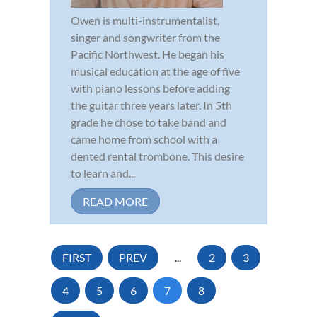
Owen is multi-instrumentalist,
singer and songwriter from the
Pacific Northwest. He began his
musical education at the age of five
with piano lessons before adding
the guitar three years later. In 5th
grade he chose to take band and
came home from school with a
dented rental trombone. This desire
to learn and...
READ MORE
FIRST
PREV
...
2
3
4
5
6
7
8