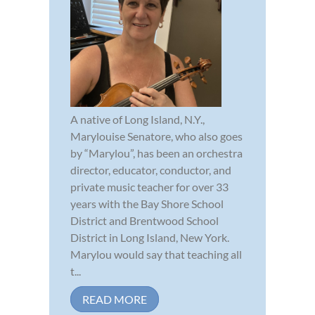
A native of Long Island, N.Y.,
Marylouise Senatore, who also goes
by “Marylou”, has been an orchestra
director, educator, conductor, and
private music teacher for over 33
years with the Bay Shore School
District and Brentwood School
District in Long Island, New York.
Marylou would say that teaching all
t...
READ MORE