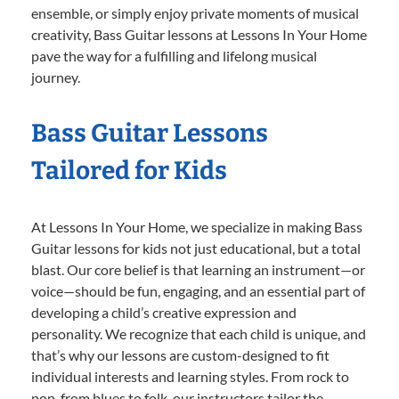
ensemble, or simply enjoy private moments of musical
creativity, Bass Guitar lessons at Lessons In Your Home
pave the way for a fulfilling and lifelong musical
journey.
Bass Guitar Lessons
Tailored for Kids
At Lessons In Your Home, we specialize in making Bass
Guitar lessons for kids not just educational, but a total
blast. Our core belief is that learning an instrument—or
voice—should be fun, engaging, and an essential part of
developing a child’s creative expression and
personality. We recognize that each child is unique, and
that’s why our lessons are custom-designed to fit
individual interests and learning styles. From rock to
pop, from blues to folk, our instructors tailor the