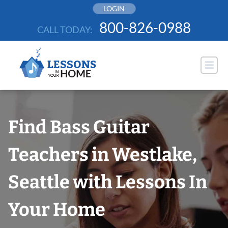
Skip
LOGIN
to
800-826-0988
CALL TODAY:
content
Find Bass Guitar
Teachers in Westlake,
Seattle with Lessons In
Your Home