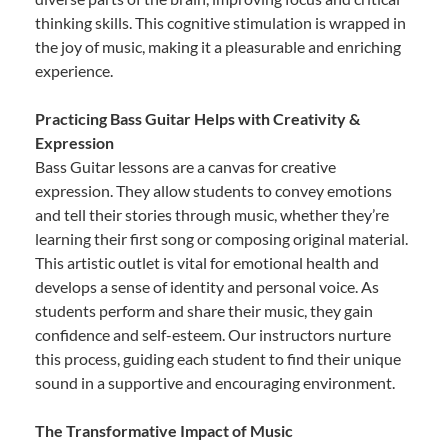
thinking skills. This cognitive stimulation is wrapped in
the joy of music, making it a pleasurable and enriching
experience.
Practicing Bass Guitar Helps with Creativity &
Expression
Bass Guitar lessons are a canvas for creative
expression. They allow students to convey emotions
and tell their stories through music, whether they’re
learning their first song or composing original material.
This artistic outlet is vital for emotional health and
develops a sense of identity and personal voice. As
students perform and share their music, they gain
confidence and self-esteem. Our instructors nurture
this process, guiding each student to find their unique
sound in a supportive and encouraging environment.
The Transformative Impact of Music