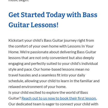
Get Started Today with Bass
Guitar Lessons!
Kickstart your child’s Bass Guitar journey right from
the comfort of your own home with Lessons In Your
Home. We’re passionate about delivering Bass Guitar
lessons that are not only convenient but also deeply
engaging and perfectly suited to your child’s individual
style and pace. Our home-based lessons mean no
travel hassles and a seamless fit into your daily
schedule, allowing your child to learn in the familiar and
relaxed environment of your home.
Is your child excited to explore the world of Bass
Guitar?
Reach out to us now to book their first lesson.
Our dedicated team is eager to connect your child with