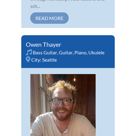
sch...
READ MORE
Owen Thayer
Bass Guitar
,
Guitar
,
Piano
,
Ukulele
City:
Seattle