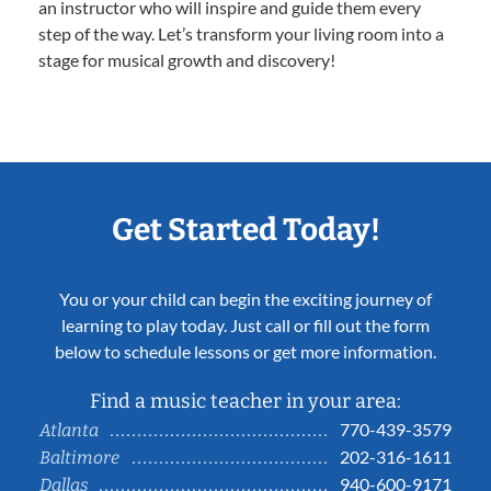
an instructor who will inspire and guide them every
step of the way. Let’s transform your living room into a
stage for musical growth and discovery!
Get Started Today!
You or your child can begin the exciting journey of
learning to play today. Just call or fill out the form
below to schedule lessons or get more information.
Find a music teacher in your area:
770-439-3579
Atlanta
202-316-1611
Baltimore
940-600-9171
Dallas