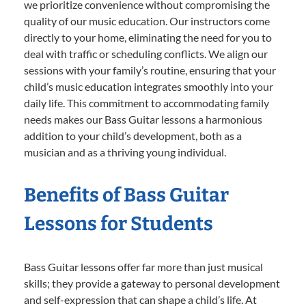
we prioritize convenience without compromising the
quality of our music education. Our instructors come
directly to your home, eliminating the need for you to
deal with traffic or scheduling conflicts. We align our
sessions with your family’s routine, ensuring that your
child’s music education integrates smoothly into your
daily life. This commitment to accommodating family
needs makes our Bass Guitar lessons a harmonious
addition to your child’s development, both as a
musician and as a thriving young individual.
Benefits of Bass Guitar
Lessons for Students
Bass Guitar lessons offer far more than just musical
skills; they provide a gateway to personal development
and self-expression that can shape a child’s life. At