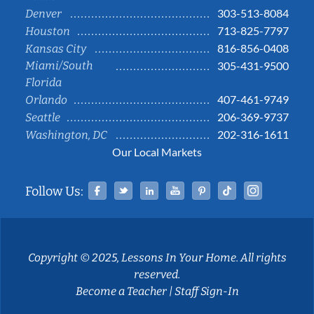
303-513-8084
Denver
713-825-7797
Houston
816-856-0408
Kansas City
Miami/South
305-431-9500
Florida
407-461-9749
Orlando
206-369-9737
Seattle
202-316-1611
Washington, DC
Our Local Markets
Facebook
Twitter
Linked In
YouTube
Pinterest
Tiktok
Instag
Follow Us:
Copyright © 2025, Lessons In Your Home. All rights
reserved.
Become a Teacher
|
Staff Sign-In