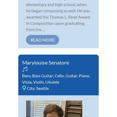
elementary and high school, when
he began composing as well. He was
awarded the Thomas L. Read Award
in Composition upon graduating
from the ...
READ MORE
Marylouise Senatore
Bass
,
Bass Guitar
,
Cello
,
Guitar
,
Piano
,
Viola
,
Violin
,
Ukulele
City:
Seattle