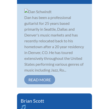
Dan has been a professional
guitarist for 25 years based
primarily in Seattle, Dallas and
Denver's music markets and has
recently relocated back to his
hometown after a 20 year residency
in Denver, CO. He has toured
extensively throughout the United
States performing various genres of
music including Jazz, Ro...
READ MORE
Brian Scott