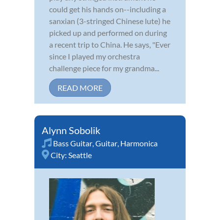
could get his hands on--including a
sanxian (3-stringed Chinese lute) he
picked up and performed on during
a recent trip to China. He says, "Ever
since I played my orchestra
challenge piece for my grandma...
READ MORE
Alynn Sobolik
Bass Guitar
,
Guitar
,
Harmonica
City:
Seattle