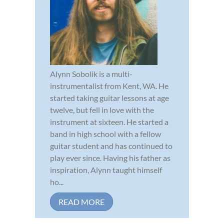
Alynn Sobolik is a multi-
instrumentalist from Kent, WA. He
started taking guitar lessons at age
twelve, but fell in love with the
instrument at sixteen. He started a
band in high school with a fellow
guitar student and has continued to
play ever since. Having his father as
inspiration, Alynn taught himself
ho...
READ MORE