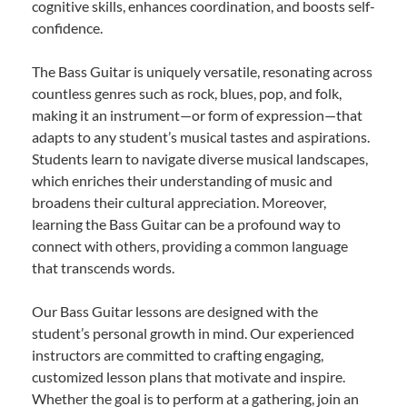
cognitive skills, enhances coordination, and boosts self-
confidence.
The Bass Guitar is uniquely versatile, resonating across
countless genres such as rock, blues, pop, and folk,
making it an instrument—or form of expression—that
adapts to any student’s musical tastes and aspirations.
Students learn to navigate diverse musical landscapes,
which enriches their understanding of music and
broadens their cultural appreciation. Moreover,
learning the Bass Guitar can be a profound way to
connect with others, providing a common language
that transcends words.
Our Bass Guitar lessons are designed with the
student’s personal growth in mind. Our experienced
instructors are committed to crafting engaging,
customized lesson plans that motivate and inspire.
Whether the goal is to perform at a gathering, join an