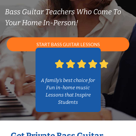
Bass Guitar Teachers Who Come To
Your Home In-Person!
START BASS GUITAR LESSONS
A family’s best choice for
Fun in-home music
Lessons that Inspire
Students
Get Private Bass Guitar