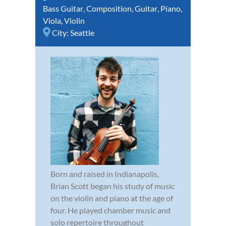
Bass Guitar
,
Composition
,
Guitar
,
Piano
,
Viola
,
Violin
City:
Seattle
Born and raised in Indianapolis,
Brian Scott began his study of music
on the violin and piano at the age of
four. He played chamber music and
solo repertoire throughout