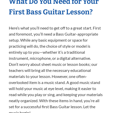
What Do You Need for Your
First Bass Guitar Lesson?
Here’s what you’ll need to get off to a great start. First
and foremost, you’ll need a Bass Guitar-appropriate
setup. While any basic equipment or space for
practicing will do, the choice of style or model is
entirely up to you—whether it’s a traditional
instrument, microphone, or a digital alternative.
Don’t worry about sheet music or lesson books; our
teachers will bring all the necessary educational
materials to your lesson. However, one often-
overlooked item is a music stand. A good music stand
will hold your music at eye level, making it easier to
read while you play or sing, and keeping your materials
neatly organized. With these items in hand, you’re all
set for a successful first Bass Guitar lesson. Let the
music begin!