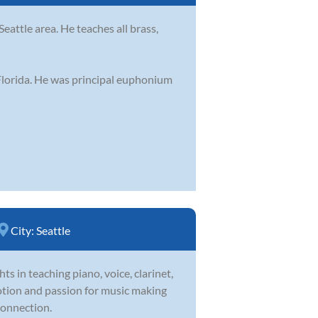
eattle area. He teaches all brass,
 Florida. He was principal euphonium
City:
Seattle
ts in teaching piano, voice, clarinet,
votion and passion for music making
connection.