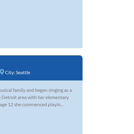
City:
Seattle
sical family and began singing as a
e Detroit area with her elementary
 age 12 she commenced playin...