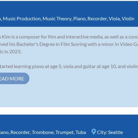
n
,
Music Production
,
Music Theory
,
Piano
,
Recorder
,
Viola
,
Violin
 Kim is a composer for film and interactive media, as well as a con
ived his Bachelor's Degree in Film Scoring with a minor in Video G
c in 2023.
tarted learning piano at age 5, viola and guitar at age 10, and violin 
EAD MORE
iano
,
Recorder
,
Trombone
,
Trumpet
,
Tuba
City:
Seattle