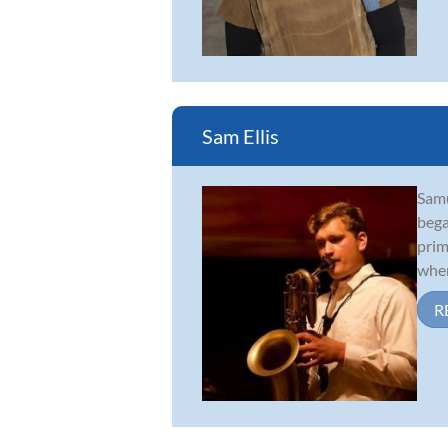
Sam Ellis
Samu
bega
prim
wher
R