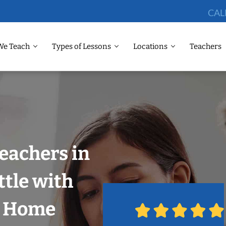
CAL
We Teach
Types of Lessons
Locations
Teachers
eachers in
tle with
r Home