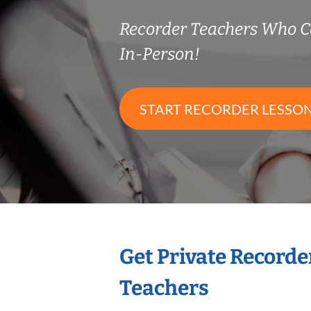
Recorder Teachers Who 
In-Person!
START RECORDER LESSO
Get Private Recorde
Teachers