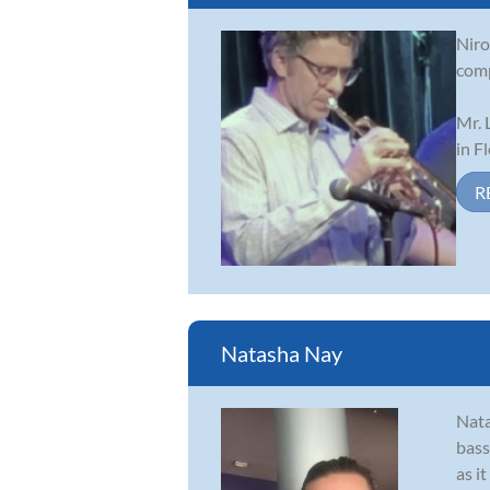
Niro
comp
Mr. 
in F
R
Natasha Nay
Nata
bass
as i