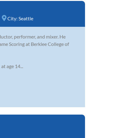
City:
Seattle
ductor, performer, and mixer. He
ame Scoring at Berklee College of
at age 14...