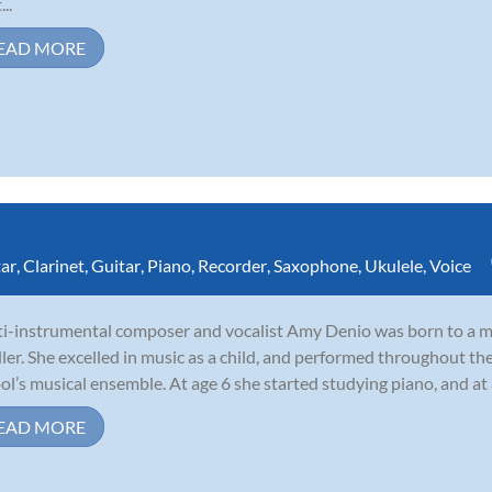
...
EAD MORE
tar
,
Clarinet
,
Guitar
,
Piano
,
Recorder
,
Saxophone
,
Ukulele
,
Voice
i-instrumental composer and vocalist Amy Denio was born to a mu
ler. She excelled in music as a child, and performed throughout th
ol’s musical ensemble. At age 6 she started studying piano, and at
EAD MORE