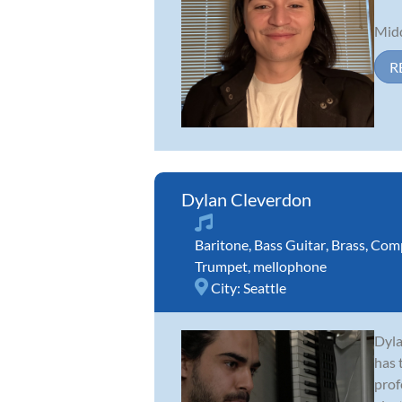
Midd
R
Dylan Cleverdon
Baritone
,
Bass Guitar
,
Brass
,
Comp
Trumpet
,
mellophone
City:
Seattle
Dyla
has 
prof