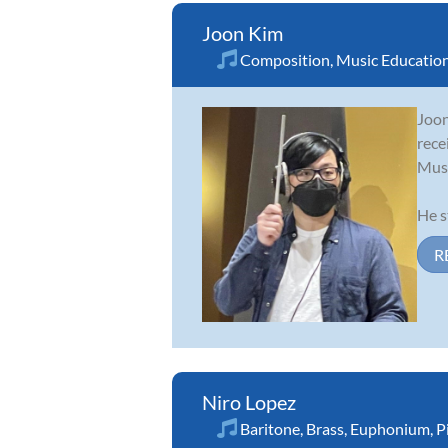
Joon Kim
Composition
,
Music Educatio
Joon
rece
Musi
He s
R
Niro Lopez
Baritone
,
Brass
,
Euphonium
,
P