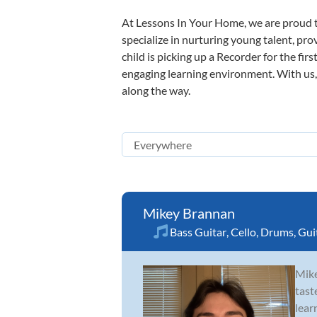
At Lessons In Your Home, we are proud t
specialize in nurturing young talent, pro
child is picking up a Recorder for the fir
engaging learning environment. With us, y
along the way.
Mikey Brannan
Bass Guitar
,
Cello
,
Drums
,
Gui
Mike
tast
lear