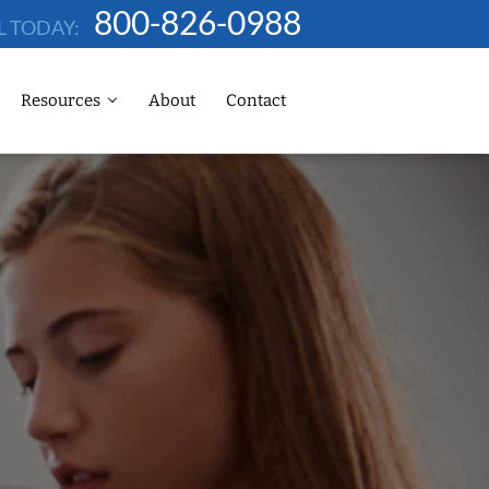
800-826-0988
L TODAY:
Resources
About
Contact