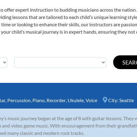
o offer expert
instruction to budding musicians across the nation.
viding lessons that are tailored to each child’s unique learning st
st time or looking to enhance their skills, our instructors are pass
our child’s musical journey is in expert hands, ensuring they not 
tar
,
Percussion
,
Piano
,
Recorder
,
Ukulele
,
Voice
City:
Seattle
y’s music journey began at the age of 8 with guitar lessons. They 
e and video game music. With encouragement from their grandfathe
ned many classic and modern rock tracks.