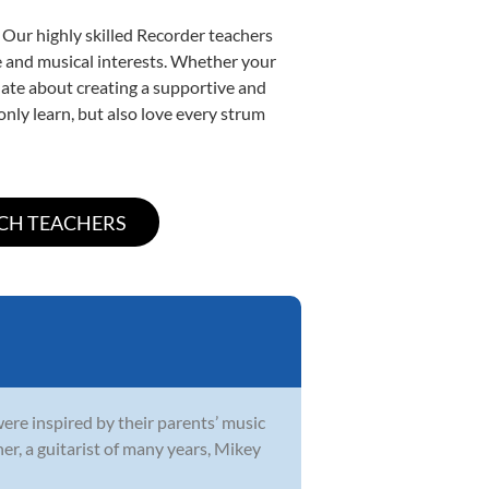
 Our highly skilled Recorder teachers
yle and musical interests. Whether your
ionate about creating a supportive and
only learn, but also love every strum
were inspired by their parents’ music
r, a guitarist of many years, Mikey