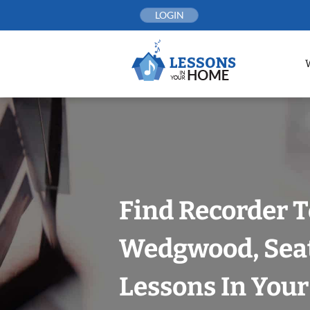
Skip
LOGIN
to
content
Find Recorder T
Wedgwood, Seat
Lessons In You