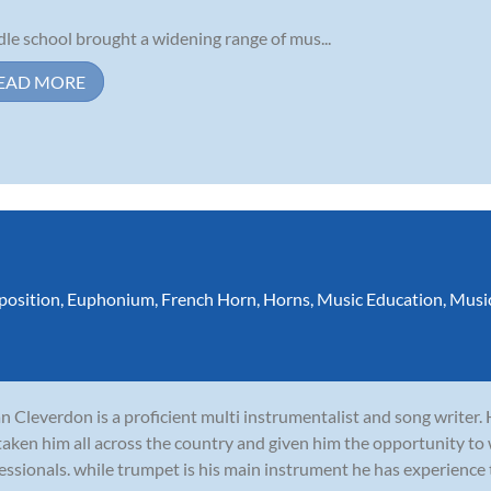
le school brought a widening range of mus...
EAD MORE
osition
,
Euphonium
,
French Horn
,
Horns
,
Music Education
,
Musi
n Cleverdon is a proficient multi instrumentalist and song writer.
taken him all across the country and given him the opportunity to
essionals. while trumpet is his main instrument he has experience