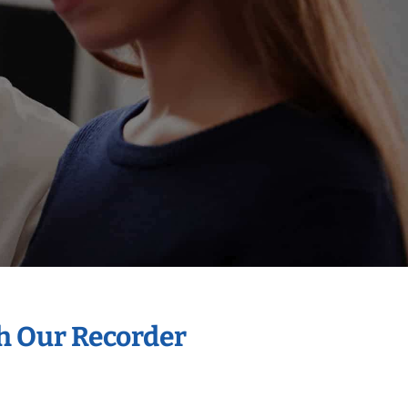
th Our Recorder