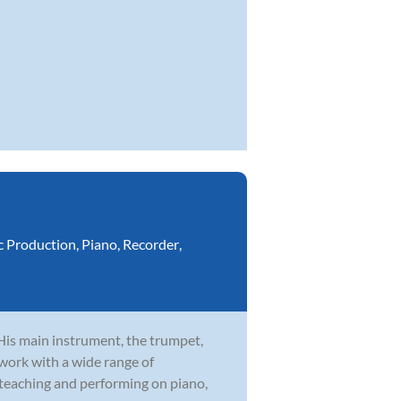
c Production
,
Piano
,
Recorder
,
 His main instrument, the trumpet,
 work with a wide range of
 teaching and performing on piano,