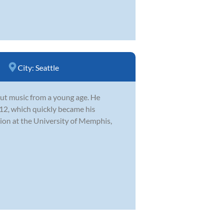
City:
Seattle
ut music from a young age. He
 12, which quickly became his
ion at the University of Memphis,