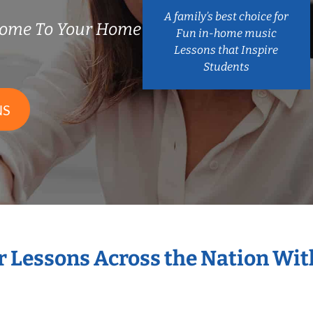
A family’s best choice for
Come To Your Home
Fun in-home music
Lessons that Inspire
Students
NS
r Lessons Across the Nation Wi