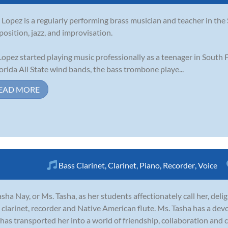
 Lopez is a regularly performing brass musician and teacher in the S
osition, jazz, and improvisation.
Lopez started playing music professionally as a teenager in South
lorida All State wind bands, the bass trombone playe...
EAD MORE
Bass Clarinet
,
Clarinet
,
Piano
,
Recorder
,
Voice
sha Nay, or Ms. Tasha, as her students affectionately call her, deligh
 clarinet, recorder and Native American flute. Ms. Tasha has a de
t has transported her into a world of friendship, collaboration and 