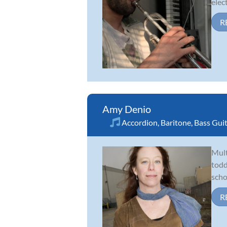
elect
R
Amy Denio
Accordion
,
Baritone
,
Bass Gui
Mult
todd
scho
R