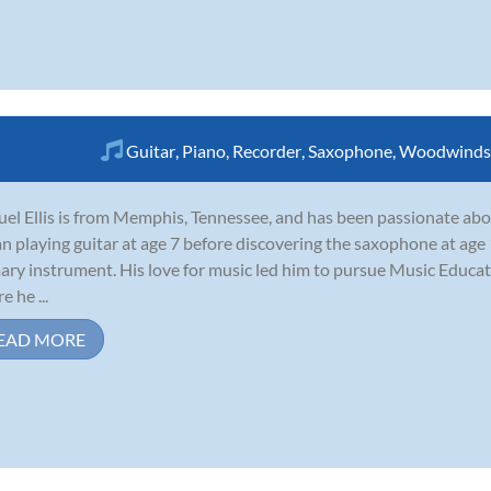
Guitar
,
Piano
,
Recorder
,
Saxophone
,
Woodwinds
el Ellis is from Memphis, Tennessee, and has been passionate abo
n playing guitar at age 7 before discovering the saxophone at age
ary instrument. His love for music led him to pursue Music Educat
e he ...
EAD MORE