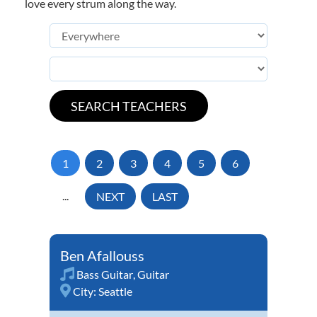
love every strum along the way.
1
2
3
4
5
6
...
NEXT
LAST
Ben Afallouss
Bass Guitar
,
Guitar
City:
Seattle