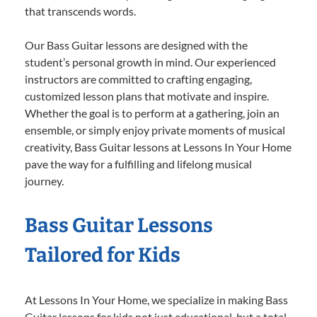
that transcends words.
Our Bass Guitar lessons are designed with the
student’s personal growth in mind. Our experienced
instructors are committed to crafting engaging,
customized lesson plans that motivate and inspire.
Whether the goal is to perform at a gathering, join an
ensemble, or simply enjoy private moments of musical
creativity, Bass Guitar lessons at Lessons In Your Home
pave the way for a fulfilling and lifelong musical
journey.
Bass Guitar Lessons
Tailored for Kids
At Lessons In Your Home, we specialize in making Bass
Guitar lessons for kids not just educational, but a total