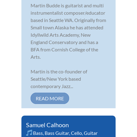
Martin Budde is guitarist and multi
instrumentalist composer/educator
based in Seattle WA. Originally from
Small town Alaska he has attended
Idyllwild Arts Academy, New
England Conservatory and has a
BFA from Cornish College of the
Arts.
Martin is the co-founder of
Seattle/New York based
contemporary Jazz...
READ MORE
Samuel Calhoon
Bass
,
Bass Guitar
,
Cello
,
Guitar