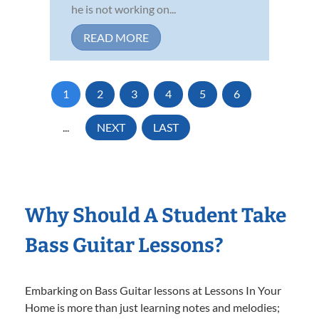
he is not working on...
READ MORE
1
2
3
4
5
6
...
NEXT
LAST
Why Should A Student Take
Bass Guitar Lessons?
Embarking on Bass Guitar lessons at Lessons In Your
Home is more than just learning notes and melodies;