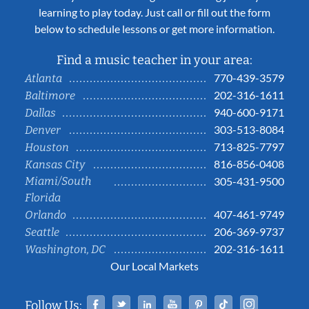
learning to play today. Just call or fill out the form
below to schedule lessons or get more information.
Find a music teacher in your area:
770-439-3579
Atlanta
202-316-1611
Baltimore
940-600-9171
Dallas
303-513-8084
Denver
713-825-7797
Houston
816-856-0408
Kansas City
Miami/South
305-431-9500
Florida
407-461-9749
Orlando
206-369-9737
Seattle
202-316-1611
Washington, DC
Our Local Markets
Facebook
Twitter
Linked In
YouTube
Pinterest
Tiktok
Instag
Follow Us: