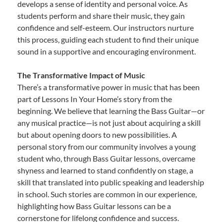
develops a sense of identity and personal voice. As
students perform and share their music, they gain
confidence and self-esteem. Our instructors nurture
this process, guiding each student to find their unique
sound in a supportive and encouraging environment.
The Transformative Impact of Music
There’s a transformative power in music that has been
part of Lessons In Your Home’s story from the
beginning. We believe that learning the Bass Guitar—or
any musical practice—is not just about acquiring a skill
but about opening doors to new possibilities. A
personal story from our community involves a young
student who, through Bass Guitar lessons, overcame
shyness and learned to stand confidently on stage, a
skill that translated into public speaking and leadership
in school. Such stories are common in our experience,
highlighting how Bass Guitar lessons can be a
cornerstone for lifelong confidence and success.