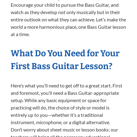
Encourage your child to pursue the Bass Guitar, and
watch as they develop not only musically but in their
entire outlook on what they can achieve. Let’s make the
world a more harmonious place, one Bass Guitar lesson
at a time.
What Do You Need for Your
First Bass Guitar Lesson?
Here’s what you’ll need to get off to a great start. First
and foremost, you’ll need a Bass Guitar-appropriate
setup. While any basic equipment or space for
practicing will do, the choice of style or model is
entirely up to you—whether it’s a traditional
instrument, microphone, or a digital alternative.
Don’t worry about sheet music or lesson books; our
teachers will bring all the necessary educational