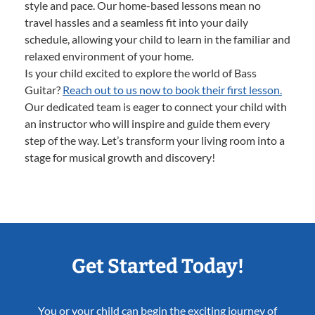
style and pace. Our home-based lessons mean no
travel hassles and a seamless fit into your daily
schedule, allowing your child to learn in the familiar and
relaxed environment of your home.
Is your child excited to explore the world of Bass
Guitar?
Reach out to us now to book their first lesson.
Our dedicated team is eager to connect your child with
an instructor who will inspire and guide them every
step of the way. Let’s transform your living room into a
stage for musical growth and discovery!
Get Started Today!
You or your child can begin the exciting journey of