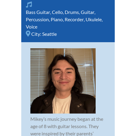
Bass Guitar
,
Cello
,
Drums
,
Guitar
,
Percussion
,
Piano
,
Recorder
,
Ukulele
,
Voice
City:
Seattle
Mikey’s music journey began at the
age of 8 with guitar lessons. They
were inspired by their parents’