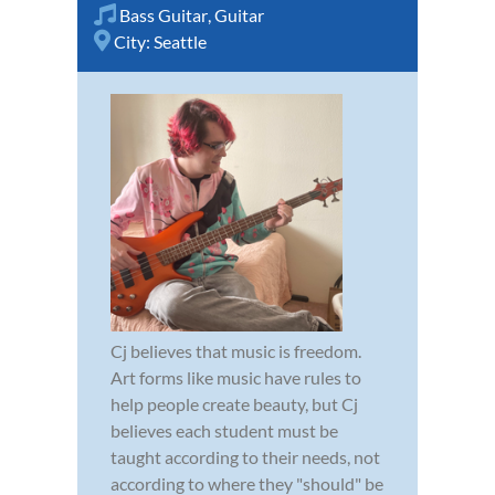
Bass Guitar
,
Guitar
City:
Seattle
Cj believes that music is freedom.
Art forms like music have rules to
help people create beauty, but Cj
believes each student must be
taught according to their needs, not
according to where they "should" be