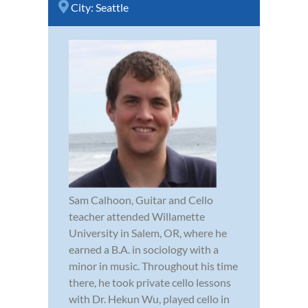
City:
Seattle
Sam Calhoon, Guitar and Cello
teacher attended Willamette
University in Salem, OR, where he
earned a B.A. in sociology with a
minor in music. Throughout his time
there, he took private cello lessons
with Dr. Hekun Wu, played cello in