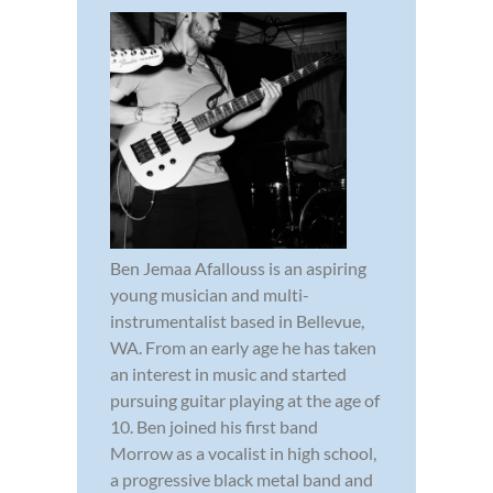
Ben Jemaa Afallouss is an aspiring
young musician and multi-
instrumentalist based in Bellevue,
WA. From an early age he has taken
an interest in music and started
pursuing guitar playing at the age of
10. Ben joined his first band
Morrow as a vocalist in high school,
a progressive black metal band and