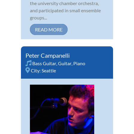
the university chamber orchestra,
and participated in small ensemble
groups...
READ MORE
Peter Campanelli
Bass Guitar
,
Guitar
,
Piano
City:
Seattle