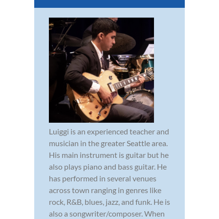
Luiggi is an experienced teacher and
musician in the greater Seattle area.
His main instrument is guitar but he
also plays piano and bass guitar. He
has performed in several venues
across town ranging in genres like
rock, R&B, blues, jazz, and funk. He is
also a songwriter/composer. When