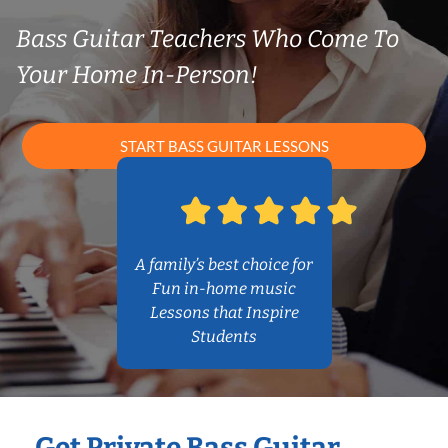
Bass Guitar Teachers Who Come To
Your Home In-Person!
START BASS GUITAR LESSONS
A family’s best choice for
Fun in-home music
Lessons that Inspire
Students
Get Private Bass Guitar