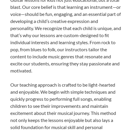
blast. Our core belief is that learning an instrument—or
voice—should be fun, engaging, and an essential part of
developing a child’s creative expression and
personality. We recognize that each child is unique, and
that’s why our lessons are custom-designed to fit
individual interests and learning styles. From rock to
pop, from blues to folk, our instructors tailor the
content to include music genres that resonate and
excite our students, ensuring they stay passionate and
motivated.
Our teaching approach is crafted to be light-hearted
and enjoyable. We begin with simple techniques and
quickly progress to performing full songs, enabling
children to see their improvements and maintain
excitement about their musical journey. This method
not only keeps the lessons enjoyable but also lays a
solid foundation for musical skill and personal