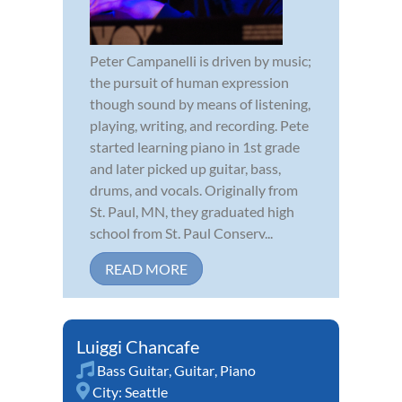
Peter Campanelli is driven by music;
the pursuit of human expression
though sound by means of listening,
playing, writing, and recording. Pete
started learning piano in 1st grade
and later picked up guitar, bass,
drums, and vocals. Originally from
St. Paul, MN, they graduated high
school from St. Paul Conserv...
READ MORE
Luiggi Chancafe
Bass Guitar
,
Guitar
,
Piano
City:
Seattle