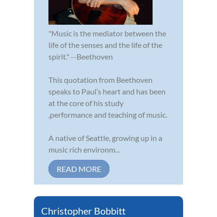
"Music is the mediator between the
life of the senses and the life of the
spirit." --Beethoven
This quotation from Beethoven
speaks to Paul’s heart and has been
at the core of his study
,performance and teaching of music.
A native of Seattle, growing up in a
music rich environm...
READ MORE
Christopher Bobbitt