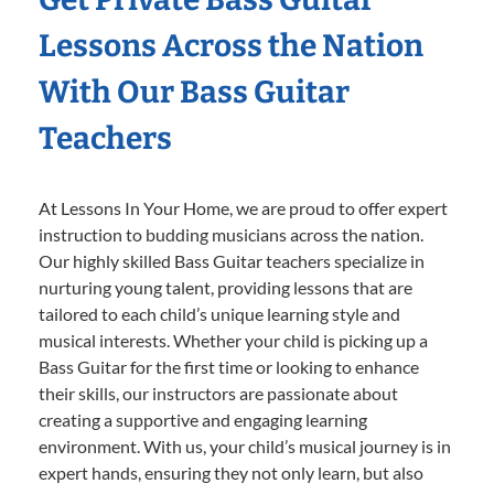
Lessons Across the Nation
With Our Bass Guitar
Teachers
At Lessons In Your Home, we are proud to offer expert
instruction to budding musicians across the nation.
Our highly skilled Bass Guitar teachers specialize in
nurturing young talent, providing lessons that are
tailored to each child’s unique learning style and
musical interests. Whether your child is picking up a
Bass Guitar for the first time or looking to enhance
their skills, our instructors are passionate about
creating a supportive and engaging learning
environment. With us, your child’s musical journey is in
expert hands, ensuring they not only learn, but also