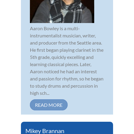
Aaron Bowley is a multi-
instrumentalist musician, writer,
and producer from the Seattle area.
He first began playing clarinet in the
5th grade, quickly excelling and
learning classical pieces. Later,
Aaron noticed he had an interest
and passion for rhythm, so he began
to study drums and percussion in
high sch...
READ MORE
Mikey Brannan