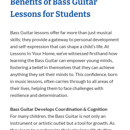
Benefits of Bass Guitar
Lessons for Students
Bass Guitar lessons offer far more than just musical
skills; they provide a gateway to personal development
and self-expression that can shape a child’s life. At
Lessons In Your Home, we’ve witnessed firsthand how
learning the Bass Guitar can empower young minds,
fostering a belief in themselves that they can achieve
anything they set their minds to. This confidence, born
in music lessons, often carries through to all areas of
their lives, helping them to face challenges with
resilience and determination.
Bass Guitar Develops Coordination & Cognition
For many children, the Bass Guitar is not only an
instrument or artistic outlet but a tool for growth. As
they learn to synchronize their playing with rhythm