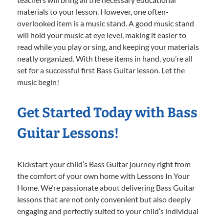
materials to your lesson. However, one often-
overlooked item is a music stand. A good music stand
will hold your music at eye level, making it easier to
read while you play or sing, and keeping your materials
neatly organized. With these items in hand, you’re all
set for a successful first Bass Guitar lesson. Let the
music begin!
Get Started Today with Bass
Guitar Lessons!
Kickstart your child’s Bass Guitar journey right from
the comfort of your own home with Lessons In Your
Home. We’re passionate about delivering Bass Guitar
lessons that are not only convenient but also deeply
engaging and perfectly suited to your child’s individual