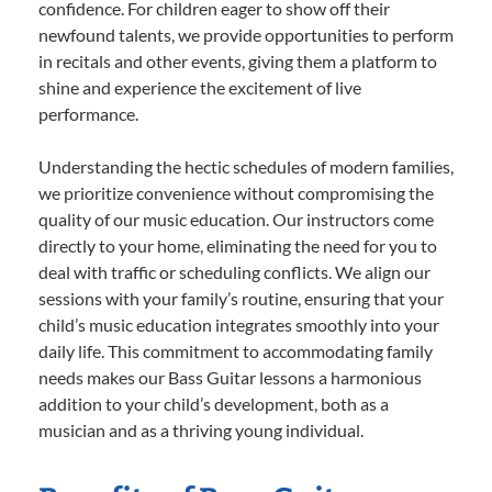
confidence. For children eager to show off their
newfound talents, we provide opportunities to perform
in recitals and other events, giving them a platform to
shine and experience the excitement of live
performance.
Understanding the hectic schedules of modern families,
we prioritize convenience without compromising the
quality of our music education. Our instructors come
directly to your home, eliminating the need for you to
deal with traffic or scheduling conflicts. We align our
sessions with your family’s routine, ensuring that your
child’s music education integrates smoothly into your
daily life. This commitment to accommodating family
needs makes our Bass Guitar lessons a harmonious
addition to your child’s development, both as a
musician and as a thriving young individual.