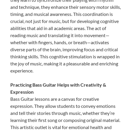
and technique, they enhance their sensory motor skills,
timing, and musical awareness. This coordination is
crucial, not just for music, but for developing cognitive
abilities that aid in all academic areas. The act of
reading music and translating it into movement—
whether with fingers, hands, or breath—activates
diverse parts of the brain, improving focus and critical
thinking skills. This cognitive stimulation is wrapped in
the joy of music, making it a pleasurable and enriching
experience.
Practicing Bass Guitar Helps with Creativity &
Expression
Bass Guitar lessons are a canvas for creative
expression. They allow students to convey emotions
and tell their stories through music, whether they’re
learning their first song or composing original material.
This artistic outlet is vital for emotional health and