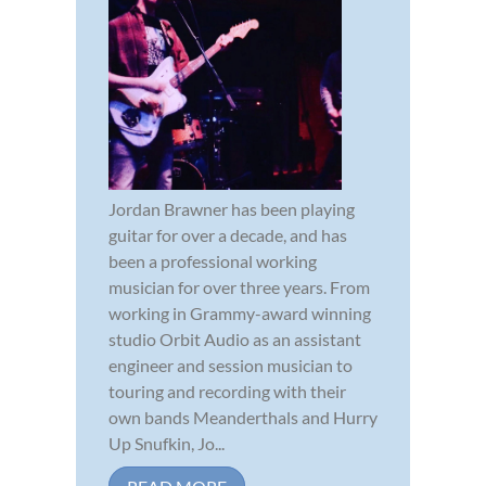
Jordan Brawner has been playing
guitar for over a decade, and has
been a professional working
musician for over three years. From
working in Grammy-award winning
studio Orbit Audio as an assistant
engineer and session musician to
touring and recording with their
own bands Meanderthals and Hurry
Up Snufkin, Jo...