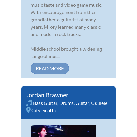
music taste and video game music.
With encouragement from their
grandfather, a guitarist of many
years, Mikey learned many classic
and modern rock tracks.
Middle school brought a widening
range of mus...
READ MORE
Jordan Brawner
Bass Guitar
,
Drums
,
Guitar
,
Ukulele
City:
Seattle