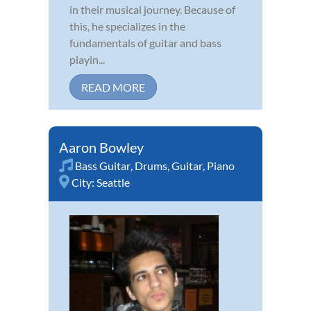
in their musical journey. Because of
this, he specializes in the
fundamentals of guitar and bass
playin...
READ MORE
Aaron Bowley
Bass Guitar
,
Drums
,
Guitar
,
Piano
City:
Seattle