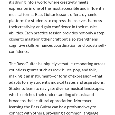
it’s diving into a world where creativity meets
expression in one of the most accessible and influential
musical forms. Bass Guitar lessons offer a dynamic
platform for students to express themselves, harness
their creativity, and gain confidence in their musical
abilities. Each practice session provides not only a step
closer to mastering their craft but also strengthens
cognitive skills, enhances coordination, and boosts self-
confidence.
The Bass Guitar is uniquely versatile, resonating across
countless genres such as rock, blues, pop, and folk,
making it an instrument—or form of expression—that
adapts to any student’s musical tastes and aspirations.
Students learn to navigate diverse musical landscapes,
which enriches their understanding of music and
broadens their cultural appreciation. Moreover,
learning the Bass Guitar can be a profound way to
connect with others, providing a common language