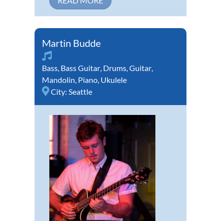
READ MORE
Martin Budde
Bass
,
Bass Guitar
,
Drums
,
Guitar
,
Mandolin
,
Piano
,
Ukulele
City:
Seattle