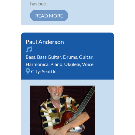
has bee...
READ MORE
Paul Anderson
Bass
,
Bass Guitar
,
Drums
,
Guitar
,
Harmonica
,
Piano
,
Ukulele
,
Voice
City:
Seattle