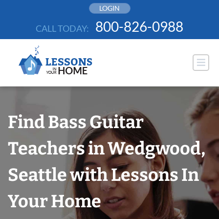
Skip
LOGIN
to
800-826-0988
CALL TODAY:
content
Find Bass Guitar
Teachers in Wedgwood,
Seattle with Lessons In
Your Home