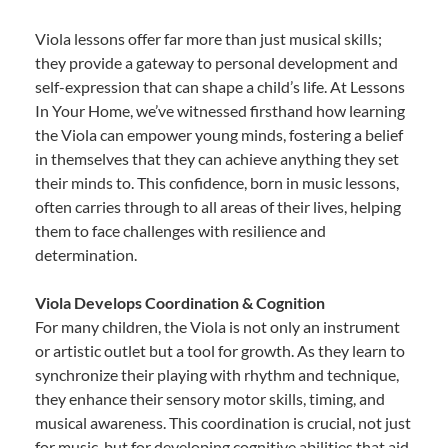
Viola lessons offer far more than just musical skills;
they provide a gateway to personal development and
self-expression that can shape a child’s life. At Lessons
In Your Home, we’ve witnessed firsthand how learning
the Viola can empower young minds, fostering a belief
in themselves that they can achieve anything they set
their minds to. This confidence, born in music lessons,
often carries through to all areas of their lives, helping
them to face challenges with resilience and
determination.
Viola Develops Coordination & Cognition
For many children, the Viola is not only an instrument
or artistic outlet but a tool for growth. As they learn to
synchronize their playing with rhythm and technique,
they enhance their sensory motor skills, timing, and
musical awareness. This coordination is crucial, not just
for music, but for developing cognitive abilities that aid