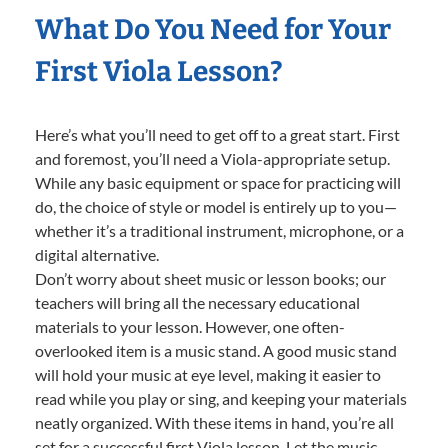
What Do You Need for Your
First Viola Lesson?
Here’s what you’ll need to get off to a great start. First
and foremost, you’ll need a Viola-appropriate setup.
While any basic equipment or space for practicing will
do, the choice of style or model is entirely up to you—
whether it’s a traditional instrument, microphone, or a
digital alternative.
Don’t worry about sheet music or lesson books; our
teachers will bring all the necessary educational
materials to your lesson. However, one often-
overlooked item is a music stand. A good music stand
will hold your music at eye level, making it easier to
read while you play or sing, and keeping your materials
neatly organized. With these items in hand, you’re all
set for a successful first Viola lesson. Let the music