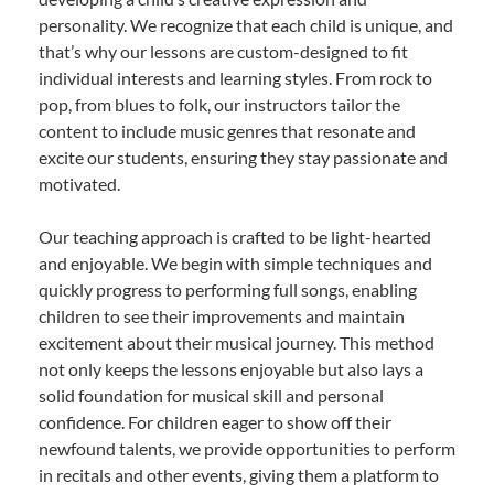
personality. We recognize that each child is unique, and
that’s why our lessons are custom-designed to fit
individual interests and learning styles. From rock to
pop, from blues to folk, our instructors tailor the
content to include music genres that resonate and
excite our students, ensuring they stay passionate and
motivated.
Our teaching approach is crafted to be light-hearted
and enjoyable. We begin with simple techniques and
quickly progress to performing full songs, enabling
children to see their improvements and maintain
excitement about their musical journey. This method
not only keeps the lessons enjoyable but also lays a
solid foundation for musical skill and personal
confidence. For children eager to show off their
newfound talents, we provide opportunities to perform
in recitals and other events, giving them a platform to