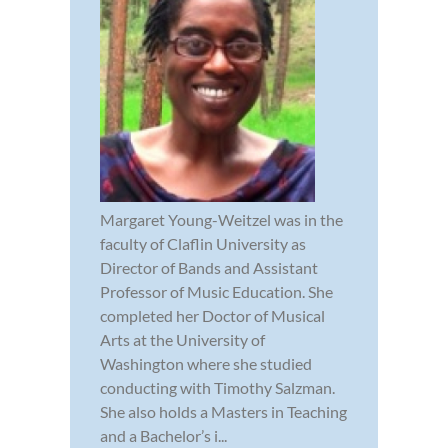
Margaret Young-Weitzel was in the
faculty of Claflin University as
Director of Bands and Assistant
Professor of Music Education. She
completed her Doctor of Musical
Arts at the University of
Washington where she studied
conducting with Timothy Salzman.
She also holds a Masters in Teaching
and a Bachelor’s i...