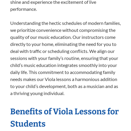
shine and experience the excitement of live
performance.
Understanding the hectic schedules of modern families,
we prioritize convenience without compromising the
quality of our music education. Our instructors come
directly to your home, eliminating the need for you to
deal with traffic or scheduling conflicts. We align our
sessions with your family’s routine, ensuring that your
child’s music education integrates smoothly into your
daily life. This commitment to accommodating family
needs makes our Viola lessons a harmonious addition
to your child’s development, both as a musician and as
a thriving young individual.
Benefits of Viola Lessons for
Students