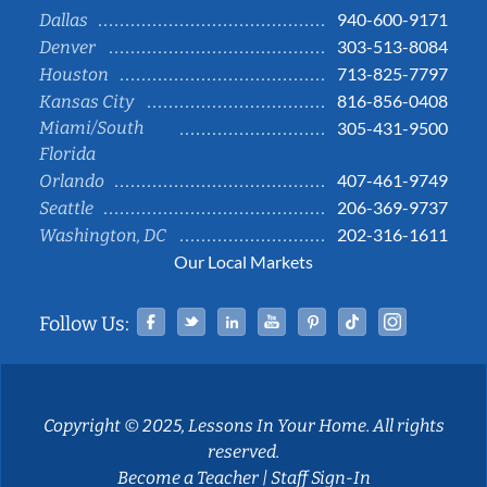
940-600-9171
Dallas
303-513-8084
Denver
713-825-7797
Houston
816-856-0408
Kansas City
Miami/South
305-431-9500
Florida
407-461-9749
Orlando
206-369-9737
Seattle
202-316-1611
Washington, DC
Our Local Markets
Facebook
Twitter
Linked In
YouTube
Pinterest
Tiktok
Instag
Follow Us:
Copyright © 2025, Lessons In Your Home. All rights
reserved.
Become a Teacher
|
Staff Sign-In