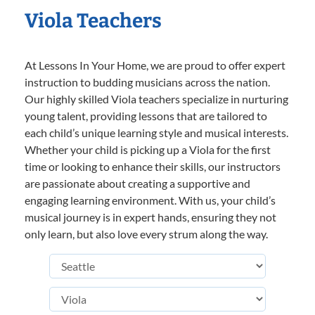
Viola Teachers
At Lessons In Your Home, we are proud to offer expert
instruction to budding musicians across the nation.
Our highly skilled Viola teachers specialize in nurturing
young talent, providing lessons that are tailored to
each child’s unique learning style and musical interests.
Whether your child is picking up a Viola for the first
time or looking to enhance their skills, our instructors
are passionate about creating a supportive and
engaging learning environment. With us, your child’s
musical journey is in expert hands, ensuring they not
only learn, but also love every strum along the way.