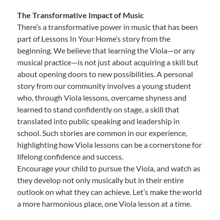
The Transformative Impact of Music
There’s a transformative power in music that has been
part of Lessons In Your Home’s story from the
beginning. We believe that learning the Viola—or any
musical practice—is not just about acquiring a skill but
about opening doors to new possibilities. A personal
story from our community involves a young student
who, through Viola lessons, overcame shyness and
learned to stand confidently on stage, a skill that
translated into public speaking and leadership in
school. Such stories are common in our experience,
highlighting how Viola lessons can be a cornerstone for
lifelong confidence and success.
Encourage your child to pursue the Viola, and watch as
they develop not only musically but in their entire
outlook on what they can achieve. Let’s make the world
a more harmonious place, one Viola lesson at a time.