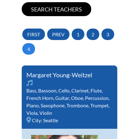
FIRST
PREV
1
2
3
4
Margaret Young-Weitzel
Bass
,
Bassoon
,
Cello
,
Clarinet
,
Flute
,
French Horn
,
Guitar
,
Oboe
,
Percussion
,
Piano
,
Saxophone
,
Trombone
,
Trumpet
,
Viola
,
Violin
City:
Seattle