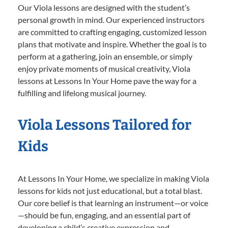
Our Viola lessons are designed with the student’s
personal growth in mind. Our experienced instructors
are committed to crafting engaging, customized lesson
plans that motivate and inspire. Whether the goal is to
perform at a gathering, join an ensemble, or simply
enjoy private moments of musical creativity, Viola
lessons at Lessons In Your Home pave the way for a
fulfilling and lifelong musical journey.
Viola Lessons Tailored for
Kids
At Lessons In Your Home, we specialize in making Viola
lessons for kids not just educational, but a total blast.
Our core belief is that learning an instrument—or voice
—should be fun, engaging, and an essential part of
developing a child’s creative expression and