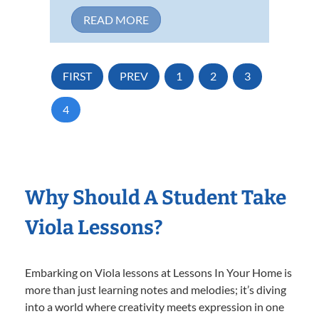
READ MORE
FIRST
PREV
1
2
3
4
Why Should A Student Take
Viola Lessons?
Embarking on Viola lessons at Lessons In Your Home is
more than just learning notes and melodies; it’s diving
into a world where creativity meets expression in one