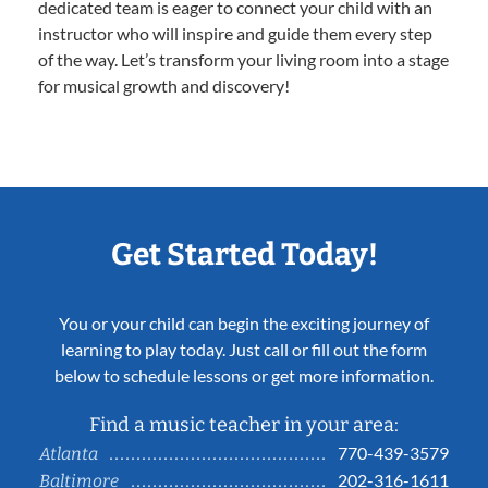
dedicated team is eager to connect your child with an
instructor who will inspire and guide them every step
of the way. Let’s transform your living room into a stage
for musical growth and discovery!
Get Started Today!
You or your child can begin the exciting journey of
learning to play today. Just call or fill out the form
below to schedule lessons or get more information.
Find a music teacher in your area:
770-439-3579
Atlanta
202-316-1611
Baltimore