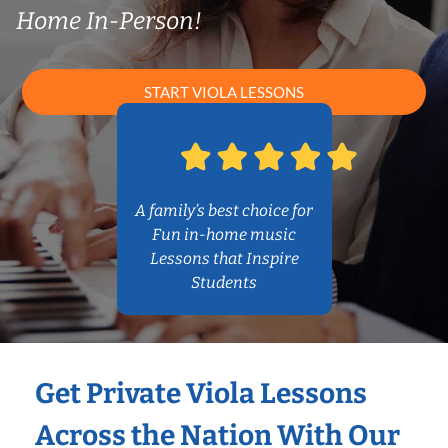
Home In-Person!
START VIOLA LESSONS
A family’s best choice for
Fun in-home music
Lessons that Inspire
Students
Get Private Viola Lessons
Across the Nation With Our