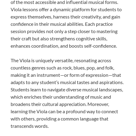
of the most accessible and influential musical forms.
Viola lessons offer a dynamic platform for students to
express themselves, harness their creativity, and gain
confidence in their musical abilities. Each practice
session provides not only a step closer to mastering
their craft but also strengthens cognitive skills,
enhances coordination, and boosts self-confidence.
The Viola is uniquely versatile, resonating across
countless genres such as rock, blues, pop, and folk,
making it an instrument—or form of expression—that
adapts to any student’s musical tastes and aspirations.
Students learn to navigate diverse musical landscapes,
which enriches their understanding of music and
broadens their cultural appreciation. Moreover,
learning the Viola can be a profound way to connect
with others, providing a common language that
transcends words.