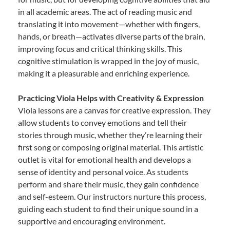
in all academic areas. The act of reading music and
translating it into movement—whether with fingers,
hands, or breath—activates diverse parts of the brain,
improving focus and critical thinking skills. This
cognitive stimulation is wrapped in the joy of music,
making it a pleasurable and enriching experience.
Practicing Viola Helps with Creativity & Expression
Viola lessons are a canvas for creative expression. They
allow students to convey emotions and tell their
stories through music, whether they’re learning their
first song or composing original material. This artistic
outlet is vital for emotional health and develops a
sense of identity and personal voice. As students
perform and share their music, they gain confidence
and self-esteem. Our instructors nurture this process,
guiding each student to find their unique sound in a
supportive and encouraging environment.