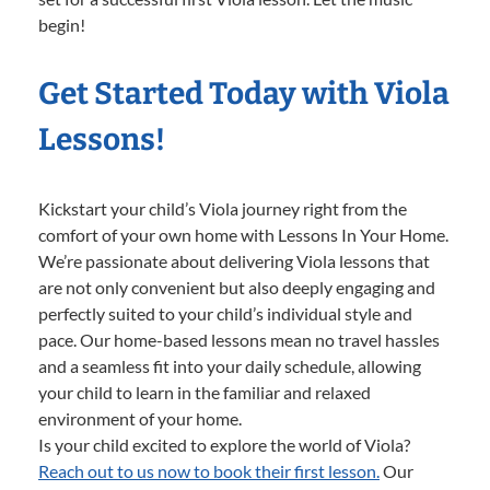
begin!
Get Started Today with Viola
Lessons!
Kickstart your child’s Viola journey right from the
comfort of your own home with Lessons In Your Home.
We’re passionate about delivering Viola lessons that
are not only convenient but also deeply engaging and
perfectly suited to your child’s individual style and
pace. Our home-based lessons mean no travel hassles
and a seamless fit into your daily schedule, allowing
your child to learn in the familiar and relaxed
environment of your home.
Is your child excited to explore the world of Viola?
Reach out to us now to book their first lesson.
Our