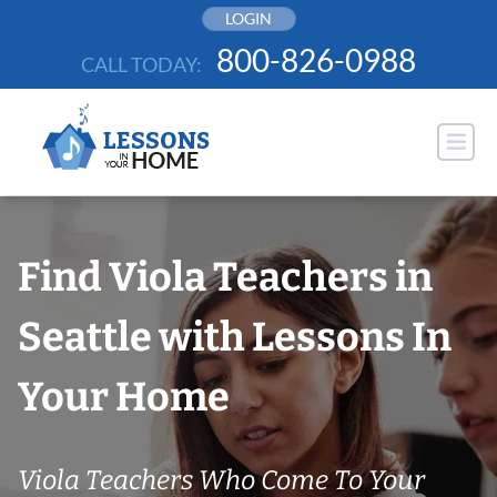
Skip
LOGIN
to
800-826-0988
CALL TODAY:
content
Find Viola Teachers in
Seattle with Lessons In
Your Home
Viola Teachers Who Come To Your