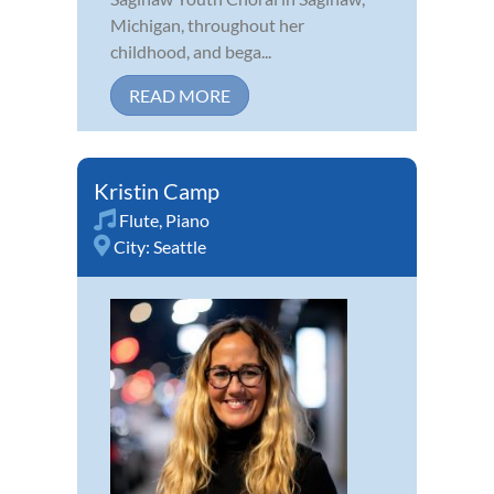
Michigan, throughout her
childhood, and bega...
READ MORE
Kristin Camp
Flute
,
Piano
City:
Seattle