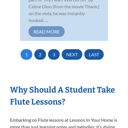
Celine Dion (from the movie Titanic)
on the viola, he was instantly
hooked. ...
READ MORE
1
2
3
NEXT
LAST
Why Should A Student Take
Flute Lessons?
Embarking on Flute lessons at Lessons In Your Home is
more than just learning notes and melodies; it’s diving