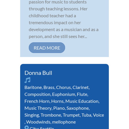
passion for music to students
through teaching lessons. Her
childhood teacher had a
tremendous impact on her
development as a musician and as a
person, and she still sees her...
READ MORE
Donna Bull
Baritone
,
Brass
,
Chorus
,
Clarinet
,
Composition
,
Euphonium
,
Flute
,
French Horn
,
Horns
,
Music Education
,
Music Theory
,
Piano
,
Saxophone
,
Singing
,
Trombone
,
Trumpet
,
Tuba
,
Voice
,
Woodwinds
,
mellophone
City:
Seattle