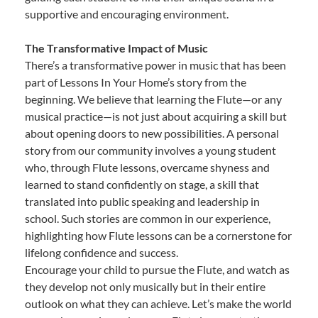
supportive and encouraging environment.
The Transformative Impact of Music
There’s a transformative power in music that has been
part of Lessons In Your Home’s story from the
beginning. We believe that learning the Flute—or any
musical practice—is not just about acquiring a skill but
about opening doors to new possibilities. A personal
story from our community involves a young student
who, through Flute lessons, overcame shyness and
learned to stand confidently on stage, a skill that
translated into public speaking and leadership in
school. Such stories are common in our experience,
highlighting how Flute lessons can be a cornerstone for
lifelong confidence and success.
Encourage your child to pursue the Flute, and watch as
they develop not only musically but in their entire
outlook on what they can achieve. Let’s make the world