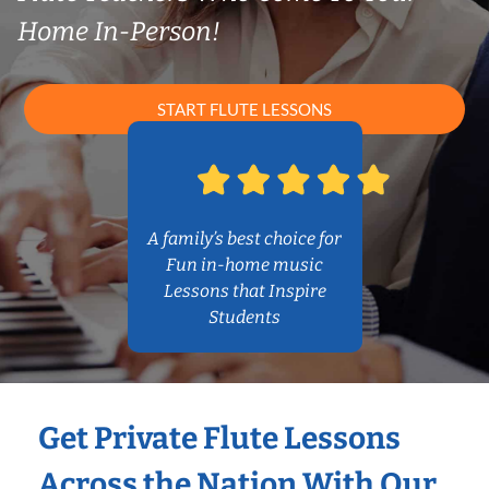
Home In-Person!
START FLUTE LESSONS
A family’s best choice for
Fun in-home music
Lessons that Inspire
Students
Get Private Flute Lessons
Across the Nation With Our