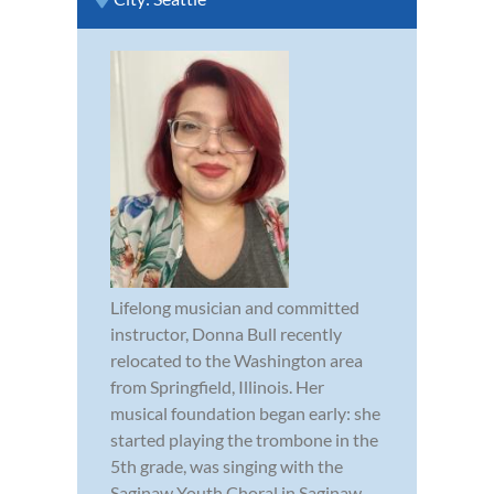
Lifelong musician and committed
instructor, Donna Bull recently
relocated to the Washington area
from Springfield, Illinois. Her
musical foundation began early: she
started playing the trombone in the
5th grade, was singing with the
Saginaw Youth Choral in Saginaw,