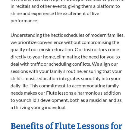
in recitals and other events, giving them a platform to
shine and experience the excitement of live
performance.
Understanding the hectic schedules of modern families,
we prioritize convenience without compromising the
quality of our music education. Our instructors come
directly to your home, eliminating the need for you to
deal with traffic or scheduling conflicts. We align our
sessions with your family’s routine, ensuring that your
child’s music education integrates smoothly into your
daily life. This commitment to accommodating family
needs makes our Flute lessons a harmonious addition
to your child’s development, both as a musician and as
a thriving young individual.
Benefits of Flute Lessons for