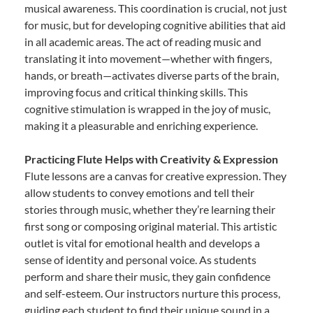
musical awareness. This coordination is crucial, not just
for music, but for developing cognitive abilities that aid
in all academic areas. The act of reading music and
translating it into movement—whether with fingers,
hands, or breath—activates diverse parts of the brain,
improving focus and critical thinking skills. This
cognitive stimulation is wrapped in the joy of music,
making it a pleasurable and enriching experience.
Practicing Flute Helps with Creativity & Expression
Flute lessons are a canvas for creative expression. They
allow students to convey emotions and tell their
stories through music, whether they’re learning their
first song or composing original material. This artistic
outlet is vital for emotional health and develops a
sense of identity and personal voice. As students
perform and share their music, they gain confidence
and self-esteem. Our instructors nurture this process,
guiding each student to find their unique sound in a