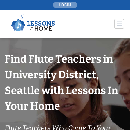
Skip
LOGIN
to
content
Find Flute Teachers in
University District,
Seattle with Lessons In
Your Home
Flute Teachers Who Come To Your