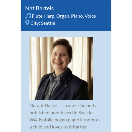
Nat Bartels
Flute
,
Harp
,
Organ
,
Piano
,
Voice
City:
Seattle
Natalie Bartels is a musician and a
published poet based in Seattle,
WA. Natalie began piano lessons as
a child and loves to bring her