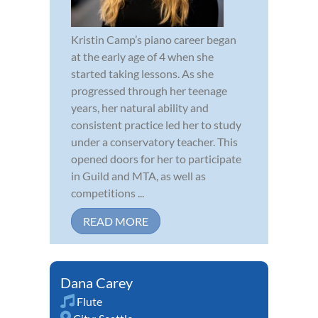
Kristin Camp’s piano career began
at the early age of 4 when she
started taking lessons. As she
progressed through her teenage
years, her natural ability and
consistent practice led her to study
under a conservatory teacher. This
opened doors for her to participate
in Guild and MTA, as well as
competitions ...
READ MORE
Dana Carey
Flute