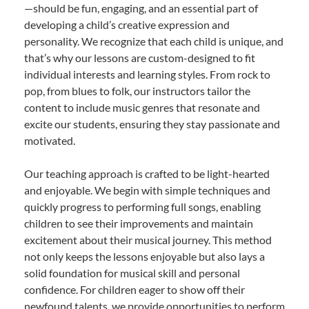
—should be fun, engaging, and an essential part of
developing a child’s creative expression and
personality. We recognize that each child is unique, and
that’s why our lessons are custom-designed to fit
individual interests and learning styles. From rock to
pop, from blues to folk, our instructors tailor the
content to include music genres that resonate and
excite our students, ensuring they stay passionate and
motivated.
Our teaching approach is crafted to be light-hearted
and enjoyable. We begin with simple techniques and
quickly progress to performing full songs, enabling
children to see their improvements and maintain
excitement about their musical journey. This method
not only keeps the lessons enjoyable but also lays a
solid foundation for musical skill and personal
confidence. For children eager to show off their
newfound talents, we provide opportunities to perform