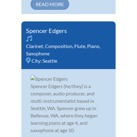
READ MORE
Spencer Edgers
Clarinet
,
Composition
,
Flute
,
Piano
,
Saxophone
City:
Seattle
Spencer Edgers (he/they) is a
composer, audio producer, and
multi-instrumentalist based in
Seattle, WA. Spencer grew up in
Bellevue, WA, where they began
learning piano at age 4, and
saxophone at age 10.