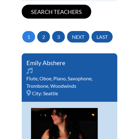
1
2
3
NEXT
LAST
Emily Abshere
Flute
,
Oboe
,
Piano
,
Saxophone
,
Trombone
,
Woodwinds
City:
Seattle