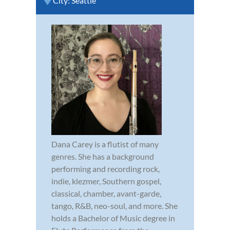
City:
Seattle
Dana Carey is a flutist of many
genres. She has a background
performing and recording rock,
indie, klezmer, Southern gospel,
classical, chamber, avant-garde,
tango, R&B, neo-soul, and more. She
holds a Bachelor of Music degree in