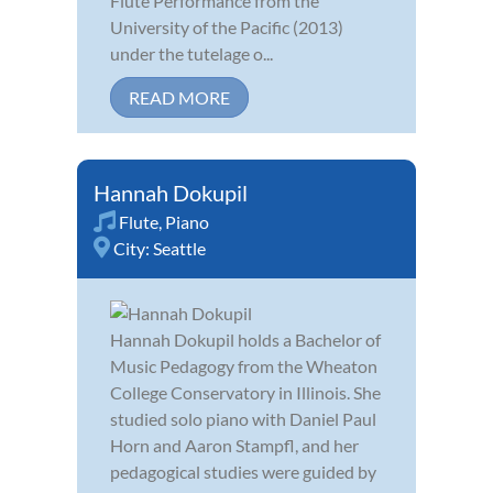
Flute Performance from the
University of the Pacific (2013)
under the tutelage o...
READ MORE
Hannah Dokupil
Flute
,
Piano
City:
Seattle
Hannah Dokupil holds a Bachelor of
Music Pedagogy from the Wheaton
College Conservatory in Illinois. She
studied solo piano with Daniel Paul
Horn and Aaron Stampfl, and her
pedagogical studies were guided by