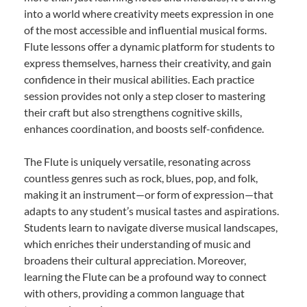
into a world where creativity meets expression in one
of the most accessible and influential musical forms.
Flute lessons offer a dynamic platform for students to
express themselves, harness their creativity, and gain
confidence in their musical abilities. Each practice
session provides not only a step closer to mastering
their craft but also strengthens cognitive skills,
enhances coordination, and boosts self-confidence.
The Flute is uniquely versatile, resonating across
countless genres such as rock, blues, pop, and folk,
making it an instrument—or form of expression—that
adapts to any student’s musical tastes and aspirations.
Students learn to navigate diverse musical landscapes,
which enriches their understanding of music and
broadens their cultural appreciation. Moreover,
learning the Flute can be a profound way to connect
with others, providing a common language that