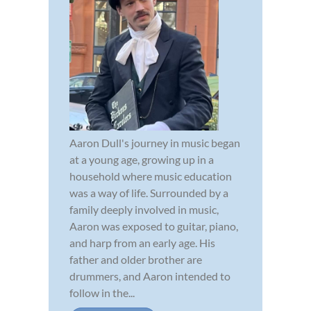
Aaron Dull's journey in music began
at a young age, growing up in a
household where music education
was a way of life. Surrounded by a
family deeply involved in music,
Aaron was exposed to guitar, piano,
and harp from an early age. His
father and older brother are
drummers, and Aaron intended to
follow in the...