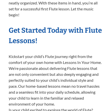
neatly organized. With these items in hand, you’re all
set for a successful first Flute lesson. Let the music
begin!
Get Started Today with Flute
Lessons!
Kickstart your child’s Flute journey right from the
comfort of your own home with Lessons In Your Home.
We’re passionate about delivering Flute lessons that
are not only convenient but also deeply engaging and
perfectly suited to your child’s individual style and
pace. Our home-based lessons mean no travel hassles
and a seamless fit into your daily schedule, allowing
your child to learn in the familiar and relaxed
environment of your home.
Is your child excited to explore the world of Flute?