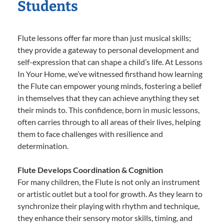
Students
Flute lessons offer far more than just musical skills;
they provide a gateway to personal development and
self-expression that can shape a child’s life. At Lessons
In Your Home, we’ve witnessed firsthand how learning
the Flute can empower young minds, fostering a belief
in themselves that they can achieve anything they set
their minds to. This confidence, born in music lessons,
often carries through to all areas of their lives, helping
them to face challenges with resilience and
determination.
Flute Develops Coordination & Cognition
For many children, the Flute is not only an instrument
or artistic outlet but a tool for growth. As they learn to
synchronize their playing with rhythm and technique,
they enhance their sensory motor skills, timing, and