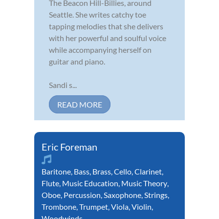
The Beacon Hill-Billies, around
Seattle. She writes catchy toe
tapping melodies that she delivers
with her powerful and soulful voice
while accompanying herself on
guitar and piano.
Sandi s...
READ MORE
Eric Foreman
Baritone
,
Bass
,
Brass
,
Cello
,
Clarinet
,
Flute
,
Music Education
,
Music Theory
,
Oboe
,
Percussion
,
Saxophone
,
Strings
,
Trombone
,
Trumpet
,
Viola
,
Violin
,
Woodwinds