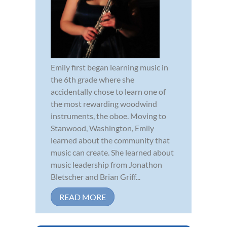
Emily first began learning music in
the 6th grade where she
accidentally chose to learn one of
the most rewarding woodwind
instruments, the oboe. Moving to
Stanwood, Washington, Emily
learned about the community that
music can create. She learned about
music leadership from Jonathon
Bletscher and Brian Griff...
READ MORE