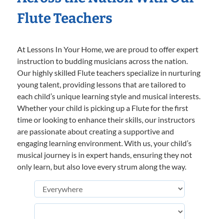
Flute Teachers
At Lessons In Your Home, we are proud to offer expert
instruction to budding musicians across the nation.
Our highly skilled Flute teachers specialize in nurturing
young talent, providing lessons that are tailored to
each child’s unique learning style and musical interests.
Whether your child is picking up a Flute for the first
time or looking to enhance their skills, our instructors
are passionate about creating a supportive and
engaging learning environment. With us, your child’s
musical journey is in expert hands, ensuring they not
only learn, but also love every strum along the way.