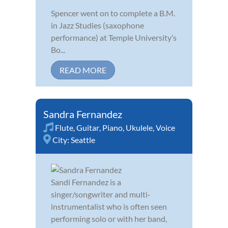
Spencer went on to complete a B.M.
in Jazz Studies (saxophone
performance) at Temple University’s
Bo...
READ MORE
Sandra Fernandez
Flute
,
Guitar
,
Piano
,
Ukulele
,
Voice
City:
Seattle
Sandi Fernandez is a
singer/songwriter and multi-
instrumentalist who is often seen
performing solo or with her band,