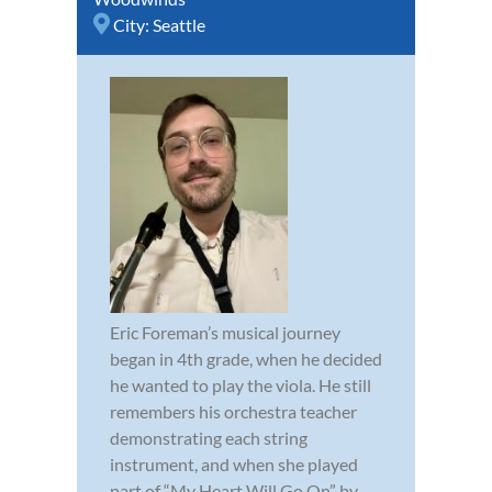
City:
Seattle
Eric Foreman’s musical journey
began in 4th grade, when he decided
he wanted to play the viola. He still
remembers his orchestra teacher
demonstrating each string
instrument, and when she played
part of “My Heart Will Go On” by