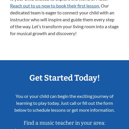
Reach out to us now to book their first lesson.
Our
dedicated team is eager to connect your child with an
instructor who will inspire and guide them every step
of the way. Let’s transform your living room into a stage
for musical growth and discovery!
Get Started Today!
You or your child can begin the exciting journey of
learning to play today. Just call or fill out the form
below to schedule lessons or get more information.
Find a music teacher in your area: