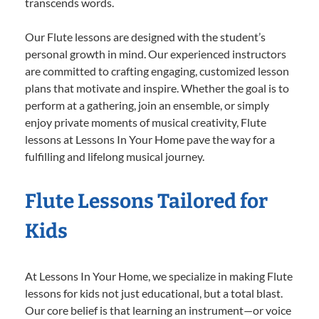
transcends words.
Our Flute lessons are designed with the student’s
personal growth in mind. Our experienced instructors
are committed to crafting engaging, customized lesson
plans that motivate and inspire. Whether the goal is to
perform at a gathering, join an ensemble, or simply
enjoy private moments of musical creativity, Flute
lessons at Lessons In Your Home pave the way for a
fulfilling and lifelong musical journey.
Flute Lessons Tailored for
Kids
At Lessons In Your Home, we specialize in making Flute
lessons for kids not just educational, but a total blast.
Our core belief is that learning an instrument—or voice