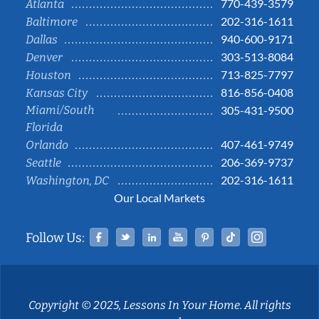
770-439-3579
Atlanta
202-316-1611
Baltimore
940-600-9171
Dallas
303-513-8084
Denver
713-825-7797
Houston
816-856-0408
Kansas City
Miami/South
305-431-9500
Florida
407-461-9749
Orlando
206-369-9737
Seattle
202-316-1611
Washington, DC
Our Local Markets
Facebook
Twitter
Linked In
YouTube
Pinterest
Tiktok
Instag
Follow Us:
Copyright © 2025, Lessons In Your Home. All rights