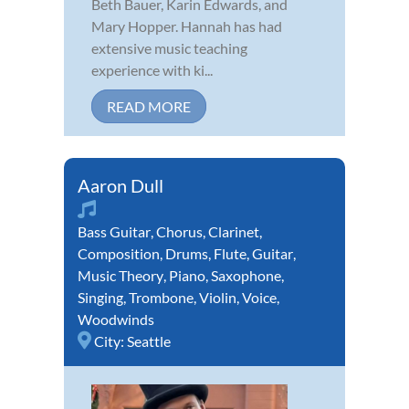
Beth Bauer, Karin Edwards, and
Mary Hopper. Hannah has had
extensive music teaching
experience with ki...
READ MORE
Aaron Dull
Bass Guitar
,
Chorus
,
Clarinet
,
Composition
,
Drums
,
Flute
,
Guitar
,
Music Theory
,
Piano
,
Saxophone
,
Singing
,
Trombone
,
Violin
,
Voice
,
Woodwinds
City:
Seattle