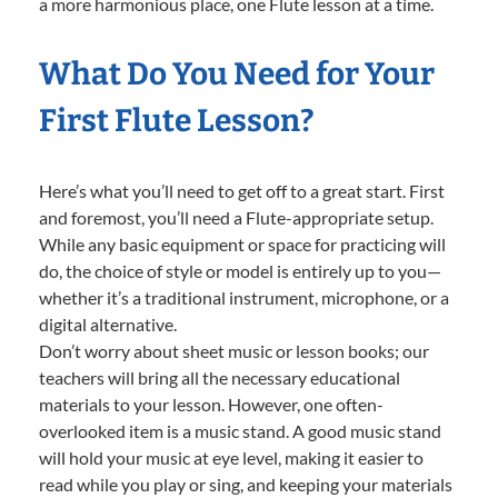
a more harmonious place, one Flute lesson at a time.
What Do You Need for Your
First Flute Lesson?
Here’s what you’ll need to get off to a great start. First
and foremost, you’ll need a Flute-appropriate setup.
While any basic equipment or space for practicing will
do, the choice of style or model is entirely up to you—
whether it’s a traditional instrument, microphone, or a
digital alternative.
Don’t worry about sheet music or lesson books; our
teachers will bring all the necessary educational
materials to your lesson. However, one often-
overlooked item is a music stand. A good music stand
will hold your music at eye level, making it easier to
read while you play or sing, and keeping your materials