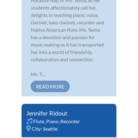
Natasha Nay, or Ms. Tasha, as her
students affectionately call her,
delights in teaching piano, voice,
clarinet, bass clarinet, recorder and
Native American flute. Ms. Tasha
has a devotion and passion for
music making as it has transported
her into a world of friendship,
collaboration and connection.
Ms. T...
READ MORE
Jennifer Ridout
Flute
,
Piano
,
Recorder
City:
Seattle