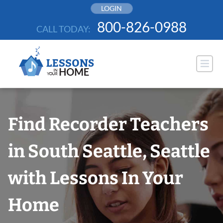
Skip
LOGIN
to
800-826-0988
CALL TODAY:
content
Find Recorder Teachers
in South Seattle, Seattle
with Lessons In Your
Home