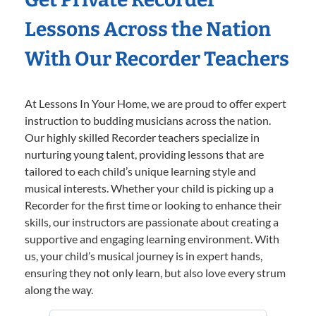
Lessons Across the Nation
With Our Recorder Teachers
At Lessons In Your Home, we are proud to offer expert
instruction to budding musicians across the nation.
Our highly skilled Recorder teachers specialize in
nurturing young talent, providing lessons that are
tailored to each child’s unique learning style and
musical interests. Whether your child is picking up a
Recorder for the first time or looking to enhance their
skills, our instructors are passionate about creating a
supportive and engaging learning environment. With
us, your child’s musical journey is in expert hands,
ensuring they not only learn, but also love every strum
along the way.