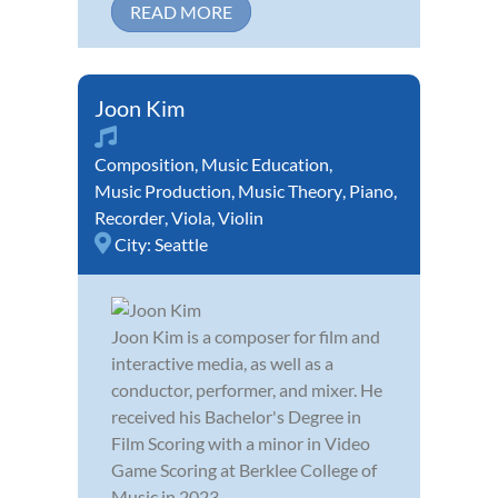
READ MORE
Joon Kim
Composition
,
Music Education
,
Music Production
,
Music Theory
,
Piano
,
Recorder
,
Viola
,
Violin
City:
Seattle
Joon Kim is a composer for film and
interactive media, as well as a
conductor, performer, and mixer. He
received his Bachelor's Degree in
Film Scoring with a minor in Video
Game Scoring at Berklee College of
Music in 2023.