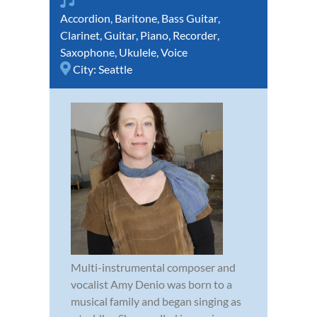
Accordion
,
Baritone
,
Bass Guitar
,
Clarinet
,
Guitar
,
Piano
,
Recorder
,
Saxophone
,
Ukulele
,
Voice
City:
Seattle
Multi-instrumental composer and
vocalist Amy Denio was born to a
musical family and began singing as