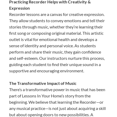
Practicing Recorder Helps with Creativity &
Expression
Recorder lessons are a canvas for creative expression.
They allow students to convey emotions and tell their
stories through music, whether they’re learning their
first song or composing original material. This artistic
outlet is vital for emotional health and develops a
sense of identity and personal voice. As students
perform and share their music, they gain confidence
and self-esteem. Our instructors nurture this process,
guiding each student to find their unique sound in a
supportive and encouraging environment.
The Transformative Impact of Music
There’s a transformative power in music that has been
part of Lessons In Your Home’s story from the
beginning. We believe that learning the Recorder—or
any musical practice—is not just about acquiring a skill
but about opening doors to new possibilities. A