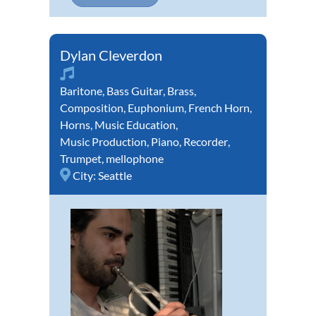
Dylan Cleverdon
Baritone
,
Bass Guitar
,
Brass
,
Composition
,
Euphonium
,
French Horn
,
Horns
,
Music Education
,
Music Production
,
Piano
,
Recorder
,
Trumpet
,
mellophone
City:
Seattle