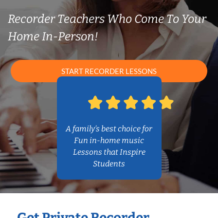
Recorder Teachers Who Come To Your
Home In-Person!
START RECORDER LESSONS
A family’s best choice for
Fun in-home music
Lessons that Inspire
Students
Get Private Recorder