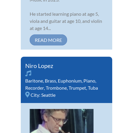
He started learning piano at age 5,
viola and guitar at age 10, and violin
at age 14...
READ MORE
Niro Lopez
Baritone
,
Brass
,
Euphonium
,
Piano
,
Recorder
,
Trombone
,
Trumpet
,
Tuba
City:
Seattle