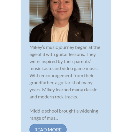
Mikey’s music journey began at the
age of 8 with guitar lessons. They
were inspired by their parents’
music taste and video game music.
With encouragement from their
grandfather, a guitarist of many
years, Mikey learned many classic
and modern rock tracks.
Middle school brought a widening
range of mus...
READ MORE