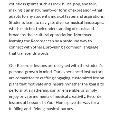
countless genres such as rock, blues, pop, and folk,
making it an instrument—or form of expression—that
adapts to any student’s musical tastes and aspirations.
Students learn to navigate diverse musical landscapes,
which enriches their understanding of music and
broadens their cultural appreciation. Moreover,
learning the Recorder can be a profound way to
connect with others, providing a common language
that transcends words.
Our Recorder lessons are designed with the student’s
personal growth in mind. Our experienced instructors
are committed to crafting engaging, customized lesson
plans that motivate and inspire. Whether the goal is to
perform at a gathering, join an ensemble, or simply
enjoy private moments of musical creativity, Recorder
lessons at Lessons In Your Home pave the way for a
fulfilling and lifelong musical journey.