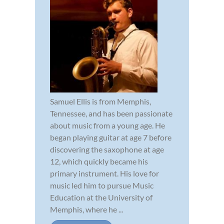
Samuel Ellis is from Memphis,
Tennessee, and has been passionate
about music from a young age. He
began playing guitar at age 7 before
discovering the saxophone at age
12, which quickly became his
primary instrument. His love for
music led him to pursue Music
Education at the University of
Memphis, where he ...