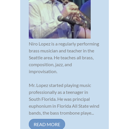
Niro Lopez is a regularly performing
brass musician and teacher in the
Seattle area. He teaches all brass,
composition, jazz, and
improvisation.
Mr. Lopez started playing music
professionally as a teenager in
South Florida. He was principal
euphonium in Florida All State wind
bands, the bass trombone playe...
READ MORE