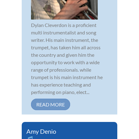
Dylan Cleverdon is a proficient
multi instrumentalist and song
writer. His main instrument, the
trumpet, has taken him all across
the country and given him the
opportunity to work with a wide
range of professionals. while
trumpet is his main instrument he
has experience teaching and
performing on piano, elect...
READ MORE
Amy Denio