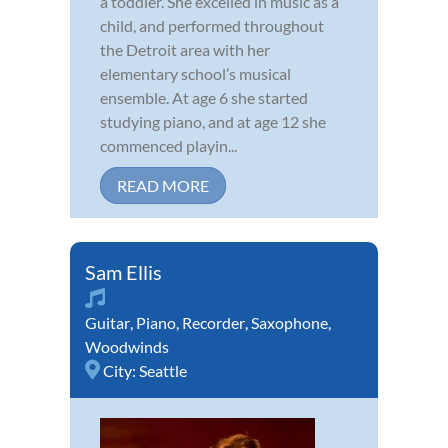
a toddler. She excelled in music as a
child, and performed throughout
the Detroit area with her
elementary school’s musical
ensemble. At age 6 she started
studying piano, and at age 12 she
commenced playin...
READ MORE
Sam Ellis
Guitar
,
Piano
,
Recorder
,
Saxophone
,
Woodwinds
City:
Seattle