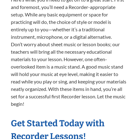
and foremost, you’ll need a Recorder-appropriate
setup. While any basic equipment or space for
practicing will do, the choice of style or model is
entirely up to you—whether it’s a traditional
instrument, microphone, or a digital alternative.
Don’t worry about sheet music or lesson books; our
teachers will bring all the necessary educational
materials to your lesson. However, one often-
overlooked item is a music stand. A good music stand
will hold your music at eye level, making it easier to
read while you play or sing, and keeping your materials
neatly organized. With these items in hand, you’re all
set for a successful first Recorder lesson. Let the music
begin!
Get Started Today with
Recorder Lessons!