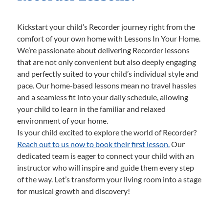
Kickstart your child’s Recorder journey right from the
comfort of your own home with Lessons In Your Home.
We’re passionate about delivering Recorder lessons
that are not only convenient but also deeply engaging
and perfectly suited to your child’s individual style and
pace. Our home-based lessons mean no travel hassles
and a seamless fit into your daily schedule, allowing
your child to learn in the familiar and relaxed
environment of your home.
Is your child excited to explore the world of Recorder?
Reach out to us now to book their first lesson.
Our
dedicated team is eager to connect your child with an
instructor who will inspire and guide them every step
of the way. Let’s transform your living room into a stage
for musical growth and discovery!