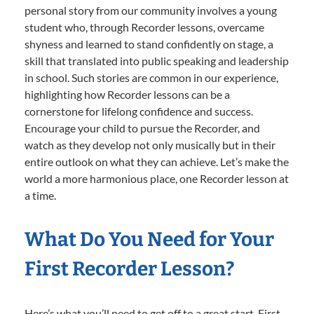
personal story from our community involves a young
student who, through Recorder lessons, overcame
shyness and learned to stand confidently on stage, a
skill that translated into public speaking and leadership
in school. Such stories are common in our experience,
highlighting how Recorder lessons can be a
cornerstone for lifelong confidence and success.
Encourage your child to pursue the Recorder, and
watch as they develop not only musically but in their
entire outlook on what they can achieve. Let’s make the
world a more harmonious place, one Recorder lesson at
a time.
What Do You Need for Your
First Recorder Lesson?
Here’s what you’ll need to get off to a great start. First