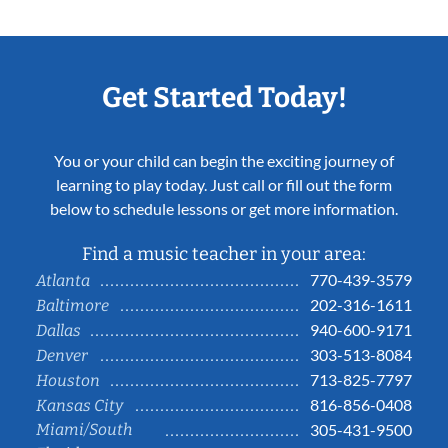
Get Started Today!
You or your child can begin the exciting journey of
learning to play today. Just call or fill out the form
below to schedule lessons or get more information.
Find a music teacher in your area:
770-439-3579
Atlanta
202-316-1611
Baltimore
940-600-9171
Dallas
303-513-8084
Denver
713-825-7797
Houston
816-856-0408
Kansas City
Miami/South
305-431-9500