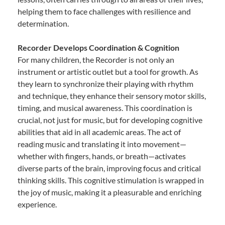
helping them to face challenges with resilience and
determination.
Recorder Develops Coordination & Cognition
For many children, the Recorder is not only an
instrument or artistic outlet but a tool for growth. As
they learn to synchronize their playing with rhythm
and technique, they enhance their sensory motor skills,
timing, and musical awareness. This coordination is
crucial, not just for music, but for developing cognitive
abilities that aid in all academic areas. The act of
reading music and translating it into movement—
whether with fingers, hands, or breath—activates
diverse parts of the brain, improving focus and critical
thinking skills. This cognitive stimulation is wrapped in
the joy of music, making it a pleasurable and enriching
experience.