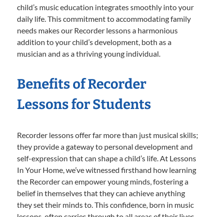
child’s music education integrates smoothly into your
daily life. This commitment to accommodating family
needs makes our Recorder lessons a harmonious
addition to your child’s development, both as a
musician and as a thriving young individual.
Benefits of Recorder
Lessons for Students
Recorder lessons offer far more than just musical skills;
they provide a gateway to personal development and
self-expression that can shape a child’s life. At Lessons
In Your Home, we’ve witnessed firsthand how learning
the Recorder can empower young minds, fostering a
belief in themselves that they can achieve anything
they set their minds to. This confidence, born in music
lessons, often carries through to all areas of their lives,