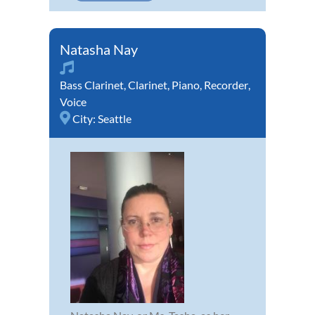
Natasha Nay
Bass Clarinet
,
Clarinet
,
Piano
,
Recorder
,
Voice
City:
Seattle