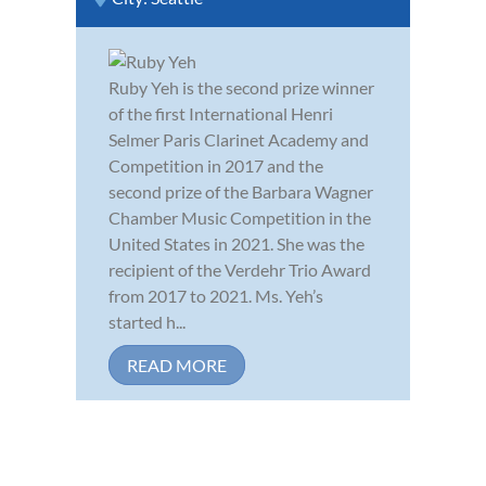
Ruby Yeh is the second prize winner
of the first International Henri
Selmer Paris Clarinet Academy and
Competition in 2017 and the
second prize of the Barbara Wagner
Chamber Music Competition in the
United States in 2021. She was the
recipient of the Verdehr Trio Award
from 2017 to 2021. Ms. Yeh’s
started h...
READ MORE