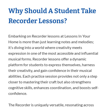
Why Should A Student Take
Recorder Lessons?
Embarking on Recorder lessons at Lessons In Your
Home is more than just learning notes and melodies;
it’s diving into a world where creativity meets
expression in one of the most accessible and influential
musical forms. Recorder lessons offer a dynamic
platform for students to express themselves, harness
their creativity, and gain confidence in their musical
abilities. Each practice session provides not only a step
closer to mastering their craft but also strengthens
cognitive skills, enhances coordination, and boosts self-
confidence.
The Recorder is uniquely versatile, resonating across