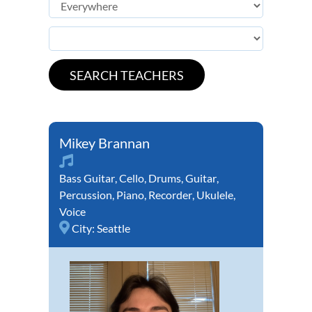
Mikey Brannan
Bass Guitar
,
Cello
,
Drums
,
Guitar
,
Percussion
,
Piano
,
Recorder
,
Ukulele
,
Voice
City:
Seattle