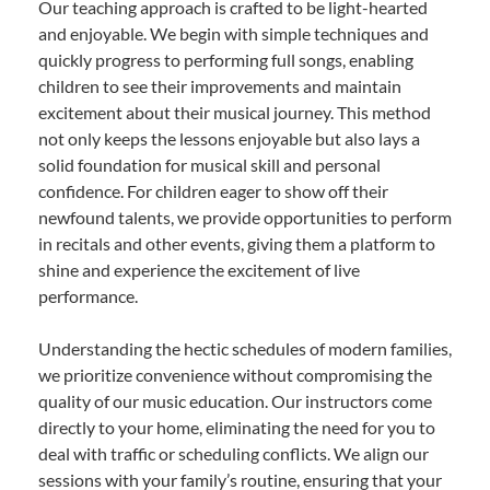
Our teaching approach is crafted to be light-hearted
and enjoyable. We begin with simple techniques and
quickly progress to performing full songs, enabling
children to see their improvements and maintain
excitement about their musical journey. This method
not only keeps the lessons enjoyable but also lays a
solid foundation for musical skill and personal
confidence. For children eager to show off their
newfound talents, we provide opportunities to perform
in recitals and other events, giving them a platform to
shine and experience the excitement of live
performance.
Understanding the hectic schedules of modern families,
we prioritize convenience without compromising the
quality of our music education. Our instructors come
directly to your home, eliminating the need for you to
deal with traffic or scheduling conflicts. We align our
sessions with your family’s routine, ensuring that your