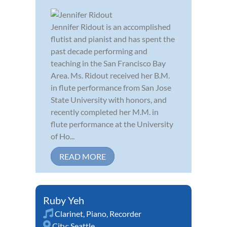
Jennifer Ridout is an accomplished
flutist and pianist and has spent the
past decade performing and
teaching in the San Francisco Bay
Area. Ms. Ridout received her B.M.
in flute performance from San Jose
State University with honors, and
recently completed her M.M. in
flute performance at the University
of Ho...
READ MORE
Ruby Yeh
Clarinet
,
Piano
,
Recorder
City:
Seattle