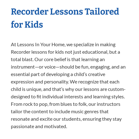
Recorder Lessons Tailored
for Kids
At Lessons In Your Home, we specialize in making
Recorder lessons for kids not just educational, but a
total blast. Our core belief is that learning an
instrument—or voice—should be fun, engaging, and an
essential part of developing a child’s creative
expression and personality. We recognize that each
child is unique, and that’s why our lessons are custom-
designed to fit individual interests and learning styles.
From rock to pop, from blues to folk, our instructors
tailor the content to include music genres that
resonate and excite our students, ensuring they stay
passionate and motivated.