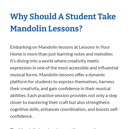
Why Should A Student Take
Mandolin Lessons?
Embarking on Mandolin lessons at Lessons In Your
Home is more than just learning notes and melodies;
it’s diving into a world where creativity meets
expression in one of the most accessible and influential
musical forms. Mandolin lessons offer a dynamic
platform for students to express themselves, harness
their creativity, and gain confidence in their musical
abilities. Each practice session provides not only a step
closer to mastering their craft but also strengthens
cognitive skills, enhances coordination, and boosts self-
confidence.