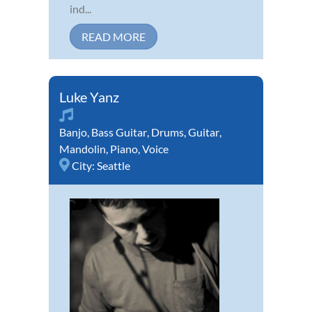
ind...
READ MORE
Luke Yanz
Banjo
,
Bass Guitar
,
Drums
,
Guitar
,
Mandolin
,
Piano
,
Voice
City:
Seattle