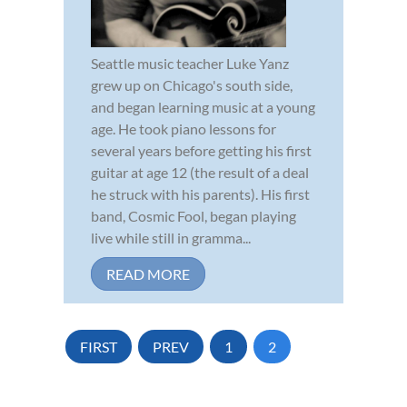
Seattle music teacher Luke Yanz
grew up on Chicago's south side,
and began learning music at a young
age. He took piano lessons for
several years before getting his first
guitar at age 12 (the result of a deal
he struck with his parents). His first
band, Cosmic Fool, began playing
live while still in gramma...
READ MORE
FIRST
PREV
1
2