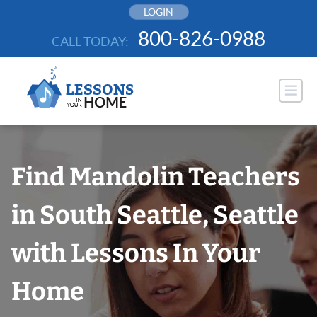
Skip
LOGIN
to
800-826-0988
CALL TODAY:
content
Find Mandolin Teachers
in South Seattle, Seattle
with Lessons In Your
Home