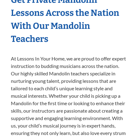
Lessons Across the Nation
With Our Mandolin
Teachers
At Lessons In Your Home, we are proud to offer expert
instruction to budding musicians across the nation.
Our highly skilled Mandolin teachers specialize in
nurturing young talent, providing lessons that are
tailored to each child’s unique learning style and
musical interests. Whether your child is picking up a
Mandolin for the first time or looking to enhance their
skills, our instructors are passionate about creating a
supportive and engaging learning environment. With
us, your child’s musical journey is in expert hands,
ensuring they not only learn, but also love every strum