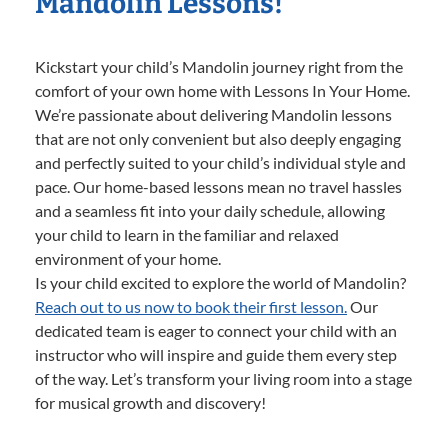
Mandolin Lessons!
Kickstart your child’s Mandolin journey right from the
comfort of your own home with Lessons In Your Home.
We’re passionate about delivering Mandolin lessons
that are not only convenient but also deeply engaging
and perfectly suited to your child’s individual style and
pace. Our home-based lessons mean no travel hassles
and a seamless fit into your daily schedule, allowing
your child to learn in the familiar and relaxed
environment of your home.
Is your child excited to explore the world of Mandolin?
Reach out to us now to book their first lesson.
Our
dedicated team is eager to connect your child with an
instructor who will inspire and guide them every step
of the way. Let’s transform your living room into a stage
for musical growth and discovery!