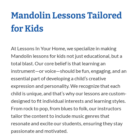
Mandolin Lessons Tailored
for Kids
At Lessons In Your Home, we specialize in making
Mandolin lessons for kids not just educational, but a
total blast. Our core belief is that learning an
instrument—or voice—should be fun, engaging, and an
essential part of developing a child’s creative
expression and personality. We recognize that each
child is unique, and that’s why our lessons are custom-
designed to fit individual interests and learning styles.
From rock to pop, from blues to folk, our instructors
tailor the content to include music genres that
resonate and excite our students, ensuring they stay
passionate and motivated.