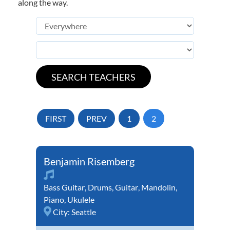
along the way.
FIRST
PREV
1
2
Benjamin Risemberg
Bass Guitar
,
Drums
,
Guitar
,
Mandolin
,
Piano
,
Ukulele
City:
Seattle