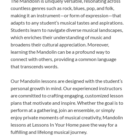
The Mandolin is uniquely versatile, resonating across
countless genres such as rock, blues, pop, and folk,
making it an instrument—or form of expression—that
adapts to any student’s musical tastes and aspirations.
Students learn to navigate diverse musical landscapes,
which enriches their understanding of music and
broadens their cultural appreciation. Moreover,
learning the Mandolin can be a profound way to
connect with others, providing a common language
that transcends words.
Our Mandolin lessons are designed with the student’s
personal growth in mind. Our experienced instructors
are committed to crafting engaging, customized lesson
plans that motivate and inspire. Whether the goal is to
perform at a gathering, join an ensemble, or simply
enjoy private moments of musical creativity, Mandolin
lessons at Lessons In Your Home pave the way for a
fulfilling and lifelong musical journey.