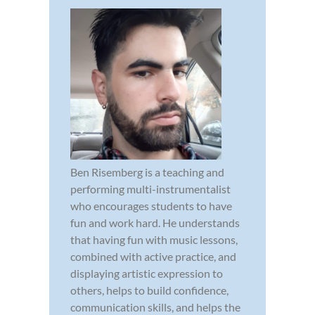
Ben Risemberg is a teaching and
performing multi-instrumentalist
who encourages students to have
fun and work hard. He understands
that having fun with music lessons,
combined with active practice, and
displaying artistic expression to
others, helps to build confidence,
communication skills, and helps the