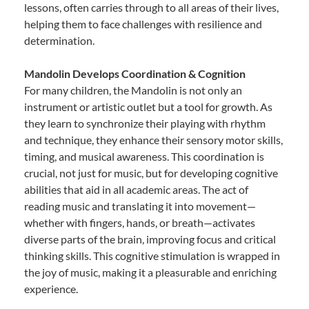
lessons, often carries through to all areas of their lives,
helping them to face challenges with resilience and
determination.
Mandolin Develops Coordination & Cognition
For many children, the Mandolin is not only an
instrument or artistic outlet but a tool for growth. As
they learn to synchronize their playing with rhythm
and technique, they enhance their sensory motor skills,
timing, and musical awareness. This coordination is
crucial, not just for music, but for developing cognitive
abilities that aid in all academic areas. The act of
reading music and translating it into movement—
whether with fingers, hands, or breath—activates
diverse parts of the brain, improving focus and critical
thinking skills. This cognitive stimulation is wrapped in
the joy of music, making it a pleasurable and enriching
experience.