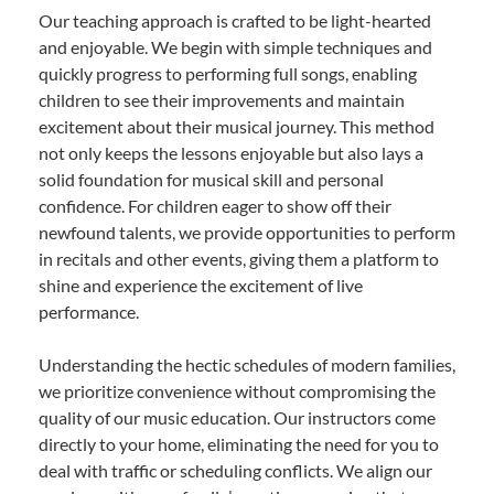
Our teaching approach is crafted to be light-hearted
and enjoyable. We begin with simple techniques and
quickly progress to performing full songs, enabling
children to see their improvements and maintain
excitement about their musical journey. This method
not only keeps the lessons enjoyable but also lays a
solid foundation for musical skill and personal
confidence. For children eager to show off their
newfound talents, we provide opportunities to perform
in recitals and other events, giving them a platform to
shine and experience the excitement of live
performance.
Understanding the hectic schedules of modern families,
we prioritize convenience without compromising the
quality of our music education. Our instructors come
directly to your home, eliminating the need for you to
deal with traffic or scheduling conflicts. We align our