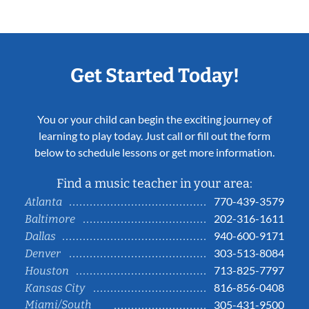
Get Started Today!
You or your child can begin the exciting journey of
learning to play today. Just call or fill out the form
below to schedule lessons or get more information.
Find a music teacher in your area:
770-439-3579
Atlanta
202-316-1611
Baltimore
940-600-9171
Dallas
303-513-8084
Denver
713-825-7797
Houston
816-856-0408
Kansas City
Miami/South
305-431-9500