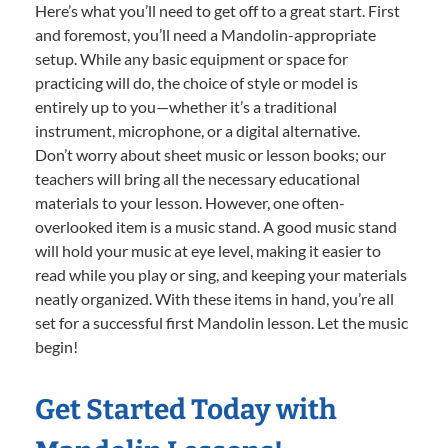
Here’s what you’ll need to get off to a great start. First
and foremost, you’ll need a Mandolin-appropriate
setup. While any basic equipment or space for
practicing will do, the choice of style or model is
entirely up to you—whether it’s a traditional
instrument, microphone, or a digital alternative.
Don’t worry about sheet music or lesson books; our
teachers will bring all the necessary educational
materials to your lesson. However, one often-
overlooked item is a music stand. A good music stand
will hold your music at eye level, making it easier to
read while you play or sing, and keeping your materials
neatly organized. With these items in hand, you’re all
set for a successful first Mandolin lesson. Let the music
begin!
Get Started Today with