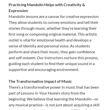
Practicing Mandolin Helps with Creativity &
Expression
Mandolin lessons are a canvas for creative expression.
They allow students to convey emotions and tell their
stories through music, whether they’re learning their
first song or composing original material. This artistic
outlet is vital for emotional health and develops a
sense of identity and personal voice. As students
perform and share their music, they gain confidence
and self-esteem. Our instructors nurture this process,
guiding each student to find their unique sound in a
supportive and encouraging environment.
The Transformative Impact of Music
There’s a transformative power in music that has been
part of Lessons In Your Home’s story from the
beginning. We believe that learning the Mandolin—or
any musical practice—is not just about acquiring a skill