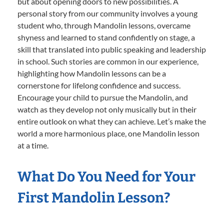
but about opening doors to new possibilities. A
personal story from our community involves a young
student who, through Mandolin lessons, overcame
shyness and learned to stand confidently on stage, a
skill that translated into public speaking and leadership
in school. Such stories are common in our experience,
highlighting how Mandolin lessons can be a
cornerstone for lifelong confidence and success.
Encourage your child to pursue the Mandolin, and
watch as they develop not only musically but in their
entire outlook on what they can achieve. Let’s make the
world a more harmonious place, one Mandolin lesson
at a time.
What Do You Need for Your
First Mandolin Lesson?