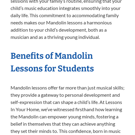
sessions with your family’s routine, ensuring that your
child’s music education integrates smoothly into your
daily life. This commitment to accommodating family
needs makes our Mandolin lessons a harmonious
addition to your child’s development, both as a
musician and as a thriving young individual.
Benefits of Mandolin
Lessons for Students
Mandolin lessons offer far more than just musical skills;
they provide a gateway to personal development and
self-expression that can shape a child’s life. At Lessons
In Your Home, we’ve witnessed firsthand how learning
the Mandolin can empower young minds, fostering a
belief in themselves that they can achieve anything
they set their minds to. This confidence, born in music