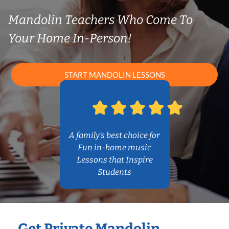
Mandolin Teachers Who Come To
Your Home In-Person!
START MANDOLIN LESSONS
A family’s best choice for
Fun in-home music
Lessons that Inspire
Students
Get Private Mandolin