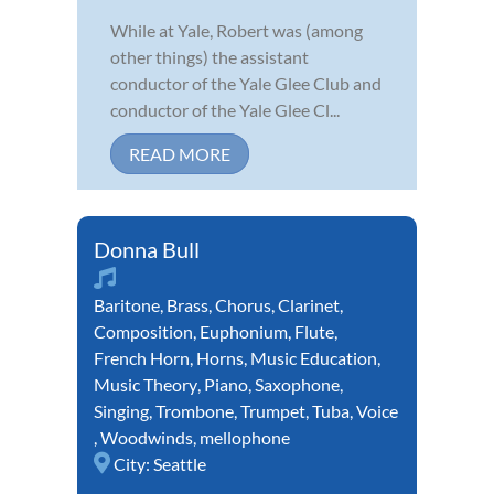
While at Yale, Robert was (among
other things) the assistant
conductor of the Yale Glee Club and
conductor of the Yale Glee Cl...
READ MORE
Donna Bull
Baritone
,
Brass
,
Chorus
,
Clarinet
,
Composition
,
Euphonium
,
Flute
,
French Horn
,
Horns
,
Music Education
,
Music Theory
,
Piano
,
Saxophone
,
Singing
,
Trombone
,
Trumpet
,
Tuba
,
Voice
,
Woodwinds
,
mellophone
City:
Seattle