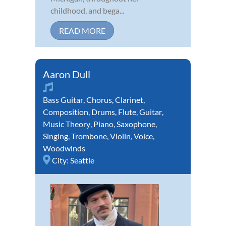
childhood, and bega...
READ MORE
Aaron Dull
Bass Guitar
,
Chorus
,
Clarinet
,
Composition
,
Drums
,
Flute
,
Guitar
,
Music Theory
,
Piano
,
Saxophone
,
Singing
,
Trombone
,
Violin
,
Voice
,
Woodwinds
City:
Seattle