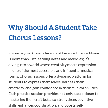
Why Should A Student Take
Chorus Lessons?
Embarking on Chorus lessons at Lessons In Your Home
is more than just learning notes and melodies; it’s
diving into a world where creativity meets expression
in one of the most accessible and influential musical
forms. Chorus lessons offer a dynamic platform for
students to express themselves, harness their
creativity, and gain confidence in their musical abilities.
Each practice session provides not only a step closer to
mastering their craft but also strengthens cognitive
skills, enhances coordination, and boosts self-