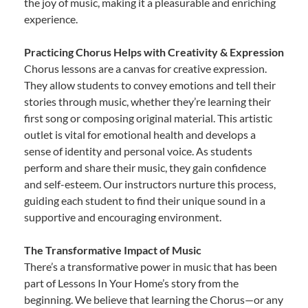
the joy of music, making it a pleasurable and enriching
experience.
Practicing Chorus Helps with Creativity & Expression
Chorus lessons are a canvas for creative expression.
They allow students to convey emotions and tell their
stories through music, whether they’re learning their
first song or composing original material. This artistic
outlet is vital for emotional health and develops a
sense of identity and personal voice. As students
perform and share their music, they gain confidence
and self-esteem. Our instructors nurture this process,
guiding each student to find their unique sound in a
supportive and encouraging environment.
The Transformative Impact of Music
There’s a transformative power in music that has been
part of Lessons In Your Home’s story from the
beginning. We believe that learning the Chorus—or any