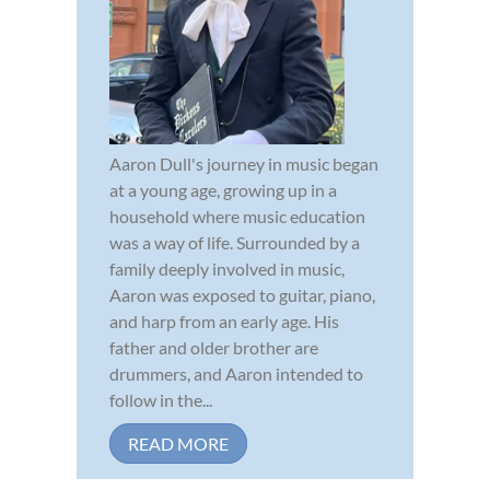
Aaron Dull's journey in music began
at a young age, growing up in a
household where music education
was a way of life. Surrounded by a
family deeply involved in music,
Aaron was exposed to guitar, piano,
and harp from an early age. His
father and older brother are
drummers, and Aaron intended to
follow in the...
READ MORE