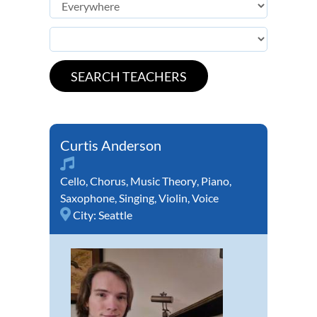
Curtis Anderson
Cello
,
Chorus
,
Music Theory
,
Piano
,
Saxophone
,
Singing
,
Violin
,
Voice
City:
Seattle