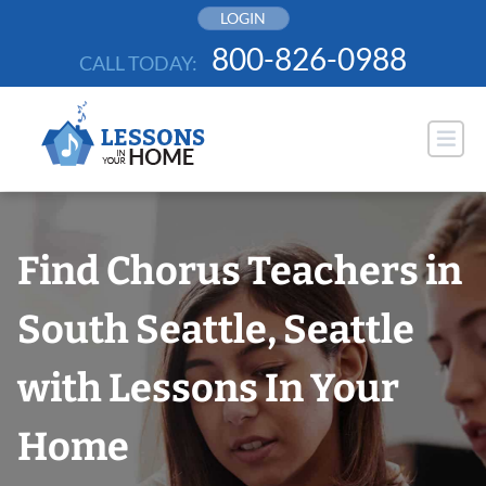
Skip
LOGIN
to
800-826-0988
CALL TODAY:
content
Find Chorus Teachers in
South Seattle, Seattle
with Lessons In Your
Home