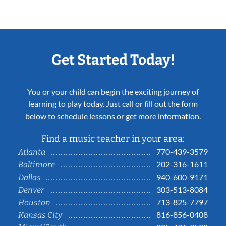
Get Started Today!
You or your child can begin the exciting journey of
learning to play today. Just call or fill out the form
below to schedule lessons or get more information.
Find a music teacher in your area:
770-439-3579
Atlanta
202-316-1611
Baltimore
940-600-9171
Dallas
303-513-8084
Denver
713-825-7797
Houston
816-856-0408
Kansas City