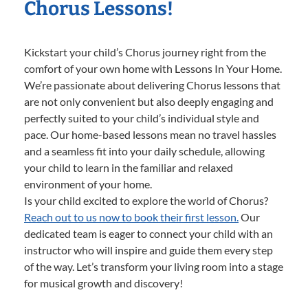
Chorus Lessons!
Kickstart your child’s Chorus journey right from the
comfort of your own home with Lessons In Your Home.
We’re passionate about delivering Chorus lessons that
are not only convenient but also deeply engaging and
perfectly suited to your child’s individual style and
pace. Our home-based lessons mean no travel hassles
and a seamless fit into your daily schedule, allowing
your child to learn in the familiar and relaxed
environment of your home.
Is your child excited to explore the world of Chorus?
Reach out to us now to book their first lesson.
Our
dedicated team is eager to connect your child with an
instructor who will inspire and guide them every step
of the way. Let’s transform your living room into a stage
for musical growth and discovery!