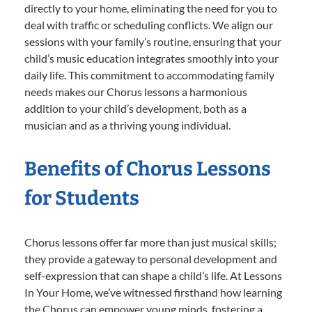
directly to your home, eliminating the need for you to
deal with traffic or scheduling conflicts. We align our
sessions with your family’s routine, ensuring that your
child’s music education integrates smoothly into your
daily life. This commitment to accommodating family
needs makes our Chorus lessons a harmonious
addition to your child’s development, both as a
musician and as a thriving young individual.
Benefits of Chorus Lessons
for Students
Chorus lessons offer far more than just musical skills;
they provide a gateway to personal development and
self-expression that can shape a child’s life. At Lessons
In Your Home, we’ve witnessed firsthand how learning
the Chorus can empower young minds, fostering a