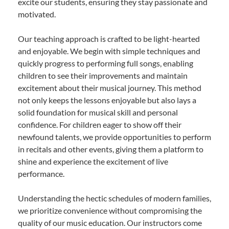
excite our students, ensuring they stay passionate and
motivated.
Our teaching approach is crafted to be light-hearted
and enjoyable. We begin with simple techniques and
quickly progress to performing full songs, enabling
children to see their improvements and maintain
excitement about their musical journey. This method
not only keeps the lessons enjoyable but also lays a
solid foundation for musical skill and personal
confidence. For children eager to show off their
newfound talents, we provide opportunities to perform
in recitals and other events, giving them a platform to
shine and experience the excitement of live
performance.
Understanding the hectic schedules of modern families,
we prioritize convenience without compromising the
quality of our music education. Our instructors come