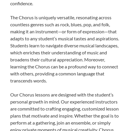
confidence.
The Chorus is uniquely versatile, resonating across
countless genres such as rock, blues, pop, and folk,
making it an instrument—or form of expression—that
adapts to any student’s musical tastes and aspirations.
Students learn to navigate diverse musical landscapes,
which enriches their understanding of music and
broadens their cultural appreciation. Moreover,
learning the Chorus can be a profound way to connect
with others, providing a common language that
transcends words.
Our Chorus lessons are designed with the student’s
personal growth in mind. Our experienced instructors
are committed to crafting engaging, customized lesson
plans that motivate and inspire. Whether the goal is to
perform at a gathering, join an ensemble, or simply
enjoy private moments of musical creativity, Chorus