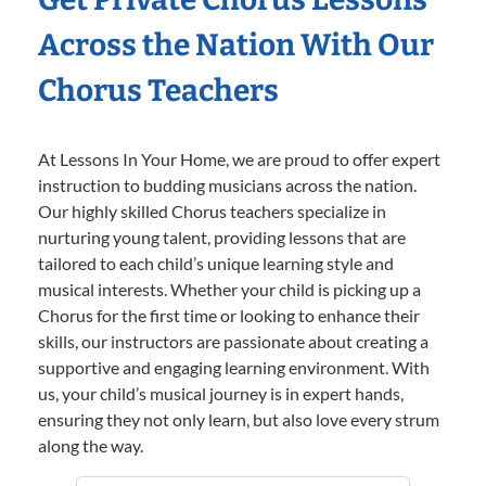
Across the Nation With Our
Chorus Teachers
At Lessons In Your Home, we are proud to offer expert
instruction to budding musicians across the nation.
Our highly skilled Chorus teachers specialize in
nurturing young talent, providing lessons that are
tailored to each child’s unique learning style and
musical interests. Whether your child is picking up a
Chorus for the first time or looking to enhance their
skills, our instructors are passionate about creating a
supportive and engaging learning environment. With
us, your child’s musical journey is in expert hands,
ensuring they not only learn, but also love every strum
along the way.