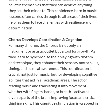
belief in themselves that they can achieve anything
they set their minds to. This confidence, born in music
lessons, often carries through to all areas of their lives,
helping them to face challenges with resilience and
determination.
Chorus Develops Coordination & Cognition
For many children, the Chorus is not only an
instrument or artistic outlet but a tool for growth. As
they learn to synchronize their playing with rhythm
and technique, they enhance their sensory motor skills,
timing, and musical awareness. This coordination is
crucial, not just for music, but for developing cognitive
abilities that aid in all academic areas. The act of
reading music and translating it into movement—
whether with fingers, hands, or breath—activates
diverse parts of the brain, improving focus and critical
thinking skills. This cognitive stimulation is wrapped in