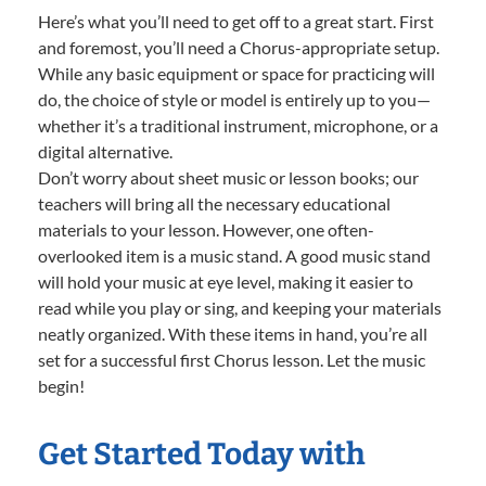
Here’s what you’ll need to get off to a great start. First
and foremost, you’ll need a Chorus-appropriate setup.
While any basic equipment or space for practicing will
do, the choice of style or model is entirely up to you—
whether it’s a traditional instrument, microphone, or a
digital alternative.
Don’t worry about sheet music or lesson books; our
teachers will bring all the necessary educational
materials to your lesson. However, one often-
overlooked item is a music stand. A good music stand
will hold your music at eye level, making it easier to
read while you play or sing, and keeping your materials
neatly organized. With these items in hand, you’re all
set for a successful first Chorus lesson. Let the music
begin!
Get Started Today with