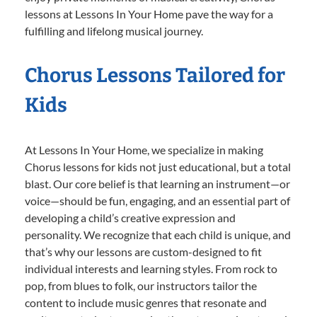
lessons at Lessons In Your Home pave the way for a
fulfilling and lifelong musical journey.
Chorus Lessons Tailored for
Kids
At Lessons In Your Home, we specialize in making
Chorus lessons for kids not just educational, but a total
blast. Our core belief is that learning an instrument—or
voice—should be fun, engaging, and an essential part of
developing a child’s creative expression and
personality. We recognize that each child is unique, and
that’s why our lessons are custom-designed to fit
individual interests and learning styles. From rock to
pop, from blues to folk, our instructors tailor the
content to include music genres that resonate and