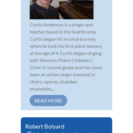
Curtis Anderson is a singer and
teacher based in the Seattle area.
Curtis began his musical journey
when he took his first piano lessons
at the age of 4. Curtis began singing
with Western Plains Children's
Choir in second grade and has since
been an active singer involved in
choirs, operas, chamber
ensembles,...
READ MORE
Robert Bolyard