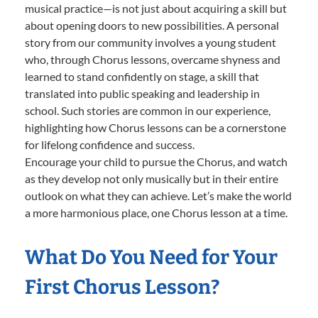
musical practice—is not just about acquiring a skill but
about opening doors to new possibilities. A personal
story from our community involves a young student
who, through Chorus lessons, overcame shyness and
learned to stand confidently on stage, a skill that
translated into public speaking and leadership in
school. Such stories are common in our experience,
highlighting how Chorus lessons can be a cornerstone
for lifelong confidence and success.
Encourage your child to pursue the Chorus, and watch
as they develop not only musically but in their entire
outlook on what they can achieve. Let’s make the world
a more harmonious place, one Chorus lesson at a time.
What Do You Need for Your
First Chorus Lesson?