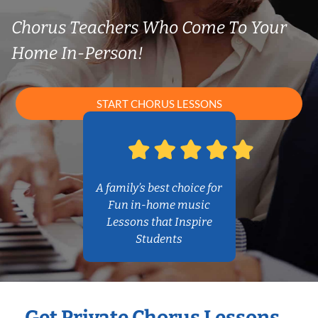
Chorus Teachers Who Come To Your
Home In-Person!
START CHORUS LESSONS
A family’s best choice for
Fun in-home music
Lessons that Inspire
Students
Get Private Chorus Lessons