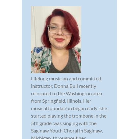
Lifelong musician and committed
instructor, Donna Bull recently
relocated to the Washington area
from Springfield, Illinois. Her
musical foundation began early: she
started playing the trombone in the
5th grade, was singing with the
Saginaw Youth Choral in Saginaw,
Michigan, throughout her