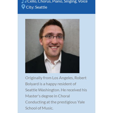
Cello
,
Chorus
,
Piano
,
Singing
,
Voice
City:
Seattle
Originally from Los Angeles, Robert
Bolyard is a happy resident of
Seattle Washington. He received his
Master's degree in Choral
Conducting at the prestigious Yale
School of Music.