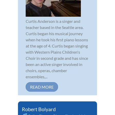
Curtis Anderson is a singer and
teacher based in the Seattle area.
Curtis began his musical journey
when he took his first piano lessons
at the age of 4. Curtis began singing
with Western Plains Children's
Choir in second grade and has since
been an active singer involved in
choirs, operas, chamber
ensembles,...
READ MORE
Robert Bolyard