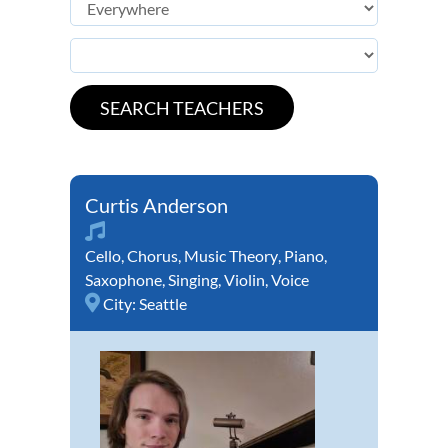
Curtis Anderson
Cello
,
Chorus
,
Music Theory
,
Piano
,
Saxophone
,
Singing
,
Violin
,
Voice
City:
Seattle