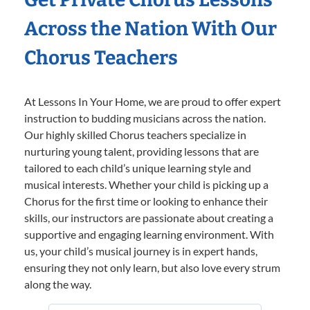
Across the Nation With Our
Chorus Teachers
At Lessons In Your Home, we are proud to offer expert
instruction to budding musicians across the nation.
Our highly skilled Chorus teachers specialize in
nurturing young talent, providing lessons that are
tailored to each child’s unique learning style and
musical interests. Whether your child is picking up a
Chorus for the first time or looking to enhance their
skills, our instructors are passionate about creating a
supportive and engaging learning environment. With
us, your child’s musical journey is in expert hands,
ensuring they not only learn, but also love every strum
along the way.