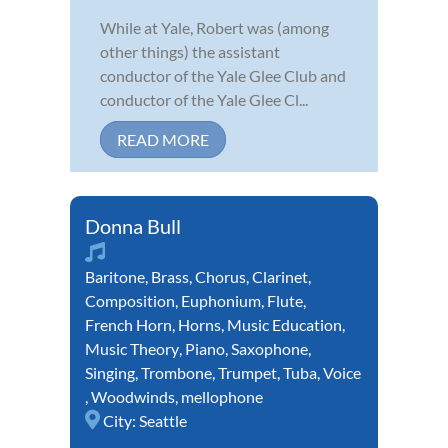
While at Yale, Robert was (among
other things) the assistant
conductor of the Yale Glee Club and
conductor of the Yale Glee Cl...
READ MORE
Donna Bull
Baritone
,
Brass
,
Chorus
,
Clarinet
,
Composition
,
Euphonium
,
Flute
,
French Horn
,
Horns
,
Music Education
,
Music Theory
,
Piano
,
Saxophone
,
Singing
,
Trombone
,
Trumpet
,
Tuba
,
Voice
,
Woodwinds
,
mellophone
City:
Seattle