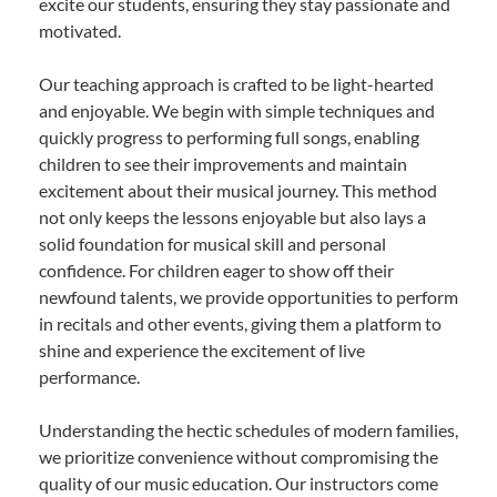
excite our students, ensuring they stay passionate and
motivated.
Our teaching approach is crafted to be light-hearted
and enjoyable. We begin with simple techniques and
quickly progress to performing full songs, enabling
children to see their improvements and maintain
excitement about their musical journey. This method
not only keeps the lessons enjoyable but also lays a
solid foundation for musical skill and personal
confidence. For children eager to show off their
newfound talents, we provide opportunities to perform
in recitals and other events, giving them a platform to
shine and experience the excitement of live
performance.
Understanding the hectic schedules of modern families,
we prioritize convenience without compromising the
quality of our music education. Our instructors come