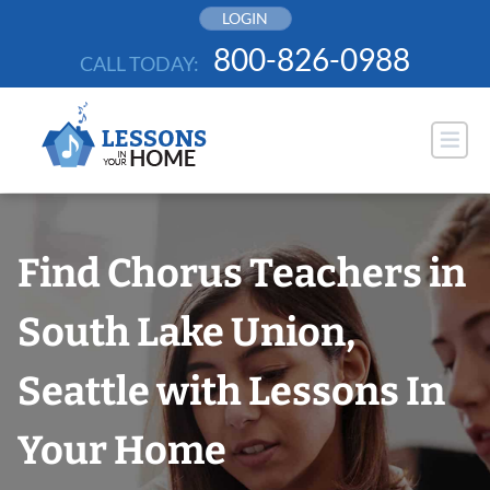
Skip
LOGIN
to
800-826-0988
CALL TODAY:
content
Find Chorus Teachers in
South Lake Union,
Seattle with Lessons In
Your Home