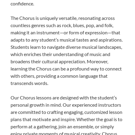
confidence.
The Chorus is uniquely versatile, resonating across
countless genres such as rock, blues, pop, and folk,
making it an instrument—or form of expression—that
adapts to any student’s musical tastes and aspirations.
Students learn to navigate diverse musical landscapes,
which enriches their understanding of music and
broadens their cultural appreciation. Moreover,
learning the Chorus can be a profound way to connect
with others, providing a common language that
transcends words.
Our Chorus lessons are designed with the student’s
personal growth in mind. Our experienced instructors
are committed to crafting engaging, customized lesson
plans that motivate and inspire. Whether the goal is to
perform at a gathering, join an ensemble, or simply
enjoy private moments of musical creativity, Chorus