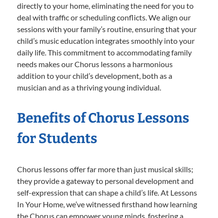
directly to your home, eliminating the need for you to
deal with traffic or scheduling conflicts. We align our
sessions with your family’s routine, ensuring that your
child’s music education integrates smoothly into your
daily life. This commitment to accommodating family
needs makes our Chorus lessons a harmonious
addition to your child’s development, both as a
musician and as a thriving young individual.
Benefits of Chorus Lessons
for Students
Chorus lessons offer far more than just musical skills;
they provide a gateway to personal development and
self-expression that can shape a child’s life. At Lessons
In Your Home, we’ve witnessed firsthand how learning
the Chorus can empower young minds, fostering a