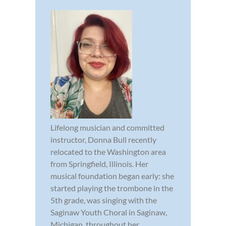
Lifelong musician and committed
instructor, Donna Bull recently
relocated to the Washington area
from Springfield, Illinois. Her
musical foundation began early: she
started playing the trombone in the
5th grade, was singing with the
Saginaw Youth Choral in Saginaw,
Michigan, throughout her