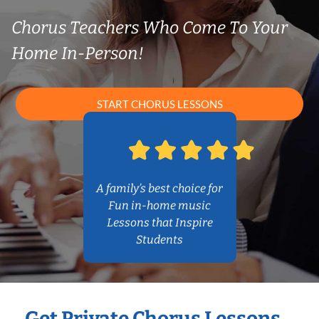
Chorus Teachers Who Come To Your
Home In-Person!
START CHORUS LESSONS
A family’s best choice for
Fun in-home music
Lessons that Inspire
Students
Get Private Chorus Lessons