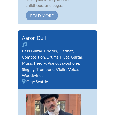
childhood, and bega...
READ MORE
Aaron Dull
Bass Guitar
,
Chorus
,
Clarinet
,
Composition
,
Drums
,
Flute
,
Guitar
,
Music Theory
,
Piano
,
Saxophone
,
Singing
,
Trombone
,
Violin
,
Voice
,
Woodwinds
City:
Seattle