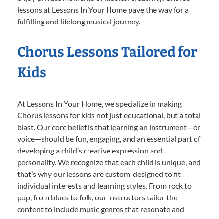
lessons at Lessons In Your Home pave the way for a
fulfilling and lifelong musical journey.
Chorus Lessons Tailored for
Kids
At Lessons In Your Home, we specialize in making
Chorus lessons for kids not just educational, but a total
blast. Our core belief is that learning an instrument—or
voice—should be fun, engaging, and an essential part of
developing a child’s creative expression and
personality. We recognize that each child is unique, and
that’s why our lessons are custom-designed to fit
individual interests and learning styles. From rock to
pop, from blues to folk, our instructors tailor the
content to include music genres that resonate and