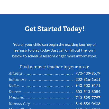
Get Started Today!
You or your child can begin the exciting journey of
learning to play today. Just call or fill out the form
below to schedule lessons or get more information.
Find a music teacher in your area:
770-439-3579
Atlanta
202-316-1611
Baltimore
940-600-9171
Dallas
303-513-8084
Denver
713-825-7797
Houston
816-856-0408
Kansas City