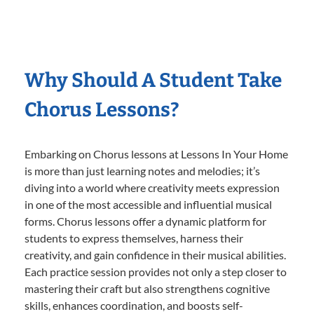
Why Should A Student Take
Chorus Lessons?
Embarking on Chorus lessons at Lessons In Your Home
is more than just learning notes and melodies; it’s
diving into a world where creativity meets expression
in one of the most accessible and influential musical
forms. Chorus lessons offer a dynamic platform for
students to express themselves, harness their
creativity, and gain confidence in their musical abilities.
Each practice session provides not only a step closer to
mastering their craft but also strengthens cognitive
skills, enhances coordination, and boosts self-