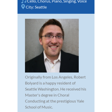
Cello
,
Chorus
,
Piano
,
Singing
,
Voice
City:
Seattle
Originally from Los Angeles, Robert
Bolyard is a happy resident of
Seattle Washington. He received his
Master's degree in Choral
Conducting at the prestigious Yale
School of Music.