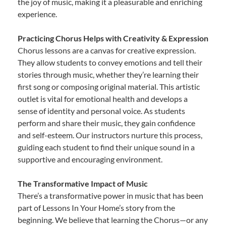
the joy of music, making it a pleasurable and enriching
experience.
Practicing Chorus Helps with Creativity & Expression
Chorus lessons are a canvas for creative expression.
They allow students to convey emotions and tell their
stories through music, whether they’re learning their
first song or composing original material. This artistic
outlet is vital for emotional health and develops a
sense of identity and personal voice. As students
perform and share their music, they gain confidence
and self-esteem. Our instructors nurture this process,
guiding each student to find their unique sound in a
supportive and encouraging environment.
The Transformative Impact of Music
There’s a transformative power in music that has been
part of Lessons In Your Home’s story from the
beginning. We believe that learning the Chorus—or any