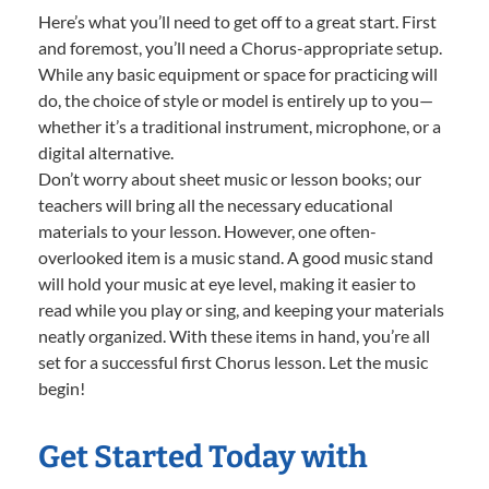
Here’s what you’ll need to get off to a great start. First
and foremost, you’ll need a Chorus-appropriate setup.
While any basic equipment or space for practicing will
do, the choice of style or model is entirely up to you—
whether it’s a traditional instrument, microphone, or a
digital alternative.
Don’t worry about sheet music or lesson books; our
teachers will bring all the necessary educational
materials to your lesson. However, one often-
overlooked item is a music stand. A good music stand
will hold your music at eye level, making it easier to
read while you play or sing, and keeping your materials
neatly organized. With these items in hand, you’re all
set for a successful first Chorus lesson. Let the music
begin!
Get Started Today with