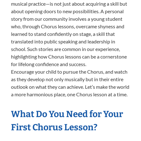
musical practice—is not just about acquiring a skill but
about opening doors to new possibilities. A personal
story from our community involves a young student
who, through Chorus lessons, overcame shyness and
learned to stand confidently on stage, a skill that
translated into public speaking and leadership in
school. Such stories are common in our experience,
highlighting how Chorus lessons can be a cornerstone
for lifelong confidence and success.
Encourage your child to pursue the Chorus, and watch
as they develop not only musically but in their entire
outlook on what they can achieve. Let’s make the world
a more harmonious place, one Chorus lesson at a time.
What Do You Need for Your
First Chorus Lesson?