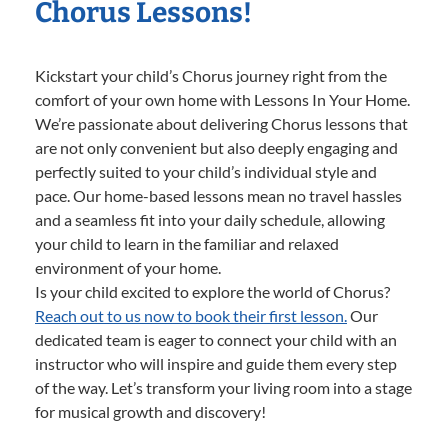
Chorus Lessons!
Kickstart your child’s Chorus journey right from the
comfort of your own home with Lessons In Your Home.
We’re passionate about delivering Chorus lessons that
are not only convenient but also deeply engaging and
perfectly suited to your child’s individual style and
pace. Our home-based lessons mean no travel hassles
and a seamless fit into your daily schedule, allowing
your child to learn in the familiar and relaxed
environment of your home.
Is your child excited to explore the world of Chorus?
Reach out to us now to book their first lesson.
Our
dedicated team is eager to connect your child with an
instructor who will inspire and guide them every step
of the way. Let’s transform your living room into a stage
for musical growth and discovery!