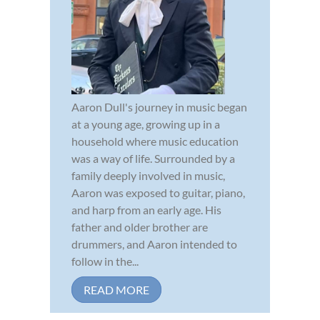
Aaron Dull's journey in music began
at a young age, growing up in a
household where music education
was a way of life. Surrounded by a
family deeply involved in music,
Aaron was exposed to guitar, piano,
and harp from an early age. His
father and older brother are
drummers, and Aaron intended to
follow in the...
READ MORE