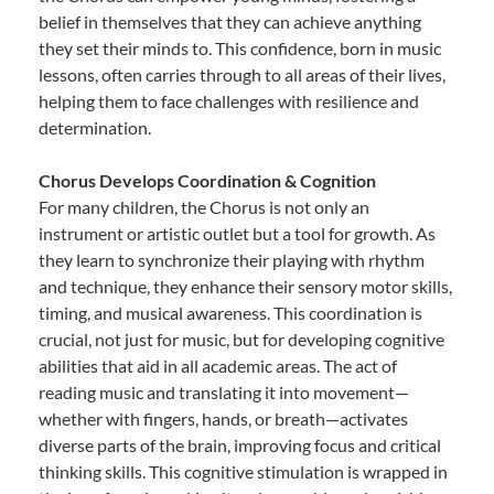
belief in themselves that they can achieve anything
they set their minds to. This confidence, born in music
lessons, often carries through to all areas of their lives,
helping them to face challenges with resilience and
determination.
Chorus Develops Coordination & Cognition
For many children, the Chorus is not only an
instrument or artistic outlet but a tool for growth. As
they learn to synchronize their playing with rhythm
and technique, they enhance their sensory motor skills,
timing, and musical awareness. This coordination is
crucial, not just for music, but for developing cognitive
abilities that aid in all academic areas. The act of
reading music and translating it into movement—
whether with fingers, hands, or breath—activates
diverse parts of the brain, improving focus and critical
thinking skills. This cognitive stimulation is wrapped in