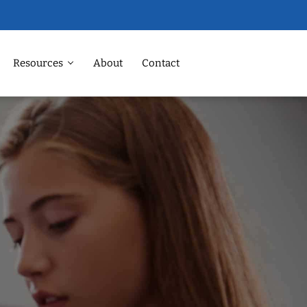
Resources
About
Contact