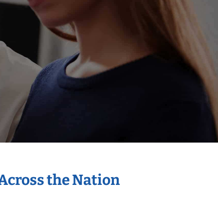
 Across the Nation