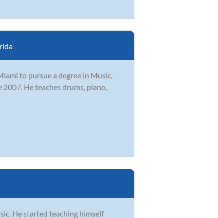
rida
iami to pursue a degree in Music.
e 2007. He teaches drums, piano,
sic. He started teaching himself