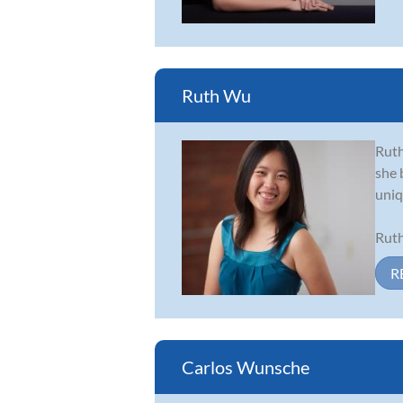
Ruth Wu
Ruth
she 
uniq
Ruth
R
Carlos Wunsche