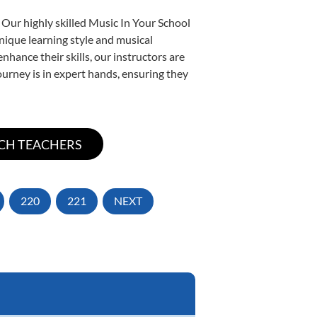
 Our highly skilled Music In Your School
unique learning style and musical
enhance their skills, our instructors are
urney is in expert hands, ensuring they
220
221
NEXT