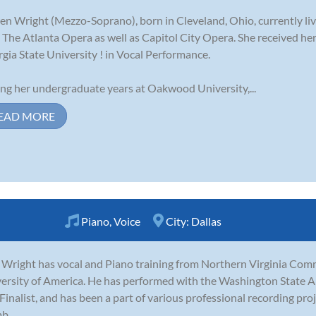
en Wright (Mezzo-Soprano), born in Cleveland, Ohio, currently liv
 The Atlanta Opera as well as Capitol City Opera. She received h
gia State University ! in Vocal Performance.
ng her undergraduate years at Oakwood University,...
EAD MORE
Piano
,
Voice
City:
Dallas
 Wright has vocal and Piano training from Northern Virginia Com
ersity of America. He has performed with the Washington State 
 Finalist, and has been a part of various professional recording proj
...