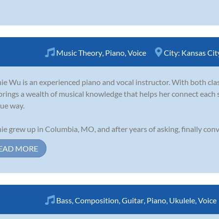
Music Theory
,
Piano
,
Voice
City:
Kansas Cit
ie Wu is an experienced piano and vocal instructor. With both clas
brings a wealth of musical knowledge that helps her connect each 
ue way.
ie grew up in Columbia, MO, and after years of asking, finally conv
EAD MORE
Bass
,
Composition
,
Guitar
,
Piano
,
Ukulele
,
Voice