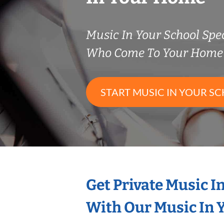
Music In Your School Spec
Who Come To Your Home 
START MUSIC IN YOUR SC
Get Private Music I
With Our Music In Y