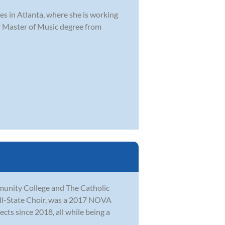
es in Atlanta, where she is working
er Master of Music degree from
munity College and The Catholic
All-State Choir, was a 2017 NOVA
ects since 2018, all while being a