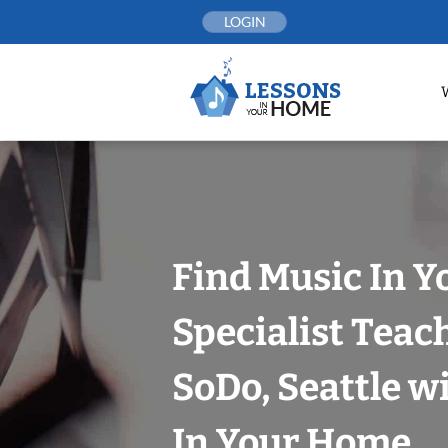
Skip
LOGIN
to
content
Find Music In Y
Specialist Teac
SoDo, Seattle w
In Your Home