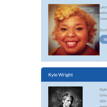
Laur
with
Geor
Duri
R
Kyle Wright
Kyle
Univ
Idol
memb