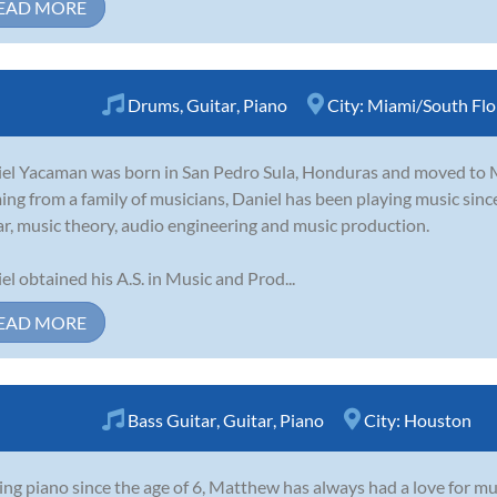
EAD MORE
Drums
,
Guitar
,
Piano
City:
Miami/South Flo
el Yacaman was born in San Pedro Sula, Honduras and moved to M
ng from a family of musicians, Daniel has been playing music sinc
ar, music theory, audio engineering and music production.
el obtained his A.S. in Music and Prod...
EAD MORE
Bass Guitar
,
Guitar
,
Piano
City:
Houston
ing piano since the age of 6, Matthew has always had a love for mu