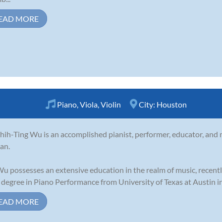
EAD MORE
Piano
,
Viola
,
Violin
City:
Houston
Shih-Ting Wu is an accomplished pianist, performer, educator, and mu
an.
Wu possesses an extensive education in the realm of music, recent
 degree in Piano Performance from University of Texas at Austin in 
EAD MORE