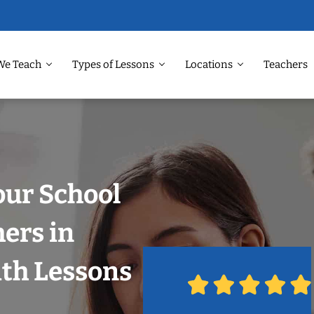
We Teach
Types of Lessons
Locations
Teachers
our School
hers in
ith Lessons