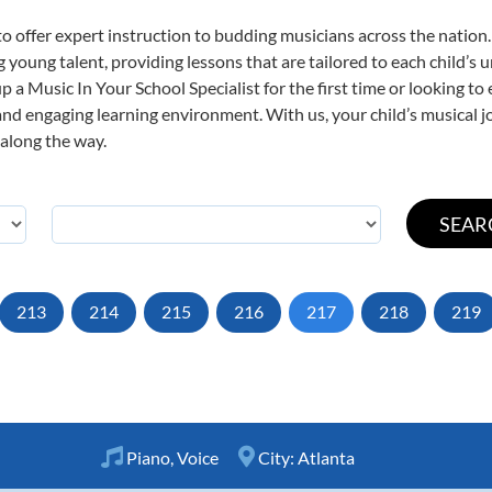
o offer expert
instruction to budding musicians across the nation.
ng young talent, providing lessons that are tailored to each child’s 
p a Music In Your School Specialist for the first time or looking to 
nd engaging learning environment. With us, your child’s musical jo
 along the way.
213
214
215
216
217
218
219
Piano
,
Voice
City:
Atlanta