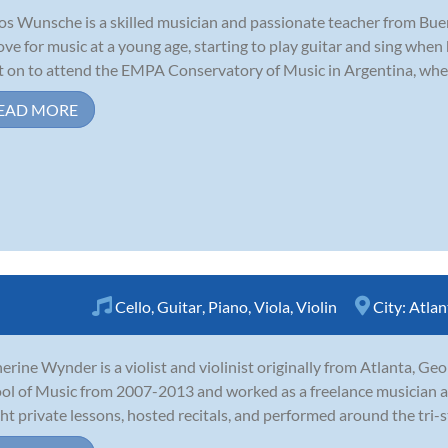
os Wunsche is a skilled musician and passionate teacher from Bue
love for music at a young age, starting to play guitar and sing when 
 on to attend the EMPA Conservatory of Music in Argentina, where
EAD MORE
Cello
,
Guitar
,
Piano
,
Viola
,
Violin
City:
Atlan
erine Wynder is a violist and violinist originally from Atlanta, Ge
ol of Music from 2007-2013 and worked as a freelance musician a
ht private lessons, hosted recitals, and performed around the tri-s