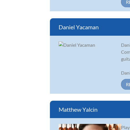
R
Daniel Yacaman
Dani
Comi
guit
Dani
R
Matthew Yalcin
Play