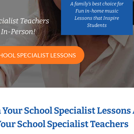
A family’s best choice for
Fun in-home music
Lessons that Inspire
ialist Teachers
Students
In-Person!
HOOL SPECIALIST LESSONS
n Your School Specialist Lessons
our School Specialist Teachers