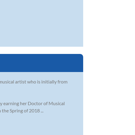
sical artist who is initially from
ly earning her Doctor of Musical
the Spring of 2018 ...