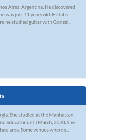
nos Aires, Argentina. He discovered
he was just 11 years old. He later
 he studied guitar with Gonzal...
ta
orgia. She studied at the Manhattan
nd educator until March, 2020. She
tate area. Some venues where s...