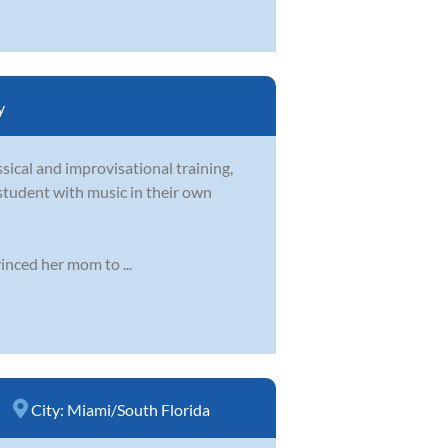
y
sical and improvisational training,
student with music in their own
inced her mom to ...
City:
Miami/South Florida