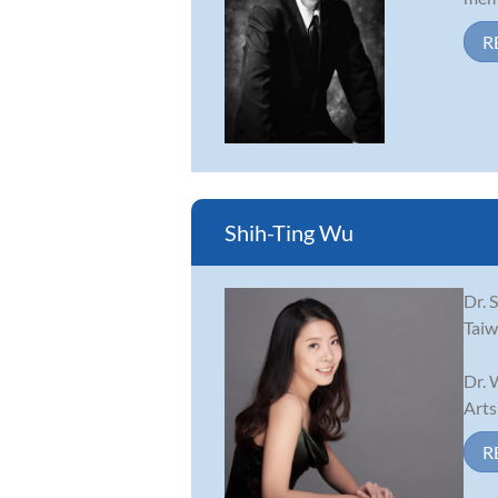
R
Shih-Ting Wu
Dr. 
Taiw
Dr. 
Arts
R