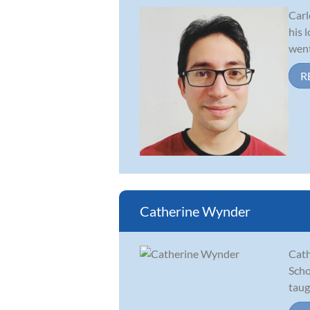
Carl
his 
went
R
Catherine Wynder
Cath
Scho
taug