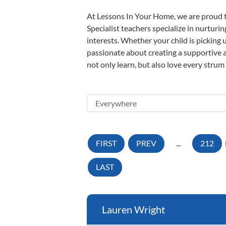
At Lessons In Your Home, we are proud t
Specialist teachers specialize in nurturi
interests. Whether your child is picking u
passionate about creating a supportive a
not only learn, but also love every strum
FIRST
PREV
...
212
LAST
Lauren Wright