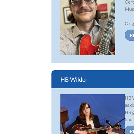
Cert
Musi
Orig
R
HB Wilder
HB W
as d
HB g
haul
R