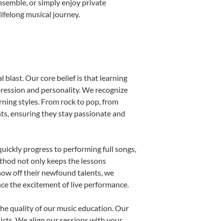
nsemble, or simply enjoy private
ifelong musical journey.
blast. Our core belief is that learning
pression and personality. We recognize
arning styles. From rock to pop, from
nts, ensuring they stay passionate and
uickly progress to performing full songs,
thod not only keeps the lessons
show off their newfound talents, we
nce the excitement of live performance.
he quality of our music education. Our
licts. We align our sessions with your