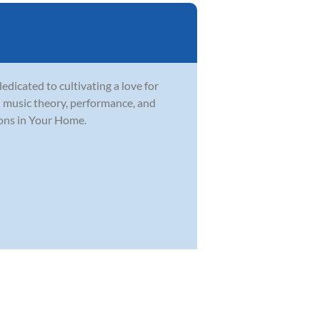
dicated to cultivating a love for
in music theory, performance, and
sons in Your Home.