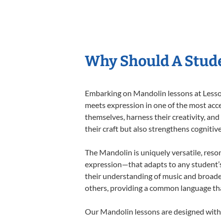
Why Should A Stud
Embarking on Mandolin lessons at Lessons
meets expression in one of the most acce
themselves, harness their creativity, and
their craft but also strengthens cognitiv
The Mandolin is uniquely versatile, reso
expression—that adapts to any student’s 
their understanding of music and broade
others, providing a common language th
Our Mandolin lessons are designed with 