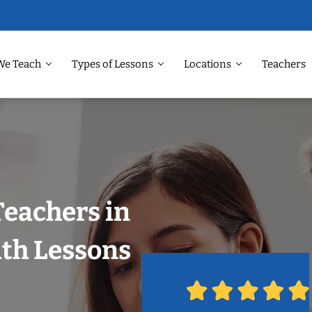
We Teach
Types of Lessons
Locations
Teachers
Teachers in
ith Lessons