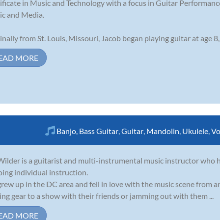
ificate in Music and Technology with a focus in Guitar Performance
c and Media.
inally from St. Louis, Missouri, Jacob began playing guitar at age 8,
EAD MORE
Banjo
,
Bass Guitar
,
Guitar
,
Mandolin
,
Ukulele
,
Vo
ilder is a guitarist and multi-instrumental music instructor who h
oing individual instruction.
rew up in the DC area and fell in love with the music scene from 
ing gear to a show with their friends or jamming out with them ...
EAD MORE