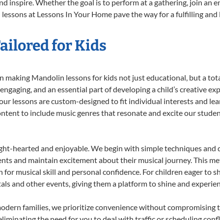
d inspire. Whether the goal is to perform at a gathering, join an e
lessons at Lessons In Your Home pave the way for a fulfilling and l
ilored for Kids
 making Mandolin lessons for kids not just educational, but a total 
gaging, and an essential part of developing a child’s creative ex
 our lessons are custom-designed to fit individual interests and le
 content to include music genres that resonate and excite our stude
ight-hearted and enjoyable. We begin with simple techniques and q
ents and maintain excitement about their musical journey. This me
n for musical skill and personal confidence. For children eager to 
tals and other events, giving them a platform to shine and experie
odern families, we prioritize convenience without compromising t
liminating the need for you to deal with traffic or scheduling conf