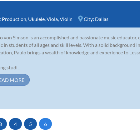
 Production
,
Ukulele
,
Viola
,
Violin
City:
Dallas
o von Simson is an accomplished and passionate music educator, de
c in students of all ages and skill levels. With a solid background 
ation, Paulo brings a wealth of knowledge and experience to Les
ng studi...
EAD MORE
3
4
5
6