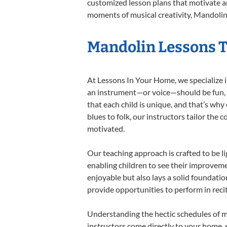
customized lesson plans that motivate an
moments of musical creativity, Mandolin 
Mandolin Lessons Ta
At Lessons In Your Home, we specialize in
an instrument—or voice—should be fun, en
that each child is unique, and that’s why
blues to folk, our instructors tailor the
motivated.
Our teaching approach is crafted to be l
enabling children to see their improvem
enjoyable but also lays a solid foundatio
provide opportunities to perform in reci
Understanding the hectic schedules of m
instructors come directly to your home, e