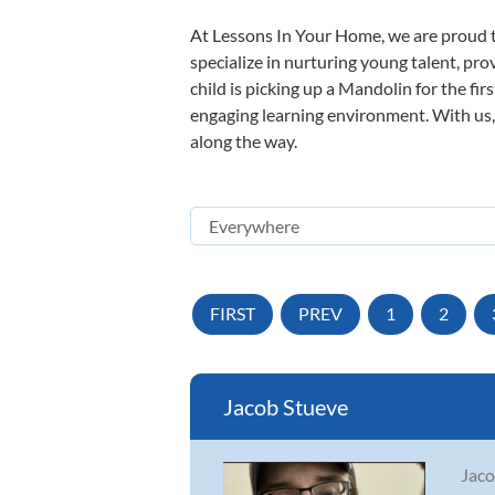
At Lessons In Your Home, we are proud t
specialize in nurturing young talent, pro
child is picking up a Mandolin for the fir
engaging learning environment. With us, y
along the way.
FIRST
PREV
1
2
Jacob Stueve
Jaco