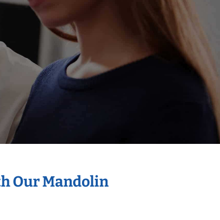
th Our Mandolin