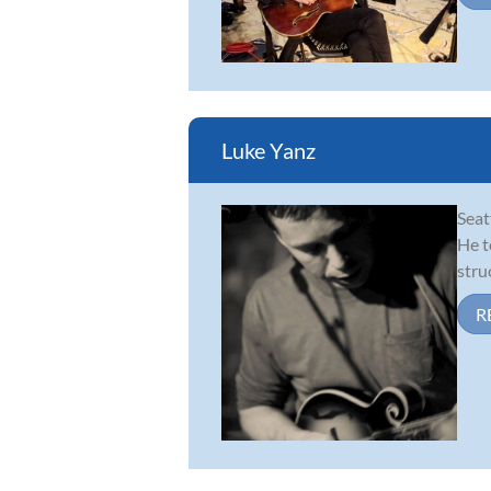
Luke Yanz
Seat
He t
stru
R