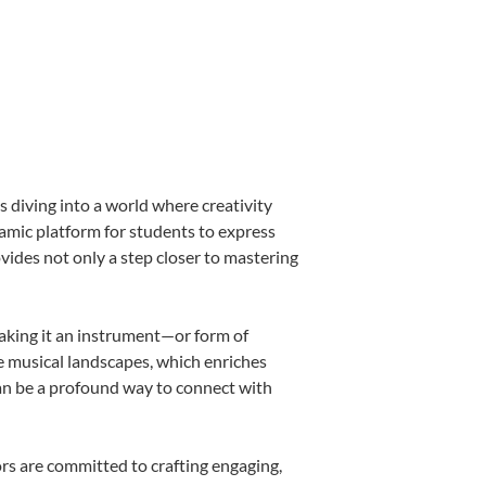
 diving into a world where creativity
namic platform for students to express
ovides not only a step closer to mastering
making it an instrument—or form of
e musical landscapes, which enriches
can be a profound way to connect with
rs are committed to crafting engaging,