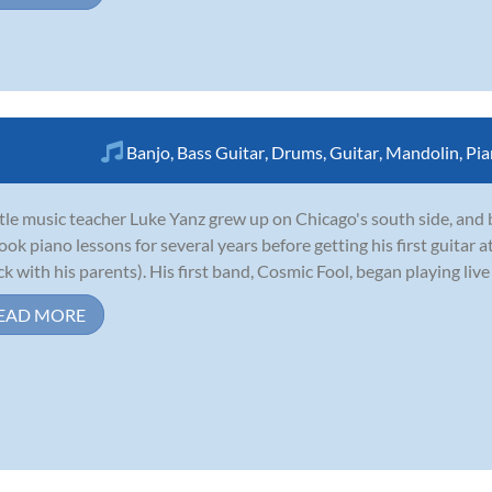
Banjo
,
Bass Guitar
,
Drums
,
Guitar
,
Mandolin
,
Pia
tle music teacher Luke Yanz grew up on Chicago's south side, and 
ook piano lessons for several years before getting his first guitar at
ck with his parents). His first band, Cosmic Fool, began playing live 
EAD MORE