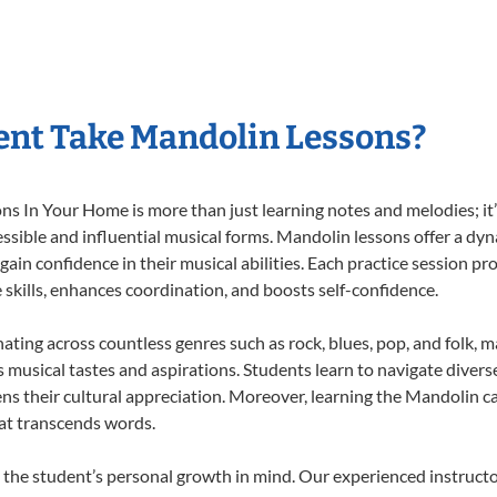
ent Take Mandolin Lessons?
 In Your Home is more than just learning notes and melodies; it’s
ssible and influential musical forms. Mandolin lessons offer a dy
 gain confidence in their musical abilities. Each practice session pr
e skills, enhances coordination, and boosts self-confidence.
nating across countless genres such as rock, blues, pop, and folk, 
musical tastes and aspirations. Students learn to navigate divers
ns their cultural appreciation. Moreover, learning the Mandolin 
at transcends words.
the student’s personal growth in mind. Our experienced instructo