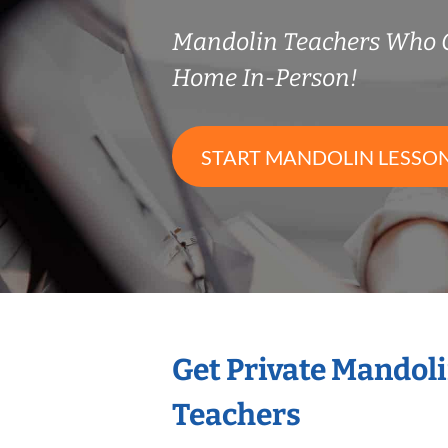
Mandolin Teachers Who 
Home In-Person!
START MANDOLIN LESSO
Get Private Mandol
Teachers