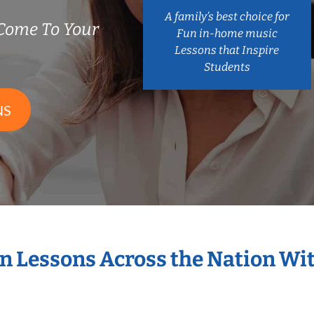
A family’s best choice for
Come To Your
Fun in-home music
Lessons that Inspire
Students
NS
in Lessons Across the Nation Wi