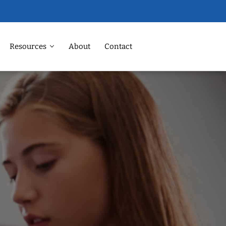
Resources
About
Contact