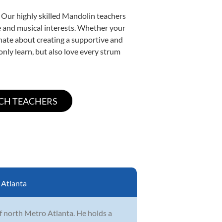
. Our highly skilled Mandolin teachers
yle and musical interests. Whether your
ionate about creating a supportive and
only learn, but also love every strum
:
Atlanta
of north Metro Atlanta. He holds a