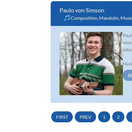
Paulo von Simson
Composition
,
Mandolin
,
Music
Paul
musi
educ
Havi
R
FIRST
PREV
1
2