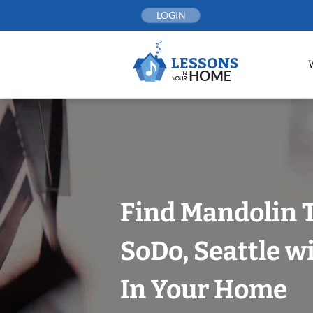
Skip
LOGIN
to
content
Find Mandolin 
SoDo, Seattle w
In Your Home