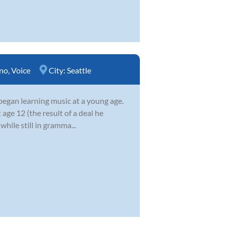
no
,
Voice
City:
Seattle
began learning music at a young age.
 age 12 (the result of a deal he
while still in gramma...