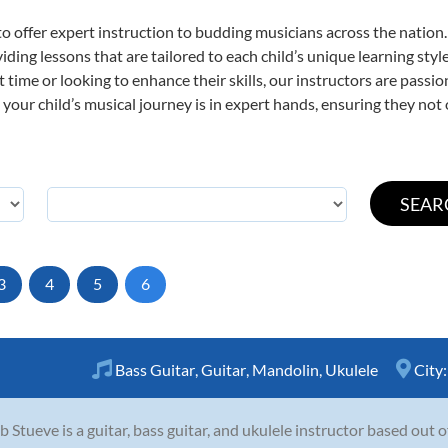
o offer expert
instruction to budding musicians across the nation
viding lessons that are tailored to each child’s unique learning st
st time or looking to enhance their skills, our instructors are pass
our child’s musical journey is in expert hands, ensuring they not 
3
4
5
6
Bass Guitar
,
Guitar
,
Mandolin
,
Ukulele
City
b Stueve is a guitar, bass guitar, and ukulele instructor based out 