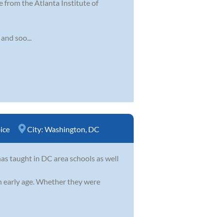
 from the Atlanta Institute of
 and soo...
ice
City:
Washington, DC
as taught in DC area schools as well
an early age. Whether they were