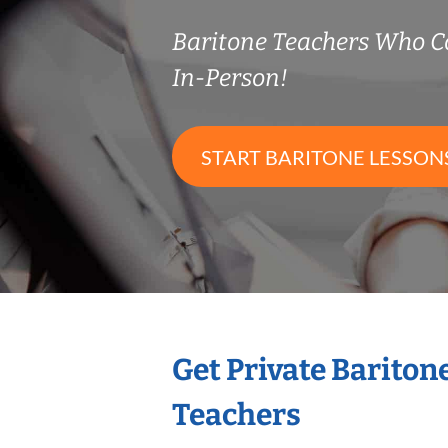
Baritone Teachers Who 
In-Person!
START BARITONE LESSON
Get Private Bariton
Teachers