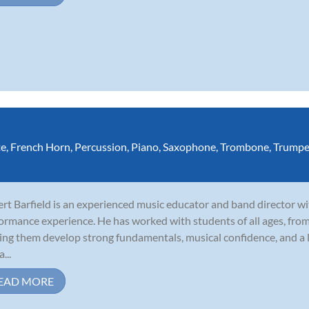
te
,
French Horn
,
Percussion
,
Piano
,
Saxophone
,
Trombone
,
Trumpe
rt Barfield is an experienced music educator and band director wi
ormance experience. He has worked with students of all ages, fro
ing them develop strong fundamentals, musical confidence, and a l
a...
EAD MORE