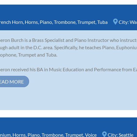
rench Horn
,
Horns
,
Piano
,
Trombone
,
Trumpet
,
Tuba
City:
Wa
ron Burch is a Brass Specialist and Piano Instructor who instruct
ugh adult in the D.C. area. Specifically, he teaches Piano, Eupho
ophone, Trumpet and Tuba.
ron received his BA in Music Education and Performance from Ea
EAD MORE
nium
,
Horns
,
Piano
,
Trombone
,
Trumpet
,
Voice
City:
Seattle