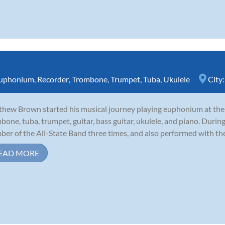
uphonium
,
Recorder
,
Trombone
,
Trumpet
,
Tuba
,
Ukulele
City
hew Brown started his musical journey playing euphonium at the a
bone, tuba, trumpet, guitar, bass guitar, ukulele, and piano. During
er of the All-State Band three times, and also performed with th
EAD MORE