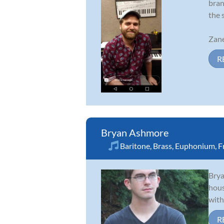
bran
the 
Zane
R
Bryan Ashmore
Baritone
,
Brass
,
Euphonium
,
F
Brya
hous
with
R