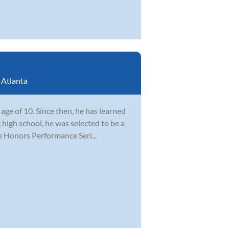
:
Atlanta
ge of 10. Since then, he has learned
 high school, he was selected to be a
e Honors Performance Seri...