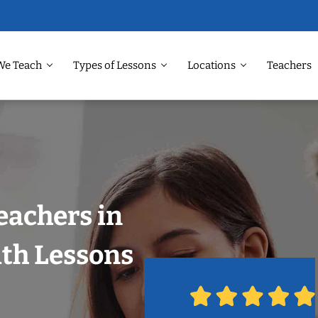
We Teach
Types of Lessons
Locations
Teachers
eachers in
ith Lessons