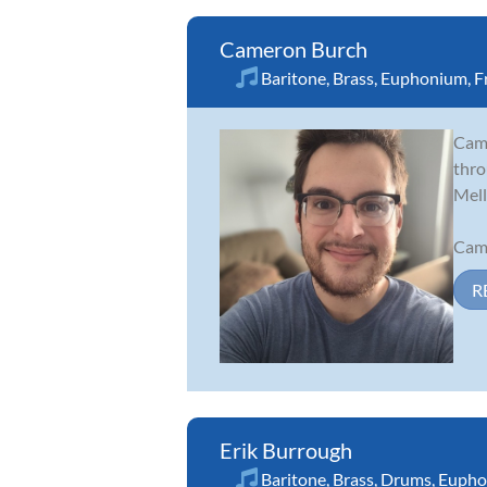
Cameron Burch
Baritone
,
Brass
,
Euphonium
,
F
Came
thro
Mell
Came
R
Erik Burrough
Baritone
,
Brass
,
Drums
,
Eupho