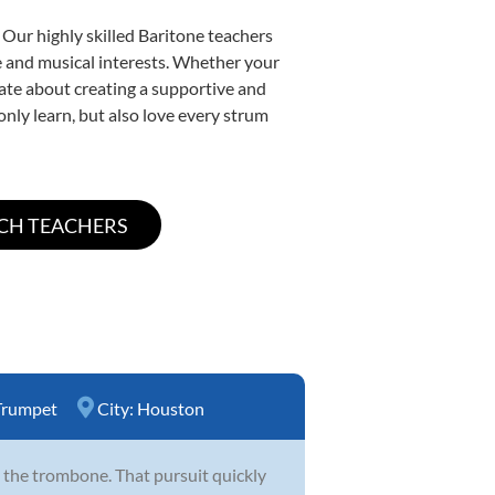
 Our highly skilled Baritone teachers
yle and musical interests. Whether your
onate about creating a supportive and
only learn, but also love every strum
Trumpet
City:
Houston
 the trombone. That pursuit quickly