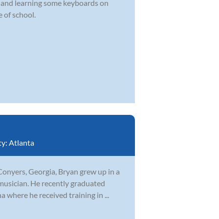
d and learning some keyboards on
 of school.
ty:
Atlanta
Conyers, Georgia, Bryan grew up in a
musician. He recently graduated
 where he received training in ...