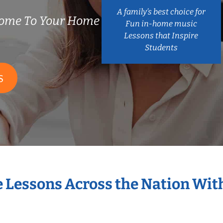
A family’s best choice for
Come To Your Home
Fun in-home music
Lessons that Inspire
Students
S
e Lessons Across the Nation Wit