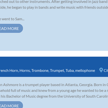
ched out to other instruments. After getting involved in jazz ban
side, he began to play in bands and write music with friends outside
 went to Sam...
EAD MORE
rench Horn
,
Horns
,
Trombone
,
Trumpet
,
Tuba
,
mellophone
Ci
n Ashmore is a trumpet player based in Atlanta, Georgia. Born in 
ehold full of music and knew from a young age he wanted to be a 
 his Bachelor of Music degree from the University of South Carolina
EAD MORE