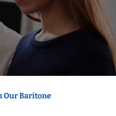
h Our Baritone