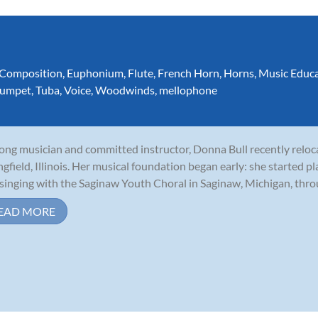
Composition
,
Euphonium
,
Flute
,
French Horn
,
Horns
,
Music Educ
rumpet
,
Tuba
,
Voice
,
Woodwinds
,
mellophone
long musician and committed instructor, Donna Bull recently relo
ngfield, Illinois. Her musical foundation began early: she started p
singing with the Saginaw Youth Choral in Saginaw, Michigan, throu
EAD MORE