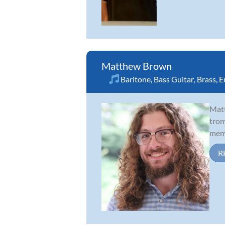
Matthew Brown
Baritone
,
Bass Guitar
,
Brass
,
E
Matt
trom
memb
R