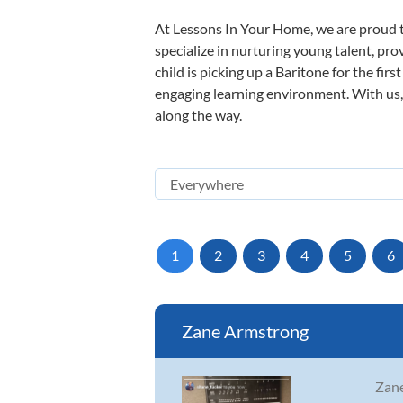
At Lessons In Your Home, we are proud t
specialize in nurturing young talent, pro
child is picking up a Baritone for the fir
engaging learning environment. With us, y
along the way.
1
2
3
4
5
6
Zane Armstrong
Zane