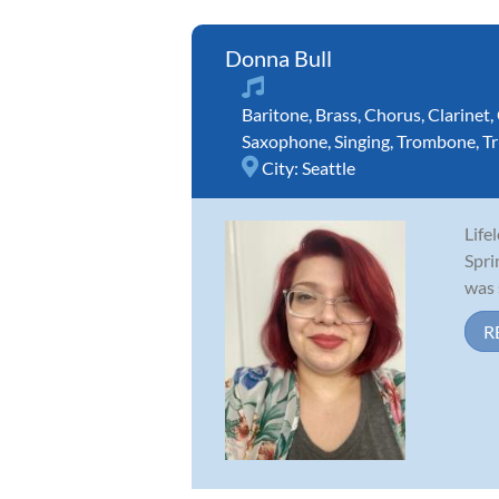
Donna Bull
Baritone
,
Brass
,
Chorus
,
Clarinet
,
Saxophone
,
Singing
,
Trombone
,
T
City:
Seattle
Life
Spri
was 
R