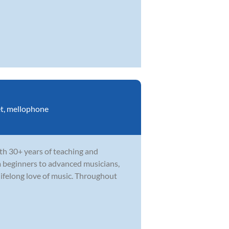
t
,
mellophone
th 30+ years of teaching and
m beginners to advanced musicians,
ifelong love of music. Throughout