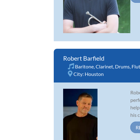
Robert Barfield
Baritone
,
Clarinet
,
Drums
,
Flu
City:
Houston
Robe
perf
help
his c
R