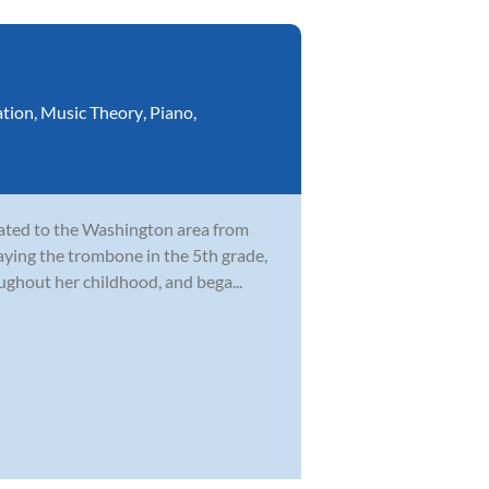
ation
,
Music Theory
,
Piano
,
cated to the Washington area from
laying the trombone in the 5th grade,
ghout her childhood, and bega...