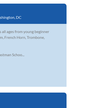
shington, DC
s all ages from young beginner
nium, French Horn, Trombone,
stman Schoo...