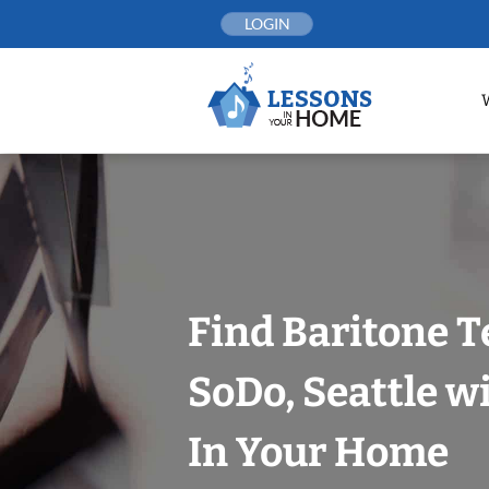
Skip
LOGIN
to
content
Find Baritone T
SoDo, Seattle w
In Your Home