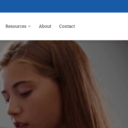
Resources
About
Contact