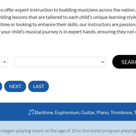
o offer expert
instruction to budding musicians across the nation.
viding lessons that are tailored to each child’s unique learning st
st time or looking to enhance their skills, our instructors are passi
our child’s musical journey is in expert hands, ensuring they not 
NEXT
LAST
Baritone
,
Euphonium
,
Guitar
,
Piano
,
Trombone
,
 began playing music at the age of 10 in the band program playing