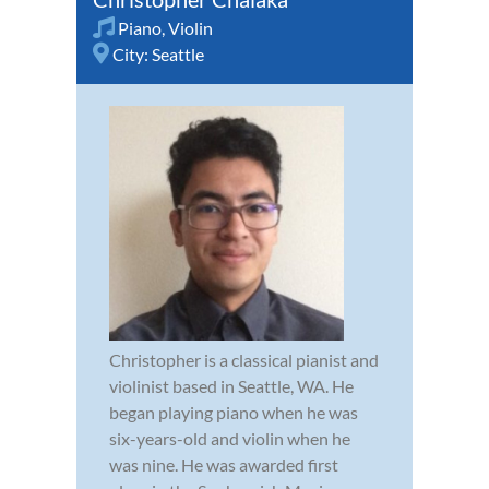
Piano
,
Violin
City:
Seattle
Christopher is a classical pianist and
violinist based in Seattle, WA. He
began playing piano when he was
six-years-old and violin when he
was nine. He was awarded first