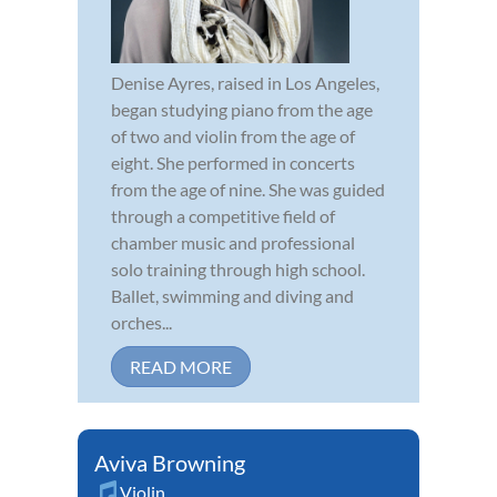
Denise Ayres, raised in Los Angeles,
began studying piano from the age
of two and violin from the age of
eight. She performed in concerts
from the age of nine. She was guided
through a competitive field of
chamber music and professional
solo training through high school.
Ballet, swimming and diving and
orches...
READ MORE
Aviva Browning
Violin