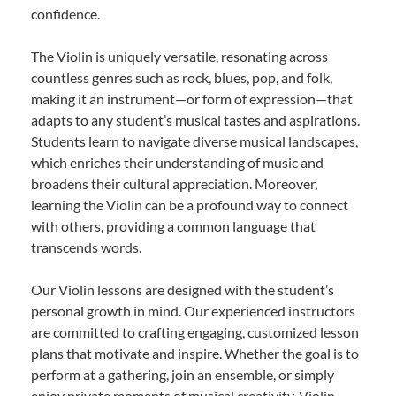
confidence.
The Violin is uniquely versatile, resonating across
countless genres such as rock, blues, pop, and folk,
making it an instrument—or form of expression—that
adapts to any student’s musical tastes and aspirations.
Students learn to navigate diverse musical landscapes,
which enriches their understanding of music and
broadens their cultural appreciation. Moreover,
learning the Violin can be a profound way to connect
with others, providing a common language that
transcends words.
Our Violin lessons are designed with the student’s
personal growth in mind. Our experienced instructors
are committed to crafting engaging, customized lesson
plans that motivate and inspire. Whether the goal is to
perform at a gathering, join an ensemble, or simply
enjoy private moments of musical creativity, Violin