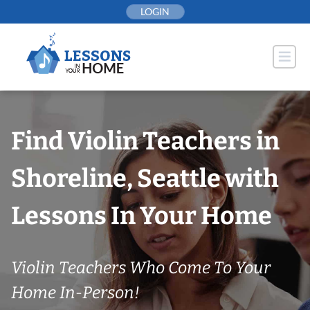
Skip
LOGIN
to
content
Find Violin Teachers in
Shoreline, Seattle with
Lessons In Your Home
Violin Teachers Who Come To Your
Home In-Person!