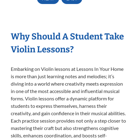
Why Should A Student Take
Violin Lessons?
Embarking on Violin lessons at Lessons In Your Home
is more than just learning notes and melodies; it’s
diving into a world where creativity meets expression
in one of the most accessible and influential musical
forms. Violin lessons offer a dynamic platform for
students to express themselves, harness their
creativity, and gain confidence in their musical abilities.
Each practice session provides not only a step closer to
mastering their craft but also strengthens cognitive
skills, enhances coordination, and boosts self-