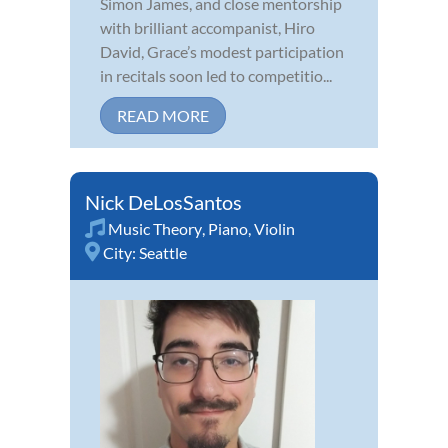
Simon James, and close mentorship
with brilliant accompanist, Hiro
David, Grace’s modest participation
in recitals soon led to competitio...
READ MORE
Nick DeLosSantos
Music Theory
,
Piano
,
Violin
City:
Seattle