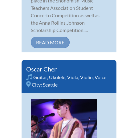
place in the Snohomish Music
Teachers Association Student
Concerto Competition as well as
the Anna Rollins Johnson
Scholarship Competition. ...
READ MORE
Oscar Chen
Guitar
,
Ukulele
,
Viola
,
Violin
,
Voice
City:
Seattle