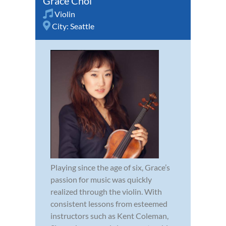
Grace Choi
Violin
City:
Seattle
Playing since the age of six, Grace’s
passion for music was quickly
realized through the violin. With
consistent lessons from esteemed
instructors such as Kent Coleman,