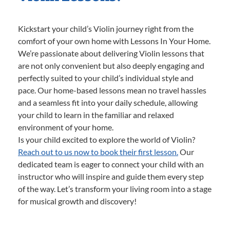
Kickstart your child’s Violin journey right from the
comfort of your own home with Lessons In Your Home.
We’re passionate about delivering Violin lessons that
are not only convenient but also deeply engaging and
perfectly suited to your child’s individual style and
pace. Our home-based lessons mean no travel hassles
and a seamless fit into your daily schedule, allowing
your child to learn in the familiar and relaxed
environment of your home.
Is your child excited to explore the world of Violin?
Reach out to us now to book their first lesson.
Our
dedicated team is eager to connect your child with an
instructor who will inspire and guide them every step
of the way. Let’s transform your living room into a stage
for musical growth and discovery!