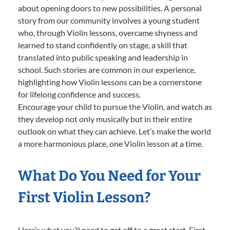
about opening doors to new possibilities. A personal
story from our community involves a young student
who, through Violin lessons, overcame shyness and
learned to stand confidently on stage, a skill that
translated into public speaking and leadership in
school. Such stories are common in our experience,
highlighting how Violin lessons can be a cornerstone
for lifelong confidence and success.
Encourage your child to pursue the Violin, and watch as
they develop not only musically but in their entire
outlook on what they can achieve. Let’s make the world
a more harmonious place, one Violin lesson at a time.
What Do You Need for Your
First Violin Lesson?
Here’s what you’ll need to get off to a great start. First