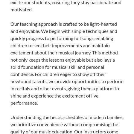
excite our students, ensuring they stay passionate and
motivated.
Our teaching approach is crafted to be light-hearted
and enjoyable. We begin with simple techniques and
quickly progress to performing full songs, enabling
children to see their improvements and maintain
excitement about their musical journey. This method
not only keeps the lessons enjoyable but also lays a
solid foundation for musical skill and personal
confidence. For children eager to show off their
newfound talents, we provide opportunities to perform
in recitals and other events, giving them a platform to
shine and experience the excitement of live
performance.
Understanding the hectic schedules of modern families,
we prioritize convenience without compromising the
quality of our music education. Our instructors come