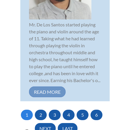
Mr. De Los Santos started playing
the piano and violin around the age
of 11. Taking what he had learned
through playing the violin in
orchestra throughout middle and
high school, he taught himself how
to play the piano until he entered
college ,and has been in love with it
ever since. Earning his Bachelor's o...
READ MORE
1
2
3
4
5
6
...
NEXT
LAST