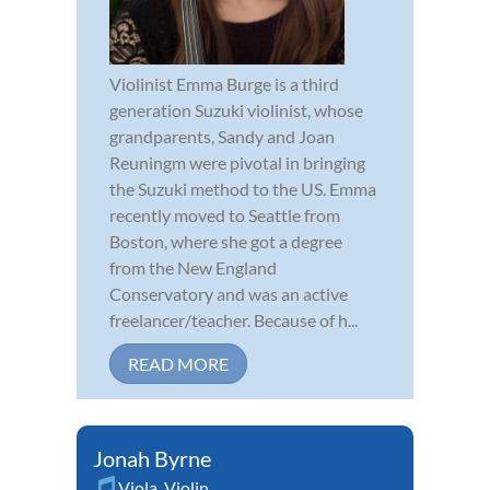
Violinist Emma Burge is a third
generation Suzuki violinist, whose
grandparents, Sandy and Joan
Reuningm were pivotal in bringing
the Suzuki method to the US. Emma
recently moved to Seattle from
Boston, where she got a degree
from the New England
Conservatory and was an active
freelancer/teacher. Because of h...
READ MORE
Jonah Byrne
Viola
,
Violin