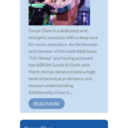
Oscar Chen is a dedicated and
energetic musician with a deep love
for music education. As the founder
and member of the indie R&B band
"Oh! Sheep" and having achieved
the ABRSM Grade 8 Violin with
Merit, he has demonstrated a high
level of technical proficiency and
musical understanding.
Additionally, Oscar h...
READ MORE