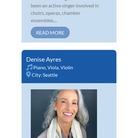
been an active singer involved in
choirs, operas, chamber
ensembles,...
READ MORE
Denise Ayres
Piano
,
Viola
,
Violin
City:
Seattle