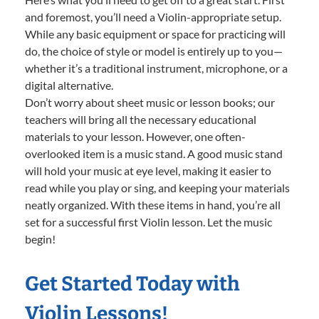
and foremost, you’ll need a Violin-appropriate setup.
While any basic equipment or space for practicing will
do, the choice of style or model is entirely up to you—
whether it’s a traditional instrument, microphone, or a
digital alternative.
Don’t worry about sheet music or lesson books; our
teachers will bring all the necessary educational
materials to your lesson. However, one often-
overlooked item is a music stand. A good music stand
will hold your music at eye level, making it easier to
read while you play or sing, and keeping your materials
neatly organized. With these items in hand, you’re all
set for a successful first Violin lesson. Let the music
begin!
Get Started Today with
Violin Lessons!