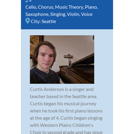
Cello
,
Chorus
,
Music Theory
,
Piano
,
Saxophone
,
Singing
,
Violin
,
Voice
City:
Seattle
Curtis Anderson is a singer and
teacher based in the Seattle area.
Curtis began his musical journey
when he took his first piano lessons
at the age of 4. Curtis began singing
with Western Plains Children's
Choir in second grade and has since