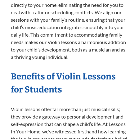
directly to your home, eliminating the need for you to
deal with traffic or scheduling conflicts. We align our
sessions with your family’s routine, ensuring that your
child’s music education integrates smoothly into your
daily life. This commitment to accommodating family
needs makes our Violin lessons a harmonious addition
to your child’s development, both as a musician and as
a thriving young individual.
Benefits of Violin Lessons
for Students
Violin lessons offer far more than just musical skills;
they provide a gateway to personal development and
self-expression that can shape a child’s life. At Lessons
In Your Home, we’ve witnessed firsthand how learning
the Violin can empower young minds, fostering a belief