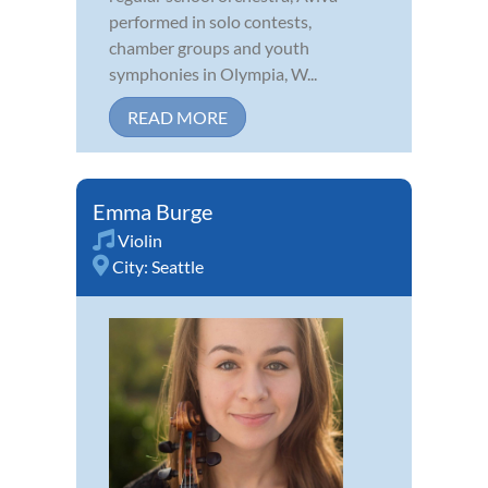
performed in solo contests,
chamber groups and youth
symphonies in Olympia, W...
READ MORE
Emma Burge
Violin
City:
Seattle