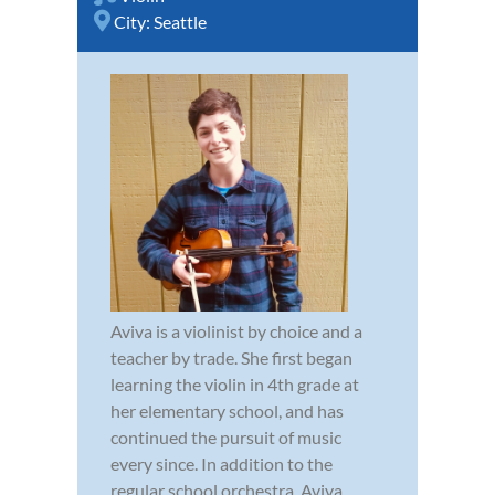
City:
Seattle
Aviva is a violinist by choice and a
teacher by trade. She first began
learning the violin in 4th grade at
her elementary school, and has
continued the pursuit of music
every since. In addition to the
regular school orchestra, Aviva