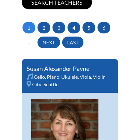
1
2
3
4
5
6
...
NEXT
LAST
Susan Alexander Payne
Cello
,
Piano
,
Ukulele
,
Viola
,
Violin
City:
Seattle