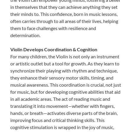
in themselves that they can achieve anything they set
their minds to. This confidence, born in music lessons,
often carries through to all areas of their lives, helping
them to face challenges with resilience and
determination.
Violin Develops Coordination & Cognition
For many children, the Violin is not only an instrument
or artistic outlet but a tool for growth. As they learn to
synchronize their playing with rhythm and technique,
they enhance their sensory motor skills, timing, and
musical awareness. This coordination is crucial, not just
for music, but for developing cognitive abilities that aid
in all academic areas. The act of reading music and
translating it into movement—whether with fingers,
hands, or breath—activates diverse parts of the brain,
improving focus and critical thinking skills. This
cognitive stimulation is wrapped in the joy of music,