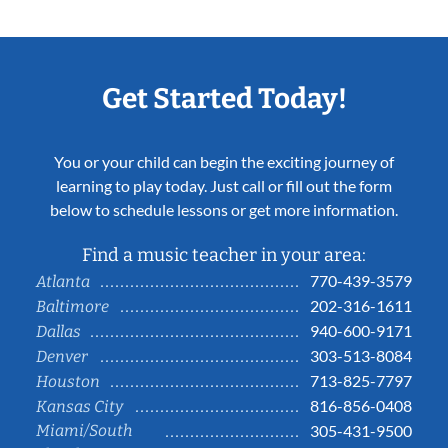
Get Started Today!
You or your child can begin the exciting journey of
learning to play today. Just call or fill out the form
below to schedule lessons or get more information.
Find a music teacher in your area:
770-439-3579
Atlanta
202-316-1611
Baltimore
940-600-9171
Dallas
303-513-8084
Denver
713-825-7797
Houston
816-856-0408
Kansas City
Miami/South
305-431-9500