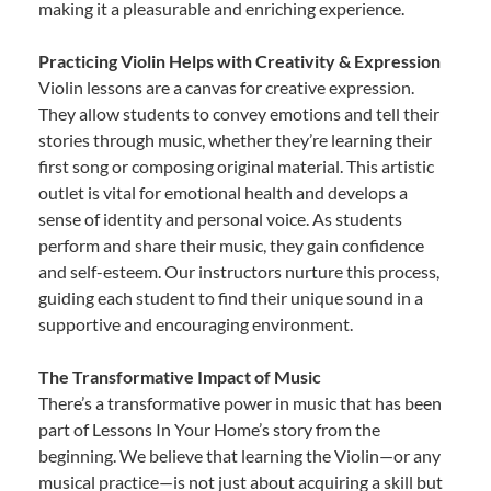
making it a pleasurable and enriching experience.
Practicing Violin Helps with Creativity & Expression
Violin lessons are a canvas for creative expression.
They allow students to convey emotions and tell their
stories through music, whether they’re learning their
first song or composing original material. This artistic
outlet is vital for emotional health and develops a
sense of identity and personal voice. As students
perform and share their music, they gain confidence
and self-esteem. Our instructors nurture this process,
guiding each student to find their unique sound in a
supportive and encouraging environment.
The Transformative Impact of Music
There’s a transformative power in music that has been
part of Lessons In Your Home’s story from the
beginning. We believe that learning the Violin—or any
musical practice—is not just about acquiring a skill but