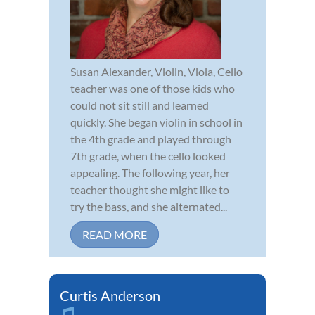
Susan Alexander, Violin, Viola, Cello
teacher was one of those kids who
could not sit still and learned
quickly. She began violin in school in
the 4th grade and played through
7th grade, when the cello looked
appealing. The following year, her
teacher thought she might like to
try the bass, and she alternated...
READ MORE
Curtis Anderson