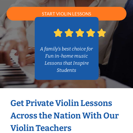
START VIOLIN LESSONS
A family’s best choice for
Fun in-home music
Lessons that Inspire
Students
Get Private Violin Lessons
Across the Nation With Our
Violin Teachers