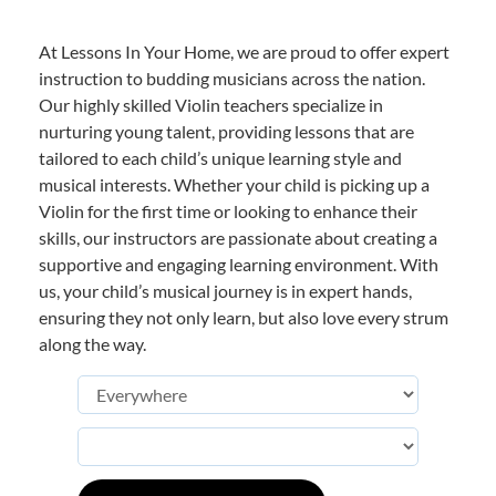
At Lessons In Your Home, we are proud to offer expert
instruction to budding musicians across the nation.
Our highly skilled Violin teachers specialize in
nurturing young talent, providing lessons that are
tailored to each child’s unique learning style and
musical interests. Whether your child is picking up a
Violin for the first time or looking to enhance their
skills, our instructors are passionate about creating a
supportive and engaging learning environment. With
us, your child’s musical journey is in expert hands,
ensuring they not only learn, but also love every strum
along the way.