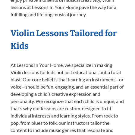
lessons at Lessons In Your Home pave the way for a
fulfilling and lifelong musical journey.
Violin Lessons Tailored for
Kids
At Lessons In Your Home, we specialize in making
Violin lessons for kids not just educational, but a total
blast. Our core belief is that learning an instrument—or
voice—should be fun, engaging, and an essential part of
developing a child’s creative expression and
personality. We recognize that each child is unique, and
that’s why our lessons are custom-designed to fit
individual interests and learning styles. From rock to
pop, from blues to folk, our instructors tailor the
content to include music genres that resonate and