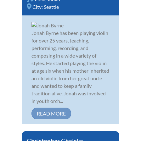
City:
Seattle
Jonah Byrne has been playing violin
for over 25 years, teaching,
performing, recording, and
composing in a wide variety of
styles. He started playing the violin
at age six when his mother inherited
an old violin from her great uncle
and wanted to keep a family
tradition alive. Jonah was involved
in youth orch...
READ MORE
Christopher Chalaka