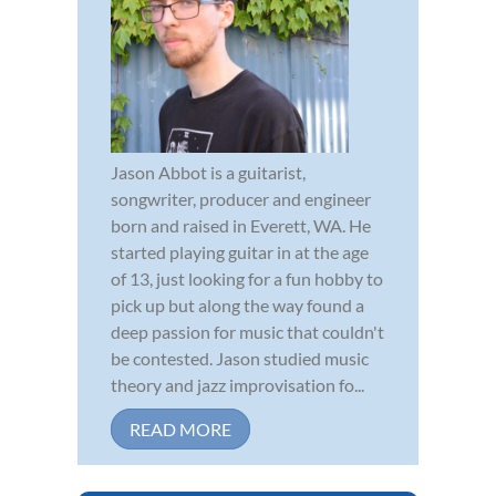
Jason Abbot is a guitarist,
songwriter, producer and engineer
born and raised in Everett, WA. He
started playing guitar in at the age
of 13, just looking for a fun hobby to
pick up but along the way found a
deep passion for music that couldn't
be contested. Jason studied music
theory and jazz improvisation fo...
READ MORE