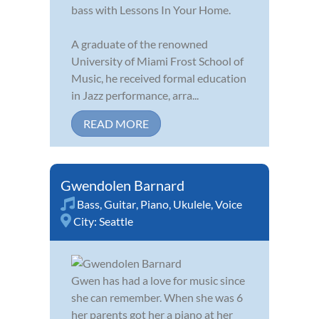
bass with Lessons In Your Home.
A graduate of the renowned
University of Miami Frost School of
Music, he received formal education
in Jazz performance, arra...
READ MORE
Gwendolen Barnard
Bass
,
Guitar
,
Piano
,
Ukulele
,
Voice
City:
Seattle
Gwen has had a love for music since
she can remember. When she was 6
her parents got her a piano at her