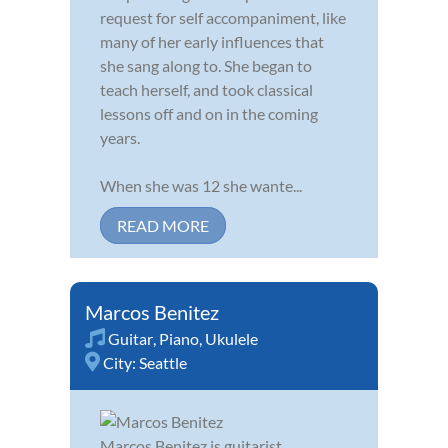
request for self accompaniment, like
many of her early influences that
she sang along to. She began to
teach herself, and took classical
lessons off and on in the coming
years.
When she was 12 she wante...
READ MORE
Marcos Benitez
Guitar
,
Piano
,
Ukulele
City:
Seattle
Marcos Benitez is guitarist,