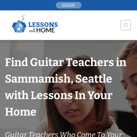
Skip
LOGIN
to
content
Find Guitar Teachers in
Sammamish, Seattle
with Lessons In Your
Home
Guitar Teachers Who Come To Your