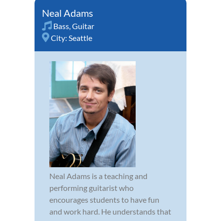
Neal Adams
Bass
,
Guitar
City:
Seattle
Neal Adams is a teaching and
performing guitarist who
encourages students to have fun
and work hard. He understands that