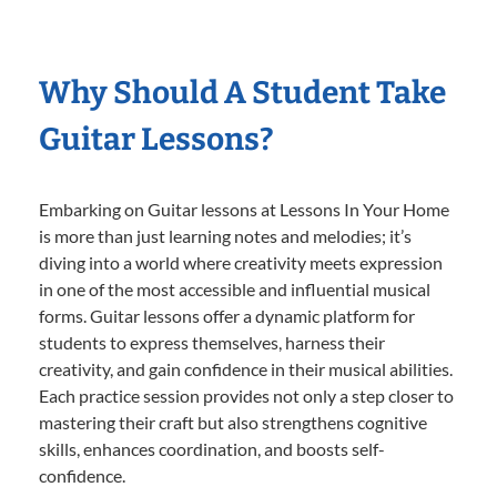
Why Should A Student Take
Guitar Lessons?
Embarking on Guitar lessons at Lessons In Your Home
is more than just learning notes and melodies; it’s
diving into a world where creativity meets expression
in one of the most accessible and influential musical
forms. Guitar lessons offer a dynamic platform for
students to express themselves, harness their
creativity, and gain confidence in their musical abilities.
Each practice session provides not only a step closer to
mastering their craft but also strengthens cognitive
skills, enhances coordination, and boosts self-
confidence.