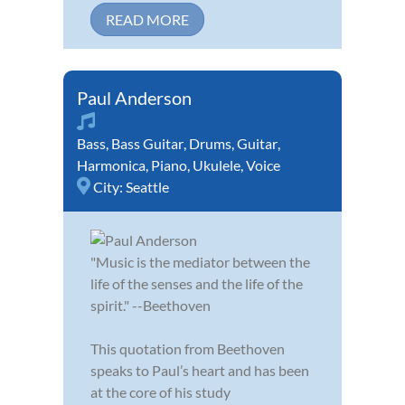
READ MORE
Paul Anderson
Bass
,
Bass Guitar
,
Drums
,
Guitar
,
Harmonica
,
Piano
,
Ukulele
,
Voice
City:
Seattle
"Music is the mediator between the
life of the senses and the life of the
spirit." --Beethoven
This quotation from Beethoven
speaks to Paul’s heart and has been
at the core of his study