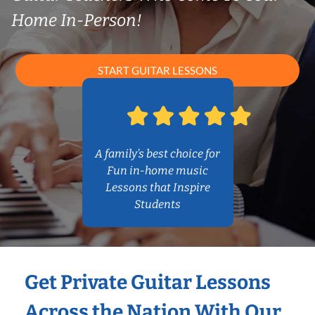
Home In-Person!
START GUITAR LESSONS
A family’s best choice for
Fun in-home music
Lessons that Inspire
Students
Get Private Guitar Lessons
Across the Nation With Our