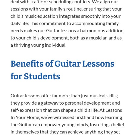
deal with traffic or scheduling conflicts. We align our
sessions with your family’s routine, ensuring that your
child’s music education integrates smoothly into your
daily life. This commitment to accommodating family
needs makes our Guitar lessons a harmonious addition
to your child’s development, both as a musician and as
a thriving young individual.
Benefits of Guitar Lessons
for Students
Guitar lessons offer far more than just musical skills;
they provide a gateway to personal development and
self-expression that can shape a child’s life. At Lessons
In Your Home, we’ve witnessed firsthand how learning
the Guitar can empower young minds, fostering a belief
in themselves that they can achieve anything they set