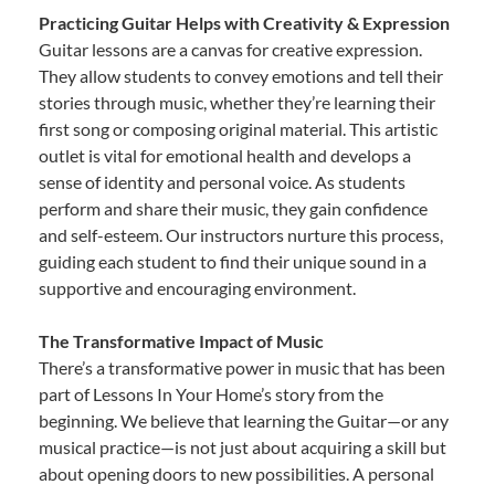
Practicing Guitar Helps with Creativity & Expression
Guitar lessons are a canvas for creative expression.
They allow students to convey emotions and tell their
stories through music, whether they’re learning their
first song or composing original material. This artistic
outlet is vital for emotional health and develops a
sense of identity and personal voice. As students
perform and share their music, they gain confidence
and self-esteem. Our instructors nurture this process,
guiding each student to find their unique sound in a
supportive and encouraging environment.
The Transformative Impact of Music
There’s a transformative power in music that has been
part of Lessons In Your Home’s story from the
beginning. We believe that learning the Guitar—or any
musical practice—is not just about acquiring a skill but
about opening doors to new possibilities. A personal