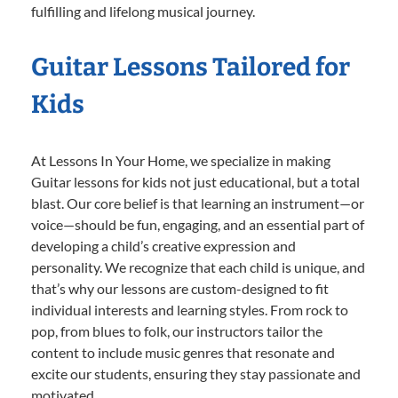
fulfilling and lifelong musical journey.
Guitar Lessons Tailored for
Kids
At Lessons In Your Home, we specialize in making
Guitar lessons for kids not just educational, but a total
blast. Our core belief is that learning an instrument—or
voice—should be fun, engaging, and an essential part of
developing a child’s creative expression and
personality. We recognize that each child is unique, and
that’s why our lessons are custom-designed to fit
individual interests and learning styles. From rock to
pop, from blues to folk, our instructors tailor the
content to include music genres that resonate and
excite our students, ensuring they stay passionate and
motivated.