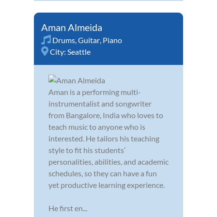
Aman Almeida
Drums
,
Guitar
,
Piano
City:
Seattle
Aman is a performing multi-
instrumentalist and songwriter
from Bangalore, India who loves to
teach music to anyone who is
interested. He tailors his teaching
style to fit his students’
personalities, abilities, and academic
schedules, so they can have a fun
yet productive learning experience.
He first en...