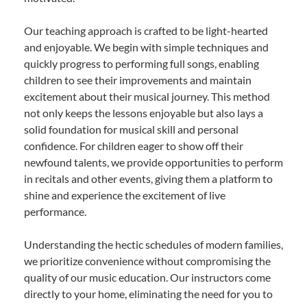
Our teaching approach is crafted to be light-hearted
and enjoyable. We begin with simple techniques and
quickly progress to performing full songs, enabling
children to see their improvements and maintain
excitement about their musical journey. This method
not only keeps the lessons enjoyable but also lays a
solid foundation for musical skill and personal
confidence. For children eager to show off their
newfound talents, we provide opportunities to perform
in recitals and other events, giving them a platform to
shine and experience the excitement of live
performance.
Understanding the hectic schedules of modern families,
we prioritize convenience without compromising the
quality of our music education. Our instructors come
directly to your home, eliminating the need for you to