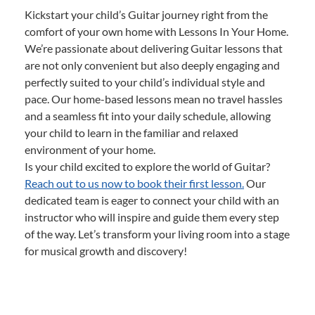
Kickstart your child’s Guitar journey right from the
comfort of your own home with Lessons In Your Home.
We’re passionate about delivering Guitar lessons that
are not only convenient but also deeply engaging and
perfectly suited to your child’s individual style and
pace. Our home-based lessons mean no travel hassles
and a seamless fit into your daily schedule, allowing
your child to learn in the familiar and relaxed
environment of your home.
Is your child excited to explore the world of Guitar?
Reach out to us now to book their first lesson.
Our
dedicated team is eager to connect your child with an
instructor who will inspire and guide them every step
of the way. Let’s transform your living room into a stage
for musical growth and discovery!