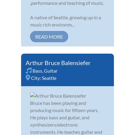
,performance and teaching of music.
A native of Seattle, growing up in a
music rich environm...
READ MORE
Arthur Bruce Balensiefer
Bass
,
Guitar
City:
Seattle
Bruce has been playing and
producing music for fifteen years.
He plays bass and guitar, and
synthesizers/electronic
instruments. He teaches guitar and