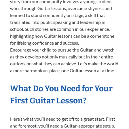
story from our community involves a young student
who, through Guitar lessons, overcame shyness and
learned to stand confidently on stage, a skill that
translated into public speaking and leadership in
school. Such stories are common in our experience,
highlighting how Guitar lessons can be a cornerstone
for lifelong confidence and success.
Encourage your child to pursue the Guitar, and watch
as they develop not only musically but in their entire
outlook on what they can achieve. Let’s make the world
a more harmonious place, one Guitar lesson at a time.
What Do You Need for Your
First Guitar Lesson?
Here’s what you’ll need to get off to a great start. First
and foremost, you’ll need a Guitar-appropriate setup.