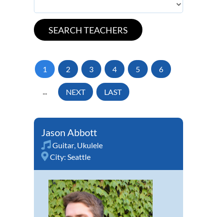
1
2
3
4
5
6
...
NEXT
LAST
Jason Abbott
Guitar
,
Ukulele
City:
Seattle