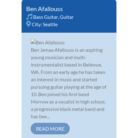
Ben Afallouss
Bass Guitar
,
Guitar
City:
Seattle
Ben Jemaa Afallouss is an aspiring
young musician and multi-
instrumentalist based in Bellevue,
WA. From an early age he has taken
an interest in music and started
pursuing guitar playing at the age of
10. Ben joined his first band
Morrow as a vocalist in high school,
a progressive black metal band and
has bee...
READ MORE