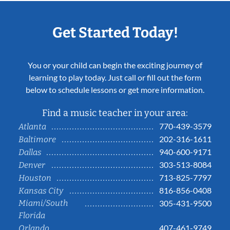
Get Started Today!
You or your child can begin the exciting journey of
learning to play today. Just call or fill out the form
below to schedule lessons or get more information.
Find a music teacher in your area:
770-439-3579
Atlanta
202-316-1611
Baltimore
940-600-9171
Dallas
303-513-8084
Denver
713-825-7797
Houston
816-856-0408
Kansas City
Miami/South
305-431-9500
Florida
407-461-9749
Orlando