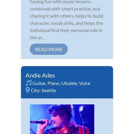
having fun with music lessons,
combined with smart practice, and
sharing it with others, helps to build
character, social skills, and helps the
individual find their personal role in
the ar...
READ MORE
Andie Ades
Guitar
,
Piano
,
Ukulele
,
Voice
City:
Seattle