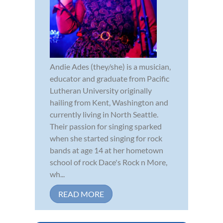
Andie Ades (they/she) is a musician,
educator and graduate from Pacific
Lutheran University originally
hailing from Kent, Washington and
currently living in North Seattle.
Their passion for singing sparked
when she started singing for rock
bands at age 14 at her hometown
school of rock Dace's Rock n More,
wh...
READ MORE