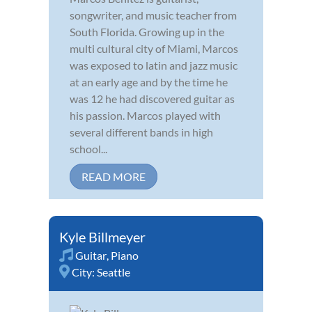
songwriter, and music teacher from
South Florida. Growing up in the
multi cultural city of Miami, Marcos
was exposed to latin and jazz music
at an early age and by the time he
was 12 he had discovered guitar as
his passion. Marcos played with
several different bands in high
school...
READ MORE
Kyle Billmeyer
Guitar
,
Piano
City:
Seattle