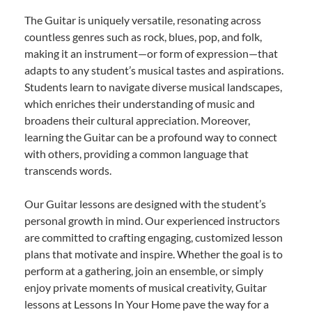
The Guitar is uniquely versatile, resonating across
countless genres such as rock, blues, pop, and folk,
making it an instrument—or form of expression—that
adapts to any student’s musical tastes and aspirations.
Students learn to navigate diverse musical landscapes,
which enriches their understanding of music and
broadens their cultural appreciation. Moreover,
learning the Guitar can be a profound way to connect
with others, providing a common language that
transcends words.
Our Guitar lessons are designed with the student’s
personal growth in mind. Our experienced instructors
are committed to crafting engaging, customized lesson
plans that motivate and inspire. Whether the goal is to
perform at a gathering, join an ensemble, or simply
enjoy private moments of musical creativity, Guitar
lessons at Lessons In Your Home pave the way for a