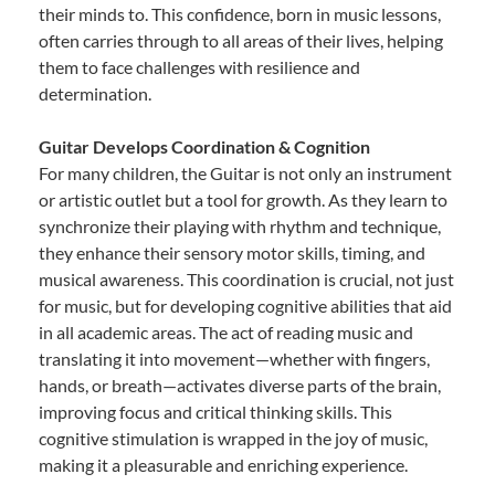
their minds to. This confidence, born in music lessons,
often carries through to all areas of their lives, helping
them to face challenges with resilience and
determination.
Guitar Develops Coordination & Cognition
For many children, the Guitar is not only an instrument
or artistic outlet but a tool for growth. As they learn to
synchronize their playing with rhythm and technique,
they enhance their sensory motor skills, timing, and
musical awareness. This coordination is crucial, not just
for music, but for developing cognitive abilities that aid
in all academic areas. The act of reading music and
translating it into movement—whether with fingers,
hands, or breath—activates diverse parts of the brain,
improving focus and critical thinking skills. This
cognitive stimulation is wrapped in the joy of music,
making it a pleasurable and enriching experience.