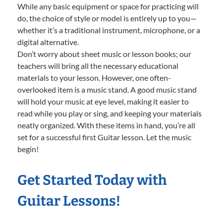
While any basic equipment or space for practicing will
do, the choice of style or model is entirely up to you—
whether it’s a traditional instrument, microphone, or a
digital alternative.
Don’t worry about sheet music or lesson books; our
teachers will bring all the necessary educational
materials to your lesson. However, one often-
overlooked item is a music stand. A good music stand
will hold your music at eye level, making it easier to
read while you play or sing, and keeping your materials
neatly organized. With these items in hand, you’re all
set for a successful first Guitar lesson. Let the music
begin!
Get Started Today with
Guitar Lessons!