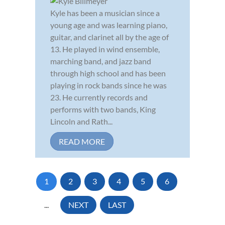
Kyle has been a musician since a
young age and was learning piano,
guitar, and clarinet all by the age of
13. He played in wind ensemble,
marching band, and jazz band
through high school and has been
playing in rock bands since he was
23. He currently records and
performs with two bands, King
Lincoln and Rath...
READ MORE
1
2
3
4
5
6
...
NEXT
LAST