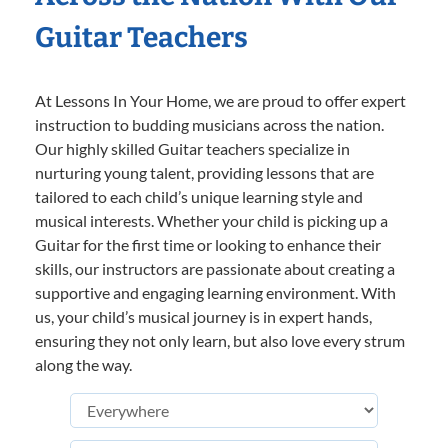
Guitar Teachers
At Lessons In Your Home, we are proud to offer expert
instruction to budding musicians across the nation.
Our highly skilled Guitar teachers specialize in
nurturing young talent, providing lessons that are
tailored to each child’s unique learning style and
musical interests. Whether your child is picking up a
Guitar for the first time or looking to enhance their
skills, our instructors are passionate about creating a
supportive and engaging learning environment. With
us, your child’s musical journey is in expert hands,
ensuring they not only learn, but also love every strum
along the way.