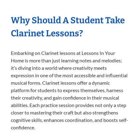
Why Should A Student Take
Clarinet Lessons?
Embarking on Clarinet lessons at Lessons In Your
Home is more than just learning notes and melodies;
it’s diving into a world where creativity meets
expression in one of the most accessible and influential
musical forms. Clarinet lessons offer a dynamic
platform for students to express themselves, harness
their creativity, and gain confidence in their musical
abilities. Each practice session provides not only a step
closer to mastering their craft but also strengthens
cognitive skills, enhances coordination, and boosts self-
confidence.