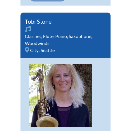
Tobi Stone
Clarinet
,
Flute
,
Piano
,
Saxophone
,
Woodwinds
City:
Seattle