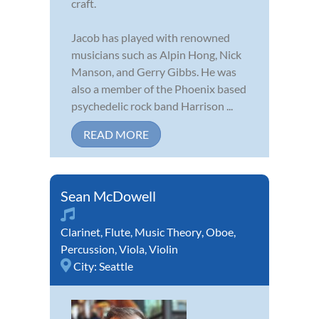
craft.
Jacob has played with renowned
musicians such as Alpin Hong, Nick
Manson, and Gerry Gibbs. He was
also a member of the Phoenix based
psychedelic rock band Harrison ...
READ MORE
Sean McDowell
Clarinet
,
Flute
,
Music Theory
,
Oboe
,
Percussion
,
Viola
,
Violin
City:
Seattle