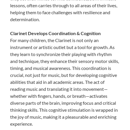
lessons, often carries through to all areas of their lives,
helping them to face challenges with resilience and
determination.
Clarinet Develops Coordination & Cognition
For many children, the Clarinet is not only an
instrument or artistic outlet but a tool for growth. As
they learn to synchronize their playing with rhythm
and technique, they enhance their sensory motor skills,
timing, and musical awareness. This coordination is
crucial, not just for music, but for developing cognitive
abilities that aid in all academic areas. The act of
reading music and translating it into movement—
whether with fingers, hands, or breath—activates
diverse parts of the brain, improving focus and critical
thinking skills. This cognitive stimulation is wrapped in
the joy of music, making it a pleasurable and enriching
experience.