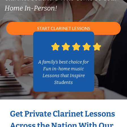
Home In-Person!
START CLARINET LESSONS
A family’s best choice for
Fun in-home music
Lessons that Inspire
Students
Get Private Clarinet Lessons
Across the Nation With Our