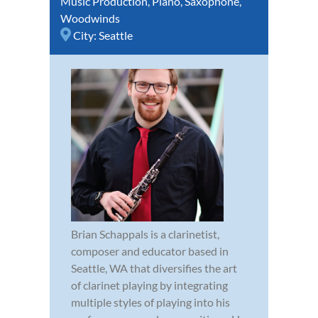
Music Production
,
Piano
,
Saxophone
,
Woodwinds
City:
Seattle
Brian Schappals is a clarinetist,
composer and educator based in
Seattle, WA that diversifies the art
of clarinet playing by integrating
multiple styles of playing into his