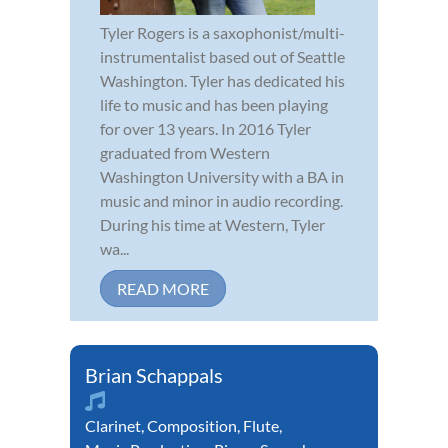
Tyler Rogers is a saxophonist/multi-
instrumentalist based out of Seattle
Washington. Tyler has dedicated his
life to music and has been playing
for over 13 years. In 2016 Tyler
graduated from Western
Washington University with a BA in
music and minor in audio recording.
During his time at Western, Tyler
wa...
READ MORE
Brian Schappals
Clarinet
,
Composition
,
Flute
,