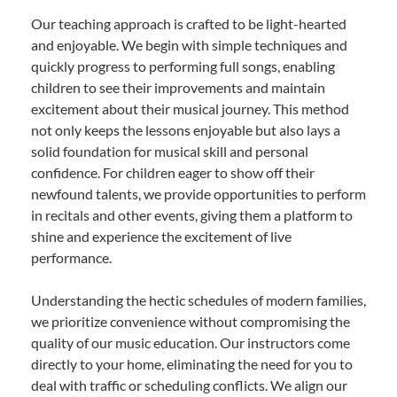
Our teaching approach is crafted to be light-hearted
and enjoyable. We begin with simple techniques and
quickly progress to performing full songs, enabling
children to see their improvements and maintain
excitement about their musical journey. This method
not only keeps the lessons enjoyable but also lays a
solid foundation for musical skill and personal
confidence. For children eager to show off their
newfound talents, we provide opportunities to perform
in recitals and other events, giving them a platform to
shine and experience the excitement of live
performance.
Understanding the hectic schedules of modern families,
we prioritize convenience without compromising the
quality of our music education. Our instructors come
directly to your home, eliminating the need for you to
deal with traffic or scheduling conflicts. We align our