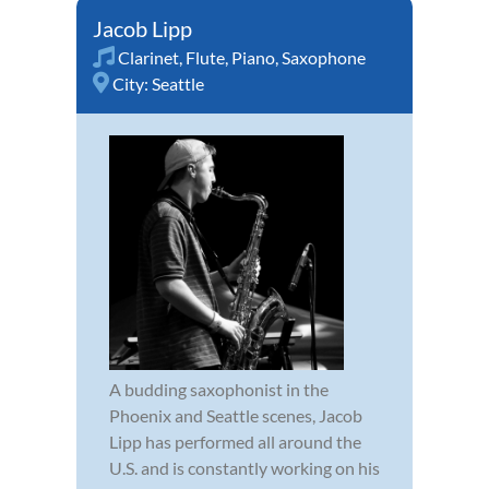
Jacob Lipp
Clarinet
,
Flute
,
Piano
,
Saxophone
City:
Seattle
A budding saxophonist in the
Phoenix and Seattle scenes, Jacob
Lipp has performed all around the
U.S. and is constantly working on his