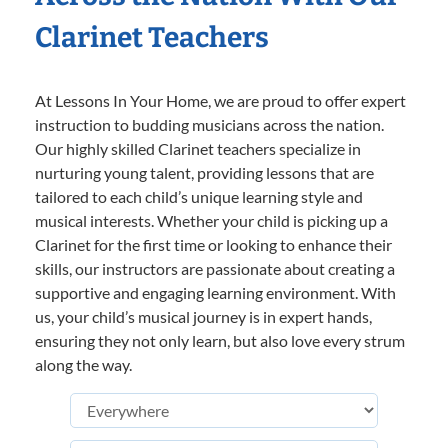
Clarinet Teachers
At Lessons In Your Home, we are proud to offer expert
instruction to budding musicians across the nation.
Our highly skilled Clarinet teachers specialize in
nurturing young talent, providing lessons that are
tailored to each child’s unique learning style and
musical interests. Whether your child is picking up a
Clarinet for the first time or looking to enhance their
skills, our instructors are passionate about creating a
supportive and engaging learning environment. With
us, your child’s musical journey is in expert hands,
ensuring they not only learn, but also love every strum
along the way.