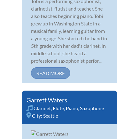
Tobi is a performing saxophonist,
clarinetist, flutist and teacher. She
also teaches beginning piano. Tobi
grew up in Washington State in a
musical family, learning guitar from
a young age. She started the band in
5th grade with her dad's clarinet. In
middle school, she heard a
professional saxophonist perfor...
READ MORE
Garrett Waters
Clarinet
,
Flute
,
Piano
,
Saxophone
City:
Seattle