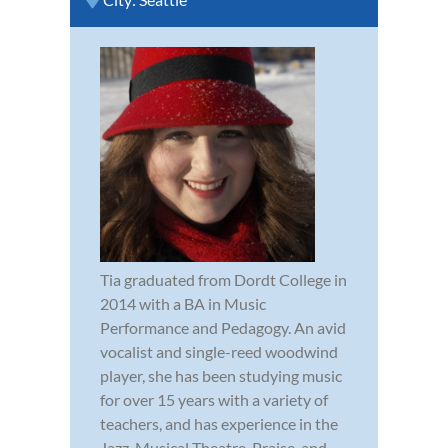
Tia graduated from Dordt College in
2014 with a BA in Music
Performance and Pedagogy. An avid
vocalist and single-reed woodwind
player, she has been studying music
for over 15 years with a variety of
teachers, and has experience in the
Jazz, Musical Theatre, Praise, and