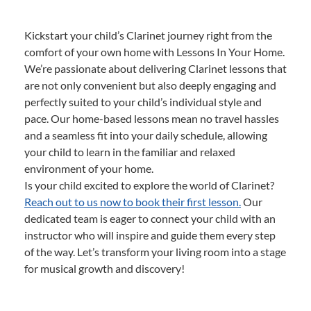
Kickstart your child’s Clarinet journey right from the
comfort of your own home with Lessons In Your Home.
We’re passionate about delivering Clarinet lessons that
are not only convenient but also deeply engaging and
perfectly suited to your child’s individual style and
pace. Our home-based lessons mean no travel hassles
and a seamless fit into your daily schedule, allowing
your child to learn in the familiar and relaxed
environment of your home.
Is your child excited to explore the world of Clarinet?
Reach out to us now to book their first lesson.
Our
dedicated team is eager to connect your child with an
instructor who will inspire and guide them every step
of the way. Let’s transform your living room into a stage
for musical growth and discovery!