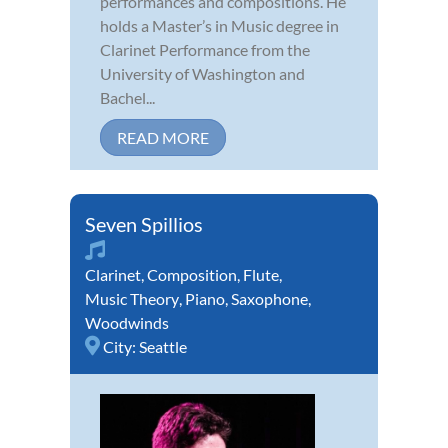
performances and compositions. He
holds a Master’s in Music degree in
Clarinet Performance from the
University of Washington and
Bachel...
READ MORE
Seven Spillios
Clarinet
,
Composition
,
Flute
,
Music Theory
,
Piano
,
Saxophone
,
Woodwinds
City:
Seattle