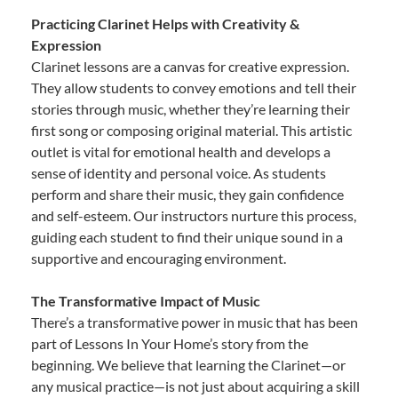
Practicing Clarinet Helps with Creativity &
Expression
Clarinet lessons are a canvas for creative expression.
They allow students to convey emotions and tell their
stories through music, whether they’re learning their
first song or composing original material. This artistic
outlet is vital for emotional health and develops a
sense of identity and personal voice. As students
perform and share their music, they gain confidence
and self-esteem. Our instructors nurture this process,
guiding each student to find their unique sound in a
supportive and encouraging environment.
The Transformative Impact of Music
There’s a transformative power in music that has been
part of Lessons In Your Home’s story from the
beginning. We believe that learning the Clarinet—or
any musical practice—is not just about acquiring a skill