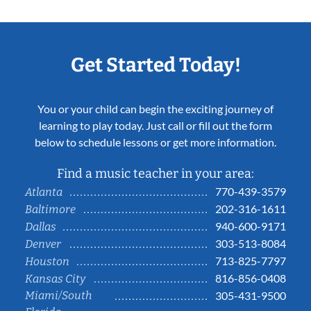
Get Started Today!
You or your child can begin the exciting journey of
learning to play today. Just call or fill out the form
below to schedule lessons or get more information.
Find a music teacher in your area:
770-439-3579
Atlanta
202-316-1611
Baltimore
940-600-9171
Dallas
303-513-8084
Denver
713-825-7797
Houston
816-856-0408
Kansas City
Miami/South
305-431-9500