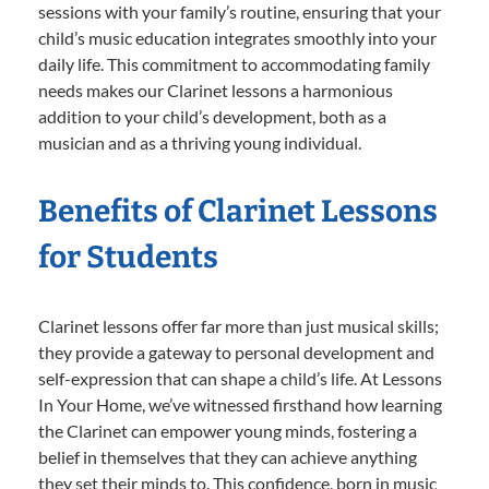
sessions with your family’s routine, ensuring that your
child’s music education integrates smoothly into your
daily life. This commitment to accommodating family
needs makes our Clarinet lessons a harmonious
addition to your child’s development, both as a
musician and as a thriving young individual.
Benefits of Clarinet Lessons
for Students
Clarinet lessons offer far more than just musical skills;
they provide a gateway to personal development and
self-expression that can shape a child’s life. At Lessons
In Your Home, we’ve witnessed firsthand how learning
the Clarinet can empower young minds, fostering a
belief in themselves that they can achieve anything
they set their minds to. This confidence, born in music