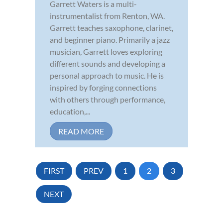
Garrett Waters is a multi-
instrumentalist from Renton, WA.
Garrett teaches saxophone, clarinet,
and beginner piano. Primarily a jazz
musician, Garrett loves exploring
different sounds and developing a
personal approach to music. He is
inspired by forging connections
with others through performance,
education,...
READ MORE
FIRST
PREV
1
2
3
NEXT