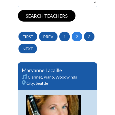
FIRST
PREV
1
2
3
NEXT
Maryanne Lacaille
Clarinet
,
Piano
,
Woodwinds
City:
Seattle