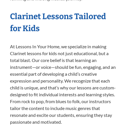
Clarinet Lessons Tailored
for Kids
At Lessons In Your Home, we specialize in making
Clarinet lessons for kids not just educational, but a
total blast. Our core belief is that learning an
instrument—or voice—should be fun, engaging, and an
essential part of developing a child’s creative
expression and personality. We recognize that each
child is unique, and that’s why our lessons are custom-
designed to fit individual interests and learning styles.
From rock to pop, from blues to folk, our instructors
tailor the content to include music genres that
resonate and excite our students, ensuring they stay
passionate and motivated.