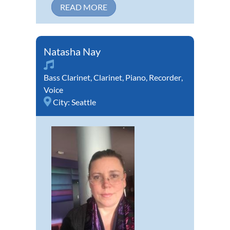
READ MORE
Natasha Nay
Bass Clarinet
,
Clarinet
,
Piano
,
Recorder
,
Voice
City:
Seattle