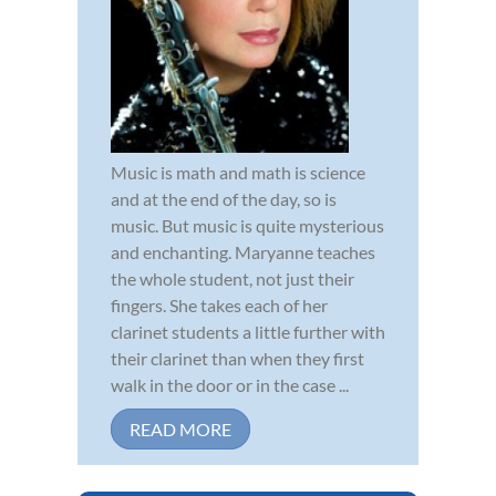
Music is math and math is science
and at the end of the day, so is
music. But music is quite mysterious
and enchanting. Maryanne teaches
the whole student, not just their
fingers. She takes each of her
clarinet students a little further with
their clarinet than when they first
walk in the door or in the case ...
READ MORE