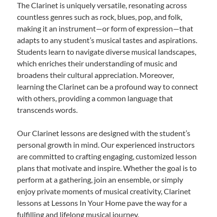
The Clarinet is uniquely versatile, resonating across
countless genres such as rock, blues, pop, and folk,
making it an instrument—or form of expression—that
adapts to any student’s musical tastes and aspirations.
Students learn to navigate diverse musical landscapes,
which enriches their understanding of music and
broadens their cultural appreciation. Moreover,
learning the Clarinet can be a profound way to connect
with others, providing a common language that
transcends words.
Our Clarinet lessons are designed with the student’s
personal growth in mind. Our experienced instructors
are committed to crafting engaging, customized lesson
plans that motivate and inspire. Whether the goal is to
perform at a gathering, join an ensemble, or simply
enjoy private moments of musical creativity, Clarinet
lessons at Lessons In Your Home pave the way for a
fulfilling and lifelong musical journey.