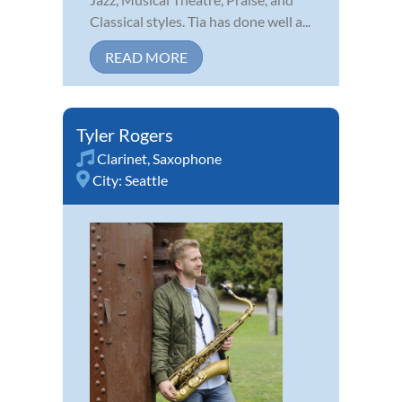
Classical styles. Tia has done well a...
READ MORE
Tyler Rogers
Clarinet
,
Saxophone
City:
Seattle