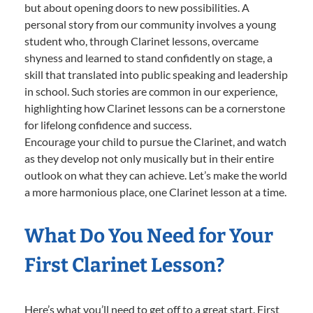
but about opening doors to new possibilities. A
personal story from our community involves a young
student who, through Clarinet lessons, overcame
shyness and learned to stand confidently on stage, a
skill that translated into public speaking and leadership
in school. Such stories are common in our experience,
highlighting how Clarinet lessons can be a cornerstone
for lifelong confidence and success.
Encourage your child to pursue the Clarinet, and watch
as they develop not only musically but in their entire
outlook on what they can achieve. Let’s make the world
a more harmonious place, one Clarinet lesson at a time.
What Do You Need for Your
First Clarinet Lesson?
Here’s what you’ll need to get off to a great start. First