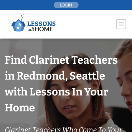
Skip
LOGIN
to
content
Find Clarinet Teachers
in Redmond, Seattle
with Lessons In Your
Home
Clarinet Teachers Who Come To Your