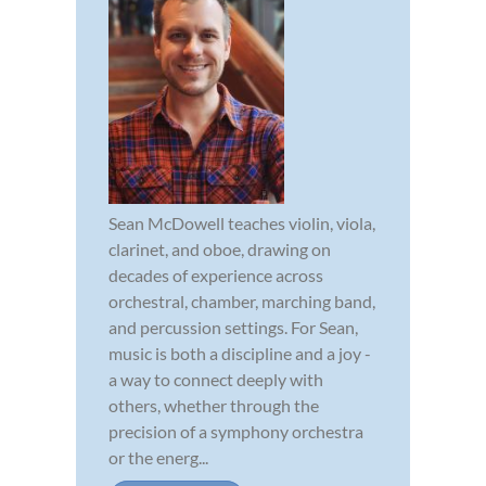
Sean McDowell teaches violin, viola,
clarinet, and oboe, drawing on
decades of experience across
orchestral, chamber, marching band,
and percussion settings. For Sean,
music is both a discipline and a joy -
a way to connect deeply with
others, whether through the
precision of a symphony orchestra
or the energ...