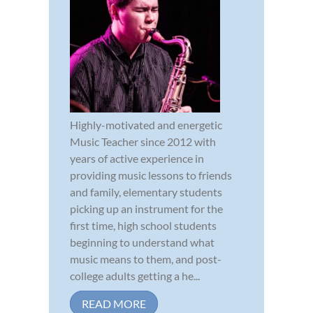
Highly-motivated and energetic
Music Teacher since 2012 with
years of active experience in
providing music lessons to friends
and family, elementary students
picking up an instrument for the
first time, high school students
beginning to understand what
music means to them, and post-
college adults getting a he...
READ MORE