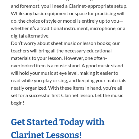
and foremost, you’ll need a Clarinet-appropriate setup.
While any basic equipment or space for practicing will
do, the choice of style or model is entirely up to you—
whether it’s a traditional instrument, microphone, or a
digital alternative.
Don’t worry about sheet music or lesson books; our
teachers will bring all the necessary educational
materials to your lesson. However, one often-
overlooked item is a music stand. A good music stand
will hold your music at eye level, making it easier to
read while you play or sing, and keeping your materials
neatly organized. With these items in hand, you’re all
set for a successful first Clarinet lesson. Let the music
begin!
Get Started Today with
Clarinet Lessons!