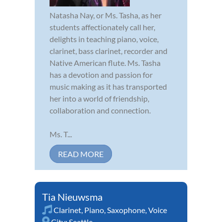
Natasha Nay, or Ms. Tasha, as her
students affectionately call her,
delights in teaching piano, voice,
clarinet, bass clarinet, recorder and
Native American flute. Ms. Tasha
has a devotion and passion for
music making as it has transported
her into a world of friendship,
collaboration and connection.
Ms. T...
READ MORE
Tia Nieuwsma
Clarinet
,
Piano
,
Saxophone
,
Voice
City:
Seattle