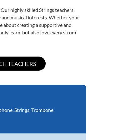
Our highly skilled Strings teachers
yle and musical interests. Whether your
nate about creating a supportive and
only learn, but also love every strum
phone
,
Strings
,
Trombone
,