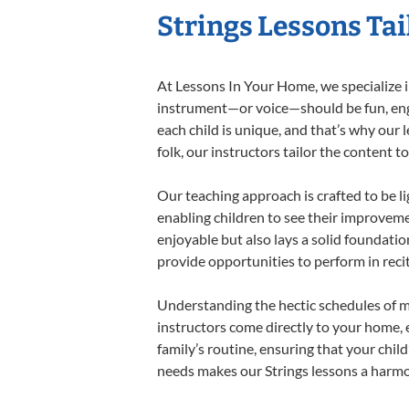
Strings Lessons Tai
At Lessons In Your Home, we specialize in 
instrument—or voice—should be fun, engag
each child is unique, and that’s why our 
folk, our instructors tailor the content
Our teaching approach is crafted to be l
enabling children to see their improvem
enjoyable but also lays a solid foundatio
provide opportunities to perform in reci
Understanding the hectic schedules of m
instructors come directly to your home, e
family’s routine, ensuring that your chi
needs makes our Strings lessons a harmon