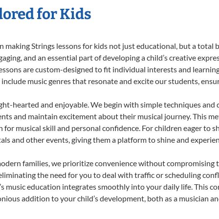
lored for Kids
making Strings lessons for kids not just educational, but a total bl
ing, and an essential part of developing a child’s creative expre
lessons are custom-designed to fit individual interests and learnin
 to include music genres that resonate and excite our students, ens
ight-hearted and enjoyable. We begin with simple techniques and q
ents and maintain excitement about their musical journey. This me
n for musical skill and personal confidence. For children eager to 
tals and other events, giving them a platform to shine and experie
odern families, we prioritize convenience without compromising t
liminating the need for you to deal with traffic or scheduling conf
ld’s music education integrates smoothly into your daily life. Thi
ious addition to your child’s development, both as a musician and