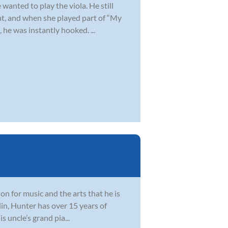
wanted to play the viola. He still
t, and when she played part of “My
 he was instantly hooked. ...
sion for music and the arts that he is
lin, Hunter has over 15 years of
 uncle’s grand pia...