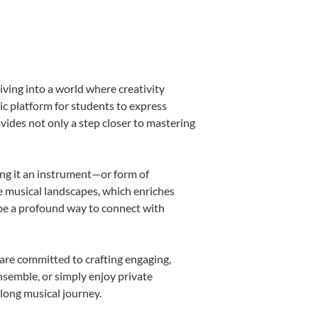
iving into a world where creativity
ic platform for students to express
ovides not only a step closer to mastering
king it an instrument—or form of
e musical landscapes, which enriches
 be a profound way to connect with
are committed to crafting engaging,
nsemble, or simply enjoy private
elong musical journey.