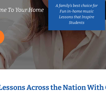
A family’s best choice for
ome To Your Home
Fun in-home music
Lessons that Inspire
Students
 Lessons Across the Nation With