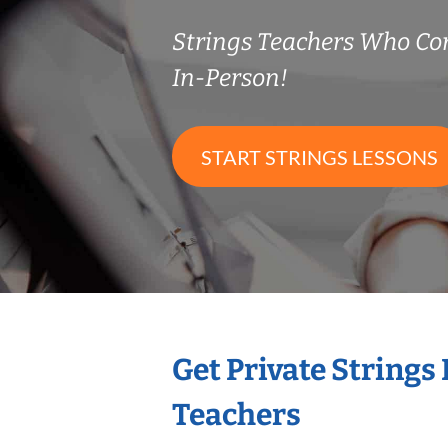
Strings Teachers Who C
In-Person!
START STRINGS LESSONS
Get Private Strings
Teachers