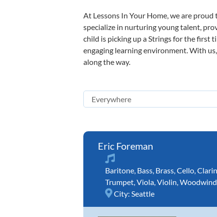
At Lessons In Your Home, we are proud t
specialize in nurturing young talent, pro
child is picking up a Strings for the firs
engaging learning environment. With us, y
along the way.
Eric Foreman
Baritone
,
Bass
,
Brass
,
Cello
,
Clari
Trumpet
,
Viola
,
Violin
,
Woodwind
City:
Seattle