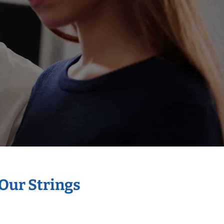
 Our Strings