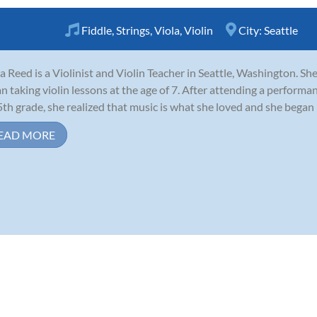
Fiddle
,
Strings
,
Viola
,
Violin
City:
Seattle
a Reed is a Violinist and Violin Teacher in Seattle, Washington. Sh
n taking violin lessons at the age of 7. After attending a performa
5th grade, she realized that music is what she loved and she began 
EAD MORE