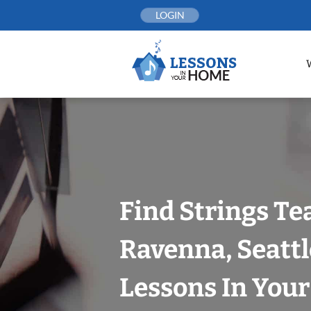
Skip
LOGIN
to
content
Find Strings Te
Ravenna, Seattl
Lessons In You