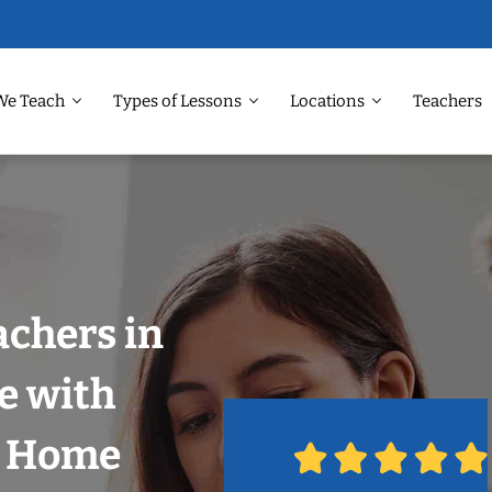
We Teach
Types of Lessons
Locations
Teachers
achers in
e with
r Home