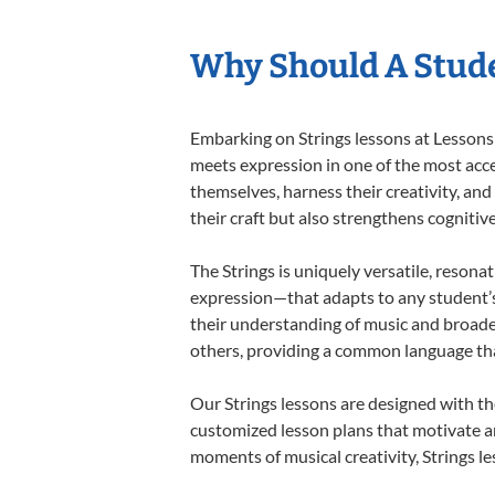
Why Should A Stude
Embarking on Strings lessons at Lessons 
meets expression in one of the most acce
themselves, harness their creativity, and
their craft but also strengthens cognitiv
The Strings is uniquely versatile, resona
expression—that adapts to any student’s 
their understanding of music and broaden
others, providing a common language th
Our Strings lessons are designed with th
customized lesson plans that motivate an
moments of musical creativity, Strings le