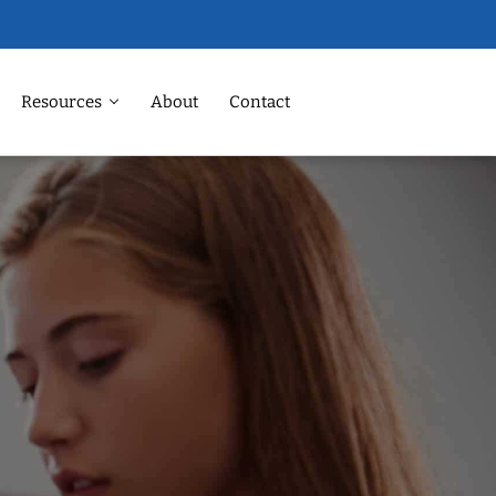
Resources
About
Contact