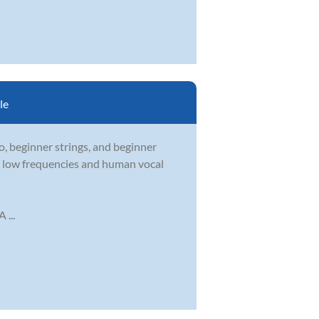
le
, beginner strings, and beginner
he low frequencies and human vocal
 ...