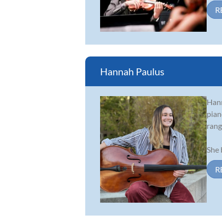
R
Hannah Paulus
Hann
pian
rang
She 
R