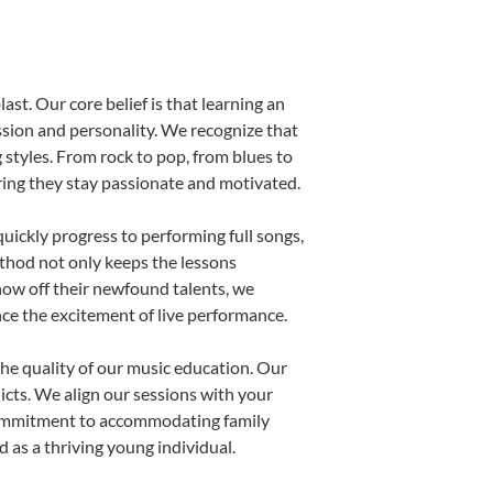
ast. Our core belief is that learning an
ssion and personality. We recognize that
g styles. From rock to pop, from blues to
uring they stay passionate and motivated.
uickly progress to performing full songs,
thod not only keeps the lessons
show off their newfound talents, we
nce the excitement of live performance.
he quality of our music education. Our
licts. We align our sessions with your
s commitment to accommodating family
 as a thriving young individual.