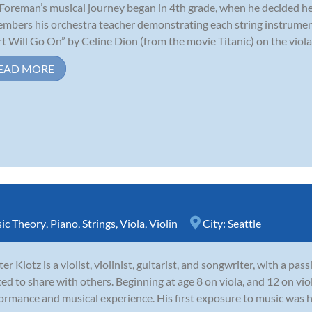
 Foreman’s musical journey began in 4th grade, when he decided he 
mbers his orchestra teacher demonstrating each string instrumen
t Will Go On” by Celine Dion (from the movie Titanic) on the viola,
EAD MORE
ic Theory
,
Piano
,
Strings
,
Viola
,
Violin
City:
Seattle
er Klotz is a violist, violinist, guitarist, and songwriter, with a pas
ted to share with others. Beginning at age 8 on viola, and 12 on vio
ormance and musical experience. His first exposure to music was his