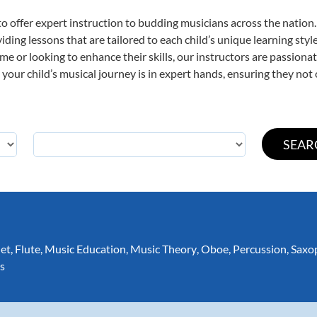
o offer expert
instruction to budding musicians across the nation. 
viding lessons that are tailored to each child’s unique learning st
t time or looking to enhance their skills, our instructors are passio
our child’s musical journey is in expert hands, ensuring they not 
net
,
Flute
,
Music Education
,
Music Theory
,
Oboe
,
Percussion
,
Saxo
s