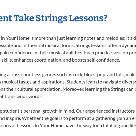
nt Take Strings Lessons?
In Your Home is more than just learning notes and melodies; it’s d
ssible and influential musical forms. Strings lessons offer a dynam
 gain confidence in their musical abilities. Each practice session pr
e skills, enhances coordination, and boosts self-confidence.
ting across countless genres such as rock, blues, pop, and folk, ma
musical tastes and aspirations. Students learn to navigate divers
s their cultural appreciation. Moreover, learning the Strings can
at transcends words.
e student’s personal growth in mind. Our experienced instructors 
d inspire. Whether the goal is to perform at a gathering, join an e
ssons at Lessons In Your Home pave the way for a fulfilling and lif