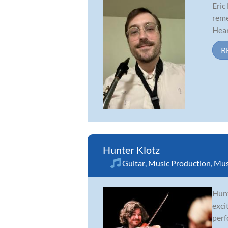
Eric
reme
Hear
R
Hunter Klotz
Guitar
,
Music Production
,
Mus
Hunt
exci
perf