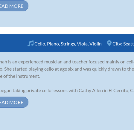
EAD MORE
Cello
,
Piano
,
Strings
,
Viola
,
Violin
City:
Seatt
ah is an experienced musician and teacher focused mainly on cello
o. She started playing cello at age six and was quickly drawn to t
e of the instrument.
began taking private cello lessons with Cathy Allen in El Cerrito, CA
EAD MORE