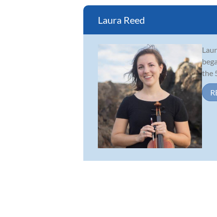
Laura Reed
Laur
bega
the 
R