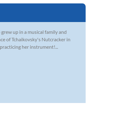
e grew up in a musical family and
nce of Tchaikovsky's Nutcracker in
practicing her instrument!...