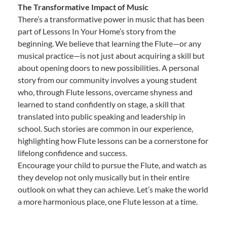
The Transformative Impact of Music
There’s a transformative power in music that has been
part of Lessons In Your Home’s story from the
beginning. We believe that learning the Flute—or any
musical practice—is not just about acquiring a skill but
about opening doors to new possibilities. A personal
story from our community involves a young student
who, through Flute lessons, overcame shyness and
learned to stand confidently on stage, a skill that
translated into public speaking and leadership in
school. Such stories are common in our experience,
highlighting how Flute lessons can be a cornerstone for
lifelong confidence and success.
Encourage your child to pursue the Flute, and watch as
they develop not only musically but in their entire
outlook on what they can achieve. Let’s make the world
a more harmonious place, one Flute lesson at a time.