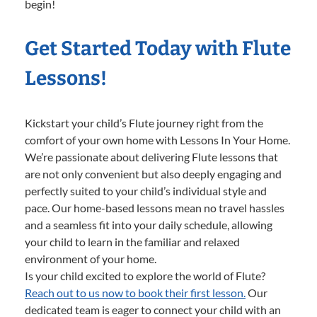
begin!
Get Started Today with Flute
Lessons!
Kickstart your child’s Flute journey right from the
comfort of your own home with Lessons In Your Home.
We’re passionate about delivering Flute lessons that
are not only convenient but also deeply engaging and
perfectly suited to your child’s individual style and
pace. Our home-based lessons mean no travel hassles
and a seamless fit into your daily schedule, allowing
your child to learn in the familiar and relaxed
environment of your home.
Is your child excited to explore the world of Flute?
Reach out to us now to book their first lesson.
Our
dedicated team is eager to connect your child with an