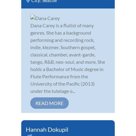
City:
Seattle
Dana Carey is a flutist of many
genres. She has a background
performing and recording rock,
indie, klezmer, Southern gospel,
classical, chamber, avant-garde,
tango, R&B, neo-soul, and more. She
holds a Bachelor of Music degree in
Flute Performance from the
University of the Pacific (2013)
under the tutelage o...
READ MORE
Hannah Dokupil