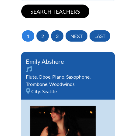
1
2
3
NEXT
LAST
Emily Abshere
Flute
,
Oboe
,
Piano
,
Saxophone
,
Trombone
,
Woodwinds
City:
Seattle