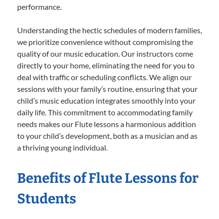
performance.
Understanding the hectic schedules of modern families,
we prioritize convenience without compromising the
quality of our music education. Our instructors come
directly to your home, eliminating the need for you to
deal with traffic or scheduling conflicts. We align our
sessions with your family’s routine, ensuring that your
child’s music education integrates smoothly into your
daily life. This commitment to accommodating family
needs makes our Flute lessons a harmonious addition
to your child’s development, both as a musician and as
a thriving young individual.
Benefits of Flute Lessons for
Students