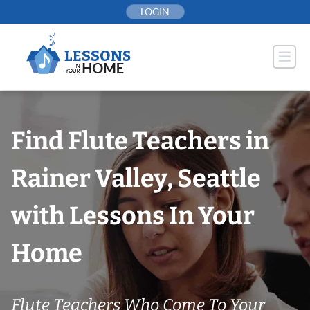
Skip
LOGIN
to
content
Find Flute Teachers in
Rainer Valley, Seattle
with Lessons In Your
Home
Flute Teachers Who Come To Your