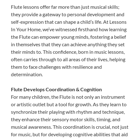
Flute lessons offer far more than just musical skills;
they provide a gateway to personal development and
self-expression that can shape a child’s life. At Lessons
In Your Home, we’ve witnessed firsthand how learning
the Flute can empower young minds, fostering a belief
in themselves that they can achieve anything they set
their minds to. This confidence, born in music lessons,
often carries through to all areas of their lives, helping
them to face challenges with resilience and
determination.
Flute Develops Coordination & Cognition
For many children, the Flute is not only an instrument
or artistic outlet but a tool for growth. As they learn to
synchronize their playing with rhythm and technique,
they enhance their sensory motor skills, timing, and
musical awareness. This coordination is crucial, not just
for music, but for developing cognitive abilities that aid