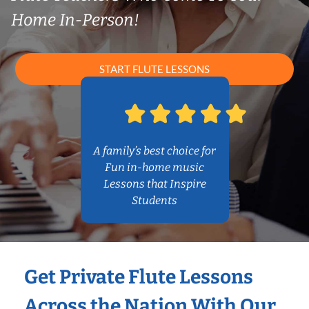
Home In-Person!
START FLUTE LESSONS
A family’s best choice for
Fun in-home music
Lessons that Inspire
Students
Get Private Flute Lessons
Across the Nation With Our