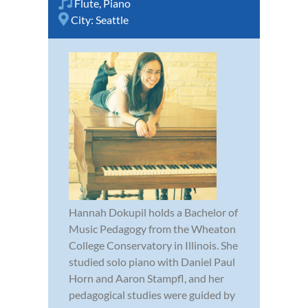
Flute
,
Piano
City:
Seattle
Hannah Dokupil holds a Bachelor of
Music Pedagogy from the Wheaton
College Conservatory in Illinois. She
studied solo piano with Daniel Paul
Horn and Aaron Stampfl, and her
pedagogical studies were guided by