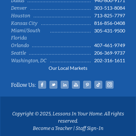
940-600-9171
Dallas
303-513-8084
Denver
713-825-7797
Houston
816-856-0408
Kansas City
Miami/South
305-431-9500
Florida
407-461-9749
Orlando
206-369-9737
Seattle
202-316-1611
Washington, DC
Our Local Markets
Facebook
Twitter
Linked In
YouTube
Pinterest
Tiktok
Instag
Follow Us:
Copyright © 2025, Lessons In Your Home. All rights
reserved.
Become a Teacher
|
Staff Sign-In