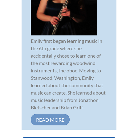
Emily first began learning music in
the 6th grade where she
accidentally chose to learn one of
the most rewarding woodwind
instruments, the oboe. Moving to
Stanwood, Washington, Emily
learned about the community that
music can create. She learned about
music leadership from Jonathon
Bletscher and Brian Griff...
READ MORE