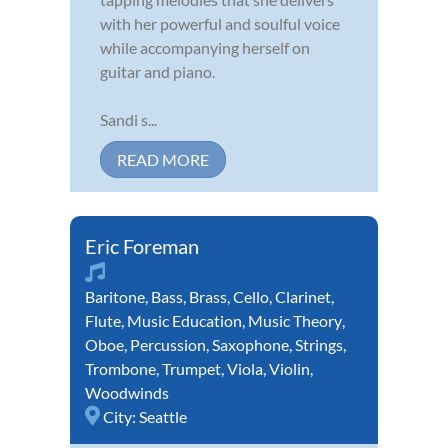
with her powerful and soulful voice
while accompanying herself on
guitar and piano.
Sandi s...
READ MORE
Eric Foreman
Baritone
,
Bass
,
Brass
,
Cello
,
Clarinet
,
Flute
,
Music Education
,
Music Theory
,
Oboe
,
Percussion
,
Saxophone
,
Strings
,
Trombone
,
Trumpet
,
Viola
,
Violin
,
Woodwinds
City:
Seattle