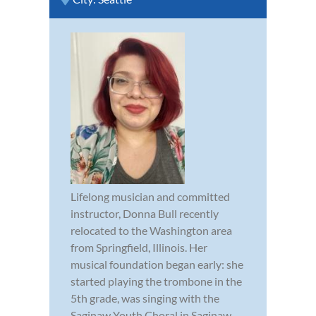
Lifelong musician and committed
instructor, Donna Bull recently
relocated to the Washington area
from Springfield, Illinois. Her
musical foundation began early: she
started playing the trombone in the
5th grade, was singing with the
Saginaw Youth Choral in Saginaw,