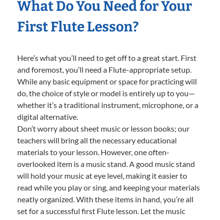
What Do You Need for Your
First Flute Lesson?
Here’s what you’ll need to get off to a great start. First
and foremost, you’ll need a Flute-appropriate setup.
While any basic equipment or space for practicing will
do, the choice of style or model is entirely up to you—
whether it’s a traditional instrument, microphone, or a
digital alternative.
Don’t worry about sheet music or lesson books; our
teachers will bring all the necessary educational
materials to your lesson. However, one often-
overlooked item is a music stand. A good music stand
will hold your music at eye level, making it easier to
read while you play or sing, and keeping your materials
neatly organized. With these items in hand, you’re all
set for a successful first Flute lesson. Let the music