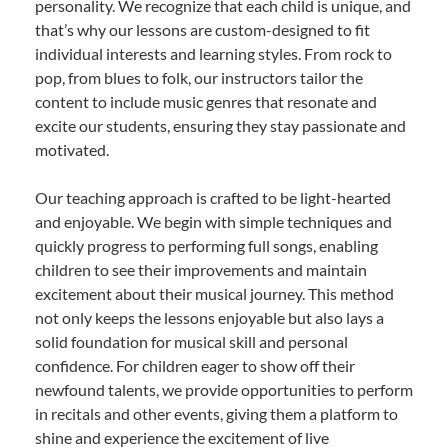
personality. We recognize that each child is unique, and
that’s why our lessons are custom-designed to fit
individual interests and learning styles. From rock to
pop, from blues to folk, our instructors tailor the
content to include music genres that resonate and
excite our students, ensuring they stay passionate and
motivated.
Our teaching approach is crafted to be light-hearted
and enjoyable. We begin with simple techniques and
quickly progress to performing full songs, enabling
children to see their improvements and maintain
excitement about their musical journey. This method
not only keeps the lessons enjoyable but also lays a
solid foundation for musical skill and personal
confidence. For children eager to show off their
newfound talents, we provide opportunities to perform
in recitals and other events, giving them a platform to
shine and experience the excitement of live