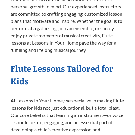
personal growth in mind. Our experienced instructors
are committed to crafting engaging, customized lesson
plans that motivate and inspire. Whether the goal is to
perform at a gathering, join an ensemble, or simply
enjoy private moments of musical creativity, Flute
lessons at Lessons In Your Home pave the way for a
fulfilling and lifelong musical journey.
Flute Lessons Tailored for
Kids
At Lessons In Your Home, we specialize in making Flute
lessons for kids not just educational, but a total blast.
Our core belief is that learning an instrument—or voice
—should be fun, engaging, and an essential part of
developing a child’s creative expression and