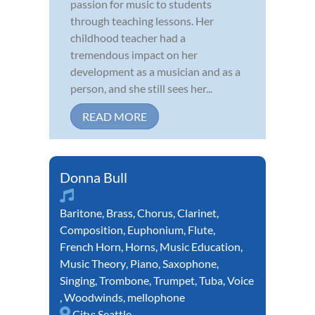
passion for music to students
through teaching lessons. Her
childhood teacher had a
tremendous impact on her
development as a musician and as a
person, and she still sees her...
READ MORE
Donna Bull
Baritone
,
Brass
,
Chorus
,
Clarinet
,
Composition
,
Euphonium
,
Flute
,
French Horn
,
Horns
,
Music Education
,
Music Theory
,
Piano
,
Saxophone
,
Singing
,
Trombone
,
Trumpet
,
Tuba
,
Voice
,
Woodwinds
,
mellophone
City:
Seattle