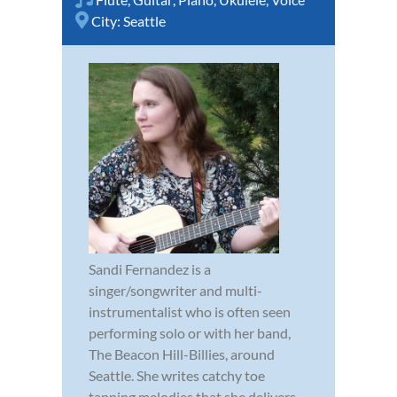
City:
Seattle
Sandi Fernandez is a
singer/songwriter and multi-
instrumentalist who is often seen
performing solo or with her band,
The Beacon Hill-Billies, around
Seattle. She writes catchy toe
tapping melodies that she delivers