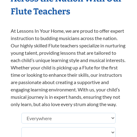
Flute Teachers
At Lessons In Your Home, we are proud to offer expert
instruction to budding musicians across the nation.
Our highly skilled Flute teachers specialize in nurturing
young talent, providing lessons that are tailored to
each child’s unique learning style and musical interests.
Whether your child is picking up a Flute for the first
time or looking to enhance their skills, our instructors
are passionate about creating a supportive and
engaging learning environment. With us, your child’s
musical journey is in expert hands, ensuring they not
only learn, but also love every strum along the way.