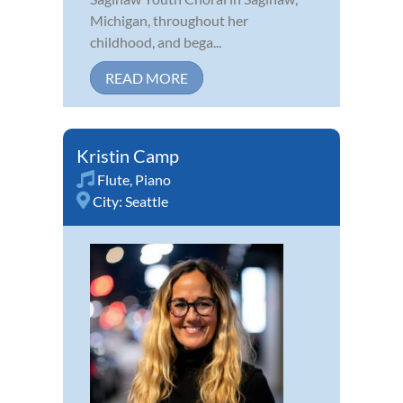
Michigan, throughout her
childhood, and bega...
READ MORE
Kristin Camp
Flute
,
Piano
City:
Seattle