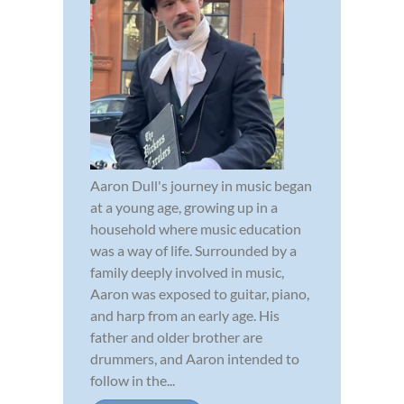
Aaron Dull's journey in music began
at a young age, growing up in a
household where music education
was a way of life. Surrounded by a
family deeply involved in music,
Aaron was exposed to guitar, piano,
and harp from an early age. His
father and older brother are
drummers, and Aaron intended to
follow in the...