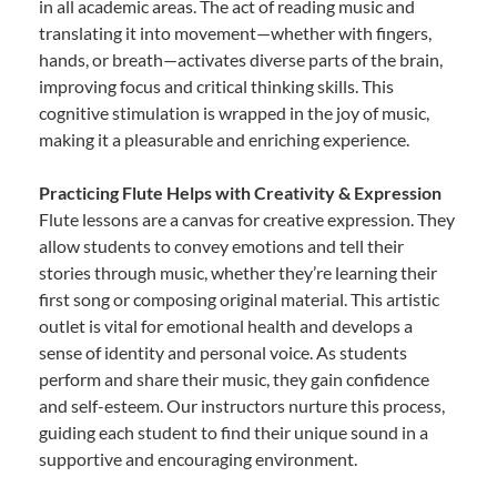
in all academic areas. The act of reading music and
translating it into movement—whether with fingers,
hands, or breath—activates diverse parts of the brain,
improving focus and critical thinking skills. This
cognitive stimulation is wrapped in the joy of music,
making it a pleasurable and enriching experience.
Practicing Flute Helps with Creativity & Expression
Flute lessons are a canvas for creative expression. They
allow students to convey emotions and tell their
stories through music, whether they’re learning their
first song or composing original material. This artistic
outlet is vital for emotional health and develops a
sense of identity and personal voice. As students
perform and share their music, they gain confidence
and self-esteem. Our instructors nurture this process,
guiding each student to find their unique sound in a
supportive and encouraging environment.