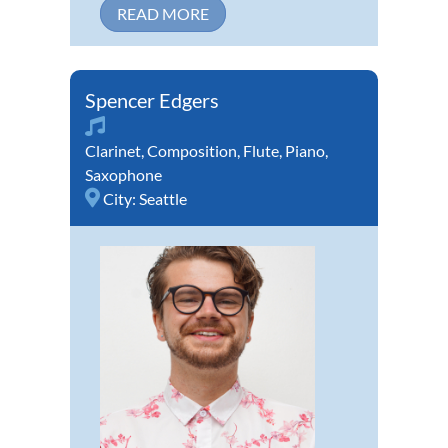
READ MORE
Spencer Edgers
Clarinet
,
Composition
,
Flute
,
Piano
,
Saxophone
City:
Seattle