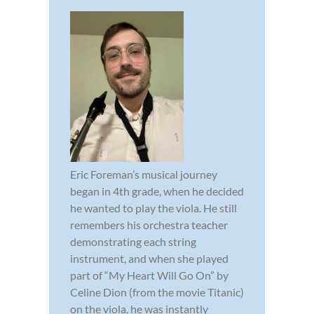
Eric Foreman’s musical journey
began in 4th grade, when he decided
he wanted to play the viola. He still
remembers his orchestra teacher
demonstrating each string
instrument, and when she played
part of “My Heart Will Go On” by
Celine Dion (from the movie Titanic)
on the viola, he was instantly