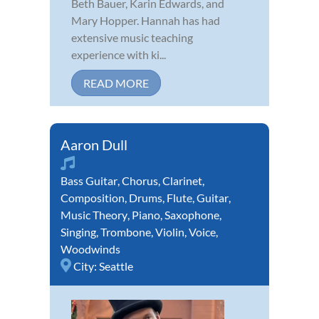
Beth Bauer, Karin Edwards, and
Mary Hopper. Hannah has had
extensive music teaching
experience with ki...
READ MORE
Aaron Dull
Bass Guitar
,
Chorus
,
Clarinet
,
Composition
,
Drums
,
Flute
,
Guitar
,
Music Theory
,
Piano
,
Saxophone
,
Singing
,
Trombone
,
Violin
,
Voice
,
Woodwinds
City:
Seattle