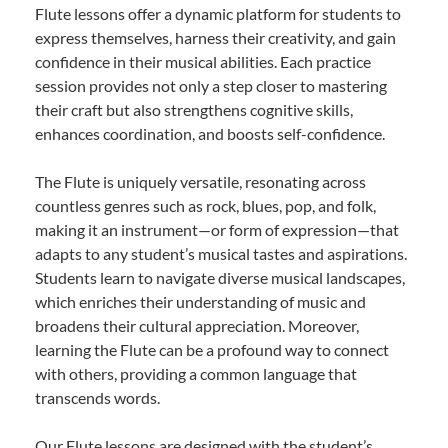
Flute lessons offer a dynamic platform for students to
express themselves, harness their creativity, and gain
confidence in their musical abilities. Each practice
session provides not only a step closer to mastering
their craft but also strengthens cognitive skills,
enhances coordination, and boosts self-confidence.
The Flute is uniquely versatile, resonating across
countless genres such as rock, blues, pop, and folk,
making it an instrument—or form of expression—that
adapts to any student’s musical tastes and aspirations.
Students learn to navigate diverse musical landscapes,
which enriches their understanding of music and
broadens their cultural appreciation. Moreover,
learning the Flute can be a profound way to connect
with others, providing a common language that
transcends words.
Our Flute lessons are designed with the student’s