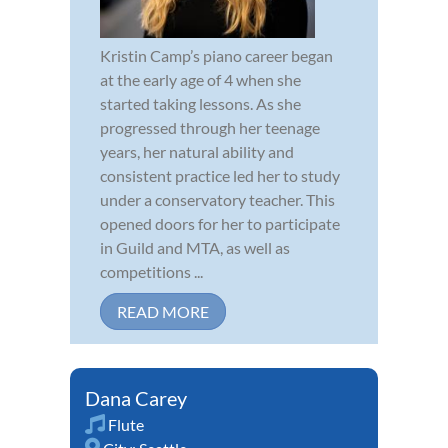
Kristin Camp’s piano career began
at the early age of 4 when she
started taking lessons. As she
progressed through her teenage
years, her natural ability and
consistent practice led her to study
under a conservatory teacher. This
opened doors for her to participate
in Guild and MTA, as well as
competitions ...
READ MORE
Dana Carey
Flute