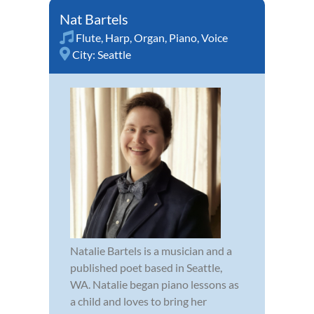
Nat Bartels
Flute
,
Harp
,
Organ
,
Piano
,
Voice
City:
Seattle
Natalie Bartels is a musician and a
published poet based in Seattle,
WA. Natalie began piano lessons as
a child and loves to bring her