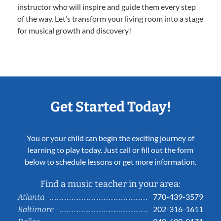
instructor who will inspire and guide them every step
of the way. Let’s transform your living room into a stage
for musical growth and discovery!
Get Started Today!
You or your child can begin the exciting journey of
learning to play today. Just call or fill out the form
below to schedule lessons or get more information.
Find a music teacher in your area:
770-439-3579
Atlanta
202-316-1611
Baltimore