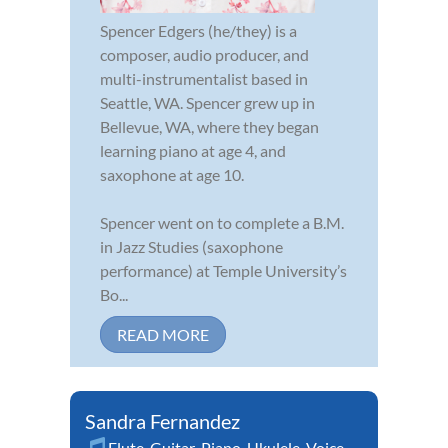
Spencer Edgers (he/they) is a
composer, audio producer, and
multi-instrumentalist based in
Seattle, WA. Spencer grew up in
Bellevue, WA, where they began
learning piano at age 4, and
saxophone at age 10.
Spencer went on to complete a B.M.
in Jazz Studies (saxophone
performance) at Temple University’s
Bo...
READ MORE
Sandra Fernandez
Flute
,
Guitar
,
Piano
,
Ukulele
,
Voice