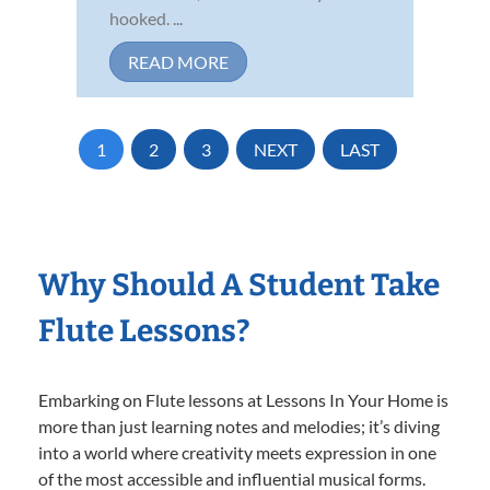
hooked. ...
READ MORE
1
2
3
NEXT
LAST
Why Should A Student Take
Flute Lessons?
Embarking on Flute lessons at Lessons In Your Home is
more than just learning notes and melodies; it’s diving
into a world where creativity meets expression in one
of the most accessible and influential musical forms.