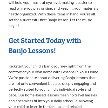
will hold your music at eye level, making it easier to
read while you play or sing, and keeping your materials
neatly organized. With these items in hand, you’re all
set for a successful first Banjo lesson. Let the music
begin!
Get Started Today with
Banjo Lessons!
Kickstart your child’s Banjo journey right from the
comfort of your own home with Lessons In Your Home.
We’re passionate about delivering Banjo lessons that
are not only convenient but also deeply engaging and
perfectly suited to your child’s individual style and
pace. Our home-based lessons mean no travel hassles
and a seamless fit into your daily schedule, allowing
your child to learn in the familiar and relaxed