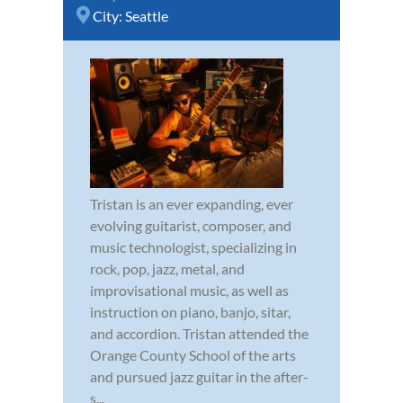
City:
Seattle
Tristan is an ever expanding, ever
evolving guitarist, composer, and
music technologist, specializing in
rock, pop, jazz, metal, and
improvisational music, as well as
instruction on piano, banjo, sitar,
and accordion. Tristan attended the
Orange County School of the arts
and pursued jazz guitar in the after-
s...