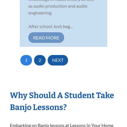
as audio production and audio
engineering.
After school Josh beg...
READ MORE
1
2
NEXT
Why Should A Student Take
Banjo Lessons?
Embarking on Banjo lessons at Lessons In Your Home