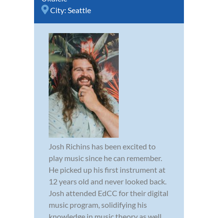
City:
Seattle
Josh Richins has been excited to
play music since he can remember.
He picked up his first instrument at
12 years old and never looked back.
Josh attended EdCC for their digital
music program, solidifying his
knowledge in music theory as well