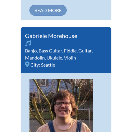
READ MORE
Gabriele Morehouse
Banjo
,
Bass Guitar
,
Fiddle
,
Guitar
,
Mandolin
,
Ukulele
,
Violin
City:
Seattle