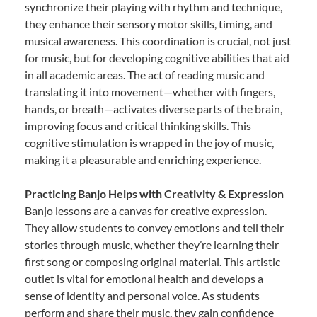
synchronize their playing with rhythm and technique,
they enhance their sensory motor skills, timing, and
musical awareness. This coordination is crucial, not just
for music, but for developing cognitive abilities that aid
in all academic areas. The act of reading music and
translating it into movement—whether with fingers,
hands, or breath—activates diverse parts of the brain,
improving focus and critical thinking skills. This
cognitive stimulation is wrapped in the joy of music,
making it a pleasurable and enriching experience.
Practicing Banjo Helps with Creativity & Expression
Banjo lessons are a canvas for creative expression.
They allow students to convey emotions and tell their
stories through music, whether they’re learning their
first song or composing original material. This artistic
outlet is vital for emotional health and develops a
sense of identity and personal voice. As students
perform and share their music, they gain confidence