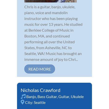
Chris is a guitar, banjo, ukulele,
piano, voice and mandolin
instructor who has been playing
music for over 13 years. He studied
at Berklee College of Music in
Boston, MA, and continued
performing all over the United
States, from Asheville, NC to
Seattle, WA! Music has brought an
immense amount of joy to Chri...
READ MORE
Nicholas Crawford
Banjo
,
Bass Guitar
,
Guitar
,
Ukulele
City:
Seattle