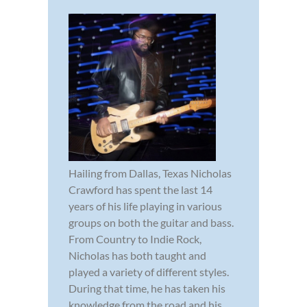
Hailing from Dallas, Texas Nicholas
Crawford has spent the last 14
years of his life playing in various
groups on both the guitar and bass.
From Country to Indie Rock,
Nicholas has both taught and
played a variety of different styles.
During that time, he has taken his
knowledge from the road and his