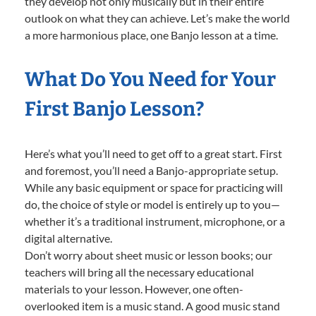
they develop not only musically but in their entire
outlook on what they can achieve. Let’s make the world
a more harmonious place, one Banjo lesson at a time.
What Do You Need for Your
First Banjo Lesson?
Here’s what you’ll need to get off to a great start. First
and foremost, you’ll need a Banjo-appropriate setup.
While any basic equipment or space for practicing will
do, the choice of style or model is entirely up to you—
whether it’s a traditional instrument, microphone, or a
digital alternative.
Don’t worry about sheet music or lesson books; our
teachers will bring all the necessary educational
materials to your lesson. However, one often-
overlooked item is a music stand. A good music stand