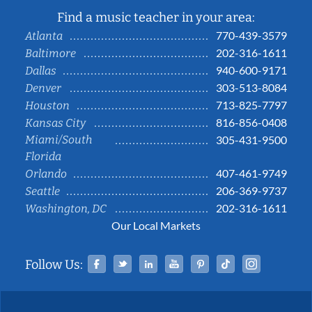
Find a music teacher in your area:
770-439-3579
Atlanta
202-316-1611
Baltimore
940-600-9171
Dallas
303-513-8084
Denver
713-825-7797
Houston
816-856-0408
Kansas City
Miami/South
305-431-9500
Florida
407-461-9749
Orlando
206-369-9737
Seattle
202-316-1611
Washington, DC
Our Local Markets
Facebook
Twitter
Linked In
YouTube
Pinterest
Tiktok
Instag
Follow Us: