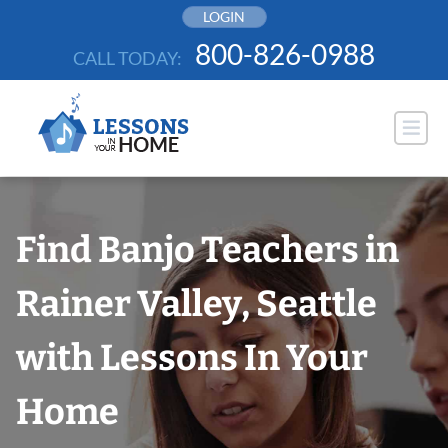
Skip
LOGIN
to
800-826-0988
CALL TODAY:
content
Find Banjo Teachers in
Rainer Valley, Seattle
with Lessons In Your
Home