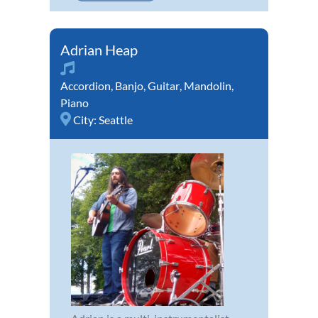
Adrian Heap
Accordion
,
Banjo
,
Guitar
,
Mandolin
,
Piano
City:
Seattle