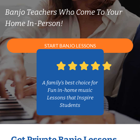
Banjo Teachers Who Come To Your
Home In-Person!
START BANJO LESSONS
A family’s best choice for
Fun in-home music
Lessons that Inspire
Students
Get Private Banjo Lessons