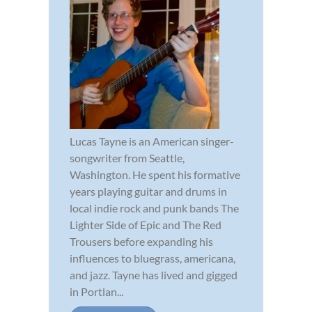
Lucas Tayne is an American singer-
songwriter from Seattle,
Washington. He spent his formative
years playing guitar and drums in
local indie rock and punk bands The
Lighter Side of Epic and The Red
Trousers before expanding his
influences to bluegrass, americana,
and jazz. Tayne has lived and gigged
in Portlan...