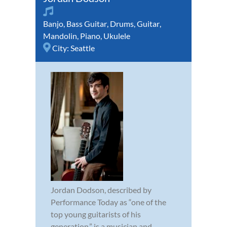
Banjo
,
Bass Guitar
,
Drums
,
Guitar
,
Mandolin
,
Piano
,
Ukulele
City:
Seattle
Jordan Dodson, described by
Performance Today as “one of the
top young guitarists of his
generation,” is a musician and