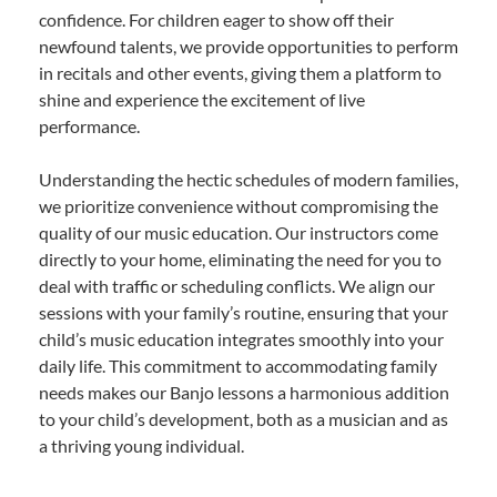
confidence. For children eager to show off their
newfound talents, we provide opportunities to perform
in recitals and other events, giving them a platform to
shine and experience the excitement of live
performance.
Understanding the hectic schedules of modern families,
we prioritize convenience without compromising the
quality of our music education. Our instructors come
directly to your home, eliminating the need for you to
deal with traffic or scheduling conflicts. We align our
sessions with your family’s routine, ensuring that your
child’s music education integrates smoothly into your
daily life. This commitment to accommodating family
needs makes our Banjo lessons a harmonious addition
to your child’s development, both as a musician and as
a thriving young individual.