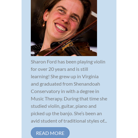
Sharon Ford has been playing violin
for over 20 years and is still
learning! She grew up in Virginia
and graduated from Shenandoah
Conservatory in with a degree in
Music Therapy. During that time she
studied violin, guitar, piano and
picked up the banjo. She’s been an
avid student of traditional styles of...
READ MORE