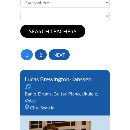
1
2
NEXT
Lucas Brewington-Janssen
Banjo
,
Drums
,
Guitar
,
Piano
,
Ukulele
,
Voice
City:
Seattle