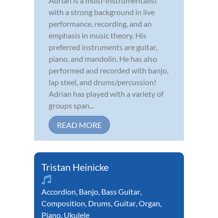
Adrian is a multi-instrumentalist
with a strong background in live
performance, recording, and an
emphasis in music theory. His
preferred instruments are guitar,
piano, and mandolin. He has also
performed and recorded with banjo,
lap steel, and drums/percussion!
Adrian has played with a variety of
groups span...
READ MORE
Tristan Heinicke
Accordion
,
Banjo
,
Bass Guitar
,
Composition
,
Drums
,
Guitar
,
Organ
,
Piano
,
Ukulele