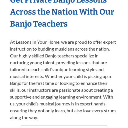
Across the Nation With Our
Banjo Teachers
At Lessons In Your Home, we are proud to offer expert
instruction to budding musicians across the nation.
Our highly skilled Banjo teachers specialize in
nurturing young talent, providing lessons that are
tailored to each child’s unique learning style and
musical interests. Whether your child is picking up a
Banjo for the first time or looking to enhance their
skills, our instructors are passionate about creating a
supportive and engaging learning environment. With
us, your child’s musical journey is in expert hands,
ensuring they not only learn, but also love every strum
along the way.