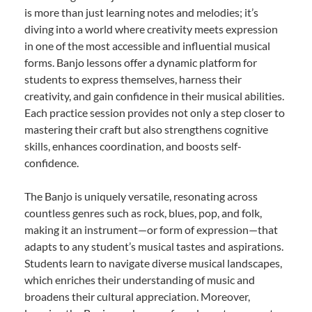
is more than just learning notes and melodies; it’s
diving into a world where creativity meets expression
in one of the most accessible and influential musical
forms. Banjo lessons offer a dynamic platform for
students to express themselves, harness their
creativity, and gain confidence in their musical abilities.
Each practice session provides not only a step closer to
mastering their craft but also strengthens cognitive
skills, enhances coordination, and boosts self-
confidence.
The Banjo is uniquely versatile, resonating across
countless genres such as rock, blues, pop, and folk,
making it an instrument—or form of expression—that
adapts to any student’s musical tastes and aspirations.
Students learn to navigate diverse musical landscapes,
which enriches their understanding of music and
broadens their cultural appreciation. Moreover,