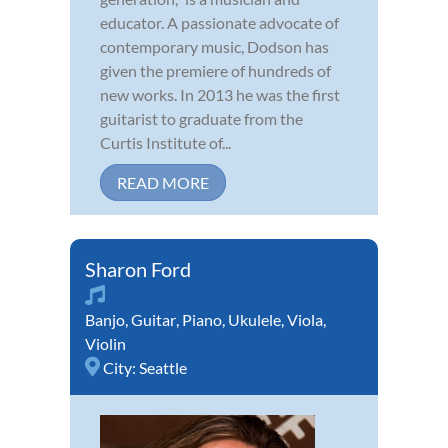
educator. A passionate advocate of
contemporary music, Dodson has
given the premiere of hundreds of
new works. In 2013 he was the first
guitarist to graduate from the
Curtis Institute of...
READ MORE
Sharon Ford
Banjo
,
Guitar
,
Piano
,
Ukulele
,
Viola
,
Violin
City:
Seattle