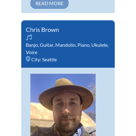
READ MORE
Chris Brown
Banjo
,
Guitar
,
Mandolin
,
Piano
,
Ukulele
,
Voice
City:
Seattle