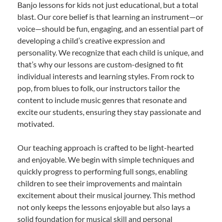
Banjo lessons for kids not just educational, but a total
blast. Our core belief is that learning an instrument—or
voice—should be fun, engaging, and an essential part of
developing a child’s creative expression and
personality. We recognize that each child is unique, and
that’s why our lessons are custom-designed to fit
individual interests and learning styles. From rock to
pop, from blues to folk, our instructors tailor the
content to include music genres that resonate and
excite our students, ensuring they stay passionate and
motivated.
Our teaching approach is crafted to be light-hearted
and enjoyable. We begin with simple techniques and
quickly progress to performing full songs, enabling
children to see their improvements and maintain
excitement about their musical journey. This method
not only keeps the lessons enjoyable but also lays a
solid foundation for musical skill and personal