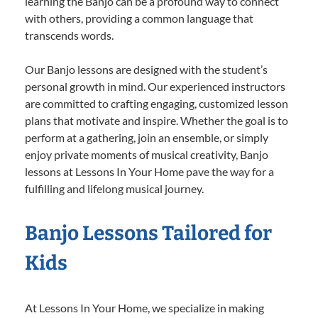
learning the Banjo can be a profound way to connect
with others, providing a common language that
transcends words.
Our Banjo lessons are designed with the student’s
personal growth in mind. Our experienced instructors
are committed to crafting engaging, customized lesson
plans that motivate and inspire. Whether the goal is to
perform at a gathering, join an ensemble, or simply
enjoy private moments of musical creativity, Banjo
lessons at Lessons In Your Home pave the way for a
fulfilling and lifelong musical journey.
Banjo Lessons Tailored for
Kids
At Lessons In Your Home, we specialize in making