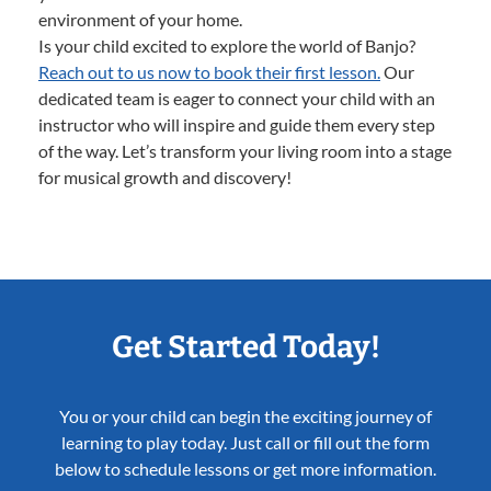
environment of your home.
Is your child excited to explore the world of Banjo?
Reach out to us now to book their first lesson.
Our
dedicated team is eager to connect your child with an
instructor who will inspire and guide them every step
of the way. Let’s transform your living room into a stage
for musical growth and discovery!
Get Started Today!
You or your child can begin the exciting journey of
learning to play today. Just call or fill out the form
below to schedule lessons or get more information.