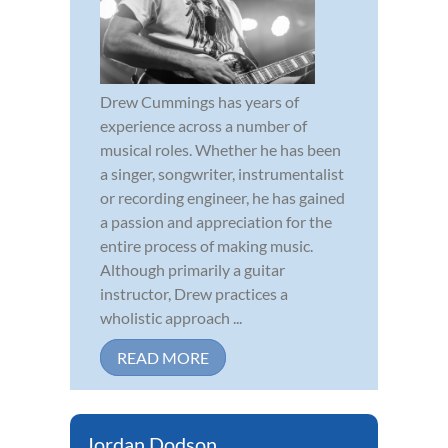
Drew Cummings has years of
experience across a number of
musical roles. Whether he has been
a singer, songwriter, instrumentalist
or recording engineer, he has gained
a passion and appreciation for the
entire process of making music.
Although primarily a guitar
instructor, Drew practices a
wholistic approach ...
READ MORE
Jordan Dodson