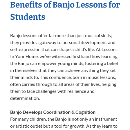
Benefits of Banjo Lessons for
Students
Banjo lessons offer far more than just musical skills;
they provide a gateway to personal development and
self-expression that can shape a child’s life. At Lessons
In Your Home, we’ve witnessed firsthand how learning
the Banjo can empower young minds, fostering a belief
in themselves that they can achieve anything they set
their minds to. This confidence, born in music lessons,
often carries through to all areas of their lives, helping
them to face challenges with resilience and
determination.
Banjo Develops Coordination & Cognition
For many children, the Banjo is not only an instrument
or artistic outlet but a tool for growth. As they learn to