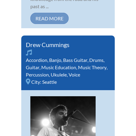
past as ...
READ MORE
Drew Cummings
Accordion
,
Banjo
,
Bass Guitar
,
Drums
,
Guitar
,
Music Education
,
Music Theory
,
Percussion
,
Ukulele
,
Voice
City:
Seattle