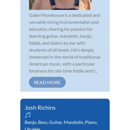
Gabe Morehouse is a dedicated and
versatile string instrumentalist and
educator, sharing his passion for
learning guitar, mandolin, banjo,
fiddle, and dobro by ear with
students of all levels. He's deeply
immersed in the world of traditional
American music, with a particular
fondness for old-time fiddle and t...
READ MORE
Josh Richins
Banjo
,
Bass
,
Guitar
,
Mandolin
,
Piano
,
Ukulele