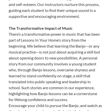
and self-esteem. Our instructors nurture this process,
guiding each student to find their unique sound in a
supportive and encouraging environment.
The Transformative Impact of Music
There’s a transformative power in music that has been
part of Lessons In Your Home’s story from the
beginning. We believe that learning the Banjo—or any
musical practice—is not just about acquiring a skill but
about opening doors to new possibilities. A personal
story from our community involves a young student
who, through Banjo lessons, overcame shyness and
learned to stand confidently on stage, a skill that
translated into public speaking and leadership in
school. Such stories are common in our experience,
highlighting how Banjo lessons can be a cornerstone
for lifelong confidence and success.
Encourage your child to pursue the Banjo, and watch as