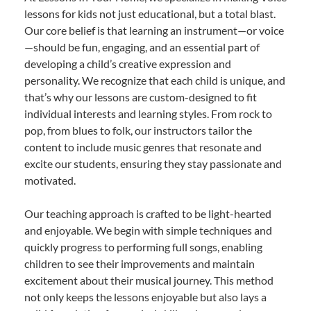
lessons for kids not just educational, but a total blast.
Our core belief is that learning an instrument—or voice
—should be fun, engaging, and an essential part of
developing a child’s creative expression and
personality. We recognize that each child is unique, and
that’s why our lessons are custom-designed to fit
individual interests and learning styles. From rock to
pop, from blues to folk, our instructors tailor the
content to include music genres that resonate and
excite our students, ensuring they stay passionate and
motivated.
Our teaching approach is crafted to be light-hearted
and enjoyable. We begin with simple techniques and
quickly progress to performing full songs, enabling
children to see their improvements and maintain
excitement about their musical journey. This method
not only keeps the lessons enjoyable but also lays a