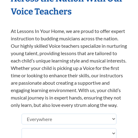
Voice Teachers
At Lessons In Your Home, we are proud to offer expert
instruction to budding musicians across the nation.
Our highly skilled Voice teachers specialize in nurturing
young talent, providing lessons that are tailored to
each child’s unique learning style and musical interests.
Whether your child is picking up a Voice for the first
time or looking to enhance their skills, our instructors
are passionate about creating a supportive and
engaging learning environment. With us, your child’s
musical journey is in expert hands, ensuring they not
only learn, but also love every strum along the way.