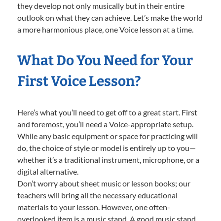
they develop not only musically but in their entire
outlook on what they can achieve. Let’s make the world
a more harmonious place, one Voice lesson at a time.
What Do You Need for Your
First Voice Lesson?
Here’s what you’ll need to get off to a great start. First
and foremost, you’ll need a Voice-appropriate setup.
While any basic equipment or space for practicing will
do, the choice of style or model is entirely up to you—
whether it’s a traditional instrument, microphone, or a
digital alternative.
Don’t worry about sheet music or lesson books; our
teachers will bring all the necessary educational
materials to your lesson. However, one often-
overlooked item is a music stand. A good music stand