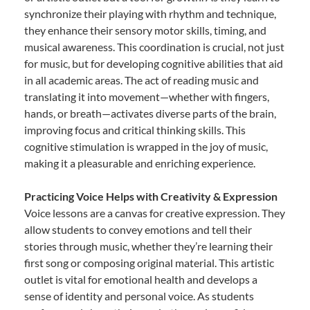
synchronize their playing with rhythm and technique,
they enhance their sensory motor skills, timing, and
musical awareness. This coordination is crucial, not just
for music, but for developing cognitive abilities that aid
in all academic areas. The act of reading music and
translating it into movement—whether with fingers,
hands, or breath—activates diverse parts of the brain,
improving focus and critical thinking skills. This
cognitive stimulation is wrapped in the joy of music,
making it a pleasurable and enriching experience.
Practicing Voice Helps with Creativity & Expression
Voice lessons are a canvas for creative expression. They
allow students to convey emotions and tell their
stories through music, whether they’re learning their
first song or composing original material. This artistic
outlet is vital for emotional health and develops a
sense of identity and personal voice. As students