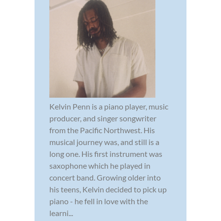
Kelvin Penn is a piano player, music
producer, and singer songwriter
from the Pacific Northwest. His
musical journey was, and still is a
long one. His first instrument was
saxophone which he played in
concert band. Growing older into
his teens, Kelvin decided to pick up
piano - he fell in love with the
learni...