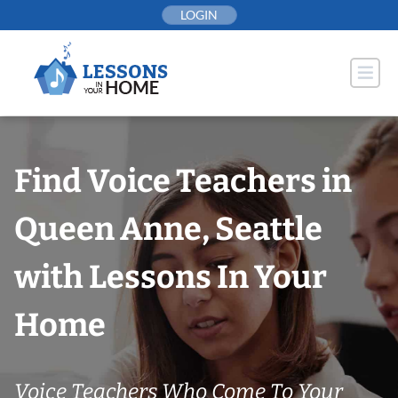
Skip
LOGIN
to
content
Find Voice Teachers in
Queen Anne, Seattle
with Lessons In Your
Home
Voice Teachers Who Come To Your