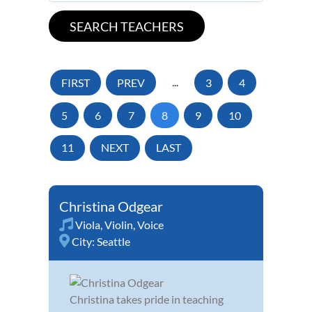
FIRST
PREV
...
3
4
5
6
7
8
9
10
11
NEXT
LAST
Christina Odgear
Viola
,
Violin
,
Voice
City:
Seattle
Christina takes pride in teaching