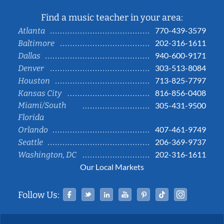
Find a music teacher in your area:
770-439-3579
Atlanta
202-316-1611
Baltimore
940-600-9171
Dallas
303-513-8084
Denver
713-825-7797
Houston
816-856-0408
Kansas City
Miami/South
305-431-9500
Florida
407-461-9749
Orlando
206-369-9737
Seattle
202-316-1611
Washington, DC
Our Local Markets
Facebook
Twitter
Linked In
YouTube
Pinterest
Tiktok
Instag
Follow Us: