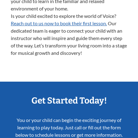
your child to learn in the familiar and relaxed
environment of your home.
Is your child excited to explore the world of Voice?
Reach out to us now to book their first lesson.
Our
dedicated team is eager to connect your child with an
instructor who will inspire and guide them every step
of the way. Let’s transform your living room into a stage
for musical growth and discovery!
Get Started Today!
You or your child can begin the exciting journey of
learning to play today. Just call or fill out the form
below to schedule lessons or get more information.