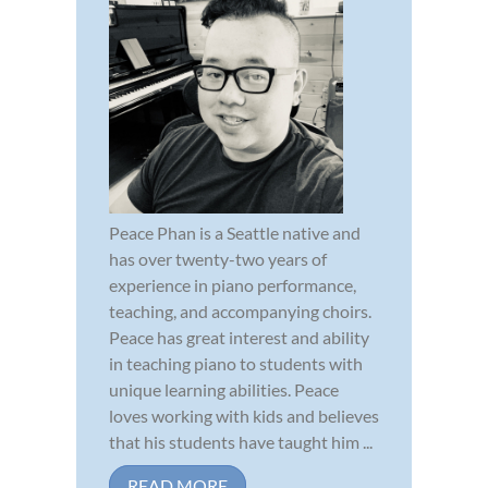
Peace Phan is a Seattle native and
has over twenty-two years of
experience in piano performance,
teaching, and accompanying choirs.
Peace has great interest and ability
in teaching piano to students with
unique learning abilities. Peace
loves working with kids and believes
that his students have taught him ...
READ MORE