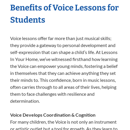
Benefits of Voice Lessons for
Students
Voice lessons offer far more than just musical skills;
they provide a gateway to personal development and
self-expression that can shape a child’s life. At Lessons
In Your Home, we’ve witnessed firsthand how learning
the Voice can empower young minds, fostering a belief
in themselves that they can achieve anything they set
their minds to. This confidence, born in music lessons,
often carries through to all areas of their lives, helping
them to face challenges with resilience and
determination.
Voice Develops Coordination & Cognition
For many children, the Voice is not only an instrument
or artistic outlet but a tool for growth. As they learn to