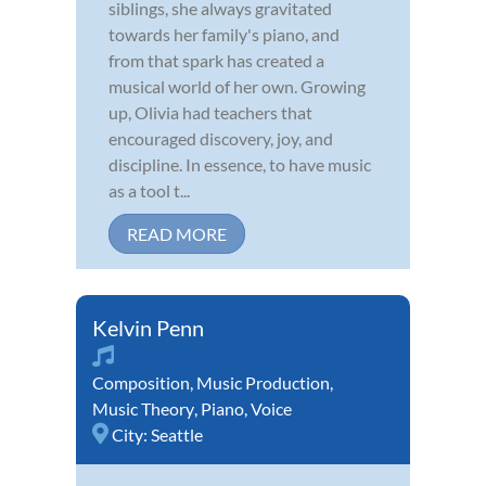
siblings, she always gravitated
towards her family's piano, and
from that spark has created a
musical world of her own. Growing
up, Olivia had teachers that
encouraged discovery, joy, and
discipline. In essence, to have music
as a tool t...
READ MORE
Kelvin Penn
Composition
,
Music Production
,
Music Theory
,
Piano
,
Voice
City:
Seattle