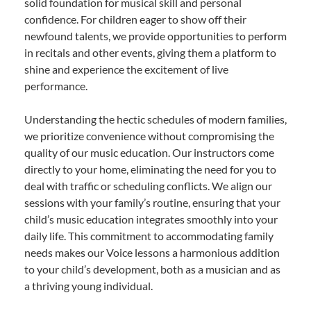
solid foundation for musical skill and personal
confidence. For children eager to show off their
newfound talents, we provide opportunities to perform
in recitals and other events, giving them a platform to
shine and experience the excitement of live
performance.
Understanding the hectic schedules of modern families,
we prioritize convenience without compromising the
quality of our music education. Our instructors come
directly to your home, eliminating the need for you to
deal with traffic or scheduling conflicts. We align our
sessions with your family’s routine, ensuring that your
child’s music education integrates smoothly into your
daily life. This commitment to accommodating family
needs makes our Voice lessons a harmonious addition
to your child’s development, both as a musician and as
a thriving young individual.