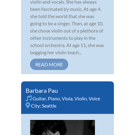
violin and vocals. She has always
been fascinated by music. At age 4,
she told the world that she was
going to be a singer. Then, at age 10,
she chose violin out of a plethora of
other instruments to play in the
school orchestra. At age 11, she was
begging her violin teach...
READ MORE
Barbara Pau
Guitar
,
Piano
,
Viola
,
Violin
,
Voice
City:
Seattle