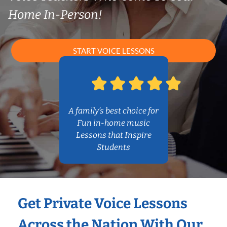
Home In-Person!
START VOICE LESSONS
A family’s best choice for
Fun in-home music
Lessons that Inspire
Students
Get Private Voice Lessons
Across the Nation With Our