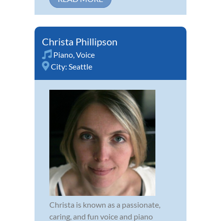
Christa Phillipson
Piano
,
Voice
City:
Seattle
Christa is known as a passionate,
caring, and fun voice and piano