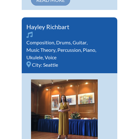
Hayley Richbart
Composition
,
Drums
,
Guitar
,
Music Theory
,
Percussion
,
Piano
,
Ukulele
,
Voice
City:
Seattle