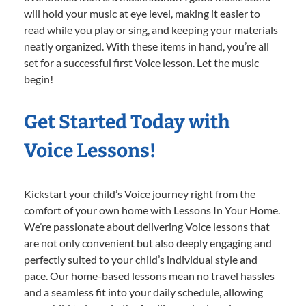
will hold your music at eye level, making it easier to
read while you play or sing, and keeping your materials
neatly organized. With these items in hand, you’re all
set for a successful first Voice lesson. Let the music
begin!
Get Started Today with
Voice Lessons!
Kickstart your child’s Voice journey right from the
comfort of your own home with Lessons In Your Home.
We’re passionate about delivering Voice lessons that
are not only convenient but also deeply engaging and
perfectly suited to your child’s individual style and
pace. Our home-based lessons mean no travel hassles
and a seamless fit into your daily schedule, allowing