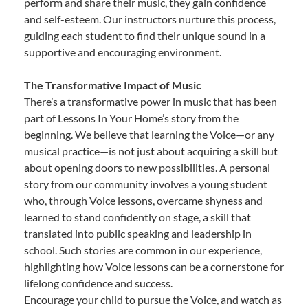
perform and share their music, they gain confidence
and self-esteem. Our instructors nurture this process,
guiding each student to find their unique sound in a
supportive and encouraging environment.
The Transformative Impact of Music
There’s a transformative power in music that has been
part of Lessons In Your Home’s story from the
beginning. We believe that learning the Voice—or any
musical practice—is not just about acquiring a skill but
about opening doors to new possibilities. A personal
story from our community involves a young student
who, through Voice lessons, overcame shyness and
learned to stand confidently on stage, a skill that
translated into public speaking and leadership in
school. Such stories are common in our experience,
highlighting how Voice lessons can be a cornerstone for
lifelong confidence and success.
Encourage your child to pursue the Voice, and watch as