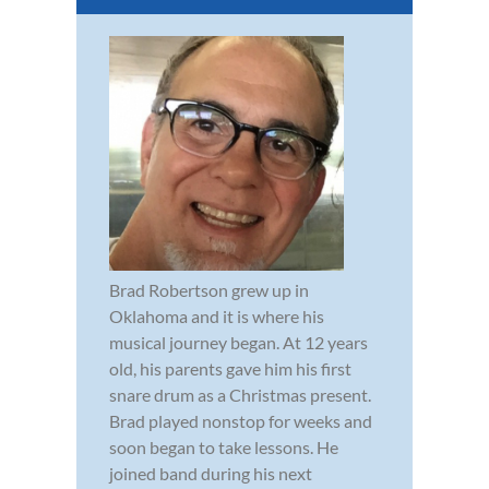
Brad Robertson grew up in
Oklahoma and it is where his
musical journey began. At 12 years
old, his parents gave him his first
snare drum as a Christmas present.
Brad played nonstop for weeks and
soon began to take lessons. He
joined band during his next