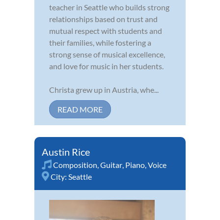
teacher in Seattle who builds strong
relationships based on trust and
mutual respect with students and
their families, while fostering a
strong sense of musical excellence,
and love for music in her students.
Christa grew up in Austria, whe...
READ MORE
Austin Rice
Composition
,
Guitar
,
Piano
,
Voice
City:
Seattle