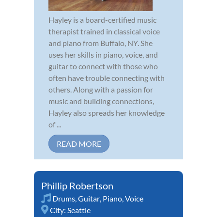
Hayley is a board-certified music
therapist trained in classical voice
and piano from Buffalo, NY. She
uses her skills in piano, voice, and
guitar to connect with those who
often have trouble connecting with
others. Along with a passion for
music and building connections,
Hayley also spreads her knowledge
of ...
READ MORE
Phillip Robertson
Drums
,
Guitar
,
Piano
,
Voice
City:
Seattle