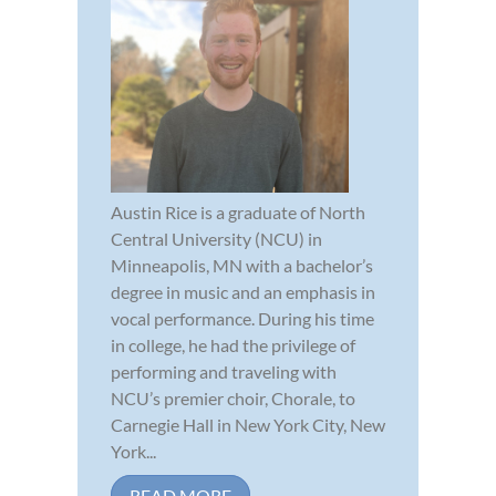
Austin Rice is a graduate of North
Central University (NCU) in
Minneapolis, MN with a bachelor’s
degree in music and an emphasis in
vocal performance. During his time
in college, he had the privilege of
performing and traveling with
NCU’s premier choir, Chorale, to
Carnegie Hall in New York City, New
York...
READ MORE