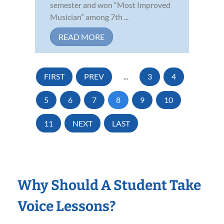
semester and won “Most Improved
Musician” among 7th ...
READ MORE
FIRST
PREV
...
3
4
5
6
7
8
9
10
11
NEXT
LAST
Why Should A Student Take
Voice Lessons?