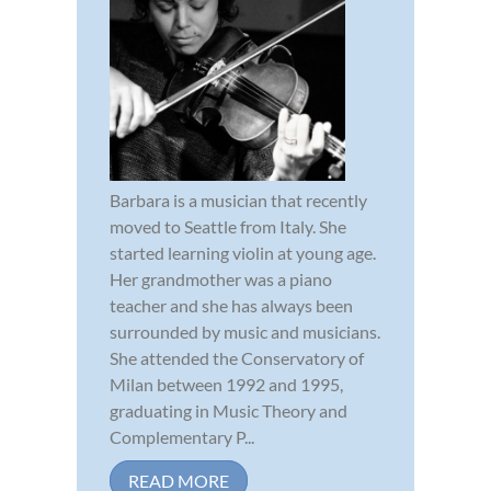
Barbara is a musician that recently
moved to Seattle from Italy. She
started learning violin at young age.
Her grandmother was a piano
teacher and she has always been
surrounded by music and musicians.
She attended the Conservatory of
Milan between 1992 and 1995,
graduating in Music Theory and
Complementary P...
READ MORE