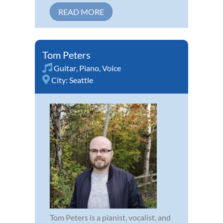
READ MORE
Tom Peters
Guitar
,
Piano
,
Voice
City:
Seattle
Tom Peters is a pianist, vocalist, and