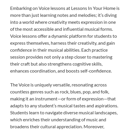
Embarking on Voice lessons at Lessons In Your Home is
more than just learning notes and melodies; it’s diving
into a world where creativity meets expression in one
of the most accessible and influential musical forms.
Voice lessons offer a dynamic platform for students to
express themselves, harness their creativity, and gain
confidence in their musical abilities. Each practice
session provides not only a step closer to mastering
their craft but also strengthens cognitive skills,
enhances coordination, and boosts self-confidence.
The Voice is uniquely versatile, resonating across
countless genres such as rock, blues, pop, and folk,
making it an instrument—or form of expression—that
adapts to any student’s musical tastes and aspirations.
Students learn to navigate diverse musical landscapes,
which enriches their understanding of music and
broadens their cultural appreciation. Moreover,