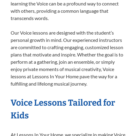
learning the Voice can be a profound way to connect
with others, providing a common language that
transcends words.
Our Voice lessons are designed with the student’s
personal growth in mind. Our experienced instructors
are committed to crafting engaging, customized lesson
plans that motivate and inspire. Whether the goal is to
perform at a gathering, join an ensemble, or simply
enjoy private moments of musical creativity, Voice
lessons at Lessons In Your Home pave the way for a
fulfilling and lifelong musical journey.
Voice Lessons Tailored for
Kids
At Lessons In Your Home, we specialize in making Voice