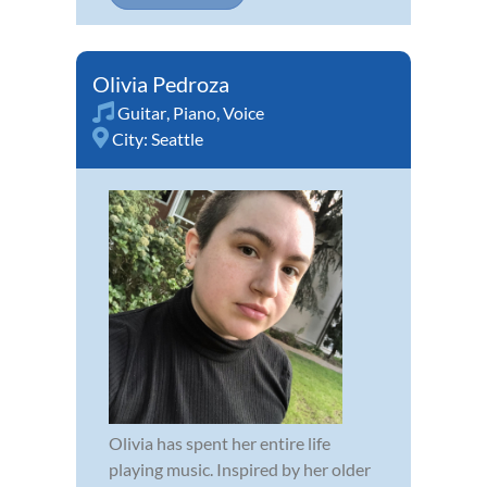
Olivia Pedroza
Guitar
,
Piano
,
Voice
City:
Seattle
Olivia has spent her entire life
playing music. Inspired by her older