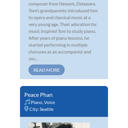
composer from Newark, Delaware.
Tom’s grandparents introduced him
to opera and classical music at a
very young age. Their adoration for
music inspired Tom to study piano.
After years of piano lessons, he
started performing in multiple
choruses as an accompanist and
voc...
READ MORE
Peace Phan
Piano
,
Voice
City:
Seattle