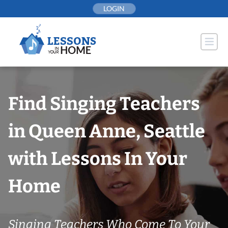
Skip
LOGIN
to
content
Find Singing Teachers
in Queen Anne, Seattle
with Lessons In Your
Home
Singing Teachers Who Come To Your