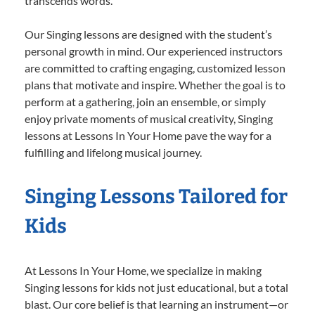
transcends words.
Our Singing lessons are designed with the student’s
personal growth in mind. Our experienced instructors
are committed to crafting engaging, customized lesson
plans that motivate and inspire. Whether the goal is to
perform at a gathering, join an ensemble, or simply
enjoy private moments of musical creativity, Singing
lessons at Lessons In Your Home pave the way for a
fulfilling and lifelong musical journey.
Singing Lessons Tailored for
Kids
At Lessons In Your Home, we specialize in making
Singing lessons for kids not just educational, but a total
blast. Our core belief is that learning an instrument—or