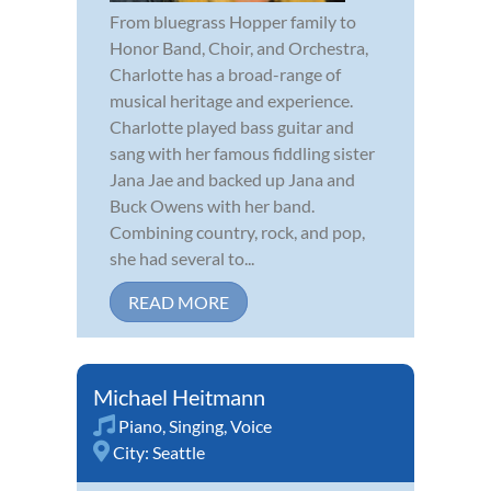
From bluegrass Hopper family to
Honor Band, Choir, and Orchestra,
Charlotte has a broad-range of
musical heritage and experience.
Charlotte played bass guitar and
sang with her famous fiddling sister
Jana Jae and backed up Jana and
Buck Owens with her band.
Combining country, rock, and pop,
she had several to...
READ MORE
Michael Heitmann
Piano
,
Singing
,
Voice
City:
Seattle