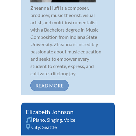
Zheanna Huff is a composer,
producer, music theorist, visual
artist, and multi-instrumentalist
with a Bachelors degree in Music
Composition from Indiana State
University. Zheanna is incredibly
passionate about music education
and seeks to empower every
student to create, express, and
cultivate a lifelong joy ...
READ MORE
Elizabeth Johnson
Piano
,
Singing
,
Voice
City:
Seattle