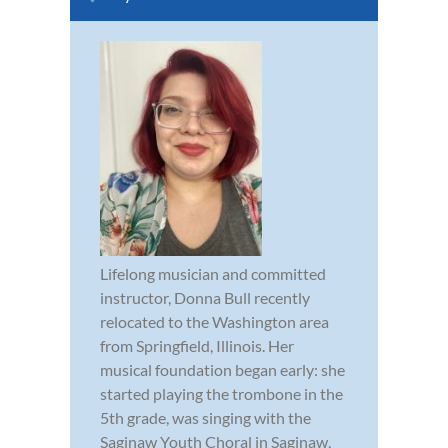
Lifelong musician and committed
instructor, Donna Bull recently
relocated to the Washington area
from Springfield, Illinois. Her
musical foundation began early: she
started playing the trombone in the
5th grade, was singing with the
Saginaw Youth Choral in Saginaw,