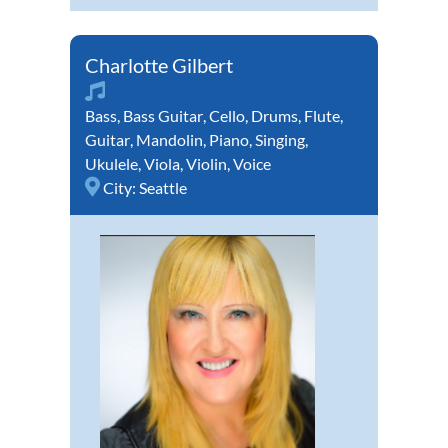
Charlotte Gilbert
Bass
,
Bass Guitar
,
Cello
,
Drums
,
Flute
,
Guitar
,
Mandolin
,
Piano
,
Singing
,
Ukulele
,
Viola
,
Violin
,
Voice
City:
Seattle