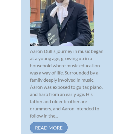
Aaron Dull's journey in music began
at a young age, growing up in a
household where music education
was a way of life. Surrounded by a
family deeply involved in music,
Aaron was exposed to guitar, piano,
and harp from an early age. His
father and older brother are
drummers, and Aaron intended to
follow in the...
READ MORE