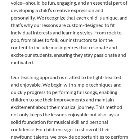
voice—should be fun, engaging, and an essential part of
developing a child’s creative expression and
personality. We recognize that each child is unique, and
that’s why our lessons are custom-designed to fit
individual interests and learning styles. From rock to
pop, from blues to folk, our instructors tailor the
content to include music genres that resonate and
excite our students, ensuring they stay passionate and
motivated.
Our teaching approach is crafted to be light-hearted
and enjoyable. We begin with simple techniques and
quickly progress to performing full songs, enabling
children to see their improvements and maintain
excitement about their musical journey. This method
not only keeps the lessons enjoyable but also lays a
solid foundation for musical skill and personal
confidence. For children eager to show off their
newfound talents, we provide opportunities to perform