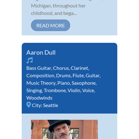
Michigan, throughout her
childhood, and bega...
READ MORE
Aaron Dull
Bass Guitar
,
Chorus
,
Clarinet
,
Composition
,
Drums
,
Flute
,
Guitar
,
Music Theory
,
Piano
,
Saxophone
,
Singing
,
Trombone
,
Violin
,
Voice
,
Woodwinds
City:
Seattle