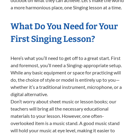
outlook on what they can achieve. Let’s make the world
a more harmonious place, one Singing lesson at a time.
What Do You Need for Your
First Singing Lesson?
Here’s what you’ll need to get off to a great start. First
and foremost, you’ll need a Singing-appropriate setup.
While any basic equipment or space for practicing will
do, the choice of style or model is entirely up to you—
whether it’s a traditional instrument, microphone, or a
digital alternative.
Don’t worry about sheet music or lesson books; our
teachers will bring all the necessary educational
materials to your lesson. However, one often-
overlooked item is a music stand. A good music stand
will hold your music at eye level, making it easier to