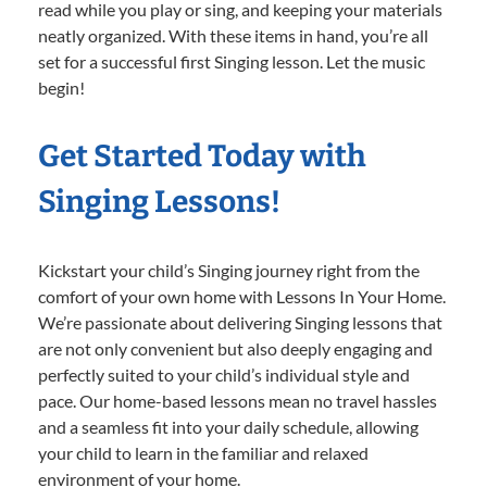
read while you play or sing, and keeping your materials
neatly organized. With these items in hand, you’re all
set for a successful first Singing lesson. Let the music
begin!
Get Started Today with
Singing Lessons!
Kickstart your child’s Singing journey right from the
comfort of your own home with Lessons In Your Home.
We’re passionate about delivering Singing lessons that
are not only convenient but also deeply engaging and
perfectly suited to your child’s individual style and
pace. Our home-based lessons mean no travel hassles
and a seamless fit into your daily schedule, allowing
your child to learn in the familiar and relaxed
environment of your home.