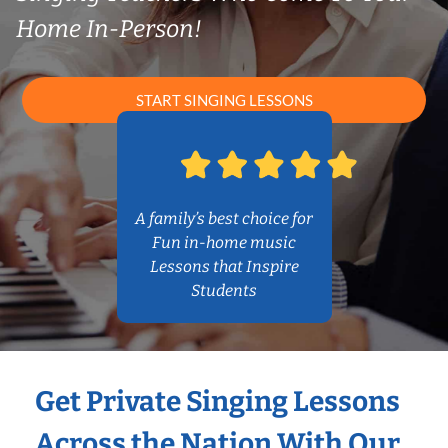
Home In-Person!
START SINGING LESSONS
A family’s best choice for
Fun in-home music
Lessons that Inspire
Students
Get Private Singing Lessons
Across the Nation With Our