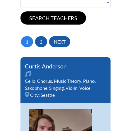
1
2
NEXT
Curtis Anderson
Cello
,
Chorus
,
Music Theory
,
Piano
,
Saxophone
,
Singing
,
Violin
,
Voice
City:
Seattle