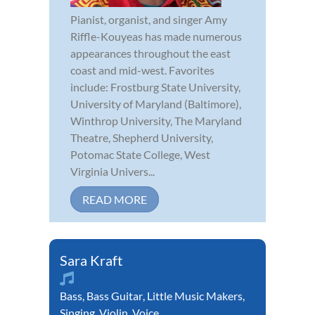
Pianist, organist, and singer Amy
Riffle-Kouyeas has made numerous
appearances throughout the east
coast and mid-west. Favorites
include: Frostburg State University,
University of Maryland (Baltimore),
Winthrop University, The Maryland
Theatre, Shepherd University,
Potomac State College, West
Virginia Univers...
READ MORE
Sara Kraft
Bass
,
Bass Guitar
,
Little Music Makers
,
Singing
,
Violin
,
Voice