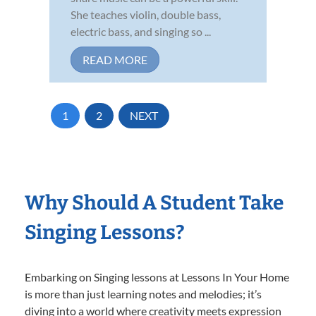
She teaches violin, double bass,
electric bass, and singing so ...
READ MORE
1
2
NEXT
Why Should A Student Take
Singing Lessons?
Embarking on Singing lessons at Lessons In Your Home
is more than just learning notes and melodies; it’s
diving into a world where creativity meets expression