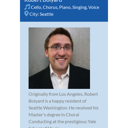
Cello
,
Chorus
,
Piano
,
Singing
,
Voice
City:
Seattle
Originally from Los Angeles, Robert
Bolyard is a happy resident of
Seattle Washington. He received his
Master's degree in Choral
Conducting at the prestigious Yale