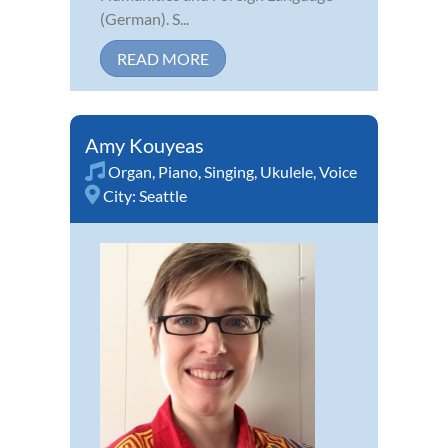
(German). S...
READ MORE
Amy Kouyeas
Organ
,
Piano
,
Singing
,
Ukulele
,
Voice
City:
Seattle