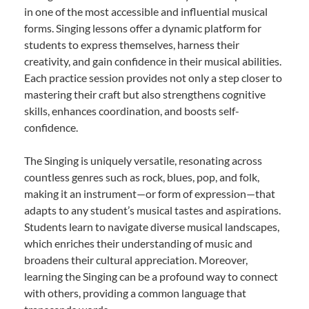
in one of the most accessible and influential musical
forms. Singing lessons offer a dynamic platform for
students to express themselves, harness their
creativity, and gain confidence in their musical abilities.
Each practice session provides not only a step closer to
mastering their craft but also strengthens cognitive
skills, enhances coordination, and boosts self-
confidence.
The Singing is uniquely versatile, resonating across
countless genres such as rock, blues, pop, and folk,
making it an instrument—or form of expression—that
adapts to any student’s musical tastes and aspirations.
Students learn to navigate diverse musical landscapes,
which enriches their understanding of music and
broadens their cultural appreciation. Moreover,
learning the Singing can be a profound way to connect
with others, providing a common language that