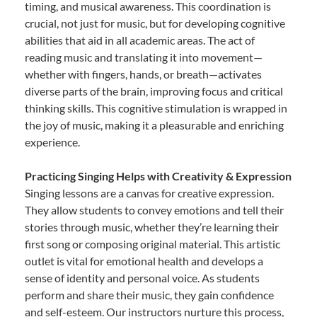
timing, and musical awareness. This coordination is
crucial, not just for music, but for developing cognitive
abilities that aid in all academic areas. The act of
reading music and translating it into movement—
whether with fingers, hands, or breath—activates
diverse parts of the brain, improving focus and critical
thinking skills. This cognitive stimulation is wrapped in
the joy of music, making it a pleasurable and enriching
experience.
Practicing Singing Helps with Creativity & Expression
Singing lessons are a canvas for creative expression.
They allow students to convey emotions and tell their
stories through music, whether they’re learning their
first song or composing original material. This artistic
outlet is vital for emotional health and develops a
sense of identity and personal voice. As students
perform and share their music, they gain confidence
and self-esteem. Our instructors nurture this process,