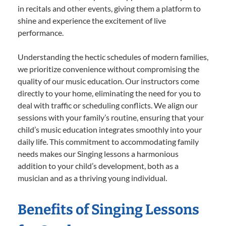
in recitals and other events, giving them a platform to
shine and experience the excitement of live
performance.
Understanding the hectic schedules of modern families,
we prioritize convenience without compromising the
quality of our music education. Our instructors come
directly to your home, eliminating the need for you to
deal with traffic or scheduling conflicts. We align our
sessions with your family’s routine, ensuring that your
child’s music education integrates smoothly into your
daily life. This commitment to accommodating family
needs makes our Singing lessons a harmonious
addition to your child’s development, both as a
musician and as a thriving young individual.
Benefits of Singing Lessons