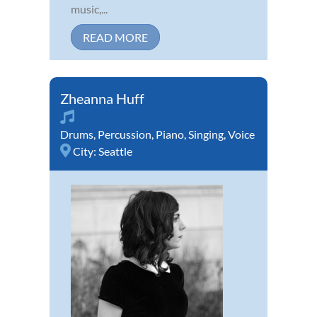
music,...
READ MORE
Zheanna Huff
Drums
,
Percussion
,
Piano
,
Singing
,
Voice
City:
Seattle