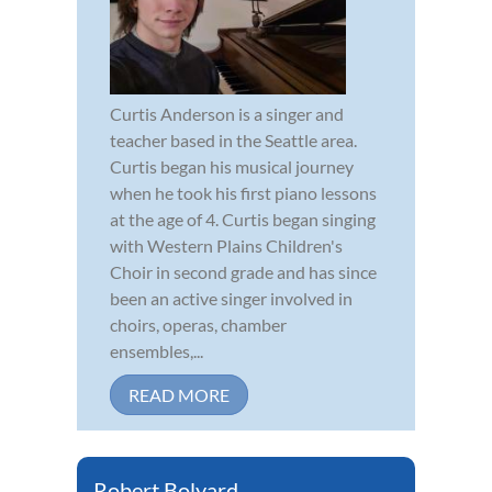
Curtis Anderson is a singer and
teacher based in the Seattle area.
Curtis began his musical journey
when he took his first piano lessons
at the age of 4. Curtis began singing
with Western Plains Children's
Choir in second grade and has since
been an active singer involved in
choirs, operas, chamber
ensembles,...
READ MORE
Robert Bolyard