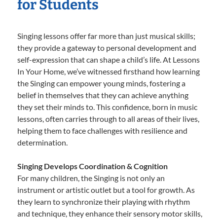
for Students
Singing lessons offer far more than just musical skills;
they provide a gateway to personal development and
self-expression that can shape a child’s life. At Lessons
In Your Home, we’ve witnessed firsthand how learning
the Singing can empower young minds, fostering a
belief in themselves that they can achieve anything
they set their minds to. This confidence, born in music
lessons, often carries through to all areas of their lives,
helping them to face challenges with resilience and
determination.
Singing Develops Coordination & Cognition
For many children, the Singing is not only an
instrument or artistic outlet but a tool for growth. As
they learn to synchronize their playing with rhythm
and technique, they enhance their sensory motor skills,