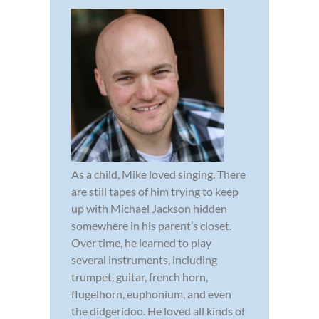
As a child, Mike loved singing. There
are still tapes of him trying to keep
up with Michael Jackson hidden
somewhere in his parent’s closet.
Over time, he learned to play
several instruments, including
trumpet, guitar, french horn,
flugelhorn, euphonium, and even
the didgeridoo. He loved all kinds of