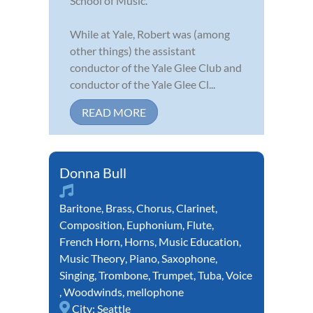
School of Music.
While at Yale, Robert was (among
other things) the assistant
conductor of the Yale Glee Club and
conductor of the Yale Glee Cl...
READ MORE
Donna Bull
Baritone
,
Brass
,
Chorus
,
Clarinet
,
Composition
,
Euphonium
,
Flute
,
French Horn
,
Horns
,
Music Education
,
Music Theory
,
Piano
,
Saxophone
,
Singing
,
Trombone
,
Trumpet
,
Tuba
,
Voice
,
Woodwinds
,
mellophone
City:
Seattle