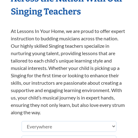
Singing Teachers
At Lessons In Your Home, we are proud to offer expert
instruction to budding musicians across the nation.
Our highly skilled Singing teachers specialize in
nurturing young talent, providing lessons that are
tailored to each child’s unique learning style and
musical interests. Whether your child is picking up a
Singing for the first time or looking to enhance their
skills, our instructors are passionate about creating a
supportive and engaging learning environment. With
us, your child’s musical journey is in expert hands,
ensuring they not only learn, but also love every strum
along the way.