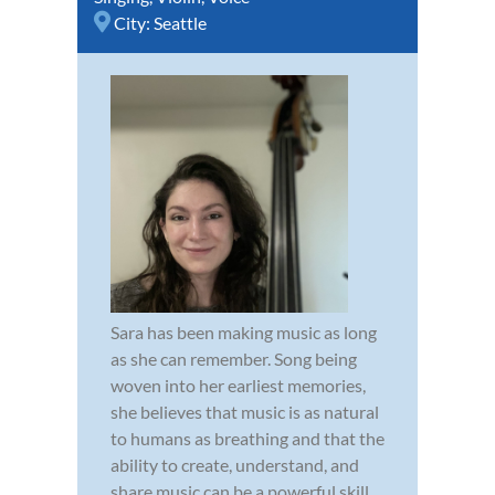
City:
Seattle
Sara has been making music as long
as she can remember. Song being
woven into her earliest memories,
she believes that music is as natural
to humans as breathing and that the
ability to create, understand, and
share music can be a powerful skill.