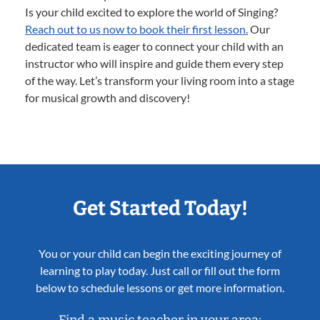
Is your child excited to explore the world of Singing?
Reach out to us now to book their first lesson.
Our
dedicated team is eager to connect your child with an
instructor who will inspire and guide them every step
of the way. Let’s transform your living room into a stage
for musical growth and discovery!
Get Started Today!
You or your child can begin the exciting journey of
learning to play today. Just call or fill out the form
below to schedule lessons or get more information.