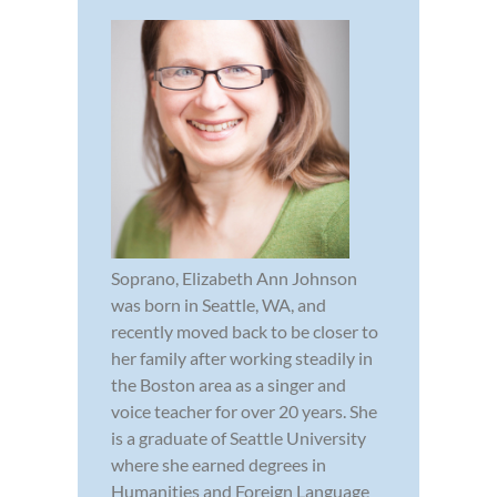
Soprano, Elizabeth Ann Johnson
was born in Seattle, WA, and
recently moved back to be closer to
her family after working steadily in
the Boston area as a singer and
voice teacher for over 20 years. She
is a graduate of Seattle University
where she earned degrees in
Humanities and Foreign Language