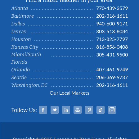
Find a music teacher in your area:
770-439-3579
Atlanta
202-316-1611
Baltimore
940-600-9171
Dallas
303-513-8084
Denver
713-825-7797
Houston
816-856-0408
Kansas City
Miami/South
305-431-9500
Florida
407-461-9749
Orlando
206-369-9737
Seattle
202-316-1611
Washington, DC
Our Local Markets
Facebook
Twitter
Linked In
YouTube
Pinterest
Tiktok
Instag
Follow Us: