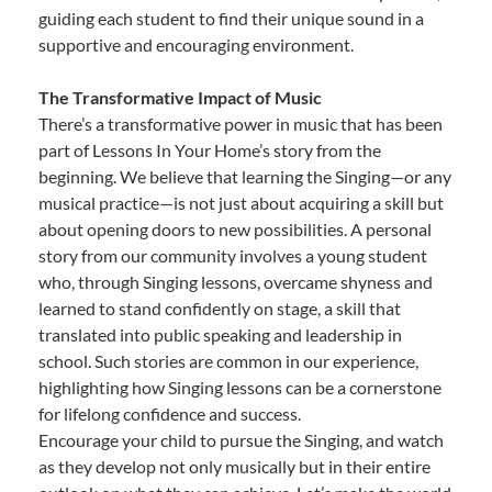
guiding each student to find their unique sound in a
supportive and encouraging environment.
The Transformative Impact of Music
There’s a transformative power in music that has been
part of Lessons In Your Home’s story from the
beginning. We believe that learning the Singing—or any
musical practice—is not just about acquiring a skill but
about opening doors to new possibilities. A personal
story from our community involves a young student
who, through Singing lessons, overcame shyness and
learned to stand confidently on stage, a skill that
translated into public speaking and leadership in
school. Such stories are common in our experience,
highlighting how Singing lessons can be a cornerstone
for lifelong confidence and success.
Encourage your child to pursue the Singing, and watch
as they develop not only musically but in their entire