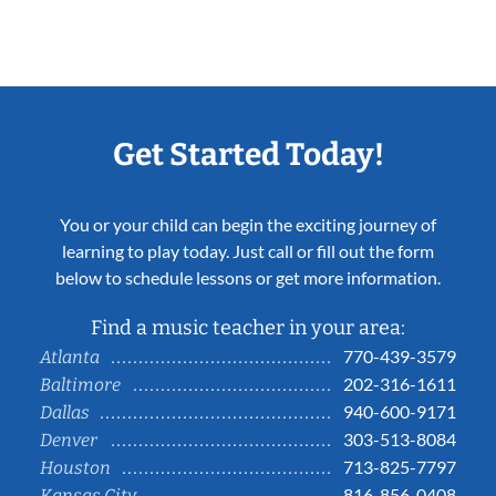
Get Started Today!
You or your child can begin the exciting journey of
learning to play today. Just call or fill out the form
below to schedule lessons or get more information.
Find a music teacher in your area:
770-439-3579
Atlanta
202-316-1611
Baltimore
940-600-9171
Dallas
303-513-8084
Denver
713-825-7797
Houston
816-856-0408
Kansas City