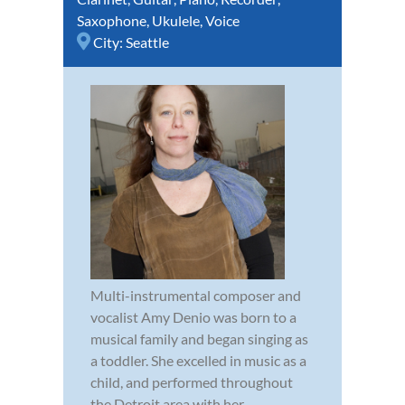
Saxophone
,
Ukulele
,
Voice
City:
Seattle
Multi-instrumental composer and
vocalist Amy Denio was born to a
musical family and began singing as
a toddler. She excelled in music as a
child, and performed throughout
the Detroit area with her