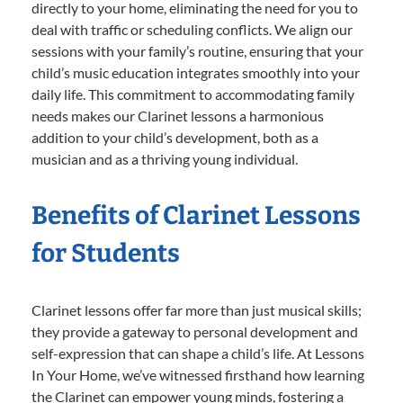
directly to your home, eliminating the need for you to
deal with traffic or scheduling conflicts. We align our
sessions with your family’s routine, ensuring that your
child’s music education integrates smoothly into your
daily life. This commitment to accommodating family
needs makes our Clarinet lessons a harmonious
addition to your child’s development, both as a
musician and as a thriving young individual.
Benefits of Clarinet Lessons
for Students
Clarinet lessons offer far more than just musical skills;
they provide a gateway to personal development and
self-expression that can shape a child’s life. At Lessons
In Your Home, we’ve witnessed firsthand how learning
the Clarinet can empower young minds, fostering a