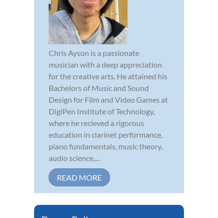
Chris Ayson is a passionate
musician with a deep appreciation
for the creative arts. He attained his
Bachelors of Music and Sound
Design for Film and Video Games at
DigiPen Institute of Technology,
where he recieved a rigorous
education in clarinet performance,
piano fundamentals, music theory,
audio science,...
READ MORE