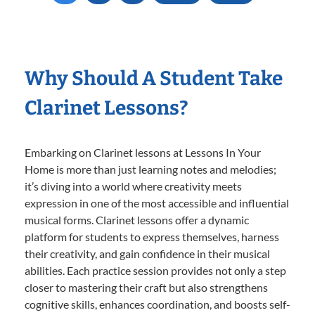
Why Should A Student Take
Clarinet Lessons?
Embarking on Clarinet lessons at Lessons In Your
Home is more than just learning notes and melodies;
it’s diving into a world where creativity meets
expression in one of the most accessible and influential
musical forms. Clarinet lessons offer a dynamic
platform for students to express themselves, harness
their creativity, and gain confidence in their musical
abilities. Each practice session provides not only a step
closer to mastering their craft but also strengthens
cognitive skills, enhances coordination, and boosts self-