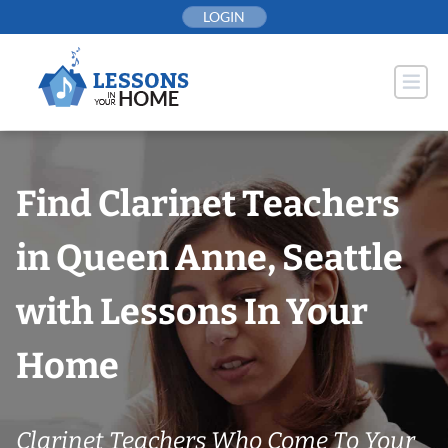
Skip
LOGIN
to
content
Find Clarinet Teachers
in Queen Anne, Seattle
with Lessons In Your
Home
Clarinet Teachers Who Come To Your