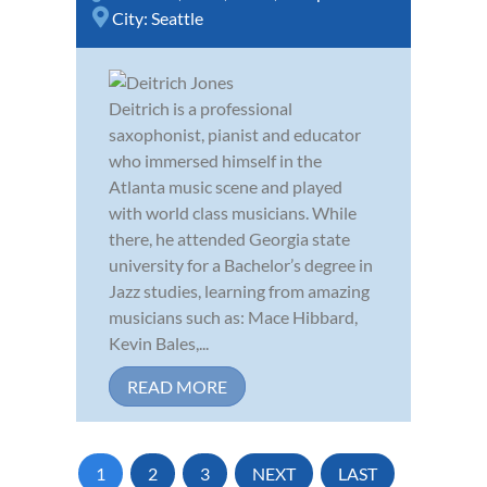
City:
Seattle
Deitrich is a professional
saxophonist, pianist and educator
who immersed himself in the
Atlanta music scene and played
with world class musicians. While
there, he attended Georgia state
university for a Bachelor’s degree in
Jazz studies, learning from amazing
musicians such as: Mace Hibbard,
Kevin Bales,...
READ MORE
1
2
3
NEXT
LAST