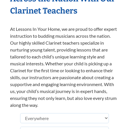
Clarinet Teachers
At Lessons In Your Home, we are proud to offer expert
instruction to budding musicians across the nation.
Our highly skilled Clarinet teachers specialize in
nurturing young talent, providing lessons that are
tailored to each child’s unique learning style and
musical interests. Whether your child is picking up a
Clarinet for the first time or looking to enhance their
skills, our instructors are passionate about creating a
supportive and engaging learning environment. With
us, your child’s musical journey is in expert hands,
ensuring they not only learn, but also love every strum
along the way.