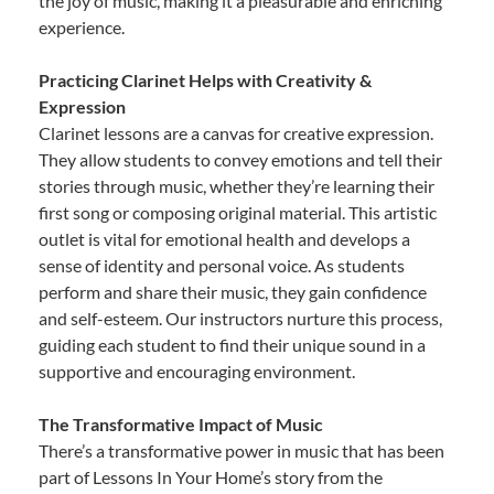
the joy of music, making it a pleasurable and enriching
experience.
Practicing Clarinet Helps with Creativity &
Expression
Clarinet lessons are a canvas for creative expression.
They allow students to convey emotions and tell their
stories through music, whether they’re learning their
first song or composing original material. This artistic
outlet is vital for emotional health and develops a
sense of identity and personal voice. As students
perform and share their music, they gain confidence
and self-esteem. Our instructors nurture this process,
guiding each student to find their unique sound in a
supportive and encouraging environment.
The Transformative Impact of Music
There’s a transformative power in music that has been
part of Lessons In Your Home’s story from the