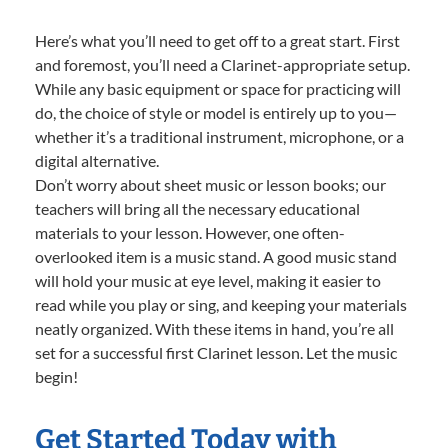
Here’s what you’ll need to get off to a great start. First
and foremost, you’ll need a Clarinet-appropriate setup.
While any basic equipment or space for practicing will
do, the choice of style or model is entirely up to you—
whether it’s a traditional instrument, microphone, or a
digital alternative.
Don’t worry about sheet music or lesson books; our
teachers will bring all the necessary educational
materials to your lesson. However, one often-
overlooked item is a music stand. A good music stand
will hold your music at eye level, making it easier to
read while you play or sing, and keeping your materials
neatly organized. With these items in hand, you’re all
set for a successful first Clarinet lesson. Let the music
begin!
Get Started Today with