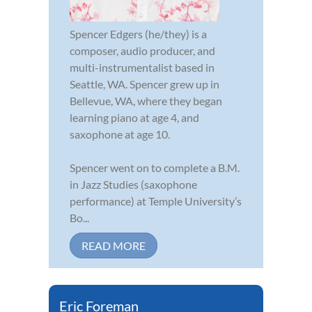
Spencer Edgers (he/they) is a
composer, audio producer, and
multi-instrumentalist based in
Seattle, WA. Spencer grew up in
Bellevue, WA, where they began
learning piano at age 4, and
saxophone at age 10.
Spencer went on to complete a B.M.
in Jazz Studies (saxophone
performance) at Temple University’s
Bo...
READ MORE
Eric Foreman