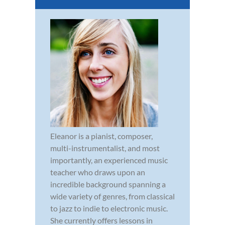
Eleanor is a pianist, composer,
multi-instrumentalist, and most
importantly, an experienced music
teacher who draws upon an
incredible background spanning a
wide variety of genres, from classical
to jazz to indie to electronic music.
She currently offers lessons in