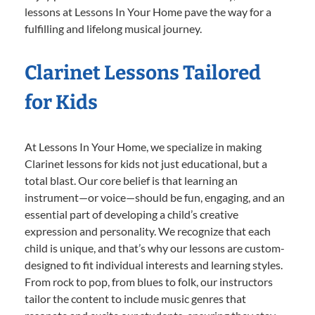
lessons at Lessons In Your Home pave the way for a
fulfilling and lifelong musical journey.
Clarinet Lessons Tailored
for Kids
At Lessons In Your Home, we specialize in making
Clarinet lessons for kids not just educational, but a
total blast. Our core belief is that learning an
instrument—or voice—should be fun, engaging, and an
essential part of developing a child’s creative
expression and personality. We recognize that each
child is unique, and that’s why our lessons are custom-
designed to fit individual interests and learning styles.
From rock to pop, from blues to folk, our instructors
tailor the content to include music genres that