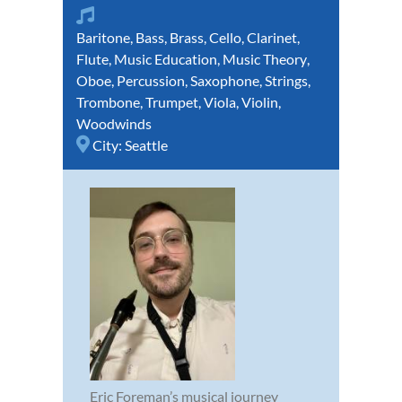
Baritone
,
Bass
,
Brass
,
Cello
,
Clarinet
,
Flute
,
Music Education
,
Music Theory
,
Oboe
,
Percussion
,
Saxophone
,
Strings
,
Trombone
,
Trumpet
,
Viola
,
Violin
,
Woodwinds
City:
Seattle
Eric Foreman’s musical journey