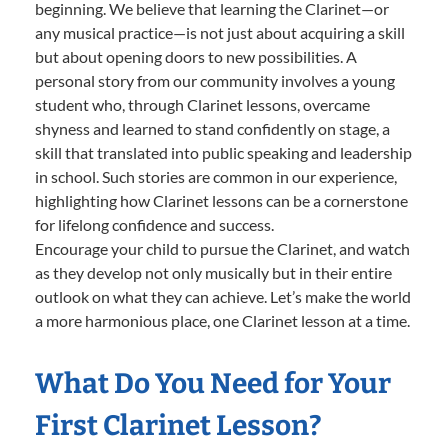
beginning. We believe that learning the Clarinet—or
any musical practice—is not just about acquiring a skill
but about opening doors to new possibilities. A
personal story from our community involves a young
student who, through Clarinet lessons, overcame
shyness and learned to stand confidently on stage, a
skill that translated into public speaking and leadership
in school. Such stories are common in our experience,
highlighting how Clarinet lessons can be a cornerstone
for lifelong confidence and success.
Encourage your child to pursue the Clarinet, and watch
as they develop not only musically but in their entire
outlook on what they can achieve. Let’s make the world
a more harmonious place, one Clarinet lesson at a time.
What Do You Need for Your
First Clarinet Lesson?