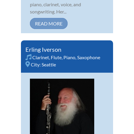
piano, clarinet, voice, and
songwriting. Her...
READ MORE
Erling Iverson
Clarinet
,
Flute
,
Piano
,
Saxophone
City:
Seattle