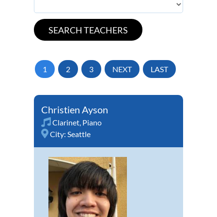
1
2
3
NEXT
LAST
Christien Ayson
Clarinet
,
Piano
City:
Seattle