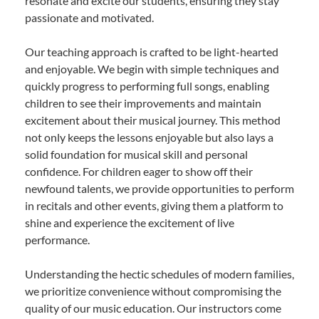
resonate and excite our students, ensuring they stay
passionate and motivated.
Our teaching approach is crafted to be light-hearted
and enjoyable. We begin with simple techniques and
quickly progress to performing full songs, enabling
children to see their improvements and maintain
excitement about their musical journey. This method
not only keeps the lessons enjoyable but also lays a
solid foundation for musical skill and personal
confidence. For children eager to show off their
newfound talents, we provide opportunities to perform
in recitals and other events, giving them a platform to
shine and experience the excitement of live
performance.
Understanding the hectic schedules of modern families,
we prioritize convenience without compromising the
quality of our music education. Our instructors come