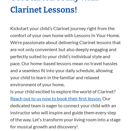
Clarinet Lessons!
Kickstart your child’s Clarinet journey right from the
comfort of your own home with Lessons In Your Home.
We’re passionate about delivering Clarinet lessons that
are not only convenient but also deeply engaging and
perfectly suited to your child’s individual style and
pace. Our home-based lessons mean no travel hassles
and a seamless fit into your daily schedule, allowing
your child to learn in the familiar and relaxed
environment of your home.
Is your child excited to explore the world of Clarinet?
Reach out to us now to book their first lesson.
Our
dedicated team is eager to connect your child with an
instructor who will inspire and guide them every step
of the way. Let’s transform your living room into a stage
for musical growth and discovery!