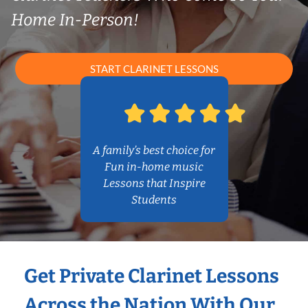
Home In-Person!
START CLARINET LESSONS
A family’s best choice for
Fun in-home music
Lessons that Inspire
Students
Get Private Clarinet Lessons
Across the Nation With Our