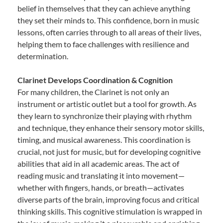
belief in themselves that they can achieve anything
they set their minds to. This confidence, born in music
lessons, often carries through to all areas of their lives,
helping them to face challenges with resilience and
determination.
Clarinet Develops Coordination & Cognition
For many children, the Clarinet is not only an
instrument or artistic outlet but a tool for growth. As
they learn to synchronize their playing with rhythm
and technique, they enhance their sensory motor skills,
timing, and musical awareness. This coordination is
crucial, not just for music, but for developing cognitive
abilities that aid in all academic areas. The act of
reading music and translating it into movement—
whether with fingers, hands, or breath—activates
diverse parts of the brain, improving focus and critical
thinking skills. This cognitive stimulation is wrapped in