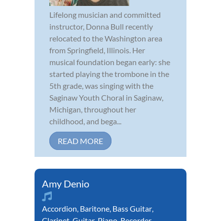
Lifelong musician and committed
instructor, Donna Bull recently
relocated to the Washington area
from Springfield, Illinois. Her
musical foundation began early: she
started playing the trombone in the
5th grade, was singing with the
Saginaw Youth Choral in Saginaw,
Michigan, throughout her
childhood, and bega...
READ MORE
Amy Denio
Accordion
,
Baritone
,
Bass Guitar
,
Clarinet
,
Guitar
,
Piano
,
Recorder
,