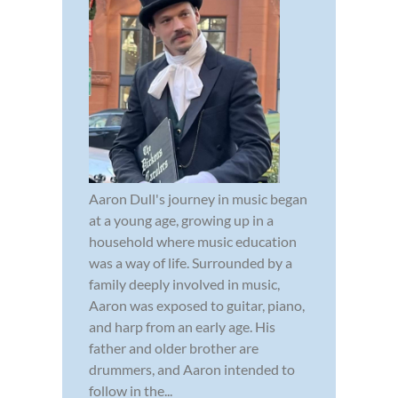
Aaron Dull's journey in music began
at a young age, growing up in a
household where music education
was a way of life. Surrounded by a
family deeply involved in music,
Aaron was exposed to guitar, piano,
and harp from an early age. His
father and older brother are
drummers, and Aaron intended to
follow in the...