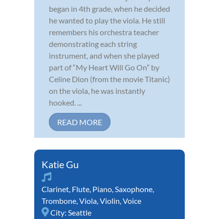
began in 4th grade, when he decided
he wanted to play the viola. He still
remembers his orchestra teacher
demonstrating each string
instrument, and when she played
part of “My Heart Will Go On” by
Celine Dion (from the movie Titanic)
on the viola, he was instantly
hooked. ...
READ MORE
Katie Gu
Clarinet
,
Flute
,
Piano
,
Saxophone
,
Trombone
,
Viola
,
Violin
,
Voice
City:
Seattle