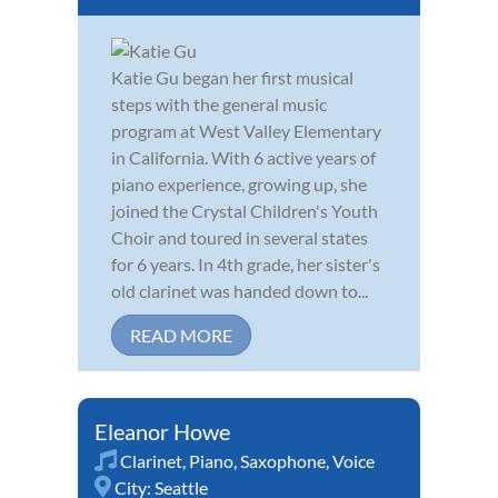
Katie Gu began her first musical
steps with the general music
program at West Valley Elementary
in California. With 6 active years of
piano experience, growing up, she
joined the Crystal Children's Youth
Choir and toured in several states
for 6 years. In 4th grade, her sister's
old clarinet was handed down to...
READ MORE
Eleanor Howe
Clarinet
,
Piano
,
Saxophone
,
Voice
City:
Seattle