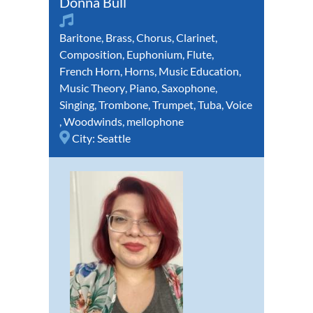
Donna Bull
Baritone
,
Brass
,
Chorus
,
Clarinet
,
Composition
,
Euphonium
,
Flute
,
French Horn
,
Horns
,
Music Education
,
Music Theory
,
Piano
,
Saxophone
,
Singing
,
Trombone
,
Trumpet
,
Tuba
,
Voice
,
Woodwinds
,
mellophone
City:
Seattle