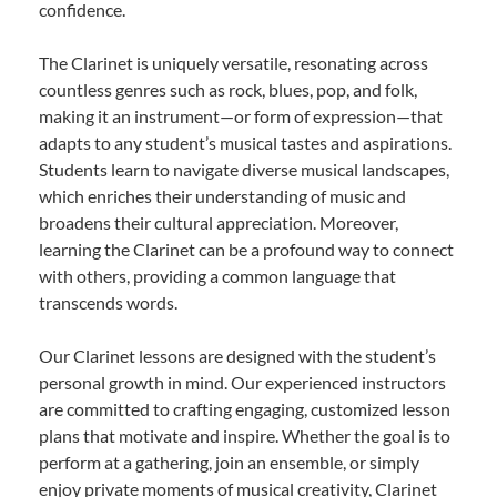
confidence.
The Clarinet is uniquely versatile, resonating across
countless genres such as rock, blues, pop, and folk,
making it an instrument—or form of expression—that
adapts to any student’s musical tastes and aspirations.
Students learn to navigate diverse musical landscapes,
which enriches their understanding of music and
broadens their cultural appreciation. Moreover,
learning the Clarinet can be a profound way to connect
with others, providing a common language that
transcends words.
Our Clarinet lessons are designed with the student’s
personal growth in mind. Our experienced instructors
are committed to crafting engaging, customized lesson
plans that motivate and inspire. Whether the goal is to
perform at a gathering, join an ensemble, or simply
enjoy private moments of musical creativity, Clarinet