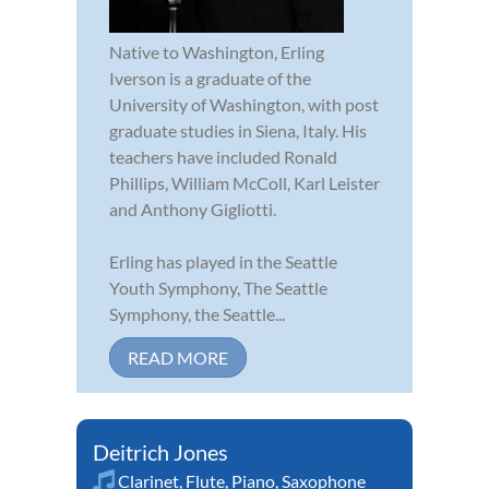
Native to Washington, Erling
Iverson is a graduate of the
University of Washington, with post
graduate studies in Siena, Italy. His
teachers have included Ronald
Phillips, William McColl, Karl Leister
and Anthony Gigliotti.
Erling has played in the Seattle
Youth Symphony, The Seattle
Symphony, the Seattle...
READ MORE
Deitrich Jones
Clarinet
,
Flute
,
Piano
,
Saxophone