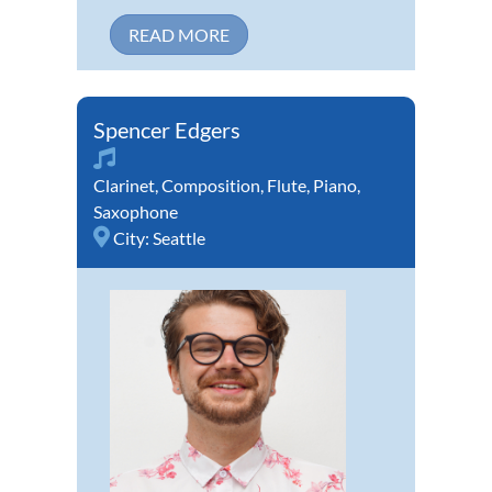
READ MORE
Spencer Edgers
Clarinet
,
Composition
,
Flute
,
Piano
,
Saxophone
City:
Seattle