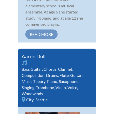
elementary school’s musical
ensemble. At age 6 she started
studying piano, and at age 12 she
commenced playin...
READ MORE
Aaron Dull
Bass Guitar
,
Chorus
,
Clarinet
,
Composition
,
Drums
,
Flute
,
Guitar
,
Music Theory
,
Piano
,
Saxophone
,
Singing
,
Trombone
,
Violin
,
Voice
,
Woodwinds
City:
Seattle