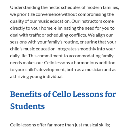
Understanding the hectic schedules of modern families,
we prioritize convenience without compromising the
quality of our music education. Our instructors come
directly to your home, eliminating the need for you to
deal with traffic or scheduling conflicts. We align our
sessions with your family’s routine, ensuring that your
child’s music education integrates smoothly into your
daily life. This commitment to accommodating family
needs makes our Cello lessons a harmonious addition
to your child’s development, both as a musician and as
a thriving young individual.
Benefits of Cello Lessons for
Students
Cello lessons offer far more than just musical skills;