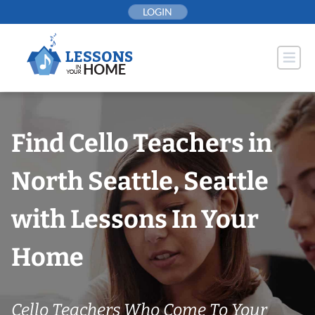
Skip
LOGIN
to
content
Find Cello Teachers in
North Seattle, Seattle
with Lessons In Your
Home
Cello Teachers Who Come To Your