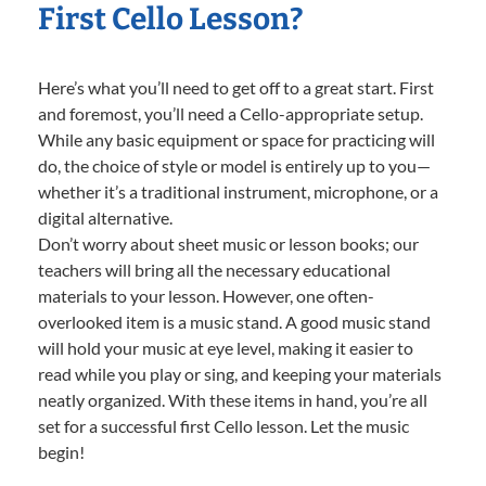
First Cello Lesson?
Here’s what you’ll need to get off to a great start. First
and foremost, you’ll need a Cello-appropriate setup.
While any basic equipment or space for practicing will
do, the choice of style or model is entirely up to you—
whether it’s a traditional instrument, microphone, or a
digital alternative.
Don’t worry about sheet music or lesson books; our
teachers will bring all the necessary educational
materials to your lesson. However, one often-
overlooked item is a music stand. A good music stand
will hold your music at eye level, making it easier to
read while you play or sing, and keeping your materials
neatly organized. With these items in hand, you’re all
set for a successful first Cello lesson. Let the music
begin!