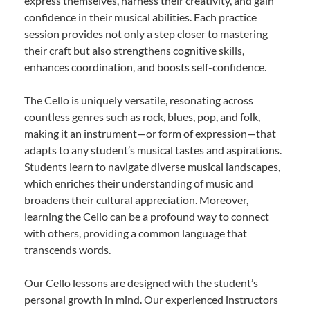
express themselves, harness their creativity, and gain
confidence in their musical abilities. Each practice
session provides not only a step closer to mastering
their craft but also strengthens cognitive skills,
enhances coordination, and boosts self-confidence.
The Cello is uniquely versatile, resonating across
countless genres such as rock, blues, pop, and folk,
making it an instrument—or form of expression—that
adapts to any student’s musical tastes and aspirations.
Students learn to navigate diverse musical landscapes,
which enriches their understanding of music and
broadens their cultural appreciation. Moreover,
learning the Cello can be a profound way to connect
with others, providing a common language that
transcends words.
Our Cello lessons are designed with the student’s
personal growth in mind. Our experienced instructors