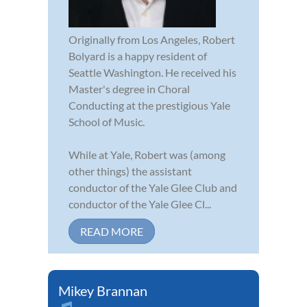
Originally from Los Angeles, Robert
Bolyard is a happy resident of
Seattle Washington. He received his
Master's degree in Choral
Conducting at the prestigious Yale
School of Music.
While at Yale, Robert was (among
other things) the assistant
conductor of the Yale Glee Club and
conductor of the Yale Glee Cl...
READ MORE
Mikey Brannan