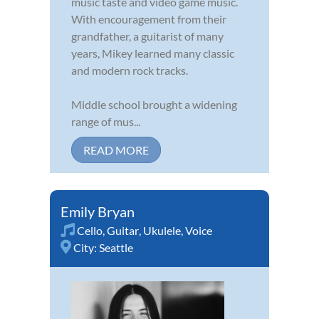
music taste and video game music.
With encouragement from their
grandfather, a guitarist of many
years, Mikey learned many classic
and modern rock tracks.
Middle school brought a widening
range of mus...
READ MORE
Emily Bryan
Cello
,
Guitar
,
Ukulele
,
Voice
City:
Seattle