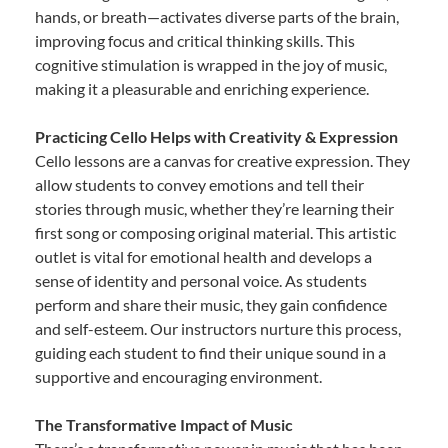
hands, or breath—activates diverse parts of the brain,
improving focus and critical thinking skills. This
cognitive stimulation is wrapped in the joy of music,
making it a pleasurable and enriching experience.
Practicing Cello Helps with Creativity & Expression
Cello lessons are a canvas for creative expression. They
allow students to convey emotions and tell their
stories through music, whether they’re learning their
first song or composing original material. This artistic
outlet is vital for emotional health and develops a
sense of identity and personal voice. As students
perform and share their music, they gain confidence
and self-esteem. Our instructors nurture this process,
guiding each student to find their unique sound in a
supportive and encouraging environment.
The Transformative Impact of Music