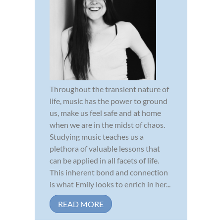
Throughout the transient nature of
life, music has the power to ground
us, make us feel safe and at home
when we are in the midst of chaos.
Studying music teaches us a
plethora of valuable lessons that
can be applied in all facets of life.
This inherent bond and connection
is what Emily looks to enrich in her...
READ MORE