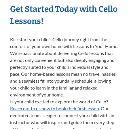
Get Started Today with Cello
Lessons!
Kickstart your child’s Cello journey right from the
comfort of your own home with Lessons In Your Home.
We’re passionate about delivering Cello lessons that
are not only convenient but also deeply engaging and
perfectly suited to your child’s individual style and
pace. Our home-based lessons mean no travel hassles
and a seamless fit into your daily schedule, allowing
your child to learn in the familiar and relaxed
environment of your home.
Is your child excited to explore the world of Cello?
Reach out to us now to book their first lesson.
Our
dedicated team is eager to connect your child with an
instructor who will inspire and guide them every step