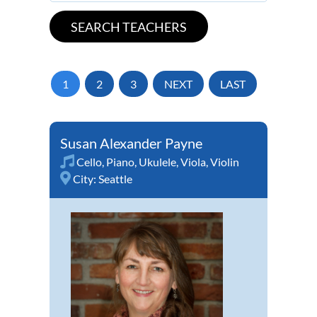
1
2
3
NEXT
LAST
Susan Alexander Payne
Cello
,
Piano
,
Ukulele
,
Viola
,
Violin
City:
Seattle