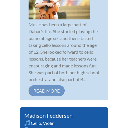
Music has been a large part of
Dahae's life. She started playing the
piano at age six, and then started
taking cello lessons around the age
of 12. She looked forward to cello
lessons, because her teachers were
encouraging and made lessons fun.
She was part of both her high school
orchestra, and also part of B...
READ MORE
Madison Feddersen
Cello
,
Violin