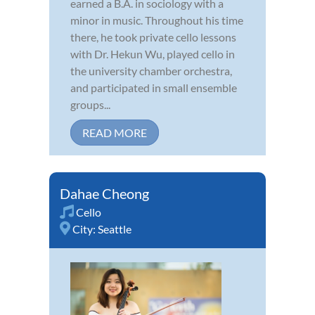
earned a B.A. in sociology with a
minor in music. Throughout his time
there, he took private cello lessons
with Dr. Hekun Wu, played cello in
the university chamber orchestra,
and participated in small ensemble
groups...
READ MORE
Dahae Cheong
Cello
City:
Seattle