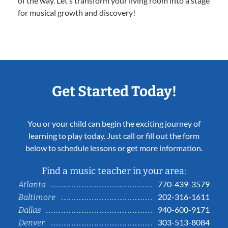
of the way. Let’s transform your living room into a stage
for musical growth and discovery!
Get Started Today!
You or your child can begin the exciting journey of
learning to play today. Just call or fill out the form
below to schedule lessons or get more information.
Find a music teacher in your area:
770-439-3579
Atlanta
202-316-1611
Baltimore
940-600-9171
Dallas
303-513-8084
Denver