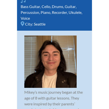
Bass Guitar
,
Cello
,
Drums
,
Guitar
,
Percussion
,
Piano
,
Recorder
,
Ukulele
,
Voice
City:
Seattle
Mikey’s music journey began at the
age of 8 with guitar lessons. They
were inspired by their parents’