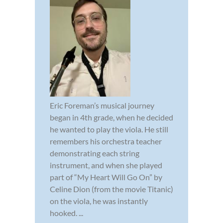
Eric Foreman’s musical journey
began in 4th grade, when he decided
he wanted to play the viola. He still
remembers his orchestra teacher
demonstrating each string
instrument, and when she played
part of “My Heart Will Go On” by
Celine Dion (from the movie Titanic)
on the viola, he was instantly
hooked. ...