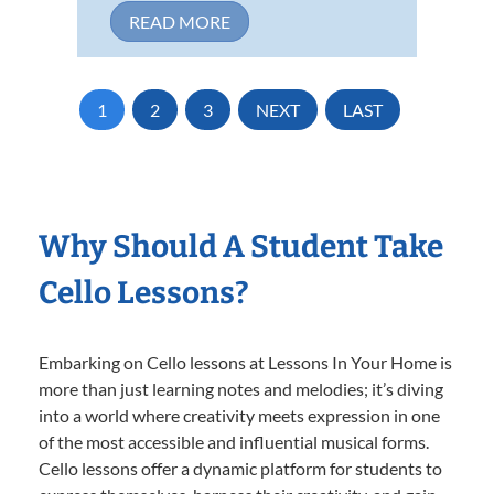
READ MORE
1
2
3
NEXT
LAST
Why Should A Student Take
Cello Lessons?
Embarking on Cello lessons at Lessons In Your Home is
more than just learning notes and melodies; it’s diving
into a world where creativity meets expression in one
of the most accessible and influential musical forms.
Cello lessons offer a dynamic platform for students to