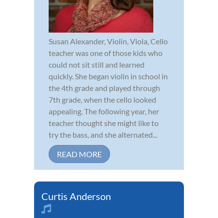
Susan Alexander, Violin, Viola, Cello
teacher was one of those kids who
could not sit still and learned
quickly. She began violin in school in
the 4th grade and played through
7th grade, when the cello looked
appealing. The following year, her
teacher thought she might like to
try the bass, and she alternated...
READ MORE
Curtis Anderson