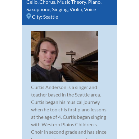
Cello
,
Chorus
,
Music Theory
,
Piano
,
Saxophone
,
Singing
,
Violin
,
Voice
City:
Seattle
Curtis Anderson is a singer and
teacher based in the Seattle area.
Curtis began his musical journey
when he took his first piano lessons
at the age of 4. Curtis began singing
with Western Plains Children's
Choir in second grade and has since