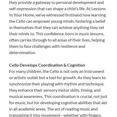
they provide a gateway to personal development and
self-expression that can shape a child’s life. At Lessons
In Your Home, we’ve witnessed firsthand how learning
the Cello can empower young minds, fostering a belief
in themselves that they can achieve anything they set
their minds to. This confidence, born in music lessons,
often carries through to all areas of their lives, helping
them to face challenges with resilience and
determination.
Cello Develops Coordination & Cognition
For many children, the Cello is not only an instrument
or artistic outlet but a tool for growth. As they learn to
synchronize their playing with rhythm and technique,
they enhance their sensory motor skills, timing, and
musical awareness. This coordination is crucial, not just
for music, but for developing cognitive abilities that aid
in all academic areas. The act of reading music and
translating it into movement—whether with fingers,