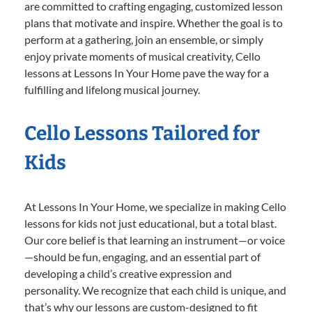
are committed to crafting engaging, customized lesson
plans that motivate and inspire. Whether the goal is to
perform at a gathering, join an ensemble, or simply
enjoy private moments of musical creativity, Cello
lessons at Lessons In Your Home pave the way for a
fulfilling and lifelong musical journey.
Cello Lessons Tailored for
Kids
At Lessons In Your Home, we specialize in making Cello
lessons for kids not just educational, but a total blast.
Our core belief is that learning an instrument—or voice
—should be fun, engaging, and an essential part of
developing a child’s creative expression and
personality. We recognize that each child is unique, and
that’s why our lessons are custom-designed to fit