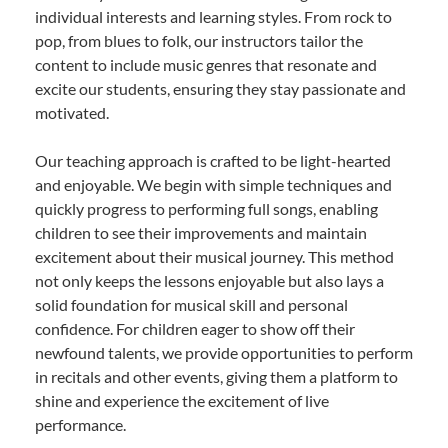
individual interests and learning styles. From rock to
pop, from blues to folk, our instructors tailor the
content to include music genres that resonate and
excite our students, ensuring they stay passionate and
motivated.
Our teaching approach is crafted to be light-hearted
and enjoyable. We begin with simple techniques and
quickly progress to performing full songs, enabling
children to see their improvements and maintain
excitement about their musical journey. This method
not only keeps the lessons enjoyable but also lays a
solid foundation for musical skill and personal
confidence. For children eager to show off their
newfound talents, we provide opportunities to perform
in recitals and other events, giving them a platform to
shine and experience the excitement of live
performance.