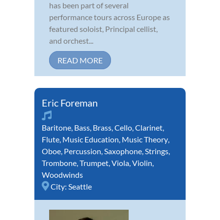
has been part of several
performance tours across Europe as
featured soloist, Principal cellist,
and orchest...
READ MORE
Eric Foreman
Baritone
,
Bass
,
Brass
,
Cello
,
Clarinet
,
Flute
,
Music Education
,
Music Theory
,
Oboe
,
Percussion
,
Saxophone
,
Strings
,
Trombone
,
Trumpet
,
Viola
,
Violin
,
Woodwinds
City:
Seattle