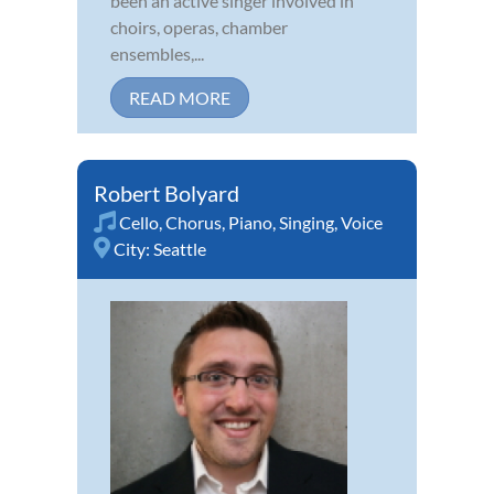
been an active singer involved in
choirs, operas, chamber
ensembles,...
READ MORE
Robert Bolyard
Cello
,
Chorus
,
Piano
,
Singing
,
Voice
City:
Seattle