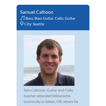
Samuel Calhoon
Bass
,
Bass Guitar
,
Cello
,
Guitar
City:
Seattle
Sam Calhoon, Guitar and Cello
teacher attended Willamette
University in Salem, OR, where he