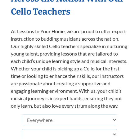
Cello Teachers
At Lessons In Your Home, we are proud to offer expert
instruction to budding musicians across the nation.
Our highly skilled Cello teachers specialize in nurturing
young talent, providing lessons that are tailored to
each child’s unique learning style and musical interests.
Whether your child is picking up a Cello for the first
time or looking to enhance their skills, our instructors
are passionate about creating a supportive and
engaging learning environment. With us, your child’s
musical journey is in expert hands, ensuring they not
only learn, but also love every strum along the way.