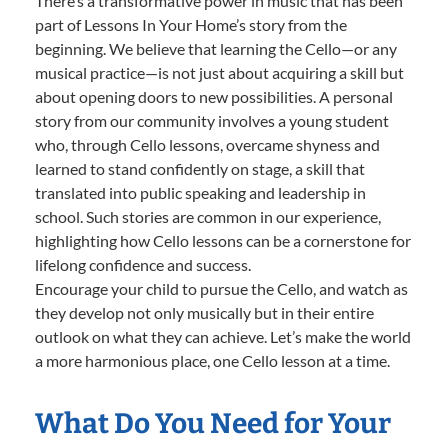
There’s a transformative power in music that has been
part of Lessons In Your Home’s story from the
beginning. We believe that learning the Cello—or any
musical practice—is not just about acquiring a skill but
about opening doors to new possibilities. A personal
story from our community involves a young student
who, through Cello lessons, overcame shyness and
learned to stand confidently on stage, a skill that
translated into public speaking and leadership in
school. Such stories are common in our experience,
highlighting how Cello lessons can be a cornerstone for
lifelong confidence and success.
Encourage your child to pursue the Cello, and watch as
they develop not only musically but in their entire
outlook on what they can achieve. Let’s make the world
a more harmonious place, one Cello lesson at a time.
What Do You Need for Your