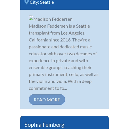
City:
Seattle
Madison Feddersen is a Seattle
transplant from Los Angeles,
California since 2016. They're a
passionate and dedicated music
educator with over two decades of
experience in private and with
ensemble groups, teaching their
primary instrument, cello, as well as
the violin and viola. With a deep
commitment to fo...
READ MORE
Sophia Feinberg