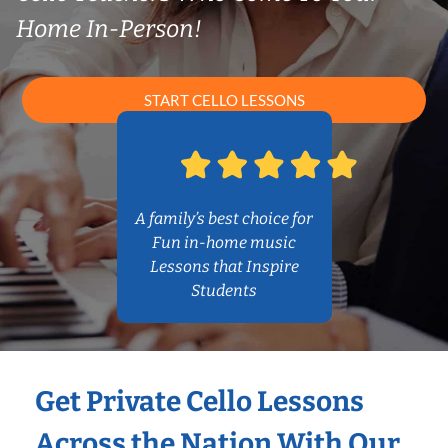
Home In-Person!
START CELLO LESSONS
A family’s best choice for
Fun in-home music
Lessons that Inspire
Students
Get Private Cello Lessons
Across the Nation With Our