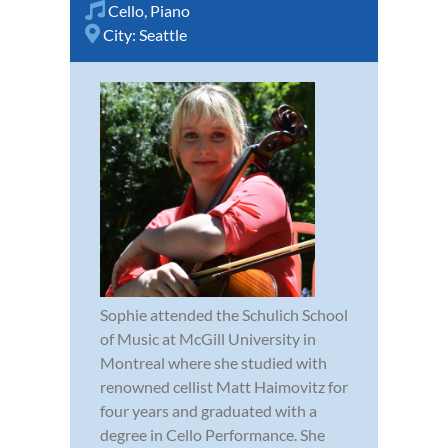
Cello
,
Piano
City:
Seattle
Sophie attended the Schulich School
of Music at McGill University in
Montreal where she studied with
renowned cellist Matt Haimovitz for
four years and graduated with a
degree in Cello Performance. She