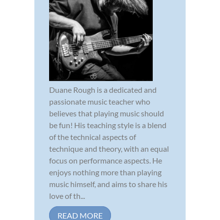
Duane Rough is a dedicated and
passionate music teacher who
believes that playing music should
be fun! His teaching style is a blend
of the technical aspects of
technique and theory, with an equal
focus on performance aspects. He
enjoys nothing more than playing
music himself, and aims to share his
love of th...
READ MORE