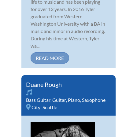
life to music and has been playing
for over 13 years. In 2016 Tyler
graduated from Western
Washington University with a BA in
music and minor in audio recording.
During his time at Western, Tyler
wa...
READ MORE
Duane Rough
Bass Guitar
,
Guitar
,
Piano
,
Saxophone
City:
Seattle