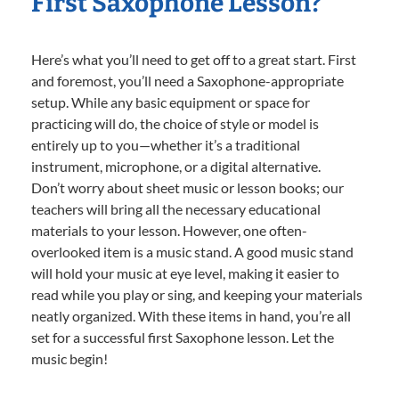
First Saxophone Lesson?
Here’s what you’ll need to get off to a great start. First
and foremost, you’ll need a Saxophone-appropriate
setup. While any basic equipment or space for
practicing will do, the choice of style or model is
entirely up to you—whether it’s a traditional
instrument, microphone, or a digital alternative.
Don’t worry about sheet music or lesson books; our
teachers will bring all the necessary educational
materials to your lesson. However, one often-
overlooked item is a music stand. A good music stand
will hold your music at eye level, making it easier to
read while you play or sing, and keeping your materials
neatly organized. With these items in hand, you’re all
set for a successful first Saxophone lesson. Let the
music begin!