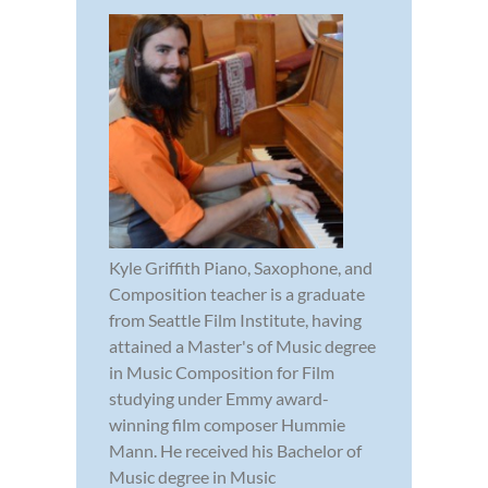
Kyle Griffith Piano, Saxophone, and
Composition teacher is a graduate
from Seattle Film Institute, having
attained a Master's of Music degree
in Music Composition for Film
studying under Emmy award-
winning film composer Hummie
Mann. He received his Bachelor of
Music degree in Music