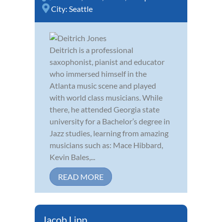
City:
Seattle
Deitrich is a professional
saxophonist, pianist and educator
who immersed himself in the
Atlanta music scene and played
with world class musicians. While
there, he attended Georgia state
university for a Bachelor’s degree in
Jazz studies, learning from amazing
musicians such as: Mace Hibbard,
Kevin Bales,...
READ MORE
Jacob Lipp