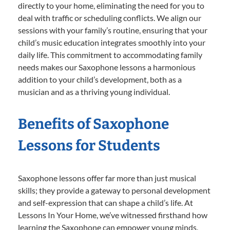
directly to your home, eliminating the need for you to
deal with traffic or scheduling conflicts. We align our
sessions with your family’s routine, ensuring that your
child’s music education integrates smoothly into your
daily life. This commitment to accommodating family
needs makes our Saxophone lessons a harmonious
addition to your child’s development, both as a
musician and as a thriving young individual.
Benefits of Saxophone
Lessons for Students
Saxophone lessons offer far more than just musical
skills; they provide a gateway to personal development
and self-expression that can shape a child’s life. At
Lessons In Your Home, we’ve witnessed firsthand how
learning the Saxophone can empower young minds,