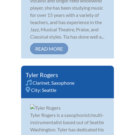
vocalist and single-reed woodwind
player, she has been studying music
for over 15 years with a variety of
teachers, and has experience in the
Jazz, Musical Theatre, Praise, and
Classical styles. Tia has done well a...
READ MORE
Tyler Rogers
Clarinet
,
Saxophone
City:
Seattle
Tyler Rogers is a saxophonist/multi-
instrumentalist based out of Seattle
Washington. Tyler has dedicated his