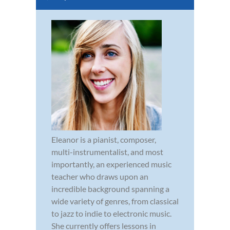
Eleanor is a pianist, composer,
multi-instrumentalist, and most
importantly, an experienced music
teacher who draws upon an
incredible background spanning a
wide variety of genres, from classical
to jazz to indie to electronic music.
She currently offers lessons in