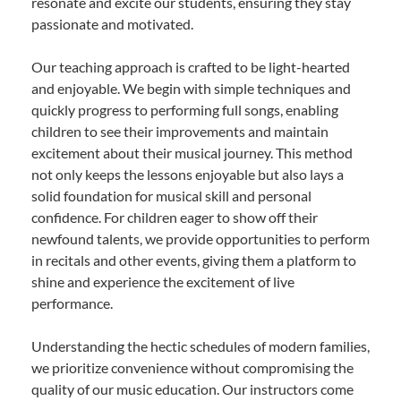
resonate and excite our students, ensuring they stay
passionate and motivated.
Our teaching approach is crafted to be light-hearted
and enjoyable. We begin with simple techniques and
quickly progress to performing full songs, enabling
children to see their improvements and maintain
excitement about their musical journey. This method
not only keeps the lessons enjoyable but also lays a
solid foundation for musical skill and personal
confidence. For children eager to show off their
newfound talents, we provide opportunities to perform
in recitals and other events, giving them a platform to
shine and experience the excitement of live
performance.
Understanding the hectic schedules of modern families,
we prioritize convenience without compromising the
quality of our music education. Our instructors come