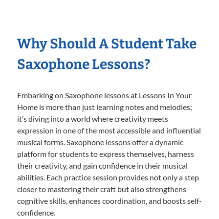
Why Should A Student Take
Saxophone Lessons?
Embarking on Saxophone lessons at Lessons In Your
Home is more than just learning notes and melodies;
it’s diving into a world where creativity meets
expression in one of the most accessible and influential
musical forms. Saxophone lessons offer a dynamic
platform for students to express themselves, harness
their creativity, and gain confidence in their musical
abilities. Each practice session provides not only a step
closer to mastering their craft but also strengthens
cognitive skills, enhances coordination, and boosts self-
confidence.