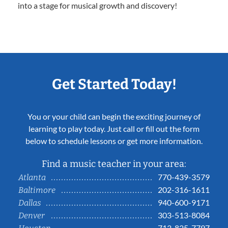
into a stage for musical growth and discovery!
Get Started Today!
You or your child can begin the exciting journey of
learning to play today. Just call or fill out the form
below to schedule lessons or get more information.
Find a music teacher in your area:
770-439-3579
Atlanta
202-316-1611
Baltimore
940-600-9171
Dallas
303-513-8084
Denver
713-825-7797