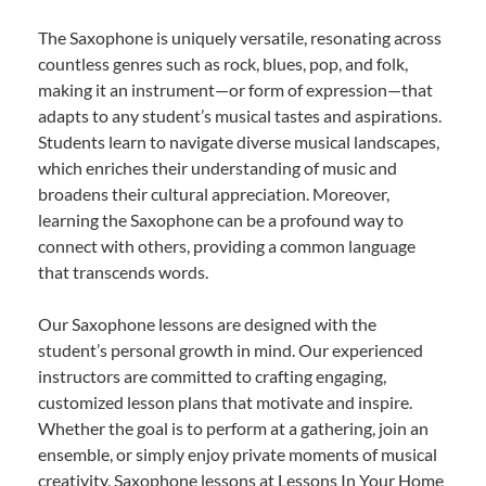
The Saxophone is uniquely versatile, resonating across
countless genres such as rock, blues, pop, and folk,
making it an instrument—or form of expression—that
adapts to any student’s musical tastes and aspirations.
Students learn to navigate diverse musical landscapes,
which enriches their understanding of music and
broadens their cultural appreciation. Moreover,
learning the Saxophone can be a profound way to
connect with others, providing a common language
that transcends words.
Our Saxophone lessons are designed with the
student’s personal growth in mind. Our experienced
instructors are committed to crafting engaging,
customized lesson plans that motivate and inspire.
Whether the goal is to perform at a gathering, join an
ensemble, or simply enjoy private moments of musical
creativity, Saxophone lessons at Lessons In Your Home