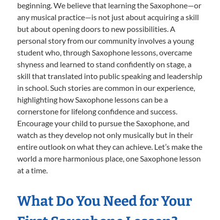
beginning. We believe that learning the Saxophone—or
any musical practice—is not just about acquiring a skill
but about opening doors to new possibilities. A
personal story from our community involves a young
student who, through Saxophone lessons, overcame
shyness and learned to stand confidently on stage, a
skill that translated into public speaking and leadership
in school. Such stories are common in our experience,
highlighting how Saxophone lessons can be a
cornerstone for lifelong confidence and success.
Encourage your child to pursue the Saxophone, and
watch as they develop not only musically but in their
entire outlook on what they can achieve. Let’s make the
world a more harmonious place, one Saxophone lesson
at a time.
What Do You Need for Your