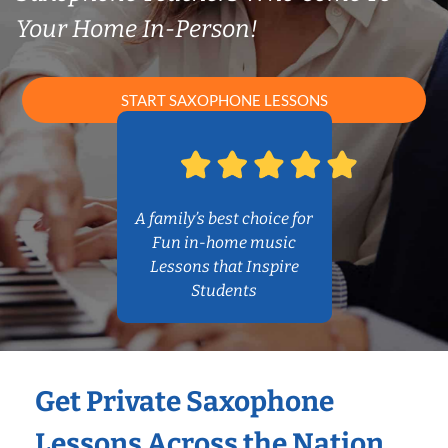
Your Home In-Person!
START SAXOPHONE LESSONS
A family’s best choice for
Fun in-home music
Lessons that Inspire
Students
Get Private Saxophone
Lessons Across the Nation