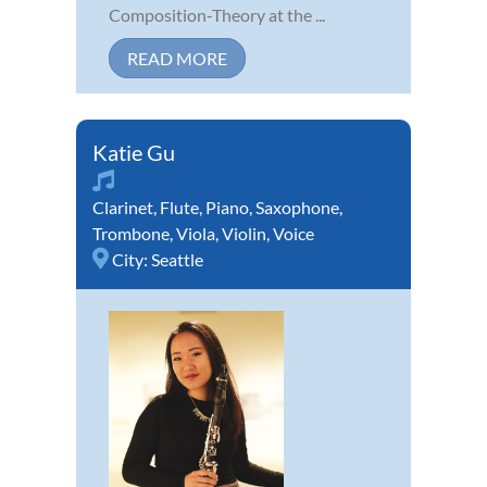
Composition-Theory at the ...
READ MORE
Katie Gu
Clarinet
,
Flute
,
Piano
,
Saxophone
,
Trombone
,
Viola
,
Violin
,
Voice
City:
Seattle