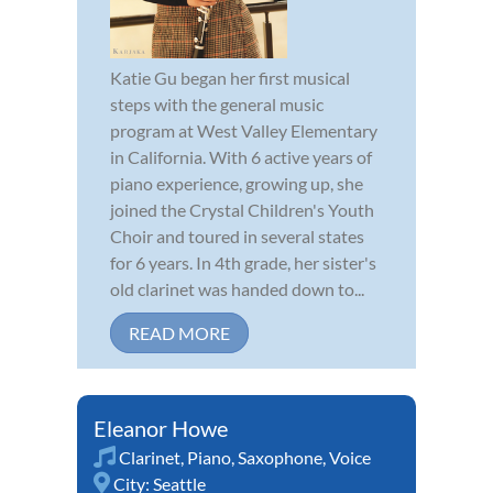
Katie Gu began her first musical
steps with the general music
program at West Valley Elementary
in California. With 6 active years of
piano experience, growing up, she
joined the Crystal Children's Youth
Choir and toured in several states
for 6 years. In 4th grade, her sister's
old clarinet was handed down to...
READ MORE
Eleanor Howe
Clarinet
,
Piano
,
Saxophone
,
Voice
City:
Seattle