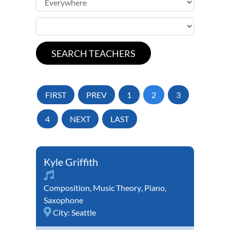
FIRST
PREV
1
2
3
4
NEXT
LAST
Kyle Griffith
Composition
,
Music Theory
,
Piano
,
Saxophone
City:
Seattle