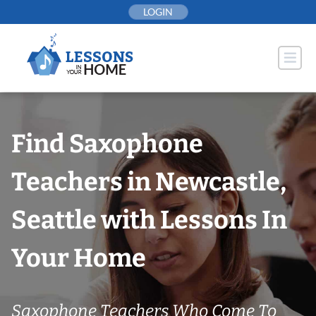
Skip
LOGIN
to
content
Find Saxophone
Teachers in Newcastle,
Seattle with Lessons In
Your Home
Saxophone Teachers Who Come To