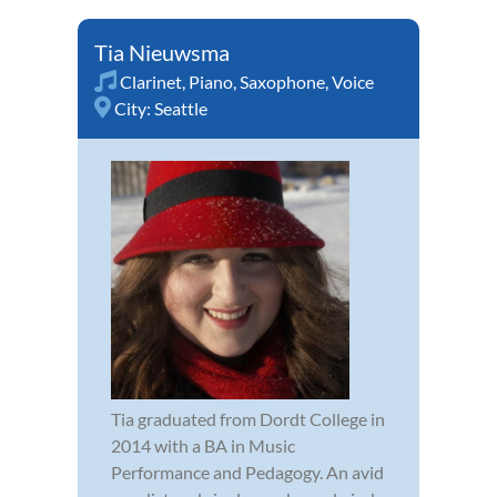
Tia Nieuwsma
Clarinet
,
Piano
,
Saxophone
,
Voice
City:
Seattle
Tia graduated from Dordt College in
2014 with a BA in Music
Performance and Pedagogy. An avid