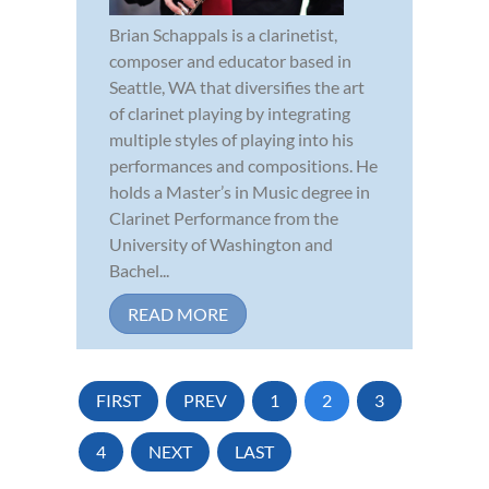
Brian Schappals is a clarinetist,
composer and educator based in
Seattle, WA that diversifies the art
of clarinet playing by integrating
multiple styles of playing into his
performances and compositions. He
holds a Master’s in Music degree in
Clarinet Performance from the
University of Washington and
Bachel...
READ MORE
FIRST
PREV
1
2
3
4
NEXT
LAST