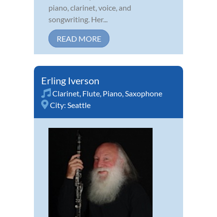
piano, clarinet, voice, and
songwriting. Her...
READ MORE
Erling Iverson
Clarinet
,
Flute
,
Piano
,
Saxophone
City:
Seattle