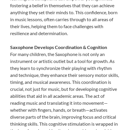
fostering a belief in themselves that they can achieve
anything they set their minds to. This confidence, born
in music lessons, often carries through to all areas of
their lives, helping them to face challenges with
resilience and determination.
Saxophone Develops Coordination & Cognition
For many children, the Saxophone is not only an
instrument or artistic outlet but a tool for growth. As
they learn to synchronize their playing with rhythm
and technique, they enhance their sensory motor skills,
timing, and musical awareness. This coordination is
crucial, not just for music, but for developing cognitive
abilities that aid in all academic areas. The act of
reading music and translating it into movement—
whether with fingers, hands, or breath—activates
diverse parts of the brain, improving focus and critical
thinking skills. This cognitive stimulation is wrapped in