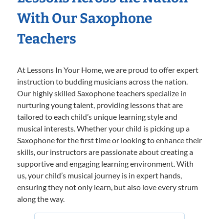
With Our Saxophone
Teachers
At Lessons In Your Home, we are proud to offer expert
instruction to budding musicians across the nation.
Our highly skilled Saxophone teachers specialize in
nurturing young talent, providing lessons that are
tailored to each child’s unique learning style and
musical interests. Whether your child is picking up a
Saxophone for the first time or looking to enhance their
skills, our instructors are passionate about creating a
supportive and engaging learning environment. With
us, your child’s musical journey is in expert hands,
ensuring they not only learn, but also love every strum
along the way.