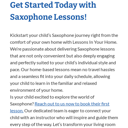
Get Started Today with
Saxophone Lessons!
Kickstart your child’s Saxophone journey right from the
comfort of your own home with Lessons In Your Home.
We’re passionate about delivering Saxophone lessons
that are not only convenient but also deeply engaging
and perfectly suited to your child’s individual style and
pace. Our home-based lessons mean no travel hassles
and a seamless fit into your daily schedule, allowing
your child to learn in the familiar and relaxed
environment of your home.
Is your child excited to explore the world of
Saxophone?
Reach out to us now to book their first
lesson.
Our dedicated team is eager to connect your
child with an instructor who will inspire and guide them
every step of the way. Let’s transform your living room