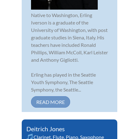
Native to Washington, Erling
Iverson is a graduate of the
University of Washington, with post
graduate studies in Siena, Italy. His
teachers have included Ronald
Phillips, William McColl, Karl Leister
and Anthony Gigliotti.
Erling has played in the Seattle
Youth Symphony, The Seattle
Symphony, the Seattle...
READ MORE
Deitrich Jones
Clarinet
,
Flute
,
Piano
,
Saxophone