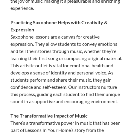
the joy of music, making it a pleasurable and enriching
experience.
Practicing Saxophone Helps with Creativity &
Expression
Saxophone lessons are a canvas for creative
expression. They allow students to convey emotions
and tell their stories through music, whether they’re
learning their first song or composing original material.
This artistic outlet is vital for emotional health and
develops a sense of identity and personal voice. As
students perform and share their music, they gain
confidence and self-esteem. Our instructors nurture
this process, guiding each student to find their unique
sound in a supportive and encouraging environment.
The Transformative Impact of Music
There’s a transformative power in music that has been
part of Lessons In Your Home’s story from the