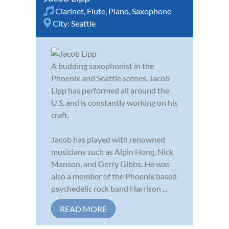
Clarinet
,
Flute
,
Piano
,
Saxophone
City:
Seattle
A budding saxophonist in the
Phoenix and Seattle scenes, Jacob
Lipp has performed all around the
U.S. and is constantly working on his
craft.
Jacob has played with renowned
musicians such as Alpin Hong, Nick
Manson, and Gerry Gibbs. He was
also a member of the Phoenix based
psychedelic rock band Harrison ...
READ MORE