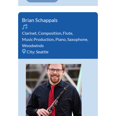
Brian Schappals
Clarinet
,
Composition
,
Flute
,
Music Production
,
Piano
,
Saxophone
,
Woodwinds
City:
Seattle