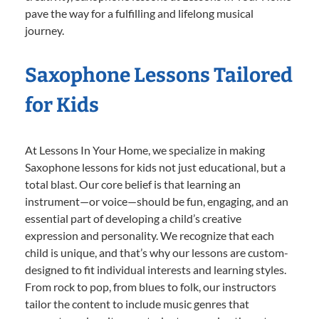
pave the way for a fulfilling and lifelong musical
journey.
Saxophone Lessons Tailored
for Kids
At Lessons In Your Home, we specialize in making
Saxophone lessons for kids not just educational, but a
total blast. Our core belief is that learning an
instrument—or voice—should be fun, engaging, and an
essential part of developing a child’s creative
expression and personality. We recognize that each
child is unique, and that’s why our lessons are custom-
designed to fit individual interests and learning styles.
From rock to pop, from blues to folk, our instructors
tailor the content to include music genres that