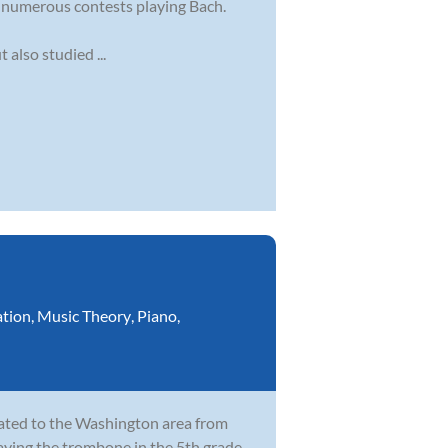
g numerous contests playing Bach.
also studied ...
ation
,
Music Theory
,
Piano
,
cated to the Washington area from
laying the trombone in the 5th grade,