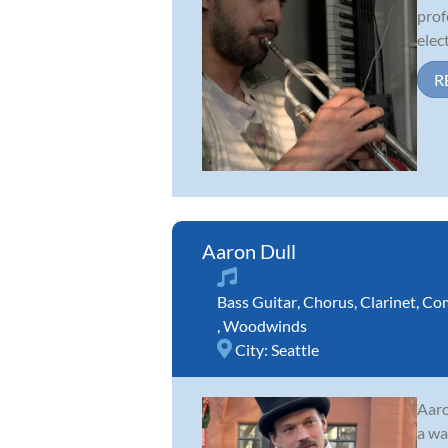
prof
elect
R
Aaron Dull
Bass Guitar
,
Chorus
,
Clarinet
,
Com
,
Woodwinds
City:
Seattle
Aaro
a wa