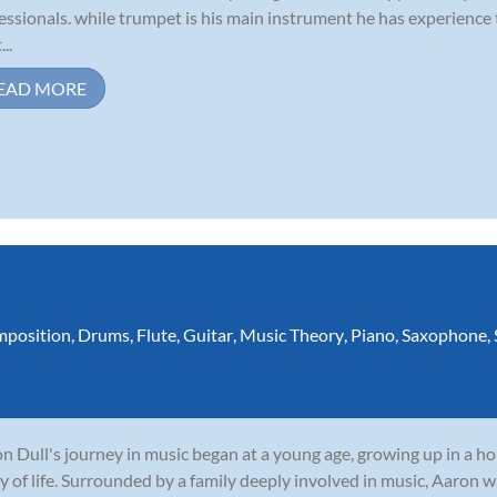
essionals. while trumpet is his main instrument he has experience
...
EAD MORE
position
,
Drums
,
Flute
,
Guitar
,
Music Theory
,
Piano
,
Saxophone
,
n Dull's journey in music began at a young age, growing up in a 
y of life. Surrounded by a family deeply involved in music, Aaron w