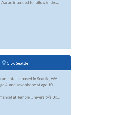
Aaron intended to follow in the...
City:
Seattle
trumentalist based in Seattle, WA.
ge 4, and saxophone at age 10.
ance) at Temple University’s Bo...