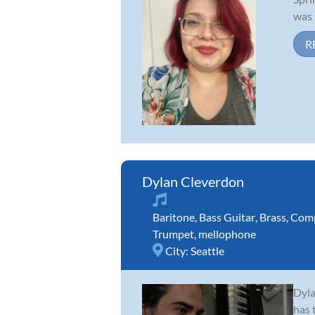
was 
R
Dylan Cleverdon
Baritone
,
Bass Guitar
,
Brass
,
Comp
Trumpet
,
mellophone
City:
Seattle
Dyla
has 