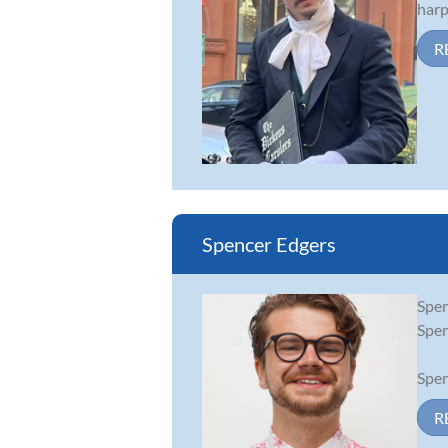
harp
R
Spencer Edgers
Spen
Spen
Spen
R