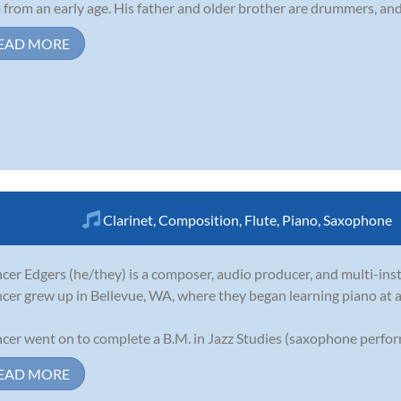
 from an early age. His father and older brother are drummers, and 
EAD MORE
Clarinet
,
Composition
,
Flute
,
Piano
,
Saxophone
cer Edgers (he/they) is a composer, audio producer, and multi-ins
cer grew up in Bellevue, WA, where they began learning piano at a
cer went on to complete a B.M. in Jazz Studies (saxophone perform
EAD MORE