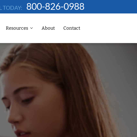
800-826-0988
L TODAY:
Resources
About
Contact