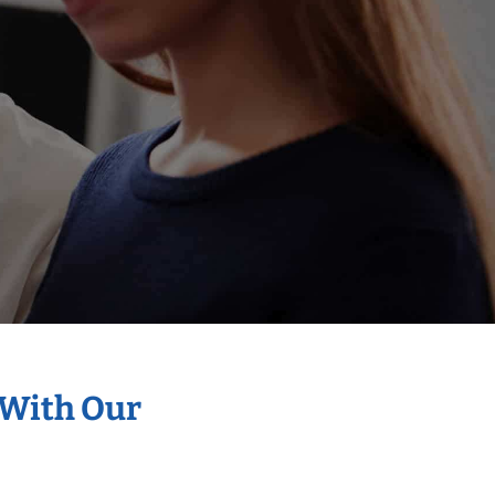
 With Our