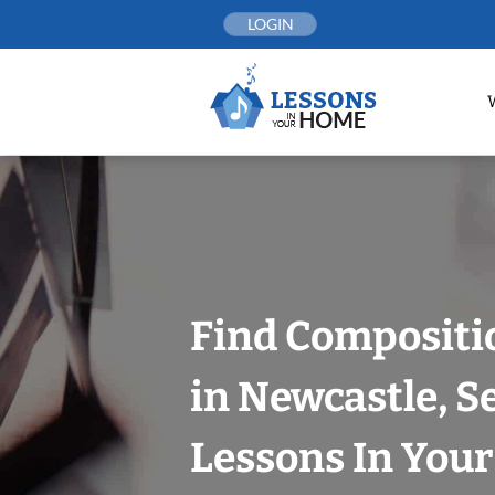
Skip
LOGIN
to
content
Find Compositi
in Newcastle, S
Lessons In You