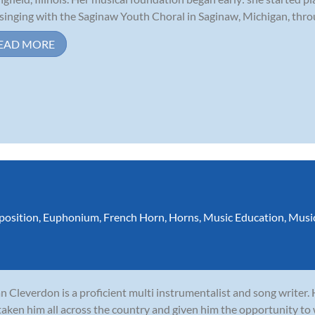
singing with the Saginaw Youth Choral in Saginaw, Michigan, throu
EAD MORE
osition
,
Euphonium
,
French Horn
,
Horns
,
Music Education
,
Musi
n Cleverdon is a proficient multi instrumentalist and song writer.
taken him all across the country and given him the opportunity to