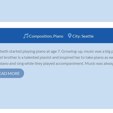
Composition
,
Piano
City:
Seattle
abeth started playing piano at age 7. Growing-up, music was a big p
st brother is a talented pianist and inspired her to take piano as 
piano and sing while they played accompaniment. Music was always at
EAD MORE