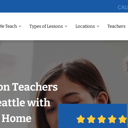
CAL
We Teach
Types of Lessons
Locations
Teachers
on Teachers
eattle with
r Home