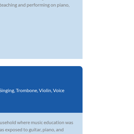
 teaching and performing on piano,
Singing
,
Trombone
,
Violin
,
Voice
household where music education was
as exposed to guitar, piano, and