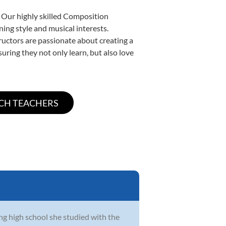
. Our highly skilled Composition
ning style and musical interests.
tructors are passionate about creating a
uring they not only learn, but also love
ing high school she studied with the