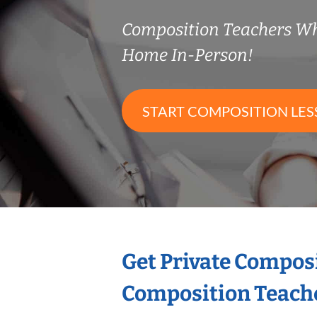
Composition Teachers W
Home In-Person!
START COMPOSITION LE
Get Private Compos
Composition Teach