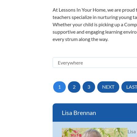
At Lessons In Your Home, we are proud t
teachers specialize in nurturing young tal
Whether your child is picking up a Compos
supportive and engaging learning environm
every strum along the way.
1
2
3
NEXT
LAS
Lisa Brennan
Lisa