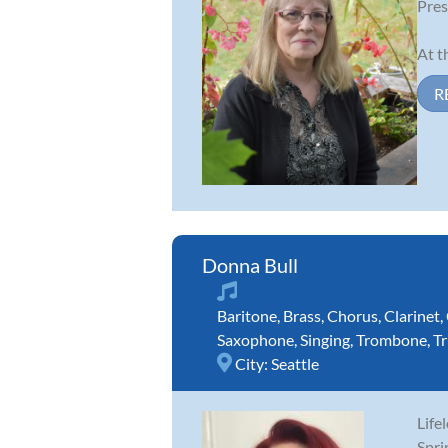
Pres
At t
R
Donna Bull
Baritone
,
Brass
,
Chorus
,
Clarinet
,
Saxophone
,
Singing
,
Trombone
,
T
City:
Seattle
Life
Spri