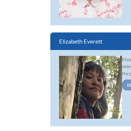
Elizabeth Everett
Eliz
olde
the 
R