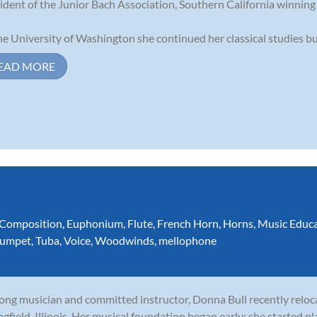
ident of the Junior Bach Association, Southern California winnin
he University of Washington she continued her classical studies but 
EAD MORE
Composition
,
Euphonium
,
Flute
,
French Horn
,
Horns
,
Music Educ
rumpet
,
Tuba
,
Voice
,
Woodwinds
,
mellophone
long musician and committed instructor, Donna Bull recently relo
ngfield, Illinois. Her musical foundation began early: she started p