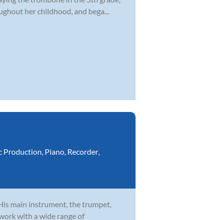
ghout her childhood, and bega...
c Production
,
Piano
,
Recorder
,
 His main instrument, the trumpet,
 work with a wide range of