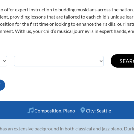
o offer expert
instruction to budding musicians across the nation
ent, providing lessons that are tailored to each child’s unique lear
ition for the first time or looking to enhance their skills, our ins
ent. With us, your child’s musical journey is in expert hands, ens
T
Composition
,
Piano
City:
Seattle
 has an extensive background in both classical and jazz piano. Dur