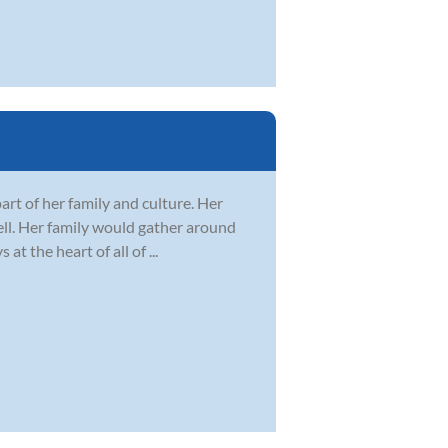
art of her family and culture. Her
well. Her family would gather around
 the heart of all of ...