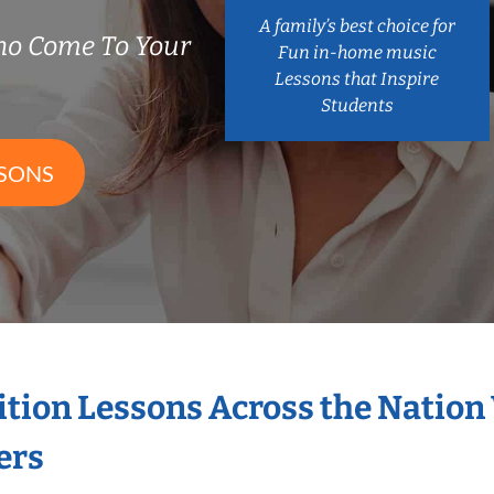
A family’s best choice for
ho Come To Your
Fun in-home music
Lessons that Inspire
Students
SSONS
ition Lessons Across the Nation
ers