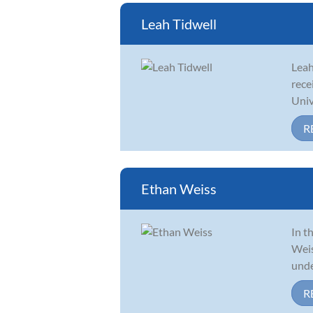
Leah Tidwell
Leah
rece
Univ
R
Ethan Weiss
In t
Weis
unde
R