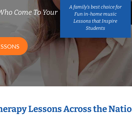
A family’s best choice for
 Who Come To Your
Fun in-home music
Lessons that Inspire
Students
ESSONS
Therapy Lessons Across the Nati