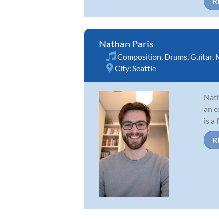
R
Nathan Paris
Composition
,
Drums
,
Guitar
,
M
City:
Seattle
Nath
an e
is a
R