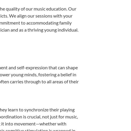
he quality of our music education. Our
licts. We align our sessions with your
s commitment to accommodating family
ian and as a thriving young individual.
ment and self-expression that can shape
ower young minds, fostering a belief in
ten carries through to all areas of their
they learn to synchronize their playing
dination is crucial, not just for music,
ting it into movement—whether with
This cognitive stimulation is wrapped in