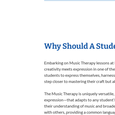
Why Should A Stude
Embarking on Music Therapy lessons at L
creativity meets expression in one of th
students to express themselves, harness t
step closer to mastering their craft but 
The Music Therapy is uniquely versatile,
expression—that adapts to any student’s 
their understanding of music and broade
with others, providing a common langua