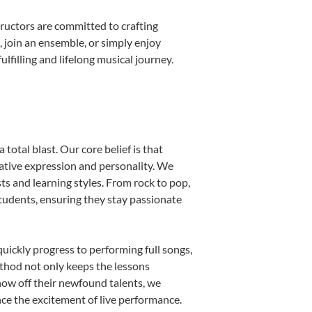
ructors are committed to crafting
, join an ensemble, or simply enjoy
filling and lifelong musical journey.
total blast. Our core belief is that
eative expression and personality. We
sts and learning styles. From rock to pop,
students, ensuring they stay passionate
uickly progress to performing full songs,
thod not only keeps the lessons
show off their newfound talents, we
nce the excitement of live performance.