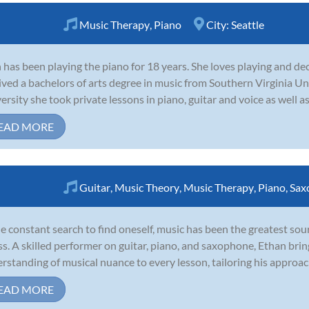
Music Therapy
,
Piano
City:
Seattle
 has been playing the piano for 18 years. She loves playing and dec
ived a bachelors of arts degree in music from Southern Virginia Un
ersity she took private lessons in piano, guitar and voice as well as 
EAD MORE
Guitar
,
Music Theory
,
Music Therapy
,
Piano
,
Sax
he constant search to find oneself, music has been the greatest so
s. A skilled performer on guitar, piano, and saxophone, Ethan brings
rstanding of musical nuance to every lesson, tailoring his approach
EAD MORE