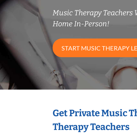
Music Therapy Teachers
Home In-Person!
START MUSIC THERAPY L
Get Private Music 
Therapy Teachers