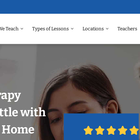
We Teach
Types of Lessons
Locations
Teachers
rapy
ttle with
r Home