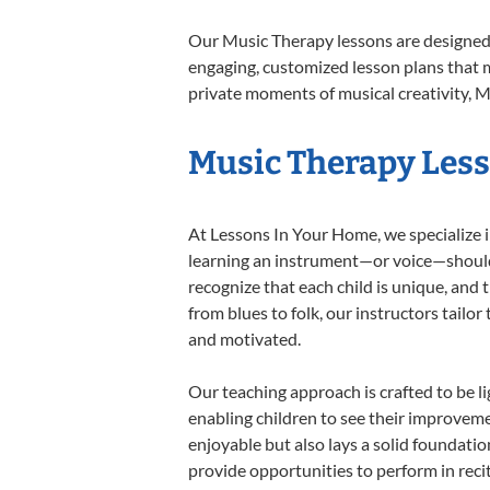
Our Music Therapy lessons are designed 
engaging, customized lesson plans that m
private moments of musical creativity, M
Music Therapy Lesso
At Lessons In Your Home, we specialize in
learning an instrument—or voice—should b
recognize that each child is unique, and 
from blues to folk, our instructors tailo
and motivated.
Our teaching approach is crafted to be l
enabling children to see their improvem
enjoyable but also lays a solid foundatio
provide opportunities to perform in reci