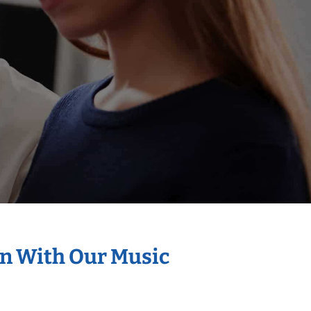
on With Our Music