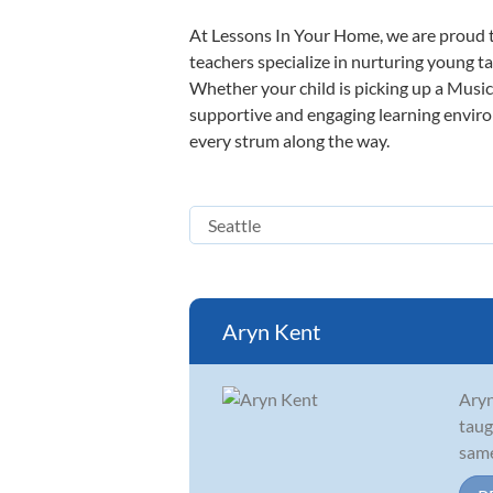
At Lessons In Your Home, we are proud t
teachers specialize in nurturing young tal
Whether your child is picking up a Music 
supportive and engaging learning environm
every strum along the way.
Aryn Kent
Aryn
taug
same