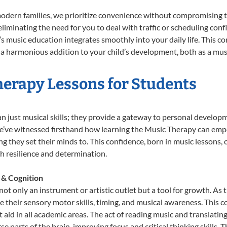
odern families, we prioritize convenience without compromising t
liminating the need for you to deal with traffic or scheduling conf
ld’s music education integrates smoothly into your daily life. Thi
 harmonious addition to your child’s development, both as a music
herapy Lessons for Students
n just musical skills; they provide a gateway to personal develop
 we’ve witnessed firsthand how learning the Music Therapy can emp
 they set their minds to. This confidence, born in music lessons, of
th resilience and determination.
 & Cognition
ot only an instrument or artistic outlet but a tool for growth. As 
heir sensory motor skills, timing, and musical awareness. This coor
hat aid in all academic areas. The act of reading music and transla
e parts of the brain, improving focus and critical thinking skills. 