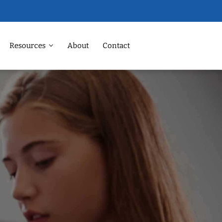
Resources
About
Contact