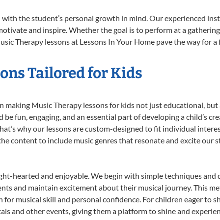
with the student’s personal growth in mind. Our experienced inst
otivate and inspire. Whether the goal is to perform at a gathering
usic Therapy lessons at Lessons In Your Home pave the way for a ful
ns Tailored for Kids
 making Music Therapy lessons for kids not just educational, but a 
e fun, engaging, and an essential part of developing a child’s cr
that’s why our lessons are custom-designed to fit individual intere
r the content to include music genres that resonate and excite our 
ight-hearted and enjoyable. We begin with simple techniques and q
ents and maintain excitement about their musical journey. This me
n for musical skill and personal confidence. For children eager to 
tals and other events, giving them a platform to shine and experie