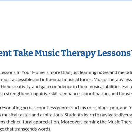
nt Take Music Therapy Lessons
essons In Your Home is more than just learning notes and melodies
e most accessible and influential musical forms. Music Therapy les
heir creativity, and gain confidence in their musical abilities. Eac
also strengthens cognitive skills, enhances coordination, and boost
 resonating across countless genres such as rock, blues, pop, and 
musical tastes and aspirations. Students learn to navigate divers
ns their cultural appreciation. Moreover, learning the Music The
ge that transcends words.