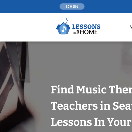
Skip
LOGIN
to
content
Find Music The
Teachers in Sea
Lessons In You