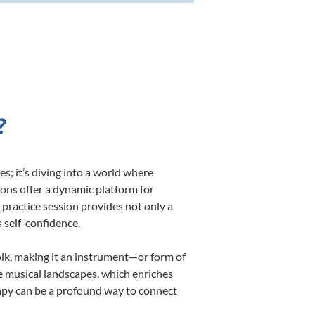
?
; it’s diving into a world where
sons offer a dynamic platform for
h practice session provides not only a
s self-confidence.
folk, making it an instrument—or form of
e musical landscapes, which enriches
rapy can be a profound way to connect