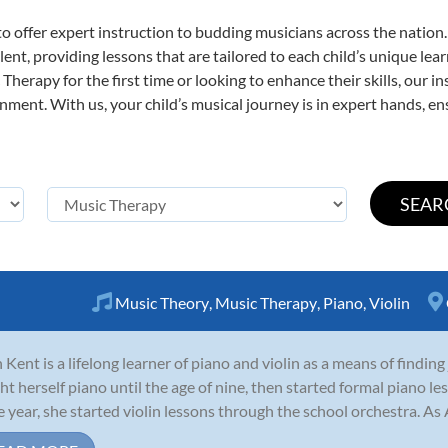
o offer expert
instruction to budding musicians across the nation
ent, providing lessons that are tailored to each child’s unique lear
Therapy for the first time or looking to enhance their skills, our i
ent. With us, your child’s musical journey is in expert hands, ens
Music Theory
,
Music Therapy
,
Piano
,
Violin
 Kent is a lifelong learner of piano and violin as a means of finding
ht herself piano until the age of nine, then started formal piano 
 year, she started violin lessons through the school orchestra. As A