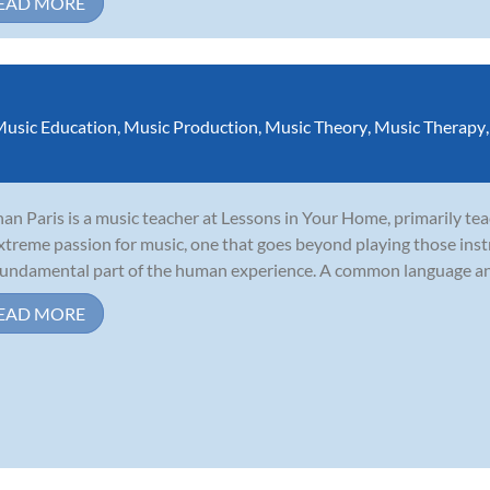
EAD MORE
usic Education
,
Music Production
,
Music Theory
,
Music Therapy
an Paris is a music teacher at Lessons in Your Home, primarily tea
xtreme passion for music, one that goes beyond playing those ins
 fundamental part of the human experience. A common language and
EAD MORE