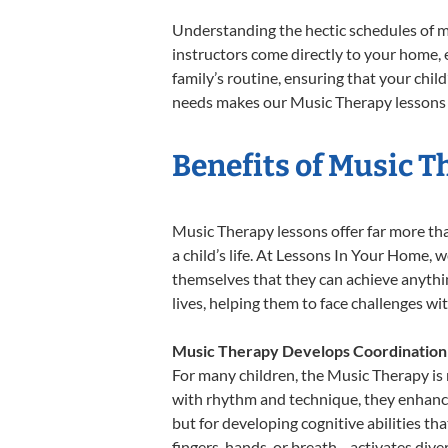
Understanding the hectic schedules of m
instructors come directly to your home, e
family’s routine, ensuring that your chi
needs makes our Music Therapy lessons a
Benefits of Music T
Music Therapy lessons offer far more tha
a child’s life. At Lessons In Your Home,
themselves that they can achieve anything
lives, helping them to face challenges wi
Music Therapy Develops Coordination
For many children, the Music Therapy is n
with rhythm and technique, they enhance t
but for developing cognitive abilities t
fingers, hands, or breath—activates divers