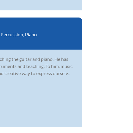
,
Percussion
,
Piano
ching the guitar and piano. He has
truments and teaching. To him, music
 creative way to express ourselv...