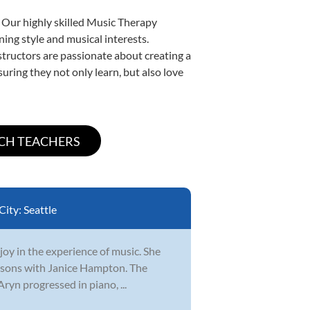
. Our highly skilled Music Therapy
ning style and musical interests.
nstructors are passionate about creating a
uring they not only learn, but also love
City:
Seattle
 joy in the experience of music. She
lessons with Janice Hampton. The
ryn progressed in piano, ...