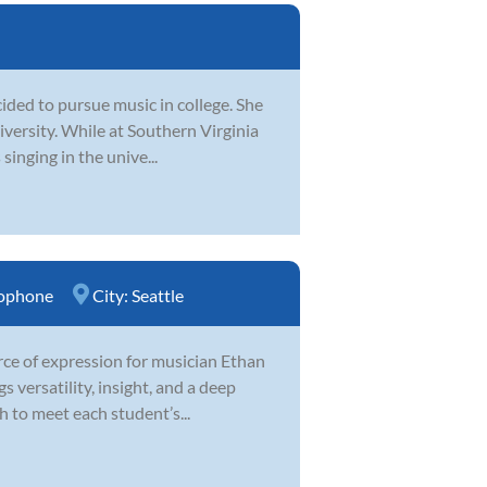
ided to pursue music in college. She
iversity. While at Southern Virginia
singing in the unive...
ophone
City:
Seattle
urce of expression for musician Ethan
 versatility, insight, and a deep
 to meet each student’s...