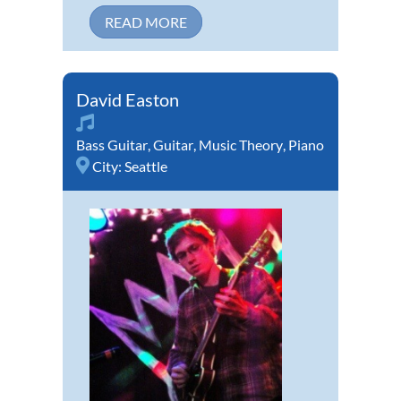
READ MORE
David Easton
Bass Guitar
,
Guitar
,
Music Theory
,
Piano
City:
Seattle