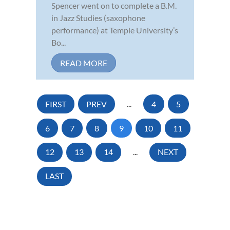
Spencer went on to complete a B.M.
in Jazz Studies (saxophone
performance) at Temple University’s
Bo...
READ MORE
FIRST
PREV
...
4
5
6
7
8
9
10
11
12
13
14
...
NEXT
LAST