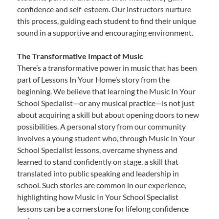
confidence and self-esteem. Our instructors nurture
this process, guiding each student to find their unique
sound in a supportive and encouraging environment.
The Transformative Impact of Music
There’s a transformative power in music that has been
part of Lessons In Your Home’s story from the
beginning. We believe that learning the Music In Your
School Specialist—or any musical practice—is not just
about acquiring a skill but about opening doors to new
possibilities. A personal story from our community
involves a young student who, through Music In Your
School Specialist lessons, overcame shyness and
learned to stand confidently on stage, a skill that
translated into public speaking and leadership in
school. Such stories are common in our experience,
highlighting how Music In Your School Specialist
lessons can be a cornerstone for lifelong confidence