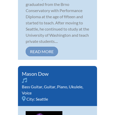
graduated from the Brno
Conservatory with Performance
Diploma at the age of fifteen and
started to teach. After moving to
Seattle, he continued to study at the
University of Washington and teach
private students....
READ MORE
Mason Dow
Bass Guitar
,
Guitar
,
Piano
,
Ukulele
,
Voice
City:
Seattle