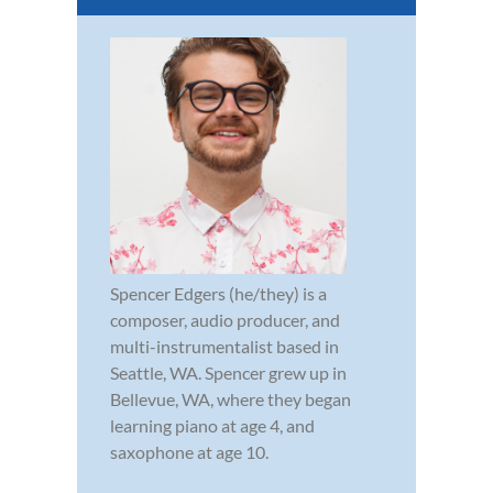
Spencer Edgers (he/they) is a
composer, audio producer, and
multi-instrumentalist based in
Seattle, WA. Spencer grew up in
Bellevue, WA, where they began
learning piano at age 4, and
saxophone at age 10.