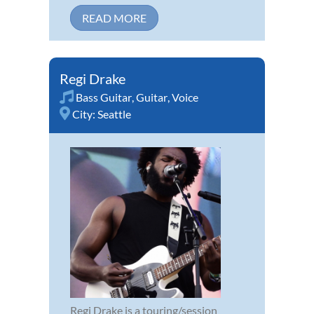
READ MORE
Regi Drake
Bass Guitar
,
Guitar
,
Voice
City:
Seattle
Regi Drake is a touring/session