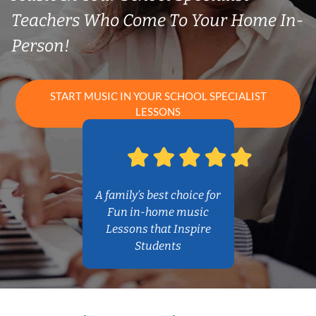
Teachers Who Come To Your Home In-
Person!
START MUSIC IN YOUR SCHOOL SPECIALIST
LESSONS
A family’s best choice for
Fun in-home music
Lessons that Inspire
Students