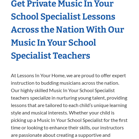
Get Private Music In Your
School Specialist Lessons
Across the Nation With Our
Music In Your School
Specialist Teachers
At Lessons In Your Home, we are proud to offer expert
instruction to budding musicians across the nation.
Our highly skilled Music In Your School Specialist
teachers specialize in nurturing young talent, providing
lessons that are tailored to each child’s unique learning
style and musical interests. Whether your child is
picking up a Music In Your School Specialist for the first
time or looking to enhance their skills, our instructors
are passionate about creating a supportive and