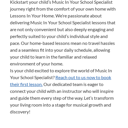
Kickstart your child’s Music In Your School Specialist
journey right from the comfort of your own home with
Lessons In Your Home. We’re passionate about
delivering Music In Your School Specialist lessons that
are not only convenient but also deeply engaging and
perfectly suited to your child’s individual style and
pace. Our home-based lessons mean no travel hassles
and a seamless fit into your daily schedule, allowing
your child to learn in the familiar and relaxed
environment of your home.
Is your child excited to explore the world of Music In
Your School Specialist?
Reach out to us now to book
their first lesson.
Our dedicated team is eager to
connect your child with an instructor who will inspire
and guide them every step of the way. Let’s transform
your living room into a stage for musical growth and
discovery!