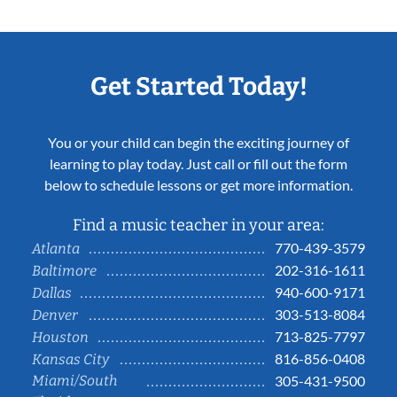
Get Started Today!
You or your child can begin the exciting journey of
learning to play today. Just call or fill out the form
below to schedule lessons or get more information.
Find a music teacher in your area:
770-439-3579
Atlanta
202-316-1611
Baltimore
940-600-9171
Dallas
303-513-8084
Denver
713-825-7797
Houston
816-856-0408
Kansas City
Miami/South
305-431-9500