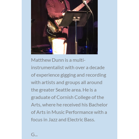
Matthew Dunn is a multi-
instrumentalist with over a decade
of experience gigging and recording
with artists and groups all around
the greater Seattle area. He is a
graduate of Cornish College of the
Arts, where he received his Bachelor
of Arts in Music Performance with a
focus in Jazz and Electric Bass.
G...