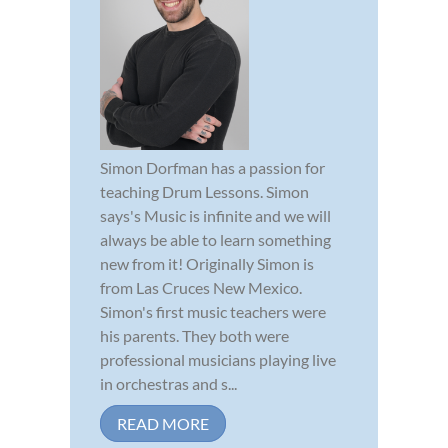
Simon Dorfman has a passion for
teaching Drum Lessons. Simon
says's Music is infinite and we will
always be able to learn something
new from it! Originally Simon is
from Las Cruces New Mexico.
Simon's first music teachers were
his parents. They both were
professional musicians playing live
in orchestras and s...
READ MORE