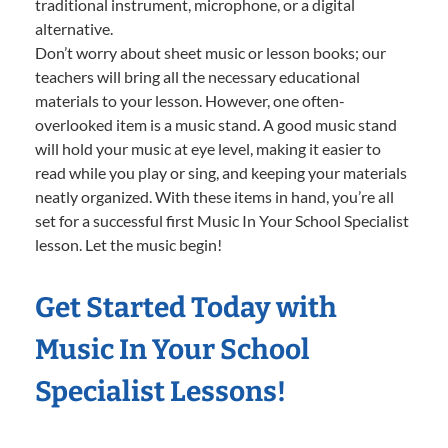
traditional instrument, microphone, or a digital
alternative.
Don’t worry about sheet music or lesson books; our
teachers will bring all the necessary educational
materials to your lesson. However, one often-
overlooked item is a music stand. A good music stand
will hold your music at eye level, making it easier to
read while you play or sing, and keeping your materials
neatly organized. With these items in hand, you’re all
set for a successful first Music In Your School Specialist
lesson. Let the music begin!
Get Started Today with
Music In Your School
Specialist Lessons!