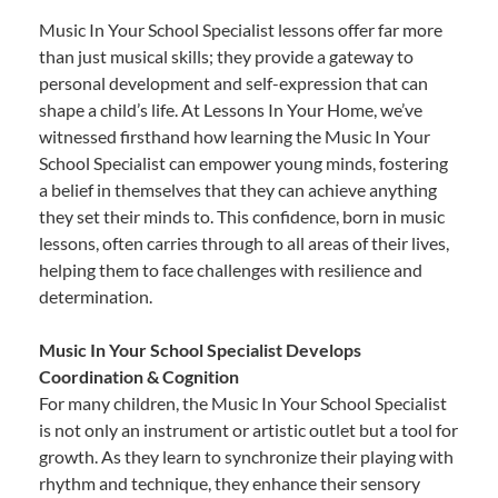
Music In Your School Specialist lessons offer far more
than just musical skills; they provide a gateway to
personal development and self-expression that can
shape a child’s life. At Lessons In Your Home, we’ve
witnessed firsthand how learning the Music In Your
School Specialist can empower young minds, fostering
a belief in themselves that they can achieve anything
they set their minds to. This confidence, born in music
lessons, often carries through to all areas of their lives,
helping them to face challenges with resilience and
determination.
Music In Your School Specialist Develops
Coordination & Cognition
For many children, the Music In Your School Specialist
is not only an instrument or artistic outlet but a tool for
growth. As they learn to synchronize their playing with
rhythm and technique, they enhance their sensory