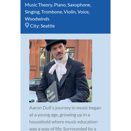
Music Theory
,
Piano
,
Saxophone
,
Singing
,
Trombone
,
Violin
,
Voice
,
Woodwinds
City:
Seattle
Aaron Dull's journey in music began
at a young age, growing up in a
household where music education
was a way of life. Surrounded by a