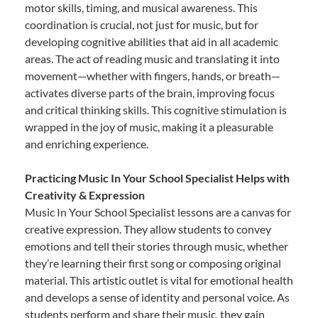
motor skills, timing, and musical awareness. This
coordination is crucial, not just for music, but for
developing cognitive abilities that aid in all academic
areas. The act of reading music and translating it into
movement—whether with fingers, hands, or breath—
activates diverse parts of the brain, improving focus
and critical thinking skills. This cognitive stimulation is
wrapped in the joy of music, making it a pleasurable
and enriching experience.
Practicing Music In Your School Specialist Helps with
Creativity & Expression
Music In Your School Specialist lessons are a canvas for
creative expression. They allow students to convey
emotions and tell their stories through music, whether
they’re learning their first song or composing original
material. This artistic outlet is vital for emotional health
and develops a sense of identity and personal voice. As
students perform and share their music, they gain