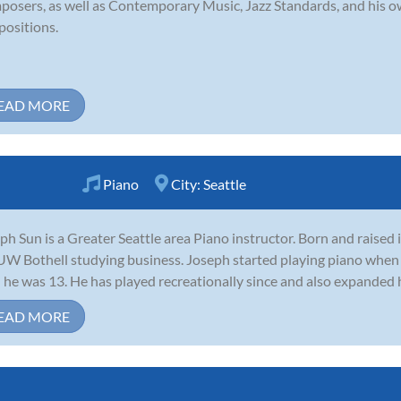
osers, as well as Contemporary Music, Jazz Standards, and his ow
ositions.
EAD MORE
Piano
City:
Seattle
ph Sun is a Greater Seattle area Piano instructor. Born and raised
UW Bothell studying business. Joseph started playing piano when
l he was 13. He has played recreationally since and also expanded his
EAD MORE