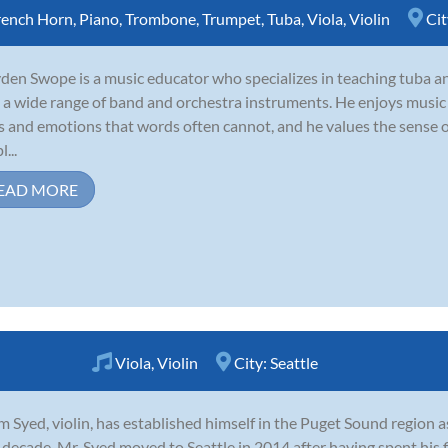
rench Horn
,
Piano
,
Trombone
,
Trumpet
,
Tuba
,
Viola
,
Violin
Cit
den Swope is a music educator who specializes in teaching tuba an
 a wide range of band and orchestra instruments. He enjoys music b
s and emotions that words often cannot, and he values the sense 
...
EAD MORE
Viola
,
Violin
City:
Seattle
 Syed, violin, has established himself in the Puget Sound region 
 decade. Mr. Syed moved to Seattle in 2014 after having spent his f