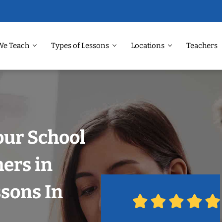
We Teach
Types of Lessons
Locations
Teachers
our School
hers in
ssons In