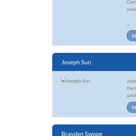
Comp
comp
...
R
Joseph Sun
Jose
the 
unti
R
Brayden Swope