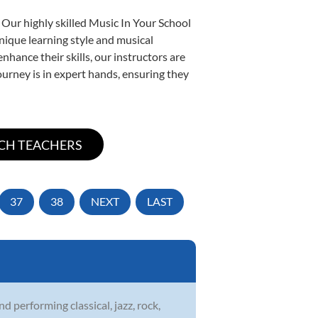
 Our highly skilled Music In Your School
unique learning style and musical
enhance their skills, our instructors are
urney is in expert hands, ensuring they
37
38
NEXT
LAST
 performing classical, jazz, rock,