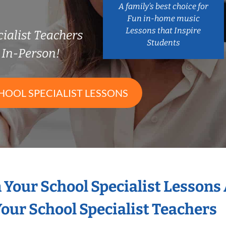
A family’s best choice for
Fun in-home music
Lessons that Inspire
ialist Teachers
Students
In-Person!
HOOL SPECIALIST LESSONS
n Your School Specialist Lessons
our School Specialist Teachers