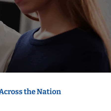
 Across the Nation