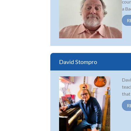
coun
a Ba
R
David Stompro
Davi
teac
that
R