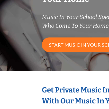
Music In Your School Spec
Who Come To Your Home 
START MUSIC IN YOUR SC
Get Private Music I
With Our Music In Y