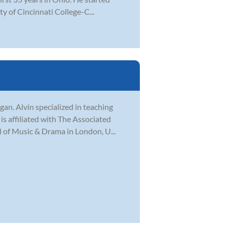
ty of Cincinnati College-C...
gan. Alvin specialized in teaching
is affiliated with The Associated
 of Music & Drama in London, U...