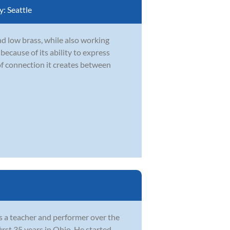
y:
Seattle
d low brass, while also working
ecause of its ability to express
of connection it creates between
as a teacher and performer over the
irst 35 years in Ohio. He started