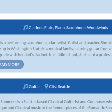
Clarinet
,
Flute
,
Piano
,
Saxophone
,
Woodwinds
 is a performing saxophonist, clarinetist, flutist and teacher. She a
 up in Washington State in a musical family, learning guitar from a
grade with her dad's clarinet. In middle school, she heard a profess
EAD MORE
Guitar
City:
Seattle
 Summers is a Seattle-based Classical Guitarist and Composer wh
que and Classical music to the famous pieces of the Romantic Sp