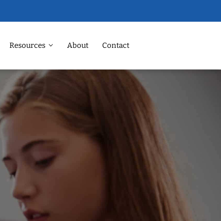
Resources
About
Contact