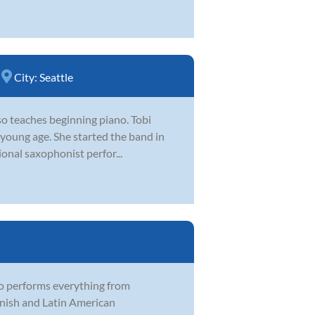
City:
Seattle
lso teaches beginning piano. Tobi
 young age. She started the band in
ional saxophonist perfor...
o performs everything from
anish and Latin American