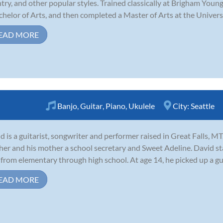
try, and other popular styles. Trained classically at Brigham Youn
chelor of Arts, and then completed a Master of Arts at the Universi
EAD MORE
Banjo
,
Guitar
,
Piano
,
Ukulele
City:
Seattle
d is a guitarist, songwriter and performer raised in Great Falls, MT
her and his mother a school secretary and Sweet Adeline. David st
 from elementary through high school. At age 14, he picked up a guit
EAD MORE