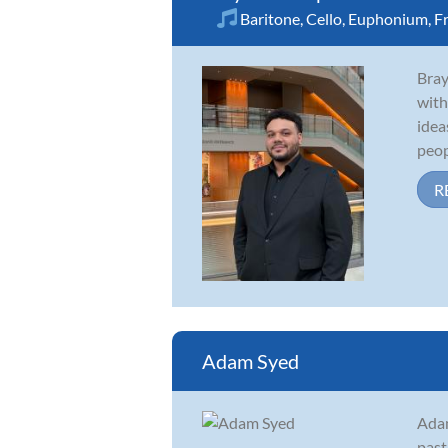
Baritone
,
Cello
,
Euphonium
,
F
Bray
with
idea
peopl
R
Adam Syed
Adam
past