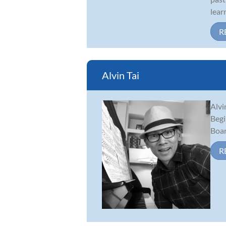
lear
R
Alvin Tai
Alvi
Begi
Boar
R