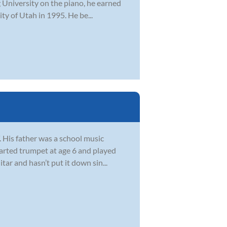
g University on the piano, he earned
ty of Utah in 1995. He be...
. His father was a school music
arted trumpet at age 6 and played
ar and hasn’t put it down sin...