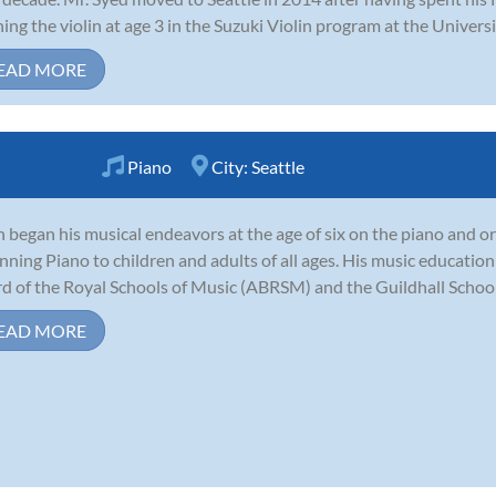
ning the violin at age 3 in the Suzuki Violin program at the Universi
EAD MORE
Piano
City:
Seattle
n began his musical endeavors at the age of six on the piano and or
nning Piano to children and adults of all ages. His music education 
d of the Royal Schools of Music (ABRSM) and the Guildhall School
EAD MORE