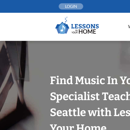
Skip
LOGIN
to
content
Find Music In Y
Specialist Teac
Seattle with Le
Your Home