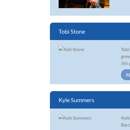
Tobi Stone
Tobi
grew
5th 
R
Kyle Summers
Kyle
Baro