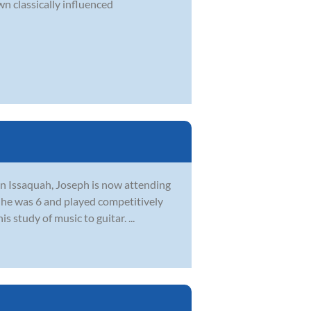
n classically influenced
 in Issaquah, Joseph is now attending
 he was 6 and played competitively
 study of music to guitar. ...