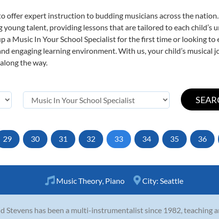
o offer expert
instruction to budding musicians across the nation.
ng young talent, providing lessons that are tailored to each child’s 
p a Music In Your School Specialist for the first time or looking to 
nd engaging learning environment. With us, your child’s musical jo
 along the way.
29
30
31
32
33
34
35
36
Music Theory
,
Piano
City:
Seattle
d Stevens has been a multi-instrumentalist since 1982, teaching and