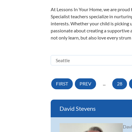
At Lessons In Your Home, we are proud t
Specialist teachers specialize in nurturi
interests. Whether your child is picking u
passionate about creating a supportive a
not only learn, but also love every strum
FIRST
PREV
...
28
David Stevens
Davi