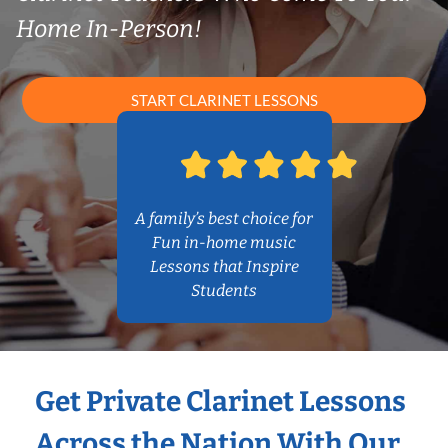
Home In-Person!
START CLARINET LESSONS
A family’s best choice for
Fun in-home music
Lessons that Inspire
Students
Get Private Clarinet Lessons
Across the Nation With Our