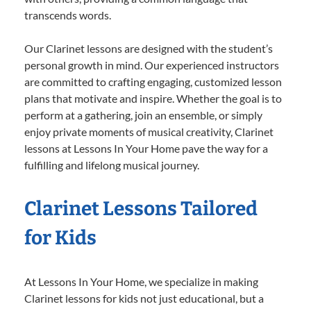
transcends words.
Our Clarinet lessons are designed with the student’s
personal growth in mind. Our experienced instructors
are committed to crafting engaging, customized lesson
plans that motivate and inspire. Whether the goal is to
perform at a gathering, join an ensemble, or simply
enjoy private moments of musical creativity, Clarinet
lessons at Lessons In Your Home pave the way for a
fulfilling and lifelong musical journey.
Clarinet Lessons Tailored
for Kids
At Lessons In Your Home, we specialize in making
Clarinet lessons for kids not just educational, but a