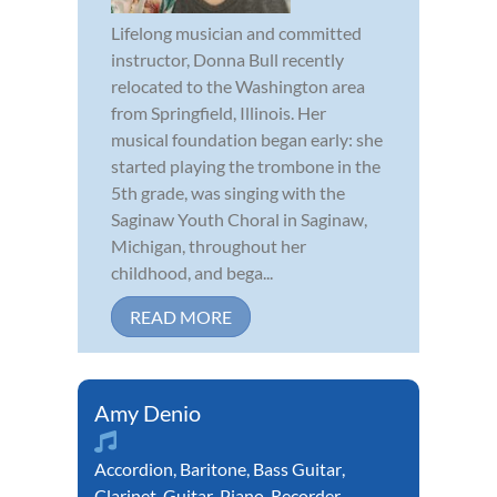
Lifelong musician and committed
instructor, Donna Bull recently
relocated to the Washington area
from Springfield, Illinois. Her
musical foundation began early: she
started playing the trombone in the
5th grade, was singing with the
Saginaw Youth Choral in Saginaw,
Michigan, throughout her
childhood, and bega...
READ MORE
Amy Denio
Accordion
,
Baritone
,
Bass Guitar
,
Clarinet
,
Guitar
,
Piano
,
Recorder
,