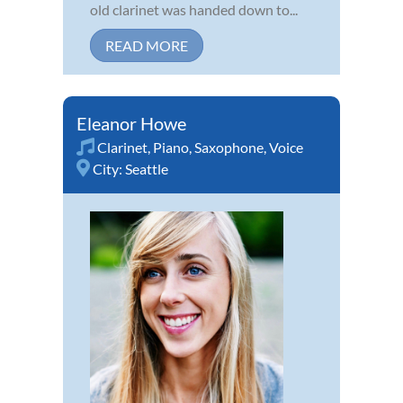
old clarinet was handed down to...
READ MORE
Eleanor Howe
Clarinet
,
Piano
,
Saxophone
,
Voice
City:
Seattle