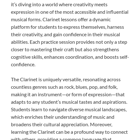
it’s diving into a world where creativity meets
expression in one of the most accessible and influential
musical forms. Clarinet lessons offer a dynamic
platform for students to express themselves, harness
their creativity, and gain confidence in their musical
abilities. Each practice session provides not only a step
closer to mastering their craft but also strengthens
cognitive skills, enhances coordination, and boosts self-
confidence.
The Clarinet is uniquely versatile, resonating across
countless genres such as rock, blues, pop, and folk,
making it an instrument—or form of expression—that
adapts to any student’s musical tastes and aspirations.
Students learn to navigate diverse musical landscapes,
which enriches their understanding of music and
broadens their cultural appreciation. Moreover,
learning the Clarinet can be a profound way to connect
with others, providing a common language that