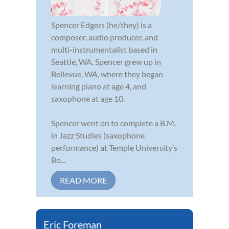
Spencer Edgers (he/they) is a
composer, audio producer, and
multi-instrumentalist based in
Seattle, WA. Spencer grew up in
Bellevue, WA, where they began
learning piano at age 4, and
saxophone at age 10.
Spencer went on to complete a B.M.
in Jazz Studies (saxophone
performance) at Temple University’s
Bo...
READ MORE
Eric Foreman