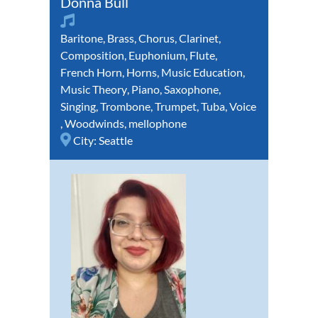
Donna Bull
Baritone
,
Brass
,
Chorus
,
Clarinet
,
Composition
,
Euphonium
,
Flute
,
French Horn
,
Horns
,
Music Education
,
Music Theory
,
Piano
,
Saxophone
,
Singing
,
Trombone
,
Trumpet
,
Tuba
,
Voice
,
Woodwinds
,
mellophone
City:
Seattle