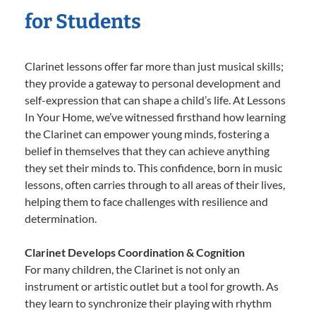
for Students
Clarinet lessons offer far more than just musical skills;
they provide a gateway to personal development and
self-expression that can shape a child’s life. At Lessons
In Your Home, we’ve witnessed firsthand how learning
the Clarinet can empower young minds, fostering a
belief in themselves that they can achieve anything
they set their minds to. This confidence, born in music
lessons, often carries through to all areas of their lives,
helping them to face challenges with resilience and
determination.
Clarinet Develops Coordination & Cognition
For many children, the Clarinet is not only an
instrument or artistic outlet but a tool for growth. As
they learn to synchronize their playing with rhythm