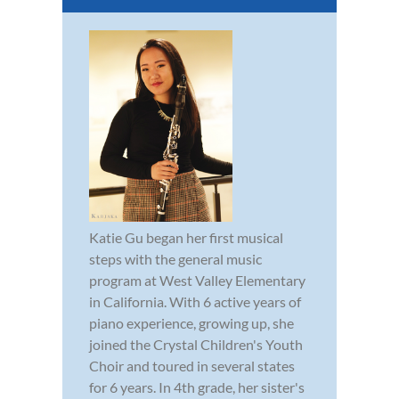
Katie Gu began her first musical
steps with the general music
program at West Valley Elementary
in California. With 6 active years of
piano experience, growing up, she
joined the Crystal Children's Youth
Choir and toured in several states
for 6 years. In 4th grade, her sister's