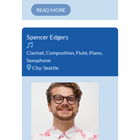
READ MORE
Spencer Edgers
Clarinet
,
Composition
,
Flute
,
Piano
,
Saxophone
City:
Seattle