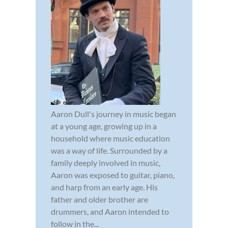
Aaron Dull's journey in music began
at a young age, growing up in a
household where music education
was a way of life. Surrounded by a
family deeply involved in music,
Aaron was exposed to guitar, piano,
and harp from an early age. His
father and older brother are
drummers, and Aaron intended to
follow in the...