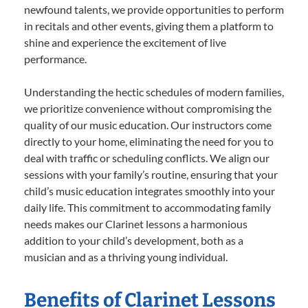
newfound talents, we provide opportunities to perform
in recitals and other events, giving them a platform to
shine and experience the excitement of live
performance.
Understanding the hectic schedules of modern families,
we prioritize convenience without compromising the
quality of our music education. Our instructors come
directly to your home, eliminating the need for you to
deal with traffic or scheduling conflicts. We align our
sessions with your family’s routine, ensuring that your
child’s music education integrates smoothly into your
daily life. This commitment to accommodating family
needs makes our Clarinet lessons a harmonious
addition to your child’s development, both as a
musician and as a thriving young individual.
Benefits of Clarinet Lessons