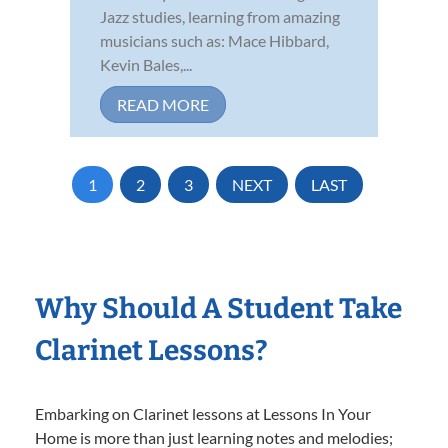
Jazz studies, learning from amazing
musicians such as: Mace Hibbard,
Kevin Bales,...
READ MORE
1
2
3
NEXT
LAST
Why Should A Student Take
Clarinet Lessons?
Embarking on Clarinet lessons at Lessons In Your
Home is more than just learning notes and melodies;