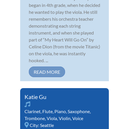
began in 4th grade, when he decided
he wanted to play the viola. He still
remembers his orchestra teacher
demonstrating each string
instrument, and when she played
part of “My Heart Will Go On” by
Celine Dion (from the movie Titanic)
on the viola, he was instantly
hooked. ...
READ MORE
Katie Gu
Clarinet
,
Flute
,
Piano
,
Saxophone
,
Trombone
,
Viola
,
Violin
,
Voice
City:
Seattle