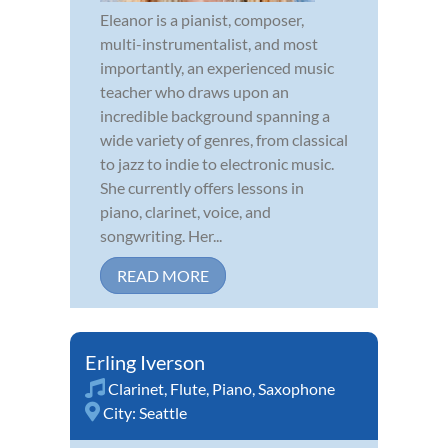
Eleanor is a pianist, composer,
multi-instrumentalist, and most
importantly, an experienced music
teacher who draws upon an
incredible background spanning a
wide variety of genres, from classical
to jazz to indie to electronic music.
She currently offers lessons in
piano, clarinet, voice, and
songwriting. Her...
READ MORE
Erling Iverson
Clarinet
,
Flute
,
Piano
,
Saxophone
City:
Seattle