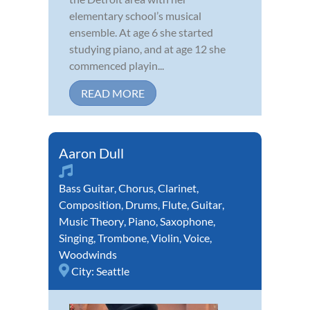
elementary school’s musical
ensemble. At age 6 she started
studying piano, and at age 12 she
commenced playin...
READ MORE
Aaron Dull
Bass Guitar
,
Chorus
,
Clarinet
,
Composition
,
Drums
,
Flute
,
Guitar
,
Music Theory
,
Piano
,
Saxophone
,
Singing
,
Trombone
,
Violin
,
Voice
,
Woodwinds
City:
Seattle