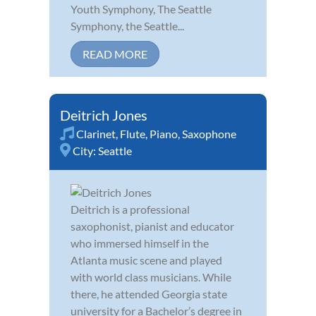
Youth Symphony, The Seattle
Symphony, the Seattle...
READ MORE
Deitrich Jones
Clarinet
,
Flute
,
Piano
,
Saxophone
City:
Seattle
Deitrich is a professional
saxophonist, pianist and educator
who immersed himself in the
Atlanta music scene and played
with world class musicians. While
there, he attended Georgia state
university for a Bachelor’s degree in