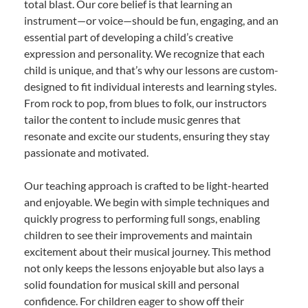
total blast. Our core belief is that learning an
instrument—or voice—should be fun, engaging, and an
essential part of developing a child’s creative
expression and personality. We recognize that each
child is unique, and that’s why our lessons are custom-
designed to fit individual interests and learning styles.
From rock to pop, from blues to folk, our instructors
tailor the content to include music genres that
resonate and excite our students, ensuring they stay
passionate and motivated.
Our teaching approach is crafted to be light-hearted
and enjoyable. We begin with simple techniques and
quickly progress to performing full songs, enabling
children to see their improvements and maintain
excitement about their musical journey. This method
not only keeps the lessons enjoyable but also lays a
solid foundation for musical skill and personal
confidence. For children eager to show off their