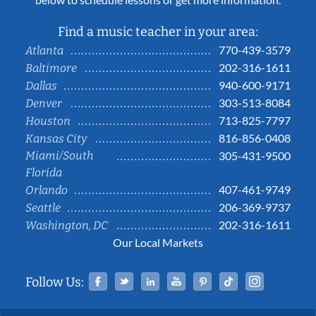
Find a music teacher in your area:
770-439-3579
Atlanta
202-316-1611
Baltimore
940-600-9171
Dallas
303-513-8084
Denver
713-825-7797
Houston
816-856-0408
Kansas City
Miami/South
305-431-9500
Florida
407-461-9749
Orlando
206-369-9737
Seattle
202-316-1611
Washington, DC
Our Local Markets
Facebook
Twitter
Linked In
YouTube
Pinterest
Tiktok
Instag
Follow Us: