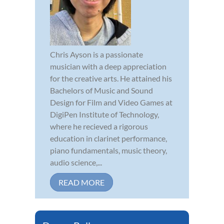
Chris Ayson is a passionate
musician with a deep appreciation
for the creative arts. He attained his
Bachelors of Music and Sound
Design for Film and Video Games at
DigiPen Institute of Technology,
where he recieved a rigorous
education in clarinet performance,
piano fundamentals, music theory,
audio science,...
READ MORE