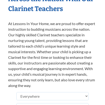
Clarinet Teachers
At Lessons In Your Home, we are proud to offer expert
instruction to budding musicians across the nation.
Our highly skilled Clarinet teachers specialize in
nurturing young talent, providing lessons that are
tailored to each child’s unique learning style and
musical interests. Whether your child is picking up a
Clarinet for the first time or looking to enhance their
skills, our instructors are passionate about creating a
supportive and engaging learning environment. With
us, your child’s musical journey is in expert hands,
ensuring they not only learn, but also love every strum
along the way.