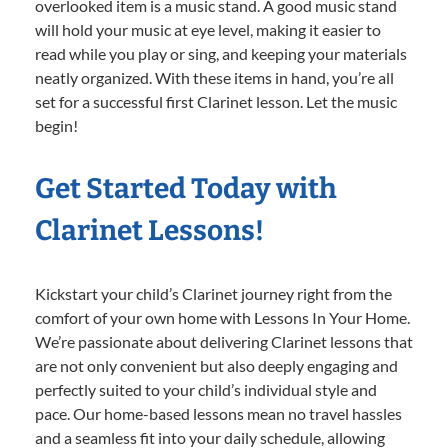
overlooked item is a music stand. A good music stand
will hold your music at eye level, making it easier to
read while you play or sing, and keeping your materials
neatly organized. With these items in hand, you’re all
set for a successful first Clarinet lesson. Let the music
begin!
Get Started Today with
Clarinet Lessons!
Kickstart your child’s Clarinet journey right from the
comfort of your own home with Lessons In Your Home.
We’re passionate about delivering Clarinet lessons that
are not only convenient but also deeply engaging and
perfectly suited to your child’s individual style and
pace. Our home-based lessons mean no travel hassles
and a seamless fit into your daily schedule, allowing