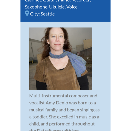
Saxophone
,
Ukulele
,
Voice
City:
Seattle
Multi-instrumental composer and
vocalist Amy Denio was born to a
musical family and began singing as
a toddler. She excelled in music as a
child, and performed throughout
the Detroit area with her