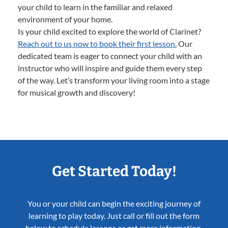
your child to learn in the familiar and relaxed
environment of your home.
Is your child excited to explore the world of Clarinet?
Reach out to us now to book their first lesson.
Our
dedicated team is eager to connect your child with an
instructor who will inspire and guide them every step
of the way. Let’s transform your living room into a stage
for musical growth and discovery!
Get Started Today!
You or your child can begin the exciting journey of
learning to play today. Just call or fill out the form
below to schedule lessons or get more information.