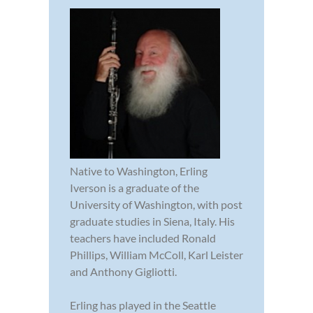
Native to Washington, Erling
Iverson is a graduate of the
University of Washington, with post
graduate studies in Siena, Italy. His
teachers have included Ronald
Phillips, William McColl, Karl Leister
and Anthony Gigliotti.
Erling has played in the Seattle