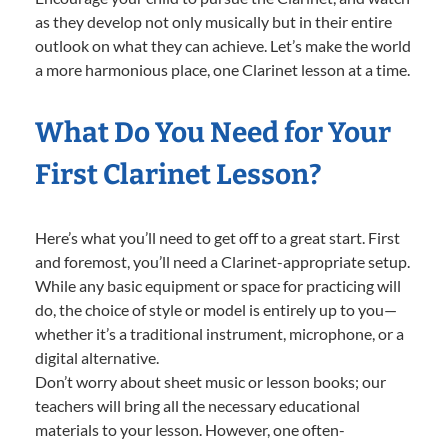
as they develop not only musically but in their entire
outlook on what they can achieve. Let’s make the world
a more harmonious place, one Clarinet lesson at a time.
What Do You Need for Your
First Clarinet Lesson?
Here’s what you’ll need to get off to a great start. First
and foremost, you’ll need a Clarinet-appropriate setup.
While any basic equipment or space for practicing will
do, the choice of style or model is entirely up to you—
whether it’s a traditional instrument, microphone, or a
digital alternative.
Don’t worry about sheet music or lesson books; our
teachers will bring all the necessary educational
materials to your lesson. However, one often-