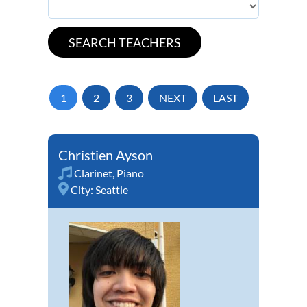
1
2
3
NEXT
LAST
Christien Ayson
Clarinet
,
Piano
City:
Seattle