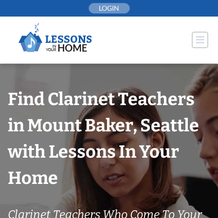
Skip
LOGIN
to
content
Find Clarinet Teachers
in Mount Baker, Seattle
with Lessons In Your
Home
Clarinet Teachers Who Come To Your