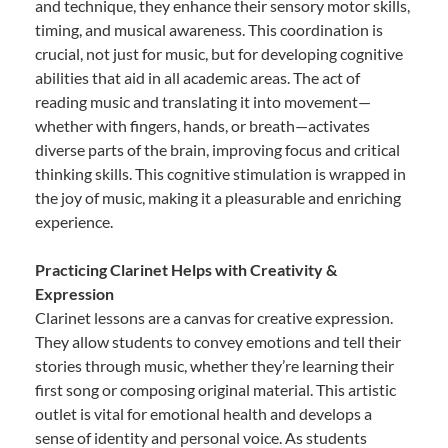
and technique, they enhance their sensory motor skills,
timing, and musical awareness. This coordination is
crucial, not just for music, but for developing cognitive
abilities that aid in all academic areas. The act of
reading music and translating it into movement—
whether with fingers, hands, or breath—activates
diverse parts of the brain, improving focus and critical
thinking skills. This cognitive stimulation is wrapped in
the joy of music, making it a pleasurable and enriching
experience.
Practicing Clarinet Helps with Creativity &
Expression
Clarinet lessons are a canvas for creative expression.
They allow students to convey emotions and tell their
stories through music, whether they’re learning their
first song or composing original material. This artistic
outlet is vital for emotional health and develops a
sense of identity and personal voice. As students