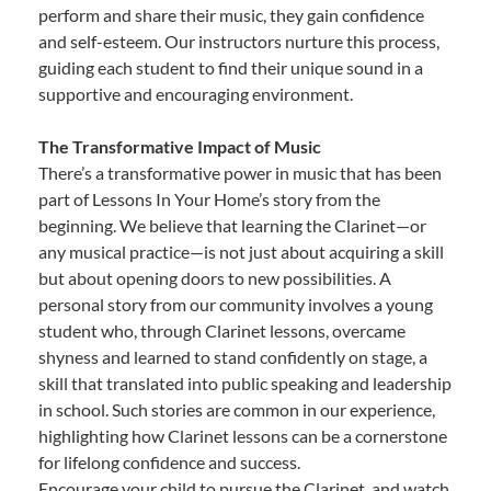
perform and share their music, they gain confidence
and self-esteem. Our instructors nurture this process,
guiding each student to find their unique sound in a
supportive and encouraging environment.
The Transformative Impact of Music
There’s a transformative power in music that has been
part of Lessons In Your Home’s story from the
beginning. We believe that learning the Clarinet—or
any musical practice—is not just about acquiring a skill
but about opening doors to new possibilities. A
personal story from our community involves a young
student who, through Clarinet lessons, overcame
shyness and learned to stand confidently on stage, a
skill that translated into public speaking and leadership
in school. Such stories are common in our experience,
highlighting how Clarinet lessons can be a cornerstone
for lifelong confidence and success.
Encourage your child to pursue the Clarinet, and watch