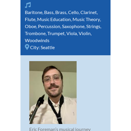
Baritone
,
Bass
,
Brass
,
Cello
,
Clarinet
,
Flute
,
Music Education
,
Music Theory
,
Oboe
,
Percussion
,
Saxophone
,
Strings
,
Trombone
,
Trumpet
,
Viola
,
Violin
,
Woodwinds
City:
Seattle
Eric Foreman’s musical journey