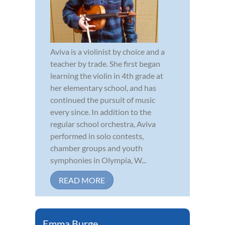
Aviva is a violinist by choice and a
teacher by trade. She first began
learning the violin in 4th grade at
her elementary school, and has
continued the pursuit of music
every since. In addition to the
regular school orchestra, Aviva
performed in solo contests,
chamber groups and youth
symphonies in Olympia, W...
READ MORE
Emma Burge