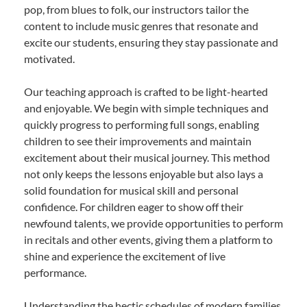
pop, from blues to folk, our instructors tailor the
content to include music genres that resonate and
excite our students, ensuring they stay passionate and
motivated.
Our teaching approach is crafted to be light-hearted
and enjoyable. We begin with simple techniques and
quickly progress to performing full songs, enabling
children to see their improvements and maintain
excitement about their musical journey. This method
not only keeps the lessons enjoyable but also lays a
solid foundation for musical skill and personal
confidence. For children eager to show off their
newfound talents, we provide opportunities to perform
in recitals and other events, giving them a platform to
shine and experience the excitement of live
performance.
Understanding the hectic schedules of modern families,