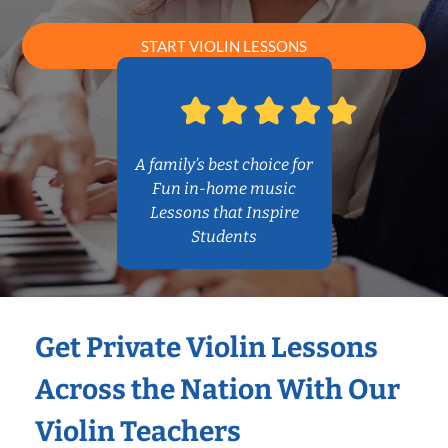
START VIOLIN LESSONS
A family’s best choice for
Fun in-home music
Lessons that Inspire
Students
Get Private Violin Lessons
Across the Nation With Our
Violin Teachers