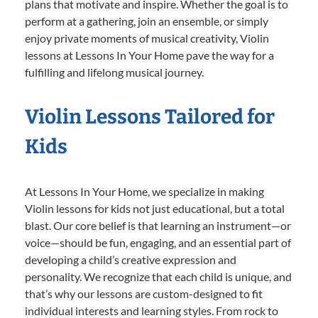
plans that motivate and inspire. Whether the goal is to
perform at a gathering, join an ensemble, or simply
enjoy private moments of musical creativity, Violin
lessons at Lessons In Your Home pave the way for a
fulfilling and lifelong musical journey.
Violin Lessons Tailored for
Kids
At Lessons In Your Home, we specialize in making
Violin lessons for kids not just educational, but a total
blast. Our core belief is that learning an instrument—or
voice—should be fun, engaging, and an essential part of
developing a child’s creative expression and
personality. We recognize that each child is unique, and
that’s why our lessons are custom-designed to fit
individual interests and learning styles. From rock to