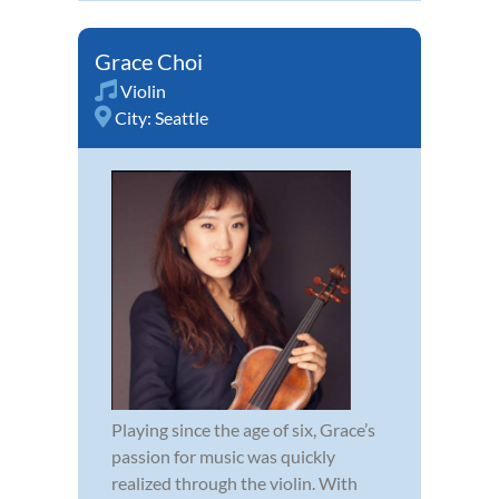
Grace Choi
Violin
City:
Seattle
Playing since the age of six, Grace’s
passion for music was quickly
realized through the violin. With