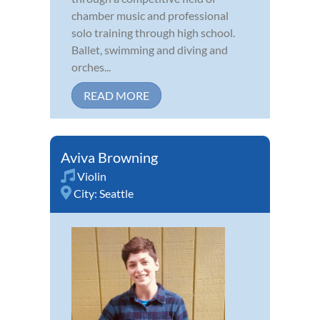
chamber music and professional
solo training through high school.
Ballet, swimming and diving and
orches...
READ MORE
Aviva Browning
Violin
City:
Seattle