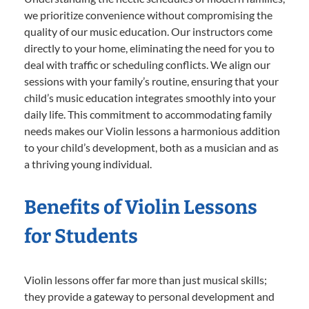
we prioritize convenience without compromising the
quality of our music education. Our instructors come
directly to your home, eliminating the need for you to
deal with traffic or scheduling conflicts. We align our
sessions with your family’s routine, ensuring that your
child’s music education integrates smoothly into your
daily life. This commitment to accommodating family
needs makes our Violin lessons a harmonious addition
to your child’s development, both as a musician and as
a thriving young individual.
Benefits of Violin Lessons
for Students
Violin lessons offer far more than just musical skills;
they provide a gateway to personal development and