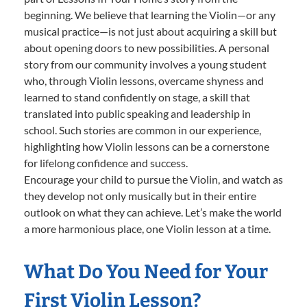
beginning. We believe that learning the Violin—or any
musical practice—is not just about acquiring a skill but
about opening doors to new possibilities. A personal
story from our community involves a young student
who, through Violin lessons, overcame shyness and
learned to stand confidently on stage, a skill that
translated into public speaking and leadership in
school. Such stories are common in our experience,
highlighting how Violin lessons can be a cornerstone
for lifelong confidence and success.
Encourage your child to pursue the Violin, and watch as
they develop not only musically but in their entire
outlook on what they can achieve. Let’s make the world
a more harmonious place, one Violin lesson at a time.
What Do You Need for Your
First Violin Lesson?