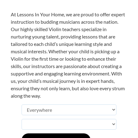
At Lessons In Your Home, we are proud to offer expert
instruction to budding musicians across the nation.
Our highly skilled Violin teachers specialize in
nurturing young talent, providing lessons that are
tailored to each child’s unique learning style and
musical interests. Whether your child is picking up a
Violin for the first time or looking to enhance their
skills, our instructors are passionate about creating a
supportive and engaging learning environment. With
us, your child’s musical journey is in expert hands,
ensuring they not only learn, but also love every strum
along the way.