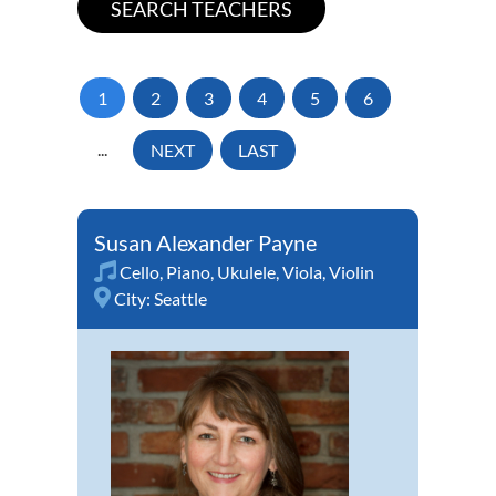
1
2
3
4
5
6
...
NEXT
LAST
Susan Alexander Payne
Cello
,
Piano
,
Ukulele
,
Viola
,
Violin
City:
Seattle