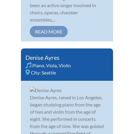
been an active singer involved in
choirs, operas, chamber
ensembles,...
READ MORE
Denise Ayres
Piano
,
Viola
,
Violin
City:
Seattle
Denise Ayres, raised in Los Angeles,
began studying piano from the age
of two and violin from the age of
eight. She performed in concerts
from the age of nine. She was guided
through a competitive field of