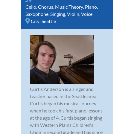
Cello
,
Chorus
,
Music Theory
,
Piano
,
Saxophone
,
Singing
,
Violin
,
Voice
City:
Seattle
Curtis Anderson is a singer and
teacher based in the Seattle area.
Curtis began his musical journey
when he took his first piano lessons
at the age of 4. Curtis began singing
with Western Plains Children's
Choir in second grade and has since