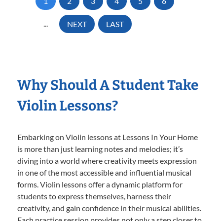
1
2
3
4
5
6
...
NEXT
LAST
Why Should A Student Take
Violin Lessons?
Embarking on Violin lessons at Lessons In Your Home
is more than just learning notes and melodies; it’s
diving into a world where creativity meets expression
in one of the most accessible and influential musical
forms. Violin lessons offer a dynamic platform for
students to express themselves, harness their
creativity, and gain confidence in their musical abilities.
Each practice session provides not only a step closer to