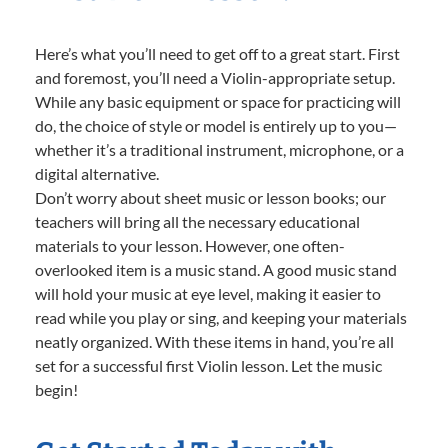
Here’s what you’ll need to get off to a great start. First
and foremost, you’ll need a Violin-appropriate setup.
While any basic equipment or space for practicing will
do, the choice of style or model is entirely up to you—
whether it’s a traditional instrument, microphone, or a
digital alternative.
Don’t worry about sheet music or lesson books; our
teachers will bring all the necessary educational
materials to your lesson. However, one often-
overlooked item is a music stand. A good music stand
will hold your music at eye level, making it easier to
read while you play or sing, and keeping your materials
neatly organized. With these items in hand, you’re all
set for a successful first Violin lesson. Let the music
begin!