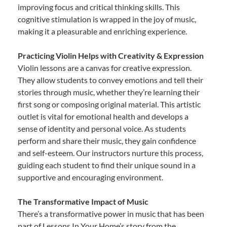
improving focus and critical thinking skills. This
cognitive stimulation is wrapped in the joy of music,
making it a pleasurable and enriching experience.
Practicing Violin Helps with Creativity & Expression
Violin lessons are a canvas for creative expression.
They allow students to convey emotions and tell their
stories through music, whether they’re learning their
first song or composing original material. This artistic
outlet is vital for emotional health and develops a
sense of identity and personal voice. As students
perform and share their music, they gain confidence
and self-esteem. Our instructors nurture this process,
guiding each student to find their unique sound in a
supportive and encouraging environment.
The Transformative Impact of Music
There’s a transformative power in music that has been
part of Lessons In Your Home’s story from the