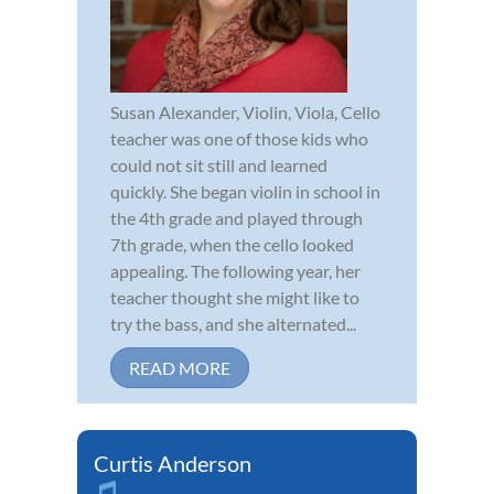
Susan Alexander, Violin, Viola, Cello
teacher was one of those kids who
could not sit still and learned
quickly. She began violin in school in
the 4th grade and played through
7th grade, when the cello looked
appealing. The following year, her
teacher thought she might like to
try the bass, and she alternated...
READ MORE
Curtis Anderson