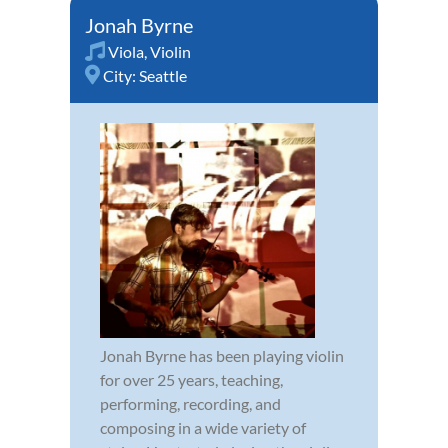
Jonah Byrne
Viola
,
Violin
City:
Seattle
Jonah Byrne has been playing violin
for over 25 years, teaching,
performing, recording, and
composing in a wide variety of