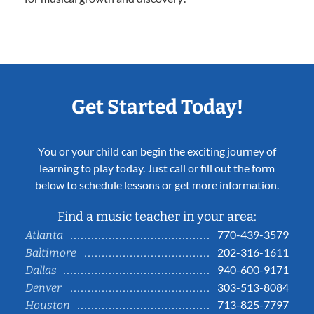
Get Started Today!
You or your child can begin the exciting journey of
learning to play today. Just call or fill out the form
below to schedule lessons or get more information.
Find a music teacher in your area:
770-439-3579
Atlanta
202-316-1611
Baltimore
940-600-9171
Dallas
303-513-8084
Denver
713-825-7797
Houston