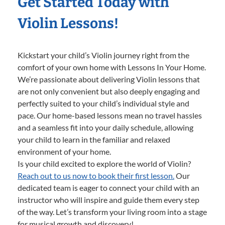
Get Started Today with
Violin Lessons!
Kickstart your child’s Violin journey right from the
comfort of your own home with Lessons In Your Home.
We’re passionate about delivering Violin lessons that
are not only convenient but also deeply engaging and
perfectly suited to your child’s individual style and
pace. Our home-based lessons mean no travel hassles
and a seamless fit into your daily schedule, allowing
your child to learn in the familiar and relaxed
environment of your home.
Is your child excited to explore the world of Violin?
Reach out to us now to book their first lesson.
Our
dedicated team is eager to connect your child with an
instructor who will inspire and guide them every step
of the way. Let’s transform your living room into a stage
for musical growth and discovery!