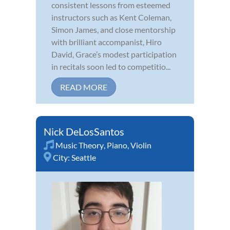
consistent lessons from esteemed
instructors such as Kent Coleman,
Simon James, and close mentorship
with brilliant accompanist, Hiro
David, Grace’s modest participation
in recitals soon led to competitio...
READ MORE
Nick DeLosSantos
Music Theory
,
Piano
,
Violin
City:
Seattle