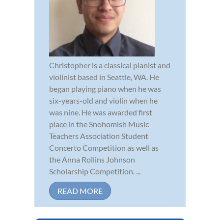
Christopher is a classical pianist and
violinist based in Seattle, WA. He
began playing piano when he was
six-years-old and violin when he
was nine. He was awarded first
place in the Snohomish Music
Teachers Association Student
Concerto Competition as well as
the Anna Rollins Johnson
Scholarship Competition. ...
READ MORE