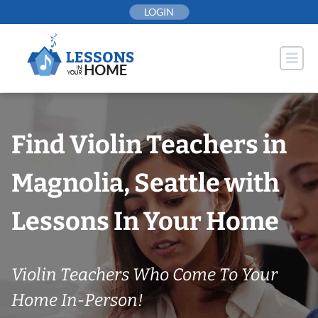
Skip
LOGIN
to
content
Find Violin Teachers in
Magnolia, Seattle with
Lessons In Your Home
Violin Teachers Who Come To Your
Home In-Person!