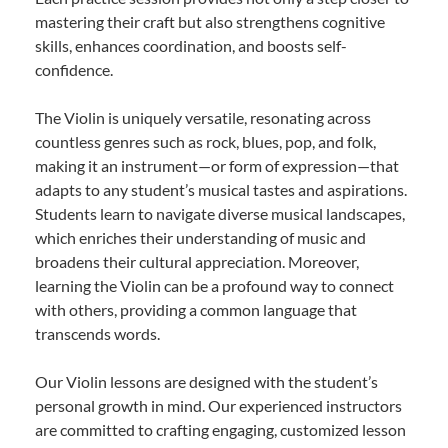
mastering their craft but also strengthens cognitive
skills, enhances coordination, and boosts self-
confidence.
The Violin is uniquely versatile, resonating across
countless genres such as rock, blues, pop, and folk,
making it an instrument—or form of expression—that
adapts to any student’s musical tastes and aspirations.
Students learn to navigate diverse musical landscapes,
which enriches their understanding of music and
broadens their cultural appreciation. Moreover,
learning the Violin can be a profound way to connect
with others, providing a common language that
transcends words.
Our Violin lessons are designed with the student’s
personal growth in mind. Our experienced instructors
are committed to crafting engaging, customized lesson