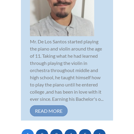
Mr. De Los Santos started playing
the piano and violin around the age
of 11. Taking what he had learned
through playing the violin in
orchestra throughout middle and
high school, he taught himself how
to play the piano until he entered
college ,and has been in love with it
ever since. Earning his Bachelor's o...
READ MORE