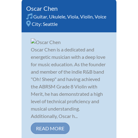
Oscar Chen
Guitar
,
Ukulele
,
Viola
,
Violin
,
Voice
City:
Seattle
Oscar Chen is a dedicated and
energetic musician with a deep love
for music education. As the founder
and member of the indie R&B band
"Oh! Sheep" and having achieved
the ABRSM Grade 8 Violin with
Merit, he has demonstrated a high
level of technical proficiency and
musical understanding.
Additionally, Oscar h...
READ MORE