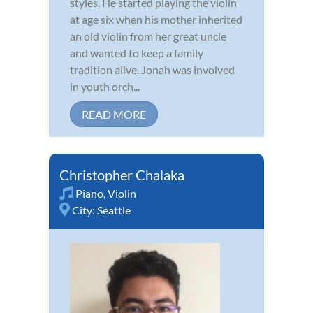
styles. He started playing the violin
at age six when his mother inherited
an old violin from her great uncle
and wanted to keep a family
tradition alive. Jonah was involved
in youth orch...
READ MORE
Christopher Chalaka
Piano
,
Violin
City:
Seattle