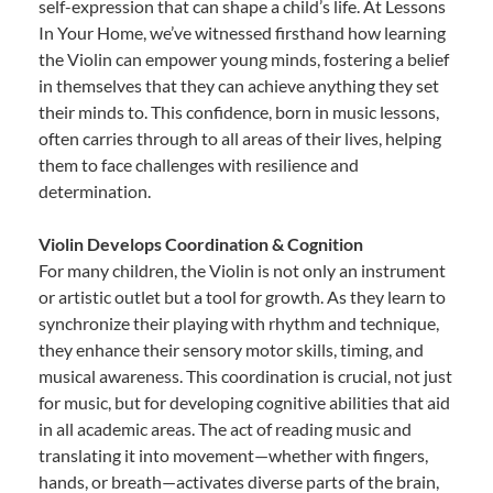
self-expression that can shape a child’s life. At Lessons
In Your Home, we’ve witnessed firsthand how learning
the Violin can empower young minds, fostering a belief
in themselves that they can achieve anything they set
their minds to. This confidence, born in music lessons,
often carries through to all areas of their lives, helping
them to face challenges with resilience and
determination.
Violin Develops Coordination & Cognition
For many children, the Violin is not only an instrument
or artistic outlet but a tool for growth. As they learn to
synchronize their playing with rhythm and technique,
they enhance their sensory motor skills, timing, and
musical awareness. This coordination is crucial, not just
for music, but for developing cognitive abilities that aid
in all academic areas. The act of reading music and
translating it into movement—whether with fingers,
hands, or breath—activates diverse parts of the brain,