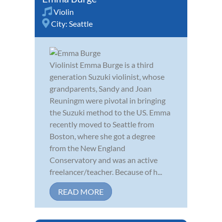
Violin
City:
Seattle
Violinist Emma Burge is a third
generation Suzuki violinist, whose
grandparents, Sandy and Joan
Reuningm were pivotal in bringing
the Suzuki method to the US. Emma
recently moved to Seattle from
Boston, where she got a degree
from the New England
Conservatory and was an active
freelancer/teacher. Because of h...
READ MORE