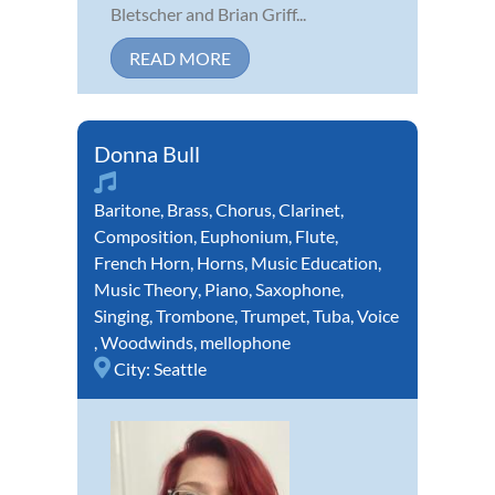
Bletscher and Brian Griff...
READ MORE
Donna Bull
Baritone
,
Brass
,
Chorus
,
Clarinet
,
Composition
,
Euphonium
,
Flute
,
French Horn
,
Horns
,
Music Education
,
Music Theory
,
Piano
,
Saxophone
,
Singing
,
Trombone
,
Trumpet
,
Tuba
,
Voice
,
Woodwinds
,
mellophone
City:
Seattle