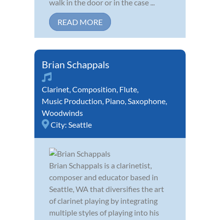
walk in the door or in the case ...
READ MORE
Brian Schappals
Clarinet
,
Composition
,
Flute
,
Music Production
,
Piano
,
Saxophone
,
Woodwinds
City:
Seattle
Brian Schappals is a clarinetist,
composer and educator based in
Seattle, WA that diversifies the art
of clarinet playing by integrating
multiple styles of playing into his