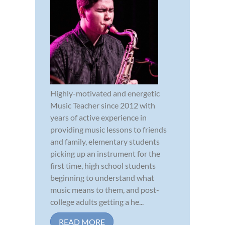
Highly-motivated and energetic
Music Teacher since 2012 with
years of active experience in
providing music lessons to friends
and family, elementary students
picking up an instrument for the
first time, high school students
beginning to understand what
music means to them, and post-
college adults getting a he...
READ MORE