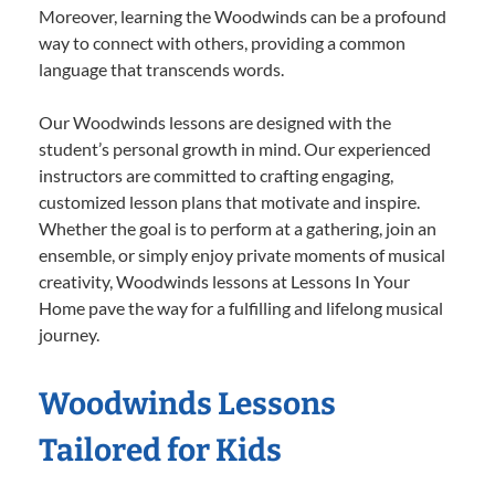
Moreover, learning the Woodwinds can be a profound
way to connect with others, providing a common
language that transcends words.
Our Woodwinds lessons are designed with the
student’s personal growth in mind. Our experienced
instructors are committed to crafting engaging,
customized lesson plans that motivate and inspire.
Whether the goal is to perform at a gathering, join an
ensemble, or simply enjoy private moments of musical
creativity, Woodwinds lessons at Lessons In Your
Home pave the way for a fulfilling and lifelong musical
journey.
Woodwinds Lessons
Tailored for Kids