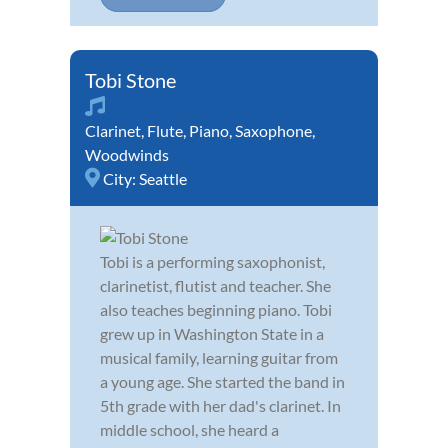
Tobi Stone
Clarinet
,
Flute
,
Piano
,
Saxophone
,
Woodwinds
City:
Seattle
Tobi is a performing saxophonist,
clarinetist, flutist and teacher. She
also teaches beginning piano. Tobi
grew up in Washington State in a
musical family, learning guitar from
a young age. She started the band in
5th grade with her dad's clarinet. In
middle school, she heard a