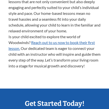
lessons that are not only convenient but also deeply
engaging and perfectly suited to your child’s individual
style and pace. Our home-based lessons mean no
travel hassles and a seamless fit into your daily
schedule, allowing your child to learn in the familiar and
relaxed environment of your home.
Is your child excited to explore the world of
Woodwinds?
Reach out to us now to book their first
lesson.
Our dedicated team is eager to connect your
child with an instructor who will inspire and guide them
every step of the way. Let’s transform your living room
into a stage for musical growth and discovery!
Get Started Today!