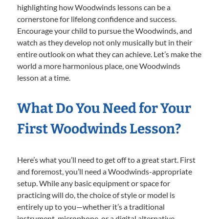
highlighting how Woodwinds lessons can be a
cornerstone for lifelong confidence and success.
Encourage your child to pursue the Woodwinds, and
watch as they develop not only musically but in their
entire outlook on what they can achieve. Let’s make the
world a more harmonious place, one Woodwinds
lesson at a time.
What Do You Need for Your
First Woodwinds Lesson?
Here’s what you’ll need to get off to a great start. First
and foremost, you’ll need a Woodwinds-appropriate
setup. While any basic equipment or space for
practicing will do, the choice of style or model is
entirely up to you—whether it’s a traditional
instrument, microphone, or a digital alternative.