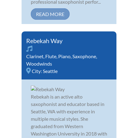
professional saxophonist perfor...
READ MORE
Rebekah Way
Clarinet
,
Flute
,
Piano
,
Saxophone
,
Woodwinds
City:
Seattle
Rebekah is an active alto
saxophonist and educator based in
Seattle, WA with experience in
multiple musical styles. She
graduated from Western
Washington University in 2018 with