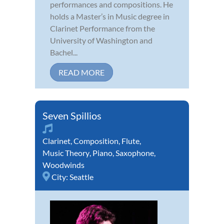
performances and compositions. He
holds a Master’s in Music degree in
Clarinet Performance from the
University of Washington and
Bachel...
READ MORE
Seven Spillios
Clarinet
,
Composition
,
Flute
,
Music Theory
,
Piano
,
Saxophone
,
Woodwinds
City:
Seattle