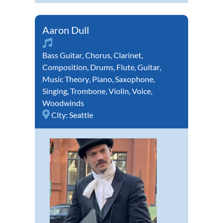
Aaron Dull
Bass Guitar
,
Chorus
,
Clarinet
,
Composition
,
Drums
,
Flute
,
Guitar
,
Music Theory
,
Piano
,
Saxophone
,
Singing
,
Trombone
,
Violin
,
Voice
,
Woodwinds
City:
Seattle