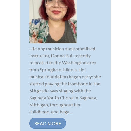
Lifelong musician and committed
instructor, Donna Bull recently
relocated to the Washington area
from Springfield, Illinois. Her
musical foundation began early: she
started playing the trombone in the
5th grade, was singing with the
Saginaw Youth Choral in Saginaw,
Michigan, throughout her
childhood, and bega...
READ MORE