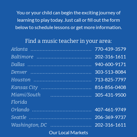
You or your child can begin the exciting journey of
learning to play today. Just call or fill out the form
below to schedule lessons or get more information.
Find a music teacher in your area:
770-439-3579
Atlanta
202-316-1611
Baltimore
940-600-9171
Dallas
303-513-8084
Denver
713-825-7797
Houston
816-856-0408
Kansas City
Miami/South
305-431-9500
Florida
407-461-9749
Orlando
206-369-9737
Seattle
202-316-1611
Washington, DC
Our Local Markets