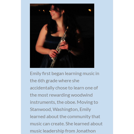
Emily first began learning music in
the 6th grade where she
accidentally chose to learn one of
the most rewarding woodwind
instruments, the oboe. Moving to
Stanwood, Washington, Emily
learned about the community that
music can create. She learned about
music leadership from Jonathon