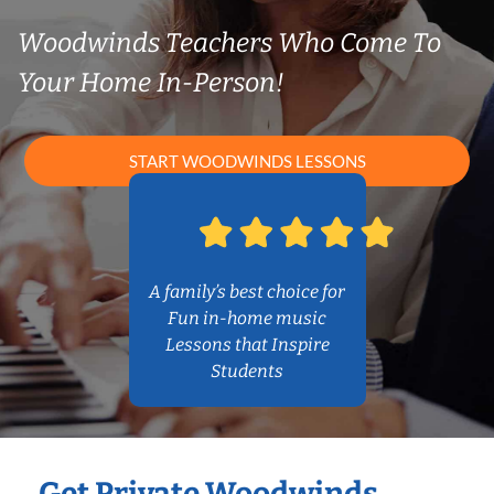
Woodwinds Teachers Who Come To
Your Home In-Person!
START WOODWINDS LESSONS
A family’s best choice for
Fun in-home music
Lessons that Inspire
Students
Get Private Woodwinds