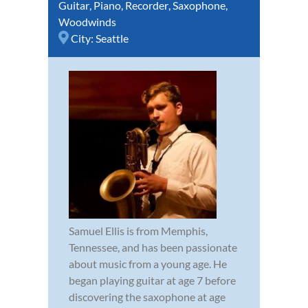
Guitar
,
Piano
,
Recorder
,
Saxophone
,
Woodwinds
City:
Seattle
Samuel Ellis is from Memphis,
Tennessee, and has been passionate
about music from a young age. He
began playing guitar at age 7 before
discovering the saxophone at age