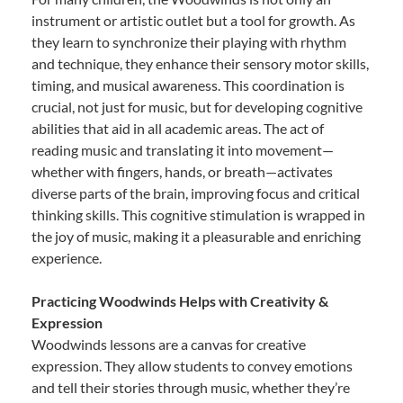
instrument or artistic outlet but a tool for growth. As
they learn to synchronize their playing with rhythm
and technique, they enhance their sensory motor skills,
timing, and musical awareness. This coordination is
crucial, not just for music, but for developing cognitive
abilities that aid in all academic areas. The act of
reading music and translating it into movement—
whether with fingers, hands, or breath—activates
diverse parts of the brain, improving focus and critical
thinking skills. This cognitive stimulation is wrapped in
the joy of music, making it a pleasurable and enriching
experience.
Practicing Woodwinds Helps with Creativity &
Expression
Woodwinds lessons are a canvas for creative
expression. They allow students to convey emotions
and tell their stories through music, whether they’re