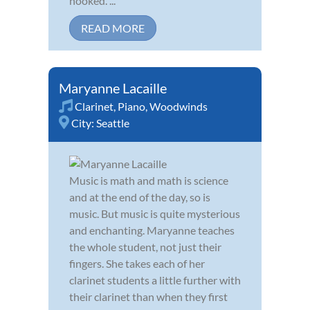
hooked. ...
READ MORE
Maryanne Lacaille
Clarinet
,
Piano
,
Woodwinds
City:
Seattle
Music is math and math is science
and at the end of the day, so is
music. But music is quite mysterious
and enchanting. Maryanne teaches
the whole student, not just their
fingers. She takes each of her
clarinet students a little further with
their clarinet than when they first