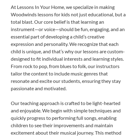
At Lessons In Your Home, we specialize in making
Woodwinds lessons for kids not just educational, but a
total blast. Our core belief is that learning an
instrument—or voice—should be fun, engaging, and an
essential part of developing a child’s creative
expression and personality. We recognize that each
child is unique, and that’s why our lessons are custom-
designed to fit individual interests and learning styles.
From rock to pop, from blues to folk, our instructors
tailor the content to include music genres that
resonate and excite our students, ensuring they stay
passionate and motivated.
Our teaching approach is crafted to be light-hearted
and enjoyable. We begin with simple techniques and
quickly progress to performing full songs, enabling
children to see their improvements and maintain
excitement about their musical journey. This method