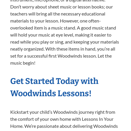
Don’t worry about sheet music or lesson books; our
teachers will bring all the necessary educational
materials to your lesson. However, one often-
overlooked item is a music stand. A good music stand
will hold your music at eye level, making it easier to
read while you play or sing, and keeping your materials
neatly organized. With these items in hand, you’re all
set for a successful first Woodwinds lesson. Let the
music begin!
Get Started Today with
Woodwinds Lessons!
Kickstart your child’s Woodwinds journey right from
the comfort of your own home with Lessons In Your
Home. We’re passionate about delivering Woodwinds