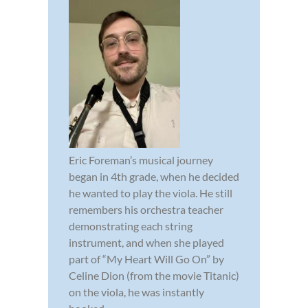
Eric Foreman’s musical journey
began in 4th grade, when he decided
he wanted to play the viola. He still
remembers his orchestra teacher
demonstrating each string
instrument, and when she played
part of “My Heart Will Go On” by
Celine Dion (from the movie Titanic)
on the viola, he was instantly