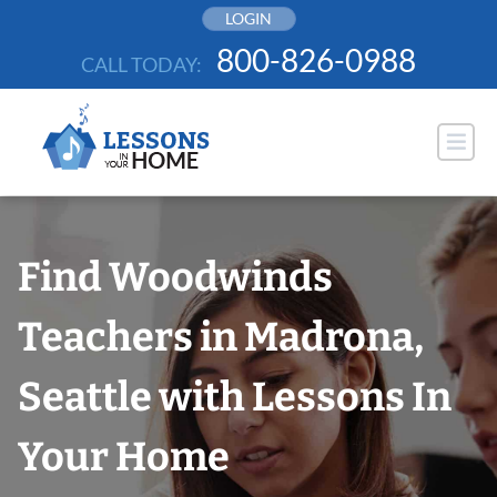
Skip
LOGIN
to
800-826-0988
CALL TODAY:
content
Find Woodwinds
Teachers in Madrona,
Seattle with Lessons In
Your Home