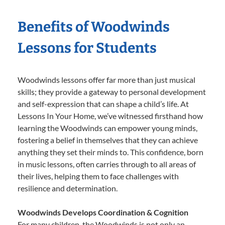
Benefits of Woodwinds
Lessons for Students
Woodwinds lessons offer far more than just musical
skills; they provide a gateway to personal development
and self-expression that can shape a child’s life. At
Lessons In Your Home, we’ve witnessed firsthand how
learning the Woodwinds can empower young minds,
fostering a belief in themselves that they can achieve
anything they set their minds to. This confidence, born
in music lessons, often carries through to all areas of
their lives, helping them to face challenges with
resilience and determination.
Woodwinds Develops Coordination & Cognition
For many children, the Woodwinds is not only an