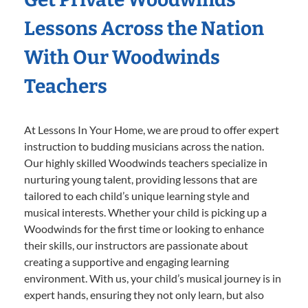
Lessons Across the Nation
With Our Woodwinds
Teachers
At Lessons In Your Home, we are proud to offer expert
instruction to budding musicians across the nation.
Our highly skilled Woodwinds teachers specialize in
nurturing young talent, providing lessons that are
tailored to each child’s unique learning style and
musical interests. Whether your child is picking up a
Woodwinds for the first time or looking to enhance
their skills, our instructors are passionate about
creating a supportive and engaging learning
environment. With us, your child’s musical journey is in
expert hands, ensuring they not only learn, but also