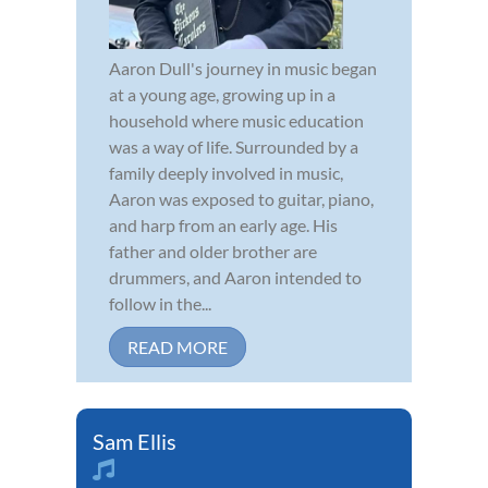
Aaron Dull's journey in music began
at a young age, growing up in a
household where music education
was a way of life. Surrounded by a
family deeply involved in music,
Aaron was exposed to guitar, piano,
and harp from an early age. His
father and older brother are
drummers, and Aaron intended to
follow in the...
READ MORE
Sam Ellis