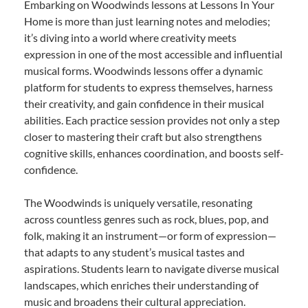
Embarking on Woodwinds lessons at Lessons In Your
Home is more than just learning notes and melodies;
it’s diving into a world where creativity meets
expression in one of the most accessible and influential
musical forms. Woodwinds lessons offer a dynamic
platform for students to express themselves, harness
their creativity, and gain confidence in their musical
abilities. Each practice session provides not only a step
closer to mastering their craft but also strengthens
cognitive skills, enhances coordination, and boosts self-
confidence.
The Woodwinds is uniquely versatile, resonating
across countless genres such as rock, blues, pop, and
folk, making it an instrument—or form of expression—
that adapts to any student’s musical tastes and
aspirations. Students learn to navigate diverse musical
landscapes, which enriches their understanding of
music and broadens their cultural appreciation.