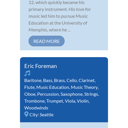
12, which quickly became his
primary instrument. His love for
music led him to pursue Music
Education at the University of
Memphis, where he ...
READ MORE
Eric Foreman
Baritone
,
Bass
,
Brass
,
Cello
,
Clarinet
,
Flute
,
Music Education
,
Music Theory
,
Oboe
,
Percussion
,
Saxophone
,
Strings
,
Trombone
,
Trumpet
,
Viola
,
Violin
,
Woodwinds
City:
Seattle