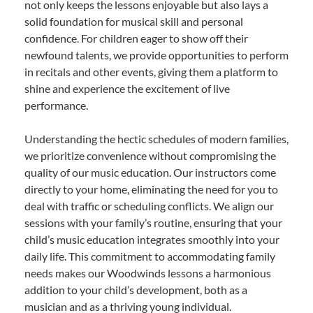
not only keeps the lessons enjoyable but also lays a
solid foundation for musical skill and personal
confidence. For children eager to show off their
newfound talents, we provide opportunities to perform
in recitals and other events, giving them a platform to
shine and experience the excitement of live
performance.
Understanding the hectic schedules of modern families,
we prioritize convenience without compromising the
quality of our music education. Our instructors come
directly to your home, eliminating the need for you to
deal with traffic or scheduling conflicts. We align our
sessions with your family’s routine, ensuring that your
child’s music education integrates smoothly into your
daily life. This commitment to accommodating family
needs makes our Woodwinds lessons a harmonious
addition to your child’s development, both as a
musician and as a thriving young individual.