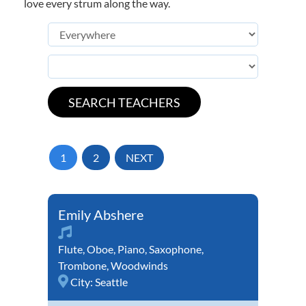
love every strum along the way.
1
2
NEXT
Emily Abshere
Flute
,
Oboe
,
Piano
,
Saxophone
,
Trombone
,
Woodwinds
City:
Seattle