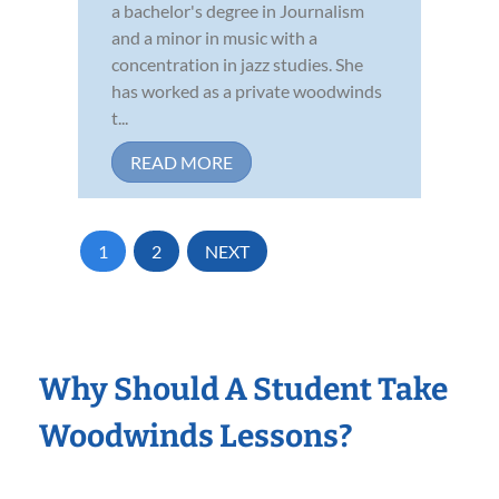
a bachelor's degree in Journalism
and a minor in music with a
concentration in jazz studies. She
has worked as a private woodwinds
t...
READ MORE
1
2
NEXT
Why Should A Student Take
Woodwinds Lessons?