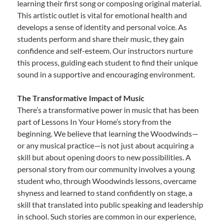
learning their first song or composing original material.
This artistic outlet is vital for emotional health and
develops a sense of identity and personal voice. As
students perform and share their music, they gain
confidence and self-esteem. Our instructors nurture
this process, guiding each student to find their unique
sound in a supportive and encouraging environment.
The Transformative Impact of Music
There’s a transformative power in music that has been
part of Lessons In Your Home’s story from the
beginning. We believe that learning the Woodwinds—
or any musical practice—is not just about acquiring a
skill but about opening doors to new possibilities. A
personal story from our community involves a young
student who, through Woodwinds lessons, overcame
shyness and learned to stand confidently on stage, a
skill that translated into public speaking and leadership
in school. Such stories are common in our experience,