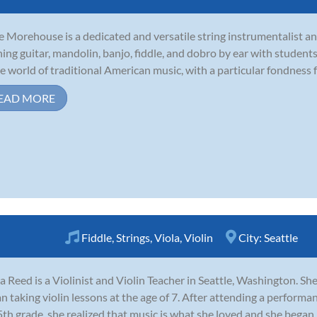
 Morehouse is a dedicated and versatile string instrumentalist and
ning guitar, mandolin, banjo, fiddle, and dobro by ear with students
he world of traditional American music, with a particular fondness fo
EAD MORE
Fiddle
,
Strings
,
Viola
,
Violin
City:
Seattle
a Reed is a Violinist and Violin Teacher in Seattle, Washington. Sh
n taking violin lessons at the age of 7. After attending a performa
5th grade, she realized that music is what she loved and she began 