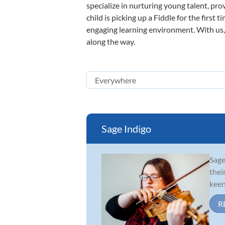
specialize in nurturing young talent, pro
child is picking up a Fiddle for the first
engaging learning environment. With us, y
along the way.
Sage Indigo
Sage
thei
keen
R