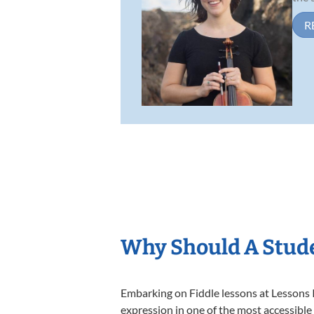
R
Why Should A Stude
Embarking on Fiddle lessons at Lessons I
expression in one of the most accessible