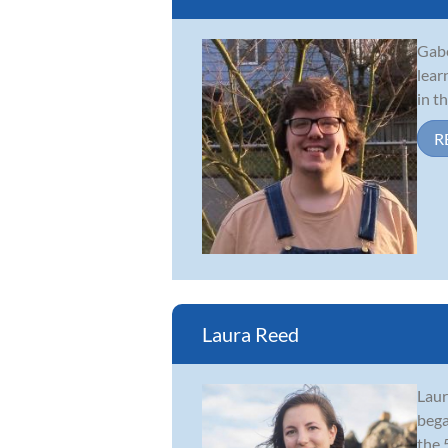
Gabe
lear
in t
R
Laura Reed
Laur
bega
the 