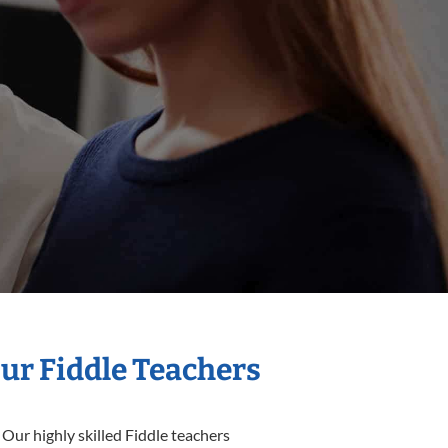
Our Fiddle Teachers
 Our highly skilled Fiddle teachers