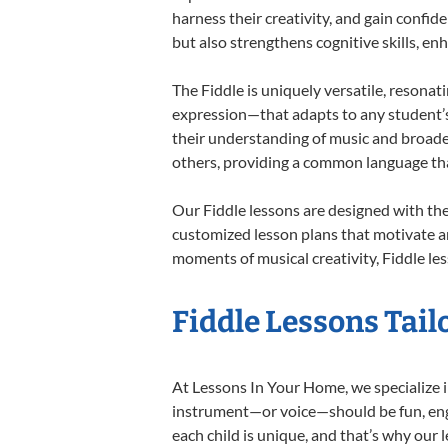
harness their creativity, and gain confide
but also strengthens cognitive skills, e
The Fiddle is uniquely versatile, resonat
expression—that adapts to any student’s 
their understanding of music and broaden
others, providing a common language th
Our Fiddle lessons are designed with th
customized lesson plans that motivate an
moments of musical creativity, Fiddle les
Fiddle Lessons Tail
At Lessons In Your Home, we specialize in 
instrument—or voice—should be fun, engag
each child is unique, and that’s why our 