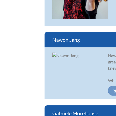
Nawon Jang
Nawo
grea
knew
When
R
Gabriele Morehouse