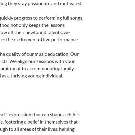
uring they stay passionate and motivated.
uickly progress to performing full songs,
thod not only keeps the lessons
show off their newfound talents, we
nce the excitement of live performance.
he quality of our music education. Our
licts. We align our sessions with your
s commitment to accommodating family
as a thriving young individual.
self-expression that can shape a child’s
 fostering a belief in themselves that
h to all areas of their lives, helping