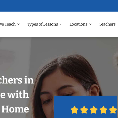
We Teach
Types of Lessons
Locations
Teachers
chers in
e with
r Home