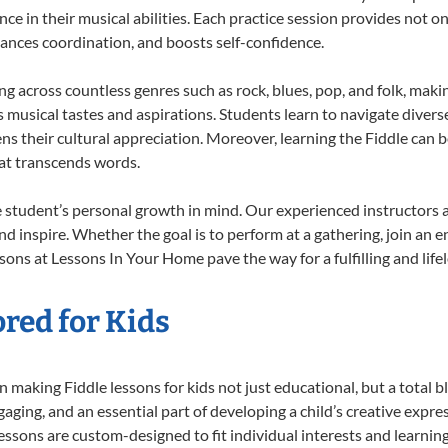
nce in their musical abilities. Each practice session provides not on
nhances coordination, and boosts self-confidence.
ing across countless genres such as rock, blues, pop, and folk, mak
musical tastes and aspirations. Students learn to navigate divers
s their cultural appreciation. Moreover, learning the Fiddle can 
at transcends words.
e student’s personal growth in mind. Our experienced instructors 
d inspire. Whether the goal is to perform at a gathering, join an e
sons at Lessons In Your Home pave the way for a fulfilling and life
ored for Kids
making Fiddle lessons for kids not just educational, but a total bla
ing, and an essential part of developing a child’s creative expre
lessons are custom-designed to fit individual interests and learnin