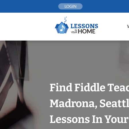
Skip
LOGIN
to
content
Find Fiddle Tea
Madrona, Seattl
Lessons In You