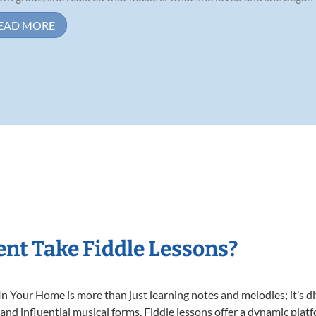
EAD MORE
nt Take Fiddle Lessons?
n Your Home is more than just learning notes and melodies; it’s di
 and influential musical forms. Fiddle lessons offer a dynamic plat