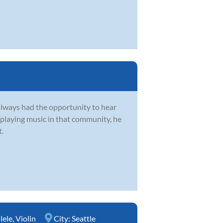
always had the opportunity to hear
 playing music in that community, he
t.
lele
,
Violin
City:
Seattle