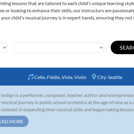
viding lessons that are tailored to each child’s unique learning st
 time or looking to enhance their skills, our instructors are passion
our child’s musical journey is in expert hands, ensuring they not 
Cello
,
Fiddle
,
Viola
,
Violin
City:
Seattle
 Indigo is a performer, composer, teacher, author and entrepreneu
r musical journey in public school orchestra at the age of nine as a v
 interest in expanding their musical skills and began taking lessons in 
EAD MORE