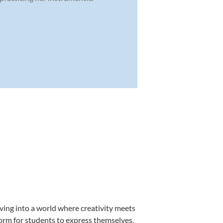
ving into a world where creativity meets
form for students to express themselves,