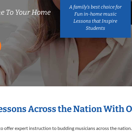
A family’s best choice for
me To Your Home
Fun in-home music
Lessons that Inspire
Students
Lessons Across the Nation With 
o offer expert
instruction to budding musicians across the nation.