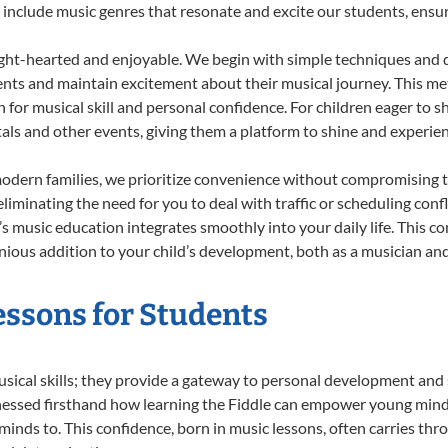
 to include music genres that resonate and excite our students, ens
ight-hearted and enjoyable. We begin with simple techniques and q
ents and maintain excitement about their musical journey. This me
n for musical skill and personal confidence. For children eager to 
tals and other events, giving them a platform to shine and experie
odern families, we prioritize convenience without compromising t
liminating the need for you to deal with traffic or scheduling conf
ld’s music education integrates smoothly into your daily life. Thi
ous addition to your child’s development, both as a musician and 
Lessons for Students
usical skills; they provide a gateway to personal development and 
nessed firsthand how learning the Fiddle can empower young minds,
inds to. This confidence, born in music lessons, often carries throug