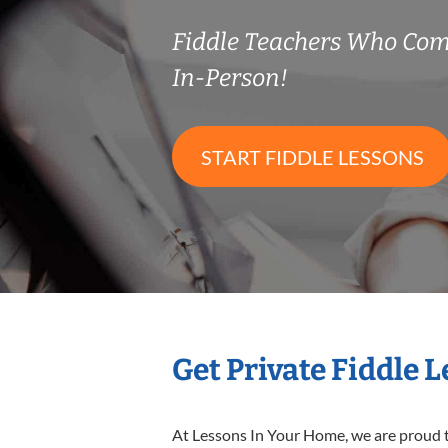
Fiddle Teachers Who Co
In-Person!
START FIDDLE LESSONS
Get Private Fiddle 
At Lessons In Your Home, we are proud t