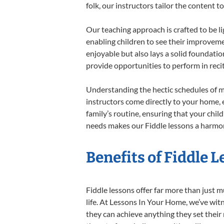
folk, our instructors tailor the content
Our teaching approach is crafted to be l
enabling children to see their improvem
enjoyable but also lays a solid foundatio
provide opportunities to perform in reci
Understanding the hectic schedules of m
instructors come directly to your home, e
family’s routine, ensuring that your chi
needs makes our Fiddle lessons a harmoni
Benefits of Fiddle 
Fiddle lessons offer far more than just m
life. At Lessons In Your Home, we’ve wit
they can achieve anything they set their m