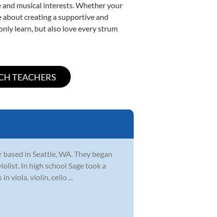
yle and musical interests. Whether your
ate about creating a supportive and
only learn, but also love every strum
r based in Seattle, WA. They began
iolist. In high school Sage took a
viola, violin, cello ...