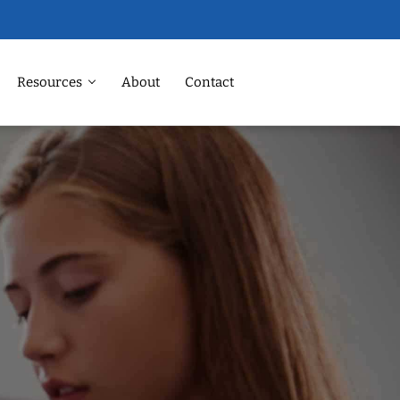
Resources
About
Contact