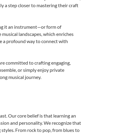
ly a step closer to mastering their craft
ing it an instrument—or form of
e musical landscapes, which enriches
be a profound way to connect with
are committed to crafting engaging,
nsemble, or simply enjoy private
long musical journey.
st. Our core belief is that learning an
ssion and personality. We recognize that
g styles. From rock to pop, from blues to