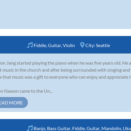
Fiddle
,
Guitar
,
Violin
City:
Seattle
n Jang started playing the piano when he was five years old. He 
t music in the church and after being surrounded with singing and
 that music was a gift to everyone who can enjoy and appreciate i
 Nawon came to the Un...
EAD MORE
Banjo
,
Bass Guitar
,
Fiddle
,
Guitar
,
Mandolin
,
Uku