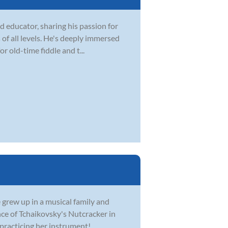
 educator, sharing his passion for
 of all levels. He's deeply immersed
r old-time fiddle and t...
e grew up in a musical family and
nce of Tchaikovsky's Nutcracker in
practicing her instrument!...