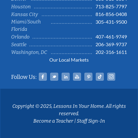
713-825-7797
Houston
816-856-0408
Kansas City
Miami/South
305-431-9500
Florida
407-461-9749
Orlando
206-369-9737
Seattle
202-316-1611
Washington, DC
Our Local Markets
Facebook
Twitter
Linked In
YouTube
Pinterest
Tiktok
Instag
Follow Us:
Copyright © 2025, Lessons In Your Home. All rights
reserved.
Become a Teacher
|
Staff Sign-In