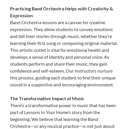
Practicing Band Orchestra Helps with Creativity &
Expression
Band Orchestra lessons are a canvas for creative
expression. They allow students to convey emotions
and tell their stories through music, whether they’re
learning their first song or composing original material.
This artistic outlet is vital for emotional health and
develops a sense of identity and personal voice. As
students perform and share their music, they gain
confidence and self-esteem. Our instructors nurture
this process, guiding each student to find their unique
sound in a supportive and encouraging environment.
The Transformative Impact of Music
There’s a transformative power in music that has been
part of Lessons In Your Home’s story from the
beginning. We believe that learning the Band
Orchestra—or any musical practice—is not just about