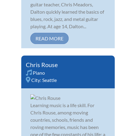
guitar teacher, Chris Meadors,
Dalton quickly learned the basics of
blues, rock, jazz, and metal guitar
playing. At age 14, Dalton...
READ MORE
Chris Rouse
Piano
City:
Seattle
Learning music is a life skill. For
Chris Rouse, among moving
countries, schools, friends and
roving memories, music has been
one of the few constants of his life; a