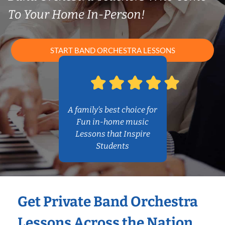
To Your Home In-Person!
START BAND ORCHESTRA LESSONS
A family’s best choice for
Fun in-home music
Lessons that Inspire
Students
Get Private Band Orchestra
Lessons Across the Nation