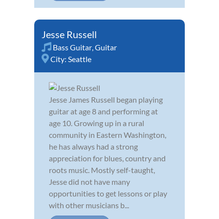
Jesse Russell
Bass Guitar
,
Guitar
City:
Seattle
Jesse James Russell began playing
guitar at age 8 and performing at
age 10. Growing up in a rural
community in Eastern Washington,
he has always had a strong
appreciation for blues, country and
roots music. Mostly self-taught,
Jesse did not have many
opportunities to get lessons or play
with other musicians b...