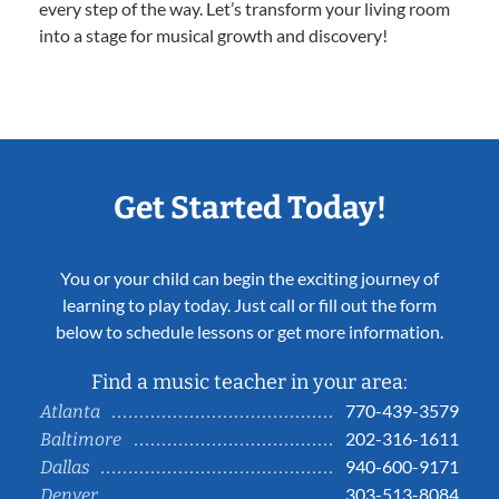
every step of the way. Let’s transform your living room
into a stage for musical growth and discovery!
Get Started Today!
You or your child can begin the exciting journey of
learning to play today. Just call or fill out the form
below to schedule lessons or get more information.
Find a music teacher in your area:
770-439-3579
Atlanta
202-316-1611
Baltimore
940-600-9171
Dallas
303-513-8084
Denver