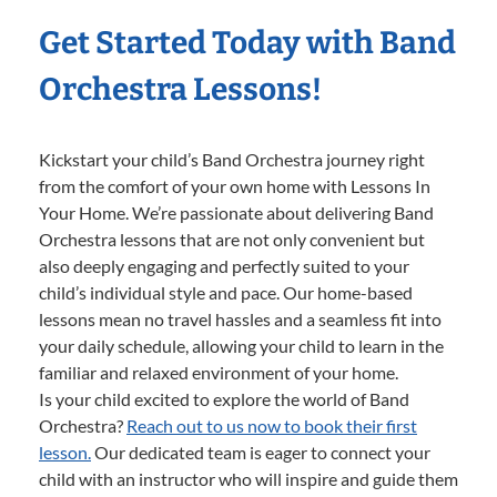
Get Started Today with Band
Orchestra Lessons!
Kickstart your child’s Band Orchestra journey right
from the comfort of your own home with Lessons In
Your Home. We’re passionate about delivering Band
Orchestra lessons that are not only convenient but
also deeply engaging and perfectly suited to your
child’s individual style and pace. Our home-based
lessons mean no travel hassles and a seamless fit into
your daily schedule, allowing your child to learn in the
familiar and relaxed environment of your home.
Is your child excited to explore the world of Band
Orchestra?
Reach out to us now to book their first
lesson.
Our dedicated team is eager to connect your
child with an instructor who will inspire and guide them