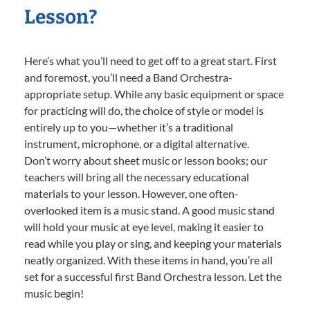
Lesson?
Here’s what you’ll need to get off to a great start. First
and foremost, you’ll need a Band Orchestra-
appropriate setup. While any basic equipment or space
for practicing will do, the choice of style or model is
entirely up to you—whether it’s a traditional
instrument, microphone, or a digital alternative.
Don’t worry about sheet music or lesson books; our
teachers will bring all the necessary educational
materials to your lesson. However, one often-
overlooked item is a music stand. A good music stand
will hold your music at eye level, making it easier to
read while you play or sing, and keeping your materials
neatly organized. With these items in hand, you’re all
set for a successful first Band Orchestra lesson. Let the
music begin!