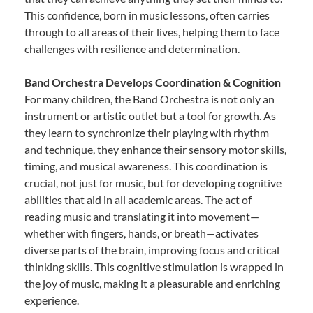
This confidence, born in music lessons, often carries
through to all areas of their lives, helping them to face
challenges with resilience and determination.
Band Orchestra Develops Coordination & Cognition
For many children, the Band Orchestra is not only an
instrument or artistic outlet but a tool for growth. As
they learn to synchronize their playing with rhythm
and technique, they enhance their sensory motor skills,
timing, and musical awareness. This coordination is
crucial, not just for music, but for developing cognitive
abilities that aid in all academic areas. The act of
reading music and translating it into movement—
whether with fingers, hands, or breath—activates
diverse parts of the brain, improving focus and critical
thinking skills. This cognitive stimulation is wrapped in
the joy of music, making it a pleasurable and enriching
experience.