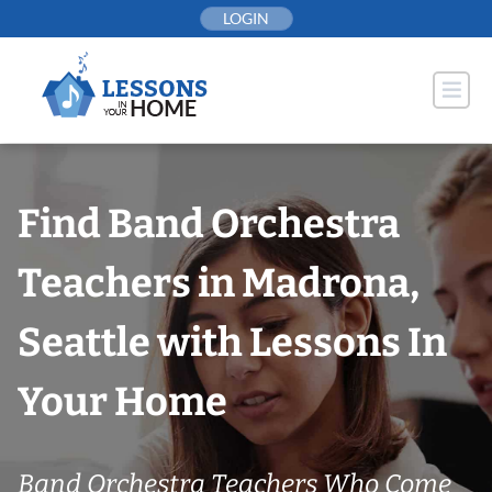
Skip
LOGIN
to
content
Find Band Orchestra
Teachers in Madrona,
Seattle with Lessons In
Your Home
Band Orchestra Teachers Who Come