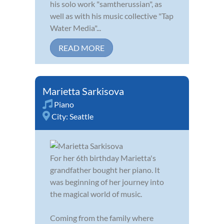
his solo work "samtherussian", as
well as with his music collective "Tap
Water Media"...
READ MORE
Marietta Sarkisova
Piano
City:
Seattle
For her 6th birthday Marietta's
grandfather bought her piano. It
was beginning of her journey into
the magical world of music.
Coming from the family where