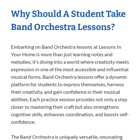
Why Should A Student Take
Band Orchestra Lessons?
Embarking on Band Orchestra lessons at Lessons In
Your Home is more than just learning notes and
melodies; it’s diving into a world where creativity meets
expression in one of the most accessible and influential
musical forms. Band Orchestra lessons offer a dynamic
platform for students to express themselves, harness
their creativity, and gain confidence in their musical
abilities. Each practice session provides not only a step
closer to mastering their craft but also strengthens
cognitive skills, enhances coordination, and boosts self-
confidence.
The Band Orchestra is uniquely versatile, resonating