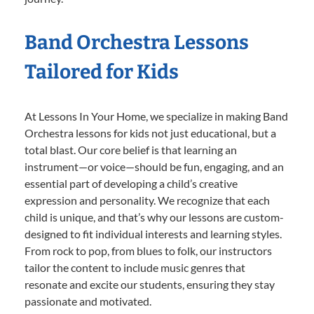
Band Orchestra Lessons
Tailored for Kids
At Lessons In Your Home, we specialize in making Band
Orchestra lessons for kids not just educational, but a
total blast. Our core belief is that learning an
instrument—or voice—should be fun, engaging, and an
essential part of developing a child’s creative
expression and personality. We recognize that each
child is unique, and that’s why our lessons are custom-
designed to fit individual interests and learning styles.
From rock to pop, from blues to folk, our instructors
tailor the content to include music genres that
resonate and excite our students, ensuring they stay
passionate and motivated.