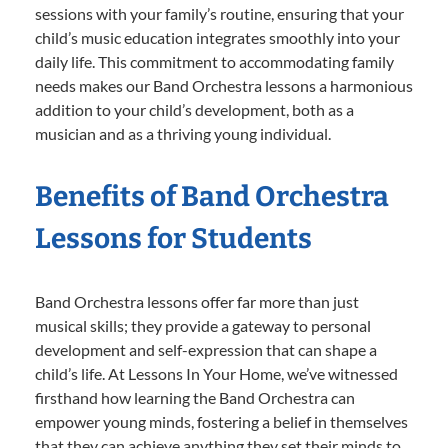
sessions with your family’s routine, ensuring that your
child’s music education integrates smoothly into your
daily life. This commitment to accommodating family
needs makes our Band Orchestra lessons a harmonious
addition to your child’s development, both as a
musician and as a thriving young individual.
Benefits of Band Orchestra
Lessons for Students
Band Orchestra lessons offer far more than just
musical skills; they provide a gateway to personal
development and self-expression that can shape a
child’s life. At Lessons In Your Home, we’ve witnessed
firsthand how learning the Band Orchestra can
empower young minds, fostering a belief in themselves
that they can achieve anything they set their minds to.