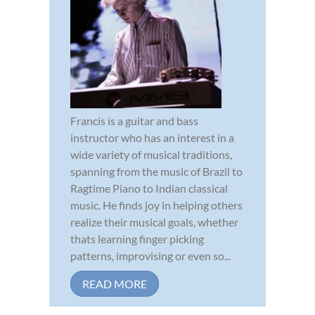
Francis is a guitar and bass
instructor who has an interest in a
wide variety of musical traditions,
spanning from the music of Brazil to
Ragtime Piano to Indian classical
music. He finds joy in helping others
realize their musical goals, whether
thats learning finger picking
patterns, improvising or even so...
READ MORE