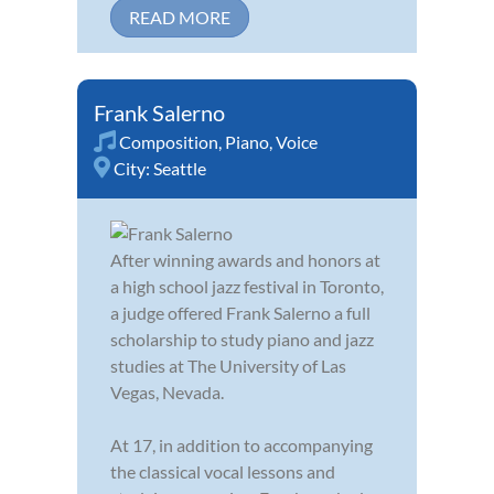
READ MORE
Frank Salerno
Composition
,
Piano
,
Voice
City:
Seattle
After winning awards and honors at
a high school jazz festival in Toronto,
a judge offered Frank Salerno a full
scholarship to study piano and jazz
studies at The University of Las
Vegas, Nevada.
At 17, in addition to accompanying
the classical vocal lessons and