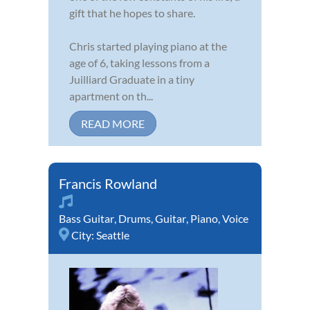
gift that he hopes to share.
Chris started playing piano at the
age of 6, taking lessons from a
Juilliard Graduate in a tiny
apartment on th...
READ MORE
Francis Rowland
Bass Guitar
,
Drums
,
Guitar
,
Piano
,
Voice
City:
Seattle