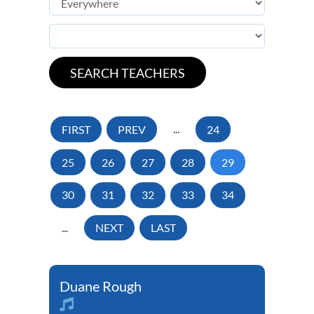
FIRST
PREV
...
24
25
26
27
28
29
30
31
32
33
34
...
NEXT
LAST
Duane Rough