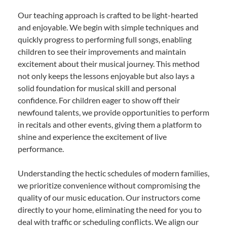
Our teaching approach is crafted to be light-hearted
and enjoyable. We begin with simple techniques and
quickly progress to performing full songs, enabling
children to see their improvements and maintain
excitement about their musical journey. This method
not only keeps the lessons enjoyable but also lays a
solid foundation for musical skill and personal
confidence. For children eager to show off their
newfound talents, we provide opportunities to perform
in recitals and other events, giving them a platform to
shine and experience the excitement of live
performance.
Understanding the hectic schedules of modern families,
we prioritize convenience without compromising the
quality of our music education. Our instructors come
directly to your home, eliminating the need for you to
deal with traffic or scheduling conflicts. We align our