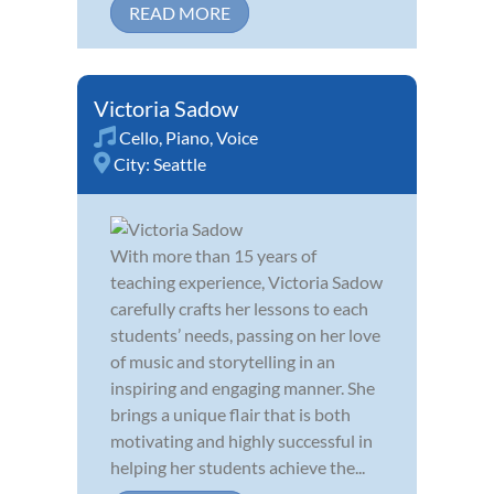
READ MORE
Victoria Sadow
Cello
,
Piano
,
Voice
City:
Seattle
With more than 15 years of
teaching experience, Victoria Sadow
carefully crafts her lessons to each
students’ needs, passing on her love
of music and storytelling in an
inspiring and engaging manner. She
brings a unique flair that is both
motivating and highly successful in
helping her students achieve the...