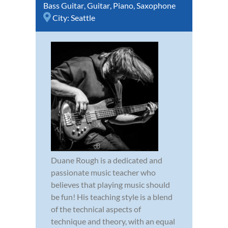
Bass Guitar
,
Guitar
,
Piano
,
Saxophone
City:
Seattle
Duane Rough is a dedicated and
passionate music teacher who
believes that playing music should
be fun! His teaching style is a blend
of the technical aspects of
technique and theory, with an equal