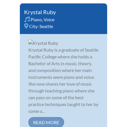
Krystal Ruby
Piano
,
Voice
City:
Seattle
Krystal Ruby is a graduate of Seattle
Pacific College where she holds a
Bachelor of Arts in music, theory,
and composition where her main
instruments were piano and voice.
She now shares her love of music
through teaching piano where she
can pass on some of the best
practice techniques taught to her by
some o...
READ MORE