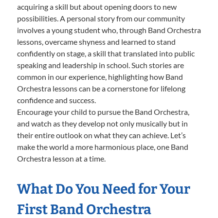
acquiring a skill but about opening doors to new
possibilities. A personal story from our community
involves a young student who, through Band Orchestra
lessons, overcame shyness and learned to stand
confidently on stage, a skill that translated into public
speaking and leadership in school. Such stories are
common in our experience, highlighting how Band
Orchestra lessons can be a cornerstone for lifelong
confidence and success.
Encourage your child to pursue the Band Orchestra,
and watch as they develop not only musically but in
their entire outlook on what they can achieve. Let’s
make the world a more harmonious place, one Band
Orchestra lesson at a time.
What Do You Need for Your
First Band Orchestra