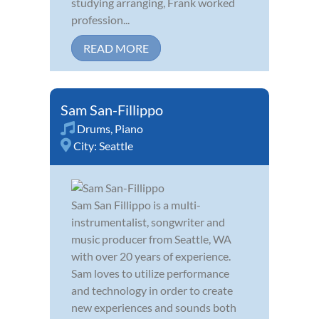
studying arranging, Frank worked
profession...
READ MORE
Sam San-Fillippo
Drums
,
Piano
City:
Seattle
Sam San Fillippo is a multi-
instrumentalist, songwriter and
music producer from Seattle, WA
with over 20 years of experience.
Sam loves to utilize performance
and technology in order to create
new experiences and sounds both