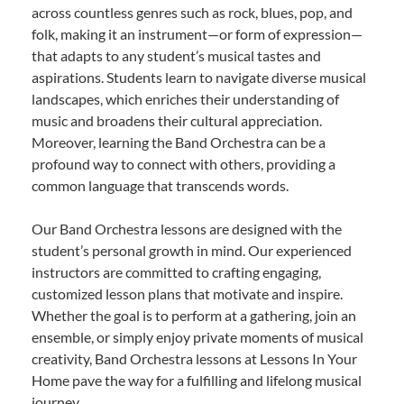
across countless genres such as rock, blues, pop, and
folk, making it an instrument—or form of expression—
that adapts to any student’s musical tastes and
aspirations. Students learn to navigate diverse musical
landscapes, which enriches their understanding of
music and broadens their cultural appreciation.
Moreover, learning the Band Orchestra can be a
profound way to connect with others, providing a
common language that transcends words.
Our Band Orchestra lessons are designed with the
student’s personal growth in mind. Our experienced
instructors are committed to crafting engaging,
customized lesson plans that motivate and inspire.
Whether the goal is to perform at a gathering, join an
ensemble, or simply enjoy private moments of musical
creativity, Band Orchestra lessons at Lessons In Your
Home pave the way for a fulfilling and lifelong musical
journey.