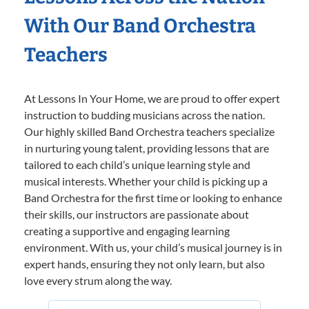
With Our Band Orchestra
Teachers
At Lessons In Your Home, we are proud to offer expert
instruction to budding musicians across the nation.
Our highly skilled Band Orchestra teachers specialize
in nurturing young talent, providing lessons that are
tailored to each child’s unique learning style and
musical interests. Whether your child is picking up a
Band Orchestra for the first time or looking to enhance
their skills, our instructors are passionate about
creating a supportive and engaging learning
environment. With us, your child’s musical journey is in
expert hands, ensuring they not only learn, but also
love every strum along the way.