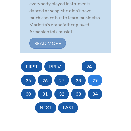
everybody played instruments,
danced or sang, she didn't have
much choice but to learn music also.
Marietta's grandfather played
Armenian folk music i...
READ MORE
FIRST
PREV
...
24
25
26
27
28
29
30
31
32
33
34
...
NEXT
LAST