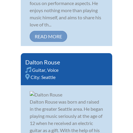
focus on performance aspects. He
enjoys nothing more than playing
music himself, and aims to share his
love of th...
READ MORE
Dalton Rouse
Guitar
,
Voice
City:
Seattle
Dalton Rouse was born and raised
in the greater Seattle area. He began
playing music seriously at the age of
12 when he received an electric
guitar as a gift. With the help of his