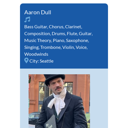
Aaron Dull
Bass Guitar
,
Chorus
,
Clarinet
,
Composition
,
Drums
,
Flute
,
Guitar
,
Music Theory
,
Piano
,
Saxophone
,
Singing
,
Trombone
,
Violin
,
Voice
,
Woodwinds
City:
Seattle