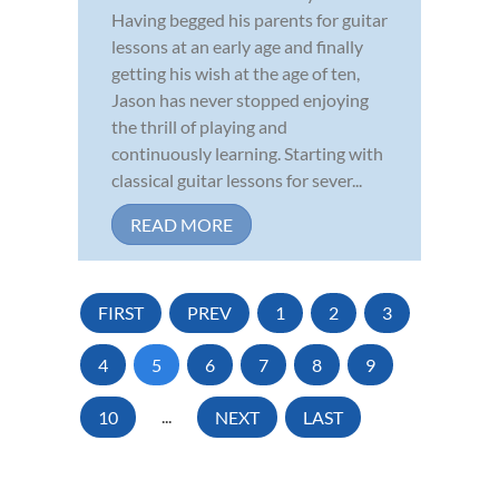
Having begged his parents for guitar
lessons at an early age and finally
getting his wish at the age of ten,
Jason has never stopped enjoying
the thrill of playing and
continuously learning. Starting with
classical guitar lessons for sever...
READ MORE
FIRST
PREV
1
2
3
4
5
6
7
8
9
10
...
NEXT
LAST