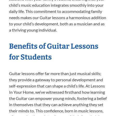
child’s music education integrates smoothly into your
daily life. This commitment to accommodating family
needs makes our Guitar lessons a harmonious addition
to your child’s development, both as a musician and as
a thriving young individual.
Benefits of Guitar Lessons
for Students
Guitar lessons offer far more than just musical skills;
they provide a gateway to personal development and
self-expression that can shape a child’s life. At Lessons
In Your Home, we’ve witnessed firsthand how learning
the Guitar can empower young minds, fostering a belief
in themselves that they can achieve anything they set
their minds to. This confidence, born in music lessons,