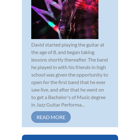
David started playing the guitar at
the age of 8, and began taking
lessons shortly thereafter. The band
he played in with his friends in high
school was given the opportunity to
open for the first band that he ever
saw live, and after that he went on
to get a Bachelor's of Music degree
in Jazz Guitar Performa...
READ MORE