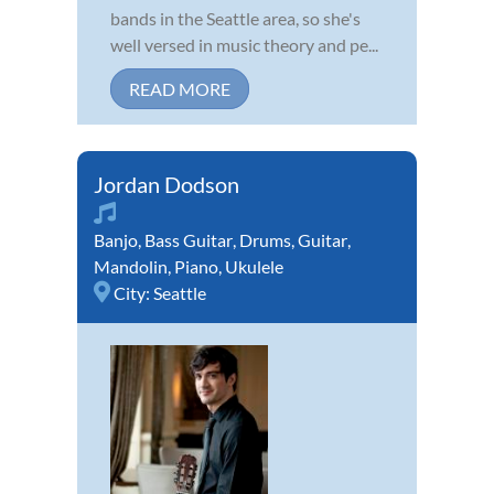
bands in the Seattle area, so she's
well versed in music theory and pe...
READ MORE
Jordan Dodson
Banjo
,
Bass Guitar
,
Drums
,
Guitar
,
Mandolin
,
Piano
,
Ukulele
City:
Seattle