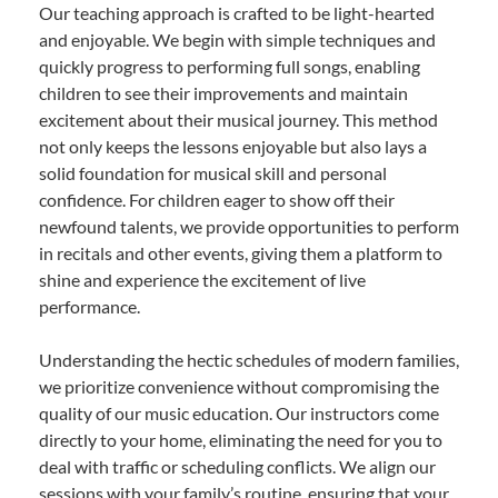
Our teaching approach is crafted to be light-hearted
and enjoyable. We begin with simple techniques and
quickly progress to performing full songs, enabling
children to see their improvements and maintain
excitement about their musical journey. This method
not only keeps the lessons enjoyable but also lays a
solid foundation for musical skill and personal
confidence. For children eager to show off their
newfound talents, we provide opportunities to perform
in recitals and other events, giving them a platform to
shine and experience the excitement of live
performance.
Understanding the hectic schedules of modern families,
we prioritize convenience without compromising the
quality of our music education. Our instructors come
directly to your home, eliminating the need for you to
deal with traffic or scheduling conflicts. We align our
sessions with your family’s routine, ensuring that your