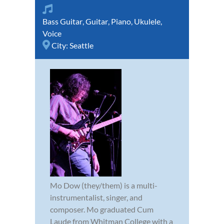
Bass Guitar
,
Guitar
,
Piano
,
Ukulele
,
Voice
City:
Seattle
Mo Dow (they/them) is a multi-
instrumentalist, singer, and
composer. Mo graduated Cum
Laude from Whitman College with a