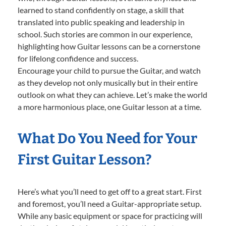
learned to stand confidently on stage, a skill that
translated into public speaking and leadership in
school. Such stories are common in our experience,
highlighting how Guitar lessons can be a cornerstone
for lifelong confidence and success.
Encourage your child to pursue the Guitar, and watch
as they develop not only musically but in their entire
outlook on what they can achieve. Let’s make the world
a more harmonious place, one Guitar lesson at a time.
What Do You Need for Your
First Guitar Lesson?
Here’s what you’ll need to get off to a great start. First
and foremost, you’ll need a Guitar-appropriate setup.
While any basic equipment or space for practicing will