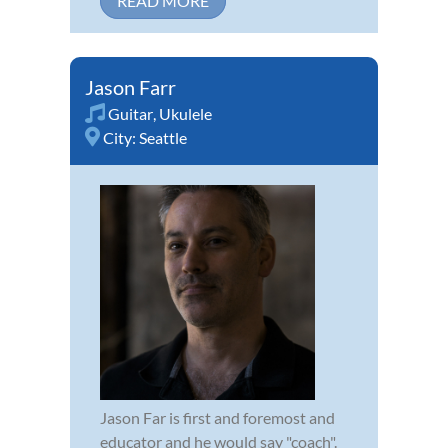
READ MORE
Jason Farr
Guitar
,
Ukulele
City:
Seattle
Jason Far is first and foremost and
educator and he would say "coach".