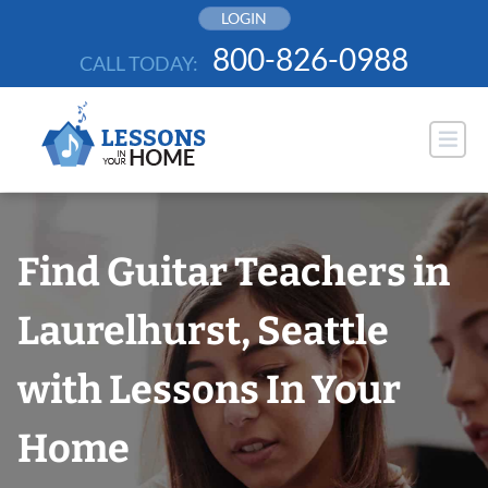
Skip
LOGIN
to
800-826-0988
CALL TODAY:
content
Find Guitar Teachers in
Laurelhurst, Seattle
with Lessons In Your
Home