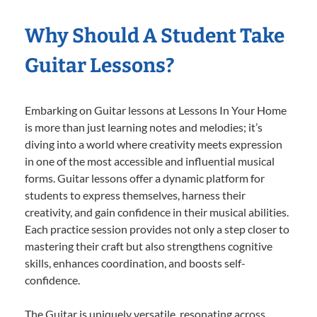
Why Should A Student Take
Guitar Lessons?
Embarking on Guitar lessons at Lessons In Your Home
is more than just learning notes and melodies; it’s
diving into a world where creativity meets expression
in one of the most accessible and influential musical
forms. Guitar lessons offer a dynamic platform for
students to express themselves, harness their
creativity, and gain confidence in their musical abilities.
Each practice session provides not only a step closer to
mastering their craft but also strengthens cognitive
skills, enhances coordination, and boosts self-
confidence.
The Guitar is uniquely versatile, resonating across