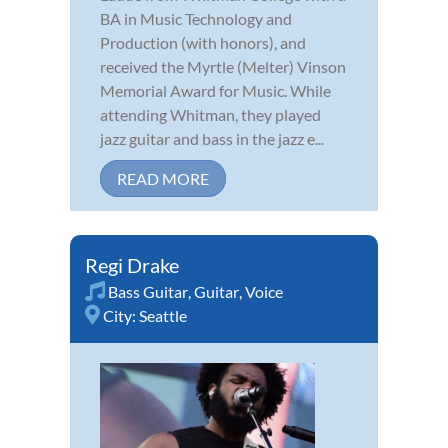
BA in Music Technology and
Production (with honors), and
received the Myrtle (Melter) Vinson
Memorial Award for Music. While
attending Whitman, they played
jazz guitar and bass in the jazz e...
READ MORE
Regi Drake
Bass Guitar
,
Guitar
,
Voice
City:
Seattle