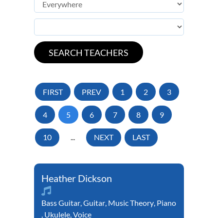
FIRST
PREV
1
2
3
4
5
6
7
8
9
10
...
NEXT
LAST
Heather Dickson
Bass Guitar
,
Guitar
,
Music Theory
,
Piano
,
Ukulele
,
Voice