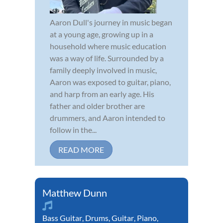
Aaron Dull's journey in music began
at a young age, growing up in a
household where music education
was a way of life. Surrounded by a
family deeply involved in music,
Aaron was exposed to guitar, piano,
and harp from an early age. His
father and older brother are
drummers, and Aaron intended to
follow in the...
READ MORE
Matthew Dunn
Bass Guitar
,
Drums
,
Guitar
,
Piano
,