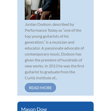
Jordan Dodson, described by
Performance Today as “one of the
top young guitarists of his
generation,” is a musician and
educator. A passionate advocate of
contemporary music, Dodson has
given the premiere of hundreds of
new works. In 2013 he was the first
guitarist to graduate from the
Curtis Institute of...
READ MORE
Mason Dow