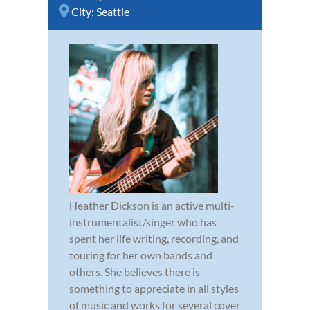
City:
Seattle
Heather Dickson is an active multi-
instrumentalist/singer who has
spent her life writing, recording, and
touring for her own bands and
others. She believes there is
something to appreciate in all styles
of music and works for several cover