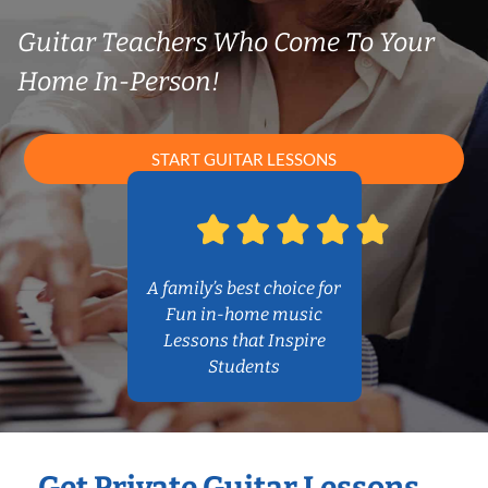
Guitar Teachers Who Come To Your
Home In-Person!
START GUITAR LESSONS
A family’s best choice for
Fun in-home music
Lessons that Inspire
Students
Get Private Guitar Lessons