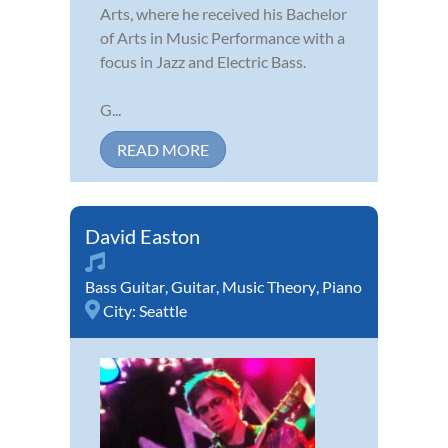
Arts, where he received his Bachelor
of Arts in Music Performance with a
focus in Jazz and Electric Bass.
G...
READ MORE
David Easton
Bass Guitar
,
Guitar
,
Music Theory
,
Piano
City:
Seattle