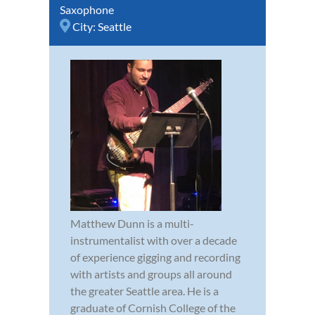
Saxophone
City:
Seattle
Matthew Dunn is a multi-
instrumentalist with over a decade
of experience gigging and recording
with artists and groups all around
the greater Seattle area. He is a
graduate of Cornish College of the