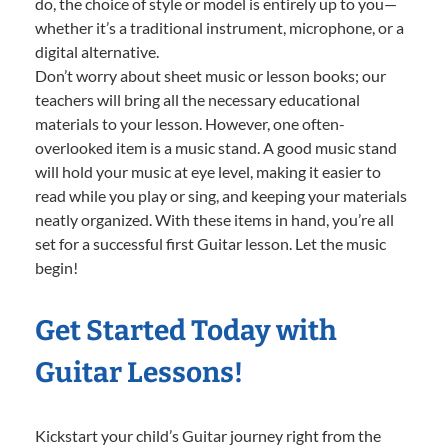
do, the choice of style or model is entirely up to you—
whether it’s a traditional instrument, microphone, or a
digital alternative.
Don’t worry about sheet music or lesson books; our
teachers will bring all the necessary educational
materials to your lesson. However, one often-
overlooked item is a music stand. A good music stand
will hold your music at eye level, making it easier to
read while you play or sing, and keeping your materials
neatly organized. With these items in hand, you’re all
set for a successful first Guitar lesson. Let the music
begin!
Get Started Today with
Guitar Lessons!
Kickstart your child’s Guitar journey right from the