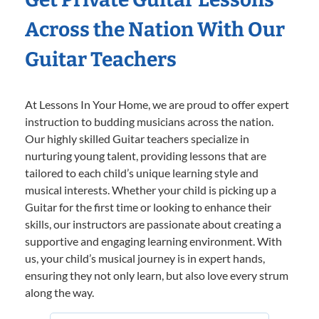
Across the Nation With Our
Guitar Teachers
At Lessons In Your Home, we are proud to offer expert
instruction to budding musicians across the nation.
Our highly skilled Guitar teachers specialize in
nurturing young talent, providing lessons that are
tailored to each child’s unique learning style and
musical interests. Whether your child is picking up a
Guitar for the first time or looking to enhance their
skills, our instructors are passionate about creating a
supportive and engaging learning environment. With
us, your child’s musical journey is in expert hands,
ensuring they not only learn, but also love every strum
along the way.