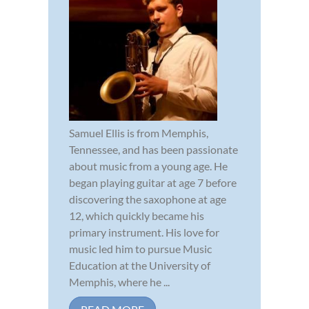
Samuel Ellis is from Memphis,
Tennessee, and has been passionate
about music from a young age. He
began playing guitar at age 7 before
discovering the saxophone at age
12, which quickly became his
primary instrument. His love for
music led him to pursue Music
Education at the University of
Memphis, where he ...