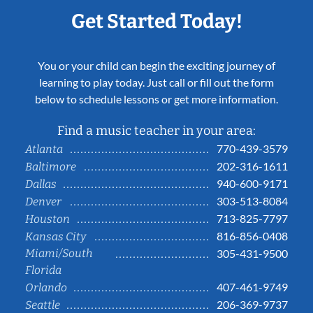
Get Started Today!
You or your child can begin the exciting journey of
learning to play today. Just call or fill out the form
below to schedule lessons or get more information.
Find a music teacher in your area:
770-439-3579
Atlanta
202-316-1611
Baltimore
940-600-9171
Dallas
303-513-8084
Denver
713-825-7797
Houston
816-856-0408
Kansas City
Miami/South
305-431-9500
Florida
407-461-9749
Orlando
206-369-9737
Seattle