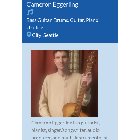
Cameron Eggerling
Bass Guitar
,
Drums
,
Guitar
,
Piano
,
Ukulele
City:
Seattle
Cameron Eggerling is a guitarist,
pianist, singer/songwriter, audio
producer, and multi-instrumentalist