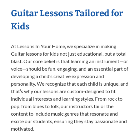
Guitar Lessons Tailored for
Kids
At Lessons In Your Home, we specialize in making
Guitar lessons for kids not just educational, but a total
blast. Our core belief is that learning an instrument—or
voice—should be fun, engaging, and an essential part of
developing a child’s creative expression and
personality. We recognize that each child is unique, and
that’s why our lessons are custom-designed to fit
individual interests and learning styles. From rock to
pop, from blues to folk, our instructors tailor the
content to include music genres that resonate and
excite our students, ensuring they stay passionate and
motivated.