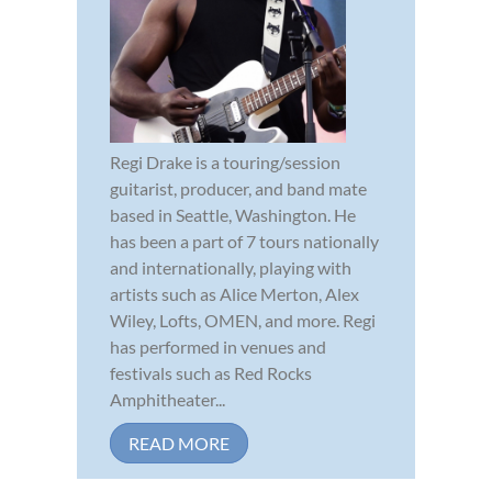
Regi Drake is a touring/session
guitarist, producer, and band mate
based in Seattle, Washington. He
has been a part of 7 tours nationally
and internationally, playing with
artists such as Alice Merton, Alex
Wiley, Lofts, OMEN, and more. Regi
has performed in venues and
festivals such as Red Rocks
Amphitheater...
READ MORE