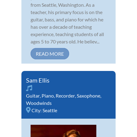
from Seattle, Washington. As a
teacher, his primary focus is on the
guitar, bass, and piano for which he
has over a decade of teaching
experience, teaching students of all
ages 5 to 70 years old. He believ...
READ MORE
Sam Ellis
Guitar
,
Piano
,
Recorder
,
Saxophone
,
Woodwinds
City:
Seattle