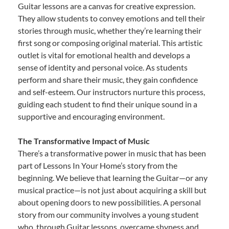
Guitar lessons are a canvas for creative expression.
They allow students to convey emotions and tell their
stories through music, whether they’re learning their
first song or composing original material. This artistic
outlet is vital for emotional health and develops a
sense of identity and personal voice. As students
perform and share their music, they gain confidence
and self-esteem. Our instructors nurture this process,
guiding each student to find their unique sound in a
supportive and encouraging environment.
The Transformative Impact of Music
There’s a transformative power in music that has been
part of Lessons In Your Home’s story from the
beginning. We believe that learning the Guitar—or any
musical practice—is not just about acquiring a skill but
about opening doors to new possibilities. A personal
story from our community involves a young student
who, through Guitar lessons, overcame shyness and