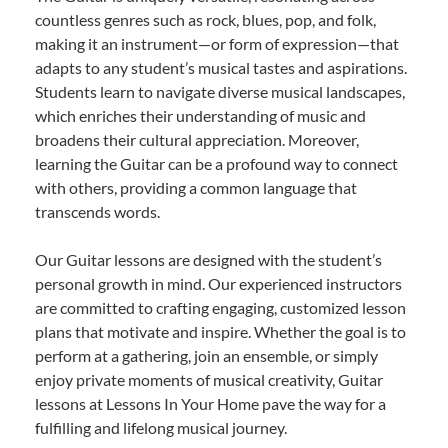
countless genres such as rock, blues, pop, and folk,
making it an instrument—or form of expression—that
adapts to any student’s musical tastes and aspirations.
Students learn to navigate diverse musical landscapes,
which enriches their understanding of music and
broadens their cultural appreciation. Moreover,
learning the Guitar can be a profound way to connect
with others, providing a common language that
transcends words.
Our Guitar lessons are designed with the student’s
personal growth in mind. Our experienced instructors
are committed to crafting engaging, customized lesson
plans that motivate and inspire. Whether the goal is to
perform at a gathering, join an ensemble, or simply
enjoy private moments of musical creativity, Guitar
lessons at Lessons In Your Home pave the way for a
fulfilling and lifelong musical journey.