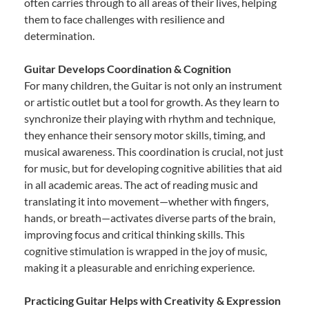
often carries through to all areas of their lives, helping
them to face challenges with resilience and
determination.
Guitar Develops Coordination & Cognition
For many children, the Guitar is not only an instrument
or artistic outlet but a tool for growth. As they learn to
synchronize their playing with rhythm and technique,
they enhance their sensory motor skills, timing, and
musical awareness. This coordination is crucial, not just
for music, but for developing cognitive abilities that aid
in all academic areas. The act of reading music and
translating it into movement—whether with fingers,
hands, or breath—activates diverse parts of the brain,
improving focus and critical thinking skills. This
cognitive stimulation is wrapped in the joy of music,
making it a pleasurable and enriching experience.
Practicing Guitar Helps with Creativity & Expression