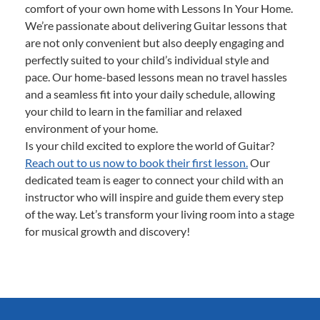
comfort of your own home with Lessons In Your Home.
We’re passionate about delivering Guitar lessons that
are not only convenient but also deeply engaging and
perfectly suited to your child’s individual style and
pace. Our home-based lessons mean no travel hassles
and a seamless fit into your daily schedule, allowing
your child to learn in the familiar and relaxed
environment of your home.
Is your child excited to explore the world of Guitar?
Reach out to us now to book their first lesson.
Our
dedicated team is eager to connect your child with an
instructor who will inspire and guide them every step
of the way. Let’s transform your living room into a stage
for musical growth and discovery!