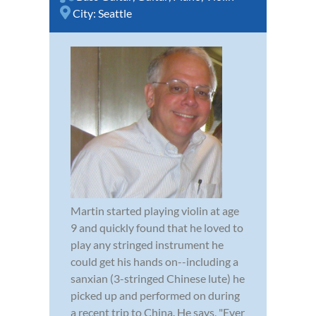
City:
Seattle
Martin started playing violin at age
9 and quickly found that he loved to
play any stringed instrument he
could get his hands on--including a
sanxian (3-stringed Chinese lute) he
picked up and performed on during
a recent trip to China. He says, "Ever