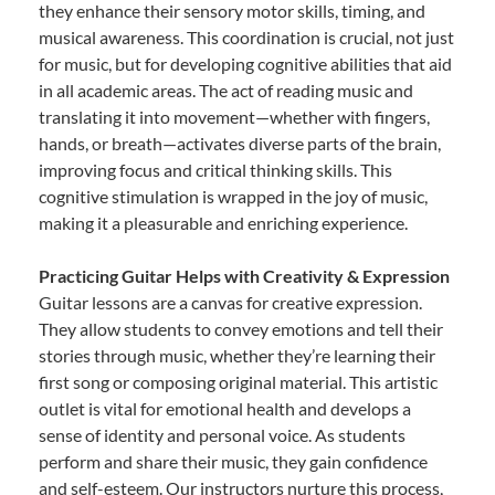
they enhance their sensory motor skills, timing, and
musical awareness. This coordination is crucial, not just
for music, but for developing cognitive abilities that aid
in all academic areas. The act of reading music and
translating it into movement—whether with fingers,
hands, or breath—activates diverse parts of the brain,
improving focus and critical thinking skills. This
cognitive stimulation is wrapped in the joy of music,
making it a pleasurable and enriching experience.
Practicing Guitar Helps with Creativity & Expression
Guitar lessons are a canvas for creative expression.
They allow students to convey emotions and tell their
stories through music, whether they’re learning their
first song or composing original material. This artistic
outlet is vital for emotional health and develops a
sense of identity and personal voice. As students
perform and share their music, they gain confidence
and self-esteem. Our instructors nurture this process,