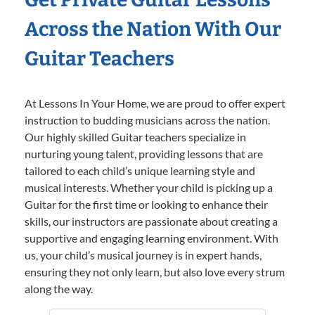
Across the Nation With Our
Guitar Teachers
At Lessons In Your Home, we are proud to offer expert
instruction to budding musicians across the nation.
Our highly skilled Guitar teachers specialize in
nurturing young talent, providing lessons that are
tailored to each child’s unique learning style and
musical interests. Whether your child is picking up a
Guitar for the first time or looking to enhance their
skills, our instructors are passionate about creating a
supportive and engaging learning environment. With
us, your child’s musical journey is in expert hands,
ensuring they not only learn, but also love every strum
along the way.