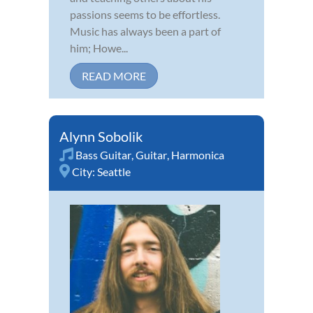
passions seems to be effortless.
Music has always been a part of
him; Howe...
READ MORE
Alynn Sobolik
Bass Guitar
,
Guitar
,
Harmonica
City:
Seattle