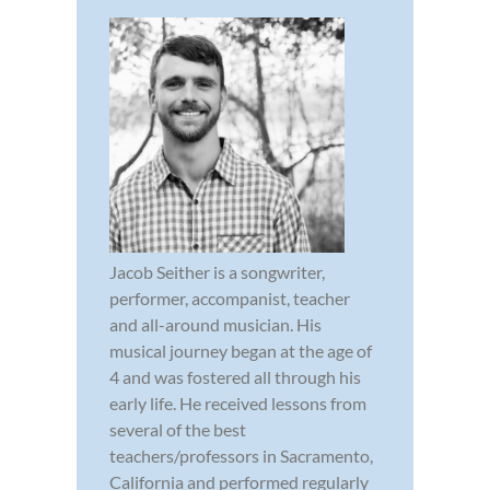
Jacob Seither is a songwriter,
performer, accompanist, teacher
and all-around musician. His
musical journey began at the age of
4 and was fostered all through his
early life. He received lessons from
several of the best
teachers/professors in Sacramento,
California and performed regularly