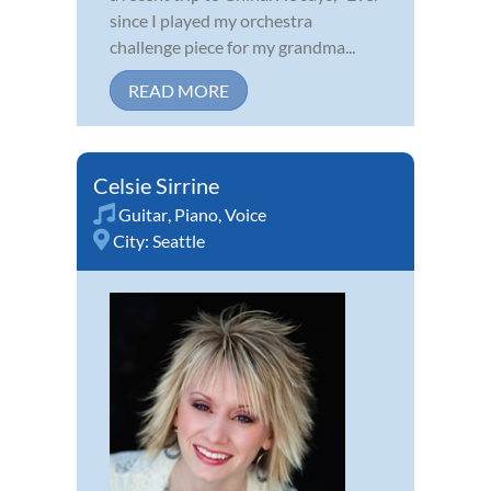
since I played my orchestra
challenge piece for my grandma...
READ MORE
Celsie Sirrine
Guitar
,
Piano
,
Voice
City:
Seattle