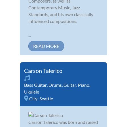
Composers, as well as
Contemporary Music, Jazz
Standards, and his own classically
influenced compositions.
...
READ MORE
Carson Talerico
Bass Guitar
,
Drums
,
Guitar
,
Piano
,
Ukulele
City:
Seattle
Carson Talerico was born and raised