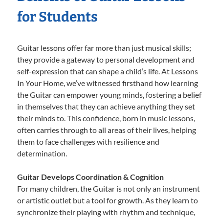
for Students
Guitar lessons offer far more than just musical skills;
they provide a gateway to personal development and
self-expression that can shape a child’s life. At Lessons
In Your Home, we’ve witnessed firsthand how learning
the Guitar can empower young minds, fostering a belief
in themselves that they can achieve anything they set
their minds to. This confidence, born in music lessons,
often carries through to all areas of their lives, helping
them to face challenges with resilience and
determination.
Guitar Develops Coordination & Cognition
For many children, the Guitar is not only an instrument
or artistic outlet but a tool for growth. As they learn to
synchronize their playing with rhythm and technique,