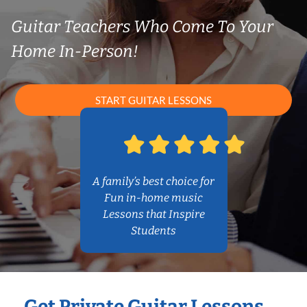
Guitar Teachers Who Come To Your
Home In-Person!
START GUITAR LESSONS
A family’s best choice for
Fun in-home music
Lessons that Inspire
Students
Get Private Guitar Lessons