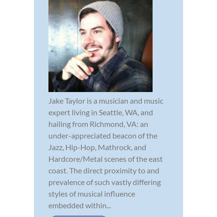
Jake Taylor is a musician and music
expert living in Seattle, WA, and
hailing from Richmond, VA: an
under-appreciated beacon of the
Jazz, Hip-Hop, Mathrock, and
Hardcore/Metal scenes of the east
coast. The direct proximity to and
prevalence of such vastly differing
styles of musical influence
embedded within...