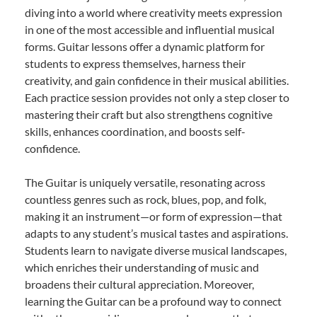
diving into a world where creativity meets expression
in one of the most accessible and influential musical
forms. Guitar lessons offer a dynamic platform for
students to express themselves, harness their
creativity, and gain confidence in their musical abilities.
Each practice session provides not only a step closer to
mastering their craft but also strengthens cognitive
skills, enhances coordination, and boosts self-
confidence.
The Guitar is uniquely versatile, resonating across
countless genres such as rock, blues, pop, and folk,
making it an instrument—or form of expression—that
adapts to any student’s musical tastes and aspirations.
Students learn to navigate diverse musical landscapes,
which enriches their understanding of music and
broadens their cultural appreciation. Moreover,
learning the Guitar can be a profound way to connect