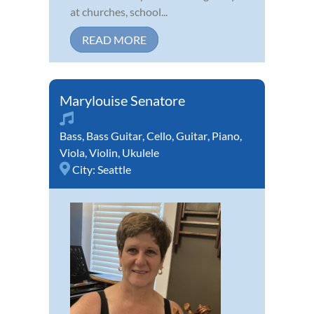
at churches, school...
READ MORE
Marylouise Senatore
Bass
,
Bass Guitar
,
Cello
,
Guitar
,
Piano
,
Viola
,
Violin
,
Ukulele
City:
Seattle