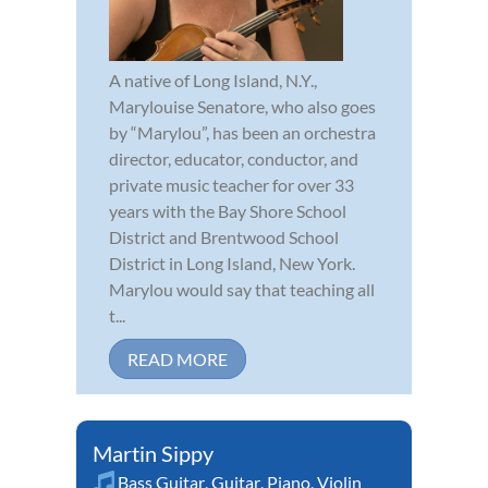
A native of Long Island, N.Y.,
Marylouise Senatore, who also goes
by “Marylou”, has been an orchestra
director, educator, conductor, and
private music teacher for over 33
years with the Bay Shore School
District and Brentwood School
District in Long Island, New York.
Marylou would say that teaching all
t...
READ MORE
Martin Sippy
Bass Guitar
,
Guitar
,
Piano
,
Violin