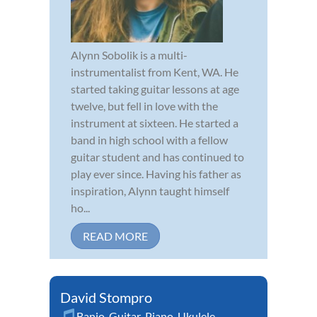
Alynn Sobolik is a multi-
instrumentalist from Kent, WA. He
started taking guitar lessons at age
twelve, but fell in love with the
instrument at sixteen. He started a
band in high school with a fellow
guitar student and has continued to
play ever since. Having his father as
inspiration, Alynn taught himself
ho...
READ MORE
David Stompro
Banjo
,
Guitar
,
Piano
,
Ukulele