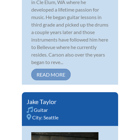
in Cle Elum, WA where he
developed a lifetime passion for
music. He began guitar lessons in
third grade and picked up the drums
a couple years later and those
instruments have followed him here
to Bellevue where he currently
resides. Carson also over the years
began to reve...
READ MORE
Jake Taylor
Guitar
City:
Seattle