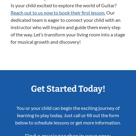
Is your child excited to explore the world of Guitar?
Reach out to us now to book their first lesson.
Our
dedicated team is eager to connect your child with an
instructor who will inspire and guide them every step
of the way. Let’s transform your living room into a stage
for musical growth and discovery!
Get Started Today!
You or your child can begin the exciting journey of
learning to play today. Just call or fill out the form
below to schedule lessons or get more information.