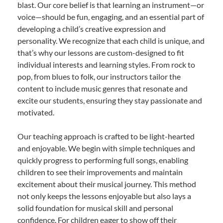
blast. Our core belief is that learning an instrument—or
voice—should be fun, engaging, and an essential part of
developing a child’s creative expression and
personality. We recognize that each child is unique, and
that’s why our lessons are custom-designed to fit
individual interests and learning styles. From rock to
pop, from blues to folk, our instructors tailor the
content to include music genres that resonate and
excite our students, ensuring they stay passionate and
motivated.
Our teaching approach is crafted to be light-hearted
and enjoyable. We begin with simple techniques and
quickly progress to performing full songs, enabling
children to see their improvements and maintain
excitement about their musical journey. This method
not only keeps the lessons enjoyable but also lays a
solid foundation for musical skill and personal
confidence. For children eager to show off their