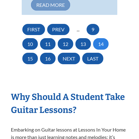
READ MORE
FIRST
PREV
...
9
10
11
12
13
14
15
16
NEXT
LAST
Why Should A Student Take
Guitar Lessons?
Embarking on Guitar lessons at Lessons In Your Home
is more than just learning notes and melodies; it’s