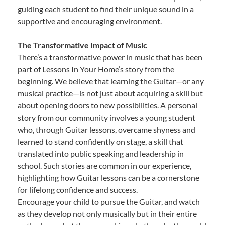
guiding each student to find their unique sound in a
supportive and encouraging environment.
The Transformative Impact of Music
There’s a transformative power in music that has been
part of Lessons In Your Home’s story from the
beginning. We believe that learning the Guitar—or any
musical practice—is not just about acquiring a skill but
about opening doors to new possibilities. A personal
story from our community involves a young student
who, through Guitar lessons, overcame shyness and
learned to stand confidently on stage, a skill that
translated into public speaking and leadership in
school. Such stories are common in our experience,
highlighting how Guitar lessons can be a cornerstone
for lifelong confidence and success.
Encourage your child to pursue the Guitar, and watch
as they develop not only musically but in their entire