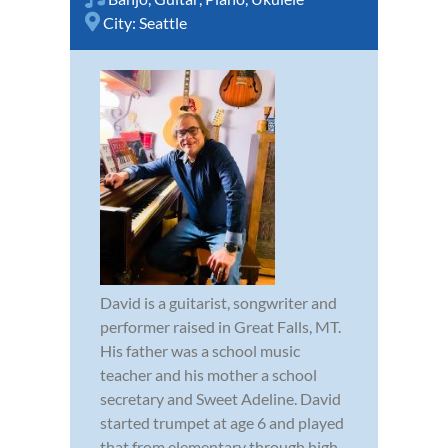
City:
Seattle
David is a guitarist, songwriter and
performer raised in Great Falls, MT.
His father was a school music
teacher and his mother a school
secretary and Sweet Adeline. David
started trumpet at age 6 and played
that from elementary through high