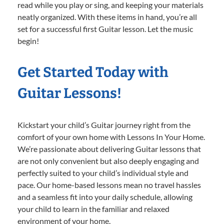
read while you play or sing, and keeping your materials
neatly organized. With these items in hand, you’re all
set for a successful first Guitar lesson. Let the music
begin!
Get Started Today with
Guitar Lessons!
Kickstart your child’s Guitar journey right from the
comfort of your own home with Lessons In Your Home.
We’re passionate about delivering Guitar lessons that
are not only convenient but also deeply engaging and
perfectly suited to your child’s individual style and
pace. Our home-based lessons mean no travel hassles
and a seamless fit into your daily schedule, allowing
your child to learn in the familiar and relaxed
environment of your home.