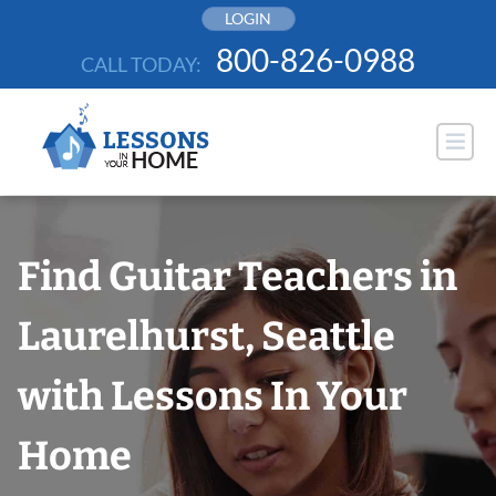
Skip
LOGIN
to
800-826-0988
CALL TODAY:
content
Find Guitar Teachers in
Laurelhurst, Seattle
with Lessons In Your
Home