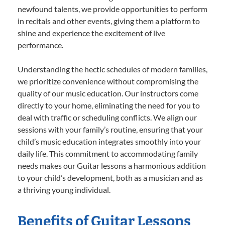
newfound talents, we provide opportunities to perform
in recitals and other events, giving them a platform to
shine and experience the excitement of live
performance.
Understanding the hectic schedules of modern families,
we prioritize convenience without compromising the
quality of our music education. Our instructors come
directly to your home, eliminating the need for you to
deal with traffic or scheduling conflicts. We align our
sessions with your family’s routine, ensuring that your
child’s music education integrates smoothly into your
daily life. This commitment to accommodating family
needs makes our Guitar lessons a harmonious addition
to your child’s development, both as a musician and as
a thriving young individual.
Benefits of Guitar Lessons