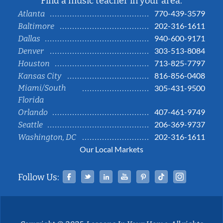
Find a music teacher in your area:
770-439-3579
Atlanta
202-316-1611
Baltimore
940-600-9171
Dallas
303-513-8084
Denver
713-825-7797
Houston
816-856-0408
Kansas City
Miami/South
305-431-9500
Florida
407-461-9749
Orlando
206-369-9737
Seattle
202-316-1611
Washington, DC
Our Local Markets
Facebook
Twitter
Linked In
YouTube
Pinterest
Tiktok
Instag
Follow Us: