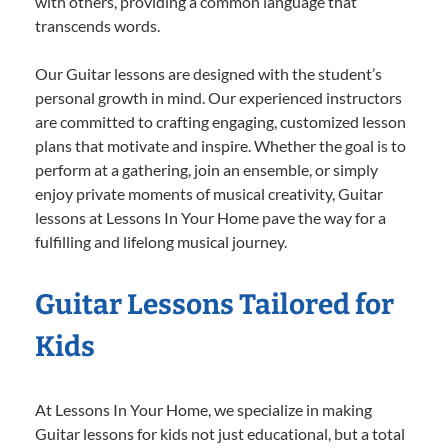
with others, providing a common language that
transcends words.
Our Guitar lessons are designed with the student’s
personal growth in mind. Our experienced instructors
are committed to crafting engaging, customized lesson
plans that motivate and inspire. Whether the goal is to
perform at a gathering, join an ensemble, or simply
enjoy private moments of musical creativity, Guitar
lessons at Lessons In Your Home pave the way for a
fulfilling and lifelong musical journey.
Guitar Lessons Tailored for
Kids
At Lessons In Your Home, we specialize in making
Guitar lessons for kids not just educational, but a total