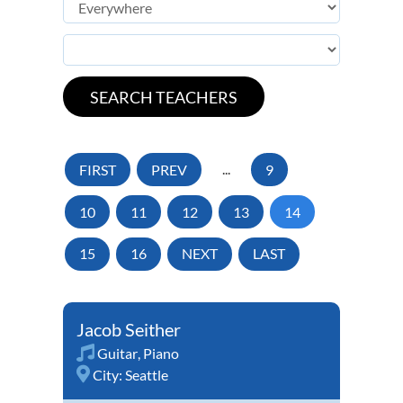
FIRST
PREV
...
9
10
11
12
13
14
15
16
NEXT
LAST
Jacob Seither
Guitar
,
Piano
City:
Seattle