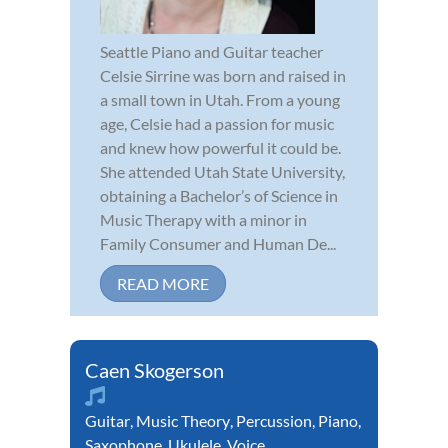
Seattle Piano and Guitar teacher
Celsie Sirrine was born and raised in
a small town in Utah. From a young
age, Celsie had a passion for music
and knew how powerful it could be.
She attended Utah State University,
obtaining a Bachelor’s of Science in
Music Therapy with a minor in
Family Consumer and Human De...
READ MORE
Caen Skogerson
Guitar
,
Music Theory
,
Percussion
,
Piano
,
Saxophone
,
Ukulele
,
Voice