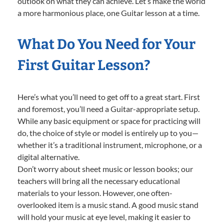
outlook on what they can achieve. Let’s make the world
a more harmonious place, one Guitar lesson at a time.
What Do You Need for Your
First Guitar Lesson?
Here’s what you’ll need to get off to a great start. First
and foremost, you’ll need a Guitar-appropriate setup.
While any basic equipment or space for practicing will
do, the choice of style or model is entirely up to you—
whether it’s a traditional instrument, microphone, or a
digital alternative.
Don’t worry about sheet music or lesson books; our
teachers will bring all the necessary educational
materials to your lesson. However, one often-
overlooked item is a music stand. A good music stand
will hold your music at eye level, making it easier to