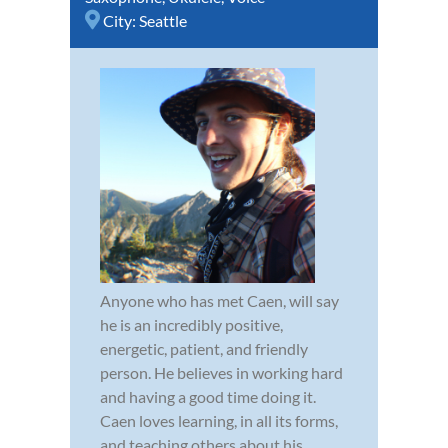
City:
Seattle
Anyone who has met Caen, will say
he is an incredibly positive,
energetic, patient, and friendly
person. He believes in working hard
and having a good time doing it.
Caen loves learning, in all its forms,
and teaching others about his