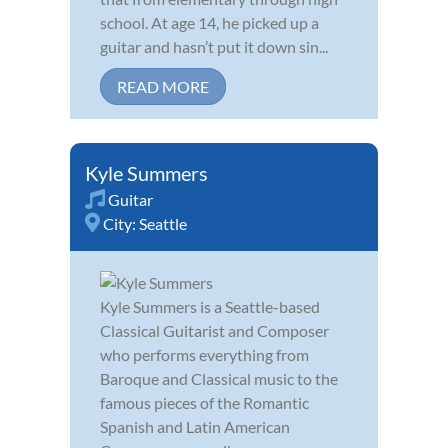
school. At age 14, he picked up a
guitar and hasn’t put it down sin...
READ MORE
Kyle Summers
Guitar
City:
Seattle
Kyle Summers is a Seattle-based
Classical Guitarist and Composer
who performs everything from
Baroque and Classical music to the
famous pieces of the Romantic
Spanish and Latin American