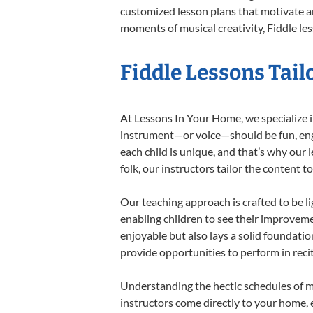
customized lesson plans that motivate an
moments of musical creativity, Fiddle les
Fiddle Lessons Tail
At Lessons In Your Home, we specialize in 
instrument—or voice—should be fun, engag
each child is unique, and that’s why our 
folk, our instructors tailor the content
Our teaching approach is crafted to be l
enabling children to see their improvem
enjoyable but also lays a solid foundatio
provide opportunities to perform in reci
Understanding the hectic schedules of m
instructors come directly to your home, e