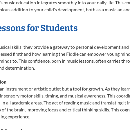
ld’s music education integrates smoothly into your daily life. Thi
ous addition to your child’s development, both as a musician and 
Lessons for Students
usical skills; they provide a gateway to personal development and 
nessed firsthand how learning the Fiddle can empower young minds,
inds to. This confidence, born in music lessons, often carries throug
and determination.
ion
 an instrument or artistic outlet but a tool for growth. As they lear
sensory motor skills, timing, and musical awareness. This coordinat
id in all academic areas. The act of reading music and translating 
f the brain, improving focus and critical thinking skills. This cogn
hing experience.