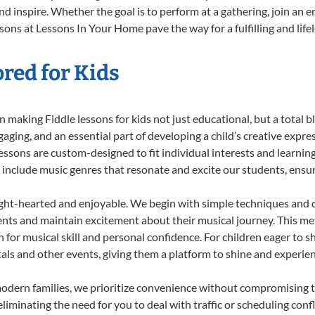
d inspire. Whether the goal is to perform at a gathering, join an e
sons at Lessons In Your Home pave the way for a fulfilling and life
ored for Kids
making Fiddle lessons for kids not just educational, but a total bla
ing, and an essential part of developing a child’s creative expre
lessons are custom-designed to fit individual interests and learnin
 to include music genres that resonate and excite our students, ens
ight-hearted and enjoyable. We begin with simple techniques and q
ents and maintain excitement about their musical journey. This me
n for musical skill and personal confidence. For children eager to 
tals and other events, giving them a platform to shine and experie
odern families, we prioritize convenience without compromising t
liminating the need for you to deal with traffic or scheduling conf