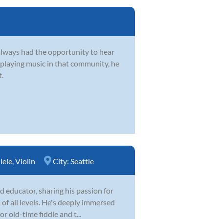
always had the opportunity to hear
 playing music in that community, he
t.
lele
,
Violin
City:
Seattle
 educator, sharing his passion for
 of all levels. He's deeply immersed
r old-time fiddle and t...