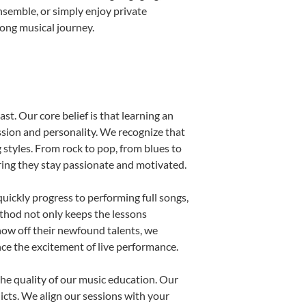
nsemble, or simply enjoy private
long musical journey.
st. Our core belief is that learning an
ssion and personality. We recognize that
g styles. From rock to pop, from blues to
uring they stay passionate and motivated.
uickly progress to performing full songs,
thod not only keeps the lessons
show off their newfound talents, we
nce the excitement of live performance.
he quality of our music education. Our
licts. We align our sessions with your