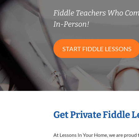
Fiddle Teachers Who Co
In-Person!
START FIDDLE LESSONS
Get Private Fiddle 
At Lessons In Your Home, we are proud t