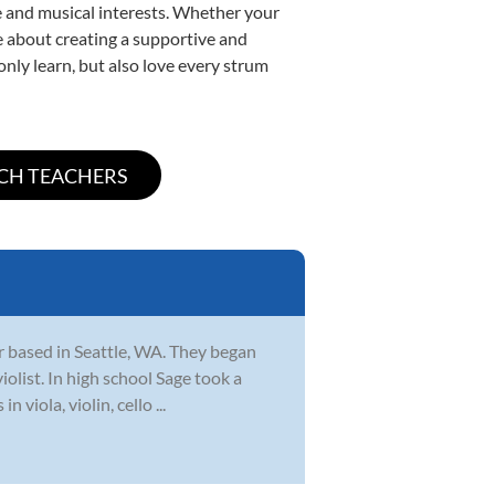
yle and musical interests. Whether your
ate about creating a supportive and
only learn, but also love every strum
r based in Seattle, WA. They began
iolist. In high school Sage took a
viola, violin, cello ...