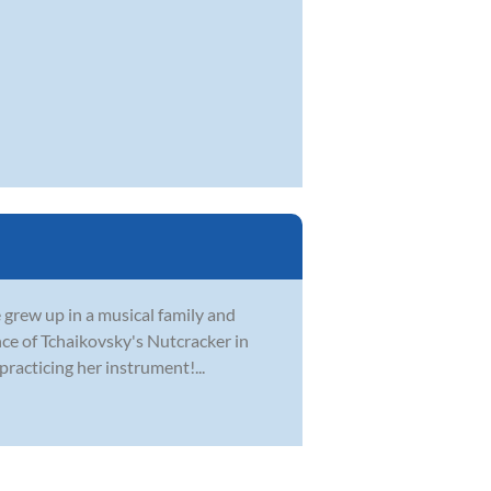
e grew up in a musical family and
nce of Tchaikovsky's Nutcracker in
practicing her instrument!...