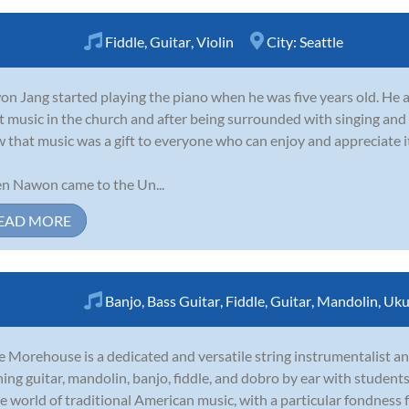
Fiddle
,
Guitar
,
Violin
City:
Seattle
n Jang started playing the piano when he was five years old. He 
t music in the church and after being surrounded with singing and
 that music was a gift to everyone who can enjoy and appreciate i
 Nawon came to the Un...
EAD MORE
Banjo
,
Bass Guitar
,
Fiddle
,
Guitar
,
Mandolin
,
Uku
 Morehouse is a dedicated and versatile string instrumentalist and
ning guitar, mandolin, banjo, fiddle, and dobro by ear with students
he world of traditional American music, with a particular fondness fo