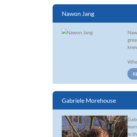
Nawon Jang
Nawo
grea
knew
When
R
Gabriele Morehouse
Gabe
lear
in t