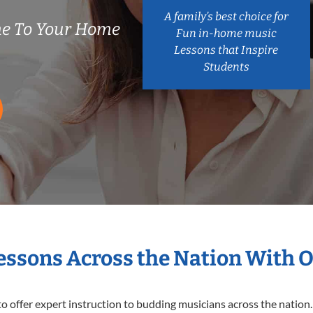
A family’s best choice for
me To Your Home
Fun in-home music
Lessons that Inspire
Students
Lessons Across the Nation With 
o offer expert
instruction to budding musicians across the nation.