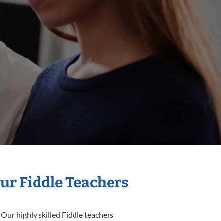
Our Fiddle Teachers
 Our highly skilled Fiddle teachers