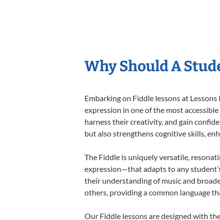
Why Should A Stude
Embarking on Fiddle lessons at Lessons I
expression in one of the most accessible
harness their creativity, and gain confide
but also strengthens cognitive skills, e
The Fiddle is uniquely versatile, resonat
expression—that adapts to any student’s 
their understanding of music and broaden
others, providing a common language th
Our Fiddle lessons are designed with th