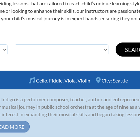
viding lessons that are tailored to each child’s unique learning st
 time or looking to enhance their skills, our instructors are passion
our child’s musical journey is in expert hands, ensuring they not 
Cello
,
Fiddle
,
Viola
,
Violin
City:
Seattle
 Indigo is a performer, composer, teacher, author and entrepreneu
r musical journey in public school orchestra at the age of nine as a v
 interest in expanding their musical skills and began taking lessons in 
EAD MORE