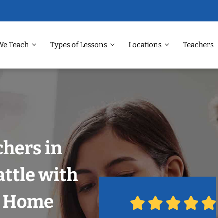
We Teach
Types of Lessons
Locations
Teachers
chers in
attle with
r Home