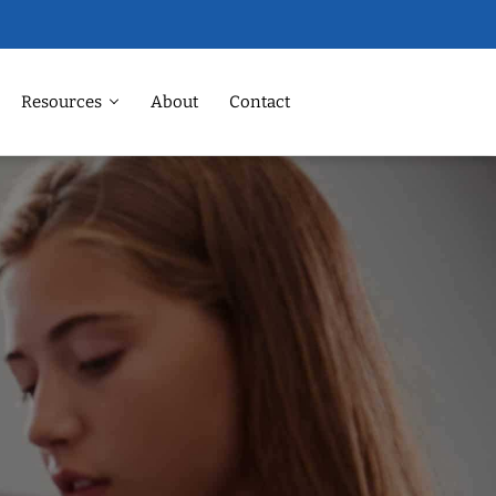
Resources
About
Contact