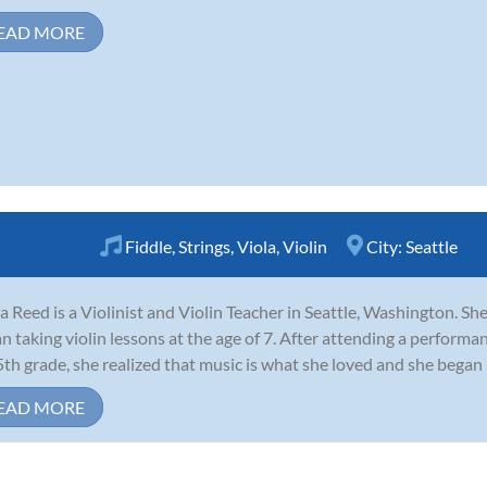
EAD MORE
Fiddle
,
Strings
,
Viola
,
Violin
City:
Seattle
a Reed is a Violinist and Violin Teacher in Seattle, Washington. Sh
n taking violin lessons at the age of 7. After attending a performa
5th grade, she realized that music is what she loved and she began 
EAD MORE