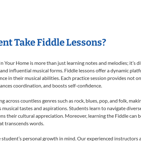
nt Take Fiddle Lessons?
n Your Home is more than just learning notes and melodies; it’s di
 and influential musical forms. Fiddle lessons offer a dynamic plat
nce in their musical abilities. Each practice session provides not on
nhances coordination, and boosts self-confidence.
ing across countless genres such as rock, blues, pop, and folk, mak
musical tastes and aspirations. Students learn to navigate divers
s their cultural appreciation. Moreover, learning the Fiddle can 
at transcends words.
e student’s personal growth in mind. Our experienced instructors 