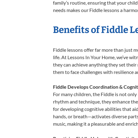
family’s routine, ensuring that your chi
needs makes our Fiddle lessons a harmoni
Benefits of Fiddle 
Fiddle lessons offer far more than just m
life. At Lessons In Your Home, we’ve wit
they can achieve anything they set their m
them to face challenges with resilience 
Fiddle Develops Coordination & Cognit
For many children, the Fiddle is not only
rhythm and technique, they enhance their 
for developing cognitive abilities that a
hands, or breath—activates diverse parts o
music, making it a pleasurable and enric