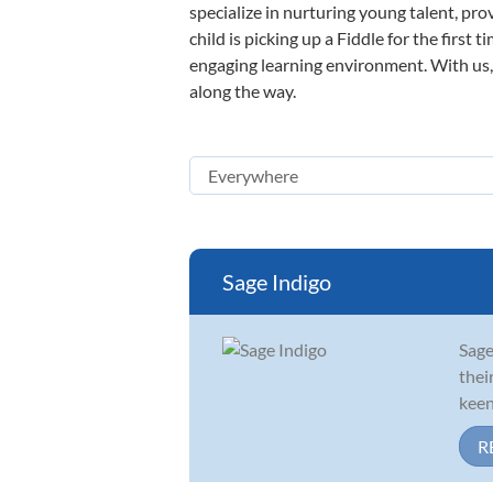
specialize in nurturing young talent, pro
child is picking up a Fiddle for the first
engaging learning environment. With us, y
along the way.
Sage Indigo
Sage
thei
keen
R