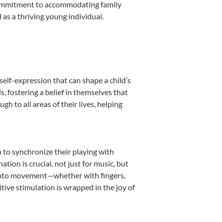
s commitment to accommodating family
as a thriving young individual.
self-expression that can shape a child’s
 fostering a belief in themselves that
h to all areas of their lives, helping
n to synchronize their playing with
ion is crucial, not just for music, but
it into movement—whether with fingers,
itive stimulation is wrapped in the joy of