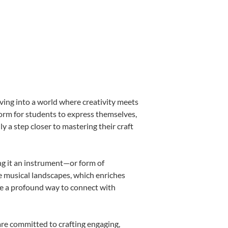
ving into a world where creativity meets
form for students to express themselves,
ly a step closer to mastering their craft
ing it an instrument—or form of
e musical landscapes, which enriches
be a profound way to connect with
are committed to crafting engaging,