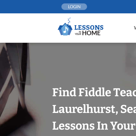
Skip
LOGIN
to
content
Find Fiddle Tea
Laurelhurst, Se
Lessons In You