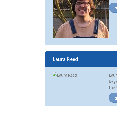
R
Laura Reed
Laur
bega
the 
R