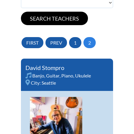
FIRST
PREV
1
2
David Stompro
Banjo
,
Guitar
,
Piano
,
Ukulele
City:
Seattle