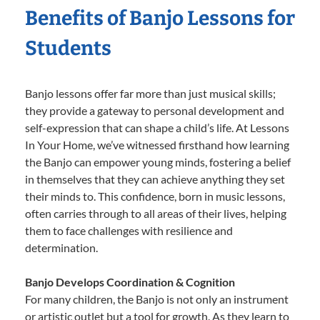
Benefits of Banjo Lessons for
Students
Banjo lessons offer far more than just musical skills;
they provide a gateway to personal development and
self-expression that can shape a child’s life. At Lessons
In Your Home, we’ve witnessed firsthand how learning
the Banjo can empower young minds, fostering a belief
in themselves that they can achieve anything they set
their minds to. This confidence, born in music lessons,
often carries through to all areas of their lives, helping
them to face challenges with resilience and
determination.
Banjo Develops Coordination & Cognition
For many children, the Banjo is not only an instrument
or artistic outlet but a tool for growth. As they learn to