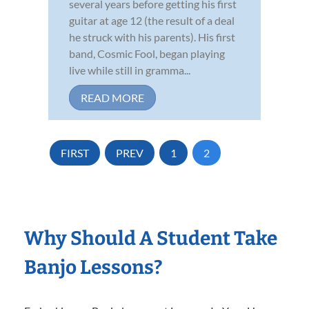
several years before getting his first
guitar at age 12 (the result of a deal
he struck with his parents). His first
band, Cosmic Fool, began playing
live while still in gramma...
READ MORE
FIRST
PREV
1
2
Why Should A Student Take
Banjo Lessons?