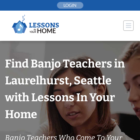
Skip
LOGIN
to
content
Find Banjo Teachers in
Laurelhurst, Seattle
with Lessons In Your
Home
Banjo Teachers Who Come To Your