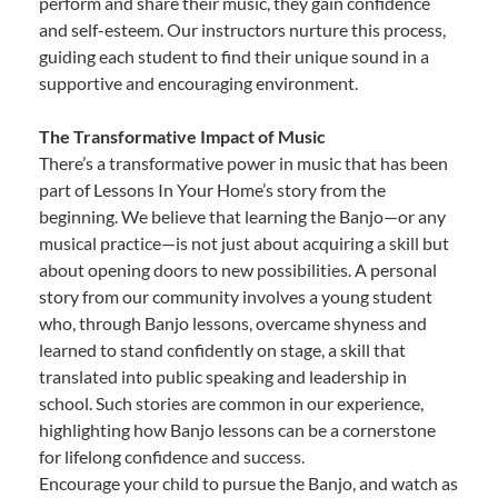
perform and share their music, they gain confidence
and self-esteem. Our instructors nurture this process,
guiding each student to find their unique sound in a
supportive and encouraging environment.
The Transformative Impact of Music
There’s a transformative power in music that has been
part of Lessons In Your Home’s story from the
beginning. We believe that learning the Banjo—or any
musical practice—is not just about acquiring a skill but
about opening doors to new possibilities. A personal
story from our community involves a young student
who, through Banjo lessons, overcame shyness and
learned to stand confidently on stage, a skill that
translated into public speaking and leadership in
school. Such stories are common in our experience,
highlighting how Banjo lessons can be a cornerstone
for lifelong confidence and success.
Encourage your child to pursue the Banjo, and watch as