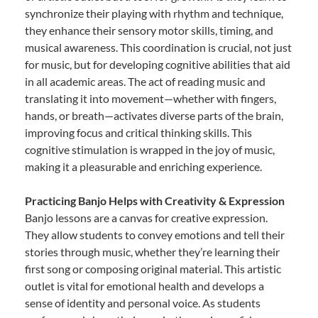
synchronize their playing with rhythm and technique,
they enhance their sensory motor skills, timing, and
musical awareness. This coordination is crucial, not just
for music, but for developing cognitive abilities that aid
in all academic areas. The act of reading music and
translating it into movement—whether with fingers,
hands, or breath—activates diverse parts of the brain,
improving focus and critical thinking skills. This
cognitive stimulation is wrapped in the joy of music,
making it a pleasurable and enriching experience.
Practicing Banjo Helps with Creativity & Expression
Banjo lessons are a canvas for creative expression.
They allow students to convey emotions and tell their
stories through music, whether they’re learning their
first song or composing original material. This artistic
outlet is vital for emotional health and develops a
sense of identity and personal voice. As students