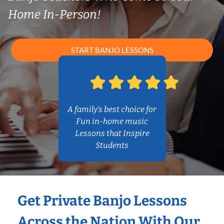
Home In-Person!
START BANJO LESSONS
A family’s best choice for
Fun in-home music
Lessons that Inspire
Students
Get Private Banjo Lessons
Across the Nation With Our