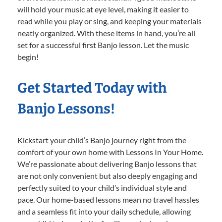
will hold your music at eye level, making it easier to
read while you play or sing, and keeping your materials
neatly organized. With these items in hand, you’re all
set for a successful first Banjo lesson. Let the music
begin!
Get Started Today with
Banjo Lessons!
Kickstart your child’s Banjo journey right from the
comfort of your own home with Lessons In Your Home.
We’re passionate about delivering Banjo lessons that
are not only convenient but also deeply engaging and
perfectly suited to your child’s individual style and
pace. Our home-based lessons mean no travel hassles
and a seamless fit into your daily schedule, allowing