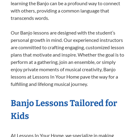
learning the Banjo can be a profound way to connect
with others, providing a common language that
transcends words.
Our Banjo lessons are designed with the student’s
personal growth in mind. Our experienced instructors
are committed to crafting engaging, customized lesson
plans that motivate and inspire. Whether the goal is to
perform at a gathering, join an ensemble, or simply
enjoy private moments of musical creativity, Banjo
lessons at Lessons In Your Home pave the way for a
fulfilling and lifelong musical journey.
Banjo Lessons Tailored for
Kids
At Lessons In Your Home, we specialize in making