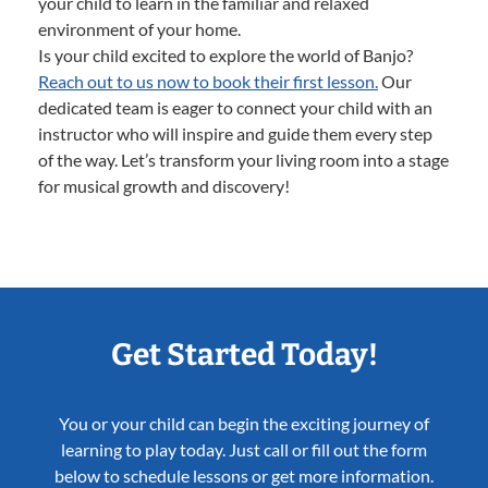
your child to learn in the familiar and relaxed
environment of your home.
Is your child excited to explore the world of Banjo?
Reach out to us now to book their first lesson.
Our
dedicated team is eager to connect your child with an
instructor who will inspire and guide them every step
of the way. Let’s transform your living room into a stage
for musical growth and discovery!
Get Started Today!
You or your child can begin the exciting journey of
learning to play today. Just call or fill out the form
below to schedule lessons or get more information.