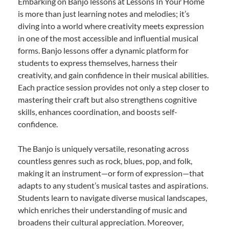
Embarking on Banjo lessons at Lessons In Your Home
is more than just learning notes and melodies; it’s
diving into a world where creativity meets expression
in one of the most accessible and influential musical
forms. Banjo lessons offer a dynamic platform for
students to express themselves, harness their
creativity, and gain confidence in their musical abilities.
Each practice session provides not only a step closer to
mastering their craft but also strengthens cognitive
skills, enhances coordination, and boosts self-
confidence.
The Banjo is uniquely versatile, resonating across
countless genres such as rock, blues, pop, and folk,
making it an instrument—or form of expression—that
adapts to any student’s musical tastes and aspirations.
Students learn to navigate diverse musical landscapes,
which enriches their understanding of music and
broadens their cultural appreciation. Moreover,