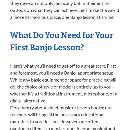
they develop not only musically but in their entire
outlook on what they can achieve. Let’s make the world
a more harmonious place, one Banjo lesson at a time.
What Do You Need for Your
First Banjo Lesson?
Here’s what you’ll need to get off to a great start. First
and foremost, you’ll need a Banjo-appropriate setup.
While any basic equipment or space for practicing will
do, the choice of style or model is entirely up to you—
whether it’s a traditional instrument, microphone, or a
digital alternative.
Don’t worry about sheet music or lesson books; our
teachers will bring all the necessary educational
materials to your lesson. However, one often-
overlooked item is a music stand. A good music stand