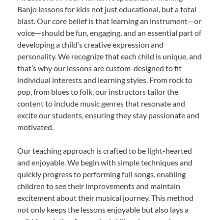
Banjo lessons for kids not just educational, but a total
blast. Our core belief is that learning an instrument—or
voice—should be fun, engaging, and an essential part of
developing a child’s creative expression and
personality. We recognize that each child is unique, and
that’s why our lessons are custom-designed to fit
individual interests and learning styles. From rock to
pop, from blues to folk, our instructors tailor the
content to include music genres that resonate and
excite our students, ensuring they stay passionate and
motivated.
Our teaching approach is crafted to be light-hearted
and enjoyable. We begin with simple techniques and
quickly progress to performing full songs, enabling
children to see their improvements and maintain
excitement about their musical journey. This method
not only keeps the lessons enjoyable but also lays a