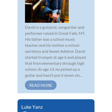
David is a guitarist, songwriter and
performer raised in Great Falls, MT.
His father was a school music
teacher and his mother a school
secretary and Sweet Adeline. David
started trumpet at age 6 and played
that from elementary through high
school. At age 14, he picked up a
guitar and hasn’t put it down sin...
READ MORE
Luke Yanz