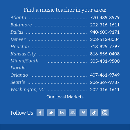
Find a music teacher in your area:
770-439-3579
Atlanta
202-316-1611
Baltimore
940-600-9171
Dallas
303-513-8084
Denver
713-825-7797
Houston
816-856-0408
Kansas City
Miami/South
305-431-9500
Florida
407-461-9749
Orlando
206-369-9737
Seattle
202-316-1611
Washington, DC
Our Local Markets
Facebook
Twitter
Linked In
YouTube
Pinterest
Tiktok
Instag
Follow Us: