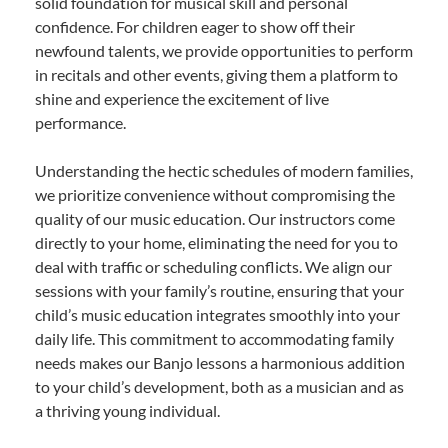
solid foundation for musical skill and personal
confidence. For children eager to show off their
newfound talents, we provide opportunities to perform
in recitals and other events, giving them a platform to
shine and experience the excitement of live
performance.
Understanding the hectic schedules of modern families,
we prioritize convenience without compromising the
quality of our music education. Our instructors come
directly to your home, eliminating the need for you to
deal with traffic or scheduling conflicts. We align our
sessions with your family’s routine, ensuring that your
child’s music education integrates smoothly into your
daily life. This commitment to accommodating family
needs makes our Banjo lessons a harmonious addition
to your child’s development, both as a musician and as
a thriving young individual.