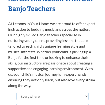
Banjo Teachers
At Lessons In Your Home, we are proud to offer expert
instruction to budding musicians across the nation.
Our highly skilled Banjo teachers specialize in
nurturing young talent, providing lessons that are
tailored to each child’s unique learning style and
musical interests. Whether your child is picking up a
Banjo for the first time or looking to enhance their
skills, our instructors are passionate about creating a
supportive and engaging learning environment. With
us, your child’s musical journey is in expert hands,
ensuring they not only learn, but also love every strum
along the way.