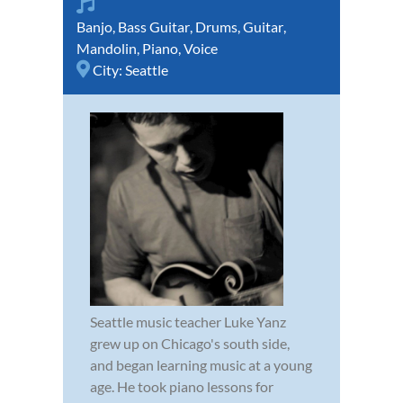
Banjo
,
Bass Guitar
,
Drums
,
Guitar
,
Mandolin
,
Piano
,
Voice
City:
Seattle
Seattle music teacher Luke Yanz
grew up on Chicago's south side,
and began learning music at a young
age. He took piano lessons for