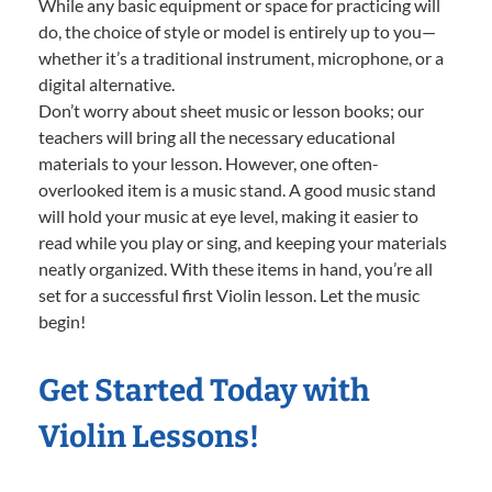
While any basic equipment or space for practicing will
do, the choice of style or model is entirely up to you—
whether it’s a traditional instrument, microphone, or a
digital alternative.
Don’t worry about sheet music or lesson books; our
teachers will bring all the necessary educational
materials to your lesson. However, one often-
overlooked item is a music stand. A good music stand
will hold your music at eye level, making it easier to
read while you play or sing, and keeping your materials
neatly organized. With these items in hand, you’re all
set for a successful first Violin lesson. Let the music
begin!
Get Started Today with
Violin Lessons!