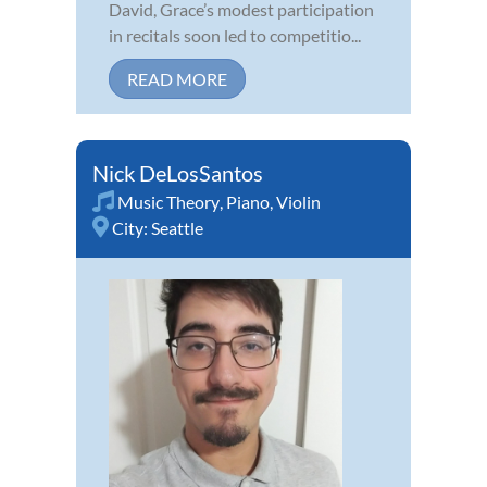
David, Grace’s modest participation
in recitals soon led to competitio...
READ MORE
Nick DeLosSantos
Music Theory
,
Piano
,
Violin
City:
Seattle