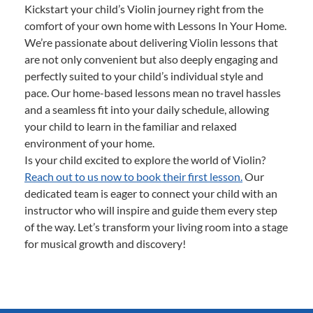
Kickstart your child’s Violin journey right from the
comfort of your own home with Lessons In Your Home.
We’re passionate about delivering Violin lessons that
are not only convenient but also deeply engaging and
perfectly suited to your child’s individual style and
pace. Our home-based lessons mean no travel hassles
and a seamless fit into your daily schedule, allowing
your child to learn in the familiar and relaxed
environment of your home.
Is your child excited to explore the world of Violin?
Reach out to us now to book their first lesson.
Our
dedicated team is eager to connect your child with an
instructor who will inspire and guide them every step
of the way. Let’s transform your living room into a stage
for musical growth and discovery!