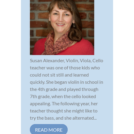
Susan Alexander, Violin, Viola, Cello
teacher was one of those kids who
could not sit still and learned
quickly. She began violin in school in
the 4th grade and played through
7th grade, when the cello looked
appealing. The following year, her
teacher thought she might like to
try the bass, and she alternated...
READ MORE