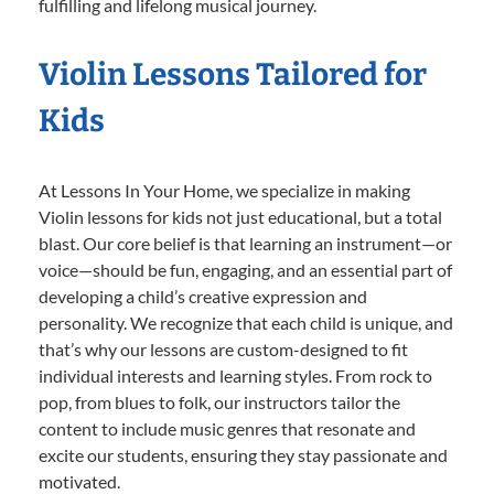
fulfilling and lifelong musical journey.
Violin Lessons Tailored for
Kids
At Lessons In Your Home, we specialize in making
Violin lessons for kids not just educational, but a total
blast. Our core belief is that learning an instrument—or
voice—should be fun, engaging, and an essential part of
developing a child’s creative expression and
personality. We recognize that each child is unique, and
that’s why our lessons are custom-designed to fit
individual interests and learning styles. From rock to
pop, from blues to folk, our instructors tailor the
content to include music genres that resonate and
excite our students, ensuring they stay passionate and
motivated.