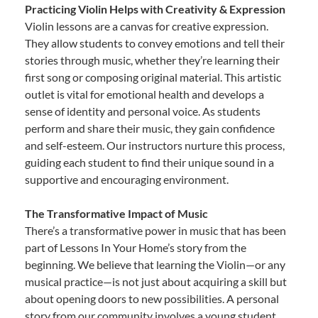
Practicing Violin Helps with Creativity & Expression
Violin lessons are a canvas for creative expression.
They allow students to convey emotions and tell their
stories through music, whether they’re learning their
first song or composing original material. This artistic
outlet is vital for emotional health and develops a
sense of identity and personal voice. As students
perform and share their music, they gain confidence
and self-esteem. Our instructors nurture this process,
guiding each student to find their unique sound in a
supportive and encouraging environment.
The Transformative Impact of Music
There’s a transformative power in music that has been
part of Lessons In Your Home’s story from the
beginning. We believe that learning the Violin—or any
musical practice—is not just about acquiring a skill but
about opening doors to new possibilities. A personal
story from our community involves a young student