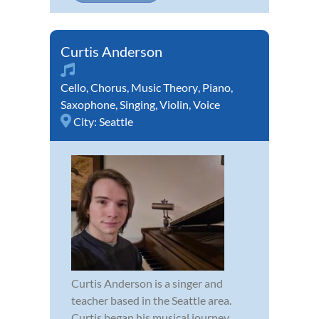
Curtis Anderson
Cello
,
Chorus
,
Music Theory
,
Piano
,
Saxophone
,
Singing
,
Violin
,
Voice
City:
Seattle
Curtis Anderson is a singer and
teacher based in the Seattle area.
Curtis began his musical journey