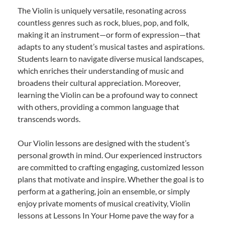
The Violin is uniquely versatile, resonating across
countless genres such as rock, blues, pop, and folk,
making it an instrument—or form of expression—that
adapts to any student’s musical tastes and aspirations.
Students learn to navigate diverse musical landscapes,
which enriches their understanding of music and
broadens their cultural appreciation. Moreover,
learning the Violin can be a profound way to connect
with others, providing a common language that
transcends words.
Our Violin lessons are designed with the student’s
personal growth in mind. Our experienced instructors
are committed to crafting engaging, customized lesson
plans that motivate and inspire. Whether the goal is to
perform at a gathering, join an ensemble, or simply
enjoy private moments of musical creativity, Violin
lessons at Lessons In Your Home pave the way for a