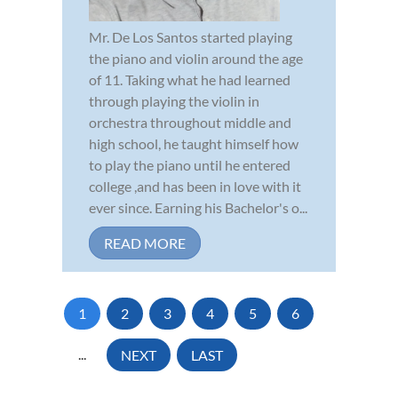
Mr. De Los Santos started playing
the piano and violin around the age
of 11. Taking what he had learned
through playing the violin in
orchestra throughout middle and
high school, he taught himself how
to play the piano until he entered
college ,and has been in love with it
ever since. Earning his Bachelor's o...
READ MORE
1
2
3
4
5
6
...
NEXT
LAST