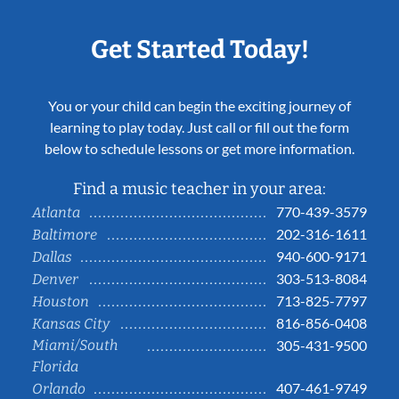
Get Started Today!
You or your child can begin the exciting journey of
learning to play today. Just call or fill out the form
below to schedule lessons or get more information.
Find a music teacher in your area:
770-439-3579
Atlanta
202-316-1611
Baltimore
940-600-9171
Dallas
303-513-8084
Denver
713-825-7797
Houston
816-856-0408
Kansas City
Miami/South
305-431-9500
Florida
407-461-9749
Orlando