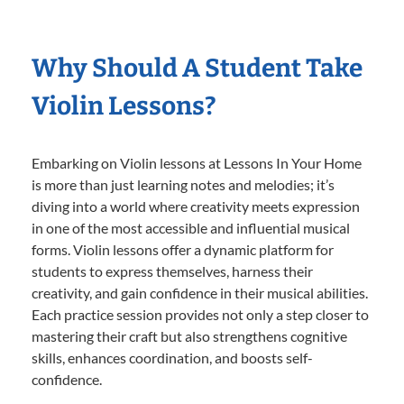
Why Should A Student Take
Violin Lessons?
Embarking on Violin lessons at Lessons In Your Home
is more than just learning notes and melodies; it’s
diving into a world where creativity meets expression
in one of the most accessible and influential musical
forms. Violin lessons offer a dynamic platform for
students to express themselves, harness their
creativity, and gain confidence in their musical abilities.
Each practice session provides not only a step closer to
mastering their craft but also strengthens cognitive
skills, enhances coordination, and boosts self-
confidence.