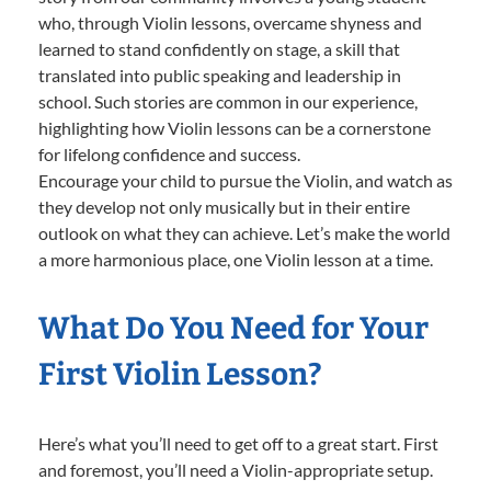
who, through Violin lessons, overcame shyness and
learned to stand confidently on stage, a skill that
translated into public speaking and leadership in
school. Such stories are common in our experience,
highlighting how Violin lessons can be a cornerstone
for lifelong confidence and success.
Encourage your child to pursue the Violin, and watch as
they develop not only musically but in their entire
outlook on what they can achieve. Let’s make the world
a more harmonious place, one Violin lesson at a time.
What Do You Need for Your
First Violin Lesson?
Here’s what you’ll need to get off to a great start. First
and foremost, you’ll need a Violin-appropriate setup.