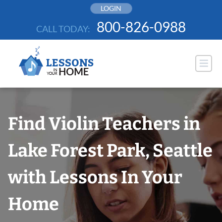
Skip
LOGIN
to
800-826-0988
CALL TODAY:
content
Find Violin Teachers in
Lake Forest Park, Seattle
with Lessons In Your
Home