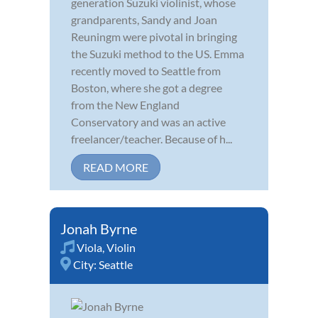
generation Suzuki violinist, whose
grandparents, Sandy and Joan
Reuningm were pivotal in bringing
the Suzuki method to the US. Emma
recently moved to Seattle from
Boston, where she got a degree
from the New England
Conservatory and was an active
freelancer/teacher. Because of h...
READ MORE
Jonah Byrne
Viola
,
Violin
City:
Seattle