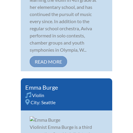
her elementary school, and has
continued the pursuit of music
every since. In addition to the
regular school orchestra, Aviva
performed in solo contests,
chamber groups and youth
symphonies in Olympia, W...
READ MORE
Emma Burge
Violin
City:
Seattle
Violinist Emma Burge is a third