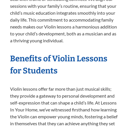
sessions with your family’s routine, ensuring that your
child’s music education integrates smoothly into your
daily life. This commitment to accommodating family
needs makes our Violin lessons a harmonious addition
to your child’s development, both as a musician and as
a thriving young individual.
Benefits of Violin Lessons
for Students
Violin lessons offer far more than just musical skills;
they provide a gateway to personal development and
self-expression that can shape a child’s life. At Lessons
In Your Home, we’ve witnessed firsthand how learning
the Violin can empower young minds, fostering a belief
in themselves that they can achieve anything they set