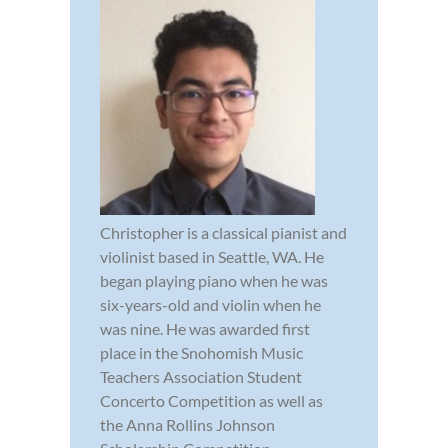
Christopher is a classical pianist and
violinist based in Seattle, WA. He
began playing piano when he was
six-years-old and violin when he
was nine. He was awarded first
place in the Snohomish Music
Teachers Association Student
Concerto Competition as well as
the Anna Rollins Johnson