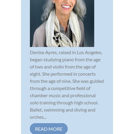
Denise Ayres, raised in Los Angeles,
began studying piano from the age
of two and violin from the age of
eight. She performed in concerts
from the age of nine. She was guided
through a competitive field of
chamber music and professional
solo training through high school.
Ballet, swimming and diving and
orches...
READ MORE