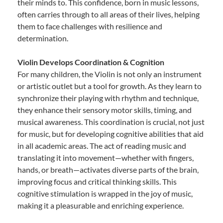
their minds to. This confidence, born in music lessons,
often carries through to all areas of their lives, helping
them to face challenges with resilience and
determination.
Violin Develops Coordination & Cognition
For many children, the Violin is not only an instrument
or artistic outlet but a tool for growth. As they learn to
synchronize their playing with rhythm and technique,
they enhance their sensory motor skills, timing, and
musical awareness. This coordination is crucial, not just
for music, but for developing cognitive abilities that aid
in all academic areas. The act of reading music and
translating it into movement—whether with fingers,
hands, or breath—activates diverse parts of the brain,
improving focus and critical thinking skills. This
cognitive stimulation is wrapped in the joy of music,
making it a pleasurable and enriching experience.