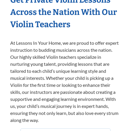
Across the Nation With Our
Violin Teachers
At Lessons In Your Home, we are proud to offer expert
instruction to budding musicians across the nation.
Our highly skilled Violin teachers specialize in
nurturing young talent, providing lessons that are
tailored to each child’s unique learning style and
musical interests. Whether your child is picking up a
Violin for the first time or looking to enhance their
skills, our instructors are passionate about creating a
supportive and engaging learning environment. With
us, your child’s musical journey is in expert hands,
ensuring they not only learn, but also love every strum
along the way.