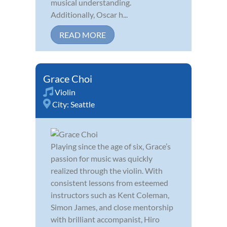
musical understanding.
Additionally, Oscar h...
READ MORE
Grace Choi
Violin
City:
Seattle
Playing since the age of six, Grace’s
passion for music was quickly
realized through the violin. With
consistent lessons from esteemed
instructors such as Kent Coleman,
Simon James, and close mentorship
with brilliant accompanist, Hiro