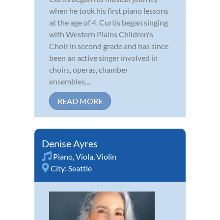
when he took his first piano lessons
at the age of 4. Curtis began singing
with Western Plains Children's
Choir in second grade and has since
been an active singer involved in
choirs, operas, chamber
ensembles,...
READ MORE
Denise Ayres
Piano
,
Viola
,
Violin
City:
Seattle