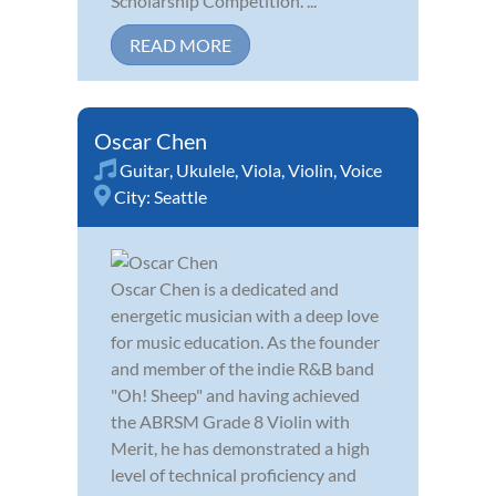
Scholarship Competition. ...
READ MORE
Oscar Chen
Guitar
,
Ukulele
,
Viola
,
Violin
,
Voice
City:
Seattle
Oscar Chen is a dedicated and
energetic musician with a deep love
for music education. As the founder
and member of the indie R&B band
"Oh! Sheep" and having achieved
the ABRSM Grade 8 Violin with
Merit, he has demonstrated a high
level of technical proficiency and