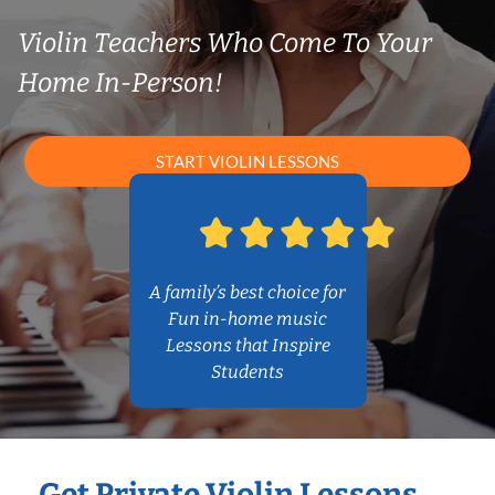
Violin Teachers Who Come To Your
Home In-Person!
START VIOLIN LESSONS
A family’s best choice for
Fun in-home music
Lessons that Inspire
Students
Get Private Violin Lessons