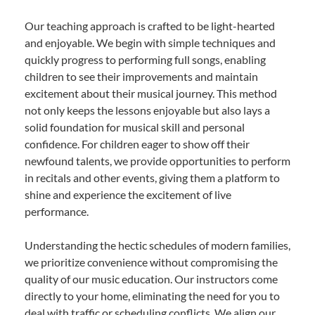
Our teaching approach is crafted to be light-hearted
and enjoyable. We begin with simple techniques and
quickly progress to performing full songs, enabling
children to see their improvements and maintain
excitement about their musical journey. This method
not only keeps the lessons enjoyable but also lays a
solid foundation for musical skill and personal
confidence. For children eager to show off their
newfound talents, we provide opportunities to perform
in recitals and other events, giving them a platform to
shine and experience the excitement of live
performance.
Understanding the hectic schedules of modern families,
we prioritize convenience without compromising the
quality of our music education. Our instructors come
directly to your home, eliminating the need for you to
deal with traffic or scheduling conflicts. We align our