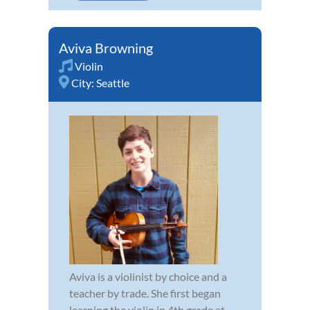
Aviva Browning
Violin
City:
Seattle
Aviva is a violinist by choice and a
teacher by trade. She first began
learning the violin in 4th grade at