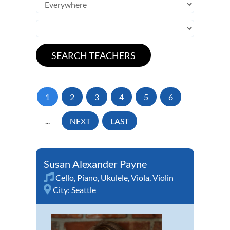
1
2
3
4
5
6
...
NEXT
LAST
Susan Alexander Payne
Cello
,
Piano
,
Ukulele
,
Viola
,
Violin
City:
Seattle