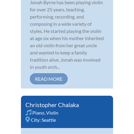
Jonah Byrne has been playing violin
for over 25 years, teaching,
performing, recording, and
composing in a wide variety of
styles. He started playing the violin
at age six when his mother inherited
an old violin from her great uncle
and wanted to keep a family
tradition alive. Jonah was involved
in youth orch...
READ MORE
Christopher Chalaka
Piano
,
Violin
City:
Seattle