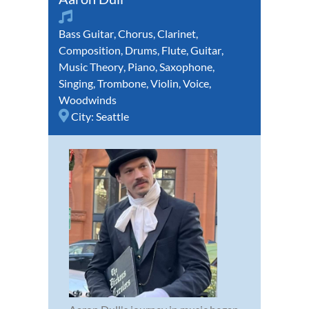
Bass Guitar
,
Chorus
,
Clarinet
,
Composition
,
Drums
,
Flute
,
Guitar
,
Music Theory
,
Piano
,
Saxophone
,
Singing
,
Trombone
,
Violin
,
Voice
,
Woodwinds
City:
Seattle