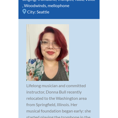
,
Woodwinds
,
mellophone
City:
Seattle
Lifelong musician and committed
instructor, Donna Bull recently
relocated to the Washington area
from Springfield, Illinois. Her
musical foundation began early: she
started playing the trombone in the