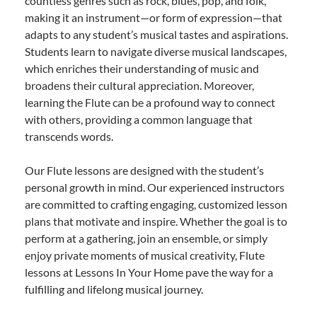
countless genres such as rock, blues, pop, and folk,
making it an instrument—or form of expression—that
adapts to any student’s musical tastes and aspirations.
Students learn to navigate diverse musical landscapes,
which enriches their understanding of music and
broadens their cultural appreciation. Moreover,
learning the Flute can be a profound way to connect
with others, providing a common language that
transcends words.
Our Flute lessons are designed with the student’s
personal growth in mind. Our experienced instructors
are committed to crafting engaging, customized lesson
plans that motivate and inspire. Whether the goal is to
perform at a gathering, join an ensemble, or simply
enjoy private moments of musical creativity, Flute
lessons at Lessons In Your Home pave the way for a
fulfilling and lifelong musical journey.