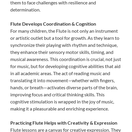
them to face challenges with resilience and
determination.
Flute Develops Coordination & Cognition
For many children, the Flute is not only an instrument
or artistic outlet but a tool for growth. As they learn to
synchronize their playing with rhythm and technique,
they enhance their sensory motor skills, timing, and
musical awareness. This coordination is crucial, not just
for music, but for developing cognitive abilities that aid
in all academic areas. The act of reading music and
translating it into movement—whether with fingers,
hands, or breath—activates diverse parts of the brain,
improving focus and critical thinking skills. This
cognitive stimulation is wrapped in the joy of music,
making it a pleasurable and enriching experience.
Practicing Flute Helps with Creativity & Expression
Flute lessons are a canvas for creative expression. They