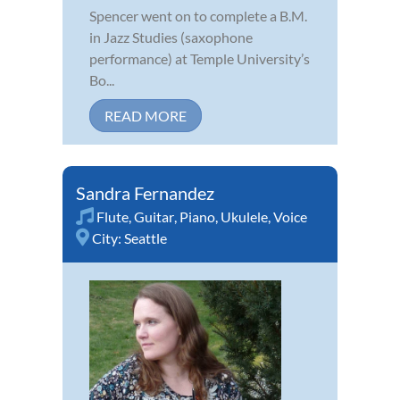
Spencer went on to complete a B.M.
in Jazz Studies (saxophone
performance) at Temple University’s
Bo...
READ MORE
Sandra Fernandez
Flute
,
Guitar
,
Piano
,
Ukulele
,
Voice
City:
Seattle