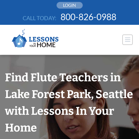
Skip
LOGIN
to
800-826-0988
CALL TODAY:
content
Find Flute Teachers in
Lake Forest Park, Seattle
with Lessons In Your
Home