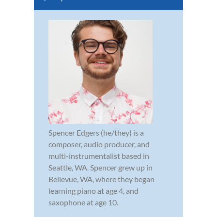
Spencer Edgers (he/they) is a
composer, audio producer, and
multi-instrumentalist based in
Seattle, WA. Spencer grew up in
Bellevue, WA, where they began
learning piano at age 4, and
saxophone at age 10.