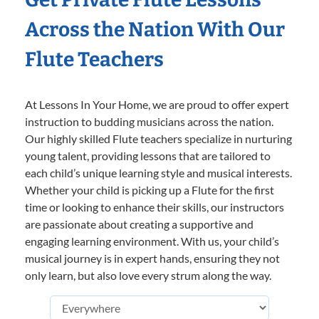
Across the Nation With Our
Flute Teachers
At Lessons In Your Home, we are proud to offer expert
instruction to budding musicians across the nation.
Our highly skilled Flute teachers specialize in nurturing
young talent, providing lessons that are tailored to
each child’s unique learning style and musical interests.
Whether your child is picking up a Flute for the first
time or looking to enhance their skills, our instructors
are passionate about creating a supportive and
engaging learning environment. With us, your child’s
musical journey is in expert hands, ensuring they not
only learn, but also love every strum along the way.