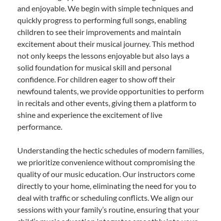
and enjoyable. We begin with simple techniques and
quickly progress to performing full songs, enabling
children to see their improvements and maintain
excitement about their musical journey. This method
not only keeps the lessons enjoyable but also lays a
solid foundation for musical skill and personal
confidence. For children eager to show off their
newfound talents, we provide opportunities to perform
in recitals and other events, giving them a platform to
shine and experience the excitement of live
performance.
Understanding the hectic schedules of modern families,
we prioritize convenience without compromising the
quality of our music education. Our instructors come
directly to your home, eliminating the need for you to
deal with traffic or scheduling conflicts. We align our
sessions with your family’s routine, ensuring that your