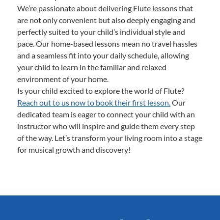
We’re passionate about delivering Flute lessons that
are not only convenient but also deeply engaging and
perfectly suited to your child’s individual style and
pace. Our home-based lessons mean no travel hassles
and a seamless fit into your daily schedule, allowing
your child to learn in the familiar and relaxed
environment of your home.
Is your child excited to explore the world of Flute?
Reach out to us now to book their first lesson.
Our
dedicated team is eager to connect your child with an
instructor who will inspire and guide them every step
of the way. Let’s transform your living room into a stage
for musical growth and discovery!