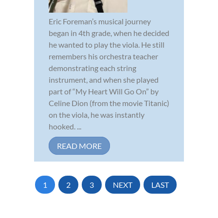
Eric Foreman’s musical journey
began in 4th grade, when he decided
he wanted to play the viola. He still
remembers his orchestra teacher
demonstrating each string
instrument, and when she played
part of “My Heart Will Go On” by
Celine Dion (from the movie Titanic)
on the viola, he was instantly
hooked. ...
READ MORE
1
2
3
NEXT
LAST