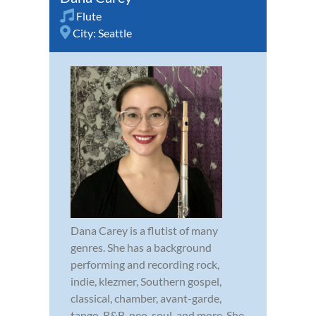
Flute
City:
Seattle
Dana Carey is a flutist of many
genres. She has a background
performing and recording rock,
indie, klezmer, Southern gospel,
classical, chamber, avant-garde,
tango, R&B, neo-soul, and more. She