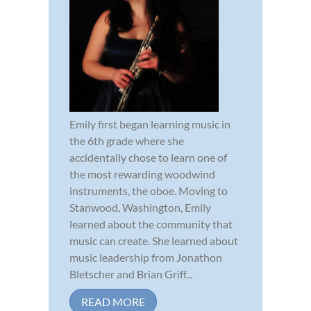
Emily first began learning music in
the 6th grade where she
accidentally chose to learn one of
the most rewarding woodwind
instruments, the oboe. Moving to
Stanwood, Washington, Emily
learned about the community that
music can create. She learned about
music leadership from Jonathon
Bletscher and Brian Griff...
READ MORE