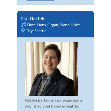
Nat Bartels
Flute
,
Harp
,
Organ
,
Piano
,
Voice
City:
Seattle
Natalie Bartels is a musician and a
published poet based in Seattle,