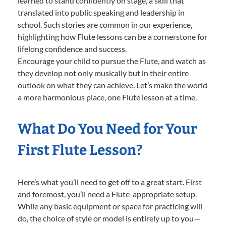
learned to stand confidently on stage, a skill that
translated into public speaking and leadership in
school. Such stories are common in our experience,
highlighting how Flute lessons can be a cornerstone for
lifelong confidence and success.
Encourage your child to pursue the Flute, and watch as
they develop not only musically but in their entire
outlook on what they can achieve. Let’s make the world
a more harmonious place, one Flute lesson at a time.
What Do You Need for Your
First Flute Lesson?
Here’s what you’ll need to get off to a great start. First
and foremost, you’ll need a Flute-appropriate setup.
While any basic equipment or space for practicing will
do, the choice of style or model is entirely up to you—