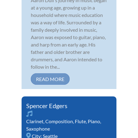
Aaron Dull's journey in music began
at a young age, growing up in a
household where music education
was a way of life. Surrounded by a
family deeply involved in music,
Aaron was exposed to guitar, piano,
and harp from an early age. His
father and older brother are
drummers, and Aaron intended to
follow in the...
READ MORE
Spencer Edgers
Clarinet
,
Composition
,
Flute
,
Piano
,
Saxophone
City:
Seattle