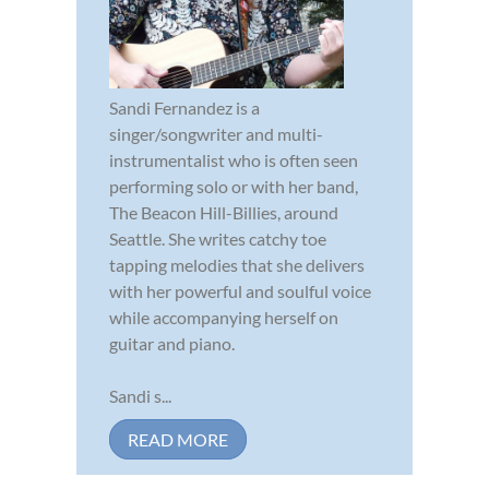
Sandi Fernandez is a
singer/songwriter and multi-
instrumentalist who is often seen
performing solo or with her band,
The Beacon Hill-Billies, around
Seattle. She writes catchy toe
tapping melodies that she delivers
with her powerful and soulful voice
while accompanying herself on
guitar and piano.
Sandi s...
READ MORE