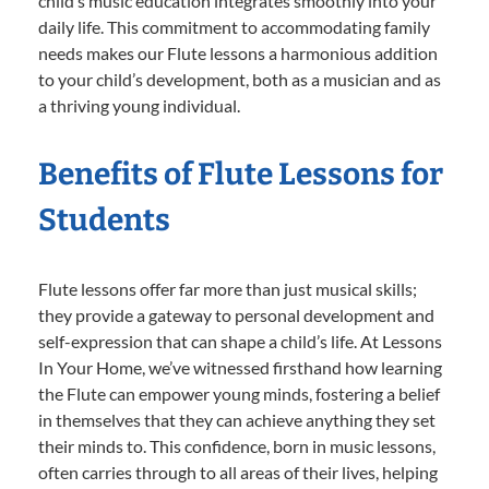
child’s music education integrates smoothly into your
daily life. This commitment to accommodating family
needs makes our Flute lessons a harmonious addition
to your child’s development, both as a musician and as
a thriving young individual.
Benefits of Flute Lessons for
Students
Flute lessons offer far more than just musical skills;
they provide a gateway to personal development and
self-expression that can shape a child’s life. At Lessons
In Your Home, we’ve witnessed firsthand how learning
the Flute can empower young minds, fostering a belief
in themselves that they can achieve anything they set
their minds to. This confidence, born in music lessons,
often carries through to all areas of their lives, helping