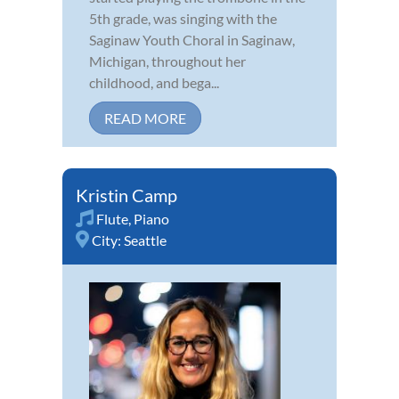
5th grade, was singing with the
Saginaw Youth Choral in Saginaw,
Michigan, throughout her
childhood, and bega...
READ MORE
Kristin Camp
Flute
,
Piano
City:
Seattle