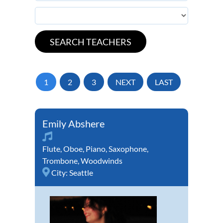
1
2
3
NEXT
LAST
Emily Abshere
Flute
,
Oboe
,
Piano
,
Saxophone
,
Trombone
,
Woodwinds
City:
Seattle