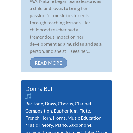
WA. Natalie began piano lessons as
a child and loves to bring her
passion for music to students
through teaching lessons. Her
childhood teacher had a
tremendous impact on her
development as a musician and as a
person, and she still sees her...
READ MORE
Donna Bull
Baritone
,
Brass
,
Chorus
,
Clarinet
,
Composition
,
Euphonium
,
Flute
,
French Horn
,
Horns
,
Music Education
,
Music Theory
,
Piano
,
Saxophone
,
Singing
,
Trombone
,
Trumpet
,
Tuba
,
Voice