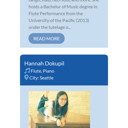
holds a Bachelor of Music degree in
Flute Performance from the
University of the Pacific (2013)
under the tutelage o...
READ MORE
Hannah Dokupil
Flute
,
Piano
City:
Seattle