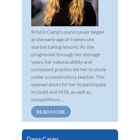
Kristin Camp’s piano career began
at the early age of 4 when she
started taking lessons. As she
progressed through her teenage
years, her natural ability and
consistent practice led her to study
under a conservatory teacher. This
opened doors for her to participate
in Guild and MTA, as well as
competitions ...
READ MORE
Dana Carey