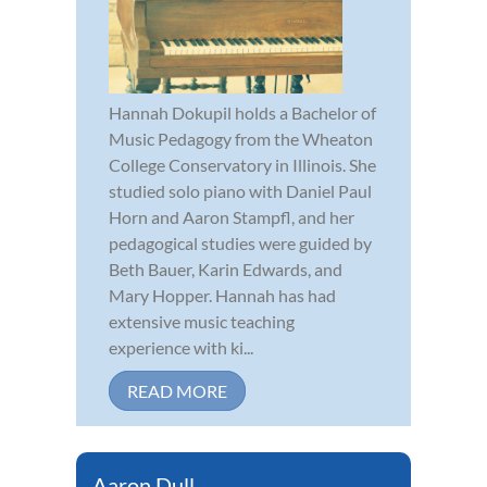
Hannah Dokupil holds a Bachelor of
Music Pedagogy from the Wheaton
College Conservatory in Illinois. She
studied solo piano with Daniel Paul
Horn and Aaron Stampfl, and her
pedagogical studies were guided by
Beth Bauer, Karin Edwards, and
Mary Hopper. Hannah has had
extensive music teaching
experience with ki...
READ MORE
Aaron Dull