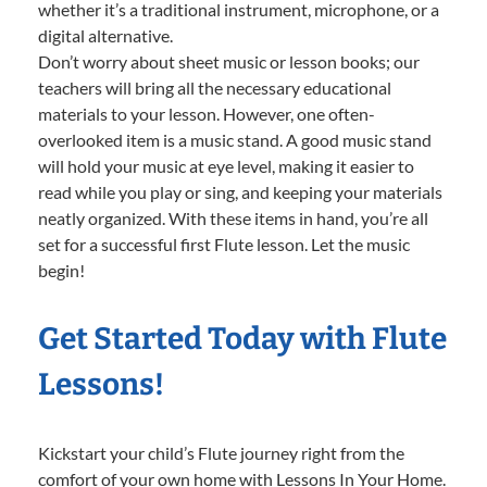
whether it’s a traditional instrument, microphone, or a
digital alternative.
Don’t worry about sheet music or lesson books; our
teachers will bring all the necessary educational
materials to your lesson. However, one often-
overlooked item is a music stand. A good music stand
will hold your music at eye level, making it easier to
read while you play or sing, and keeping your materials
neatly organized. With these items in hand, you’re all
set for a successful first Flute lesson. Let the music
begin!
Get Started Today with Flute
Lessons!
Kickstart your child’s Flute journey right from the
comfort of your own home with Lessons In Your Home.