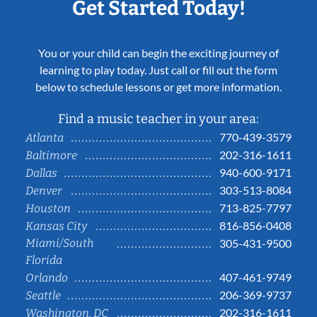
Get Started Today!
You or your child can begin the exciting journey of
learning to play today. Just call or fill out the form
below to schedule lessons or get more information.
Find a music teacher in your area:
770-439-3579
Atlanta
202-316-1611
Baltimore
940-600-9171
Dallas
303-513-8084
Denver
713-825-7797
Houston
816-856-0408
Kansas City
Miami/South
305-431-9500
Florida
407-461-9749
Orlando
206-369-9737
Seattle
202-316-1611
Washington, DC