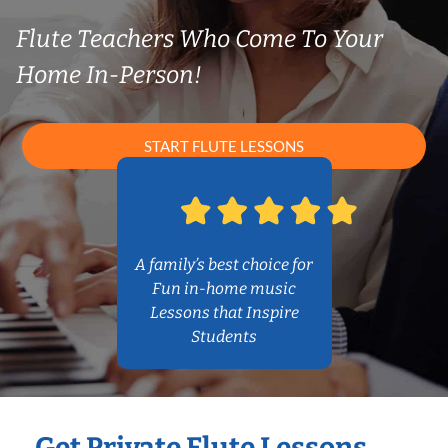
Flute Teachers Who Come To Your
Home In-Person!
START FLUTE LESSONS
A family’s best choice for
Fun in-home music
Lessons that Inspire
Students
Get Private Flute Lessons