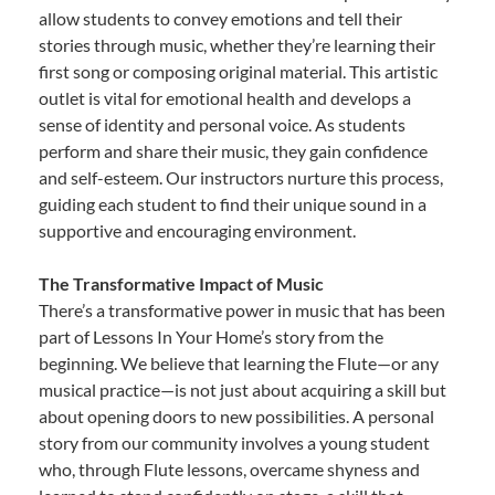
allow students to convey emotions and tell their
stories through music, whether they’re learning their
first song or composing original material. This artistic
outlet is vital for emotional health and develops a
sense of identity and personal voice. As students
perform and share their music, they gain confidence
and self-esteem. Our instructors nurture this process,
guiding each student to find their unique sound in a
supportive and encouraging environment.
The Transformative Impact of Music
There’s a transformative power in music that has been
part of Lessons In Your Home’s story from the
beginning. We believe that learning the Flute—or any
musical practice—is not just about acquiring a skill but
about opening doors to new possibilities. A personal
story from our community involves a young student
who, through Flute lessons, overcame shyness and