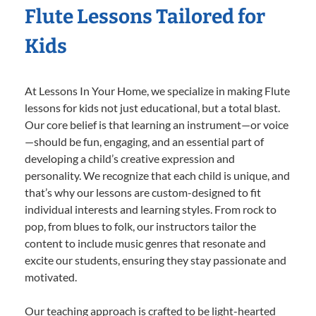
Flute Lessons Tailored for
Kids
At Lessons In Your Home, we specialize in making Flute
lessons for kids not just educational, but a total blast.
Our core belief is that learning an instrument—or voice
—should be fun, engaging, and an essential part of
developing a child’s creative expression and
personality. We recognize that each child is unique, and
that’s why our lessons are custom-designed to fit
individual interests and learning styles. From rock to
pop, from blues to folk, our instructors tailor the
content to include music genres that resonate and
excite our students, ensuring they stay passionate and
motivated.
Our teaching approach is crafted to be light-hearted