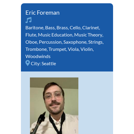
Eric Foreman
Baritone
,
Bass
,
Brass
,
Cello
,
Clarinet
,
Flute
,
Music Education
,
Music Theory
,
Oboe
,
Percussion
,
Saxophone
,
Strings
,
Trombone
,
Trumpet
,
Viola
,
Violin
,
Woodwinds
City:
Seattle