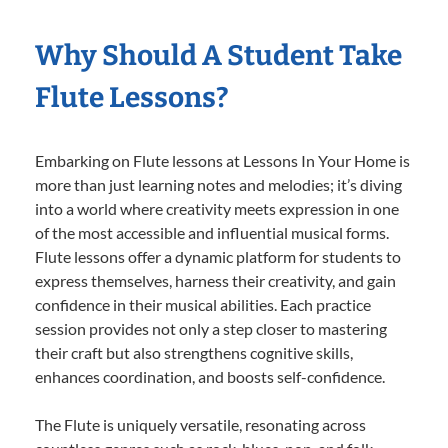
Why Should A Student Take
Flute Lessons?
Embarking on Flute lessons at Lessons In Your Home is
more than just learning notes and melodies; it’s diving
into a world where creativity meets expression in one
of the most accessible and influential musical forms.
Flute lessons offer a dynamic platform for students to
express themselves, harness their creativity, and gain
confidence in their musical abilities. Each practice
session provides not only a step closer to mastering
their craft but also strengthens cognitive skills,
enhances coordination, and boosts self-confidence.
The Flute is uniquely versatile, resonating across