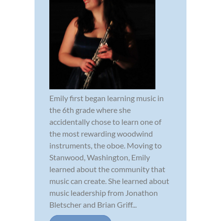
Emily first began learning music in
the 6th grade where she
accidentally chose to learn one of
the most rewarding woodwind
instruments, the oboe. Moving to
Stanwood, Washington, Emily
learned about the community that
music can create. She learned about
music leadership from Jonathon
Bletscher and Brian Griff...