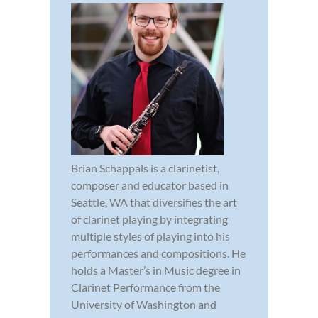
Brian Schappals is a clarinetist,
composer and educator based in
Seattle, WA that diversifies the art
of clarinet playing by integrating
multiple styles of playing into his
performances and compositions. He
holds a Master’s in Music degree in
Clarinet Performance from the
University of Washington and