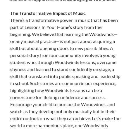
The Transformative Impact of Music
There’s a transformative power in music that has been
part of Lessons In Your Home’s story from the
beginning. We believe that learning the Woodwinds—
or any musical practice—is not just about acquiring a
skill but about opening doors to new possibilities. A
personal story from our community involves a young
student who, through Woodwinds lessons, overcame
shyness and learned to stand confidently on stage, a
skill that translated into public speaking and leadership
in school. Such stories are common in our experience,
highlighting how Woodwinds lessons can be a
cornerstone for lifelong confidence and success.
Encourage your child to pursue the Woodwinds, and
watch as they develop not only musically but in their
entire outlook on what they can achieve. Let’s make the
world a more harmonious place, one Woodwinds