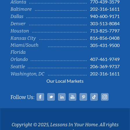
770-439-3579
Atlanta
202-316-1611
Baltimore
940-600-9171
Dallas
303-513-8084
Denver
713-825-7797
Houston
816-856-0408
Kansas City
Miami/South
305-431-9500
Florida
407-461-9749
Orlando
206-369-9737
Seattle
202-316-1611
Washington, DC
Our Local Markets
Facebook
Twitter
Linked In
YouTube
Pinterest
Tiktok
Instag
Follow Us:
Copyright © 2025, Lessons In Your Home. All rights