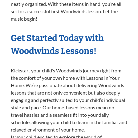
neatly organized. With these items in hand, you’re all
set for a successful first Woodwinds lesson. Let the
music begin!
Get Started Today with
Woodwinds Lessons!
Kickstart your child’s Woodwinds journey right from
the comfort of your own home with Lessons In Your
Home. We’re passionate about delivering Woodwinds
lessons that are not only convenient but also deeply
engaging and perfectly suited to your child’s individual
style and pace. Our home-based lessons mean no
travel hassles and a seamless fit into your daily
schedule, allowing your child to learn in the familiar and
relaxed environment of your home.
Is your child excited to explore the world of