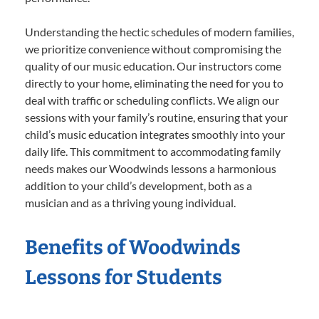
Understanding the hectic schedules of modern families,
we prioritize convenience without compromising the
quality of our music education. Our instructors come
directly to your home, eliminating the need for you to
deal with traffic or scheduling conflicts. We align our
sessions with your family’s routine, ensuring that your
child’s music education integrates smoothly into your
daily life. This commitment to accommodating family
needs makes our Woodwinds lessons a harmonious
addition to your child’s development, both as a
musician and as a thriving young individual.
Benefits of Woodwinds
Lessons for Students