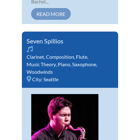
Bachel...
READ MORE
Seven Spillios
Clarinet
,
Composition
,
Flute
,
Music Theory
,
Piano
,
Saxophone
,
Woodwinds
City:
Seattle