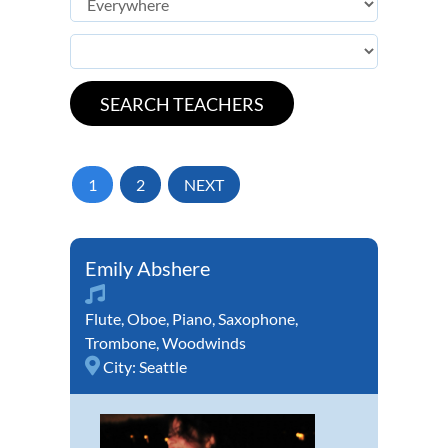
1
2
NEXT
Emily Abshere
Flute
,
Oboe
,
Piano
,
Saxophone
,
Trombone
,
Woodwinds
City:
Seattle