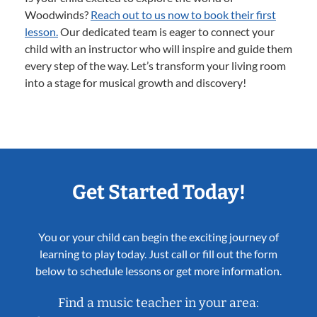
Woodwinds?
Reach out to us now to book their first
lesson.
Our dedicated team is eager to connect your
child with an instructor who will inspire and guide them
every step of the way. Let’s transform your living room
into a stage for musical growth and discovery!
Get Started Today!
You or your child can begin the exciting journey of
learning to play today. Just call or fill out the form
below to schedule lessons or get more information.
Find a music teacher in your area: