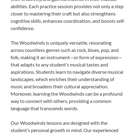
abilities. Each practice session provides not only a step
closer to mastering their craft but also strengthens
cognitive skills, enhances coordination, and boosts self-
confidence.
The Woodwinds is uniquely versatile, resonating
across countless genres such as rock, blues, pop, and
folk, making it an instrument—or form of expression—
that adapts to any student’s musical tastes and
aspirations. Students learn to navigate diverse musical
landscapes, which enriches their understanding of
music and broadens their cultural appreciation.
Moreover, learning the Woodwinds can be a profound
way to connect with others, providing a common
language that transcends words.
Our Woodwinds lessons are designed with the
student’s personal growth in mind. Our experienced