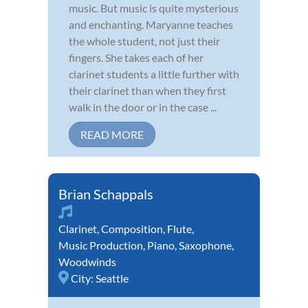
music. But music is quite mysterious
and enchanting. Maryanne teaches
the whole student, not just their
fingers. She takes each of her
clarinet students a little further with
their clarinet than when they first
walk in the door or in the case ...
READ MORE
Brian Schappals
Clarinet
,
Composition
,
Flute
,
Music Production
,
Piano
,
Saxophone
,
Woodwinds
City:
Seattle