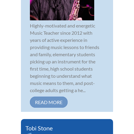
Highly-motivated and energetic
Music Teacher since 2012 with
years of active experience in
providing music lessons to friends
and family, elementary students
picking up an instrument for the
first time, high school students
beginning to understand what
music means to them, and post-
college adults getting a he...
READ MORE
Tobi Stone