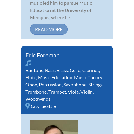
music led him to pursue Music
Education at the University of
Memphis, where he ...
READ MORE
Eric Foreman
Baritone
,
Bass
,
Brass
,
Cello
,
Clarinet
,
Flute
,
Music Education
,
Music Theory
,
Oboe
,
Percussion
,
Saxophone
,
Strings
,
Trombone
,
Trumpet
,
Viola
,
Violin
,
Woodwinds
City:
Seattle