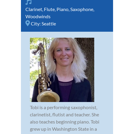
Clarinet
,
Flute
,
Piano
,
Saxophone
,
Woodwinds
City:
Seattle
Tobi is a performing saxophonist,
clarinetist, flutist and teacher. She
also teaches beginning piano. Tobi
grew up in Washington State in a