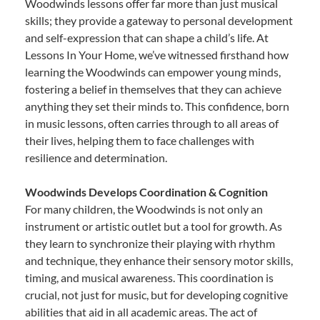
Woodwinds lessons offer far more than just musical
skills; they provide a gateway to personal development
and self-expression that can shape a child’s life. At
Lessons In Your Home, we’ve witnessed firsthand how
learning the Woodwinds can empower young minds,
fostering a belief in themselves that they can achieve
anything they set their minds to. This confidence, born
in music lessons, often carries through to all areas of
their lives, helping them to face challenges with
resilience and determination.
Woodwinds Develops Coordination & Cognition
For many children, the Woodwinds is not only an
instrument or artistic outlet but a tool for growth. As
they learn to synchronize their playing with rhythm
and technique, they enhance their sensory motor skills,
timing, and musical awareness. This coordination is
crucial, not just for music, but for developing cognitive
abilities that aid in all academic areas. The act of