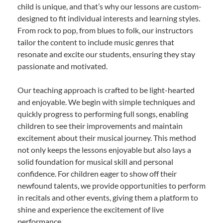
child is unique, and that’s why our lessons are custom-
designed to fit individual interests and learning styles.
From rock to pop, from blues to folk, our instructors
tailor the content to include music genres that
resonate and excite our students, ensuring they stay
passionate and motivated.
Our teaching approach is crafted to be light-hearted
and enjoyable. We begin with simple techniques and
quickly progress to performing full songs, enabling
children to see their improvements and maintain
excitement about their musical journey. This method
not only keeps the lessons enjoyable but also lays a
solid foundation for musical skill and personal
confidence. For children eager to show off their
newfound talents, we provide opportunities to perform
in recitals and other events, giving them a platform to
shine and experience the excitement of live
performance.