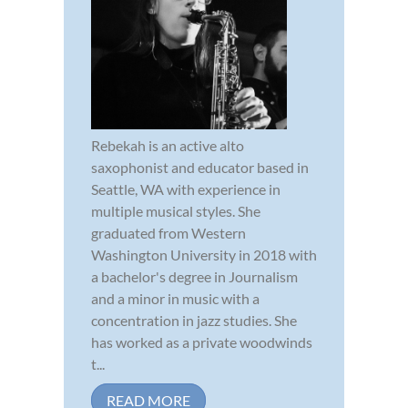
Rebekah is an active alto
saxophonist and educator based in
Seattle, WA with experience in
multiple musical styles. She
graduated from Western
Washington University in 2018 with
a bachelor's degree in Journalism
and a minor in music with a
concentration in jazz studies. She
has worked as a private woodwinds
t...
READ MORE