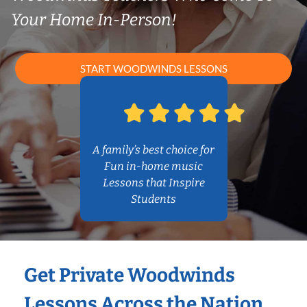
Your Home In-Person!
START WOODWINDS LESSONS
A family’s best choice for
Fun in-home music
Lessons that Inspire
Students
Get Private Woodwinds
Lessons Across the Nation