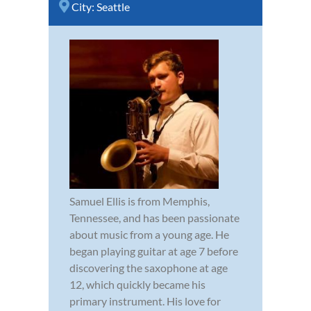
City:
Seattle
Samuel Ellis is from Memphis,
Tennessee, and has been passionate
about music from a young age. He
began playing guitar at age 7 before
discovering the saxophone at age
12, which quickly became his
primary instrument. His love for