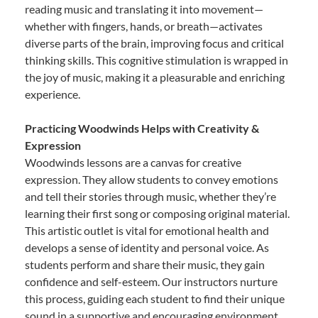
reading music and translating it into movement—
whether with fingers, hands, or breath—activates
diverse parts of the brain, improving focus and critical
thinking skills. This cognitive stimulation is wrapped in
the joy of music, making it a pleasurable and enriching
experience.
Practicing Woodwinds Helps with Creativity &
Expression
Woodwinds lessons are a canvas for creative
expression. They allow students to convey emotions
and tell their stories through music, whether they’re
learning their first song or composing original material.
This artistic outlet is vital for emotional health and
develops a sense of identity and personal voice. As
students perform and share their music, they gain
confidence and self-esteem. Our instructors nurture
this process, guiding each student to find their unique
sound in a supportive and encouraging environment.