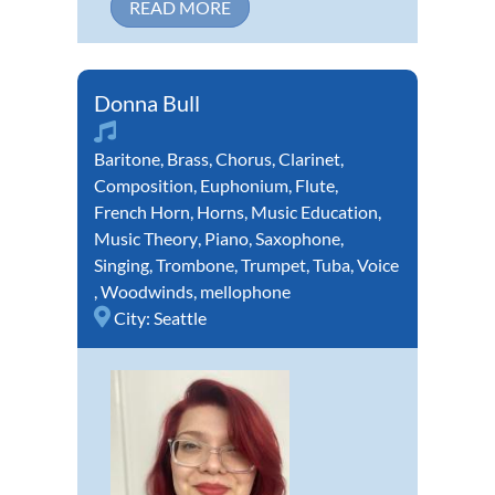
READ MORE
Donna Bull
Baritone
,
Brass
,
Chorus
,
Clarinet
,
Composition
,
Euphonium
,
Flute
,
French Horn
,
Horns
,
Music Education
,
Music Theory
,
Piano
,
Saxophone
,
Singing
,
Trombone
,
Trumpet
,
Tuba
,
Voice
,
Woodwinds
,
mellophone
City:
Seattle