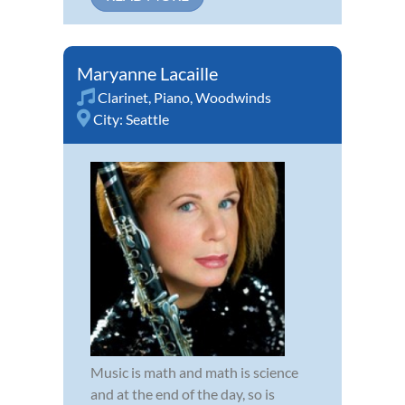
Maryanne Lacaille
Clarinet
,
Piano
,
Woodwinds
City:
Seattle
Music is math and math is science
and at the end of the day, so is