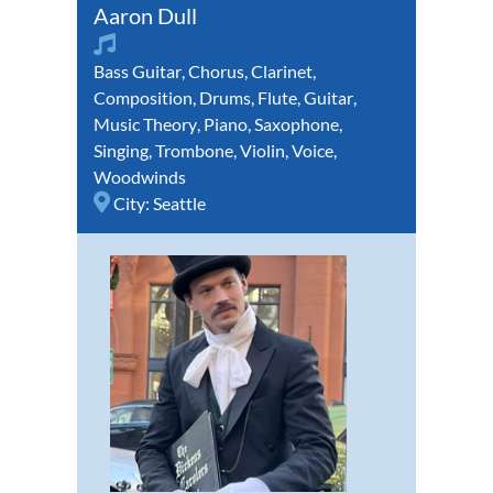
Aaron Dull
Bass Guitar
,
Chorus
,
Clarinet
,
Composition
,
Drums
,
Flute
,
Guitar
,
Music Theory
,
Piano
,
Saxophone
,
Singing
,
Trombone
,
Violin
,
Voice
,
Woodwinds
City:
Seattle