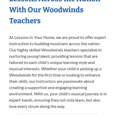
With Our Woodwinds
Teachers
At Lessons In Your Home, we are proud to offer expert
instruction to budding musicians across the nation.
Our highly skilled Woodwinds teachers specialize in
nurturing young talent, providing lessons that are
tailored to each child’s unique learning style and
musical interests. Whether your child is picking up a
Woodwinds for the first time or looking to enhance
their skills, our instructors are passionate about
creating a supportive and engaging learning
environment. With us, your child’s musical journey is in
expert hands, ensuring they not only learn, but also
love every strum along the way.