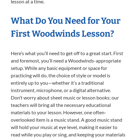
lesson at a time.
What Do You Need for Your
First Woodwinds Lesson?
Here’s what you’ll need to get off to a great start. First
and foremost, you’ll need a Woodwinds-appropriate
setup. While any basic equipment or space for
practicing will do, the choice of style or model is
entirely up to you—whether it’s a traditional
instrument, microphone, or a digital alternative.
Don’t worry about sheet music or lesson books; our
teachers will bring all the necessary educational
materials to your lesson. However, one often-
overlooked item is a music stand. A good music stand
will hold your music at eye level, making it easier to
read while you play or sing, and keeping your materials