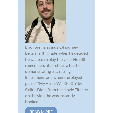
Eric Foreman’s musical journey
began in 4th grade, when he decided
he wanted to play the viola. He still
remembers his orchestra teacher
demonstrating each string
instrument, and when she played
part of “My Heart Will Go On” by
Celine Dion (from the movie Titanic)
on the viola, he was instantly
hooked. ...
READ MORE