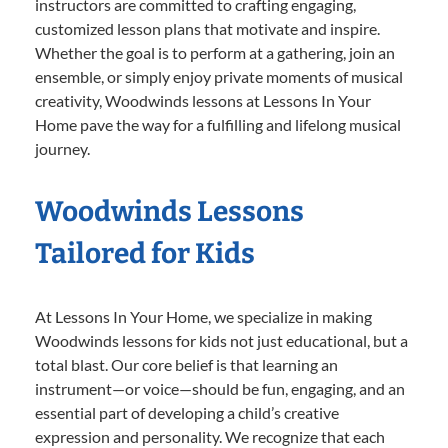
instructors are committed to crafting engaging,
customized lesson plans that motivate and inspire.
Whether the goal is to perform at a gathering, join an
ensemble, or simply enjoy private moments of musical
creativity, Woodwinds lessons at Lessons In Your
Home pave the way for a fulfilling and lifelong musical
journey.
Woodwinds Lessons
Tailored for Kids
At Lessons In Your Home, we specialize in making
Woodwinds lessons for kids not just educational, but a
total blast. Our core belief is that learning an
instrument—or voice—should be fun, engaging, and an
essential part of developing a child’s creative
expression and personality. We recognize that each