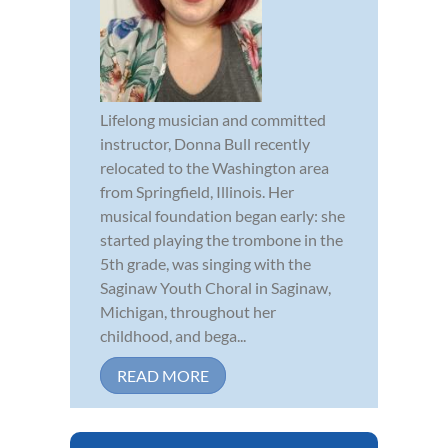
Lifelong musician and committed
instructor, Donna Bull recently
relocated to the Washington area
from Springfield, Illinois. Her
musical foundation began early: she
started playing the trombone in the
5th grade, was singing with the
Saginaw Youth Choral in Saginaw,
Michigan, throughout her
childhood, and bega...
READ MORE