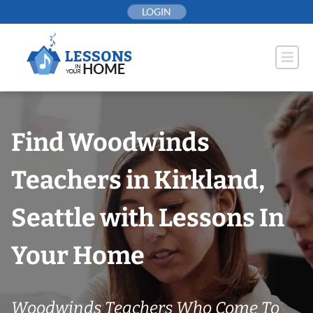
Skip
LOGIN
to
content
Find Woodwinds
Teachers in Kirkland,
Seattle with Lessons In
Your Home
Woodwinds Teachers Who Come To