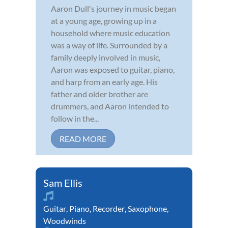
Aaron Dull's journey in music began
at a young age, growing up in a
household where music education
was a way of life. Surrounded by a
family deeply involved in music,
Aaron was exposed to guitar, piano,
and harp from an early age. His
father and older brother are
drummers, and Aaron intended to
follow in the...
READ MORE
Sam Ellis
Guitar
,
Piano
,
Recorder
,
Saxophone
,
Woodwinds