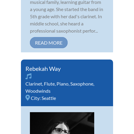
musical family, learning guitar from
a young age. She started the band in
5th grade with her dad's clarinet. In
middle school, she heard a
professional saxophonist perfor...
READ MORE
Rebekah Way
Clarinet
,
Flute
,
Piano
,
Saxophone
,
Woodwinds
City:
Seattle