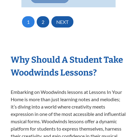
1
2
NEXT
Why Should A Student Take
Woodwinds Lessons?
Embarking on Woodwinds lessons at Lessons In Your
Home is more than just learning notes and melodies;
it’s diving into a world where creativity meets
expression in one of the most accessible and influential
musical forms. Woodwinds lessons offer a dynamic
platform for students to express themselves, harness
their creativity, and gain confidence in their musical