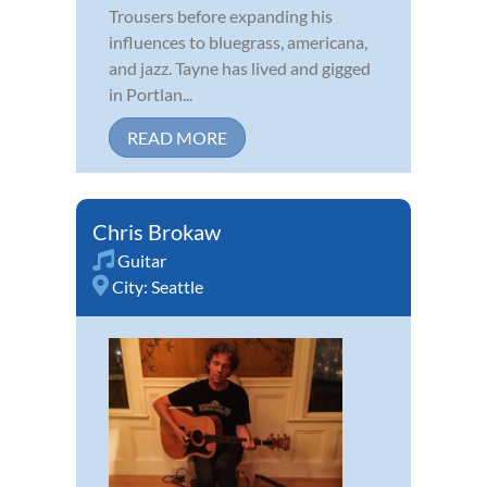
Trousers before expanding his
influences to bluegrass, americana,
and jazz. Tayne has lived and gigged
in Portlan...
READ MORE
Chris Brokaw
Guitar
City:
Seattle