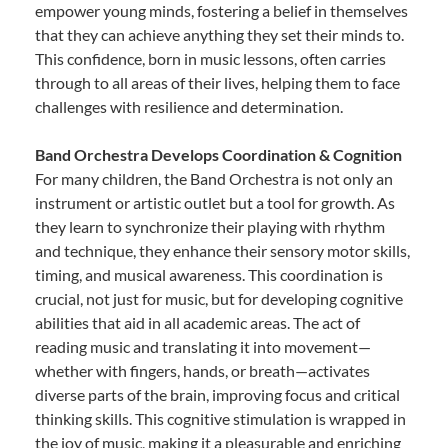
empower young minds, fostering a belief in themselves
that they can achieve anything they set their minds to.
This confidence, born in music lessons, often carries
through to all areas of their lives, helping them to face
challenges with resilience and determination.
Band Orchestra Develops Coordination & Cognition
For many children, the Band Orchestra is not only an
instrument or artistic outlet but a tool for growth. As
they learn to synchronize their playing with rhythm
and technique, they enhance their sensory motor skills,
timing, and musical awareness. This coordination is
crucial, not just for music, but for developing cognitive
abilities that aid in all academic areas. The act of
reading music and translating it into movement—
whether with fingers, hands, or breath—activates
diverse parts of the brain, improving focus and critical
thinking skills. This cognitive stimulation is wrapped in
the joy of music, making it a pleasurable and enriching