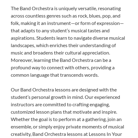
The Band Orchestra is uniquely versatile, resonating
across countless genres such as rock, blues, pop, and
folk, making it an instrument—or form of expression—
that adapts to any student’s musical tastes and
aspirations. Students learn to navigate diverse musical
landscapes, which enriches their understanding of
music and broadens their cultural appreciation.
Moreover, learning the Band Orchestra can be a
profound way to connect with others, providing a
common language that transcends words.
Our Band Orchestra lessons are designed with the
student’s personal growth in mind. Our experienced
instructors are committed to crafting engaging,
customized lesson plans that motivate and inspire.
Whether the goal is to perform at a gathering, join an
ensemble, or simply enjoy private moments of musical
creativity, Band Orchestra lessons at Lessons In Your