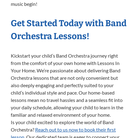
music begin!
Get Started Today with Band
Orchestra Lessons!
Kickstart your child’s Band Orchestra journey right
from the comfort of your own home with Lessons In
Your Home. We’re passionate about delivering Band
Orchestra lessons that are not only convenient but
also deeply engaging and perfectly suited to your
child’s individual style and pace. Our home-based
lessons mean no travel hassles and a seamless fit into
your daily schedule, allowing your child to learn in the
familiar and relaxed environment of your home.
Is your child excited to explore the world of Band
Orchestra?
Reach out to us now to book their first
lesson.
Our dedicated team is eager to connect your