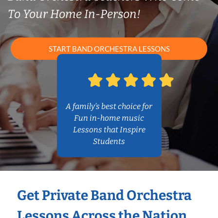
To Your Home In-Person!
START BAND ORCHESTRA LESSONS
A family’s best choice for
Fun in-home music
Lessons that Inspire
Students
Get Private Band Orchestra
Lessons Across the Nation