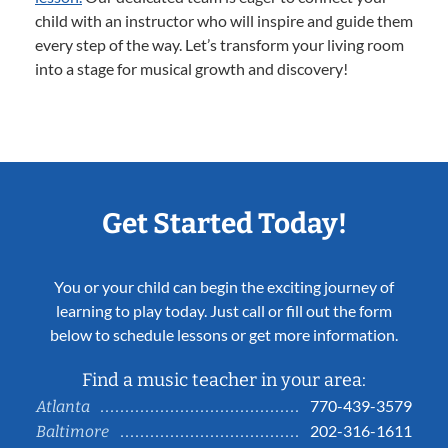
child with an instructor who will inspire and guide them
every step of the way. Let’s transform your living room
into a stage for musical growth and discovery!
Get Started Today!
You or your child can begin the exciting journey of
learning to play today. Just call or fill out the form
below to schedule lessons or get more information.
Find a music teacher in your area:
770-439-3579
Atlanta
202-316-1611
Baltimore