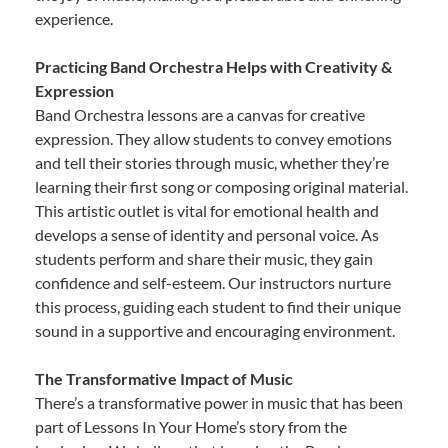
experience.
Practicing Band Orchestra Helps with Creativity &
Expression
Band Orchestra lessons are a canvas for creative
expression. They allow students to convey emotions
and tell their stories through music, whether they’re
learning their first song or composing original material.
This artistic outlet is vital for emotional health and
develops a sense of identity and personal voice. As
students perform and share their music, they gain
confidence and self-esteem. Our instructors nurture
this process, guiding each student to find their unique
sound in a supportive and encouraging environment.
The Transformative Impact of Music
There’s a transformative power in music that has been
part of Lessons In Your Home’s story from the