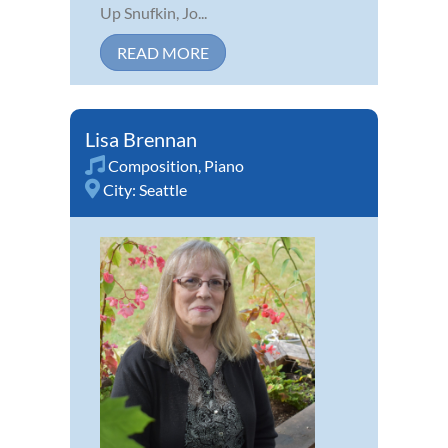
Up Snufkin, Jo...
READ MORE
Lisa Brennan
Composition
,
Piano
City:
Seattle