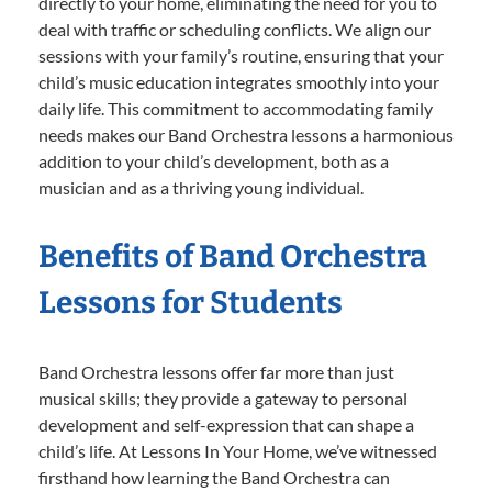
directly to your home, eliminating the need for you to
deal with traffic or scheduling conflicts. We align our
sessions with your family’s routine, ensuring that your
child’s music education integrates smoothly into your
daily life. This commitment to accommodating family
needs makes our Band Orchestra lessons a harmonious
addition to your child’s development, both as a
musician and as a thriving young individual.
Benefits of Band Orchestra
Lessons for Students
Band Orchestra lessons offer far more than just
musical skills; they provide a gateway to personal
development and self-expression that can shape a
child’s life. At Lessons In Your Home, we’ve witnessed
firsthand how learning the Band Orchestra can