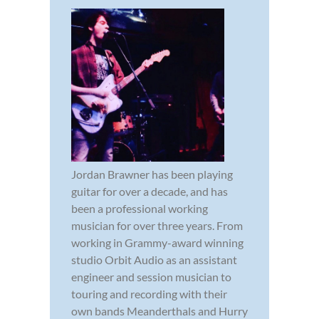
Jordan Brawner has been playing
guitar for over a decade, and has
been a professional working
musician for over three years. From
working in Grammy-award winning
studio Orbit Audio as an assistant
engineer and session musician to
touring and recording with their
own bands Meanderthals and Hurry