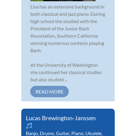
Lisa has an extensive background in
both classical and jazz piano. During
high school she studied with the
President of the Junior Bach
Association, Southern California
winning numerous contests playing
Bach.
At the University of Washington
she continued her classical studies
but also studied ...
READ MORE
Lucas Brewington-Janssen
Banjo
,
Drums
,
Guitar
,
Piano
,
Ukulele
,