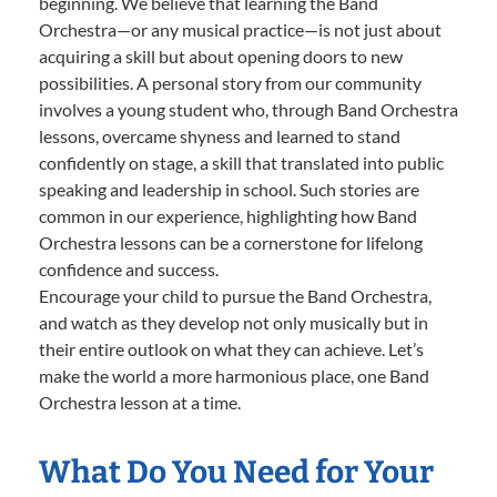
beginning. We believe that learning the Band
Orchestra—or any musical practice—is not just about
acquiring a skill but about opening doors to new
possibilities. A personal story from our community
involves a young student who, through Band Orchestra
lessons, overcame shyness and learned to stand
confidently on stage, a skill that translated into public
speaking and leadership in school. Such stories are
common in our experience, highlighting how Band
Orchestra lessons can be a cornerstone for lifelong
confidence and success.
Encourage your child to pursue the Band Orchestra,
and watch as they develop not only musically but in
their entire outlook on what they can achieve. Let’s
make the world a more harmonious place, one Band
Orchestra lesson at a time.
What Do You Need for Your