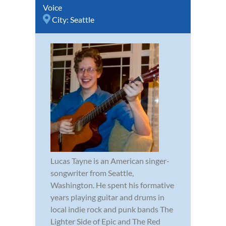
Voice
City:
Seattle
Lucas Tayne is an American singer-
songwriter from Seattle,
Washington. He spent his formative
years playing guitar and drums in
local indie rock and punk bands The
Lighter Side of Epic and The Red