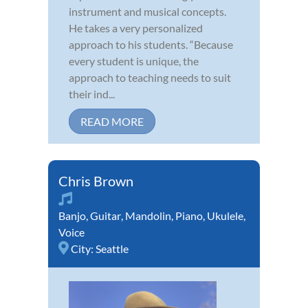
instrument and musical concepts.
He takes a very personalized
approach to his students. “Because
every student is unique, the
approach to teaching needs to suit
their ind...
READ MORE
Chris Brown
Banjo
,
Guitar
,
Mandolin
,
Piano
,
Ukulele
,
Voice
City:
Seattle