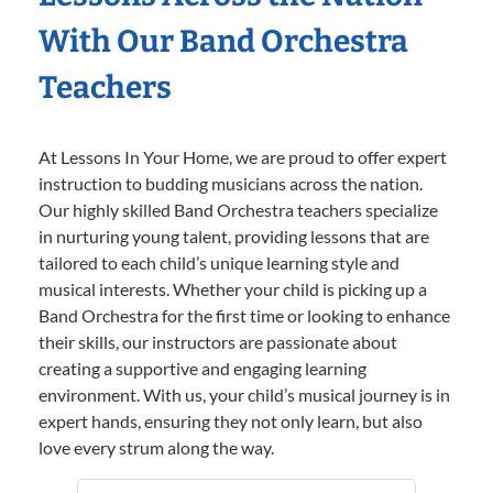
With Our Band Orchestra
Teachers
At Lessons In Your Home, we are proud to offer expert
instruction to budding musicians across the nation.
Our highly skilled Band Orchestra teachers specialize
in nurturing young talent, providing lessons that are
tailored to each child’s unique learning style and
musical interests. Whether your child is picking up a
Band Orchestra for the first time or looking to enhance
their skills, our instructors are passionate about
creating a supportive and engaging learning
environment. With us, your child’s musical journey is in
expert hands, ensuring they not only learn, but also
love every strum along the way.