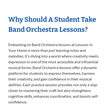
Why Should A Student Take
Band Orchestra Lessons?
Embarking on Band Orchestra lessons at Lessons In
Your Home is more than just learning notes and
melodies; it’s diving into a world where creativity meets
expression in one of the most accessible and influential
musical forms. Band Orchestra lessons offer a dynamic
platform for students to express themselves, harness
their creativity, and gain confidence in their musical
abilities. Each practice session provides not only a step
closer to mastering their craft but also strengthens
cognitive skills, enhances coordination, and boosts self-
confidence.