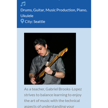
Drums
,
Guitar
,
Music Production
,
Piano
,
Ukulele
City:
Seattle
As a teacher, Gabriel Brooks-Lopez
strives to balance learning to enjoy
the art of music with the technical
aspects of understanding your