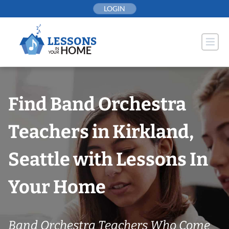
Skip
LOGIN
to
content
Find Band Orchestra
Teachers in Kirkland,
Seattle with Lessons In
Your Home
Band Orchestra Teachers Who Come