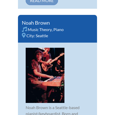
READ MORE
Noah Brown
Music Theory
,
Piano
City:
Seattle
Noah Brown is a Seattle-based
pianist/keyboardist. Born and