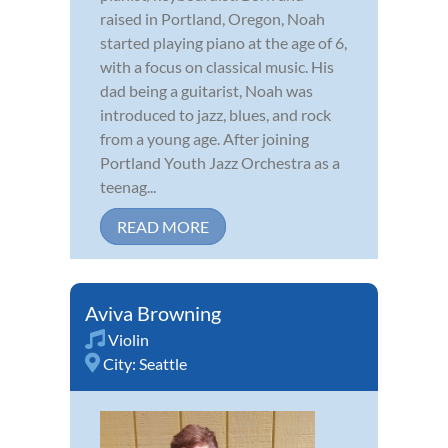
raised in Portland, Oregon, Noah
started playing piano at the age of 6,
with a focus on classical music. His
dad being a guitarist, Noah was
introduced to jazz, blues, and rock
from a young age. After joining
Portland Youth Jazz Orchestra as a
teenag...
READ MORE
Aviva Browning
Violin
City:
Seattle