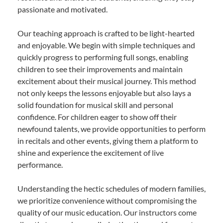
passionate and motivated.
Our teaching approach is crafted to be light-hearted
and enjoyable. We begin with simple techniques and
quickly progress to performing full songs, enabling
children to see their improvements and maintain
excitement about their musical journey. This method
not only keeps the lessons enjoyable but also lays a
solid foundation for musical skill and personal
confidence. For children eager to show off their
newfound talents, we provide opportunities to perform
in recitals and other events, giving them a platform to
shine and experience the excitement of live
performance.
Understanding the hectic schedules of modern families,
we prioritize convenience without compromising the
quality of our music education. Our instructors come