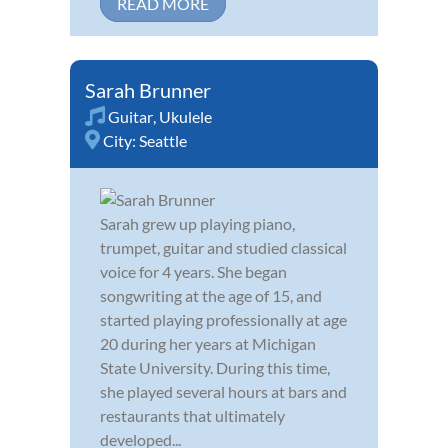
READ MORE
Sarah Brunner
Guitar
,
Ukulele
City:
Seattle
Sarah grew up playing piano,
trumpet, guitar and studied classical
voice for 4 years. She began
songwriting at the age of 15, and
started playing professionally at age
20 during her years at Michigan
State University. During this time,
she played several hours at bars and
restaurants that ultimately
developed...