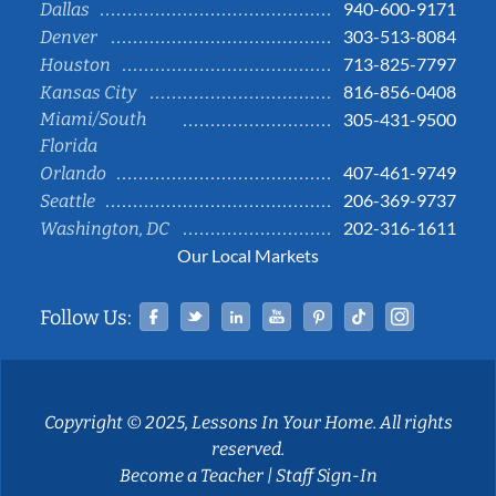
940-600-9171
Dallas
303-513-8084
Denver
713-825-7797
Houston
816-856-0408
Kansas City
Miami/South
305-431-9500
Florida
407-461-9749
Orlando
206-369-9737
Seattle
202-316-1611
Washington, DC
Our Local Markets
Facebook
Twitter
Linked In
YouTube
Pinterest
Tiktok
Instag
Follow Us:
Copyright © 2025, Lessons In Your Home. All rights
reserved.
Become a Teacher
|
Staff Sign-In