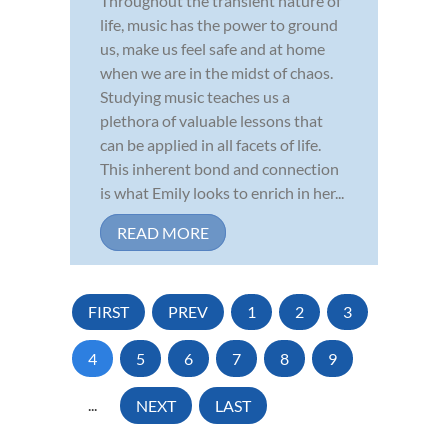
Throughout the transient nature of
life, music has the power to ground
us, make us feel safe and at home
when we are in the midst of chaos.
Studying music teaches us a
plethora of valuable lessons that
can be applied in all facets of life.
This inherent bond and connection
is what Emily looks to enrich in her...
READ MORE
FIRST
PREV
1
2
3
4
5
6
7
8
9
...
NEXT
LAST