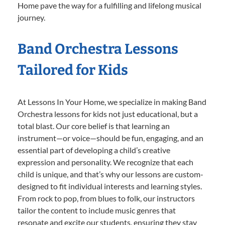
Home pave the way for a fulfilling and lifelong musical
journey.
Band Orchestra Lessons
Tailored for Kids
At Lessons In Your Home, we specialize in making Band
Orchestra lessons for kids not just educational, but a
total blast. Our core belief is that learning an
instrument—or voice—should be fun, engaging, and an
essential part of developing a child’s creative
expression and personality. We recognize that each
child is unique, and that’s why our lessons are custom-
designed to fit individual interests and learning styles.
From rock to pop, from blues to folk, our instructors
tailor the content to include music genres that
resonate and excite our students, ensuring they stay