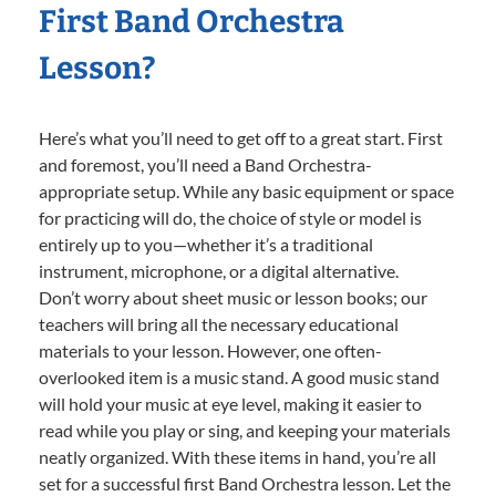
First Band Orchestra
Lesson?
Here’s what you’ll need to get off to a great start. First
and foremost, you’ll need a Band Orchestra-
appropriate setup. While any basic equipment or space
for practicing will do, the choice of style or model is
entirely up to you—whether it’s a traditional
instrument, microphone, or a digital alternative.
Don’t worry about sheet music or lesson books; our
teachers will bring all the necessary educational
materials to your lesson. However, one often-
overlooked item is a music stand. A good music stand
will hold your music at eye level, making it easier to
read while you play or sing, and keeping your materials
neatly organized. With these items in hand, you’re all
set for a successful first Band Orchestra lesson. Let the