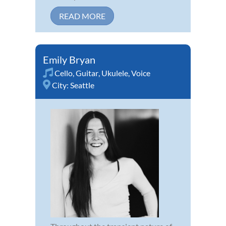
READ MORE
Emily Bryan
Cello
,
Guitar
,
Ukulele
,
Voice
City:
Seattle