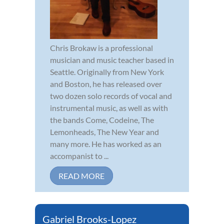
Chris Brokaw is a professional
musician and music teacher based in
Seattle. Originally from New York
and Boston, he has released over
two dozen solo records of vocal and
instrumental music, as well as with
the bands Come, Codeine, The
Lemonheads, The New Year and
many more. He has worked as an
accompanist to ...
READ MORE
Gabriel Brooks-Lopez