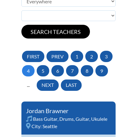
FIRST
PREV
1
2
3
4
5
6
7
8
9
...
NEXT
LAST
Jordan Brawner
Bass Guitar
,
Drums
,
Guitar
,
Ukulele
City:
Seattle