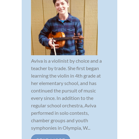
Aviva is a violinist by choice and a
teacher by trade. She first began
learning the violin in 4th grade at
her elementary school, and has
continued the pursuit of music
every since. In addition to the
regular school orchestra, Aviva
performed in solo contests,
chamber groups and youth
symphonies in Olympia, W...