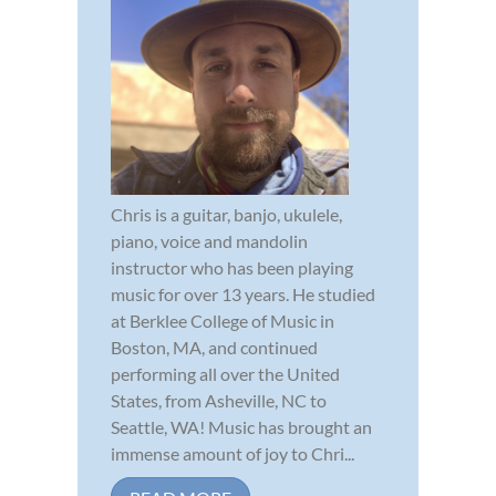
Chris is a guitar, banjo, ukulele,
piano, voice and mandolin
instructor who has been playing
music for over 13 years. He studied
at Berklee College of Music in
Boston, MA, and continued
performing all over the United
States, from Asheville, NC to
Seattle, WA! Music has brought an
immense amount of joy to Chri...