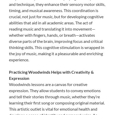
and technique, they enhance their sensory motor skills,
timing, and musical awareness. This coordination is
crucial, not just for music, but for developing cognitive
abilities that aid in all academic areas. The act of
reading music and translating it into movement—
whether with fingers, hands, or breath—activates
diverse parts of the brain, improving focus and critical
thinking skills. This cognitive stimulation is wrapped in
the joy of music, making it a pleasurable and enriching
experience.
Practicing Woodwinds Helps with Creativity &
Expression
Woodwinds lessons are a canvas for creative
expression. They allow students to convey emotions
and tell their stories through music, whether they’re
learning their first song or composing original material.
This artistic outlet is vital for emotional health and