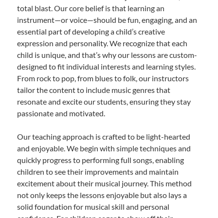
total blast. Our core belief is that learning an
instrument—or voice—should be fun, engaging, and an
essential part of developing a child’s creative
expression and personality. We recognize that each
child is unique, and that’s why our lessons are custom-
designed to fit individual interests and learning styles.
From rock to pop, from blues to folk, our instructors
tailor the content to include music genres that
resonate and excite our students, ensuring they stay
passionate and motivated.
Our teaching approach is crafted to be light-hearted
and enjoyable. We begin with simple techniques and
quickly progress to performing full songs, enabling
children to see their improvements and maintain
excitement about their musical journey. This method
not only keeps the lessons enjoyable but also lays a
solid foundation for musical skill and personal