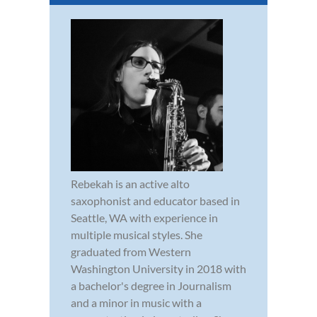
Rebekah is an active alto
saxophonist and educator based in
Seattle, WA with experience in
multiple musical styles. She
graduated from Western
Washington University in 2018 with
a bachelor's degree in Journalism
and a minor in music with a