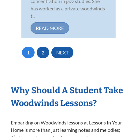
concentration in jazz studies. She
has worked as a private woodwinds
t...
READ MORE
1
2
NEXT
Why Should A Student Take
Woodwinds Lessons?
Embarking on Woodwinds lessons at Lessons In Your
Home is more than just learning notes and melodies;