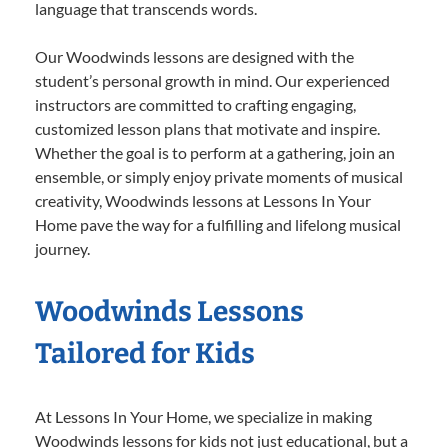
language that transcends words.
Our Woodwinds lessons are designed with the
student’s personal growth in mind. Our experienced
instructors are committed to crafting engaging,
customized lesson plans that motivate and inspire.
Whether the goal is to perform at a gathering, join an
ensemble, or simply enjoy private moments of musical
creativity, Woodwinds lessons at Lessons In Your
Home pave the way for a fulfilling and lifelong musical
journey.
Woodwinds Lessons
Tailored for Kids
At Lessons In Your Home, we specialize in making
Woodwinds lessons for kids not just educational, but a