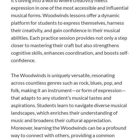
it’s diving into a world where creativity meets
expression in one of the most accessible and influential
musical forms. Woodwinds lessons offer a dynamic
platform for students to express themselves, harness
their creativity, and gain confidence in their musical
abilities. Each practice session provides not only a step
closer to mastering their craft but also strengthens
cognitive skills, enhances coordination, and boosts self-
confidence.
The Woodwinds is uniquely versatile, resonating
across countless genres such as rock, blues, pop, and
folk, making it an instrument—or form of expression—
that adapts to any student’s musical tastes and
aspirations. Students learn to navigate diverse musical
landscapes, which enriches their understanding of
music and broadens their cultural appreciation.
Moreover, learning the Woodwinds can be a profound
way to connect with others, providing a common