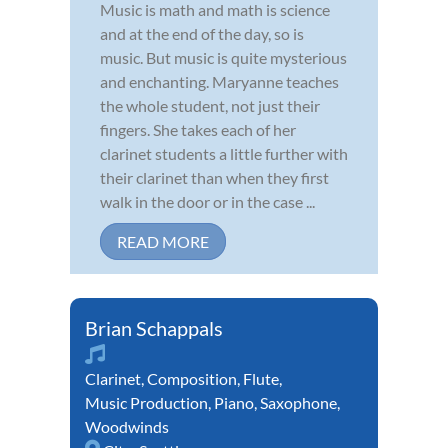
Music is math and math is science
and at the end of the day, so is
music. But music is quite mysterious
and enchanting. Maryanne teaches
the whole student, not just their
fingers. She takes each of her
clarinet students a little further with
their clarinet than when they first
walk in the door or in the case ...
READ MORE
Brian Schappals
Clarinet
,
Composition
,
Flute
,
Music Production
,
Piano
,
Saxophone
,
Woodwinds