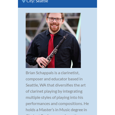
City:
Seattle
Brian Schappals is a clarinetist,
composer and educator based in
Seattle, WA that diversifies the art
of clarinet playing by integrating
multiple styles of playing into his
performances and compositions. He
holds a Master’s in Music degree in