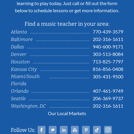
learning to play today. Just call or fill out the form
below to schedule lessons or get more information.
Find a music teacher in your area:
770-439-3579
Atlanta
202-316-1611
Baltimore
940-600-9171
Dallas
303-513-8084
Denver
713-825-7797
Houston
816-856-0408
Kansas City
Miami/South
305-431-9500
Florida
407-461-9749
Orlando
206-369-9737
Seattle
202-316-1611
Washington, DC
Our Local Markets
Facebook
Twitter
Linked In
YouTube
Pinterest
Tiktok
Instag
Follow Us: