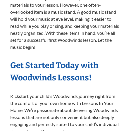
materials to your lesson. However, one often-
overlooked item is a music stand. A good music stand
will hold your music at eye level, making it easier to
read while you play or sing, and keeping your materials
neatly organized. With these items in hand, you’re all
set for a successful first Woodwinds lesson. Let the
music begin!
Get Started Today with
Woodwinds Lessons!
Kickstart your child’s Woodwinds journey right from
the comfort of your own home with Lessons In Your
Home. We’re passionate about delivering Woodwinds
lessons that are not only convenient but also deeply
engaging and perfectly suited to your child’s individual