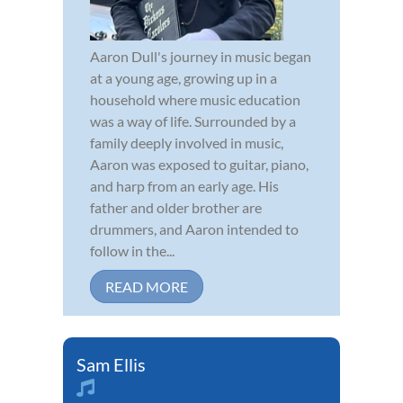
Aaron Dull's journey in music began
at a young age, growing up in a
household where music education
was a way of life. Surrounded by a
family deeply involved in music,
Aaron was exposed to guitar, piano,
and harp from an early age. His
father and older brother are
drummers, and Aaron intended to
follow in the...
READ MORE
Sam Ellis