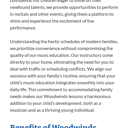
confidence. For children eager to show off their
newfound talents, we provide opportunities to perform
in recitals and other events, giving them a platform to
shine and experience the excitement of live
performance.
Understanding the hectic schedules of modern families,
we prioritize convenience without compromising the
quality of our music education. Our instructors come
directly to your home, eliminating the need for you to
deal with traffic or scheduling conflicts. We align our
sessions with your family’s routine, ensuring that your
child’s music education integrates smoothly into your
daily life. This commitment to accommodating family
needs makes our Woodwinds lessons a harmonious
addition to your child’s development, both as a
musician and as a thriving young individual.
Benefits of Woodwinds