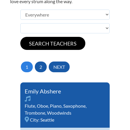
love every strum along the way.
1
2
NEXT
Emily Abshere
Flute
,
Oboe
,
Piano
,
Saxophone
,
Trombone
,
Woodwinds
City:
Seattle