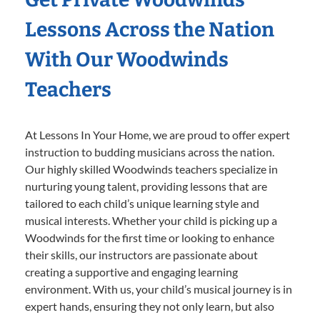
Lessons Across the Nation
With Our Woodwinds
Teachers
At Lessons In Your Home, we are proud to offer expert
instruction to budding musicians across the nation.
Our highly skilled Woodwinds teachers specialize in
nurturing young talent, providing lessons that are
tailored to each child’s unique learning style and
musical interests. Whether your child is picking up a
Woodwinds for the first time or looking to enhance
their skills, our instructors are passionate about
creating a supportive and engaging learning
environment. With us, your child’s musical journey is in
expert hands, ensuring they not only learn, but also