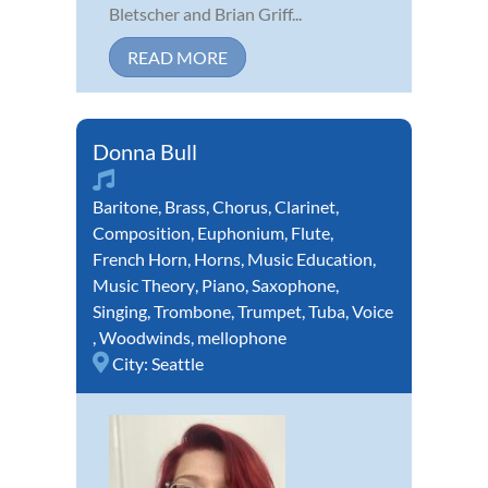
Bletscher and Brian Griff...
READ MORE
Donna Bull
Baritone
,
Brass
,
Chorus
,
Clarinet
,
Composition
,
Euphonium
,
Flute
,
French Horn
,
Horns
,
Music Education
,
Music Theory
,
Piano
,
Saxophone
,
Singing
,
Trombone
,
Trumpet
,
Tuba
,
Voice
,
Woodwinds
,
mellophone
City:
Seattle