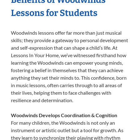
Lessons for Students
Woodwinds lessons offer far more than just musical
skills; they provide a gateway to personal development
and self-expression that can shape a child’s life. At
Lessons In Your Home, we’ve witnessed firsthand how
learning the Woodwinds can empower young minds,
fostering a belief in themselves that they can achieve
anything they set their minds to. This confidence, born
in music lessons, often carries through to all areas of
their lives, helping them to face challenges with
resilience and determination.
Woodwinds Develops Coordination & Cognition
For many children, the Woodwinds is not only an
instrument or artistic outlet but a tool for growth. As
they learn to synchronize their playing with rhythm