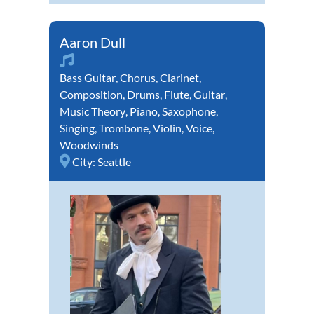
Aaron Dull
Bass Guitar
,
Chorus
,
Clarinet
,
Composition
,
Drums
,
Flute
,
Guitar
,
Music Theory
,
Piano
,
Saxophone
,
Singing
,
Trombone
,
Violin
,
Voice
,
Woodwinds
City:
Seattle