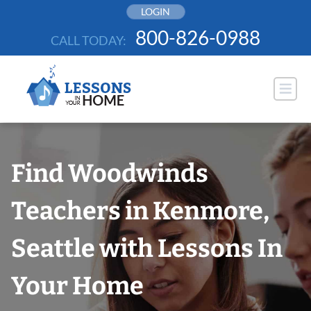
Skip
LOGIN
to
800-826-0988
CALL TODAY:
content
Find Woodwinds
Teachers in Kenmore,
Seattle with Lessons In
Your Home