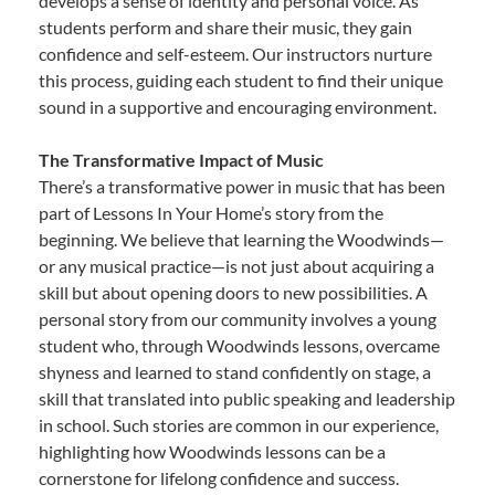
develops a sense of identity and personal voice. As
students perform and share their music, they gain
confidence and self-esteem. Our instructors nurture
this process, guiding each student to find their unique
sound in a supportive and encouraging environment.
The Transformative Impact of Music
There’s a transformative power in music that has been
part of Lessons In Your Home’s story from the
beginning. We believe that learning the Woodwinds—
or any musical practice—is not just about acquiring a
skill but about opening doors to new possibilities. A
personal story from our community involves a young
student who, through Woodwinds lessons, overcame
shyness and learned to stand confidently on stage, a
skill that translated into public speaking and leadership
in school. Such stories are common in our experience,
highlighting how Woodwinds lessons can be a
cornerstone for lifelong confidence and success.