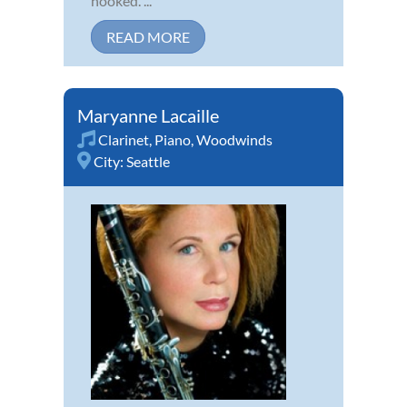
hooked. ...
READ MORE
Maryanne Lacaille
Clarinet
,
Piano
,
Woodwinds
City:
Seattle