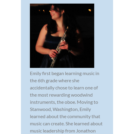
Emily first began learning music in
the 6th grade where she
accidentally chose to learn one of
the most rewarding woodwind
instruments, the oboe. Moving to
Stanwood, Washington, Emily
learned about the community that
music can create. She learned about
music leadership from Jonathon