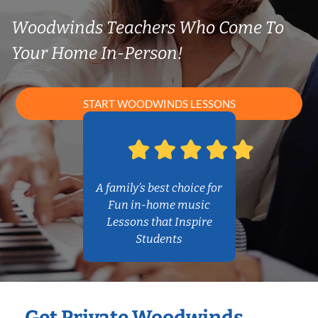
Woodwinds Teachers Who Come To
Your Home In-Person!
START WOODWINDS LESSONS
A family’s best choice for
Fun in-home music
Lessons that Inspire
Students
Get Private Woodwinds