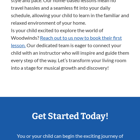
style and pace. Our home-based lessons mean no
travel hassles and a seamless fit into your daily
schedule, allowing your child to learn in the familiar and
relaxed environment of your home.
Is your child excited to explore the world of
Woodwinds?
Reach out to us now to book their first
lesson.
Our dedicated team is eager to connect your
child with an instructor who will inspire and guide them
every step of the way. Let’s transform your living room
into a stage for musical growth and discovery!
Get Started Today!
You or your child can begin the exciting journey of