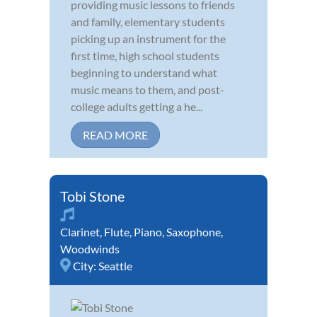
providing music lessons to friends
and family, elementary students
picking up an instrument for the
first time, high school students
beginning to understand what
music means to them, and post-
college adults getting a he...
READ MORE
Tobi Stone
Clarinet
,
Flute
,
Piano
,
Saxophone
,
Woodwinds
City:
Seattle