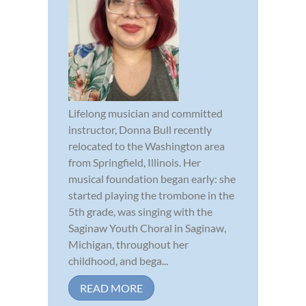
Lifelong musician and committed
instructor, Donna Bull recently
relocated to the Washington area
from Springfield, Illinois. Her
musical foundation began early: she
started playing the trombone in the
5th grade, was singing with the
Saginaw Youth Choral in Saginaw,
Michigan, throughout her
childhood, and bega...
READ MORE