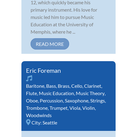
12, which quickly became his
primary instrument. His love for
music led him to pursue Music
Education at the University of
Memphis, where he ...
READ MORE
Eric Foreman
Baritone
,
Bass
,
Brass
,
Cello
,
Clarinet
,
Flute
,
Music Education
,
Music Theory
,
Oboe
,
Percussion
,
Saxophone
,
Strings
,
Trombone
,
Trumpet
,
Viola
,
Violin
,
Woodwinds
City:
Seattle