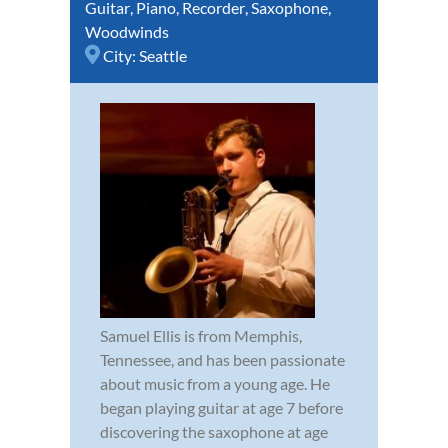
Guitar
,
Piano
,
Recorder
,
Saxophone
,
Woodwinds
City:
Seattle
Samuel Ellis is from Memphis,
Tennessee, and has been passionate
about music from a young age. He
began playing guitar at age 7 before
discovering the saxophone at age