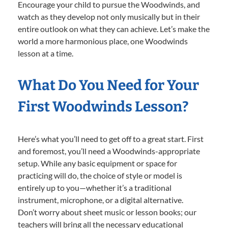
Encourage your child to pursue the Woodwinds, and
watch as they develop not only musically but in their
entire outlook on what they can achieve. Let’s make the
world a more harmonious place, one Woodwinds
lesson at a time.
What Do You Need for Your
First Woodwinds Lesson?
Here’s what you’ll need to get off to a great start. First
and foremost, you’ll need a Woodwinds-appropriate
setup. While any basic equipment or space for
practicing will do, the choice of style or model is
entirely up to you—whether it’s a traditional
instrument, microphone, or a digital alternative.
Don’t worry about sheet music or lesson books; our
teachers will bring all the necessary educational