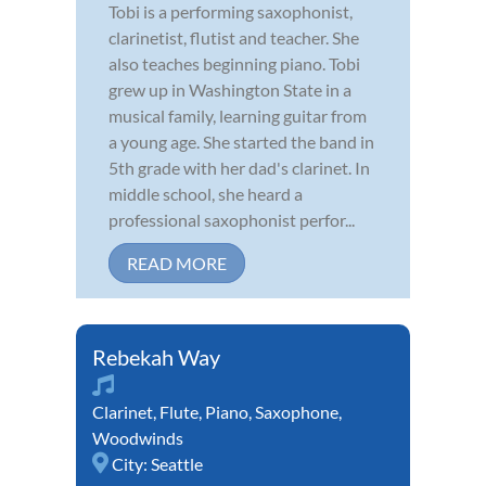
Tobi is a performing saxophonist,
clarinetist, flutist and teacher. She
also teaches beginning piano. Tobi
grew up in Washington State in a
musical family, learning guitar from
a young age. She started the band in
5th grade with her dad's clarinet. In
middle school, she heard a
professional saxophonist perfor...
READ MORE
Rebekah Way
Clarinet
,
Flute
,
Piano
,
Saxophone
,
Woodwinds
City:
Seattle