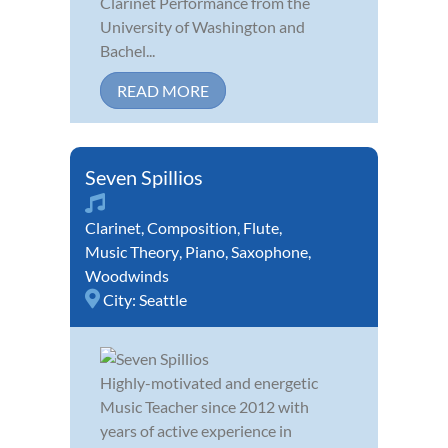
Clarinet Performance from the
University of Washington and
Bachel...
READ MORE
Seven Spillios
Clarinet
,
Composition
,
Flute
,
Music Theory
,
Piano
,
Saxophone
,
Woodwinds
City:
Seattle
Highly-motivated and energetic
Music Teacher since 2012 with
years of active experience in