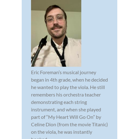
Eric Foreman’s musical journey
began in 4th grade, when he decided
he wanted to play the viola. He still
remembers his orchestra teacher
demonstrating each string
instrument, and when she played
part of “My Heart Will Go On” by
Celine Dion (from the movie Titanic)
on the viola, he was instantly