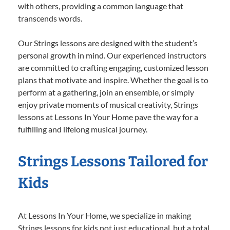
with others, providing a common language that
transcends words.
Our Strings lessons are designed with the student’s
personal growth in mind. Our experienced instructors
are committed to crafting engaging, customized lesson
plans that motivate and inspire. Whether the goal is to
perform at a gathering, join an ensemble, or simply
enjoy private moments of musical creativity, Strings
lessons at Lessons In Your Home pave the way for a
fulfilling and lifelong musical journey.
Strings Lessons Tailored for
Kids
At Lessons In Your Home, we specialize in making
Strings lessons for kids not just educational, but a total