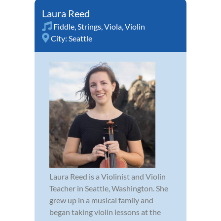
Laura Reed
Fiddle
,
Strings
,
Viola
,
Violin
City:
Seattle
Laura Reed is a Violinist and Violin
Teacher in Seattle, Washington. She
grew up in a musical family and
began taking violin lessons at the