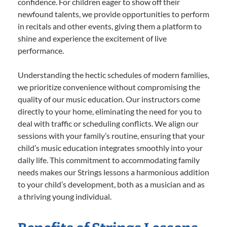
confidence. For children eager to show off their
newfound talents, we provide opportunities to perform
in recitals and other events, giving them a platform to
shine and experience the excitement of live
performance.
Understanding the hectic schedules of modern families,
we prioritize convenience without compromising the
quality of our music education. Our instructors come
directly to your home, eliminating the need for you to
deal with traffic or scheduling conflicts. We align our
sessions with your family’s routine, ensuring that your
child’s music education integrates smoothly into your
daily life. This commitment to accommodating family
needs makes our Strings lessons a harmonious addition
to your child’s development, both as a musician and as
a thriving young individual.