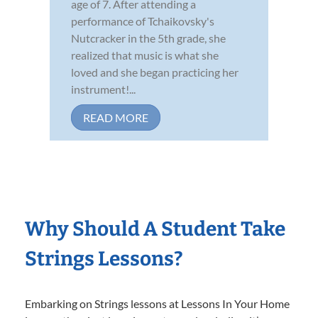
age of 7. After attending a
performance of Tchaikovsky's
Nutcracker in the 5th grade, she
realized that music is what she
loved and she began practicing her
instrument!...
READ MORE
Why Should A Student Take
Strings Lessons?
Embarking on Strings lessons at Lessons In Your Home