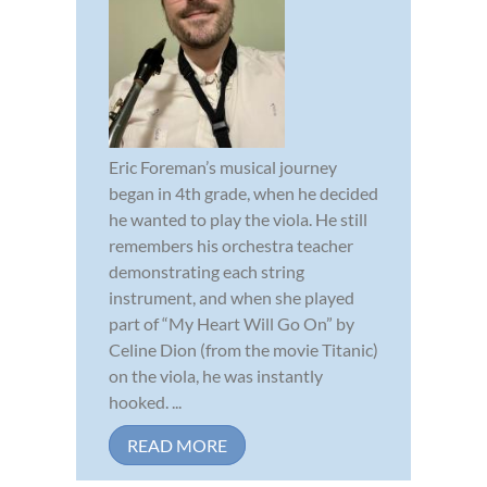
Eric Foreman’s musical journey
began in 4th grade, when he decided
he wanted to play the viola. He still
remembers his orchestra teacher
demonstrating each string
instrument, and when she played
part of “My Heart Will Go On” by
Celine Dion (from the movie Titanic)
on the viola, he was instantly
hooked. ...
READ MORE