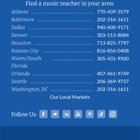
Find a music teacher in your area:
770-439-3579
Atlanta
202-316-1611
Baltimore
940-600-9171
Dallas
303-513-8084
Denver
713-825-7797
Houston
816-856-0408
Kansas City
Miami/South
305-431-9500
Florida
407-461-9749
Orlando
206-369-9737
Seattle
202-316-1611
Washington, DC
Our Local Markets
Facebook
Twitter
Linked In
YouTube
Pinterest
Tiktok
Instag
Follow Us: