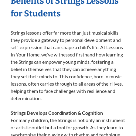
Benefits of Strings Lessons
for Students
Strings lessons offer far more than just musical skills;
they provide a gateway to personal development and
self-expression that can shape a child’s life. At Lessons
In Your Home, we’ve witnessed firsthand how learning
the Strings can empower young minds, fostering a
belief in themselves that they can achieve anything
they set their minds to. This confidence, born in music
lessons, often carries through to all areas of their lives,
helping them to face challenges with resilience and
determination.
Strings Develops Coordination & Cognition
For many children, the Strings is not only an instrument
or artistic outlet but a tool for growth. As they learn to
synchronize their playing with rhythm and technique,