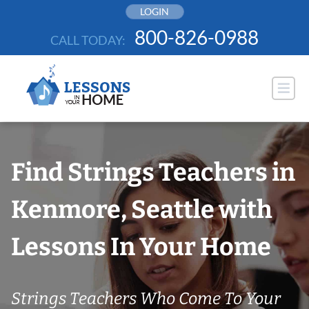
Skip
LOGIN
to
800-826-0988
CALL TODAY:
content
Find Strings Teachers in
Kenmore, Seattle with
Lessons In Your Home
Strings Teachers Who Come To Your