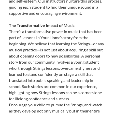
and self-esteem. Our instructors nurture this process,
guiding each student to find their unique sound in a
supportive and encouraging environment.
The Transformative Impact of Music
There’s a transformative power in music that has been
part of Lessons In Your Home’s story from the
beginning. We believe that learning the Strings—or any
musical practice—is not just about acquiring a skill but
about opening doors to new possibilities. A personal
story from our community involves a young student
who, through Strings lessons, overcame shyness and
learned to stand confidently on stage, a skill that
translated into public speaking and leadership in
school. Such stories are common in our experience,
highlighting how Strings lessons can be a cornerstone
for lifelong confidence and success.
Encourage your child to pursue the Strings, and watch
as they develop not only musically but in their entire