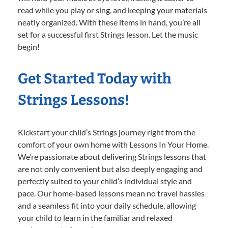
read while you play or sing, and keeping your materials
neatly organized. With these items in hand, you’re all
set for a successful first Strings lesson. Let the music
begin!
Get Started Today with
Strings Lessons!
Kickstart your child’s Strings journey right from the
comfort of your own home with Lessons In Your Home.
We’re passionate about delivering Strings lessons that
are not only convenient but also deeply engaging and
perfectly suited to your child’s individual style and
pace. Our home-based lessons mean no travel hassles
and a seamless fit into your daily schedule, allowing
your child to learn in the familiar and relaxed