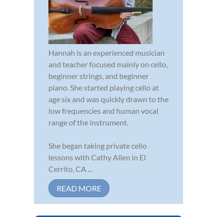
Hannah is an experienced musician
and teacher focused mainly on cello,
beginner strings, and beginner
piano. She started playing cello at
age six and was quickly drawn to the
low frequencies and human vocal
range of the instrument.
She began taking private cello
lessons with Cathy Allen in El
Cerrito, CA ...
READ MORE