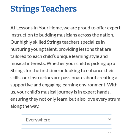
Strings Teachers
At Lessons In Your Home, we are proud to offer expert
instruction to budding musicians across the nation.
Our highly skilled Strings teachers specialize in
nurturing young talent, providing lessons that are
tailored to each child’s unique learning style and
musical interests. Whether your child is picking up a
Strings for the first time or looking to enhance their
skills, our instructors are passionate about creating a
supportive and engaging learning environment. With
us, your child’s musical journey is in expert hands,
ensuring they not only learn, but also love every strum
along the way.