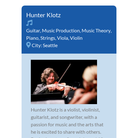
Hunter Klotz
Guitar
,
Music Production
,
Music Theory
,
Piano
,
Strings
,
Viola
,
Violin
City:
Seattle
Hunter Klotz is a violist, violinist,
guitarist, and songwriter, with a
passion for music and the arts that
he is excited to share with others.