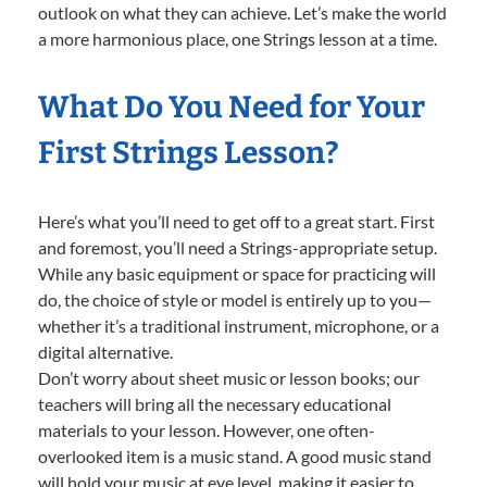
outlook on what they can achieve. Let’s make the world
a more harmonious place, one Strings lesson at a time.
What Do You Need for Your
First Strings Lesson?
Here’s what you’ll need to get off to a great start. First
and foremost, you’ll need a Strings-appropriate setup.
While any basic equipment or space for practicing will
do, the choice of style or model is entirely up to you—
whether it’s a traditional instrument, microphone, or a
digital alternative.
Don’t worry about sheet music or lesson books; our
teachers will bring all the necessary educational
materials to your lesson. However, one often-
overlooked item is a music stand. A good music stand
will hold your music at eye level, making it easier to