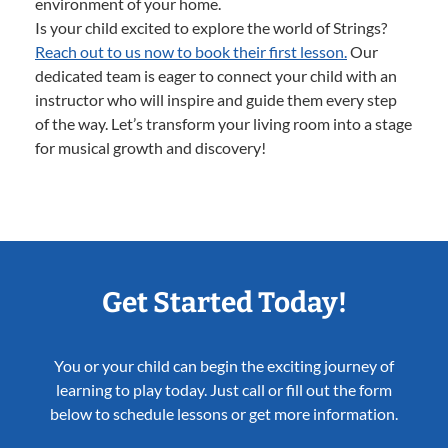
environment of your home.
Is your child excited to explore the world of Strings?
Reach out to us now to book their first lesson.
Our
dedicated team is eager to connect your child with an
instructor who will inspire and guide them every step
of the way. Let’s transform your living room into a stage
for musical growth and discovery!
Get Started Today!
You or your child can begin the exciting journey of
learning to play today. Just call or fill out the form
below to schedule lessons or get more information.