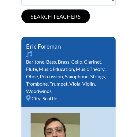
Eric Foreman
Baritone
,
Bass
,
Brass
,
Cello
,
Clarinet
,
Flute
,
Music Education
,
Music Theory
,
Oboe
,
Percussion
,
Saxophone
,
Strings
,
Trombone
,
Trumpet
,
Viola
,
Violin
,
Woodwinds
City:
Seattle