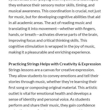
they enhance their sensory motor skills, timing, and
musical awareness. This coordination is crucial, not just
for music, but for developing cognitive abilities that aid
in all academic areas. The act of reading music and
translating it into movement—whether with fingers,
hands, or breath—activates diverse parts of the brain,
improving focus and critical thinking skills. This
cognitive stimulation is wrapped in the joy of music,
making it a pleasurable and enriching experience.
Practicing Strings Helps with Creativity & Expression
Strings lessons are a canvas for creative expression.
They allow students to convey emotions and tell their
stories through music, whether they’re learning their
first song or composing original material. This artistic
outlet is vital for emotional health and develops a
sense of identity and personal voice. As students
perform and share their music, they gain confidence