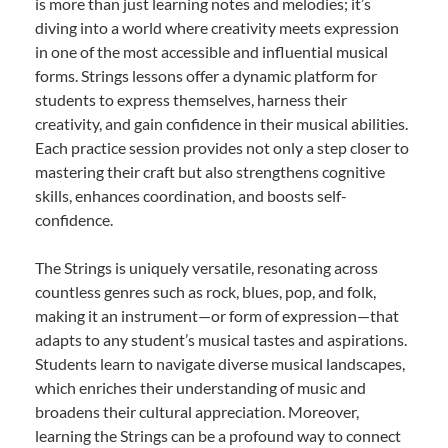
is more than just learning notes and melodies; it’s
diving into a world where creativity meets expression
in one of the most accessible and influential musical
forms. Strings lessons offer a dynamic platform for
students to express themselves, harness their
creativity, and gain confidence in their musical abilities.
Each practice session provides not only a step closer to
mastering their craft but also strengthens cognitive
skills, enhances coordination, and boosts self-
confidence.
The Strings is uniquely versatile, resonating across
countless genres such as rock, blues, pop, and folk,
making it an instrument—or form of expression—that
adapts to any student’s musical tastes and aspirations.
Students learn to navigate diverse musical landscapes,
which enriches their understanding of music and
broadens their cultural appreciation. Moreover,
learning the Strings can be a profound way to connect