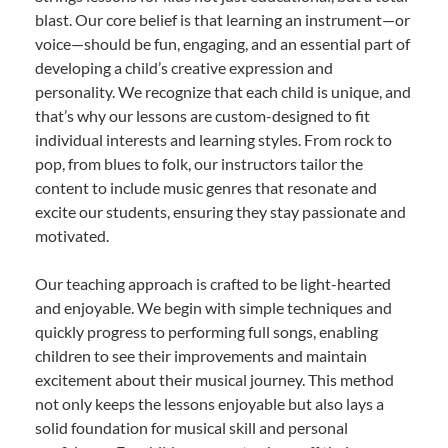
blast. Our core belief is that learning an instrument—or
voice—should be fun, engaging, and an essential part of
developing a child’s creative expression and
personality. We recognize that each child is unique, and
that’s why our lessons are custom-designed to fit
individual interests and learning styles. From rock to
pop, from blues to folk, our instructors tailor the
content to include music genres that resonate and
excite our students, ensuring they stay passionate and
motivated.
Our teaching approach is crafted to be light-hearted
and enjoyable. We begin with simple techniques and
quickly progress to performing full songs, enabling
children to see their improvements and maintain
excitement about their musical journey. This method
not only keeps the lessons enjoyable but also lays a
solid foundation for musical skill and personal