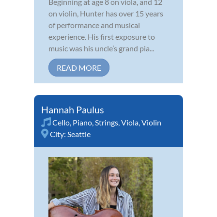
Beginning at age 8 on viola, and 12
on violin, Hunter has over 15 years
of performance and musical
experience. His first exposure to
music was his uncle’s grand pia...
READ MORE
Hannah Paulus
Cello
,
Piano
,
Strings
,
Viola
,
Violin
City:
Seattle