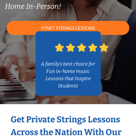
Home In-Person!
START STRINGS LESSONS
A family’s best choice for
Fun in-home music
Lessons that Inspire
Students
Get Private Strings Lessons
Across the Nation With Our