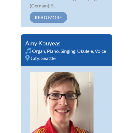
(German). S...
READ MORE
Amy Kouyeas
Organ
,
Piano
,
Singing
,
Ukulele
,
Voice
City:
Seattle