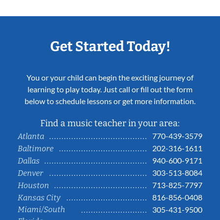
Get Started Today!
You or your child can begin the exciting journey of
learning to play today. Just call or fill out the form
below to schedule lessons or get more information.
Find a music teacher in your area:
770-439-3579
Atlanta
202-316-1611
Baltimore
940-600-9171
Dallas
303-513-8084
Denver
713-825-7797
Houston
816-856-0408
Kansas City
Miami/South
305-431-9500