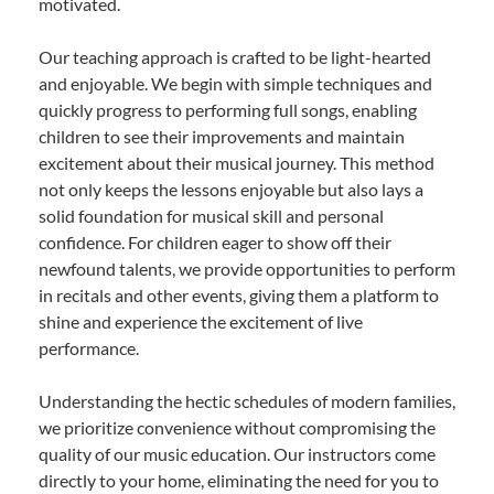
motivated.
Our teaching approach is crafted to be light-hearted
and enjoyable. We begin with simple techniques and
quickly progress to performing full songs, enabling
children to see their improvements and maintain
excitement about their musical journey. This method
not only keeps the lessons enjoyable but also lays a
solid foundation for musical skill and personal
confidence. For children eager to show off their
newfound talents, we provide opportunities to perform
in recitals and other events, giving them a platform to
shine and experience the excitement of live
performance.
Understanding the hectic schedules of modern families,
we prioritize convenience without compromising the
quality of our music education. Our instructors come
directly to your home, eliminating the need for you to