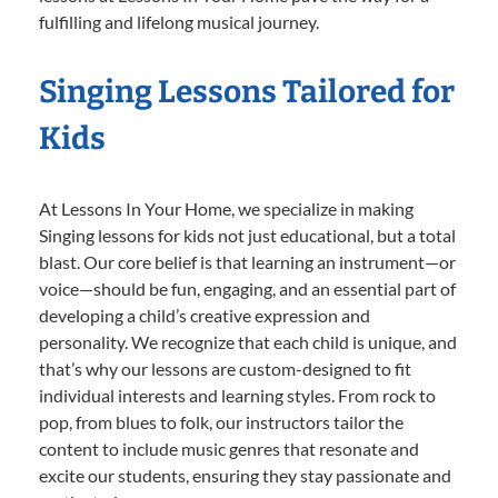
fulfilling and lifelong musical journey.
Singing Lessons Tailored for
Kids
At Lessons In Your Home, we specialize in making
Singing lessons for kids not just educational, but a total
blast. Our core belief is that learning an instrument—or
voice—should be fun, engaging, and an essential part of
developing a child’s creative expression and
personality. We recognize that each child is unique, and
that’s why our lessons are custom-designed to fit
individual interests and learning styles. From rock to
pop, from blues to folk, our instructors tailor the
content to include music genres that resonate and
excite our students, ensuring they stay passionate and