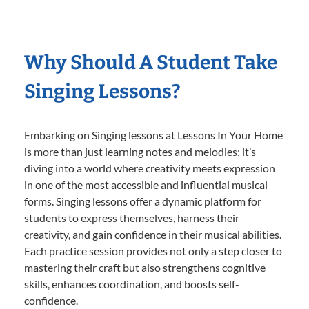
Why Should A Student Take
Singing Lessons?
Embarking on Singing lessons at Lessons In Your Home
is more than just learning notes and melodies; it’s
diving into a world where creativity meets expression
in one of the most accessible and influential musical
forms. Singing lessons offer a dynamic platform for
students to express themselves, harness their
creativity, and gain confidence in their musical abilities.
Each practice session provides not only a step closer to
mastering their craft but also strengthens cognitive
skills, enhances coordination, and boosts self-
confidence.