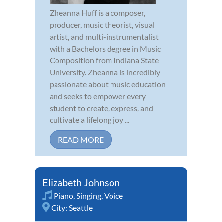
Zheanna Huff is a composer,
producer, music theorist, visual
artist, and multi-instrumentalist
with a Bachelors degree in Music
Composition from Indiana State
University. Zheanna is incredibly
passionate about music education
and seeks to empower every
student to create, express, and
cultivate a lifelong joy ...
READ MORE
Elizabeth Johnson
Piano
,
Singing
,
Voice
City:
Seattle