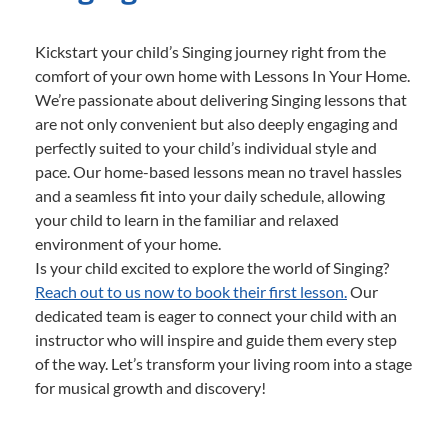
Kickstart your child’s Singing journey right from the
comfort of your own home with Lessons In Your Home.
We’re passionate about delivering Singing lessons that
are not only convenient but also deeply engaging and
perfectly suited to your child’s individual style and
pace. Our home-based lessons mean no travel hassles
and a seamless fit into your daily schedule, allowing
your child to learn in the familiar and relaxed
environment of your home.
Is your child excited to explore the world of Singing?
Reach out to us now to book their first lesson.
Our
dedicated team is eager to connect your child with an
instructor who will inspire and guide them every step
of the way. Let’s transform your living room into a stage
for musical growth and discovery!