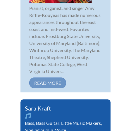
Pianist, organist, and singer Amy
Riffle-Kouyeas has made numerous
appearances throughout the east
coast and mid-west. Favorites
include: Frostburg State University,
University of Maryland (Baltimore),
Winthrop University, The Maryland
Theatre, Shepherd University,
Potomac State College, West
Virginia Univers...
READ MORE
Sara Kraft
Bass
,
Bass Guitar
,
Little Music Makers
,
Singing
,
Violin
,
Voice