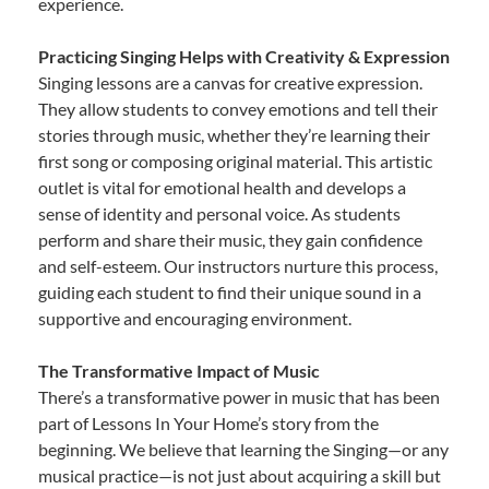
experience.
Practicing Singing Helps with Creativity & Expression
Singing lessons are a canvas for creative expression.
They allow students to convey emotions and tell their
stories through music, whether they’re learning their
first song or composing original material. This artistic
outlet is vital for emotional health and develops a
sense of identity and personal voice. As students
perform and share their music, they gain confidence
and self-esteem. Our instructors nurture this process,
guiding each student to find their unique sound in a
supportive and encouraging environment.
The Transformative Impact of Music
There’s a transformative power in music that has been
part of Lessons In Your Home’s story from the
beginning. We believe that learning the Singing—or any
musical practice—is not just about acquiring a skill but