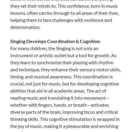
they set their minds to. This confidence, born in music
lessons, often carries through to all areas of their lives,
helping them to face challenges with resilience and
determination.
Singing Develops Coordination & Cognition
For many children, the Singing is not only an
instrument or artistic outlet but a tool for growth. As
they learn to synchronize their playing with rhythm
and technique, they enhance their sensory motor skills,
timing, and musical awareness. This coordination is
crucial, not just for music, but for developing cognitive
abilities that aid in all academic areas. The act of
reading music and translating it into movement—
whether with fingers, hands, or breath—activates
diverse parts of the brain, improving focus and critical
thinking skills. This cognitive stimulation is wrapped in
the joy of music, making it a pleasurable and enriching