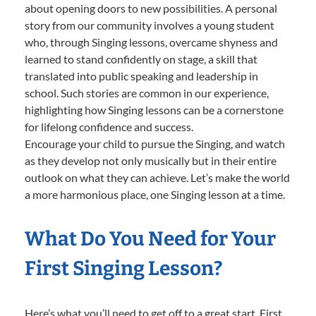
about opening doors to new possibilities. A personal
story from our community involves a young student
who, through Singing lessons, overcame shyness and
learned to stand confidently on stage, a skill that
translated into public speaking and leadership in
school. Such stories are common in our experience,
highlighting how Singing lessons can be a cornerstone
for lifelong confidence and success.
Encourage your child to pursue the Singing, and watch
as they develop not only musically but in their entire
outlook on what they can achieve. Let’s make the world
a more harmonious place, one Singing lesson at a time.
What Do You Need for Your
First Singing Lesson?
Here’s what you’ll need to get off to a great start. First