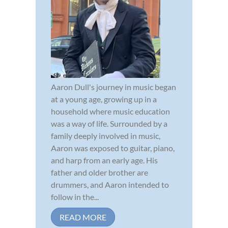
Aaron Dull's journey in music began
at a young age, growing up in a
household where music education
was a way of life. Surrounded by a
family deeply involved in music,
Aaron was exposed to guitar, piano,
and harp from an early age. His
father and older brother are
drummers, and Aaron intended to
follow in the...
READ MORE