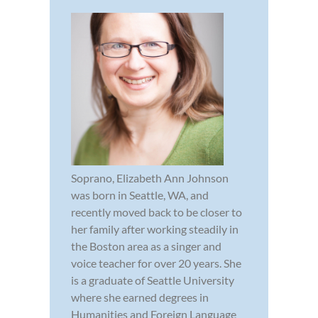
Soprano, Elizabeth Ann Johnson
was born in Seattle, WA, and
recently moved back to be closer to
her family after working steadily in
the Boston area as a singer and
voice teacher for over 20 years. She
is a graduate of Seattle University
where she earned degrees in
Humanities and Foreign Language