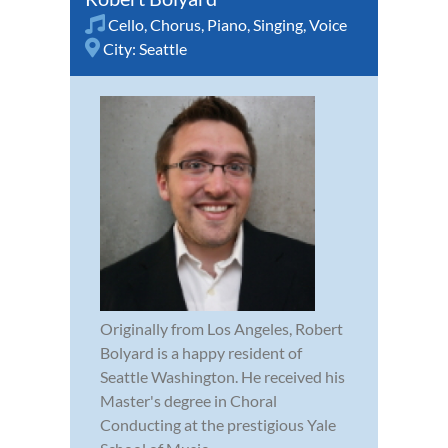
Cello
,
Chorus
,
Piano
,
Singing
,
Voice
City:
Seattle
Originally from Los Angeles, Robert
Bolyard is a happy resident of
Seattle Washington. He received his
Master's degree in Choral
Conducting at the prestigious Yale