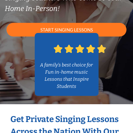
Home In-Person!
START SINGING LESSONS
A family’s best choice for
Fun in-home music
Lessons that Inspire
Students
Get Private Singing Lessons
Across the Nation With Our