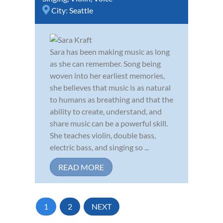
City:
Seattle
Sara has been making music as long
as she can remember. Song being
woven into her earliest memories,
she believes that music is as natural
to humans as breathing and that the
ability to create, understand, and
share music can be a powerful skill.
She teaches violin, double bass,
electric bass, and singing so ...
READ MORE
1
2
NEXT