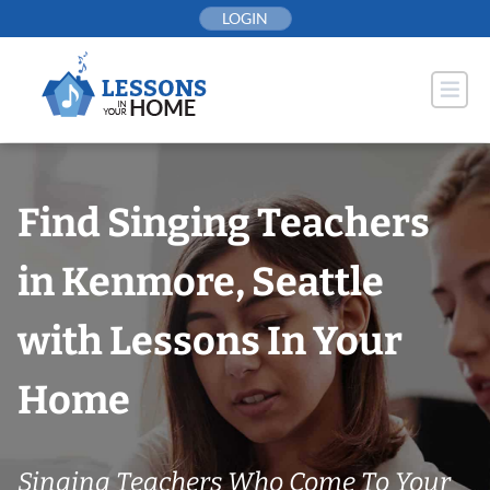
Skip
LOGIN
to
content
Find Singing Teachers
in Kenmore, Seattle
with Lessons In Your
Home
Singing Teachers Who Come To Your