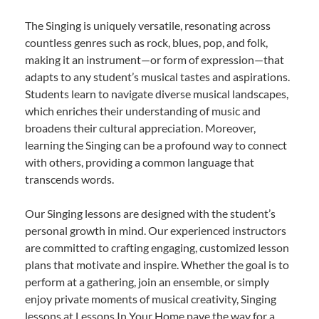
The Singing is uniquely versatile, resonating across
countless genres such as rock, blues, pop, and folk,
making it an instrument—or form of expression—that
adapts to any student’s musical tastes and aspirations.
Students learn to navigate diverse musical landscapes,
which enriches their understanding of music and
broadens their cultural appreciation. Moreover,
learning the Singing can be a profound way to connect
with others, providing a common language that
transcends words.
Our Singing lessons are designed with the student’s
personal growth in mind. Our experienced instructors
are committed to crafting engaging, customized lesson
plans that motivate and inspire. Whether the goal is to
perform at a gathering, join an ensemble, or simply
enjoy private moments of musical creativity, Singing
lessons at Lessons In Your Home pave the way for a