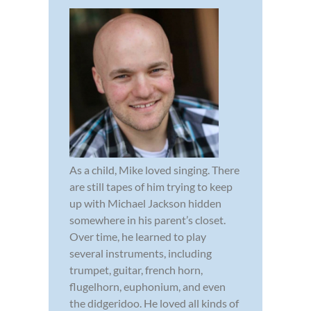
As a child, Mike loved singing. There
are still tapes of him trying to keep
up with Michael Jackson hidden
somewhere in his parent’s closet.
Over time, he learned to play
several instruments, including
trumpet, guitar, french horn,
flugelhorn, euphonium, and even
the didgeridoo. He loved all kinds of