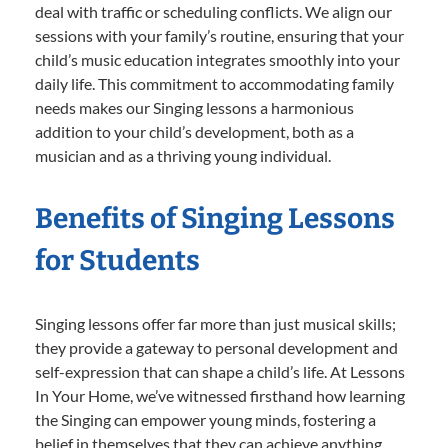
deal with traffic or scheduling conflicts. We align our
sessions with your family’s routine, ensuring that your
child’s music education integrates smoothly into your
daily life. This commitment to accommodating family
needs makes our Singing lessons a harmonious
addition to your child’s development, both as a
musician and as a thriving young individual.
Benefits of Singing Lessons
for Students
Singing lessons offer far more than just musical skills;
they provide a gateway to personal development and
self-expression that can shape a child’s life. At Lessons
In Your Home, we’ve witnessed firsthand how learning
the Singing can empower young minds, fostering a
belief in themselves that they can achieve anything