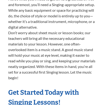
and foremost, you’ll need a Singing-appropriate setup.
While any basic equipment or space for practicing will
do, the choice of style or model is entirely up to you—
whether it’s a traditional instrument, microphone, or a
digital alternative.
Don’t worry about sheet music or lesson books; our
teachers will bring all the necessary educational
materials to your lesson. However, one often-
overlooked item is a music stand. A good music stand
will hold your music at eye level, making it easier to
read while you play or sing, and keeping your materials
neatly organized. With these items in hand, you’re all
set for a successful first Singing lesson. Let the music
begin!
Get Started Today with
Singing Lessons!