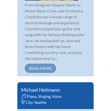
From bluegrass Hopper family to
Honor Band, Choir, and Orchestra,
Charlotte has a broad-range of
musical heritage and experience.
Charlotte played bass guitar and
sang with her famous fiddling sister
Jana Jae and backed up Jana and
Buck Owens with her band.
Combining country, rock, and pop,
she had several to...
READ MORE
Michael Heitmann
Piano
,
Singing
,
Voice
City:
Seattle