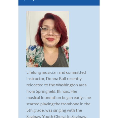
Lifelong musician and committed
instructor, Donna Bull recently
relocated to the Washington area
from Springfield, Illinois. Her
musical foundation began early: she
started playing the trombone in the
5th grade, was singing with the
Saginaw Youth Choral in Saginaw,