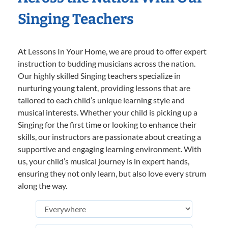
Singing Teachers
At Lessons In Your Home, we are proud to offer expert
instruction to budding musicians across the nation.
Our highly skilled Singing teachers specialize in
nurturing young talent, providing lessons that are
tailored to each child’s unique learning style and
musical interests. Whether your child is picking up a
Singing for the first time or looking to enhance their
skills, our instructors are passionate about creating a
supportive and engaging learning environment. With
us, your child’s musical journey is in expert hands,
ensuring they not only learn, but also love every strum
along the way.