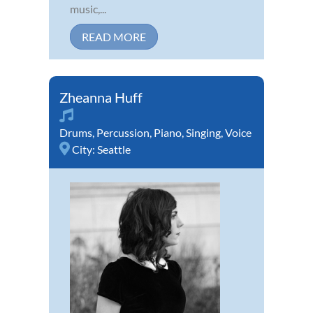
music,...
READ MORE
Zheanna Huff
Drums
,
Percussion
,
Piano
,
Singing
,
Voice
City:
Seattle