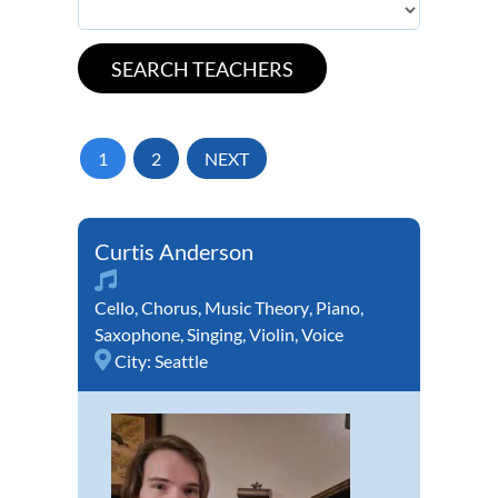
1
2
NEXT
Curtis Anderson
Cello
,
Chorus
,
Music Theory
,
Piano
,
Saxophone
,
Singing
,
Violin
,
Voice
City:
Seattle