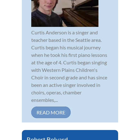
Curtis Anderson is a singer and
teacher based in the Seattle area.
Curtis began his musical journey
when he took his first piano lessons
at the age of 4. Curtis began singing
with Western Plains Children's
Choir in second grade and has since
been an active singer involved in
choirs, operas, chamber
ensembles,...
READ MORE
Robert Bolyard