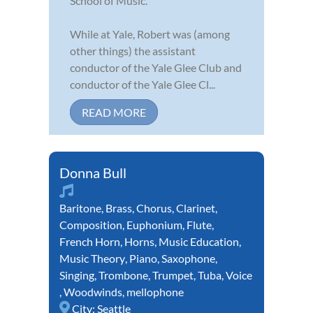
School of Music.
While at Yale, Robert was (among
other things) the assistant
conductor of the Yale Glee Club and
conductor of the Yale Glee Cl...
READ MORE
Donna Bull
Baritone
,
Brass
,
Chorus
,
Clarinet
,
Composition
,
Euphonium
,
Flute
,
French Horn
,
Horns
,
Music Education
,
Music Theory
,
Piano
,
Saxophone
,
Singing
,
Trombone
,
Trumpet
,
Tuba
,
Voice
,
Woodwinds
,
mellophone
City:
Seattle