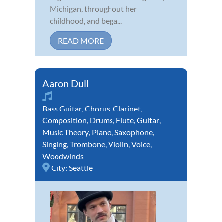
Michigan, throughout her
childhood, and bega...
READ MORE
Aaron Dull
Bass Guitar
,
Chorus
,
Clarinet
,
Composition
,
Drums
,
Flute
,
Guitar
,
Music Theory
,
Piano
,
Saxophone
,
Singing
,
Trombone
,
Violin
,
Voice
,
Woodwinds
City:
Seattle