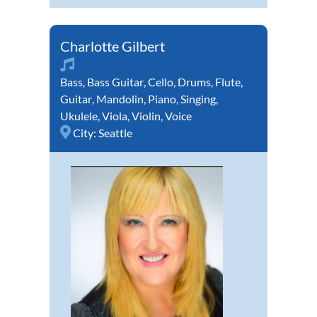
Charlotte Gilbert
Bass
,
Bass Guitar
,
Cello
,
Drums
,
Flute
,
Guitar
,
Mandolin
,
Piano
,
Singing
,
Ukulele
,
Viola
,
Violin
,
Voice
City:
Seattle