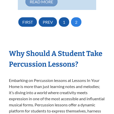
READ MORE
FIRST
PREV
1
2
Why Should A Student Take
Percussion Lessons?
Embarking on Percussion lessons at Lessons In Your
Home is more than just learning notes and melodies;
it’s diving into a world where creativity meets
expression in one of the most accessible and influential
musical forms. Percussion lessons offer a dynamic
platform for students to express themselves, harness