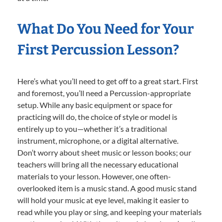
What Do You Need for Your
First Percussion Lesson?
Here’s what you’ll need to get off to a great start. First
and foremost, you’ll need a Percussion-appropriate
setup. While any basic equipment or space for
practicing will do, the choice of style or model is
entirely up to you—whether it’s a traditional
instrument, microphone, or a digital alternative.
Don’t worry about sheet music or lesson books; our
teachers will bring all the necessary educational
materials to your lesson. However, one often-
overlooked item is a music stand. A good music stand
will hold your music at eye level, making it easier to
read while you play or sing, and keeping your materials