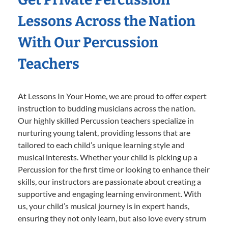
Lessons Across the Nation
With Our Percussion
Teachers
At Lessons In Your Home, we are proud to offer expert
instruction to budding musicians across the nation.
Our highly skilled Percussion teachers specialize in
nurturing young talent, providing lessons that are
tailored to each child’s unique learning style and
musical interests. Whether your child is picking up a
Percussion for the first time or looking to enhance their
skills, our instructors are passionate about creating a
supportive and engaging learning environment. With
us, your child’s musical journey is in expert hands,
ensuring they not only learn, but also love every strum