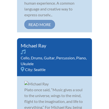
human experience. A common
language and creative way to
express ourselv...
READ MORE
Michael Ray
Cello
,
Drums
,
Guitar
,
Percussion
,
Piano
,
Ukulele
City:
Seattle
Plato once said, “Music gives a soul
to the universe, wings to the mind,
flight to the imagination, and life to
everything.” For Michael Ray, being