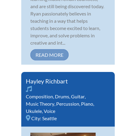
and are still being discovered today.
Ryan passionately believes in
teaching in a way that helps
students become excited to learn,
improve, and solve problems in
creative and int...
READ MORE
Hayley Richbart
Composition
,
Drums
,
Guitar
,
Music Theory
,
Percussion
,
Piano
,
Ukulele
,
Voice
City:
Seattle