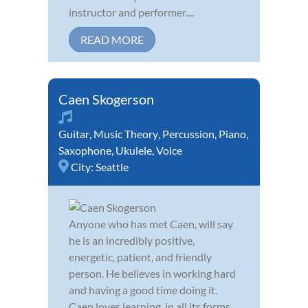
instructor and performer....
READ MORE
Caen Skogerson
Guitar
,
Music Theory
,
Percussion
,
Piano
,
Saxophone
,
Ukulele
,
Voice
City:
Seattle
Anyone who has met Caen, will say
he is an incredibly positive,
energetic, patient, and friendly
person. He believes in working hard
and having a good time doing it.
Caen loves learning, in all its forms,