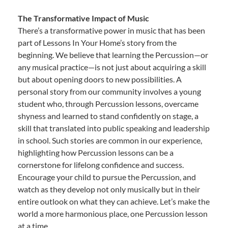
The Transformative Impact of Music
There’s a transformative power in music that has been
part of Lessons In Your Home’s story from the
beginning. We believe that learning the Percussion—or
any musical practice—is not just about acquiring a skill
but about opening doors to new possibilities. A
personal story from our community involves a young
student who, through Percussion lessons, overcame
shyness and learned to stand confidently on stage, a
skill that translated into public speaking and leadership
in school. Such stories are common in our experience,
highlighting how Percussion lessons can be a
cornerstone for lifelong confidence and success.
Encourage your child to pursue the Percussion, and
watch as they develop not only musically but in their
entire outlook on what they can achieve. Let’s make the
world a more harmonious place, one Percussion lesson
at a time.