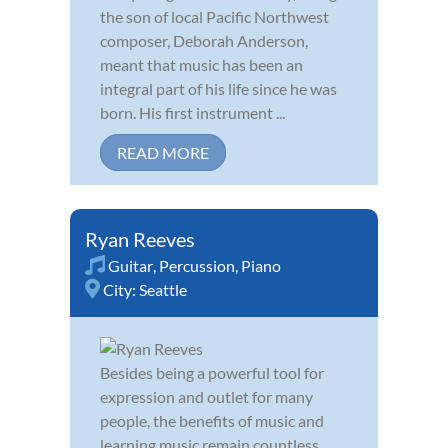
the son of local Pacific Northwest
composer, Deborah Anderson,
meant that music has been an
integral part of his life since he was
born. His first instrument ...
READ MORE
Ryan Reeves
Guitar
,
Percussion
,
Piano
City:
Seattle
Besides being a powerful tool for
expression and outlet for many
people, the benefits of music and
learning music remain countless,