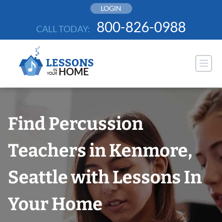
Skip
LOGIN
to
800-826-0988
CALL TODAY:
content
Find Percussion
Teachers in Kenmore,
Seattle with Lessons In
Your Home