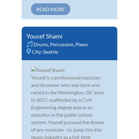
READ MORE
Yousef Shami
Drums
,
Percussion
,
Piano
City:
Seattle
Yousef is a professional musician
and drummer who was born and
raised in the Washington, DC area.
In 2017, scaffolded by a Civil
Engineering degree and as an
educator in the public school
system, Yousef pursued the dream
of any musician--to jump into the
music industry as a full-time