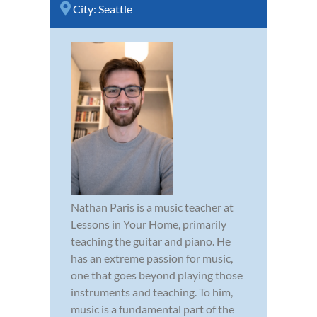
City:
Seattle
Nathan Paris is a music teacher at
Lessons in Your Home, primarily
teaching the guitar and piano. He
has an extreme passion for music,
one that goes beyond playing those
instruments and teaching. To him,
music is a fundamental part of the