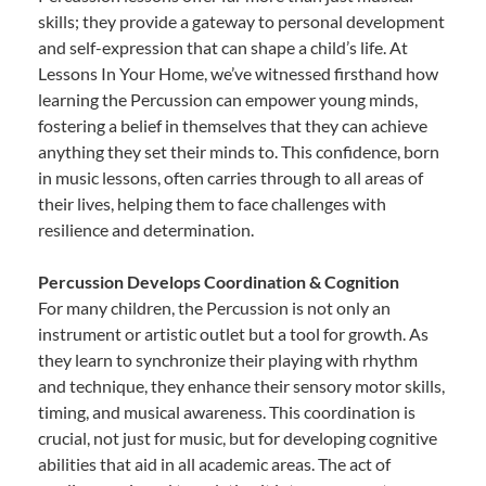
skills; they provide a gateway to personal development
and self-expression that can shape a child’s life. At
Lessons In Your Home, we’ve witnessed firsthand how
learning the Percussion can empower young minds,
fostering a belief in themselves that they can achieve
anything they set their minds to. This confidence, born
in music lessons, often carries through to all areas of
their lives, helping them to face challenges with
resilience and determination.
Percussion Develops Coordination & Cognition
For many children, the Percussion is not only an
instrument or artistic outlet but a tool for growth. As
they learn to synchronize their playing with rhythm
and technique, they enhance their sensory motor skills,
timing, and musical awareness. This coordination is
crucial, not just for music, but for developing cognitive
abilities that aid in all academic areas. The act of