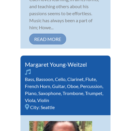
and teaching others about his
passions seems to be effortless.
Music has always been a part of
him; Howe...
READ MORE
Margaret Young-Weitzel
Bass
,
Bassoon
,
Cello
,
Clarinet
,
Flute
,
French Horn
,
Guitar
,
Oboe
,
Percussion
,
Piano
,
Saxophone
,
Trombone
,
Trumpet
,
Viola
,
Violin
City:
Seattle