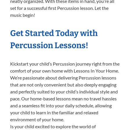
neatly organized. With these items in hand, you’re all
set for a successful first Percussion lesson. Let the
music begin!
Get Started Today with
Percussion Lessons!
Kickstart your child’s Percussion journey right from the
comfort of your own home with Lessons In Your Home.
We’re passionate about delivering Percussion lessons
that are not only convenient but also deeply engaging
and perfectly suited to your child’s individual style and
pace. Our home-based lessons mean no travel hassles
and a seamless fit into your daily schedule, allowing
your child to learn in the familiar and relaxed
environment of your home.
Is your child excited to explore the world of