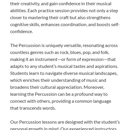
their creativity, and gain confidence in their musical
abilities. Each practice session provides not only a step
closer to mastering their craft but also strengthens
cognitive skills, enhances coordination, and boosts self-
confidence.
The Percussion is uniquely versatile, resonating across
countless genres such as rock, blues, pop, and folk,
making it an instrument—or form of expression—that
adapts to any student’s musical tastes and aspirations.
Students learn to navigate diverse musical landscapes,
which enriches their understanding of music and
broadens their cultural appreciation. Moreover,
learning the Percussion can be a profound way to
connect with others, providing a common language
that transcends words.
Our Percussion lessons are designed with the student’s
personal growth in mind. Our experienced instructors