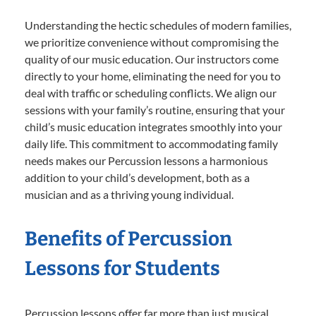
Understanding the hectic schedules of modern families,
we prioritize convenience without compromising the
quality of our music education. Our instructors come
directly to your home, eliminating the need for you to
deal with traffic or scheduling conflicts. We align our
sessions with your family’s routine, ensuring that your
child’s music education integrates smoothly into your
daily life. This commitment to accommodating family
needs makes our Percussion lessons a harmonious
addition to your child’s development, both as a
musician and as a thriving young individual.
Benefits of Percussion
Lessons for Students
Percussion lessons offer far more than just musical