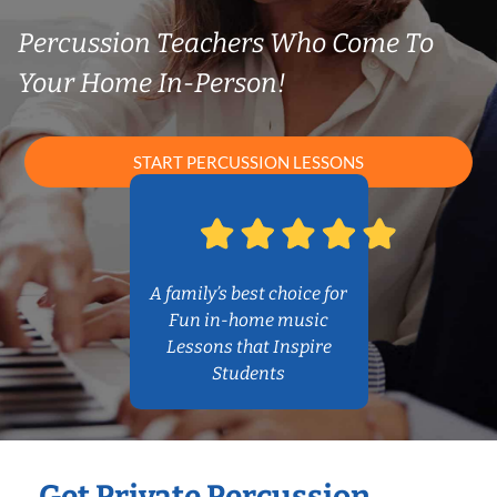
Percussion Teachers Who Come To
Your Home In-Person!
START PERCUSSION LESSONS
A family’s best choice for
Fun in-home music
Lessons that Inspire
Students
Get Private Percussion