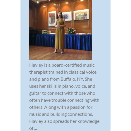
Hayley is a board-certified music
therapist trained in classical voice
and piano from Buffalo, NY. She
uses her skills in piano, voice, and
guitar to connect with those who
often have trouble connecting with
others. Along with a passion for
music and building connections,
Hayley also spreads her knowledge
of ...