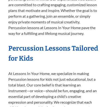
are committed to crafting engaging, customized lesson
plans that motivate and inspire. Whether the goal is to
perform at a gathering, join an ensemble, or simply
enjoy private moments of musical creativity,
Percussion lessons at Lessons In Your Home pave the
way for a fulfilling and lifelong musical journey.
Percussion Lessons Tailored
for Kids
At Lessons In Your Home, we specialize in making
Percussion lessons for kids not just educational, but a
total blast. Our core belief is that learning an
instrument—or voice—should be fun, engaging, and an
essential part of developing a child’s creative
expression and personality. We recognize that each