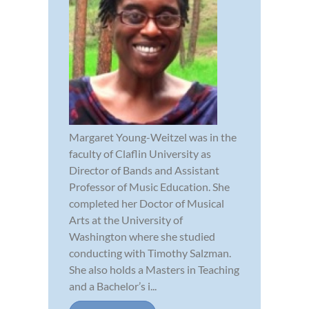
Margaret Young-Weitzel was in the
faculty of Claflin University as
Director of Bands and Assistant
Professor of Music Education. She
completed her Doctor of Musical
Arts at the University of
Washington where she studied
conducting with Timothy Salzman.
She also holds a Masters in Teaching
and a Bachelor’s i...