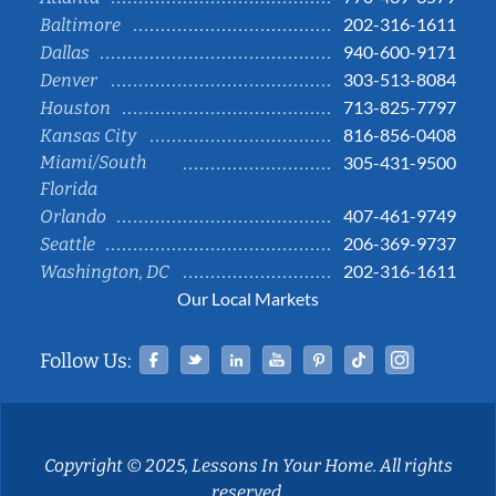
202-316-1611
Baltimore
940-600-9171
Dallas
303-513-8084
Denver
713-825-7797
Houston
816-856-0408
Kansas City
Miami/South
305-431-9500
Florida
407-461-9749
Orlando
206-369-9737
Seattle
202-316-1611
Washington, DC
Our Local Markets
Facebook
Twitter
Linked In
YouTube
Pinterest
Tiktok
Instag
Follow Us:
Copyright © 2025, Lessons In Your Home. All rights
reserved.