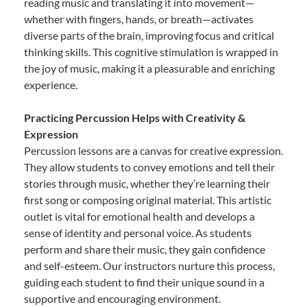
reading music and translating it into movement—
whether with fingers, hands, or breath—activates
diverse parts of the brain, improving focus and critical
thinking skills. This cognitive stimulation is wrapped in
the joy of music, making it a pleasurable and enriching
experience.
Practicing Percussion Helps with Creativity &
Expression
Percussion lessons are a canvas for creative expression.
They allow students to convey emotions and tell their
stories through music, whether they’re learning their
first song or composing original material. This artistic
outlet is vital for emotional health and develops a
sense of identity and personal voice. As students
perform and share their music, they gain confidence
and self-esteem. Our instructors nurture this process,
guiding each student to find their unique sound in a
supportive and encouraging environment.