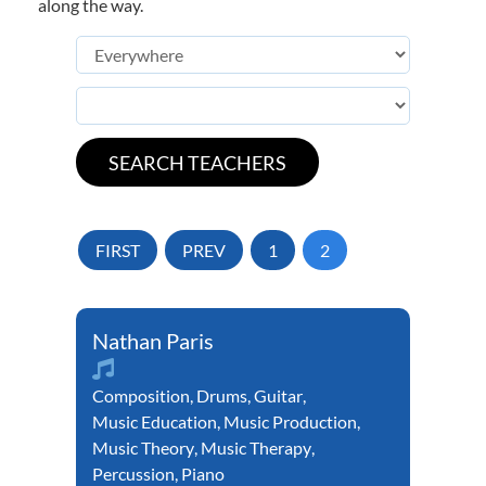
along the way.
FIRST
PREV
1
2
Nathan Paris
Composition
,
Drums
,
Guitar
,
Music Education
,
Music Production
,
Music Theory
,
Music Therapy
,
Percussion
,
Piano