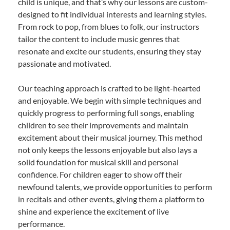
child is unique, and that’s why our lessons are custom-
designed to fit individual interests and learning styles.
From rock to pop, from blues to folk, our instructors
tailor the content to include music genres that
resonate and excite our students, ensuring they stay
passionate and motivated.
Our teaching approach is crafted to be light-hearted
and enjoyable. We begin with simple techniques and
quickly progress to performing full songs, enabling
children to see their improvements and maintain
excitement about their musical journey. This method
not only keeps the lessons enjoyable but also lays a
solid foundation for musical skill and personal
confidence. For children eager to show off their
newfound talents, we provide opportunities to perform
in recitals and other events, giving them a platform to
shine and experience the excitement of live
performance.