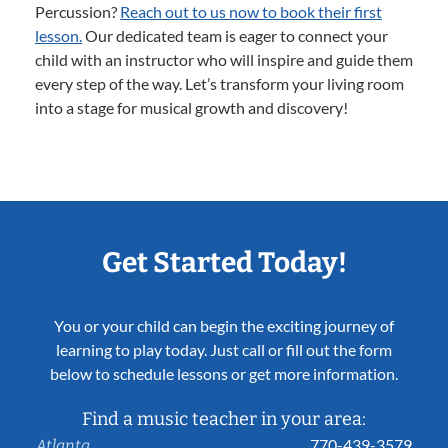
Percussion?
Reach out to us now to book their first
lesson.
Our dedicated team is eager to connect your
child with an instructor who will inspire and guide them
every step of the way. Let’s transform your living room
into a stage for musical growth and discovery!
Get Started Today!
You or your child can begin the exciting journey of
learning to play today. Just call or fill out the form
below to schedule lessons or get more information.
Find a music teacher in your area:
770-439-3579
Atlanta