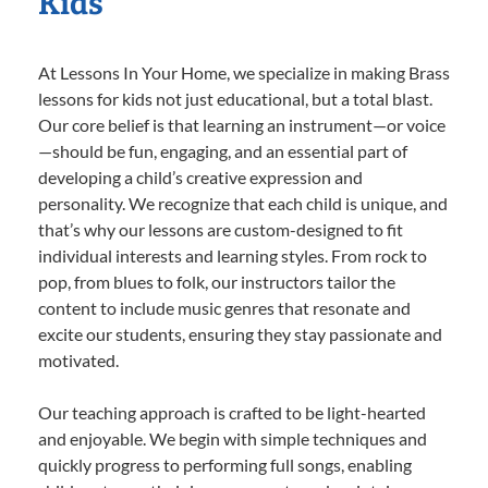
Kids
At Lessons In Your Home, we specialize in making Brass
lessons for kids not just educational, but a total blast.
Our core belief is that learning an instrument—or voice
—should be fun, engaging, and an essential part of
developing a child’s creative expression and
personality. We recognize that each child is unique, and
that’s why our lessons are custom-designed to fit
individual interests and learning styles. From rock to
pop, from blues to folk, our instructors tailor the
content to include music genres that resonate and
excite our students, ensuring they stay passionate and
motivated.
Our teaching approach is crafted to be light-hearted
and enjoyable. We begin with simple techniques and
quickly progress to performing full songs, enabling