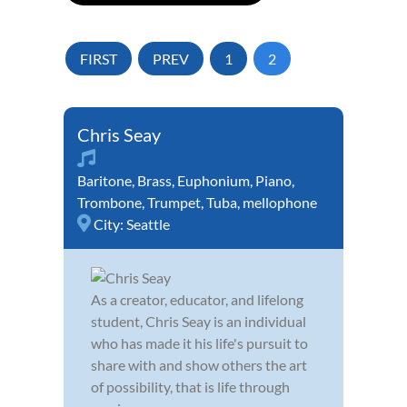
FIRST
PREV
1
2
Chris Seay
Baritone
,
Brass
,
Euphonium
,
Piano
,
Trombone
,
Trumpet
,
Tuba
,
mellophone
City:
Seattle
As a creator, educator, and lifelong
student, Chris Seay is an individual
who has made it his life's pursuit to
share with and show others the art
of possibility, that is life through