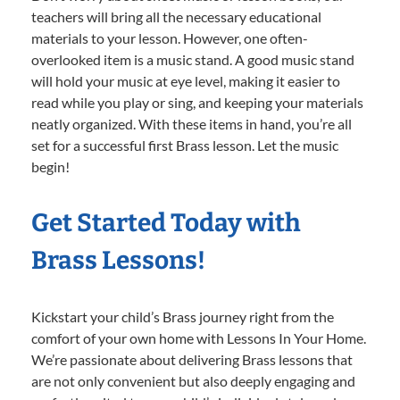
teachers will bring all the necessary educational
materials to your lesson. However, one often-
overlooked item is a music stand. A good music stand
will hold your music at eye level, making it easier to
read while you play or sing, and keeping your materials
neatly organized. With these items in hand, you’re all
set for a successful first Brass lesson. Let the music
begin!
Get Started Today with
Brass Lessons!
Kickstart your child’s Brass journey right from the
comfort of your own home with Lessons In Your Home.
We’re passionate about delivering Brass lessons that
are not only convenient but also deeply engaging and