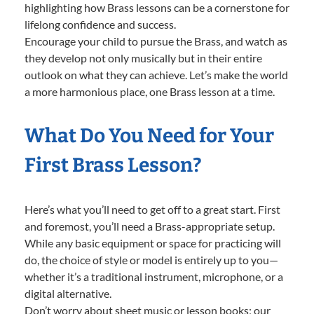
highlighting how Brass lessons can be a cornerstone for
lifelong confidence and success.
Encourage your child to pursue the Brass, and watch as
they develop not only musically but in their entire
outlook on what they can achieve. Let’s make the world
a more harmonious place, one Brass lesson at a time.
What Do You Need for Your
First Brass Lesson?
Here’s what you’ll need to get off to a great start. First
and foremost, you’ll need a Brass-appropriate setup.
While any basic equipment or space for practicing will
do, the choice of style or model is entirely up to you—
whether it’s a traditional instrument, microphone, or a
digital alternative.
Don’t worry about sheet music or lesson books; our