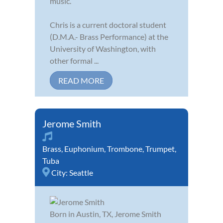
music.
Chris is a current doctoral student
(D.M.A.- Brass Performance) at the
University of Washington, with
other formal ...
READ MORE
Jerome Smith
Brass
,
Euphonium
,
Trombone
,
Trumpet
,
Tuba
City:
Seattle
Born in Austin, TX, Jerome Smith