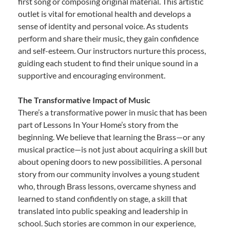
first song or composing original material. This artistic
outlet is vital for emotional health and develops a
sense of identity and personal voice. As students
perform and share their music, they gain confidence
and self-esteem. Our instructors nurture this process,
guiding each student to find their unique sound in a
supportive and encouraging environment.
The Transformative Impact of Music
There’s a transformative power in music that has been
part of Lessons In Your Home’s story from the
beginning. We believe that learning the Brass—or any
musical practice—is not just about acquiring a skill but
about opening doors to new possibilities. A personal
story from our community involves a young student
who, through Brass lessons, overcame shyness and
learned to stand confidently on stage, a skill that
translated into public speaking and leadership in
school. Such stories are common in our experience,