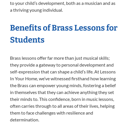
to your child’s development, both as a musician and as
a thriving young individual.
Benefits of Brass Lessons for
Students
Brass lessons offer far more than just musical skills;
they provide a gateway to personal development and
self-expression that can shape a child’s life. At Lessons
In Your Home, we’ve witnessed firsthand how learning
the Brass can empower young minds, fostering a belief
in themselves that they can achieve anything they set
their minds to. This confidence, born in music lessons,
often carries through to all areas of their lives, helping
them to face challenges with resilience and
determination.