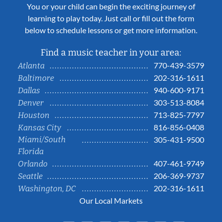
You or your child can begin the exciting journey of
learning to play today. Just call or fill out the form
below to schedule lessons or get more information.
Find a music teacher in your area:
770-439-3579
Atlanta
202-316-1611
Baltimore
940-600-9171
Dallas
303-513-8084
Denver
713-825-7797
Houston
816-856-0408
Kansas City
Miami/South
305-431-9500
Florida
407-461-9749
Orlando
206-369-9737
Seattle
202-316-1611
Washington, DC
Our Local Markets