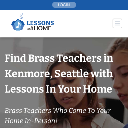
Skip
LOGIN
to
content
Find Brass Teachers in
Kenmore, Seattle with
Lessons In Your Home
Brass Teachers Who Come To Your
Home In-Person!