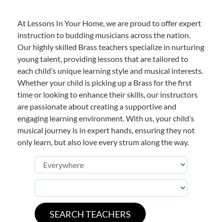
At Lessons In Your Home, we are proud to offer expert
instruction to budding musicians across the nation.
Our highly skilled Brass teachers specialize in nurturing
young talent, providing lessons that are tailored to
each child’s unique learning style and musical interests.
Whether your child is picking up a Brass for the first
time or looking to enhance their skills, our instructors
are passionate about creating a supportive and
engaging learning environment. With us, your child’s
musical journey is in expert hands, ensuring they not
only learn, but also love every strum along the way.