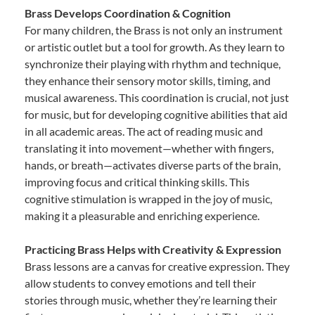
Brass Develops Coordination & Cognition
For many children, the Brass is not only an instrument
or artistic outlet but a tool for growth. As they learn to
synchronize their playing with rhythm and technique,
they enhance their sensory motor skills, timing, and
musical awareness. This coordination is crucial, not just
for music, but for developing cognitive abilities that aid
in all academic areas. The act of reading music and
translating it into movement—whether with fingers,
hands, or breath—activates diverse parts of the brain,
improving focus and critical thinking skills. This
cognitive stimulation is wrapped in the joy of music,
making it a pleasurable and enriching experience.
Practicing Brass Helps with Creativity & Expression
Brass lessons are a canvas for creative expression. They
allow students to convey emotions and tell their
stories through music, whether they’re learning their