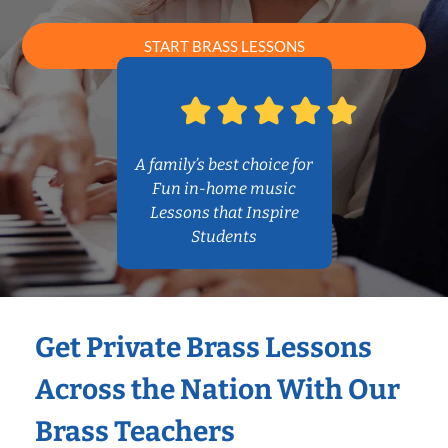
START BRASS LESSONS
A family’s best choice for
Fun in-home music
Lessons that Inspire
Students
Get Private Brass Lessons
Across the Nation With Our
Brass Teachers