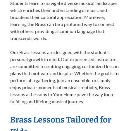
Students learn to navigate diverse musical landscapes,
which enriches their understanding of music and
broadens their cultural appreciation. Moreover,
learning the Brass can be a profound way to connect
with others, providing a common language that
transcends words.
Our Brass lessons are designed with the student’s
personal growth in mind. Our experienced instructors
are committed to crafting engaging, customized lesson
plans that motivate and inspire. Whether the goal is to
perform at a gathering, join an ensemble, or simply
enjoy private moments of musical creativity, Brass
lessons at Lessons In Your Home pave the way for a
fulfilling and lifelong musical journey.
Brass Lessons Tailored for