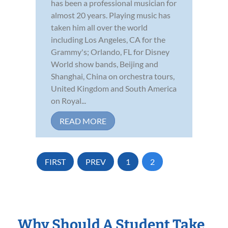
has been a professional musician for
almost 20 years. Playing music has
taken him all over the world
including Los Angeles, CA for the
Grammy's; Orlando, FL for Disney
World show bands, Beijing and
Shanghai, China on orchestra tours,
United Kingdom and South America
on Royal...
READ MORE
FIRST
PREV
1
2
Why Should A Student Take