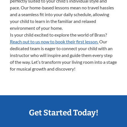
perfectly suited to your child’s individual style and
pace. Our home-based lessons mean no travel hassles
and a seamless fit into your daily schedule, allowing
your child to learn in the familiar and relaxed
environment of your home.
Is your child excited to explore the world of Brass?
Reach out to us now to book their first lesson.
Our
dedicated team is eager to connect your child with an
instructor who will inspire and guide them every step
of the way. Let’s transform your living room into a stage
for musical growth and discovery!
Get Started Today!