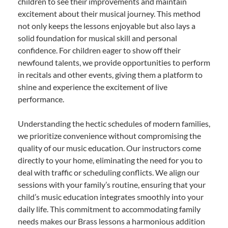
children to see their improvements and maintain
excitement about their musical journey. This method
not only keeps the lessons enjoyable but also lays a
solid foundation for musical skill and personal
confidence. For children eager to show off their
newfound talents, we provide opportunities to perform
in recitals and other events, giving them a platform to
shine and experience the excitement of live
performance.
Understanding the hectic schedules of modern families,
we prioritize convenience without compromising the
quality of our music education. Our instructors come
directly to your home, eliminating the need for you to
deal with traffic or scheduling conflicts. We align our
sessions with your family’s routine, ensuring that your
child’s music education integrates smoothly into your
daily life. This commitment to accommodating family
needs makes our Brass lessons a harmonious addition