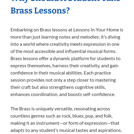
Brass Lessons?
Embarking on Brass lessons at Lessons In Your Home is
more than just learning notes and melodies; it’s diving
into a world where creativity meets expression in one
of the most accessible and influential musical forms.
Brass lessons offer a dynamic platform for students to
express themselves, harness their creativity, and gain
confidence in their musical abilities. Each practice
session provides not only a step closer to mastering
their craft but also strengthens cognitive skills,
enhances coordination, and boosts self-confidence.
The Brass is uniquely versatile, resonating across
countless genres such as rock, blues, pop, and folk,
making it an instrument—or form of expression—that
adapts to any student’s musical tastes and aspirations.