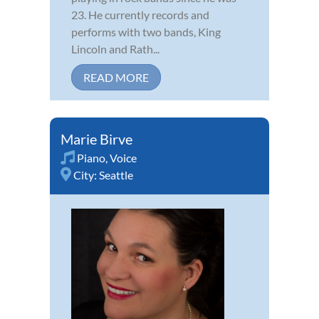
23. He currently records and
performs with two bands, King
Lincoln and Rath...
READ MORE
Marie Birve
Piano
,
Voice
City:
Seattle