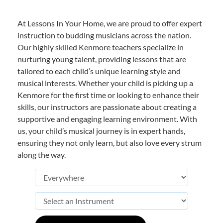
At Lessons In Your Home, we are proud to offer expert
instruction to budding musicians across the nation.
Our highly skilled Kenmore teachers specialize in
nurturing young talent, providing lessons that are
tailored to each child’s unique learning style and
musical interests. Whether your child is picking up a
Kenmore for the first time or looking to enhance their
skills, our instructors are passionate about creating a
supportive and engaging learning environment. With
us, your child’s musical journey is in expert hands,
ensuring they not only learn, but also love every strum
along the way.