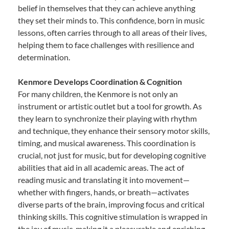
belief in themselves that they can achieve anything
they set their minds to. This confidence, born in music
lessons, often carries through to all areas of their lives,
helping them to face challenges with resilience and
determination.
Kenmore Develops Coordination & Cognition
For many children, the Kenmore is not only an
instrument or artistic outlet but a tool for growth. As
they learn to synchronize their playing with rhythm
and technique, they enhance their sensory motor skills,
timing, and musical awareness. This coordination is
crucial, not just for music, but for developing cognitive
abilities that aid in all academic areas. The act of
reading music and translating it into movement—
whether with fingers, hands, or breath—activates
diverse parts of the brain, improving focus and critical
thinking skills. This cognitive stimulation is wrapped in
the joy of music, making it a pleasurable and enriching