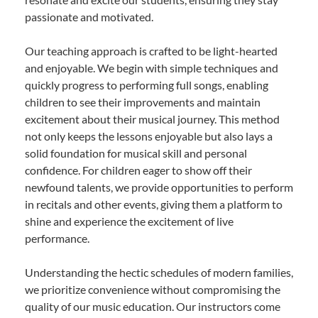
passionate and motivated.
Our teaching approach is crafted to be light-hearted
and enjoyable. We begin with simple techniques and
quickly progress to performing full songs, enabling
children to see their improvements and maintain
excitement about their musical journey. This method
not only keeps the lessons enjoyable but also lays a
solid foundation for musical skill and personal
confidence. For children eager to show off their
newfound talents, we provide opportunities to perform
in recitals and other events, giving them a platform to
shine and experience the excitement of live
performance.
Understanding the hectic schedules of modern families,
we prioritize convenience without compromising the
quality of our music education. Our instructors come