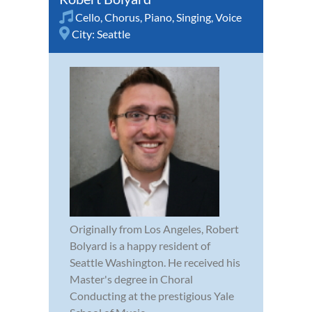
Cello
,
Chorus
,
Piano
,
Singing
,
Voice
City:
Seattle
Originally from Los Angeles, Robert
Bolyard is a happy resident of
Seattle Washington. He received his
Master's degree in Choral
Conducting at the prestigious Yale