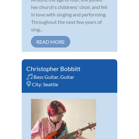
her church's childrens' choir, and fell
in love with singing and performing.
Throughout the next few years of
sing...
READ MORE
Christopher Bobbitt
Bass Guitar
,
Guitar
City:
Seattle