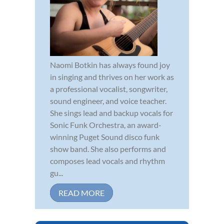
Naomi Botkin has always found joy
in singing and thrives on her work as
a professional vocalist, songwriter,
sound engineer, and voice teacher.
She sings lead and backup vocals for
Sonic Funk Orchestra, an award-
winning Puget Sound disco funk
show band. She also performs and
composes lead vocals and rhythm
gu...
READ MORE