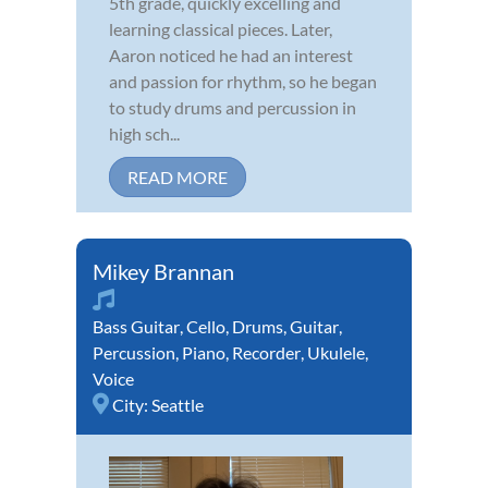
5th grade, quickly excelling and
learning classical pieces. Later,
Aaron noticed he had an interest
and passion for rhythm, so he began
to study drums and percussion in
high sch...
READ MORE
Mikey Brannan
Bass Guitar
,
Cello
,
Drums
,
Guitar
,
Percussion
,
Piano
,
Recorder
,
Ukulele
,
Voice
City:
Seattle