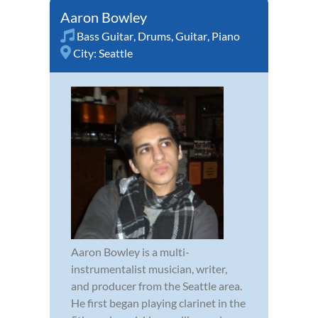
Aaron Bowley
Bass Guitar
,
Drums
,
Guitar
,
Piano
City:
Seattle
Aaron Bowley is a multi-
instrumentalist musician, writer,
and producer from the Seattle area.
He first began playing clarinet in the