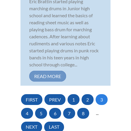
Eric Brattin started playing
marching drums in Junior high
school and learned the basics of
reading sheet music as well as
playing bass drum for marching
cadences. After learning about
rudiments and various notes Eric
started playing drums in punk rock
bands in his teen years in high
school through college...
READ MORE
FIRST
PREV
1
2
3
4
5
6
7
8
...
NEXT
LAST