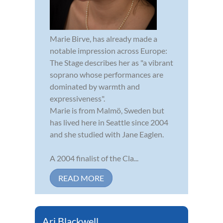
Marie Birve, has already made a
notable impression across Europe:
The Stage describes her as "a vibrant
soprano whose performances are
dominated by warmth and
expressiveness".
Marie is from Malmö, Sweden but
has lived here in Seattle since 2004
and she studied with Jane Eaglen.
A 2004 finalist of the Cla...
READ MORE
Ari Blackwell