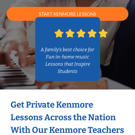
START KENMORE LESSONS
A family’s best choice for
Fun in-home music
Lessons that Inspire
Students
Get Private Kenmore
Lessons Across the Nation
With Our Kenmore Teachers