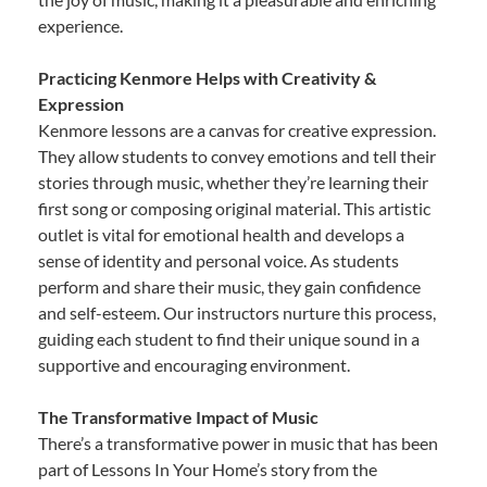
experience.
Practicing Kenmore Helps with Creativity &
Expression
Kenmore lessons are a canvas for creative expression.
They allow students to convey emotions and tell their
stories through music, whether they’re learning their
first song or composing original material. This artistic
outlet is vital for emotional health and develops a
sense of identity and personal voice. As students
perform and share their music, they gain confidence
and self-esteem. Our instructors nurture this process,
guiding each student to find their unique sound in a
supportive and encouraging environment.
The Transformative Impact of Music
There’s a transformative power in music that has been
part of Lessons In Your Home’s story from the