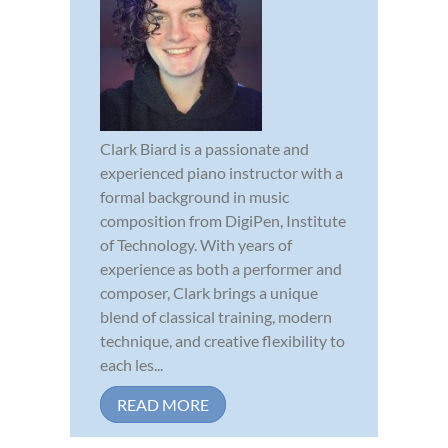
Clark Biard is a passionate and
experienced piano instructor with a
formal background in music
composition from DigiPen, Institute
of Technology. With years of
experience as both a performer and
composer, Clark brings a unique
blend of classical training, modern
technique, and creative flexibility to
each les...
READ MORE