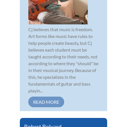
Cj believes that music is freedom.
Art forms like music have rules to
help people create beauty, but Cj
believes each student must be
taught according to their needs, not
according to where they "should" be
in their musical journey. Because of
this, he specializes in the
fundamentals of guitar and bass
playin...
READ MORE
Robert Bolyard