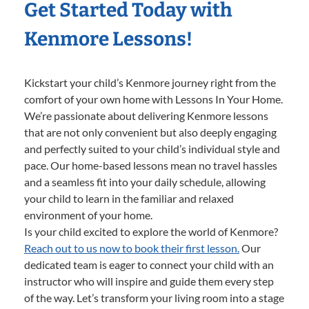
Get Started Today with
Kenmore Lessons!
Kickstart your child’s Kenmore journey right from the
comfort of your own home with Lessons In Your Home.
We’re passionate about delivering Kenmore lessons
that are not only convenient but also deeply engaging
and perfectly suited to your child’s individual style and
pace. Our home-based lessons mean no travel hassles
and a seamless fit into your daily schedule, allowing
your child to learn in the familiar and relaxed
environment of your home.
Is your child excited to explore the world of Kenmore?
Reach out to us now to book their first lesson.
Our
dedicated team is eager to connect your child with an
instructor who will inspire and guide them every step
of the way. Let’s transform your living room into a stage