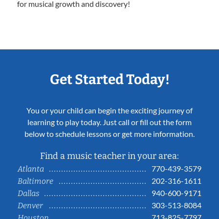
for musical growth and discovery!
Get Started Today!
You or your child can begin the exciting journey of
learning to play today. Just call or fill out the form
below to schedule lessons or get more information.
Find a music teacher in your area:
770-439-3579
Atlanta
202-316-1611
Baltimore
940-600-9171
Dallas
303-513-8084
Denver
713-825-7797
Houston