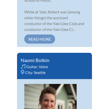
School of Music.
While at Yale, Robert was (among
other things) the assistant
conductor of the Yale Glee Club and
conductor of the Yale Glee Cl...
READ MORE
Naomi Botkin
Guitar
,
Voice
City:
Seattle