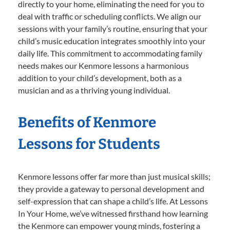
directly to your home, eliminating the need for you to
deal with traffic or scheduling conflicts. We align our
sessions with your family’s routine, ensuring that your
child’s music education integrates smoothly into your
daily life. This commitment to accommodating family
needs makes our Kenmore lessons a harmonious
addition to your child’s development, both as a
musician and as a thriving young individual.
Benefits of Kenmore
Lessons for Students
Kenmore lessons offer far more than just musical skills;
they provide a gateway to personal development and
self-expression that can shape a child’s life. At Lessons
In Your Home, we’ve witnessed firsthand how learning
the Kenmore can empower young minds, fostering a