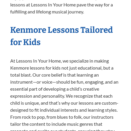
lessons at Lessons In Your Home pave the way for a
fulfilling and lifelong musical journey.
Kenmore Lessons Tailored
for Kids
At Lessons In Your Home, we specialize in making
Kenmore lessons for kids not just educational, but a
total blast. Our core belief is that learning an
instrument—or voice—should be fun, engaging, and an
essential part of developing a child’s creative
expression and personality. We recognize that each
child is unique, and that’s why our lessons are custom-
designed to fit individual interests and learning styles.
From rock to pop, from blues to folk, our instructors
tailor the content to include music genres that
resonate and excite our students, ensuring they stay