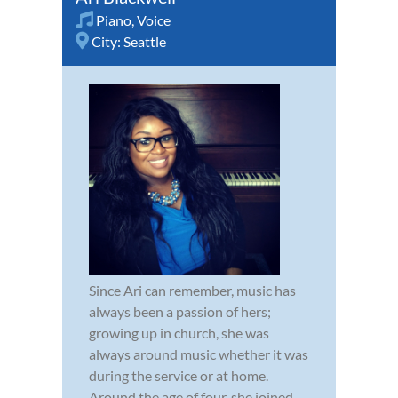
Piano
,
Voice
City:
Seattle
Since Ari can remember, music has
always been a passion of hers;
growing up in church, she was
always around music whether it was
during the service or at home.
Around the age of four, she joined