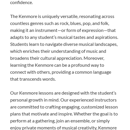
confidence.
The Kenmore is uniquely versatile, resonating across
countless genres such as rock, blues, pop, and folk,
making it an instrument—or form of expression—that
adapts to any student’s musical tastes and aspirations.
Students learn to navigate diverse musical landscapes,
which enriches their understanding of music and
broadens their cultural appreciation. Moreover,
learning the Kenmore can be a profound way to
connect with others, providing a common language
that transcends words.
Our Kenmore lessons are designed with the student’s
personal growth in mind. Our experienced instructors
are committed to crafting engaging, customized lesson
plans that motivate and inspire. Whether the goal is to
perform at a gathering, join an ensemble, or simply
enjoy private moments of musical creativity, Kenmore