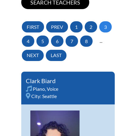
FIRST
PREV
1
2
3
4
5
6
7
8
...
NEXT
LAST
Clark Biard
Piano
,
Voice
City:
Seattle