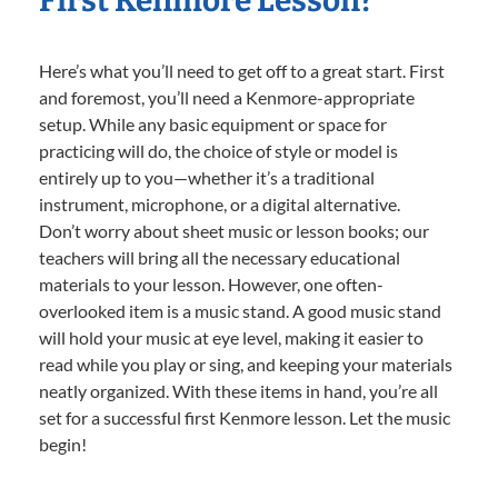
First Kenmore Lesson?
Here’s what you’ll need to get off to a great start. First
and foremost, you’ll need a Kenmore-appropriate
setup. While any basic equipment or space for
practicing will do, the choice of style or model is
entirely up to you—whether it’s a traditional
instrument, microphone, or a digital alternative.
Don’t worry about sheet music or lesson books; our
teachers will bring all the necessary educational
materials to your lesson. However, one often-
overlooked item is a music stand. A good music stand
will hold your music at eye level, making it easier to
read while you play or sing, and keeping your materials
neatly organized. With these items in hand, you’re all
set for a successful first Kenmore lesson. Let the music
begin!