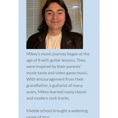
Mikey’s music journey began at the
age of 8 with guitar lessons. They
were inspired by their parents’
music taste and video game music.
With encouragement from their
grandfather, a guitarist of many
years, Mikey learned many classic
and modern rock tracks.
Middle school brought a widening
range of mus...