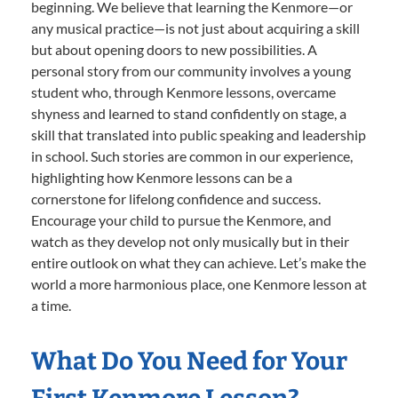
beginning. We believe that learning the Kenmore—or
any musical practice—is not just about acquiring a skill
but about opening doors to new possibilities. A
personal story from our community involves a young
student who, through Kenmore lessons, overcame
shyness and learned to stand confidently on stage, a
skill that translated into public speaking and leadership
in school. Such stories are common in our experience,
highlighting how Kenmore lessons can be a
cornerstone for lifelong confidence and success.
Encourage your child to pursue the Kenmore, and
watch as they develop not only musically but in their
entire outlook on what they can achieve. Let’s make the
world a more harmonious place, one Kenmore lesson at
a time.
What Do You Need for Your