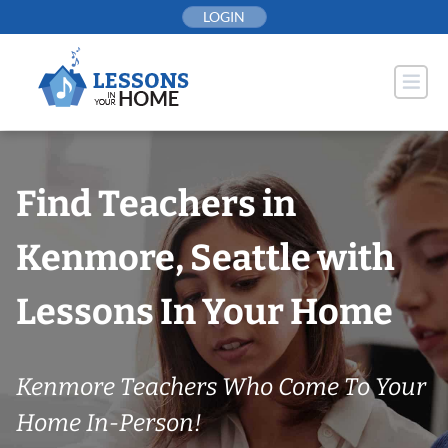
Skip
LOGIN
to
content
Find Teachers in
Kenmore, Seattle with
Lessons In Your Home
Kenmore Teachers Who Come To Your
Home In-Person!