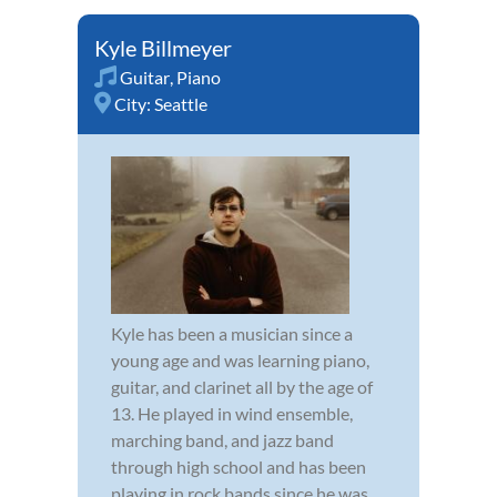
Kyle Billmeyer
Guitar
,
Piano
City:
Seattle
Kyle has been a musician since a
young age and was learning piano,
guitar, and clarinet all by the age of
13. He played in wind ensemble,
marching band, and jazz band
through high school and has been
playing in rock bands since he was