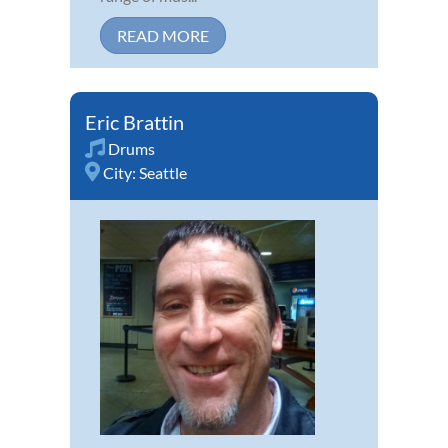
READ MORE
Eric Brattin
Drums
City:
Seattle