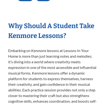
Why Should A Student Take
Kenmore Lessons?
Embarking on Kenmore lessons at Lessons In Your
Home is more than just learning notes and melodies;
it’s diving into a world where creativity meets
expression in one of the most accessible and influential
musical forms. Kenmore lessons offer a dynamic
platform for students to express themselves, harness
their creativity, and gain confidence in their musical
abilities. Each practice session provides not only a step
closer to mastering their craft but also strengthens
cognitive skills, enhances coordination, and boosts self-