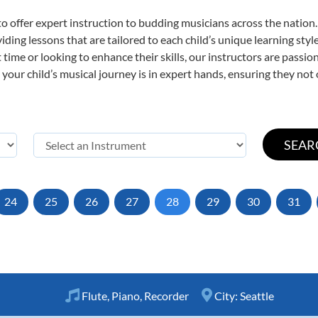
o offer expert
instruction to budding musicians across the nation
viding lessons that are tailored to each child’s unique learning st
st time or looking to enhance their skills, our instructors are pass
our child’s musical journey is in expert hands, ensuring they not 
24
25
26
27
28
29
30
31
Flute
,
Piano
,
Recorder
City:
Seattle