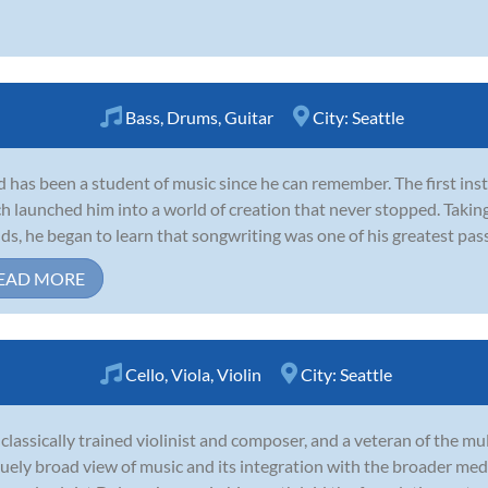
Bass
,
Drums
,
Guitar
City:
Seattle
 has been a student of music since he can remember. The first in
h launched him into a world of creation that never stopped. Takin
nds, he began to learn that songwriting was one of his greatest passi
EAD MORE
Cello
,
Viola
,
Violin
City:
Seattle
 classically trained violinist and composer, and a veteran of the mu
uely broad view of music and its integration with the broader med