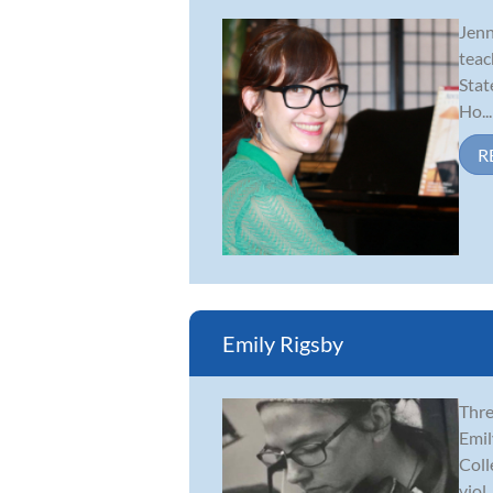
Jenn
teac
Stat
Ho...
R
Emily Rigsby
Thre
Emil
Coll
viol..