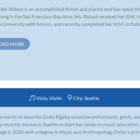
ifer Ridout is an accomplished flutist and pianist and has spent 
hing in the San Francisco Bay Area. Ms. Ridout received her B.M. 
e University with honors, and recently completed her M.M. in flut
EAD MORE
Viola
,
Violin
City:
Seattle
e words to describe Emily Rigsby would be enthusiastic, goofy, and
y recently moved to Seattle to start her career in music educati
ege in 2020 with a degree in Music and Anthropology. Emily's pri
.