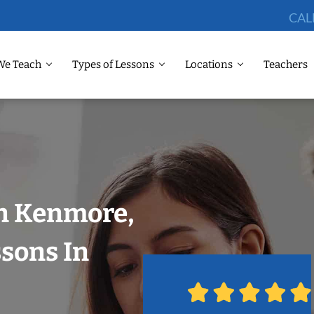
CAL
We Teach
Types of Lessons
Locations
Teachers
in Kenmore,
ssons In