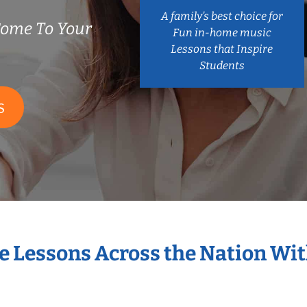
A family’s best choice for
ome To Your
Fun in-home music
Lessons that Inspire
Students
S
e Lessons Across the Nation W