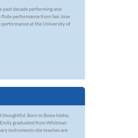
the past decade performing and
in flute performance from San Jose
e performance at the University of
 thoughtful. Born in Boise Idaho,
on. Emily graduated from Whitman
mary instruments she teaches are