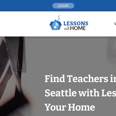
Skip
LOGIN
to
content
Find Teachers 
Seattle with Le
Your Home