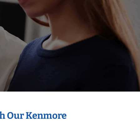
ith Our Kenmore