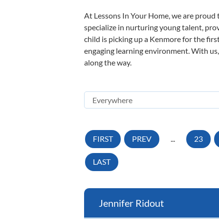
At Lessons In Your Home, we are proud t
specialize in nurturing young talent, pro
child is picking up a Kenmore for the fir
engaging learning environment. With us, y
along the way.
FIRST
PREV
...
23
LAST
Jennifer Ridout