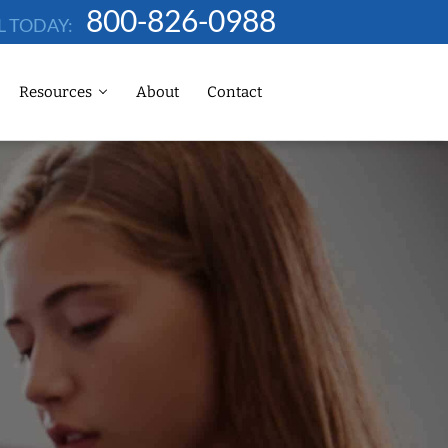
800-826-0988
L TODAY:
Resources
About
Contact