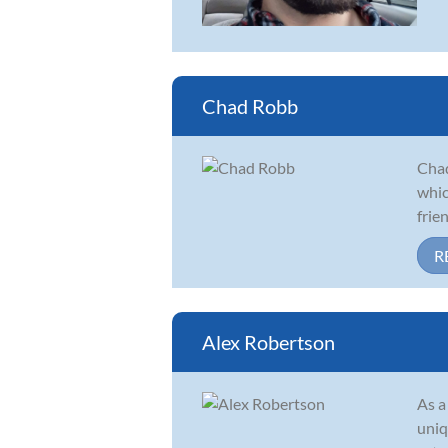
Chad Robb
Chad
whic
frie
R
Alex Robertson
As a
uniq