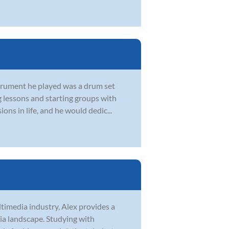
strument he played was a drum set
g lessons and starting groups with
ons in life, and he would dedic...
ltimedia industry, Alex provides a
ia landscape. Studying with