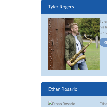
Tyler Rogers
Tyle
his 
Univ
R
Ethan Rosario
Etha