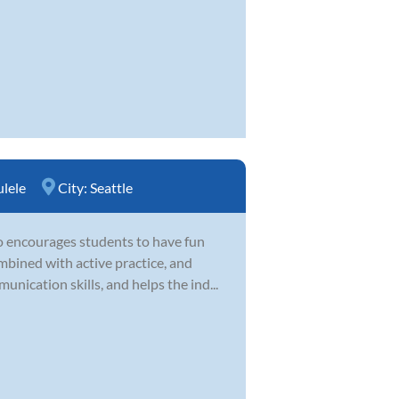
lele
City:
Seattle
o encourages students to have fun
mbined with active practice, and
unication skills, and helps the ind...