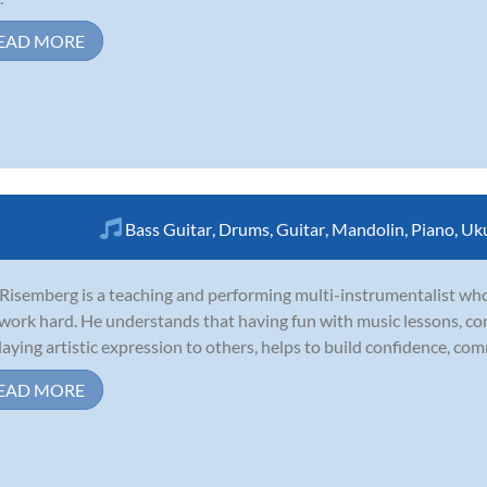
EAD MORE
Bass Guitar
,
Drums
,
Guitar
,
Mandolin
,
Piano
,
Uku
Risemberg is a teaching and performing multi-instrumentalist wh
work hard. He understands that having fun with music lessons, co
laying artistic expression to others, helps to build confidence, comm
EAD MORE