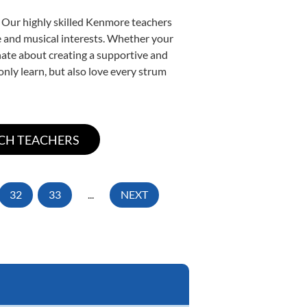
. Our highly skilled Kenmore teachers
yle and musical interests. Whether your
ionate about creating a supportive and
only learn, but also love every strum
32
33
...
NEXT