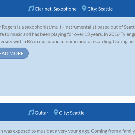
Clarinet
,
Saxophone
City:
Seattle
r Rogers is a saxophonist/multi-instrumentalist based out of Seat
life to music and has been playing for over 13 years. In 2016 Tyl
ersity with a BA in music and minor in audio recording. During his 
EAD MORE
Guitar
City:
Seattle
n was exposed to music at a very young age. Coming from a family 