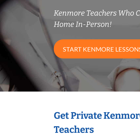
Kenmore Teachers Who C
Home In-Person!
START KENMORE LESSON
Get Private Kenmor
Teachers