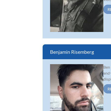
R
Benjamin Risemberg
Ben 
and 
disp
R