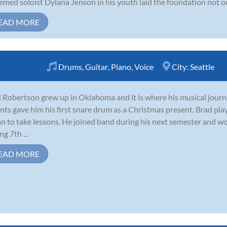
emed soloist Dylana Jenson in his youth laid the foundation not only 
EAD MORE
Drums
,
Guitar
,
Piano
,
Voice
City:
Seattle
 Robertson grew up in Oklahoma and it is where his musical journe
nts gave him his first snare drum as a Christmas present. Brad p
n to take lessons. He joined band during his next semester and 
g 7th ...
EAD MORE