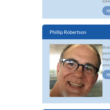
este
R
Phillip Robertson
Brad
pare
bega
amon
R