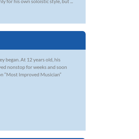
for his own soloistic style, but ...
y began. At 12 years old, his
layed nonstop for weeks and soon
won “Most Improved Musician”