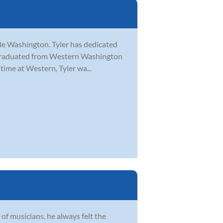
tle Washington. Tyler has dedicated
er graduated from Western Washington
time at Western, Tyler wa...
of musicians, he always felt the